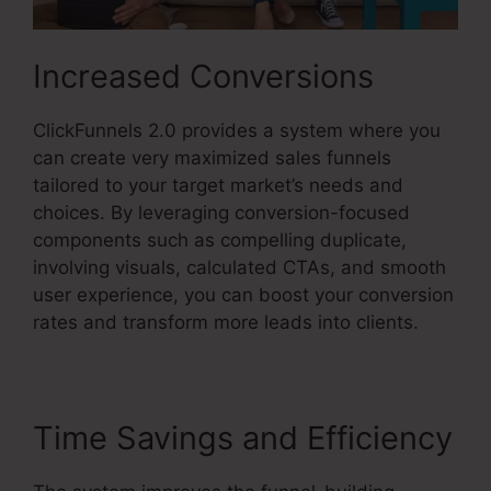
Increased Conversions
ClickFunnels 2.0 provides a system where you
can create very maximized sales funnels
tailored to your target market’s needs and
choices. By leveraging conversion-focused
components such as compelling duplicate,
involving visuals, calculated CTAs, and smooth
user experience, you can boost your conversion
rates and transform more leads into clients.
Time Savings and Efficiency