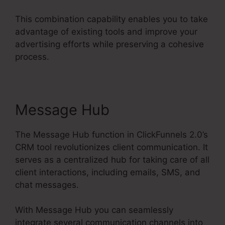
This combination capability enables you to take
advantage of existing tools and improve your
advertising efforts while preserving a cohesive
process.
Message Hub
The Message Hub function in ClickFunnels 2.0’s
CRM tool revolutionizes client communication. It
serves as a centralized hub for taking care of all
client interactions, including emails, SMS, and
chat messages.
With Message Hub you can seamlessly
integrate several communication channels into