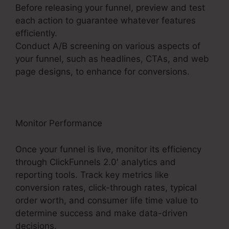
Before releasing your funnel, preview and test
each action to guarantee whatever features
efficiently.
Conduct A/B screening on various aspects of
your funnel, such as headlines, CTAs, and web
page designs, to enhance for conversions.
Monitor Performance
Once your funnel is live, monitor its efficiency
through ClickFunnels 2.0′ analytics and
reporting tools. Track key metrics like
conversion rates, click-through rates, typical
order worth, and consumer life time value to
determine success and make data-driven
decisions.