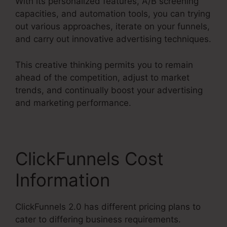
With its personalized features, A/B screening
capacities, and automation tools, you can trying
out various approaches, iterate on your funnels,
and carry out innovative advertising techniques.
This creative thinking permits you to remain
ahead of the competition, adjust to market
trends, and continually boost your advertising
and marketing performance.
ClickFunnels Cost
Information
ClickFunnels 2.0 has different pricing plans to
cater to differing business requirements.