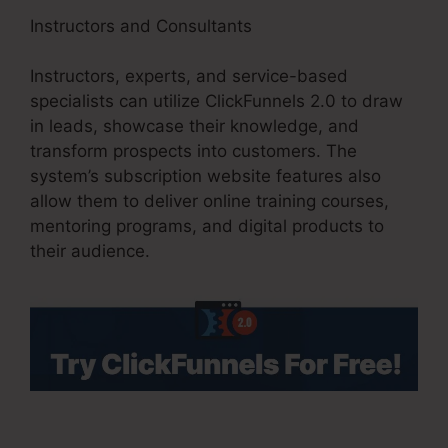
Instructors and Consultants
Instructors, experts, and service-based
specialists can utilize ClickFunnels 2.0 to draw
in leads, showcase their knowledge, and
transform prospects into customers. The
system’s subscription website features also
allow them to deliver online training courses,
mentoring programs, and digital products to
their audience.