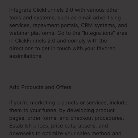
Integrate ClickFunnels 2.0 with various other
tools and systems, such as email advertising
services, repayment portals, CRM systems, and
webinar platforms. Go to the “Integrations” area
in ClickFunnels 2.0 and comply with the
directions to get in touch with your favored
assimilations.
Add Products and Offers
If you’re marketing products or services, include
them to your funnel by developing product
pages, order forms, and checkout procedures.
Establish prices, price cuts, upsells, and
downsells to optimize your sales method and