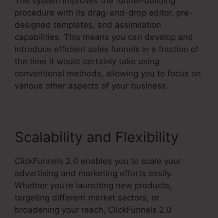
The system improves the funnel-building
procedure with its drag-and-drop editor, pre-
designed templates, and assimilation
capabilities. This means you can develop and
introduce efficient sales funnels in a fraction of
the time it would certainly take using
conventional methods, allowing you to focus on
various other aspects of your business.
Scalability and Flexibility
ClickFunnels 2.0 enables you to scale your
advertising and marketing efforts easily.
Whether you’re launching new products,
targeting different market sectors, or
broadening your reach, ClickFunnels 2.0