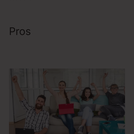
Pros
Aliexpress
Subscription Service
ClickFunnels 2.0