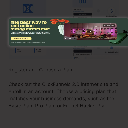
Register and Choose a Plan
Check out the ClickFunnels 2.0 internet site and
enroll in an account. Choose a pricing plan that
matches your business demands, such as the
Basic Plan, Pro Plan, or Funnel Hacker Plan.