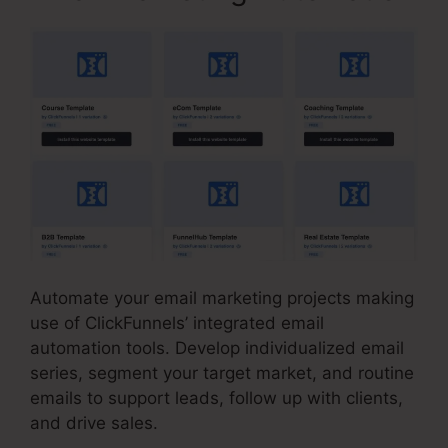
Automate your email marketing projects making
use of ClickFunnels’ integrated email
automation tools. Develop individualized email
series, segment your target market, and routine
emails to support leads, follow up with clients,
and drive sales.