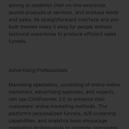
aiming to establish their on-line existence,
launch products or services, and produce leads
and sales. Its straightforward interface and pre-
built themes make it easy for people without
technical experience to produce efficient sales
funnels.
Advertising Professionals
Marketing specialists, consisting of online online
marketers, advertising agencies, and experts,
can use ClickFunnels 2.0 to enhance their
customers’ online marketing methods. The
platform’s personalized funnels, A/B screening
capabilities, and analytics tools encourage
marketing professionals to optimize campaigns