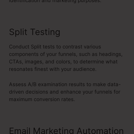
identification and marketing purposes.
Split Testing
Conduct Split tests to contrast various
components of your funnels, such as headings,
CTAs, images, and colors, to determine what
resonates finest with your audience.
Assess A/B examination results to make data-
driven decisions and enhance your funnels for
maximum conversion rates.
Email Marketing Automation