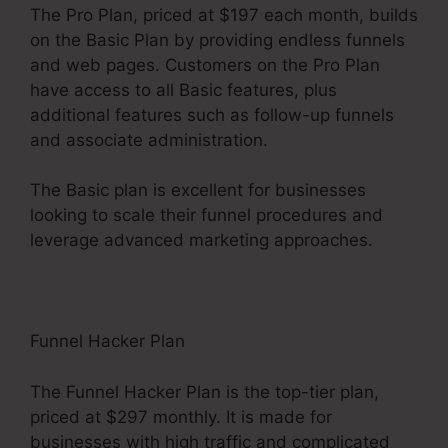
The Pro Plan, priced at $197 each month, builds
on the Basic Plan by providing endless funnels
and web pages. Customers on the Pro Plan
have access to all Basic features, plus
additional features such as follow-up funnels
and associate administration.
The Basic plan is excellent for businesses
looking to scale their funnel procedures and
leverage advanced marketing approaches.
Funnel Hacker Plan
The Funnel Hacker Plan is the top-tier plan,
priced at $297 monthly. It is made for
businesses with high traffic and complicated