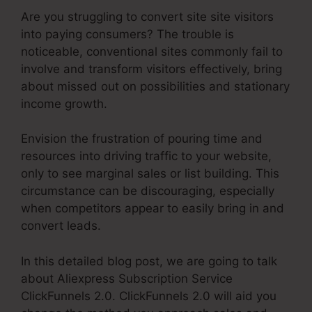
Are you struggling to convert site site visitors
into paying consumers? The trouble is
noticeable, conventional sites commonly fail to
involve and transform visitors effectively, bring
about missed out on possibilities and stationary
income growth.
Envision the frustration of pouring time and
resources into driving traffic to your website,
only to see marginal sales or list building. This
circumstance can be discouraging, especially
when competitors appear to easily bring in and
convert leads.
In this detailed blog post, we are going to talk
about Aliexpress Subscription Service
ClickFunnels 2.0. ClickFunnels 2.0 will aid you