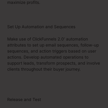
maximize profits.
Set Up Automation and Sequences
Make use of ClickFunnels 2.0′ automation
attributes to set up email sequences, follow-up
sequences, and action triggers based on user
actions. Develop automated operations to
support leads, transform prospects, and involve
clients throughout their buyer journey.
Aliexpress Subscription Service ClickFunnels 2.0
Release and Test