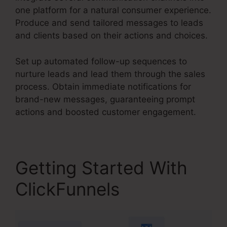
one platform for a natural consumer experience.
Produce and send tailored messages to leads
and clients based on their actions and choices.
Set up automated follow-up sequences to
nurture leads and lead them through the sales
process. Obtain immediate notifications for
brand-new messages, guaranteeing prompt
actions and boosted customer engagement.
Getting Started With
ClickFunnels