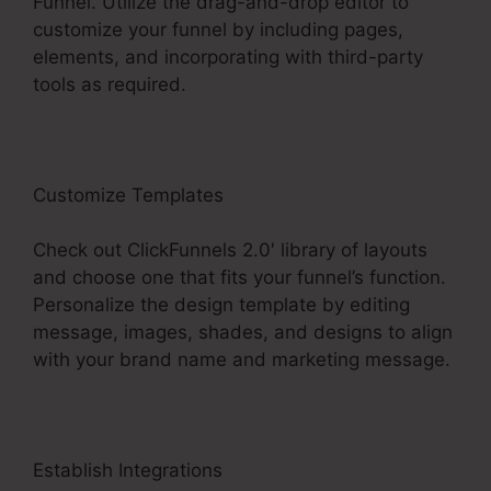
Funnel. Utilize the drag-and-drop editor to
customize your funnel by including pages,
elements, and incorporating with third-party
tools as required.
Customize Templates
Check out ClickFunnels 2.0′ library of layouts
and choose one that fits your funnel’s function.
Personalize the design template by editing
message, images, shades, and designs to align
with your brand name and marketing message.
Establish Integrations