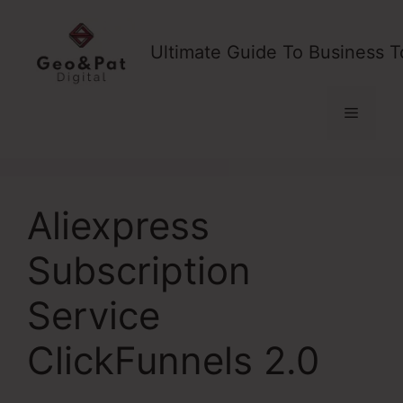
Skip
to
Ultimate Guide To Business T
content
Menu
Aliexpress
Subscription
Service
ClickFunnels 2.0