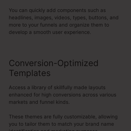
You can quickly add components such as
headlines, images, videos, types, buttons, and
more to your funnels and organize them to
develop a smooth user experience.
Conversion-Optimized
Templates
Access a library of skillfully made layouts
enhanced for high conversions across various
markets and funnel kinds.
These themes are fully customizable, allowing
you to tailor them to match your brand name