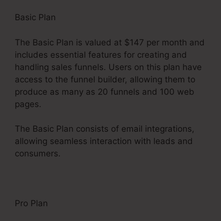
Basic Plan
The Basic Plan is valued at $147 per month and
includes essential features for creating and
handling sales funnels. Users on this plan have
access to the funnel builder, allowing them to
produce as many as 20 funnels and 100 web
pages.
The Basic Plan consists of email integrations,
allowing seamless interaction with leads and
consumers.
Pro Plan