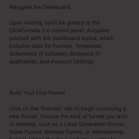
Navigate the Dashboard
Upon visiting, you’ll be guided to the
ClickFunnels 2.0 control panel. Acquaint
yourself with the dashboard layout, which
includes tabs for Funnels, Templates,
Actionetics (if suitable), Backpack (if
applicable), and Account Settings.
Build Your First Funnel
Click on the “Funnels” tab to begin producing a
new funnel. Choose the kind of funnel you wish
to develop, such as a Lead Generation Funnel,
Sales Funnel, Webinar Funnel, or Membership