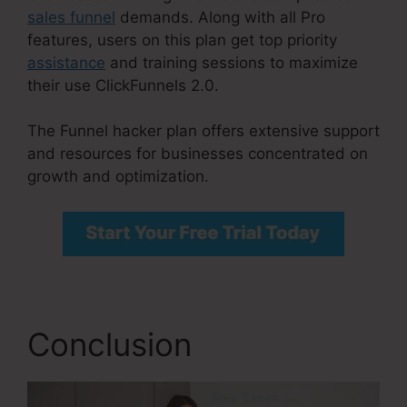
sales funnel
demands. Along with all Pro
features, users on this plan get top priority
assistance
and training sessions to maximize
their use ClickFunnels 2.0.
The Funnel hacker plan offers extensive support
and resources for businesses concentrated on
growth and optimization.
Conclusion