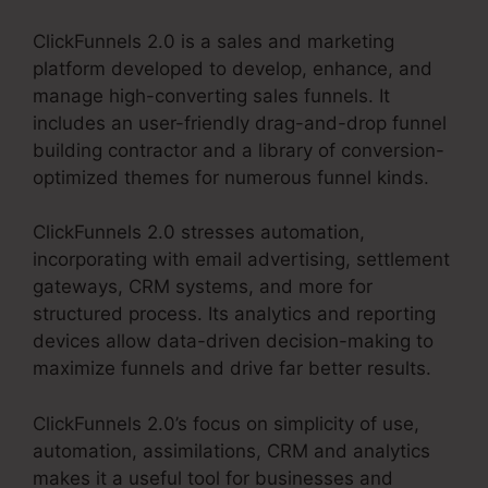
ClickFunnels 2.0 is a sales and marketing
platform developed to develop, enhance, and
manage high-converting sales funnels. It
includes an user-friendly drag-and-drop funnel
building contractor and a library of conversion-
optimized themes for numerous funnel kinds.
ClickFunnels 2.0 stresses automation,
incorporating with email advertising, settlement
gateways, CRM systems, and more for
structured process. Its analytics and reporting
devices allow data-driven decision-making to
maximize funnels and drive far better results.
ClickFunnels 2.0’s focus on simplicity of use,
automation, assimilations, CRM and analytics
makes it a useful tool for businesses and