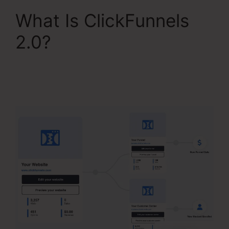
What Is ClickFunnels
2.0?
Aliexpress
Subscription Service
ClickFunnels 2.0