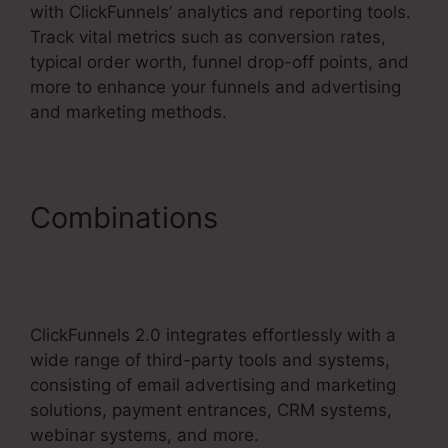
with ClickFunnels’ analytics and reporting tools.
Track vital metrics such as conversion rates,
typical order worth, funnel drop-off points, and
more to enhance your funnels and advertising
and marketing methods.
Combinations
Aliexpress
Subscription Service
ClickFunnels 2.0
ClickFunnels 2.0 integrates effortlessly with a
wide range of third-party tools and systems,
consisting of email advertising and marketing
solutions, payment entrances, CRM systems,
webinar systems, and more.