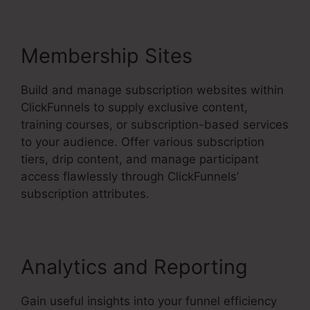
Membership Sites
Build and manage subscription websites within
ClickFunnels to supply exclusive content,
training courses, or subscription-based services
to your audience. Offer various subscription
tiers, drip content, and manage participant
access flawlessly through ClickFunnels’
subscription attributes.
Analytics and Reporting
Gain useful insights into your funnel efficiency