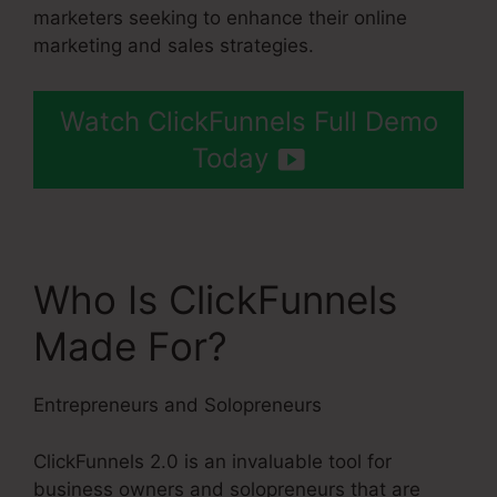
marketers seeking to enhance their online
marketing and sales strategies.
Watch ClickFunnels Full Demo
Today
Who Is ClickFunnels
Made For?
Entrepreneurs and Solopreneurs
ClickFunnels 2.0 is an invaluable tool for
business owners and solopreneurs that are