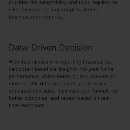
provides the adaptability and tools required to
suit development and adapt to altering
business requirements.
Data-Driven Decision
With its analytics and reporting features, you
can obtain beneficial insights into your funnel
performance, visitor behavior, and conversion
metrics. This data empowers you to make
educated decisions, maximize your funnels for
better outcomes, and repeat based on real-
time responses.