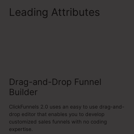
Leading Attributes
Aliexpress Subscription
Service ClickFunnels
2.0
Drag-and-Drop Funnel
Builder
ClickFunnels 2.0 uses an easy to use drag-and-
drop editor that enables you to develop
customized sales funnels with no coding
expertise.