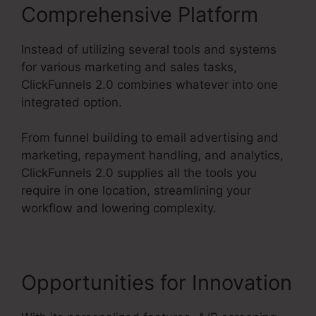
Comprehensive Platform
Instead of utilizing several tools and systems
for various marketing and sales tasks,
ClickFunnels 2.0 combines whatever into one
integrated option.
From funnel building to email advertising and
marketing, repayment handling, and analytics,
ClickFunnels 2.0 supplies all the tools you
require in one location, streamlining your
workflow and lowering complexity.
Opportunities for Innovation