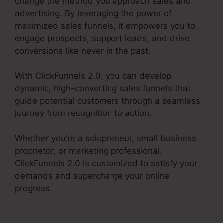
change the method you approach sales and
advertising. By leveraging the power of
maximized sales funnels, it empowers you to
engage prospects, support leads, and drive
conversions like never in the past.
With ClickFunnels 2.0, you can develop
dynamic, high-converting sales funnels that
guide potential customers through a seamless
journey from recognition to action.
Whether you’re a solopreneur, small business
proprietor, or marketing professional,
ClickFunnels 2.0 is customized to satisfy your
demands and supercharge your online
progress.