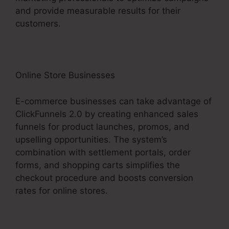
and provide measurable results for their
customers.
Online Store Businesses
E-commerce businesses can take advantage of
ClickFunnels 2.0 by creating enhanced sales
funnels for product launches, promos, and
upselling opportunities. The system’s
combination with settlement portals, order
forms, and shopping carts simplifies the
checkout procedure and boosts conversion
rates for online stores.