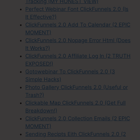
Tracking (MY HONEST VIEW)
Perfect Webinar Font ClickFunnels 2.0 (Is
It Effective?)
ClickFunnels 2.0 Add To Calendar (2 EPIC
MOMENT)
ClickFunnels 2.0 Nopage Error Html (Does
It Works?)
ClickFunnels 2.0 Affiliate Log In (2 TRUTH
EXPOSED!)
Gotowebinar To ClickFunnels 2.0 (3
Simple Hacks)
Photo Gallery ClickFunnels 2.0 (Useful or
Trash?)
Clickable Map ClickFunnels 2.0 (Get Full
Breakdown!)
ClickFunnels 2.0 Collection Emails (2 EPIC
MOMENT)
Sending Recipts Eith ClickFunnels 2.0 (2