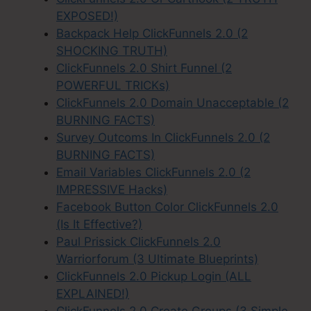
EXPOSED!)
Backpack Help ClickFunnels 2.0 (2
SHOCKING TRUTH)
ClickFunnels 2.0 Shirt Funnel (2
POWERFUL TRICKs)
ClickFunnels 2.0 Domain Unacceptable (2
BURNING FACTS)
Survey Outcoms In ClickFunnels 2.0 (2
BURNING FACTS)
Email Variables ClickFunnels 2.0 (2
IMPRESSIVE Hacks)
Facebook Button Color ClickFunnels 2.0
(Is It Effective?)
Paul Prissick ClickFunnels 2.0
Warriorforum (3 Ultimate Blueprints)
ClickFunnels 2.0 Pickup Login (ALL
EXPLAINED!)
ClickFunnels 2.0 Create Groups (3 Simple