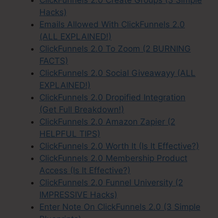
Hacks)
Emails Allowed With ClickFunnels 2.0
(ALL EXPLAINED!)
ClickFunnels 2.0 To Zoom (2 BURNING
FACTS)
ClickFunnels 2.0 Social Giveawayy (ALL
EXPLAINED!)
ClickFunnels 2.0 Dropified Integration
(Get Full Breakdown!)
ClickFunnels 2.0 Amazon Zapier (2
HELPFUL TIPS)
ClickFunnels 2.0 Worth It (Is It Effective?)
ClickFunnels 2.0 Membership Product
Access (Is It Effective?)
ClickFunnels 2.0 Funnel University (2
IMPRESSIVE Hacks)
Enter Note On ClickFunnels 2.0 (3 Simple