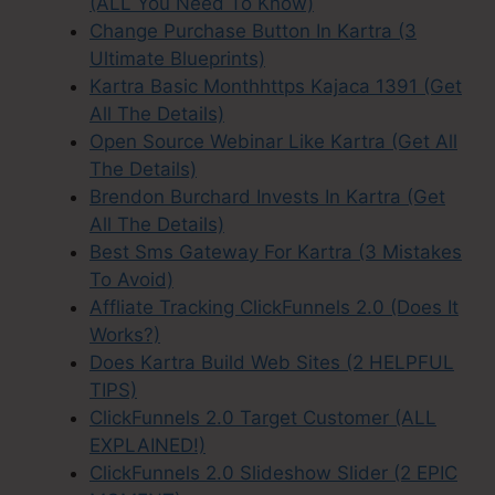
(ALL You Need To Know)
Change Purchase Button In Kartra (3
Ultimate Blueprints)
Kartra Basic Monthhttps Kajaca 1391 (Get
All The Details)
Open Source Webinar Like Kartra (Get All
The Details)
Brendon Burchard Invests In Kartra (Get
All The Details)
Best Sms Gateway For Kartra (3 Mistakes
To Avoid)
Affliate Tracking ClickFunnels 2.0 (Does It
Works?)
Does Kartra Build Web Sites (2 HELPFUL
TIPS)
ClickFunnels 2.0 Target Customer (ALL
EXPLAINED!)
ClickFunnels 2.0 Slideshow Slider (2 EPIC