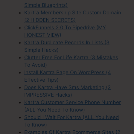
Simple Blueprints)
Kartra Membership Site Custom Domain
(2 HIDDEN SECRETS)
ClickFunnels 2.0 To Pipedrive (MY
HONEST VIEW)
Kartra Duplicate Records In Lists (3
Simple Hacks)
Clutter Free For Life Kartra (3 Mistakes
To Avoid)
Install Kartra Page On WordPress (4
Effective Tips)
Does Kartra Have Sms Marketing (2
IMPRESSIVE Hacks)
Kartra Customer Service Phone Number
(ALL You Need To Know)
Should I Wait For Kartra (ALL You Need
To Know)
Examples Of Kartra Ecommerce Sites (2