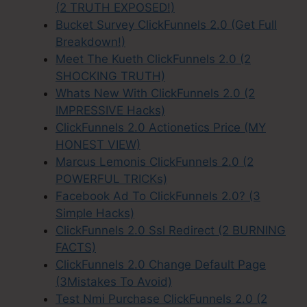
(2 TRUTH EXPOSED!)
Bucket Survey ClickFunnels 2.0 (Get Full
Breakdown!)
Meet The Kueth ClickFunnels 2.0 (2
SHOCKING TRUTH)
Whats New With ClickFunnels 2.0 (2
IMPRESSIVE Hacks)
ClickFunnels 2.0 Actionetics Price (MY
HONEST VIEW)
Marcus Lemonis ClickFunnels 2.0 (2
POWERFUL TRICKs)
Facebook Ad To ClickFunnels 2.0? (3
Simple Hacks)
ClickFunnels 2.0 Ssl Redirect (2 BURNING
FACTS)
ClickFunnels 2.0 Change Default Page
(3Mistakes To Avoid)
Test Nmi Purchase ClickFunnels 2.0 (2