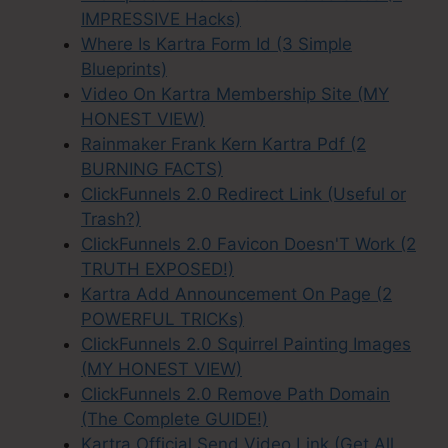
IMPRESSIVE Hacks)
Where Is Kartra Form Id (3 Simple
Blueprints)
Video On Kartra Membership Site (MY
HONEST VIEW)
Rainmaker Frank Kern Kartra Pdf (2
BURNING FACTS)
ClickFunnels 2.0 Redirect Link (Useful or
Trash?)
ClickFunnels 2.0 Favicon Doesn'T Work (2
TRUTH EXPOSED!)
Kartra Add Announcement On Page (2
POWERFUL TRICKs)
ClickFunnels 2.0 Squirrel Painting Images
(MY HONEST VIEW)
ClickFunnels 2.0 Remove Path Domain
(The Complete GUIDE!)
Kartra Official Send Video Link (Get All