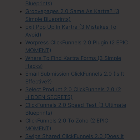
Blueprints)
Groovepages 2.0 Same As Kartra? (3
Simple Blueprints)
Exit Pop Up In Kartra (3 Mistakes To
Avoid)
Worpress ClickFunnels 2.0 Plugin (2 EPIC
MOMENT)
Where To Find Kartra Forms (3 Simple
Hacks)
Email Submission ClickFunnels 2.0 (Is It
Effective?)
Select Product 2.0 ClickFunnels 2.0 (2
HIDDEN SECRETS)
ClickFunnels 2.0 Speed Test (3 Ultimate
Blueprints)
ClickFunnels 2.0 To Zoho (2 EPIC
MOMENT)
Swipe Shared ClickFunnels 2.0 (Does It