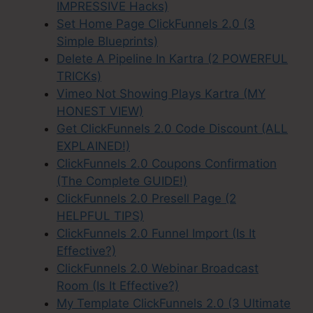
IMPRESSIVE Hacks)
Set Home Page ClickFunnels 2.0 (3
Simple Blueprints)
Delete A Pipeline In Kartra (2 POWERFUL
TRICKs)
Vimeo Not Showing Plays Kartra (MY
HONEST VIEW)
Get ClickFunnels 2.0 Code Discount (ALL
EXPLAINED!)
ClickFunnels 2.0 Coupons Confirmation
(The Complete GUIDE!)
ClickFunnels 2.0 Presell Page (2
HELPFUL TIPS)
ClickFunnels 2.0 Funnel Import (Is It
Effective?)
ClickFunnels 2.0 Webinar Broadcast
Room (Is It Effective?)
My Template ClickFunnels 2.0 (3 Ultimate