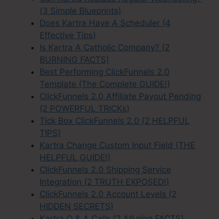
(3 Simple Blueprints)
Does Kartra Have A Scheduler (4
Effective Tips)
Is Kartra A Catholic Company? (2
BURNING FACTS)
Best Performing ClickFunnels 2.0
Template (The Complete GUIDE!)
ClickFunnels 2.0 Affiliate Payout Pending
(2 POWERFUL TRICKs)
Tick Box ClickFunnels 2.0 (2 HELPFUL
TIPS)
Kartra Change Custom Input Field (THE
HELPFUL GUIDE!)
ClickFunnels 2.0 Shipping Service
Integration (2 TRUTH EXPOSED!)
ClickFunnels 2.0 Account Levels (2
HIDDEN SECRETS)
Kartra Q & A Calls (2 Alluring FACTS)