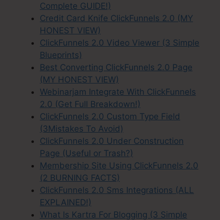
Complete GUIDE!)
Credit Card Knife ClickFunnels 2.0 (MY
HONEST VIEW)
ClickFunnels 2.0 Video Viewer (3 Simple
Blueprints)
Best Converting ClickFunnels 2.0 Page
(MY HONEST VIEW)
Webinarjam Integrate With ClickFunnels
2.0 (Get Full Breakdown!)
ClickFunnels 2.0 Custom Type Field
(3Mistakes To Avoid)
ClickFunnels 2.0 Under Construction
Page (Useful or Trash?)
Membership Site Using ClickFunnels 2.0
(2 BURNING FACTS)
ClickFunnels 2.0 Sms Integrations (ALL
EXPLAINED!)
What Is Kartra For Blogging (3 Simple