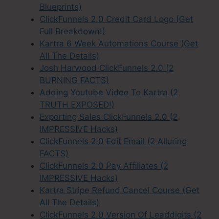
Blueprints)
ClickFunnels 2.0 Credit Card Logo (Get
Full Breakdown!)
Kartra 6 Week Automations Course (Get
All The Details)
Josh Harwood ClickFunnels 2.0 (2
BURNING FACTS)
Adding Youtube Video To Kartra (2
TRUTH EXPOSED!)
Exporting Sales ClickFunnels 2.0 (2
IMPRESSIVE Hacks)
ClickFunnels 2.0 Edit Email (2 Alluring
FACTS)
ClickFunnels 2.0 Pay Affiliates (2
IMPRESSIVE Hacks)
Kartra Stripe Refund Cancel Course (Get
All The Details)
ClickFunnels 2.0 Version Of Leaddigits (2