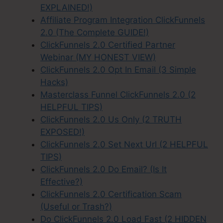
EXPLAINED!)
Affiliate Program Integration ClickFunnels
2.0 (The Complete GUIDE!)
ClickFunnels 2.0 Certified Partner
Webinar (MY HONEST VIEW)
ClickFunnels 2.0 Opt In Email (3 Simple
Hacks)
Masterclass Funnel ClickFunnels 2.0 (2
HELPFUL TIPS)
ClickFunnels 2.0 Us Only (2 TRUTH
EXPOSED!)
ClickFunnels 2.0 Set Next Url (2 HELPFUL
TIPS)
ClickFunnels 2.0 Do Email? (Is It
Effective?)
ClickFunnels 2.0 Certification Scam
(Useful or Trash?)
Do ClickFunnels 2.0 Load Fast (2 HIDDEN