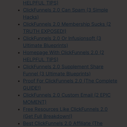
HELPFUL TIPS)
ClickFunnels 2.0 Can Spam (3 Simple
Hacks)
ClickFunnels 2.0 Membership Sucks (2
TRUTH EXPOSED!)
ClickFunnels 2.0 Or Infusionsoft (3
Ultimate Blueprints)
Homepage With ClickFunnels 2.0 (2
HELPFUL TIPS)
ClickFunnels 2.0 Supplement Share
Funnel (3 Ultimate Blueprints)
Proof For ClickFunnels 2.0 (The Complete
GUIDE!)
ClickFunnels 2.0 Custom Email (2 EPIC
MOMENT)
Free Resources Like ClickFunnels 2.0
(Get Full Breakdown!)
Best ClickFunnels 2.0 Affiliate (The