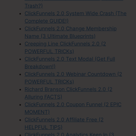
Trash?)
ClickFunnels 2.0 System Wide Crash (The
Complete GUIDE!)
ClickFunnels 2.0 Change Membership
Name (3 Ultimate Blueprints)
Creeping Line ClickFunnels 2.0 (2
POWERFUL TRICKs)
ClickFunnels 2.0 Text Modal (Get Full
Breakdown!)
ClickFunnels 2.0 Webinar Countdown (2
POWERFUL TRICKs)
Richard Branson ClickFunnels 2.0 (2
Alluring FACTS)
ClickFunnels 2.0 Coupon Funnel (2 EPIC
MOMENT)
ClickFunnels 2.0 Affiliate Free (2
HELPFUL TIPS)
ClickFunnels 2.0 Analytics Keen Io (3