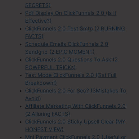
SECRETS)
Pdf Display On ClickFunnels 2.0 (Is It
Effective?)
ClickFunnels 2.0 Test Smtp (2 BURNING
FACTS)
Schedule Emails ClickFunnels 2.0
Sendgrid (2 EPIC MOMENT)
ClickFunnels 2.0 Questions To Ask (2
POWERFUL TRICKs)
Test Mode ClickFunnels 2.0 (Get Full
Breakdown!)
ClickFunnels 2.0 For Seo? (3Mistakes To
Avoid)
Affiliate Marketing With ClickFunnels 2.0
(2 Alluring FACTS)
ClickFunnels 2.0 Sticky Upsell Clear (MY
HONEST VIEW)
Mni Payment ClickFunnels 2.0 (Useful or