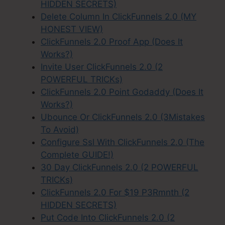
HIDDEN SECRETS)
Delete Column In ClickFunnels 2.0 (MY
HONEST VIEW)
ClickFunnels 2.0 Proof App (Does It
Works?)
Invite User ClickFunnels 2.0 (2
POWERFUL TRICKs)
ClickFunnels 2.0 Point Godaddy (Does It
Works?)
Ubounce Or ClickFunnels 2.0 (3Mistakes
To Avoid)
Configure Ssl With ClickFunnels 2.0 (The
Complete GUIDE!)
30 Day ClickFunnels 2.0 (2 POWERFUL
TRICKs)
ClickFunnels 2.0 For $19 P3Rmnth (2
HIDDEN SECRETS)
Put Code Into ClickFunnels 2.0 (2