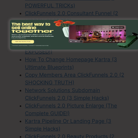
POWERFUL TRICKs)
ClickFunnels 2.0 Consultant Funnel (2
HIDDEN SECRETS)
ClickFunnels 2.0 Contractor Funnels (ALL
EXPLAINED!)
Kartra How To Configure Drips (2 TRUTH
EXPOSED!)
How To Change Homepage Kartra (3
Ultimate Blueprints)
Copy Members Area ClickFunnels 2.0 (2
SHOCKING TRUTH)
Network Solutions Subdomain
ClickFunnels 2.0 (3 Simple Hacks)
ClickFunnels 2.0 Picture Enlarge (The
Complete GUIDE!)
Kartra Pipeline Or Landing Page (3
Simple Hacks)
ClickFunnels 2.0 Beauty Products (2