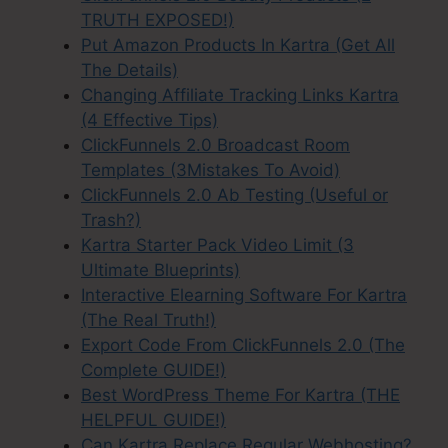
TRUTH EXPOSED!)
Put Amazon Products In Kartra (Get All
The Details)
Changing Affiliate Tracking Links Kartra
(4 Effective Tips)
ClickFunnels 2.0 Broadcast Room
Templates (3Mistakes To Avoid)
ClickFunnels 2.0 Ab Testing (Useful or
Trash?)
Kartra Starter Pack Video Limit (3
Ultimate Blueprints)
Interactive Elearning Software For Kartra
(The Real Truth!)
Export Code From ClickFunnels 2.0 (The
Complete GUIDE!)
Best WordPress Theme For Kartra (THE
HELPFUL GUIDE!)
Can Kartra Replace Regular Webhosting?