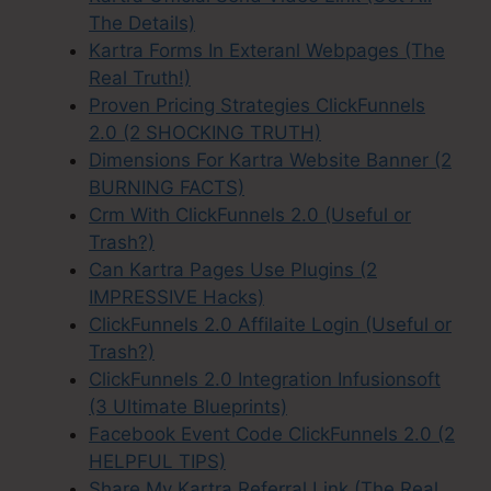
The Details)
Kartra Forms In Exteranl Webpages (The
Real Truth!)
Proven Pricing Strategies ClickFunnels
2.0 (2 SHOCKING TRUTH)
Dimensions For Kartra Website Banner (2
BURNING FACTS)
Crm With ClickFunnels 2.0 (Useful or
Trash?)
Can Kartra Pages Use Plugins (2
IMPRESSIVE Hacks)
ClickFunnels 2.0 Affilaite Login (Useful or
Trash?)
ClickFunnels 2.0 Integration Infusionsoft
(3 Ultimate Blueprints)
Facebook Event Code ClickFunnels 2.0 (2
HELPFUL TIPS)
Share My Kartra Referral Link (The Real