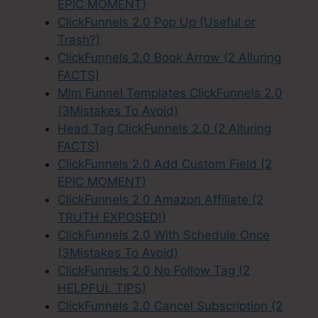
EPIC MOMENT)
ClickFunnels 2.0 Pop Up (Useful or
Trash?)
ClickFunnels 2.0 Book Arrow (2 Alluring
FACTS)
Mlm Funnel Templates ClickFunnels 2.0
(3Mistakes To Avoid)
Head Tag ClickFunnels 2.0 (2 Alluring
FACTS)
ClickFunnels 2.0 Add Custom Field (2
EPIC MOMENT)
ClickFunnels 2.0 Amazon Affiliate (2
TRUTH EXPOSED!)
ClickFunnels 2.0 With Schedule Once
(3Mistakes To Avoid)
ClickFunnels 2.0 No Follow Tag (2
HELPFUL TIPS)
ClickFunnels 2.0 Cancel Subscription (2