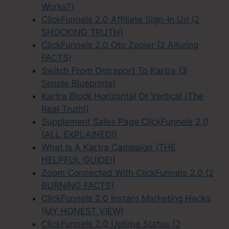
Works?)
ClickFunnels 2.0 Affiliate Sign-In Url (2
SHOCKING TRUTH)
ClickFunnels 2.0 Oto Zapier (2 Alluring
FACTS)
Switch From Ontraport To Kartra (3
Simple Blueprints)
Kartra Block Horizontal Or Vertical (The
Real Truth!)
Supplement Sales Page ClickFunnels 2.0
(ALL EXPLAINED!)
What Is A Kartra Campaign (THE
HELPFUL GUIDE!)
Zoom Connected With ClickFunnels 2.0 (2
BURNING FACTS)
ClickFunnels 2.0 Instant Marketing Hacks
(MY HONEST VIEW)
ClickFunnels 2.0 Uptime Status (2