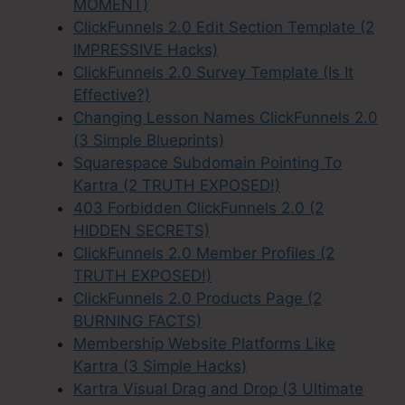
MOMENT)
ClickFunnels 2.0 Edit Section Template (2
IMPRESSIVE Hacks)
ClickFunnels 2.0 Survey Template (Is It
Effective?)
Changing Lesson Names ClickFunnels 2.0
(3 Simple Blueprints)
Squarespace Subdomain Pointing To
Kartra (2 TRUTH EXPOSED!)
403 Forbidden ClickFunnels 2.0 (2
HIDDEN SECRETS)
ClickFunnels 2.0 Member Profiles (2
TRUTH EXPOSED!)
ClickFunnels 2.0 Products Page (2
BURNING FACTS)
Membership Website Platforms Like
Kartra (3 Simple Hacks)
Kartra Visual Drag and Drop (3 Ultimate