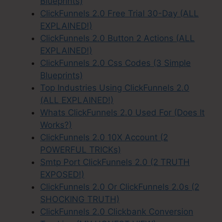
Blueprints)
ClickFunnels 2.0 Free Trial 30-Day (ALL
EXPLAINED!)
ClickFunnels 2.0 Button 2 Actions (ALL
EXPLAINED!)
ClickFunnels 2.0 Css Codes (3 Simple
Blueprints)
Top Industries Using ClickFunnels 2.0
(ALL EXPLAINED!)
Whats ClickFunnels 2.0 Used For (Does It
Works?)
ClickFunnels 2.0 10X Account (2
POWERFUL TRICKs)
Smtp Port ClickFunnels 2.0 (2 TRUTH
EXPOSED!)
ClickFunnels 2.0 Or ClickFunnels 2.0s (2
SHOCKING TRUTH)
ClickFunnels 2.0 Clickbank Conversion