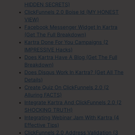
HIDDEN SECRETS)
ClickFunnels 2.0 Boise Id (MY HONEST
VIEW)
Facebook Messenger Widget In Kartra
(Get The Full Breakdown)
Kartra Done For You Campaigns (2
IMPRESSIVE Hacks)
Does Kartra Have A Blog (Get The Full
Breakdown)
Does Disqus Work In Kartra? (Get All The
Details)
Create Quiz On ClickFunnels 2.0 (2
Alluring FACTS)
Integrate Kartra And ClickFunnels 2.0 (2
SHOCKING TRUTH)
Integrating Webinar Jam With Kartra (4
Effective Tips)
ClickFunnels 2.0 Address Validation (3