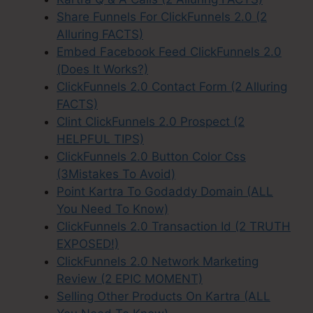
Share Funnels For ClickFunnels 2.0 (2
Alluring FACTS)
Embed Facebook Feed ClickFunnels 2.0
(Does It Works?)
ClickFunnels 2.0 Contact Form (2 Alluring
FACTS)
Clint ClickFunnels 2.0 Prospect (2
HELPFUL TIPS)
ClickFunnels 2.0 Button Color Css
(3Mistakes To Avoid)
Point Kartra To Godaddy Domain (ALL
You Need To Know)
ClickFunnels 2.0 Transaction Id (2 TRUTH
EXPOSED!)
ClickFunnels 2.0 Network Marketing
Review (2 EPIC MOMENT)
Selling Other Products On Kartra (ALL