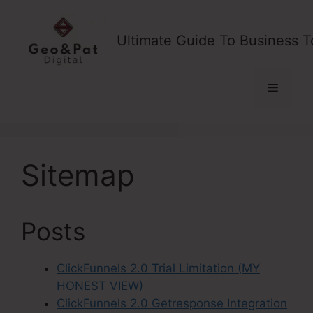
Skip
to
Ultimate Guide To Business T
content
Menu
Sitemap
Posts
ClickFunnels 2.0 Trial Limitation (MY
HONEST VIEW)
ClickFunnels 2.0 Getresponse Integration