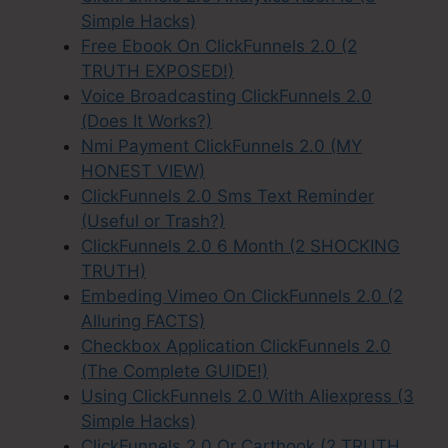
Simple Hacks)
Free Ebook On ClickFunnels 2.0 (2
TRUTH EXPOSED!)
Voice Broadcasting ClickFunnels 2.0
(Does It Works?)
Nmi Payment ClickFunnels 2.0 (MY
HONEST VIEW)
ClickFunnels 2.0 Sms Text Reminder
(Useful or Trash?)
ClickFunnels 2.0 6 Month (2 SHOCKING
TRUTH)
Embeding Vimeo On ClickFunnels 2.0 (2
Alluring FACTS)
Checkbox Application ClickFunnels 2.0
(The Complete GUIDE!)
Using ClickFunnels 2.0 With Aliexpress (3
Simple Hacks)
ClickFunnels 2.0 Or Carthook (2 TRUTH