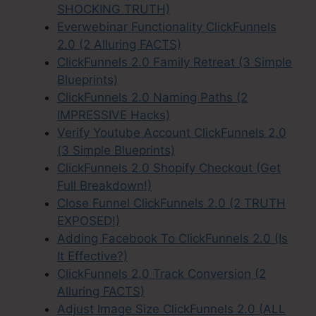
SHOCKING TRUTH)
Everwebinar Functionality ClickFunnels
2.0 (2 Alluring FACTS)
ClickFunnels 2.0 Family Retreat (3 Simple
Blueprints)
ClickFunnels 2.0 Naming Paths (2
IMPRESSIVE Hacks)
Verify Youtube Account ClickFunnels 2.0
(3 Simple Blueprints)
ClickFunnels 2.0 Shopify Checkout (Get
Full Breakdown!)
Close Funnel ClickFunnels 2.0 (2 TRUTH
EXPOSED!)
Adding Facebook To ClickFunnels 2.0 (Is
It Effective?)
ClickFunnels 2.0 Track Conversion (2
Alluring FACTS)
Adjust Image Size ClickFunnels 2.0 (ALL