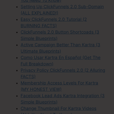
You Need To Know)
Setting Up ClickFunnels 2.0 Sub-Domain
(ALL EXPLAINED!)
Easy ClickFunnels 2.0 Tutorial (2
BURNING FACTS)
ClickFunnels 2.0 Button Shortcoads (3
Simple Blueprints)
Active Campaign Better Than Kartra (3
Ultimate Blueprints)
Como Usar Kartra En Español (Get The
Full Breakdown)
Privacy Policy ClickFunnels 2.0 (2 Alluring
FACTS)
Membership Access Levels For Kartra
(MY HONEST VIEW)
Facebook Lead Ads Kartra Integration (3
Simple Blueprints)
Change Thumbnail For Kartra Videos