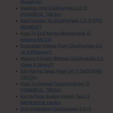
Blueprints)
Desktop Only ClickFunnels 2.0 (2
POWERFUL TRICKs)
Add Favicon To ClickFunnels 2.0 (2 EPIC
MOMENT)
How To End Kartra Membership (2
Alluring FACTS)
Download Videos From ClickFunnels 2.0
(Is It Effective?)
Making Funnels Without ClickFunnels 2.0
(Does It Works?)
Edit Kartra Sales Page Url (2 SHOCKING
TRUTH)
How To Change Favicon Kartra (2
POWERFUL TRICKs)
Kartra Page Builder Indent Text (2
IMPRESSIVE Hacks)
Drip Integration ClickFunnels 2.0 (2