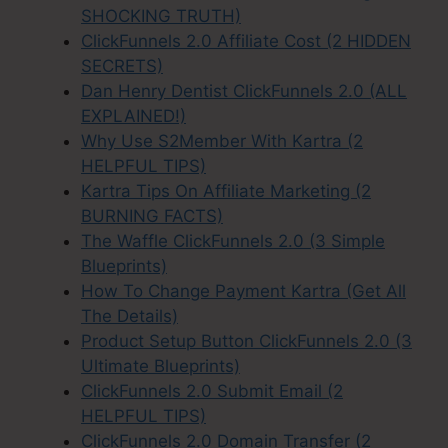
SHOCKING TRUTH)
ClickFunnels 2.0 Affiliate Cost (2 HIDDEN
SECRETS)
Dan Henry Dentist ClickFunnels 2.0 (ALL
EXPLAINED!)
Why Use S2Member With Kartra (2
HELPFUL TIPS)
Kartra Tips On Affiliate Marketing (2
BURNING FACTS)
The Waffle ClickFunnels 2.0 (3 Simple
Blueprints)
How To Change Payment Kartra (Get All
The Details)
Product Setup Button ClickFunnels 2.0 (3
Ultimate Blueprints)
ClickFunnels 2.0 Submit Email (2
HELPFUL TIPS)
ClickFunnels 2.0 Domain Transfer (2