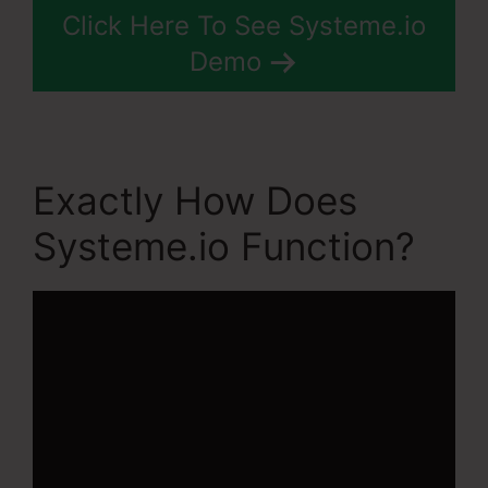
Click Here To See Systeme.io
Demo
Exactly How Does
Systeme.io Function?