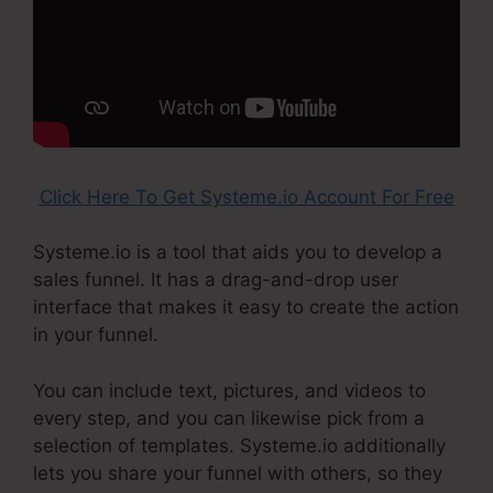
Click Here To Get Systeme.io Account For Free
Systeme.io is a tool that aids you to develop a
sales funnel. It has a drag-and-drop user
interface that makes it easy to create the action
in your funnel.
You can include text, pictures, and videos to
every step, and you can likewise pick from a
selection of templates. Systeme.io additionally
lets you share your funnel with others, so they