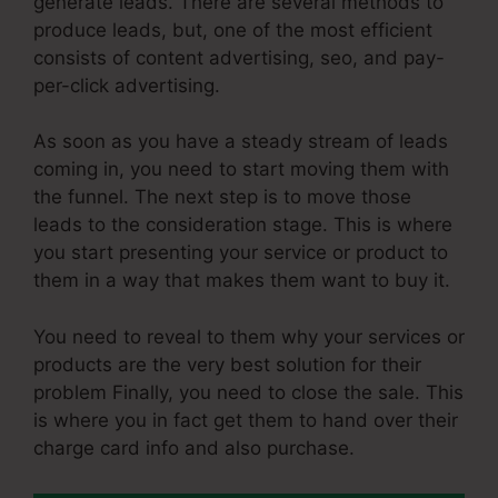
generate leads. There are several methods to
produce leads, but, one of the most efficient
consists of content advertising, seo, and pay-
per-click advertising.
As soon as you have a steady stream of leads
coming in, you need to start moving them with
the funnel. The next step is to move those
leads to the consideration stage. This is where
you start presenting your service or product to
them in a way that makes them want to buy it.
You need to reveal to them why your services or
products are the very best solution for their
problem Finally, you need to close the sale. This
is where you in fact get them to hand over their
charge card info and also purchase.