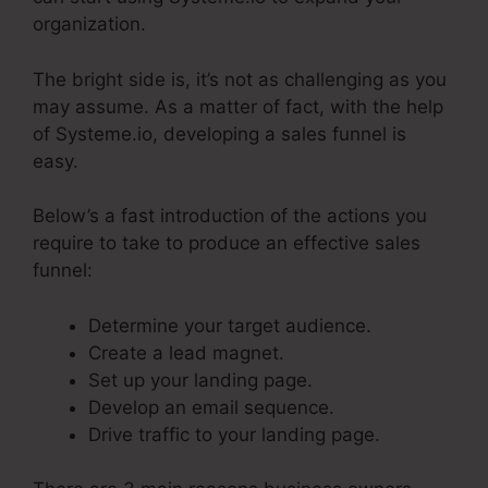
organization.
The bright side is, it’s not as challenging as you
may assume. As a matter of fact, with the help
of Systeme.io, developing a sales funnel is
easy.
Below’s a fast introduction of the actions you
require to take to produce an effective sales
funnel:
Determine your target audience.
Create a lead magnet.
Set up your landing page.
Develop an email sequence.
Drive traffic to your landing page.