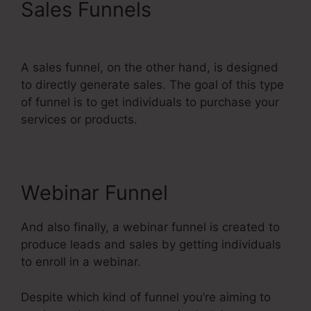
Sales Funnels
Best
Systeme.Io Courses
A sales funnel, on the other hand, is designed
to directly generate sales. The goal of this type
of funnel is to get individuals to purchase your
services or products.
Webinar Funnel
And also finally, a webinar funnel is created to
produce leads and sales by getting individuals
to enroll in a webinar.
Despite which kind of funnel you’re aiming to