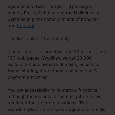
Systeme.io offers three pricing packages
namely Basic, Webinar, and the Unlimited. All
Systeme.io plans come with lots of bonuses
and
free trial
.
The Basic plan is $27 monthly.
It consists of the funnel builder, 20 funnels, and
100 web pages. You likewise get 20,000
visitors, 3 custom-made domains, access to
funnel sharing, three domain names, and 3
payment entrances.
You get accessibility to numerous functions,
although the majority of them might be as well
restricted for larger organizations. The
Standard plan is most advantageous for smaller