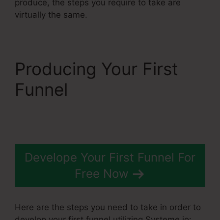
produce, the steps you require to take are
virtually the same.
Producing Your First
Funnel
Best Systeme.Io
Courses
Develope Your First Funnel For
Free Now
Here are the steps you need to take in order to
develop your first funnel utilizing Systeme.io: