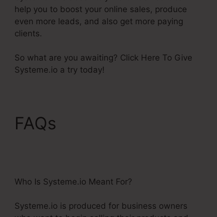
help you to boost your online sales, produce
even more leads, and also get more paying
clients.
So what are you awaiting? Click Here To Give
Systeme.io a try today!
FAQs
Best Systeme.Io
Courses
Who Is Systeme.io Meant For?
Systeme.io is produced for business owners