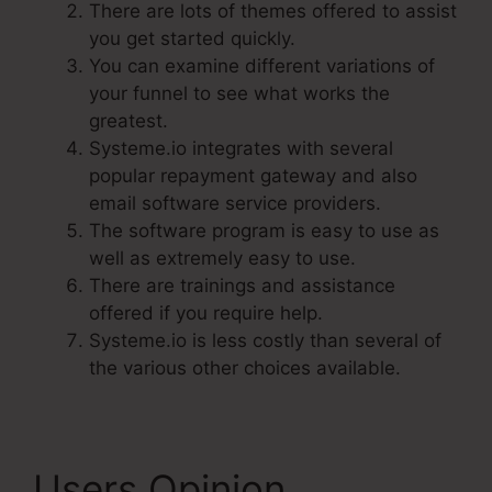
There are lots of themes offered to assist
you get started quickly.
You can examine different variations of
your funnel to see what works the
greatest.
Systeme.io integrates with several
popular repayment gateway and also
email software service providers.
The software program is easy to use as
well as extremely easy to use.
There are trainings and assistance
offered if you require help.
Systeme.io is less costly than several of
the various other choices available.
Users Opinion