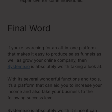
expensive for some individuals.
Final Word
If you’re searching for an all-in-one platform
that makes it easy to produce sales funnels as
well as grow your online company, then
Systeme.io
is absolutely worth taking a look at.
With its several wonderful functions and tools,
it’s a platform that can aid you to increase your
income and also take your business to the
following success level.
Systeme.io is absolutely worth it since it can