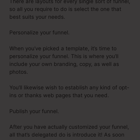
There are layouts for every single sort of funnel,
so all you require to do is select the one that
best suits your needs.
Personalize your funnel.
When you’ve picked a template, it’s time to
personalize your funnel. This is where you’ll
include your own branding, copy, as well as
photos.
You’ll likewise wish to establish any kind of opt-
ins or thanks web pages that you need.
Publish your funnel.
After you have actually customized your funnel,
all that’s delegated do is introduce it! As soon