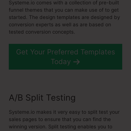
Systeme.io comes with a collection of pre-built
funnel themes that you can make use of to get
started. The design templates are designed by
conversion experts as well as are based on
tested conversion concepts.
Get Your Preferred Templates
Today
A/B Split Testing
Systeme.io makes it very easy to split test your
sales pages to ensure that you can find the
winning version. Split testing enables you to