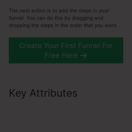
The next action is to add the steps in your
funnel. You can do this by dragging and
dropping the steps in the order that you want.
Create Your First Funnel For
Free Here
Key Attributes
Best
Systeme.Io Courses