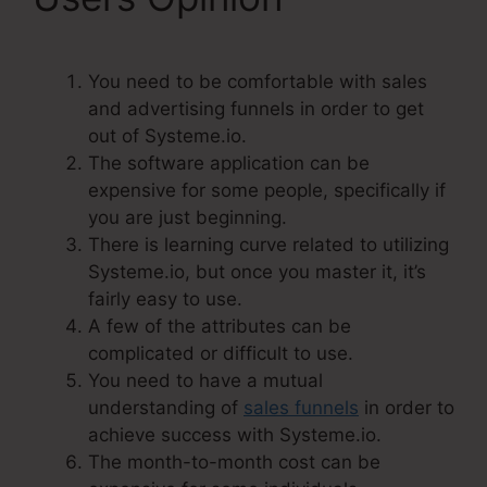
You need to be comfortable with sales
and advertising funnels in order to get
out of Systeme.io.
The software application can be
expensive for some people, specifically if
you are just beginning.
There is learning curve related to utilizing
Systeme.io, but once you master it, it’s
fairly easy to use.
A few of the attributes can be
complicated or difficult to use.
You need to have a mutual
understanding of
sales funnels
in order to
achieve success with Systeme.io.
The month-to-month cost can be