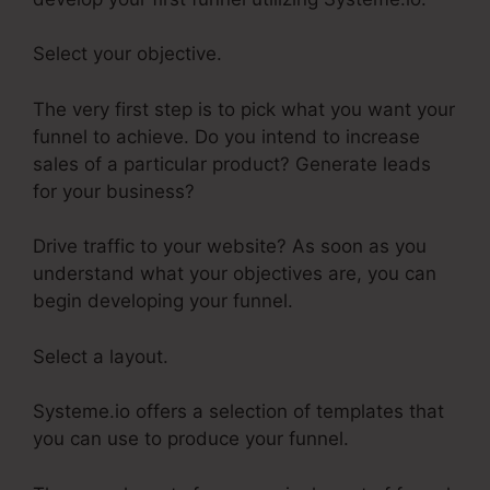
Select your objective.
The very first step is to pick what you want your
funnel to achieve. Do you intend to increase
sales of a particular product? Generate leads
for your business?
Drive traffic to your website? As soon as you
understand what your objectives are, you can
begin developing your funnel.
Select a layout.
Systeme.io offers a selection of templates that
you can use to produce your funnel.