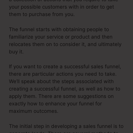
your possible customers with in order to get
them to purchase from you.
The funnel starts with obtaining people to
familiarize your service or product and then
relocates them on to consider it, and ultimately
buy it.
If you want to create a successful sales funnel,
there are particular actions you need to take.
We’ll speak about the steps associated with
creating a successful funnel, as well as how to
apply them. There are some suggestions on
exactly how to enhance your funnel for
maximum outcomes.
The initial step in developing a sales funnel is to