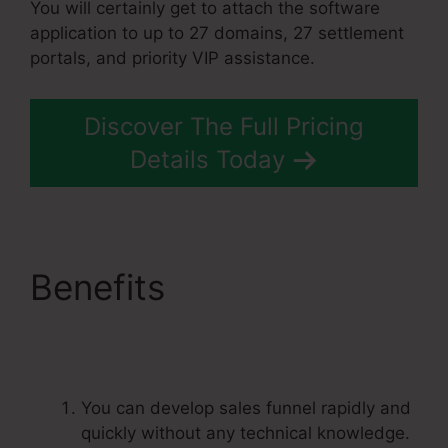
You will certainly get to attach the software
application to up to 27 domains, 27 settlement
portals, and priority VIP assistance.
Discover The Full Pricing
Details Today
Benefits
Best
Systeme.Io Courses
You can develop sales funnel rapidly and
quickly without any technical knowledge.