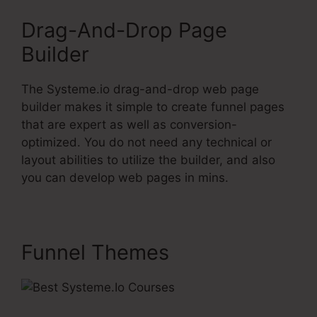
Drag-And-Drop Page
Builder
The Systeme.io drag-and-drop web page
builder makes it simple to create funnel pages
that are expert as well as conversion-
optimized. You do not need any technical or
layout abilities to utilize the builder, and also
you can develop web pages in mins.
Funnel Themes