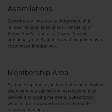
Assimilations
Systeme.io allows you to integrate with a
number of popular solutions, consisting of
Stripe, PayPal, and also Zapier. You can
additionally use Systeme.io with your very own
customized integrations.
Membership Area
Systeme.io permits you to create a subscription
site where you can secure material and also
provide it to paying members. Subscription
website are a wonderful means to create
recurring earnings.