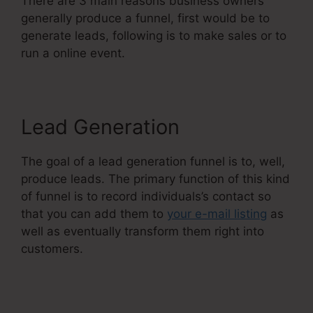
There are 3 main reasons business owners
generally produce a funnel, first would be to
generate leads, following is to make sales or to
run a online event.
Lead Generation
The goal of a lead generation funnel is to, well,
produce leads. The primary function of this kind
of funnel is to record individuals’s contact so
that you can add them to
your e-mail listing
as
well as eventually transform them right into
customers.