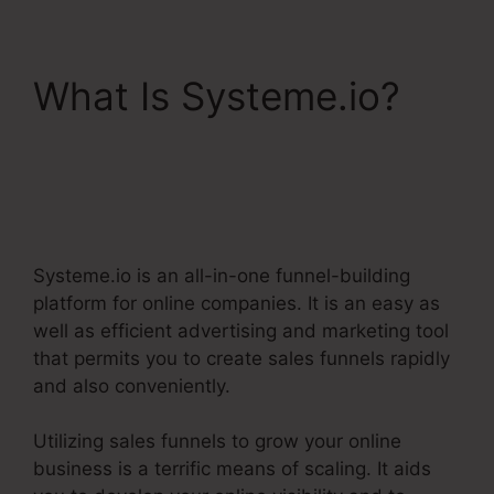
What Is Systeme.io?
Best Systeme.Io
Courses
Systeme.io is an all-in-one funnel-building
platform for online companies. It is an easy as
well as efficient advertising and marketing tool
that permits you to create sales funnels rapidly
and also conveniently.
Utilizing sales funnels to grow your online
business is a terrific means of scaling. It aids