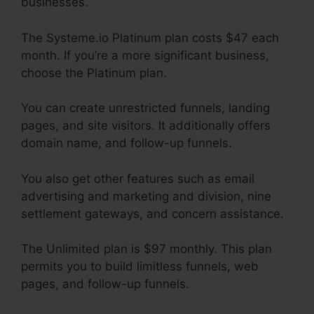
businesses.
The Systeme.io Platinum plan costs $47 each
month. If you’re a more significant business,
choose the Platinum plan.
You can create unrestricted funnels, landing
pages, and site visitors. It additionally offers
domain name, and follow-up funnels.
You also get other features such as email
advertising and marketing and division, nine
settlement gateways, and concern assistance.
The Unlimited plan is $97 monthly. This plan
permits you to build limitless funnels, web
pages, and follow-up funnels.