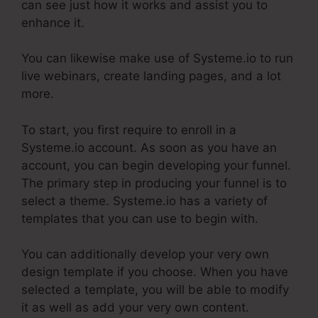
can see just how it works and assist you to
enhance it.
You can likewise make use of Systeme.io to run
live webinars, create landing pages, and a lot
more.
To start, you first require to enroll in a
Systeme.io account. As soon as you have an
account, you can begin developing your funnel.
The primary step in producing your funnel is to
select a theme. Systeme.io has a variety of
templates that you can use to begin with.
You can additionally develop your very own
design template if you choose. When you have
selected a template, you will be able to modify
it as well as add your very own content.