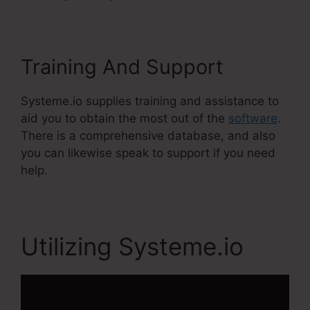
Training And Support
Systeme.io supplies training and assistance to
aid you to obtain the most out of the
software
.
There is a comprehensive database, and also
you can likewise speak to support if you need
help.
Utilizing Systeme.io