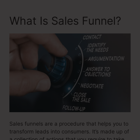
What Is Sales Funnel?
Sales funnels are a procedure that helps you to
transform leads into consumers. It’s made up of
a collection of actions that you require to take