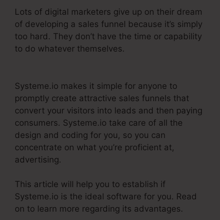
Lots of digital marketers give up on their dream
of developing a sales funnel because it’s simply
too hard. They don’t have the time or capability
to do whatever themselves.
Best Systeme.Io
Courses
Systeme.io makes it simple for anyone to
promptly create attractive sales funnels that
convert your visitors into leads and then paying
consumers. Systeme.io take care of all the
design and coding for you, so you can
concentrate on what you’re proficient at,
advertising.
This article will help you to establish if
Systeme.io is the ideal software for you. Read
on to learn more regarding its advantages.