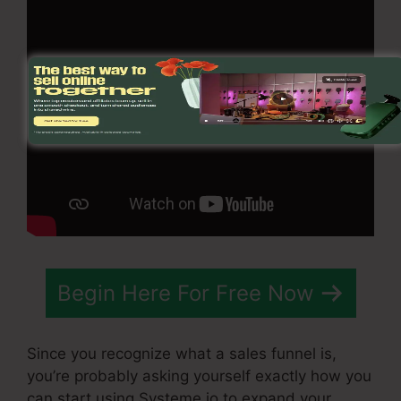
Begin Here For Free Now
Since you recognize what a sales funnel is,
you’re probably asking yourself exactly how you
can start using Systeme.io to expand your