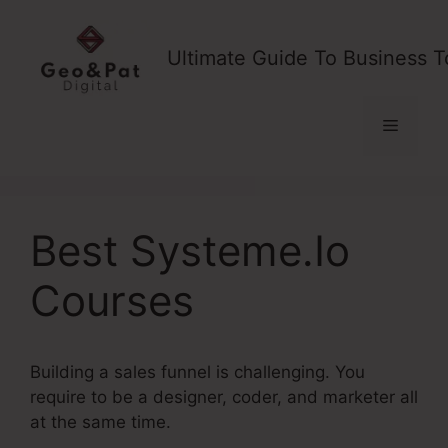
Skip
to
Ultimate Guide To Business T
content
Menu
Best Systeme.Io
Courses
Building a sales funnel is challenging. You
require to be a designer, coder, and marketer all
at the same time.