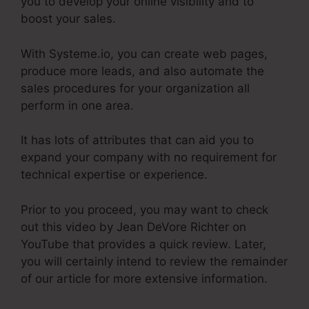
you to develop your online visibility and to
boost your sales.
With Systeme.io, you can create web pages,
produce more leads, and also automate the
sales procedures for your organization all
perform in one area.
It has lots of attributes that can aid you to
expand your company with no requirement for
technical expertise or experience.
Prior to you proceed, you may want to check
out this video by Jean DeVore Richter on
YouTube that provides a quick review. Later,
you will certainly intend to review the remainder
of our article for more extensive information.