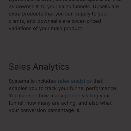
as downsells to your sales funnels. Upsells are
extra products that you can supply to your
clients, and downsells are lower-priced
variations of your main product.
Best
Systeme.Io Courses
Sales Analytics
Systeme.io includes
sales analytics
that
enables you to track your funnel performance.
You can see how many people visiting your
funnel, how many are acting, and also what
your conversion percentage is.