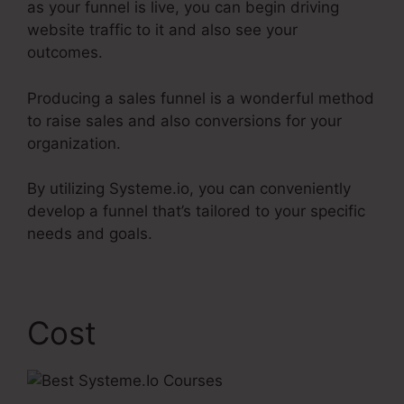
as your funnel is live, you can begin driving
website traffic to it and also see your
outcomes.
Producing a sales funnel is a wonderful method
to raise sales and also conversions for your
organization.
By utilizing Systeme.io, you can conveniently
develop a funnel that’s tailored to your specific
needs and goals.
Cost