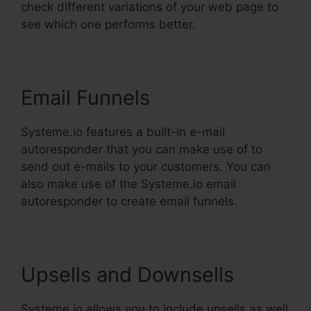
check different variations of your web page to
see which one performs better.
Email Funnels
Systeme.io features a built-in e-mail
autoresponder that you can make use of to
send out e-mails to your customers. You can
also make use of the Systeme.io email
autoresponder to create email funnels.
Upsells and Downsells
Systeme.io allows you to include upsells as well