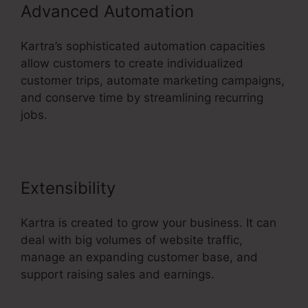
Advanced Automation
Kartra’s sophisticated automation capacities
allow customers to create individualized
customer trips, automate marketing campaigns,
and conserve time by streamlining recurring
jobs.
Extensibility
Kartra is created to grow your business. It can
deal with big volumes of website traffic,
manage an expanding customer base, and
support raising sales and earnings.