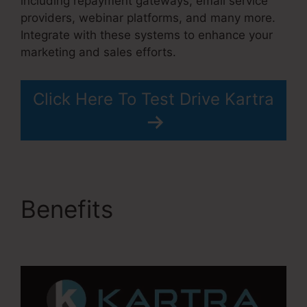
including repayment gateways, email service
providers, webinar platforms, and many more.
Integrate with these systems to enhance your
marketing and sales efforts.
Click Here To Test Drive Kartra
Benefits
Building Lead
Pages On Kartra