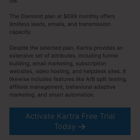
GB.
The Diamond plan at $699 monthly offers
limitless leads, emails, and transmission
capacity.
Building Lead Pages On Kartra
Despite the selected plan, Kartra provides an
extensive set of attributes, including funnel
building, email marketing, subscription
websites, video hosting, and helpdesk sites. It
likewise includes features like A/B split testing,
affiliate management, behavioral adaptive
marketing, and smart automation.
Activate Kartra Free Trial
Today