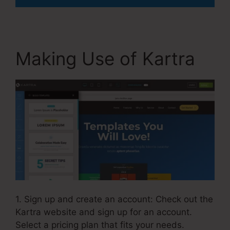
Making Use of Kartra
1. Sign up and create an account: Check out the
Kartra website and sign up for an account.
Select a pricing plan that fits your needs.