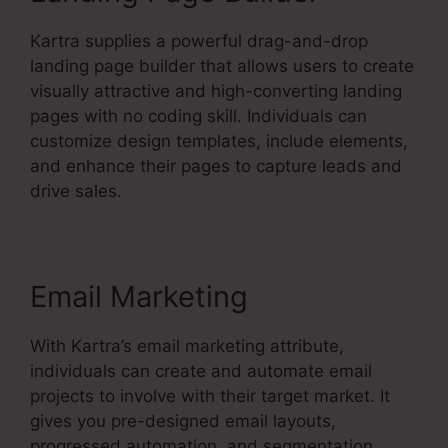
Kartra supplies a powerful drag-and-drop
landing page builder that allows users to create
visually attractive and high-converting landing
pages with no coding skill. Individuals can
customize design templates, include elements,
and enhance their pages to capture leads and
drive sales.
Email Marketing
With Kartra’s email marketing attribute,
individuals can create and automate email
projects to involve with their target market. It
gives you pre-designed email layouts,
progressed automation, and segmentation