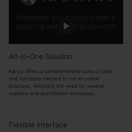
All-in-One Solution
Kartra offers a comprehensive suite of tools
and functions needed to run an online
business, removing the need for several
systems and assimilation intricacies.
Flexible Interface