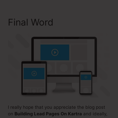
Final Word
I really hope that you appreciate the blog post
on
Building Lead Pages On Kartra
and ideally,