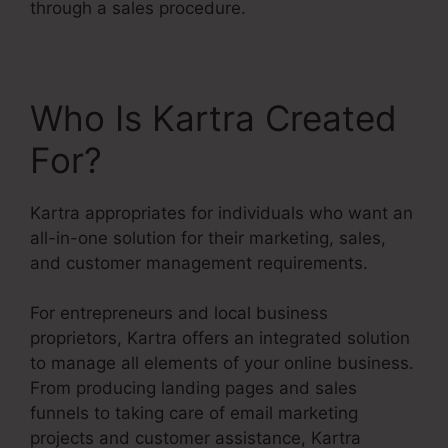
through a sales procedure.
Who Is Kartra Created
For?
Kartra appropriates for individuals who want an
all-in-one solution for their marketing, sales,
and customer management requirements.
For entrepreneurs and local business
proprietors, Kartra offers an integrated solution
to manage all elements of your online business.
From producing landing pages and sales
funnels to taking care of email marketing
projects and customer assistance, Kartra