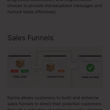
choices to provide individualized messages and
nurture leads effectively.
Sales Funnels
Kartra allows customers to build and enhance
sales funnels to direct their potential customers
through a collection of actions toward a desired