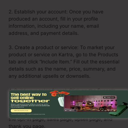
2. Establish your account: Once you have
produced an account, fill in your profile
information, including your name, email
address, and payment details.
3. Create a product or service: To market your
product or service on Kartra, go to the Products
tab and click “Include Item.” Fill out the essential
details such as the name, price, summary, and
any additional upsells or downsells.
4. Build your sales funnel: Click on the Funnels
tab and choose “Create Funnel.” Select a layout
or build one from scratch. Add your services or
products in each stage of the funnel, including
the opt-in page, sales page, upsell page, and
thank you page.