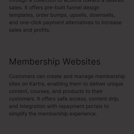
sales. It offers pre-built funnel design
templates, order bumps, upsells, downsells,
and one-click payment alternatives to increase
sales and profits.
Membership Websites
Customers can create and manage membership
sites on Kartra, enabling them to deliver unique
content, courses, and products to their
customers. It offers safe access, content drip,
and integration with repayment portals to
simplify the membership experience.