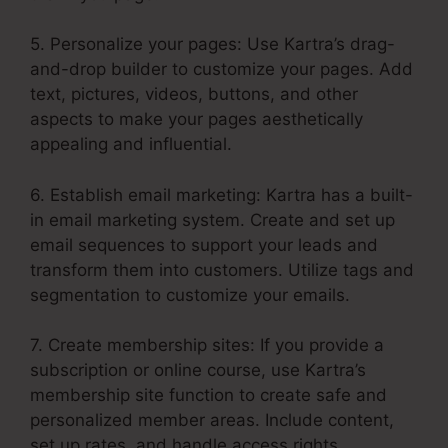
5. Personalize your pages: Use Kartra’s drag-
and-drop builder to customize your pages. Add
text, pictures, videos, buttons, and other
aspects to make your pages aesthetically
appealing and influential.
6. Establish email marketing: Kartra has a built-
in email marketing system. Create and set up
email sequences to support your leads and
transform them into customers. Utilize tags and
segmentation to customize your emails.
7. Create membership sites: If you provide a
subscription or online course, use Kartra’s
membership site function to create safe and
personalized member areas. Include content,
set up rates, and handle access rights.