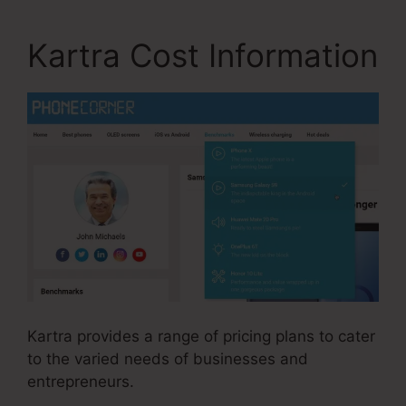
Kartra Cost Information
Kartra provides a range of pricing plans to cater
to the varied needs of businesses and
entrepreneurs.