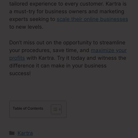
tailored experience to every customer. Kartra is
a must-try for business owners and marketing
experts seeking to
scale their online businesses
to new levels.
Don’t miss out on the opportunity to streamline
your procedures, save time, and
maximize your
profits
with Kartra. Try it today and witness the
difference it can make in your business
success!
Table of Contents
Categories
Kartra