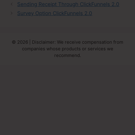
Sending Receipt Through ClickFunnels 2.0
Survey Option ClickFunnels 2.0
© 2026 | Disclaimer: We receive compensation from
companies whose products or services we
recommend.