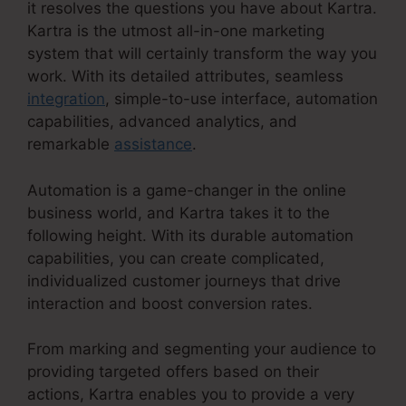
it resolves the questions you have about Kartra.
Kartra is the utmost all-in-one marketing
system that will certainly transform the way you
work. With its detailed attributes, seamless
integration
, simple-to-use interface, automation
capabilities, advanced analytics, and
remarkable
assistance
.
Automation is a game-changer in the online
business world, and Kartra takes it to the
following height. With its durable automation
capabilities, you can create complicated,
individualized customer journeys that drive
interaction and boost conversion rates.
From marking and segmenting your audience to
providing targeted offers based on their
actions, Kartra enables you to provide a very