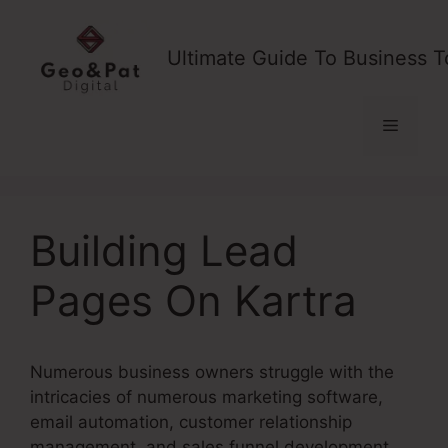
Skip
to
Ultimate Guide To Business T
content
Menu
Building Lead
Pages On Kartra
Numerous business owners struggle with the
intricacies of numerous marketing software,
email automation, customer relationship
management, and sales funnel development.