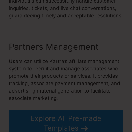
Individuals can successfully handle customer
inquiries, tickets, and live chat conversations,
guaranteeing timely and acceptable resolutions.
Partners Management
Users can utilize Kartra’s affiliate management
system to recruit and manage associates who
promote their products or services. It provides
tracking, associate payment management, and
advertising material generation to facilitate
associate marketing.
Explore All Pre-made
Templates