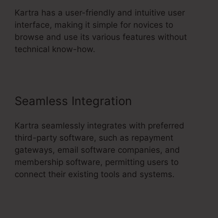
Kartra has a user-friendly and intuitive user
interface, making it simple for novices to
browse and use its various features without
technical know-how.
Seamless Integration
Kartra seamlessly integrates with preferred
third-party software, such as repayment
gateways, email software companies, and
membership software, permitting users to
connect their existing tools and systems.