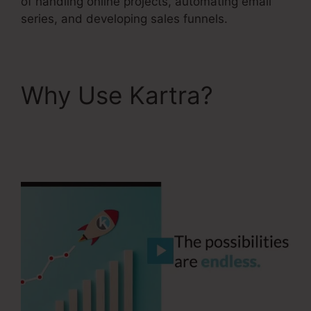
of handling online projects, automating email
series, and developing sales funnels.
Why Use Kartra?
Building Lead Pages
On Kartra