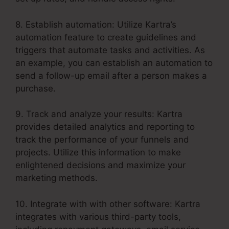
8. Establish automation: Utilize Kartra’s
automation feature to create guidelines and
triggers that automate tasks and activities. As
an example, you can establish an automation to
send a follow-up email after a person makes a
purchase.
9. Track and analyze your results: Kartra
provides detailed analytics and reporting to
track the performance of your funnels and
projects. Utilize this information to make
enlightened decisions and maximize your
marketing methods.
10. Integrate with with other software: Kartra
integrates with various third-party tools,