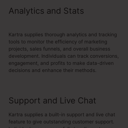
Analytics and Stats
Building
Lead Pages On Kartra
Kartra supplies thorough analytics and tracking
tools to monitor the efficiency of marketing
projects, sales funnels, and overall business
development. Individuals can track conversions,
engagement, and profits to make data-driven
decisions and enhance their methods.
Support and Live Chat
Kartra supplies a built-in support and live chat
feature to give outstanding customer support.