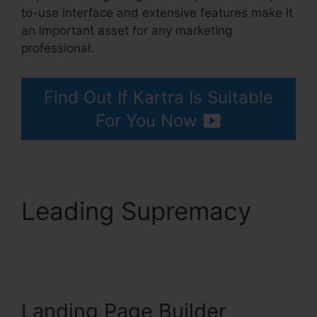
to-use interface and extensive features make it
an important asset for any marketing
professional.
Building Lead Pages On Kartra
Find Out If Kartra Is Suitable
For You Now
Leading Supremacy
Building Lead Pages
On Kartra
Landing Page Builder