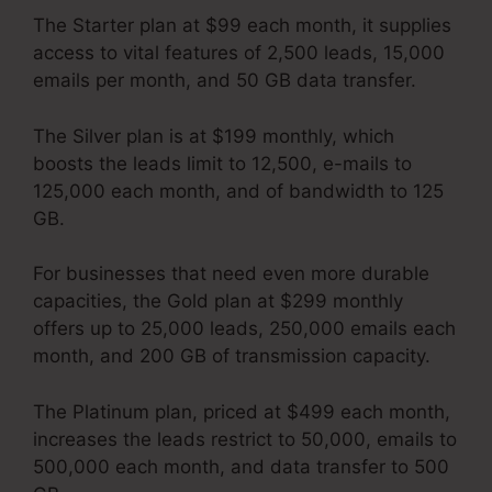
The Starter plan at $99 each month, it supplies
access to vital features of 2,500 leads, 15,000
emails per month, and 50 GB data transfer.
The Silver plan is at $199 monthly, which
boosts the leads limit to 12,500, e-mails to
125,000 each month, and of bandwidth to 125
GB.
For businesses that need even more durable
capacities, the Gold plan at $299 monthly
offers up to 25,000 leads, 250,000 emails each
month, and 200 GB of transmission capacity.
The Platinum plan, priced at $499 each month,
increases the leads restrict to 50,000, emails to
500,000 each month, and data transfer to 500