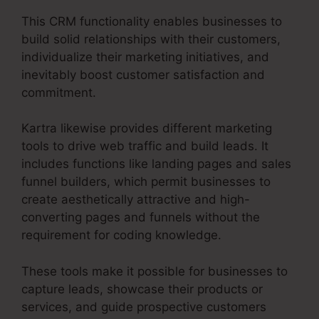
This CRM functionality enables businesses to
build solid relationships with their customers,
individualize their marketing initiatives, and
inevitably boost customer satisfaction and
commitment.
Kartra likewise provides different marketing
tools to drive web traffic and build leads. It
includes functions like landing pages and sales
funnel builders, which permit businesses to
create aesthetically attractive and high-
converting pages and funnels without the
requirement for coding knowledge.
These tools make it possible for businesses to
capture leads, showcase their products or
services, and guide prospective customers