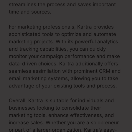
streamlines the process and saves important
time and sources.
For marketing professionals, Kartra provides
sophisticated tools to optimize and automate
marketing projects. With its powerful analytics
and tracking capabilities, you can quickly
monitor your campaign performance and make
data-driven choices. Kartra additionally offers
seamless assimilation with prominent CRM and
email marketing systems, allowing you to take
advantage of your existing tools and process.
Overall, Kartra is suitable for individuals and
businesses looking to consolidate their
marketing tools, enhance effectiveness, and
increase sales. Whether you are a solopreneur
or part of a larger organization, Kartra’s easy-