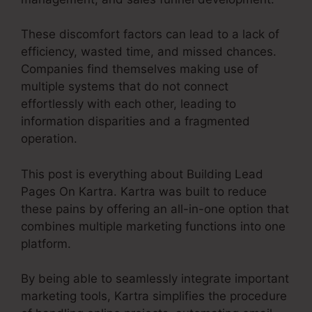
These discomfort factors can lead to a lack of
efficiency, wasted time, and missed chances.
Companies find themselves making use of
multiple systems that do not connect
effortlessly with each other, leading to
information disparities and a fragmented
operation.
This post is everything about Building Lead
Pages On Kartra. Kartra was built to reduce
these pains by offering an all-in-one option that
combines multiple marketing functions into one
platform.
By being able to seamlessly integrate important
marketing tools, Kartra simplifies the procedure