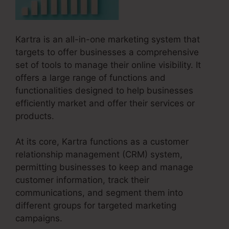
Kartra is an all-in-one marketing system that
targets to offer businesses a comprehensive
set of tools to manage their online visibility. It
offers a large range of functions and
functionalities designed to help businesses
efficiently market and offer their services or
products.
At its core, Kartra functions as a customer
relationship management (CRM) system,
permitting businesses to keep and manage
customer information, track their
communications, and segment them into
different groups for targeted marketing
campaigns.