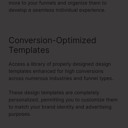
more to your funnels and organize them to
develop a seamless individual experience.
Conversion-Optimized
Templates
Access a library of properly designed design
templates enhanced for high conversions
across numerous industries and funnel types.
These design templates are completely
personalized, permitting you to customize them
to match your brand identity and advertising
purposes.