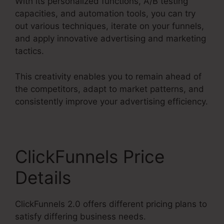
With its personalized functions, A/B testing
capacities, and automation tools, you can try
out various techniques, iterate on your funnels,
and apply innovative advertising and marketing
tactics.
This creativity enables you to remain ahead of
the competitors, adapt to market patterns, and
consistently improve your advertising efficiency.
ClickFunnels Price
Details
ClickFunnels 2.0 offers different pricing plans to
satisfy differing business needs.