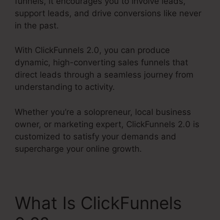
funnels, it encourages you to involve leads,
support leads, and drive conversions like never
in the past.
With ClickFunnels 2.0, you can produce
dynamic, high-converting sales funnels that
direct leads through a seamless journey from
understanding to activity.
Whether you’re a solopreneur, local business
owner, or marketing expert, ClickFunnels 2.0 is
customized to satisfy your demands and
supercharge your online growth.
What Is ClickFunnels