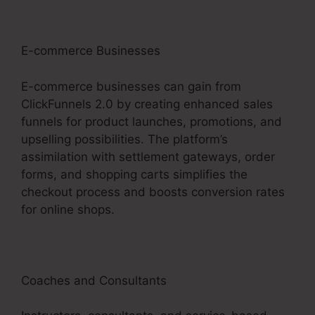
E-commerce Businesses
E-commerce businesses can gain from
ClickFunnels 2.0 by creating enhanced sales
funnels for product launches, promotions, and
upselling possibilities. The platform’s
assimilation with settlement gateways, order
forms, and shopping carts simplifies the
checkout process and boosts conversion rates
for online shops.
Coaches and Consultants