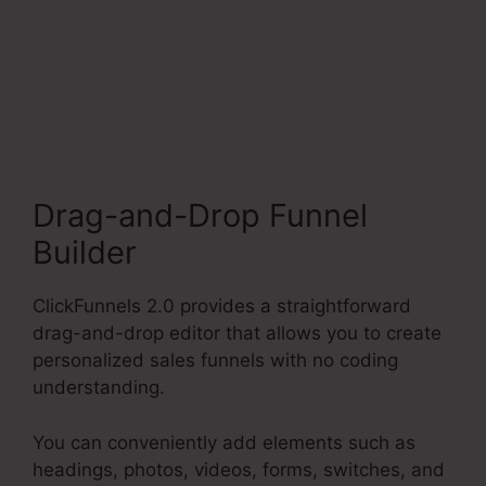
Change Someones
Password ClickFunnels
2.0
Drag-and-Drop Funnel
Builder
ClickFunnels 2.0 provides a straightforward
drag-and-drop editor that allows you to create
personalized sales funnels with no coding
understanding.
You can conveniently add elements such as
headings, photos, videos, forms, switches, and