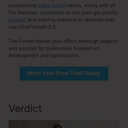
complicated
sales funnel
needs. Along with all
Pro features, customers on this plan get priority
support
and training sessions to optimize their
use ClickFunnels 2.0.
The Funnel hacker plan offers thorough support
and sources for businesses focused on
development and optimization.
Verdict