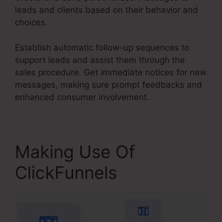
leads and clients based on their behavior and
choices.
Establish automatic follow-up sequences to
support leads and assist them through the
sales procedure. Get immediate notices for new
messages, making sure prompt feedbacks and
enhanced consumer involvement.
Making Use Of
ClickFunnels