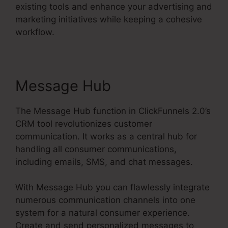
existing tools and enhance your advertising and
marketing initiatives while keeping a cohesive
workflow.
Message Hub
The Message Hub function in ClickFunnels 2.0’s
CRM tool revolutionizes customer
communication. It works as a central hub for
handling all consumer communications,
including emails, SMS, and chat messages.
With Message Hub you can flawlessly integrate
numerous communication channels into one
system for a natural consumer experience.
Create and send personalized messages to