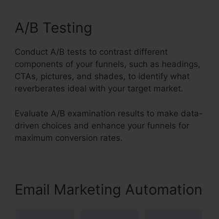
A/B Testing
Conduct A/B tests to contrast different
components of your funnels, such as headings,
CTAs, pictures, and shades, to identify what
reverberates ideal with your target market.
Evaluate A/B examination results to make data-
driven choices and enhance your funnels for
maximum conversion rates.
Email Marketing Automation