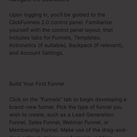
Upon logging in, you’ll be guided to the
ClickFunnels 2.0 control panel. Familiarize
yourself with the control panel layout, that
includes tabs for Funnels, Templates,
Actionetics (if suitable), Backpack (if relevant),
and Account Settings.
Build Your First Funnel
Click on the “Funnels” tab to begin developing a
brand-new funnel. Pick the type of funnel you
wish to create, such as a Lead Generation
Funnel, Sales Funnel, Webinar Funnel, or
Membership Funnel. Make use of the drag-and-