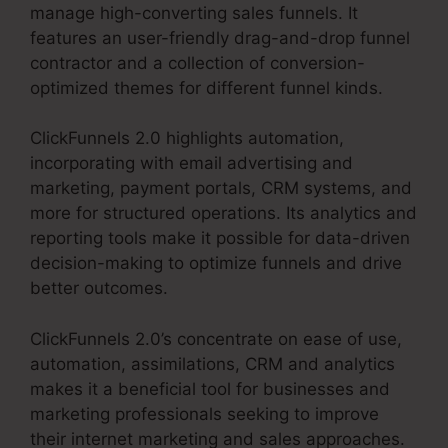
manage high-converting sales funnels. It
features an user-friendly drag-and-drop funnel
contractor and a collection of conversion-
optimized themes for different funnel kinds.
ClickFunnels 2.0 highlights automation,
incorporating with email advertising and
marketing, payment portals, CRM systems, and
more for structured operations. Its analytics and
reporting tools make it possible for data-driven
decision-making to optimize funnels and drive
better outcomes.
ClickFunnels 2.0’s concentrate on ease of use,
automation, assimilations, CRM and analytics
makes it a beneficial tool for businesses and
marketing professionals seeking to improve
their internet marketing and sales approaches.