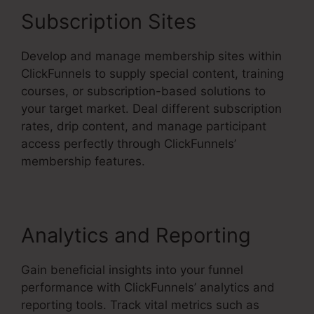
Subscription Sites
Develop and manage membership sites within
ClickFunnels to supply special content, training
courses, or subscription-based solutions to
your target market. Deal different subscription
rates, drip content, and manage participant
access perfectly through ClickFunnels’
membership features.
Analytics and Reporting
Gain beneficial insights into your funnel
performance with ClickFunnels’ analytics and
reporting tools. Track vital metrics such as