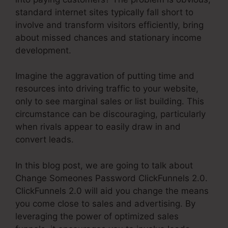
standard internet sites typically fall short to
involve and transform visitors efficiently, bring
about missed chances and stationary income
development.
Imagine the aggravation of putting time and
resources into driving traffic to your website,
only to see marginal sales or list building. This
circumstance can be discouraging, particularly
when rivals appear to easily draw in and
convert leads.
In this blog post, we are going to talk about
Change Someones Password ClickFunnels 2.0.
ClickFunnels 2.0 will aid you change the means
you come close to sales and advertising. By
leveraging the power of optimized sales