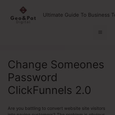
Skip
to
Ultimate Guide To Business T
content
Menu
Change Someones
Password
ClickFunnels 2.0
Are you battling to convert website site visitors
into paying customers? The problem is obvious,