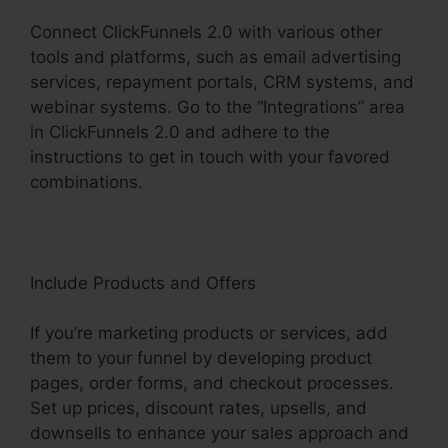
Connect ClickFunnels 2.0 with various other
tools and platforms, such as email advertising
services, repayment portals, CRM systems, and
webinar systems. Go to the “Integrations” area
in ClickFunnels 2.0 and adhere to the
instructions to get in touch with your favored
combinations.
Include Products and Offers
If you’re marketing products or services, add
them to your funnel by developing product
pages, order forms, and checkout processes.
Set up prices, discount rates, upsells, and
downsells to enhance your sales approach and