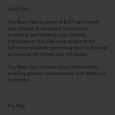
Basic Plan
The Basic Plan is priced at $147 each month
and consists of necessary functions for
producing and handling sales funnels.
Individuals on this plan have access to the
funnel home builder, permitting them to develop
as many as 20 funnels and 100 pages.
The Basic Plan includes email combinations,
enabling smooth communication with leads and
customers.
Pro Plan