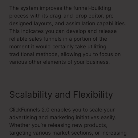
The system improves the funnel-building
process with its drag-and-drop editor, pre-
designed layouts, and assimilation capabilities.
This indicates you can develop and release
reliable sales funnels in a portion of the
moment it would certainly take utilizing
traditional methods, allowing you to focus on
various other elements of your business.
Scalability and Flexibility
ClickFunnels 2.0 enables you to scale your
advertising and marketing initiatives easily.
Whether you’re releasing new products,
targeting various market sections, or increasing