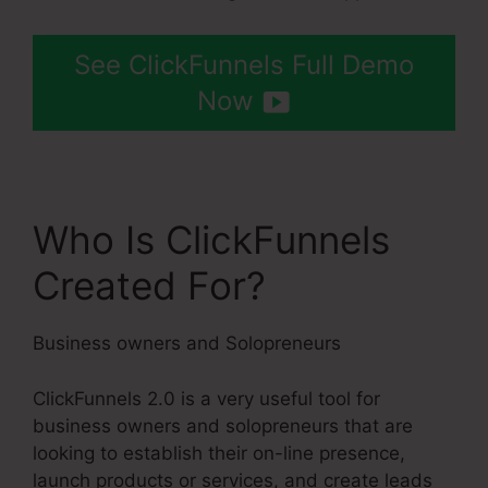
See ClickFunnels Full Demo
Now
Who Is ClickFunnels
Created For?
Business owners and Solopreneurs
ClickFunnels 2.0 is a very useful tool for
business owners and solopreneurs that are
looking to establish their on-line presence,
launch products or services, and create leads