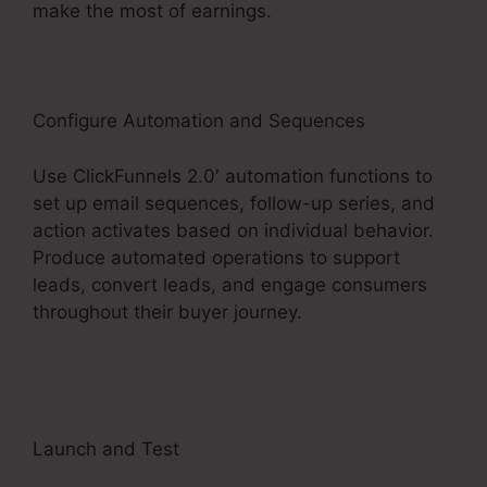
make the most of earnings.
Configure Automation and Sequences
Use ClickFunnels 2.0′ automation functions to
set up email sequences, follow-up series, and
action activates based on individual behavior.
Produce automated operations to support
leads, convert leads, and engage consumers
throughout their buyer journey.
Change
Someones Password ClickFunnels 2.0
Launch and Test