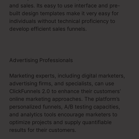
and sales. Its easy to use interface and pre-
built design templates make it very easy for
individuals without technical proficiency to
develop efficient sales funnels.
Advertising Professionals
Marketing experts, including digital marketers,
advertising firms, and specialists, can use
ClickFunnels 2.0 to enhance their customers’
online marketing approaches. The platform’s
personalized funnels, A/B testing capacities,
and analytics tools encourage marketers to
optimize projects and supply quantifiable
results for their customers.