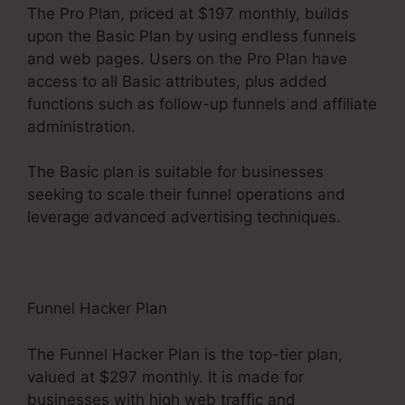
The Pro Plan, priced at $197 monthly, builds
upon the Basic Plan by using endless funnels
and web pages. Users on the Pro Plan have
access to all Basic attributes, plus added
functions such as follow-up funnels and affiliate
administration.
The Basic plan is suitable for businesses
seeking to scale their funnel operations and
leverage advanced advertising techniques.
Funnel Hacker Plan
The Funnel Hacker Plan is the top-tier plan,
valued at $297 monthly. It is made for
businesses with high web traffic and