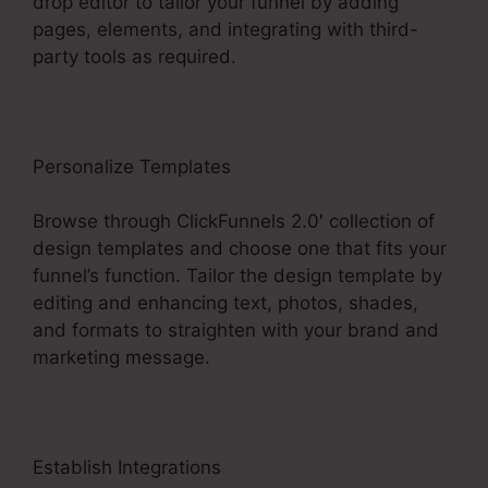
drop editor to tailor your funnel by adding
pages, elements, and integrating with third-
party tools as required.
Personalize Templates
Browse through ClickFunnels 2.0′ collection of
design templates and choose one that fits your
funnel’s function. Tailor the design template by
editing and enhancing text, photos, shades,
and formats to straighten with your brand and
marketing message.
Establish Integrations