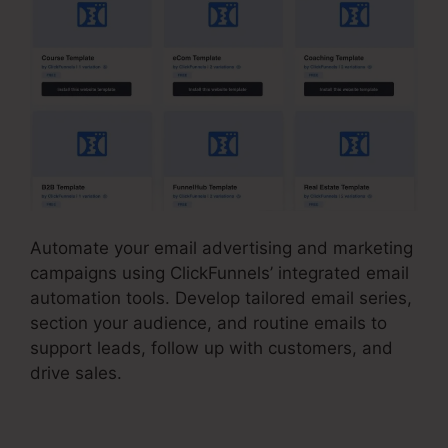
Automate your email advertising and marketing
campaigns using ClickFunnels’ integrated email
automation tools. Develop tailored email series,
section your audience, and routine emails to
support leads, follow up with customers, and
drive sales.