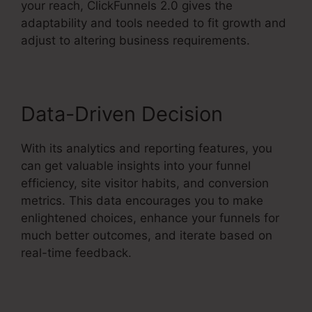
your reach, ClickFunnels 2.0 gives the
adaptability and tools needed to fit growth and
adjust to altering business requirements.
Data-Driven Decision
With its analytics and reporting features, you
can get valuable insights into your funnel
efficiency, site visitor habits, and conversion
metrics. This data encourages you to make
enlightened choices, enhance your funnels for
much better outcomes, and iterate based on
real-time feedback.