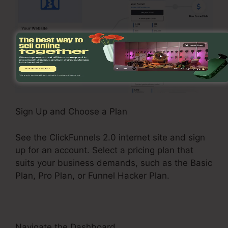
Sign Up and Choose a Plan
See the ClickFunnels 2.0 internet site and sign
up for an account. Select a pricing plan that
suits your business demands, such as the Basic
Plan, Pro Plan, or Funnel Hacker Plan.
Navigate the Dashboard