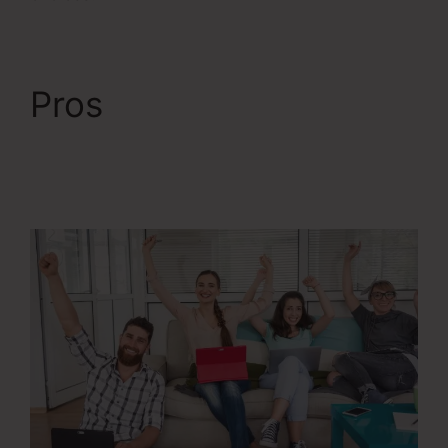
Pros
Change
Someones Password
ClickFunnels 2.0