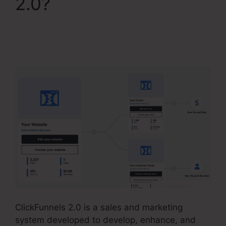
2.0?
Change
Someones Password
ClickFunnels 2.0
ClickFunnels 2.0 is a sales and marketing
system developed to develop, enhance, and