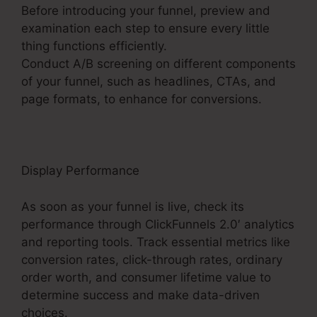
Before introducing your funnel, preview and
examination each step to ensure every little
thing functions efficiently.
Conduct A/B screening on different components
of your funnel, such as headlines, CTAs, and
page formats, to enhance for conversions.
Display Performance
As soon as your funnel is live, check its
performance through ClickFunnels 2.0′ analytics
and reporting tools. Track essential metrics like
conversion rates, click-through rates, ordinary
order worth, and consumer lifetime value to
determine success and make data-driven
choices.