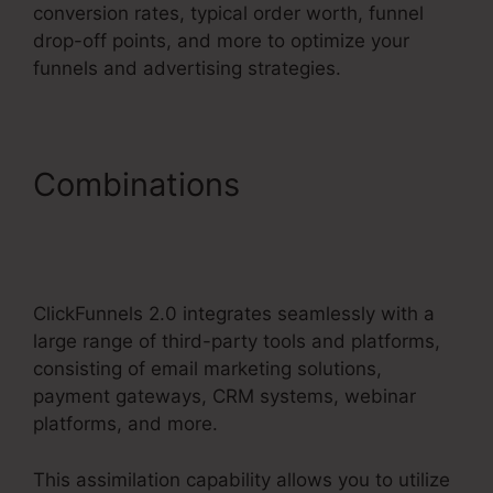
conversion rates, typical order worth, funnel
drop-off points, and more to optimize your
funnels and advertising strategies.
Combinations
Change
Someones Password
ClickFunnels 2.0
ClickFunnels 2.0 integrates seamlessly with a
large range of third-party tools and platforms,
consisting of email marketing solutions,
payment gateways, CRM systems, webinar
platforms, and more.
This assimilation capability allows you to utilize