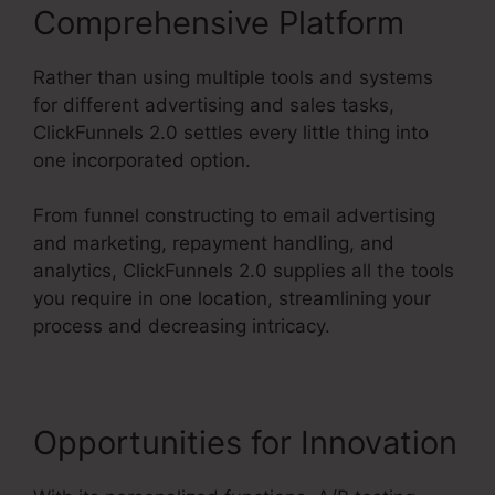
Comprehensive Platform
Rather than using multiple tools and systems
for different advertising and sales tasks,
ClickFunnels 2.0 settles every little thing into
one incorporated option.
From funnel constructing to email advertising
and marketing, repayment handling, and
analytics, ClickFunnels 2.0 supplies all the tools
you require in one location, streamlining your
process and decreasing intricacy.
Opportunities for Innovation