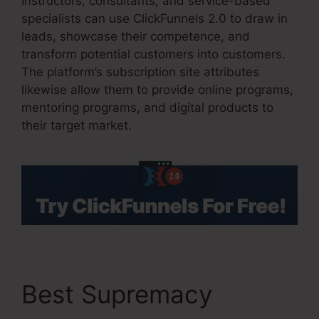
Instructors, consultants, and service-based
specialists can use ClickFunnels 2.0 to draw in
leads, showcase their competence, and
transform potential customers into customers.
The platform’s subscription site attributes
likewise allow them to provide online programs,
mentoring programs, and digital products to
their target market.
Best Supremacy