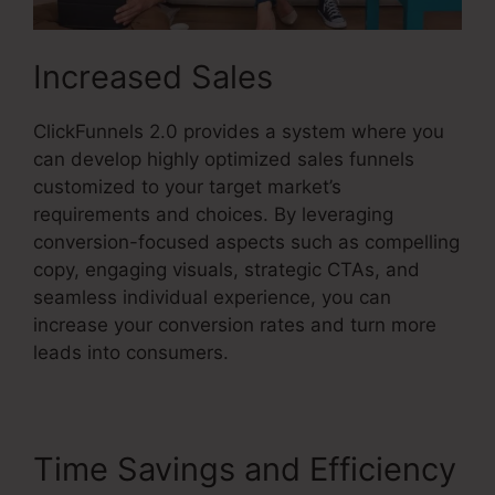
Increased Sales
ClickFunnels 2.0 provides a system where you
can develop highly optimized sales funnels
customized to your target market’s
requirements and choices. By leveraging
conversion-focused aspects such as compelling
copy, engaging visuals, strategic CTAs, and
seamless individual experience, you can
increase your conversion rates and turn more
leads into consumers.
Time Savings and Efficiency