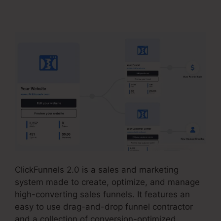
ClickFunnels 2.0
ClickFunnels 2.0 is a sales and marketing
system made to create, optimize, and manage
high-converting sales funnels. It features an
easy to use drag-and-drop funnel contractor
and a collection of conversion-optimized