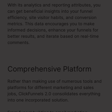
With its analytics and reporting attributes, you
can get beneficial insights into your funnel
efficiency, site visitor habits, and conversion
metrics. This data encourages you to make
informed decisions, enhance your funnels for
better results, and iterate based on real-time
comments.
Comprehensive Platform
Rather than making use of numerous tools and
platforms for different marketing and sales
jobs, ClickFunnels 2.0 consolidates everything
into one incorporated solution.