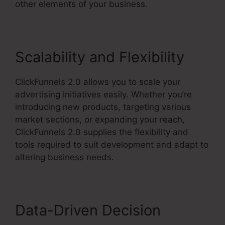
other elements of your business.
Scalability and Flexibility
ClickFunnels 2.0 allows you to scale your
advertising initiatives easily. Whether you’re
introducing new products, targeting various
market sections, or expanding your reach,
ClickFunnels 2.0 supplies the flexibility and
tools required to suit development and adapt to
altering business needs.
Data-Driven Decision