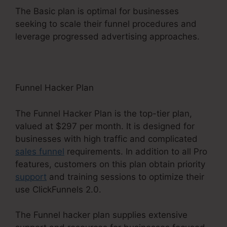
The Basic plan is optimal for businesses
seeking to scale their funnel procedures and
leverage progressed advertising approaches.
Funnel Hacker Plan
The Funnel Hacker Plan is the top-tier plan,
valued at $297 per month. It is designed for
businesses with high traffic and complicated
sales funnel
requirements. In addition to all Pro
features, customers on this plan obtain priority
support
and training sessions to optimize their
use ClickFunnels 2.0.
The Funnel hacker plan supplies extensive