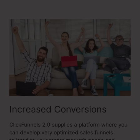
2.0
Increased Conversions
ClickFunnels 2.0 supplies a platform where you
can develop very optimized sales funnels