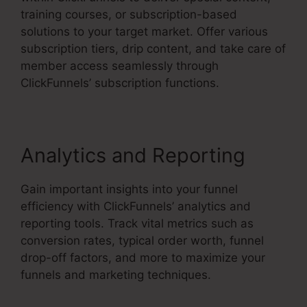
training courses, or subscription-based
solutions to your target market. Offer various
subscription tiers, drip content, and take care of
member access seamlessly through
ClickFunnels’ subscription functions.
Analytics and Reporting
Gain important insights into your funnel
efficiency with ClickFunnels’ analytics and
reporting tools. Track vital metrics such as
conversion rates, typical order worth, funnel
drop-off factors, and more to maximize your
funnels and marketing techniques.