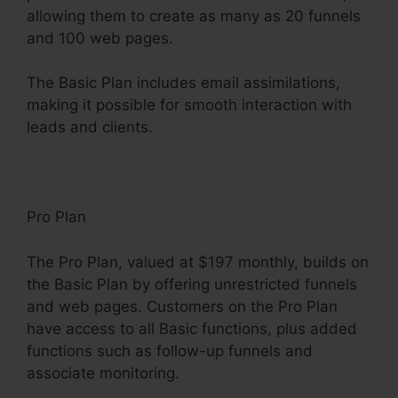
allowing them to create as many as 20 funnels
and 100 web pages.
The Basic Plan includes email assimilations,
making it possible for smooth interaction with
leads and clients.
Pro Plan
The Pro Plan, valued at $197 monthly, builds on
the Basic Plan by offering unrestricted funnels
and web pages. Customers on the Pro Plan
have access to all Basic functions, plus added
functions such as follow-up funnels and
associate monitoring.