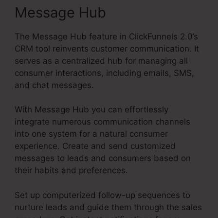
Message Hub
The Message Hub feature in ClickFunnels 2.0’s
CRM tool reinvents customer communication. It
serves as a centralized hub for managing all
consumer interactions, including emails, SMS,
and chat messages.
With Message Hub you can effortlessly
integrate numerous communication channels
into one system for a natural consumer
experience. Create and send customized
messages to leads and consumers based on
their habits and preferences.
Set up computerized follow-up sequences to
nurture leads and guide them through the sales