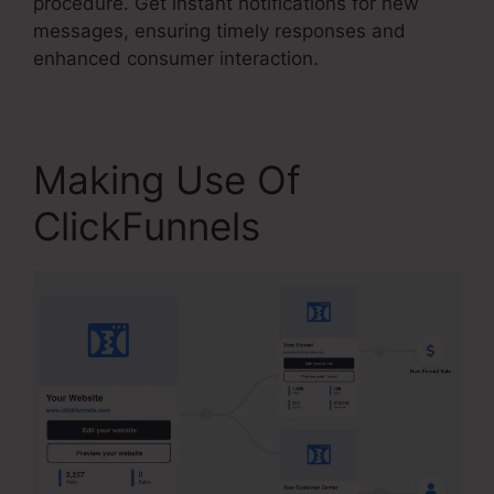
procedure. Get instant notifications for new
messages, ensuring timely responses and
enhanced consumer interaction.
Making Use Of
ClickFunnels