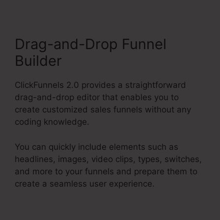
Drag-and-Drop Funnel
Builder
ClickFunnels 2.0 provides a straightforward
drag-and-drop editor that enables you to
create customized sales funnels without any
coding knowledge.
You can quickly include elements such as
headlines, images, video clips, types, switches,
and more to your funnels and prepare them to
create a seamless user experience.