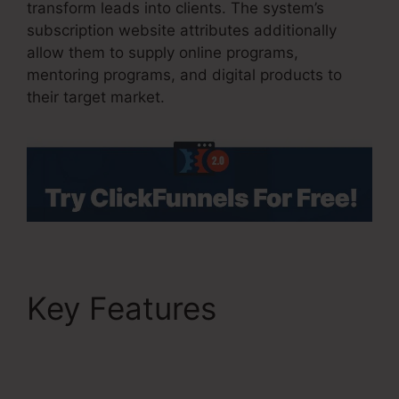
transform leads into clients. The system’s
subscription website attributes additionally
allow them to supply online programs,
mentoring programs, and digital products to
their target market.
Key Features
Charge
Rabbit To ClickFunnels
2.0