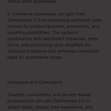
Online Store Businesses
E-commerce businesses can gain from
ClickFunnels 2.0 by developing optimized sales
funnels for product launches, promotions, and
upselling possibilities. The system’s
combination with settlement entrances, order
forms, and purchasing carts simplifies the
checkout procedure and enhances conversion
rates for ecommerce shops.
Instructors and Consultants
Coaches, consultants, and service-based
professionals can use ClickFunnels 2.0 to
attract leads, display their experience, and