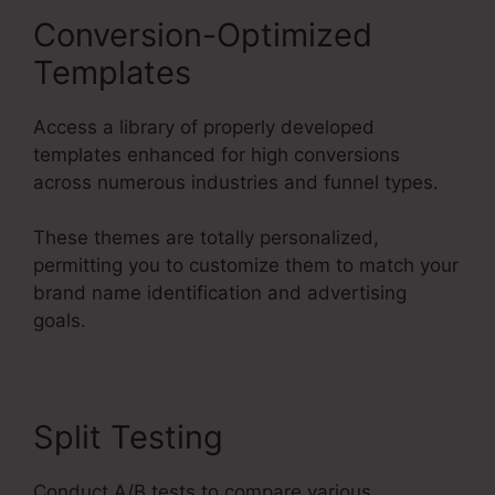
Conversion-Optimized
Templates
Access a library of properly developed
templates enhanced for high conversions
across numerous industries and funnel types.
These themes are totally personalized,
permitting you to customize them to match your
brand name identification and advertising
goals.
Split Testing
Conduct A/B tests to compare various