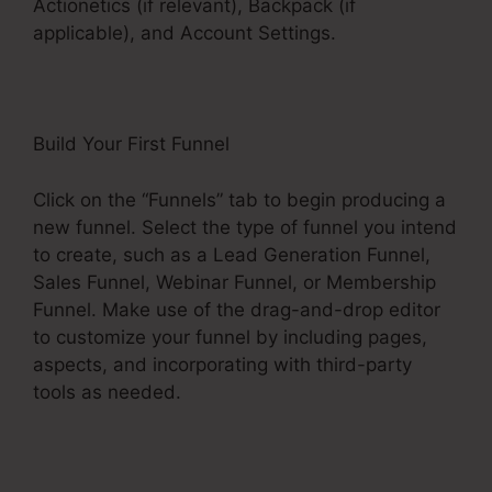
Actionetics (if relevant), Backpack (if
applicable), and Account Settings.
Build Your First Funnel
Click on the “Funnels” tab to begin producing a
new funnel. Select the type of funnel you intend
to create, such as a Lead Generation Funnel,
Sales Funnel, Webinar Funnel, or Membership
Funnel. Make use of the drag-and-drop editor
to customize your funnel by including pages,
aspects, and incorporating with third-party
tools as needed.