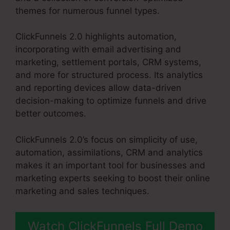
themes for numerous funnel types.
ClickFunnels 2.0 highlights automation,
incorporating with email advertising and
marketing, settlement portals, CRM systems,
and more for structured process. Its analytics
and reporting devices allow data-driven
decision-making to optimize funnels and drive
better outcomes.
ClickFunnels 2.0’s focus on simplicity of use,
automation, assimilations, CRM and analytics
makes it an important tool for businesses and
marketing experts seeking to boost their online
marketing and sales techniques.
Watch ClickFunnels Full Demo