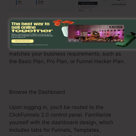
Register and Choose a Plan
See the ClickFunnels 2.0 web site and sign up
for an account. Select a pricing plan that
matches your business requirements, such as
the Basic Plan, Pro Plan, or Funnel Hacker Plan.
Browse the Dashboard
Upon logging in, you’ll be routed to the
ClickFunnels 2.0 control panel. Familiarize
yourself with the dashboard design, which
includes tabs for Funnels, Templates,