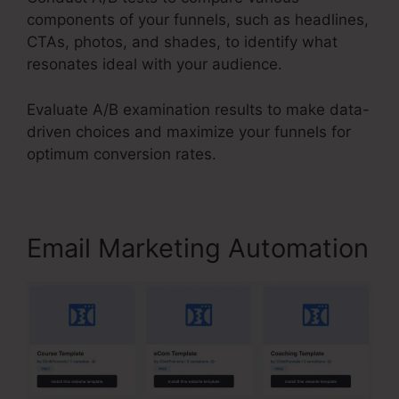
components of your funnels, such as headlines,
CTAs, photos, and shades, to identify what
resonates ideal with your audience.
Evaluate A/B examination results to make data-
driven choices and maximize your funnels for
optimum conversion rates.
Email Marketing Automation