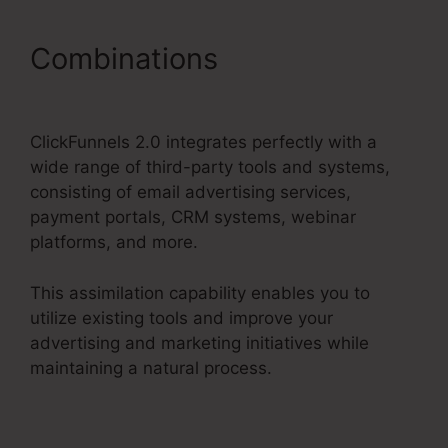
Combinations
Charge
Rabbit To ClickFunnels 2.0
ClickFunnels 2.0 integrates perfectly with a
wide range of third-party tools and systems,
consisting of email advertising services,
payment portals, CRM systems, webinar
platforms, and more.
This assimilation capability enables you to
utilize existing tools and improve your
advertising and marketing initiatives while
maintaining a natural process.