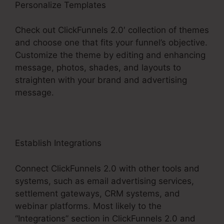
Personalize Templates
Check out ClickFunnels 2.0′ collection of themes
and choose one that fits your funnel’s objective.
Customize the theme by editing and enhancing
message, photos, shades, and layouts to
straighten with your brand and advertising
message.
Establish Integrations
Connect ClickFunnels 2.0 with other tools and
systems, such as email advertising services,
settlement gateways, CRM systems, and
webinar platforms. Most likely to the
“Integrations” section in ClickFunnels 2.0 and