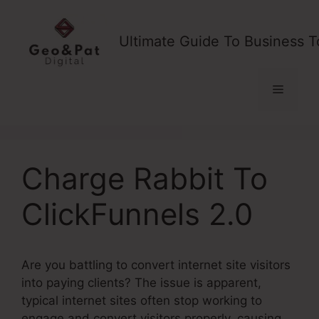
Skip
to
Ultimate Guide To Business T
content
Menu
Charge Rabbit To
ClickFunnels 2.0
Are you battling to convert internet site visitors
into paying clients? The issue is apparent,
typical internet sites often stop working to
engage and convert visitors properly, causing