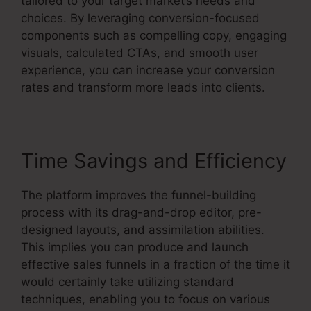
tailored to your target market’s needs and
choices. By leveraging conversion-focused
components such as compelling copy, engaging
visuals, calculated CTAs, and smooth user
experience, you can increase your conversion
rates and transform more leads into clients.
Time Savings and Efficiency
The platform improves the funnel-building
process with its drag-and-drop editor, pre-
designed layouts, and assimilation abilities.
This implies you can produce and launch
effective sales funnels in a fraction of the time it
would certainly take utilizing standard
techniques, enabling you to focus on various