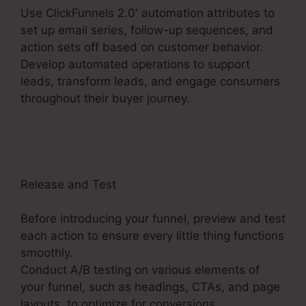
Use ClickFunnels 2.0′ automation attributes to
set up email series, follow-up sequences, and
action sets off based on customer behavior.
Develop automated operations to support
leads, transform leads, and engage consumers
throughout their buyer journey.
Charge Rabbit
To ClickFunnels 2.0
Release and Test
Before introducing your funnel, preview and test
each action to ensure every little thing functions
smoothly.
Conduct A/B testing on various elements of
your funnel, such as headings, CTAs, and page
layouts, to optimize for conversions.