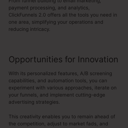
From funnel building to email marketing,
payment processing, and analytics,
ClickFunnels 2.0 offers all the tools you need in
one area, simplifying your operations and
reducing intricacy.
Opportunities for Innovation
With its personalized features, A/B screening
capabilities, and automation tools, you can
experiment with various approaches, iterate on
your funnels, and implement cutting-edge
advertising strategies.
This creativity enables you to remain ahead of
the competition, adjust to market fads, and