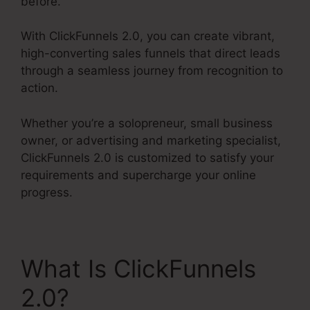
before.
With ClickFunnels 2.0, you can create vibrant,
high-converting sales funnels that direct leads
through a seamless journey from recognition to
action.
Whether you’re a solopreneur, small business
owner, or advertising and marketing specialist,
ClickFunnels 2.0 is customized to satisfy your
requirements and supercharge your online
progress.
What Is ClickFunnels
2.0?
Charge Rabbit To