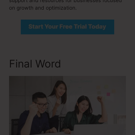
support and resources for businesses focused
on growth and optimization.
Final Word