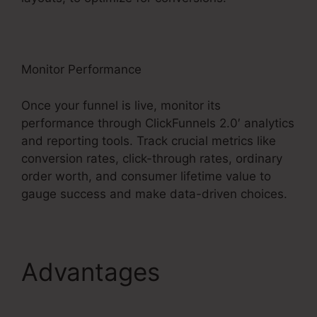
Monitor Performance
Once your funnel is live, monitor its
performance through ClickFunnels 2.0′ analytics
and reporting tools. Track crucial metrics like
conversion rates, click-through rates, ordinary
order worth, and consumer lifetime value to
gauge success and make data-driven choices.
Advantages
Charge
Rabbit To ClickFunnels