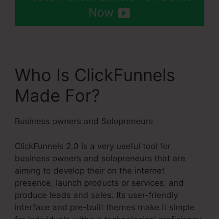
Now
Who Is ClickFunnels
Made For?
Business owners and Solopreneurs
ClickFunnels 2.0 is a very useful tool for
business owners and solopreneurs that are
aiming to develop their on the internet
presence, launch products or services, and
produce leads and sales. Its user-friendly
interface and pre-built themes make it simple