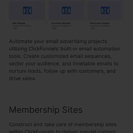
Automate your email advertising projects
utilizing ClickFunnels’ built-in email automation
tools. Create customized email sequences,
sector your audience, and timetable emails to
nurture leads, follow up with customers, and
drive sales.
Membership Sites
Construct and take care of membership sites
within ClickFunnels to deliver special content,