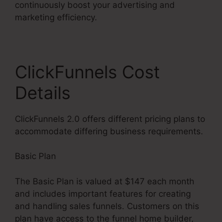
continuously boost your advertising and
marketing efficiency.
ClickFunnels Cost
Details
ClickFunnels 2.0 offers different pricing plans to
accommodate differing business requirements.
Basic Plan
The Basic Plan is valued at $147 each month
and includes important features for creating
and handling sales funnels. Customers on this
plan have access to the funnel home builder,