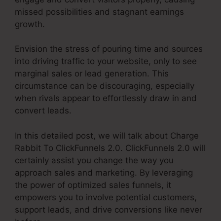
missed possibilities and stagnant earnings
growth.
Envision the stress of pouring time and sources
into driving traffic to your website, only to see
marginal sales or lead generation. This
circumstance can be discouraging, especially
when rivals appear to effortlessly draw in and
convert leads.
In this detailed post, we will talk about Charge
Rabbit To ClickFunnels 2.0. ClickFunnels 2.0 will
certainly assist you change the way you
approach sales and marketing. By leveraging
the power of optimized sales funnels, it
empowers you to involve potential customers,
support leads, and drive conversions like never