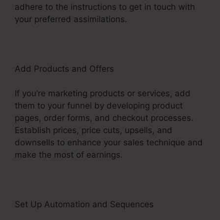
adhere to the instructions to get in touch with
your preferred assimilations.
Add Products and Offers
If you’re marketing products or services, add
them to your funnel by developing product
pages, order forms, and checkout processes.
Establish prices, price cuts, upsells, and
downsells to enhance your sales technique and
make the most of earnings.
Set Up Automation and Sequences