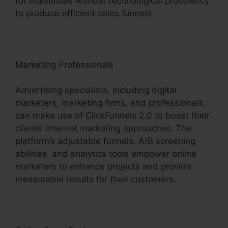
for individuals without technological proficiency
to produce efficient sales funnels.
Marketing Professionals
Advertising specialists, including digital
marketers, marketing firms, and professionals,
can make use of ClickFunnels 2.0 to boost their
clients’ internet marketing approaches. The
platform’s adjustable funnels, A/B screening
abilities, and analytics tools empower online
marketers to enhance projects and provide
measurable results for their customers.