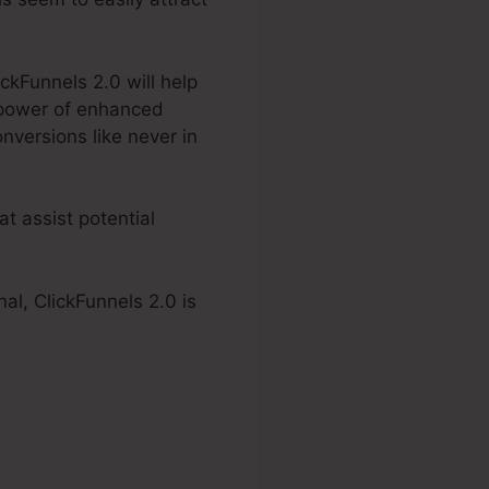
ickFunnels 2.0 will help
 power of enhanced
nversions like never in
t assist potential
al, ClickFunnels 2.0 is
 2.0