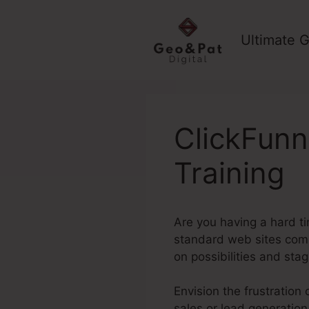
Skip
to
Ultimate G
content
ClickFunn
Training
Are you having a hard ti
standard web sites commo
on possibilities and sta
Envision the frustration 
sales or lead generation.