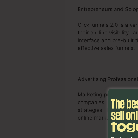
Entrepreneurs and Solo
ClickFunnels 2.0 is a ve
their on-line visibility,
interface and pre-built
effective sales funnels.
Advertising Professiona
Marketing professionals,
companies, and specialis
strategies. The system’s
online marketers to max