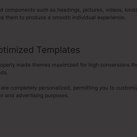
d components such as headings, pictures, videos, kinds
ze them to produce a smooth individual experience.
ptimized Templates
properly made themes maximized for high conversions th
nds.
are completely personalized, permitting you to custom
on and advertising purposes.