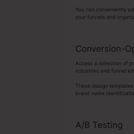
You can conveniently ad
your funnels and organi
Conversion-O
Access a collection of 
industries and funnel ki
These design templates 
brand name identificati
A/B Testing