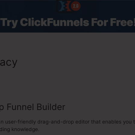
macy
ClickFunnels 2.0 $100/D
 Funnel Builder
 an user-friendly drag-and-drop editor that enables you
oding knowledge.