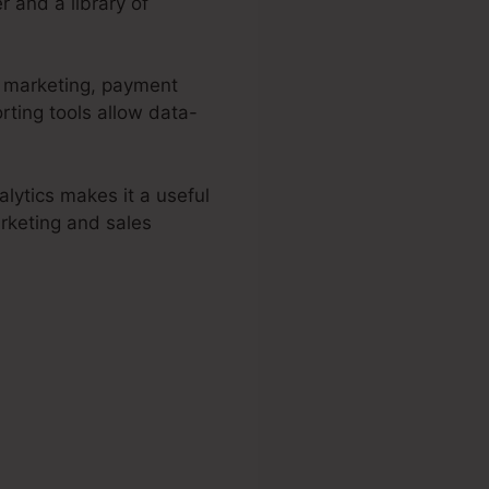
r and a library of
d marketing, payment
rting tools allow data-
lytics makes it a useful
arketing and sales