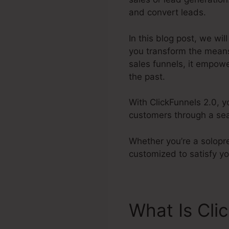
and convert leads.
In this blog post, we wil
you transform the mean
sales funnels, it empowe
the past.
With ClickFunnels 2.0, y
customers through a sea
Whether you’re a solopre
customized to satisfy y
What Is Cli