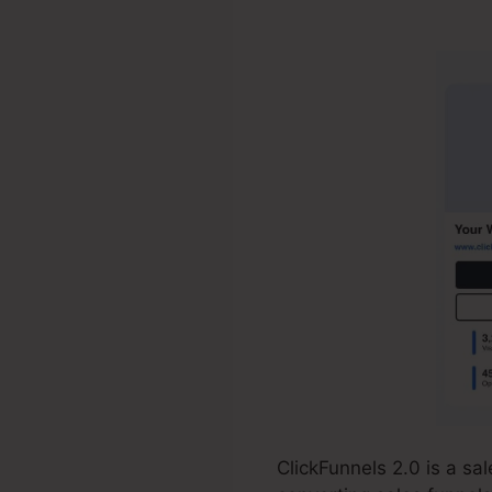
$100/Day Aff
ClickFunnels 2.0 is a s