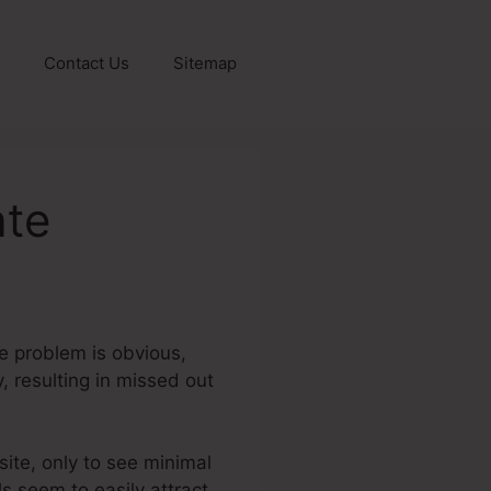
Contact Us
Sitemap
ate
he problem is obvious,
, resulting in missed out
 site, only to see minimal
ls seem to easily attract