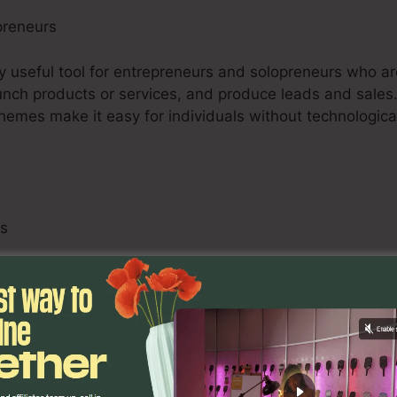
preneurs
ry useful tool for entrepreneurs and solopreneurs who ar
 launch products or services, and produce leads and sales.
 themes make it easy for individuals without technologi
ls
 consisting of digital marketing professionals, advertis
ts, can use ClickFunnels 2.0 to improve their customers
 adjustable funnels, A/B screening abilities, and analyt
imize projects and supply measurable outcomes for their