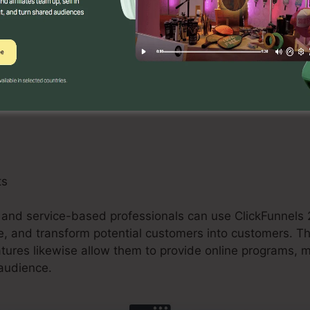
 can gain from ClickFunnels 2.0 by creating enhanced sa
pselling chances. The platform’s combination with sett
arts improves the checkout process and boosts conversi
ts
, and service-based professionals can use ClickFunnels 2
e, and transform potential customers into customers. Th
atures likewise allow them to provide online programs,
 audience.