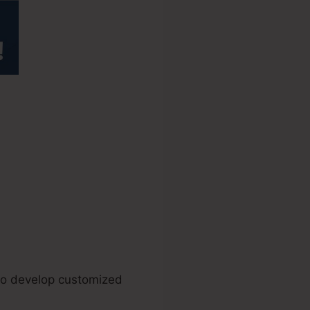
ay Affiliate
 to develop customized