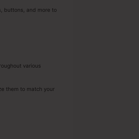
, buttons, and more to
roughout various
ize them to match your