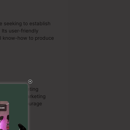
e seeking to establish
 Its user-friendly
cal know-how to produce
ing and marketing
’ internet marketing
ics tools encourage
 clients.