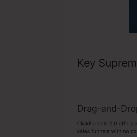
Key Supre
Training
Drag-and-Drop
ClickFunnels 2.0 offers
sales funnels with no c