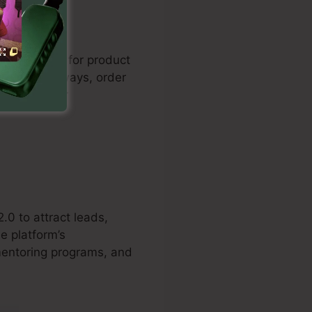
les funnels for product
lement gateways, order
on rates for
.0 to attract leads,
e platform’s
 mentoring programs, and