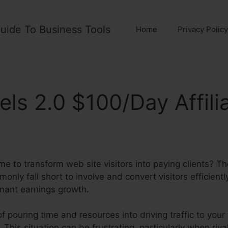
uide To Business Tools
Home
Privacy Policy
els 2.0 $100/Day Affili
me to transform web site visitors into paying clients? T
nly fall short to involve and convert visitors efficiently
gnant earnings growth.
of pouring time and resources into driving traffic to your
 This situation can be frustrating, particularly when riva