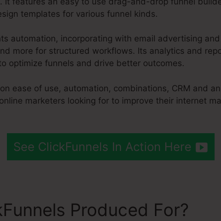
. It features an easy to use drag-and-drop funnel builde
sign templates for various funnel kinds.
hts automation, incorporating with email advertising an
d more for structured workflows. Its analytics and repo
to optimize funnels and drive better outcomes.
s on ease of use, automation, combinations, CRM and ana
online marketers looking for to improve their internet m
See ClickFunnels In Action Here
kFunnels Produced For?