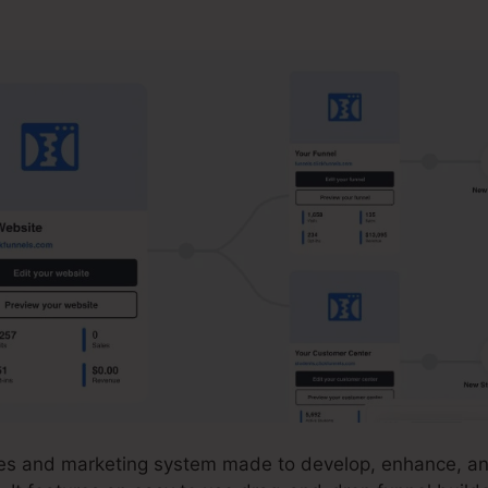
iliate Training
ales and marketing system made to develop, enhance, a