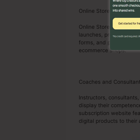
Online Store Businesses
Online Store businesses
launches, promos, and u
forms, and purchasing c
ecommerce shops.
Coaches and Consultan
Instructors, consultants
display their competenc
subscription website fe
digital products to their