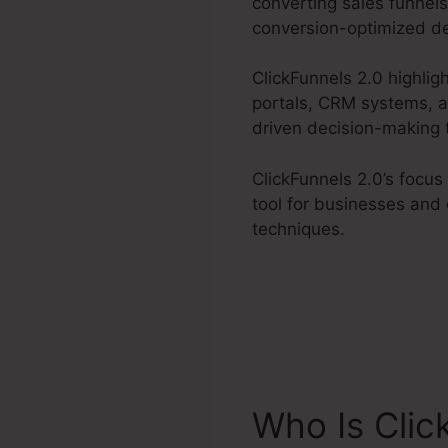
converting sales funnels
conversion-optimized de
ClickFunnels 2.0 highlig
portals, CRM systems, an
driven decision-making 
ClickFunnels 2.0’s focu
tool for businesses and 
techniques.
Who Is Clic