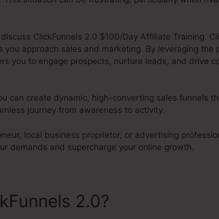
l discuss ClickFunnels 2.0 $100/Day Affiliate Training. Cl
s you approach sales and marketing. By leveraging the
rs you to engage prospects, nurture leads, and drive co
ou can create dynamic, high-converting sales funnels tha
mless journey from awareness to activity.
neur, local business proprietor, or advertising profession
our demands and supercharge your online growth.
ckFunnels 2.0?
ClickFunnels