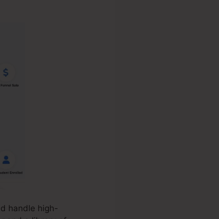
nd handle high-