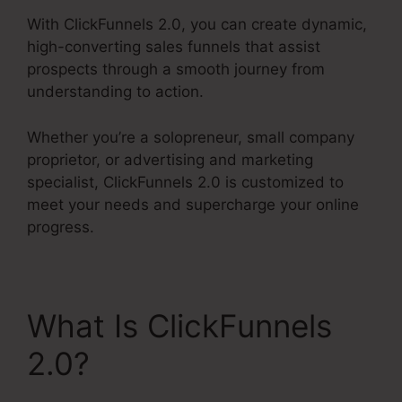
With ClickFunnels 2.0, you can create dynamic,
high-converting sales funnels that assist
prospects through a smooth journey from
understanding to action.
Whether you’re a solopreneur, small company
proprietor, or advertising and marketing
specialist, ClickFunnels 2.0 is customized to
meet your needs and supercharge your online
progress.
What Is ClickFunnels
2.0?
ClickFunnels 2.0
19 Dollar Account