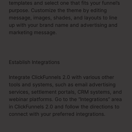
templates and select one that fits your funnel’s
purpose. Customize the theme by editing
message, images, shades, and layouts to line
up with your brand name and advertising and
marketing message.
Establish Integrations
Integrate ClickFunnels 2.0 with various other
tools and systems, such as email advertising
services, settlement portals, CRM systems, and
webinar platforms. Go to the “Integrations” area
in ClickFunnels 2.0 and follow the directions to
connect with your preferred integrations.