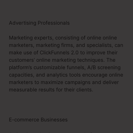
Advertising Professionals
Marketing experts, consisting of online online
marketers, marketing firms, and specialists, can
make use of ClickFunnels 2.0 to improve their
customers’ online marketing techniques. The
platform’s customizable funnels, A/B screening
capacities, and analytics tools encourage online
marketers to maximize campaigns and deliver
measurable results for their clients.
E-commerce Businesses