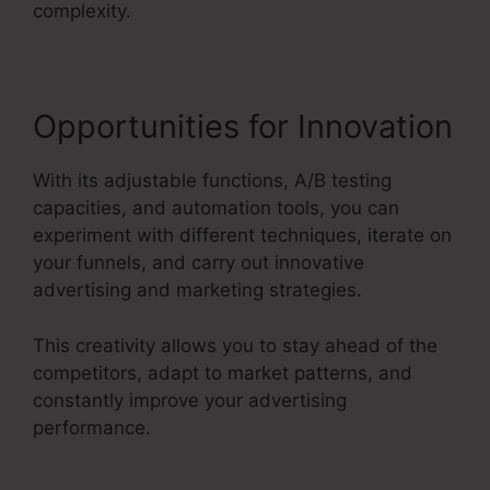
complexity.
Opportunities for Innovation
With its adjustable functions, A/B testing
capacities, and automation tools, you can
experiment with different techniques, iterate on
your funnels, and carry out innovative
advertising and marketing strategies.
This creativity allows you to stay ahead of the
competitors, adapt to market patterns, and
constantly improve your advertising
performance.