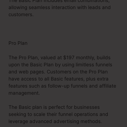
The Basic Plan includes email combinations,
allowing seamless interaction with leads and
customers.
Pro Plan
The Pro Plan, valued at $197 monthly, builds
upon the Basic Plan by using limitless funnels
and web pages. Customers on the Pro Plan
have access to all Basic features, plus extra
features such as follow-up funnels and affiliate
management.
The Basic plan is perfect for businesses
seeking to scale their funnel operations and
leverage advanced advertising methods.