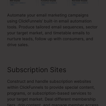
Automate your email marketing campaigns
using ClickFunnels’ built-in email automation
tools. Produce tailored email sequences, sector
your target market, and timetable emails to
nurture leads, follow up with consumers, and
drive sales.
Subscription Sites
Construct and handle subscription websites
within ClickFunnels to provide special content,
programs, or subscription-based services to
your target market. Deal different membership
tiers, drip content, and manage member access