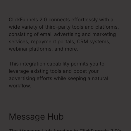
2.0 19 Dollar Account
ClickFunnels 2.0 connects effortlessly with a
wide variety of third-party tools and platforms,
consisting of email advertising and marketing
services, repayment portals, CRM systems,
webinar platforms, and more.
This integration capability permits you to
leverage existing tools and boost your
advertising efforts while keeping a natural
workflow.
Message Hub
The Message Hub function in ClickFunnels 2.0’s