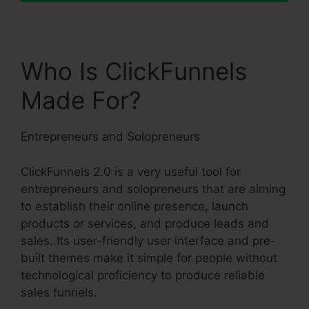
Who Is ClickFunnels
Made For?
Entrepreneurs and Solopreneurs
ClickFunnels 2.0 is a very useful tool for
entrepreneurs and solopreneurs that are aiming
to establish their online presence, launch
products or services, and produce leads and
sales. Its user-friendly user interface and pre-
built themes make it simple for people without
technological proficiency to produce reliable
sales funnels.