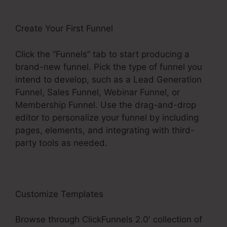
Create Your First Funnel
Click the “Funnels” tab to start producing a
brand-new funnel. Pick the type of funnel you
intend to develop, such as a Lead Generation
Funnel, Sales Funnel, Webinar Funnel, or
Membership Funnel. Use the drag-and-drop
editor to personalize your funnel by including
pages, elements, and integrating with third-
party tools as needed.
Customize Templates
Browse through ClickFunnels 2.0′ collection of