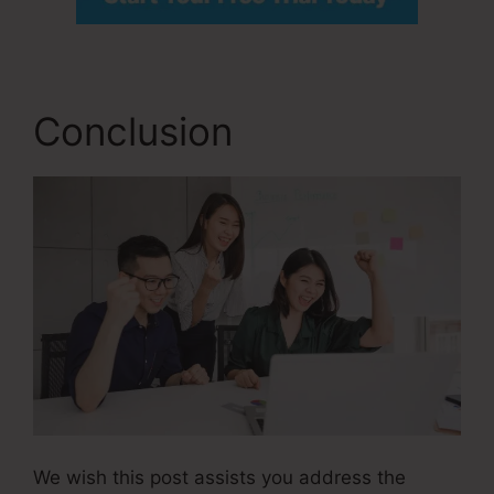
Conclusion
We wish this post assists you address the