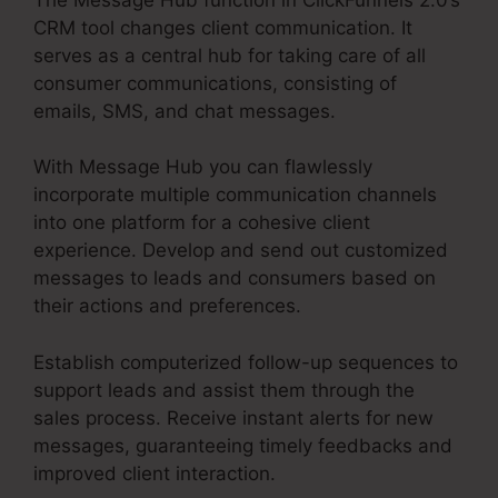
CRM tool changes client communication. It
serves as a central hub for taking care of all
consumer communications, consisting of
emails, SMS, and chat messages.
With Message Hub you can flawlessly
incorporate multiple communication channels
into one platform for a cohesive client
experience. Develop and send out customized
messages to leads and consumers based on
their actions and preferences.
Establish computerized follow-up sequences to
support leads and assist them through the
sales process. Receive instant alerts for new
messages, guaranteeing timely feedbacks and
improved client interaction.