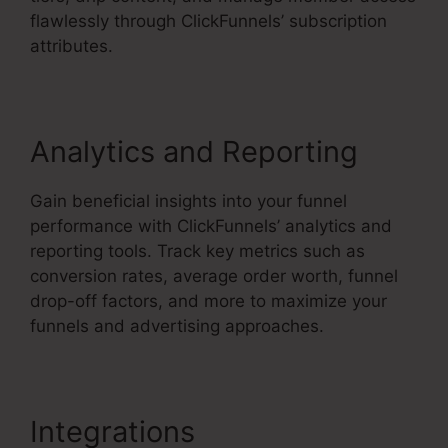
flawlessly through ClickFunnels’ subscription
attributes.
Analytics and Reporting
Gain beneficial insights into your funnel
performance with ClickFunnels’ analytics and
reporting tools. Track key metrics such as
conversion rates, average order worth, funnel
drop-off factors, and more to maximize your
funnels and advertising approaches.
Integrations
ClickFunnels