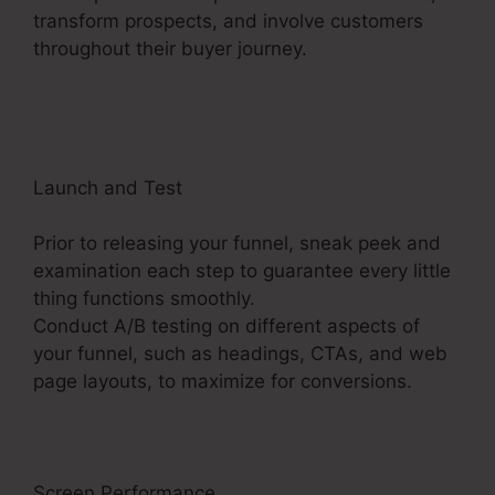
transform prospects, and involve customers
throughout their buyer journey.
ClickFunnels 2.0
19 Dollar Account
Launch and Test
Prior to releasing your funnel, sneak peek and
examination each step to guarantee every little
thing functions smoothly.
Conduct A/B testing on different aspects of
your funnel, such as headings, CTAs, and web
page layouts, to maximize for conversions.
Screen Performance