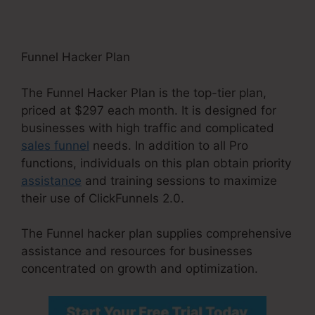
Funnel Hacker Plan
The Funnel Hacker Plan is the top-tier plan,
priced at $297 each month. It is designed for
businesses with high traffic and complicated
sales funnel
needs. In addition to all Pro
functions, individuals on this plan obtain priority
assistance
and training sessions to maximize
their use of ClickFunnels 2.0.
The Funnel hacker plan supplies comprehensive
assistance and resources for businesses
concentrated on growth and optimization.