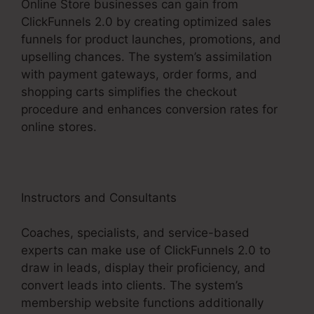
Online Store businesses can gain from
ClickFunnels 2.0 by creating optimized sales
funnels for product launches, promotions, and
upselling chances. The system’s assimilation
with payment gateways, order forms, and
shopping carts simplifies the checkout
procedure and enhances conversion rates for
online stores.
Instructors and Consultants
Coaches, specialists, and service-based
experts can make use of ClickFunnels 2.0 to
draw in leads, display their proficiency, and
convert leads into clients. The system’s
membership website functions additionally