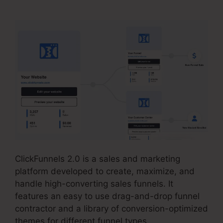
ClickFunnels 2.0 is a sales and marketing
platform developed to create, maximize, and
handle high-converting sales funnels. It
features an easy to use drag-and-drop funnel
contractor and a library of conversion-optimized
themes for different funnel types.