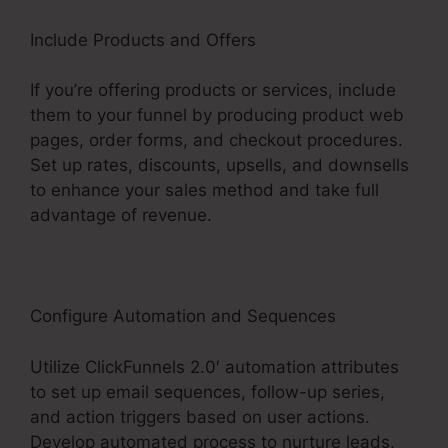
Include Products and Offers
If you’re offering products or services, include
them to your funnel by producing product web
pages, order forms, and checkout procedures.
Set up rates, discounts, upsells, and downsells
to enhance your sales method and take full
advantage of revenue.
Configure Automation and Sequences
Utilize ClickFunnels 2.0′ automation attributes
to set up email sequences, follow-up series,
and action triggers based on user actions.
Develop automated process to nurture leads,