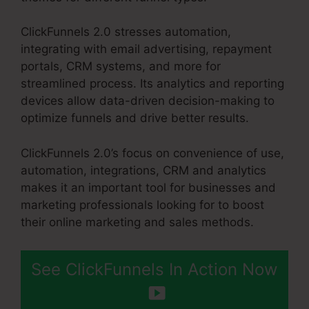
ClickFunnels 2.0 stresses automation,
integrating with email advertising, repayment
portals, CRM systems, and more for
streamlined process. Its analytics and reporting
devices allow data-driven decision-making to
optimize funnels and drive better results.
ClickFunnels 2.0’s focus on convenience of use,
automation, integrations, CRM and analytics
makes it an important tool for businesses and
marketing professionals looking for to boost
their online marketing and sales methods.
See ClickFunnels In Action Now