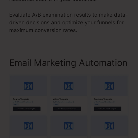
Evaluate A/B examination results to make data-
driven decisions and optimize your funnels for
maximum conversion rates.
Email Marketing Automation