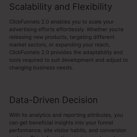
Scalability and Flexibility
ClickFunnels 2.0 enables you to scale your
advertising efforts effortlessly. Whether you’re
releasing new products, targeting different
market sectors, or expanding your reach,
ClickFunnels 2.0 provides the adaptability and
tools required to suit development and adjust to
changing business needs.
Data-Driven Decision
With its analytics and reporting attributes, you
can get beneficial insights into your funnel
performance, site visitor habits, and conversion