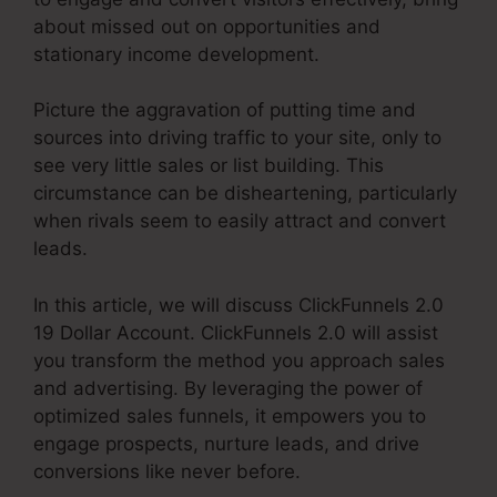
about missed out on opportunities and
stationary income development.
Picture the aggravation of putting time and
sources into driving traffic to your site, only to
see very little sales or list building. This
circumstance can be disheartening, particularly
when rivals seem to easily attract and convert
leads.
In this article, we will discuss ClickFunnels 2.0
19 Dollar Account. ClickFunnels 2.0 will assist
you transform the method you approach sales
and advertising. By leveraging the power of
optimized sales funnels, it empowers you to
engage prospects, nurture leads, and drive
conversions like never before.