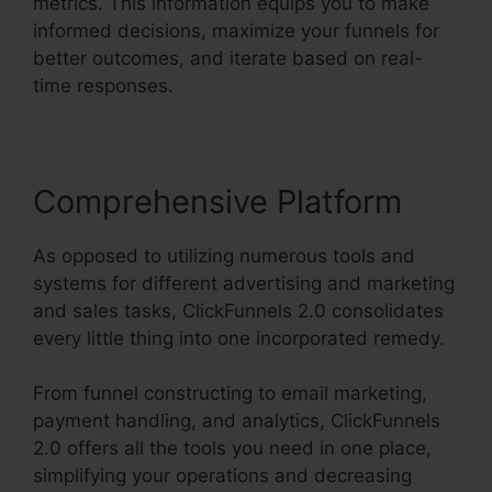
metrics. This information equips you to make
informed decisions, maximize your funnels for
better outcomes, and iterate based on real-
time responses.
Comprehensive Platform
As opposed to utilizing numerous tools and
systems for different advertising and marketing
and sales tasks, ClickFunnels 2.0 consolidates
every little thing into one incorporated remedy.
From funnel constructing to email marketing,
payment handling, and analytics, ClickFunnels
2.0 offers all the tools you need in one place,
simplifying your operations and decreasing