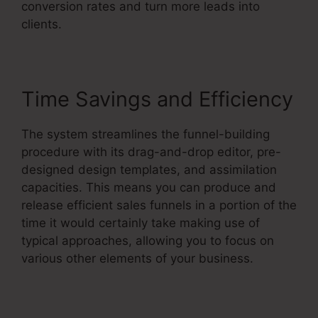
conversion rates and turn more leads into
clients.
Time Savings and Efficiency
The system streamlines the funnel-building
procedure with its drag-and-drop editor, pre-
designed design templates, and assimilation
capacities. This means you can produce and
release efficient sales funnels in a portion of the
time it would certainly take making use of
typical approaches, allowing you to focus on
various other elements of your business.