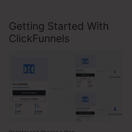
Getting Started With
ClickFunnels