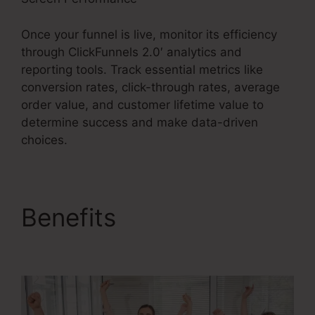
Once your funnel is live, monitor its efficiency
through ClickFunnels 2.0′ analytics and
reporting tools. Track essential metrics like
conversion rates, click-through rates, average
order value, and customer lifetime value to
determine success and make data-driven
choices.
Benefits
ClickFunnels
2.0 19 Dollar Account