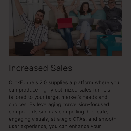
Increased Sales
ClickFunnels 2.0 supplies a platform where you
can produce highly optimized sales funnels
tailored to your target market’s needs and
choices. By leveraging conversion-focused
components such as compelling duplicate,
engaging visuals, strategic CTAs, and smooth
user experience, you can enhance your