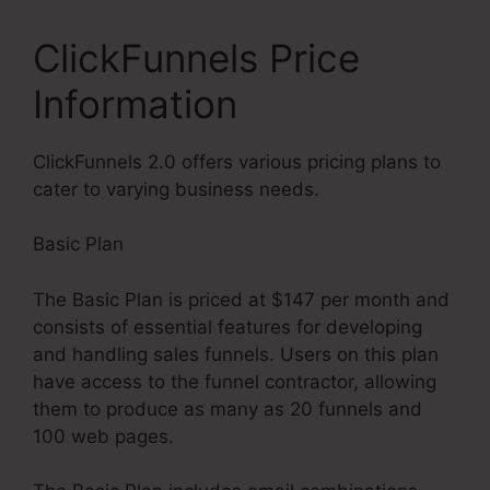
ClickFunnels Price
Information
ClickFunnels 2.0 offers various pricing plans to
cater to varying business needs.
Basic Plan
The Basic Plan is priced at $147 per month and
consists of essential features for developing
and handling sales funnels. Users on this plan
have access to the funnel contractor, allowing
them to produce as many as 20 funnels and
100 web pages.