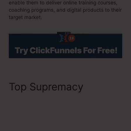
enable them to deliver online training courses,
coaching programs, and digital products to their
target market.
Top Supremacy
ClickFunnels 2.0 19
Dollar Account