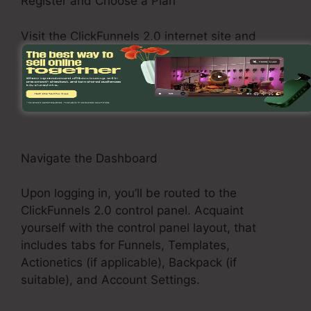
Register and Choose a Plan
Visit the ClickFunnels 2.0 internet site and
register for an account. Select a pricing plan
that fits your business demands, such as the
Basic Plan, Pro Plan, or Funnel Hacker Plan.
Navigate the Dashboard
Upon logging in, you’ll be routed to the
ClickFunnels 2.0 control panel. Acquaint
yourself with the control panel layout, that
includes tabs for Funnels, Templates,
Actionetics (if applicable), Backpack (if
suitable), and Account Settings.