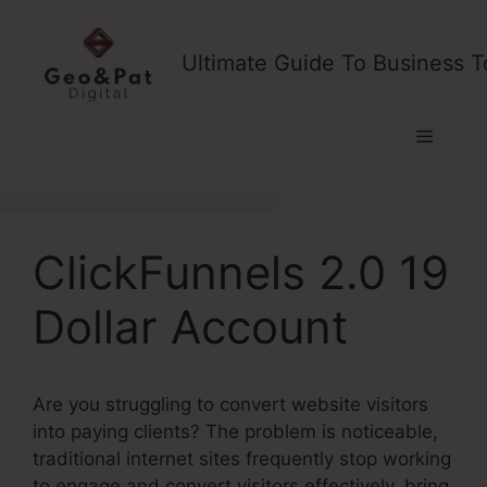
Skip
to
Ultimate Guide To Business T
content
Menu
ClickFunnels 2.0 19
Dollar Account
Are you struggling to convert website visitors
into paying clients? The problem is noticeable,
traditional internet sites frequently stop working
to engage and convert visitors effectively, bring