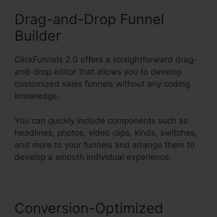
Drag-and-Drop Funnel
Builder
ClickFunnels 2.0 offers a straightforward drag-
and-drop editor that allows you to develop
customized sales funnels without any coding
knowledge.
You can quickly include components such as
headlines, photos, video clips, kinds, switches,
and more to your funnels and arrange them to
develop a smooth individual experience.
Conversion-Optimized