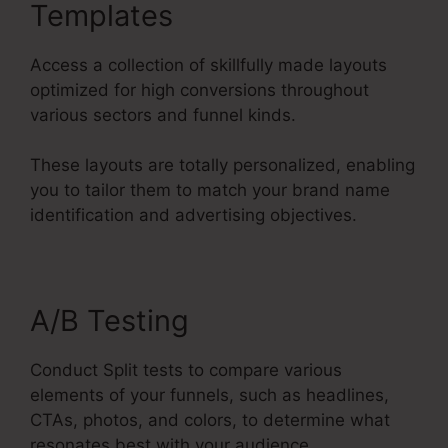
Templates
Access a collection of skillfully made layouts
optimized for high conversions throughout
various sectors and funnel kinds.
These layouts are totally personalized, enabling
you to tailor them to match your brand name
identification and advertising objectives.
A/B Testing
Conduct Split tests to compare various
elements of your funnels, such as headlines,
CTAs, photos, and colors, to determine what
resonates best with your audience.