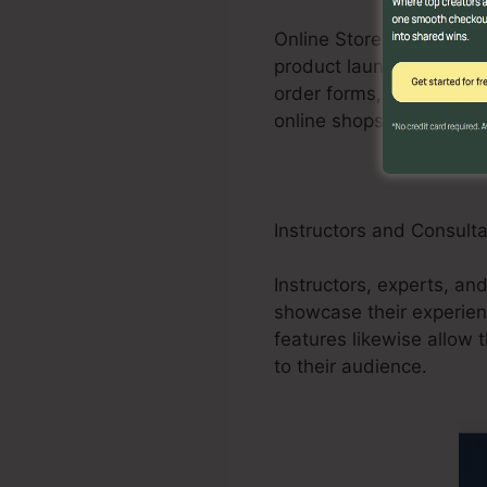
Online Store businesses
product launches, promos
order forms, and purcha
online shops.
Instructors and Consult
Instructors, experts, an
showcase their experien
features likewise allow 
to their audience.