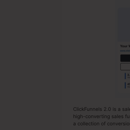
ClickFunnels 2.0 is a s
high-converting sales fu
a collection of conversi