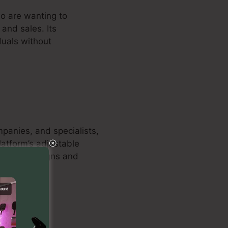
ho are wanting to
and sales. Its
duals without
mpanies, and specialists,
latform’s adjustable
hance campaigns and