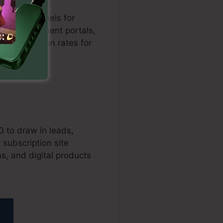
d sales funnels for
 with settlement portals,
es conversion rates for
0 to draw in leads,
subscription site
s, and digital products