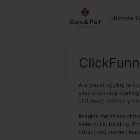
Skip
to
Ultimate G
content
ClickFunn
Are you struggling to con
sites often stop working
stationary revenue grow
Imagine the stress of put
sales or list building. T
attract and convert lead