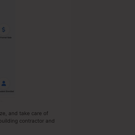
ze, and take care of
building contractor and