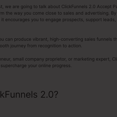
st, we are going to talk about ClickFunnels 2.0 Accept 
orm the way you come close to sales and advertising. By
 it encourages you to engage prospects, support leads,
ou can produce vibrant, high-converting sales funnels th
oth journey from recognition to action.
neur, small company proprietor, or marketing expert, Cli
supercharge your online progress.
ckFunnels 2.0?
ClickFunnels