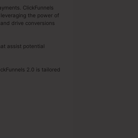
Payments. ClickFunnels
 leveraging the power of
 and drive conversions
at assist potential
ckFunnels 2.0 is tailored
 2.0 Accept