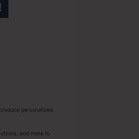
.0 Accept
 produce personalized
buttons, and more to