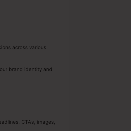
sions across various
our brand identity and
eadlines, CTAs, images,