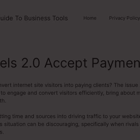
uide To Business Tools
Home
Privacy Policy
els 2.0 Accept Paymen
vert internet site visitors into paying clients? The issue
 to engage and convert visitors efficiently, bring about 
th.
ting time and sources into driving traffic to your websit
his situation can be discouraging, specifically when rivals
s.