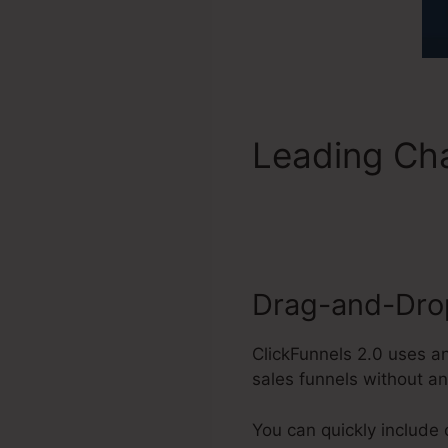
Leading Cha
Payments
Drag-and-Drop
ClickFunnels 2.0 uses a
sales funnels without a
You can quickly include