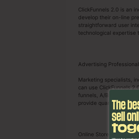
ClickFunnels 2.0 is an 
develop their on-line pr
straightforward user int
technological expertise 
Advertising Professiona
Marketing specialists, i
can use ClickFunnels 2.0
funnels, A/B screening 
provide quantifiable out
Online Store Businesses