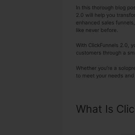
In this thorough blog po
2.0 will help you transf
enhanced sales funnels,
like never before.
With ClickFunnels 2.0, y
customers through a smo
Whether you’re a solopre
to meet your needs and 
What Is Cli
Payments