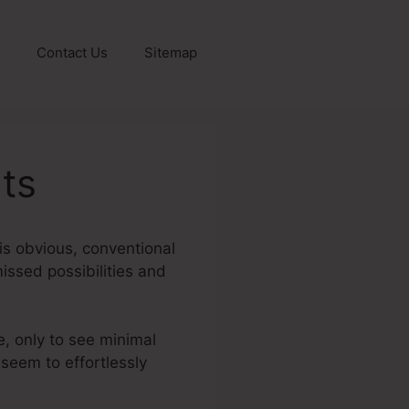
Contact Us
Sitemap
ts
 is obvious, conventional
missed possibilities and
e, only to see minimal
 seem to effortlessly