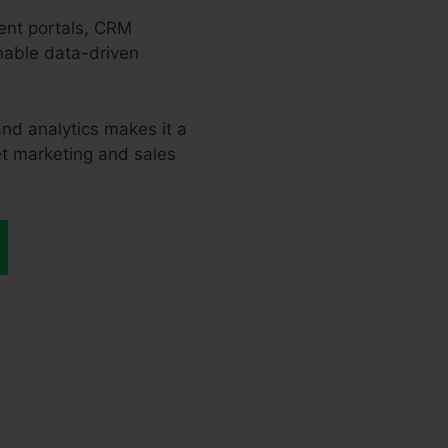
ment portals, CRM
enable data-driven
nd analytics makes it a
et marketing and sales