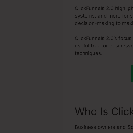
ClickFunnels 2.0 highlig
systems, and more for st
decision-making to max
ClickFunnels 2.0’s focus
useful tool for business
techniques.
Who Is Clic
Business owners and So