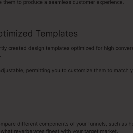
ge them to produce a seamless customer experience.
ptimized Templates
rtly created design templates optimized for high conver
.
adjustable, permitting you to customize them to match y
compare different components of your funnels, such as h
 what reverberates finest with your target market.