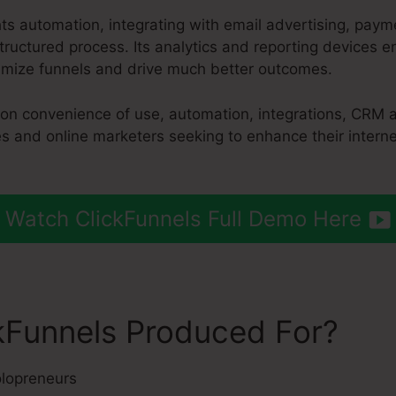
hts automation, integrating with email advertising, pay
ructured process. Its analytics and reporting devices 
imize funnels and drive much better outcomes.
 on convenience of use, automation, integrations, CRM a
es and online marketers seeking to enhance their intern
Watch ClickFunnels Full Demo Here
kFunnels Produced For?
lopreneurs