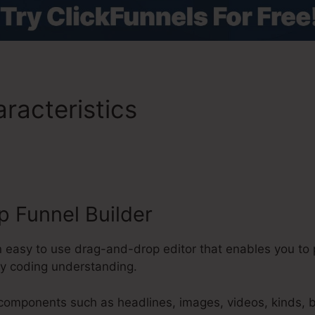
racteristics
ClickFunnels 2
 Funnel Builder
n easy to use drag-and-drop editor that enables you to
ny coding understanding.
 components such as headlines, images, videos, kinds, 