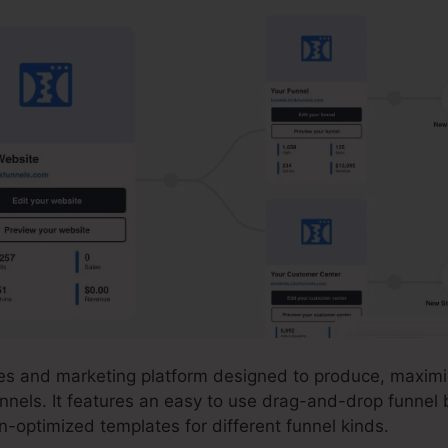
ales and marketing platform designed to produce, maximi
nnels. It features an easy to use drag-and-drop funnel 
on-optimized templates for different funnel kinds.