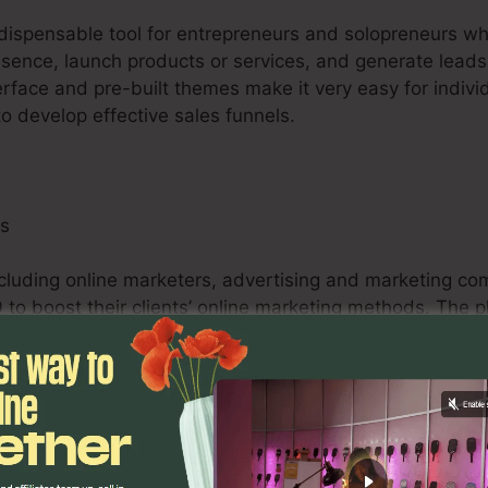
indispensable tool for entrepreneurs and solopreneurs w
esence, launch products or services, and generate leads 
erface and pre-built themes make it very easy for indivi
to develop effective sales funnels.
ls
ncluding online marketers, advertising and marketing co
 to boost their clients’ online marketing methods. The p
abilities, and analytics tools empower marketers to en
comes for their customers.