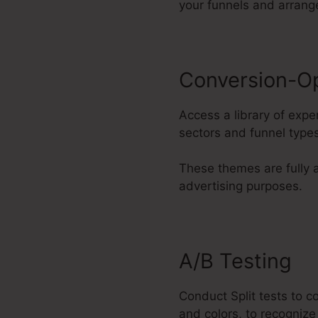
your funnels and arran
Conversion-O
Access a library of expe
sectors and funnel types
These themes are fully 
advertising purposes.
A/B Testing
Conduct Split tests to 
and colors, to recognize