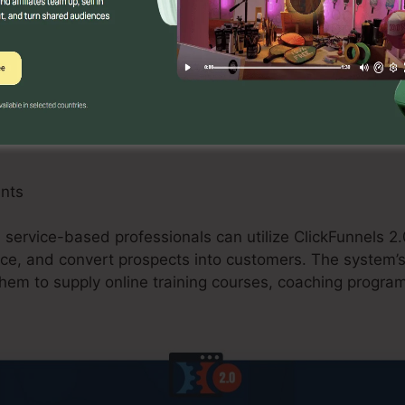
 can gain from ClickFunnels 2.0 by developing maximize
, and upselling possibilities. The platform’s integration
sing carts streamlines the checkout process and improv
ants
d service-based professionals can utilize ClickFunnels 2.
ce, and convert prospects into customers. The system’s 
them to supply online training courses, coaching program