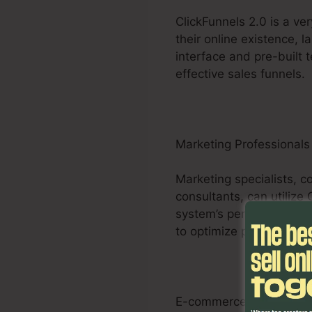
ClickFunnels 2.0 is a ve
their online existence, l
interface and pre-built 
effective sales funnels.
Marketing Professionals
Marketing specialists, c
consultants, can utilize
system’s personalized fu
to optimize projects and d
E-commerce Businesse