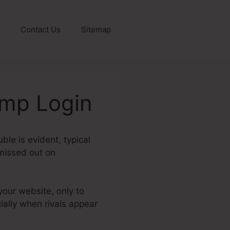
Contact Us
Sitemap
amp Login
ble is evident, typical
 missed out on
your website, only to
ially when rivals appear