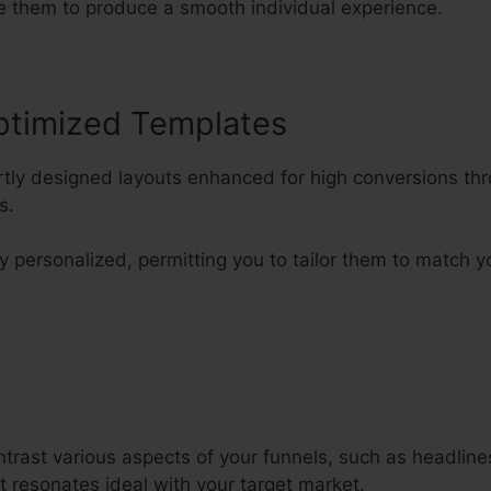
e them to produce a smooth individual experience.
ptimized Templates
rtly designed layouts enhanced for high conversions thr
s.
y personalized, permitting you to tailor them to match y
ntrast various aspects of your funnels, such as headlin
t resonates ideal with your target market.