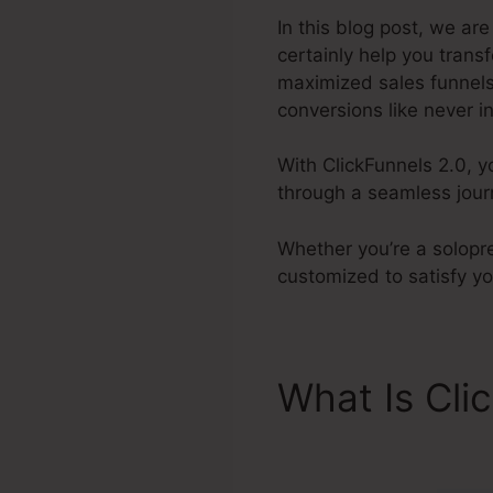
In this blog post, we ar
certainly help you tran
maximized sales funnels,
conversions like never in
With ClickFunnels 2.0, y
through a seamless journ
Whether you’re a solopre
customized to satisfy y
What Is Cli
Bootcamp L