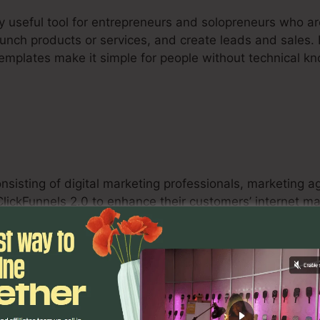
ry useful tool for entrepreneurs and solopreneurs who a
aunch products or services, and create leads and sales. I
templates make it simple for people without technical 
onsisting of digital marketing professionals, marketing 
 ClickFunnels 2.0 to enhance their customers’ internet 
nnels, A/B screening capacities, and analytics tools en
eliver quantifiable results for their clients.
s