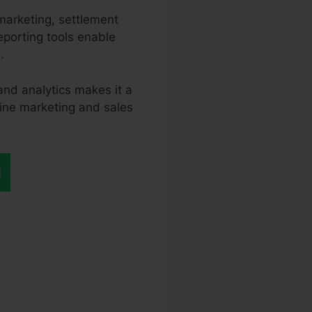
marketing, settlement
eporting tools enable
.
and analytics makes it a
line marketing and sales