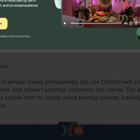
an take advantage of ClickFunnels 2.0 by producing o
omos, and upselling opportunities. The system’s assimil
 and buying carts improves the checkout process and bo
ants
d service-based professionals can use ClickFunnels 2.0
ce, and convert potential customers into clients. The s
ly enable them to supply online training courses, trainin
ce.