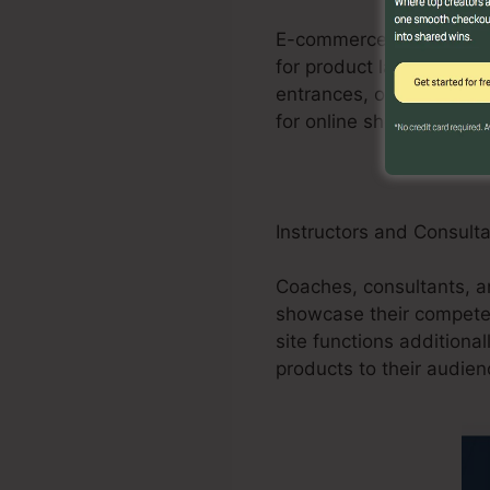
E-commerce businesses c
for product launches, pr
entrances, order forms,
for online shops.
Instructors and Consult
Coaches, consultants, an
showcase their competen
site functions additional
products to their audien