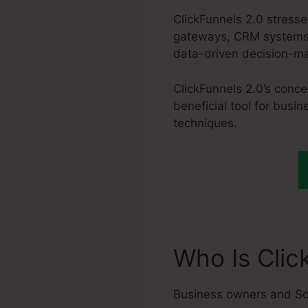
ClickFunnels 2.0 stresse
gateways, CRM systems, 
data-driven decision-ma
ClickFunnels 2.0’s conc
beneficial tool for busi
techniques.
Who Is Clic
Business owners and So