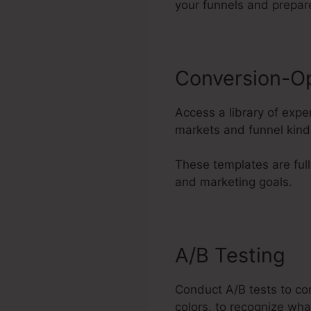
your funnels and prepar
Conversion-O
Access a library of expe
markets and funnel kind
These templates are full
and marketing goals.
A/B Testing
Conduct A/B tests to co
colors, to recognize wha