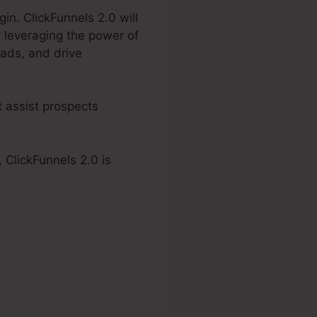
in. ClickFunnels 2.0 will
 leveraging the power of
eads, and drive
t assist prospects
 ClickFunnels 2.0 is
2.0 Affialite