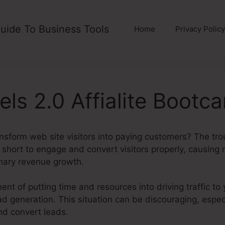
uide To Business Tools
Home
Privacy Policy
els 2.0 Affialite Bootc
ansform web site visitors into paying customers? The trou
ll short to engage and convert visitors properly, causing
onary revenue growth.
ent of putting time and resources into driving traffic to 
ad generation. This situation can be discouraging, espec
and convert leads.