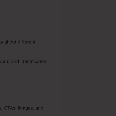
oughout different
our brand identification
es, CTAs, images, and