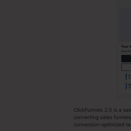
ClickFunnels 2.0 is a s
converting sales funnels
conversion-optimized tem