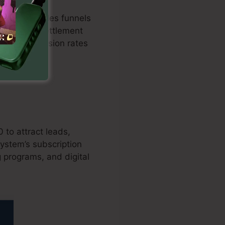
ptimized sales funnels
ation with settlement
osts conversion rates
 to attract leads,
ystem’s subscription
g programs, and digital