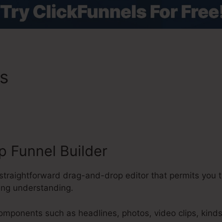
es
ClickFunnels 2.0 Affialit
 Funnel Builder
straightforward drag-and-drop editor that permits you t
ing understanding.
components such as headlines, photos, video clips, kind