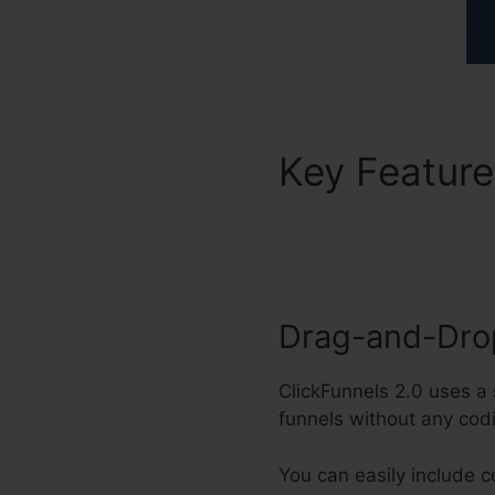
Key Featur
Login
Drag-and-Drop
ClickFunnels 2.0 uses a 
funnels without any cod
You can easily include 