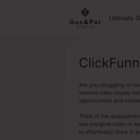
Skip
to
Ultimate G
content
ClickFunn
Are you struggling to tr
internet sites usually fa
opportunities and stati
Think of the disappointm
see marginal sales or le
to effortlessly draw in 