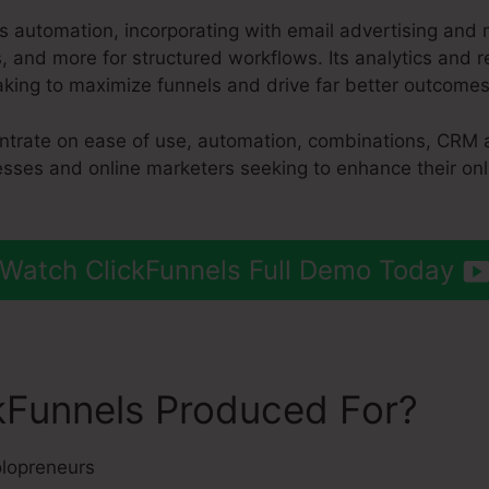
s automation, incorporating with email advertising and 
and more for structured workflows. Its analytics and r
king to maximize funnels and drive far better outcomes
entrate on ease of use, automation, combinations, CRM 
nesses and online marketers seeking to enhance their on
Watch ClickFunnels Full Demo Today
kFunnels Produced For?
lopreneurs