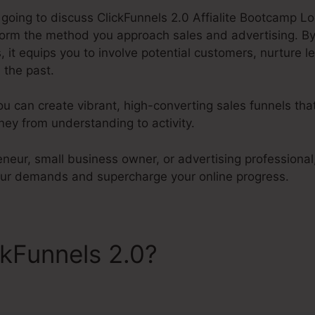
e going to discuss ClickFunnels 2.0 Affialite Bootcamp Log
sform the method you approach sales and advertising. By
 it equips you to involve potential customers, nurture l
 the past.
ou can create vibrant, high-converting sales funnels tha
ey from understanding to activity.
neur, small business owner, or advertising professional,
our demands and supercharge your online progress.
ckFunnels 2.0?
ClickFunnels 
ogin