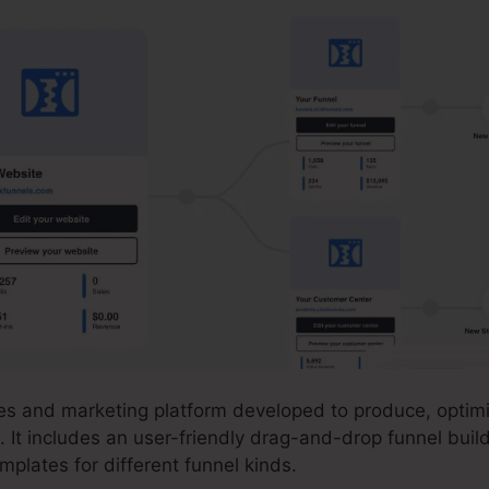
ales and marketing platform developed to produce, opti
. It includes an user-friendly drag-and-drop funnel build
plates for different funnel kinds.