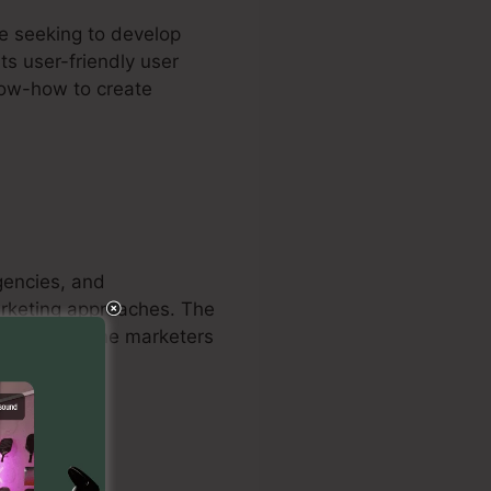
re seeking to develop
ts user-friendly user
know-how to create
agencies, and
marketing approaches. The
courage online marketers