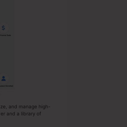
mize, and manage high-
er and a library of