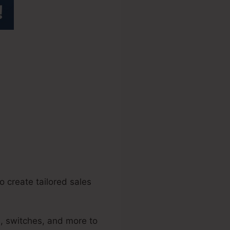
e Bootcamp
o create tailored sales
s, switches, and more to