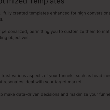
ptimized Templates
killfully created templates enhanced for high conversions
s.
ly personalized, permitting you to customize them to m
ting objectives.
ntrast various aspects of your funnels, such as headlin
t resonates ideal with your target market.
 to make data-driven decisions and maximize your funne