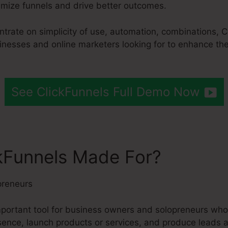
mize funnels and drive better outcomes.
entrate on simplicity of use, automation, combinations,
usinesses and online marketers looking for to enhance th
See ClickFunnels Full Demo Now
kFunnels Made For?
preneurs
important tool for business owners and solopreneurs who
esence, launch products or services, and produce leads a