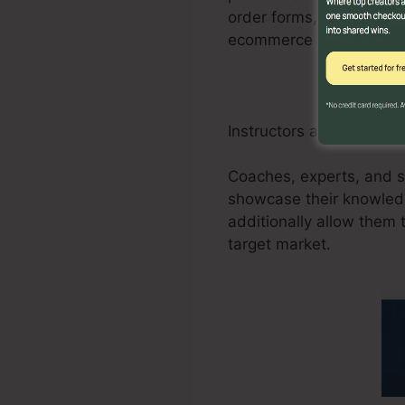
order forms, and buying
ecommerce shops.
Instructors and Consult
Coaches, experts, and se
showcase their knowledg
additionally allow them t
target market.