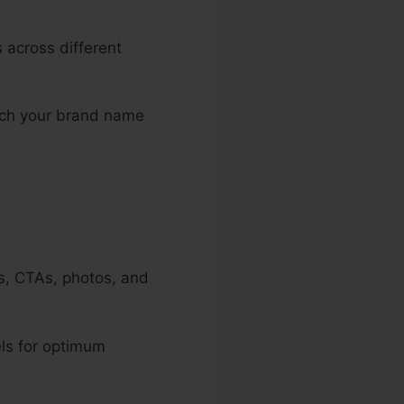
 across different
atch your brand name
es, CTAs, photos, and
ls for optimum