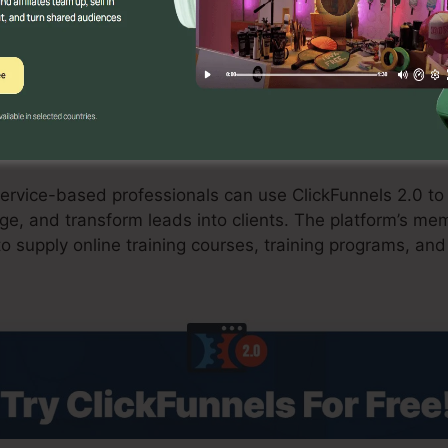
 carts enhances the checkout process and improves con
ants
rvice-based professionals can use ClickFunnels 2.0 to 
e, and transform leads into clients. The platform’s mem
o supply online training courses, training programs, and 