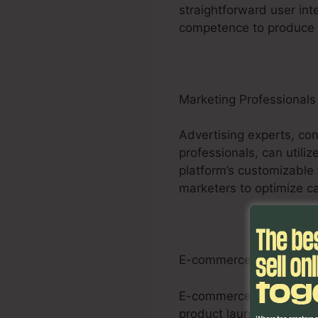
straightforward user int
competence to produce r
Marketing Professionals
Advertising experts, con
professionals, can utiliz
platform’s customizable 
marketers to optimize ca
E-commerce Businesse
E-commerce businesses c
product launches, promos