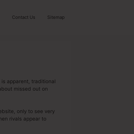
Contact Us
Sitemap
is apparent, traditional
g about missed out on
ebsite, only to see very
when rivals appear to