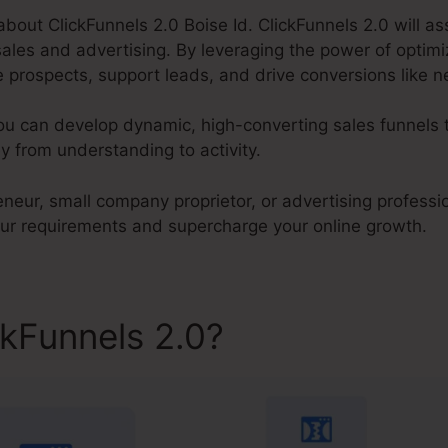
k about ClickFunnels 2.0 Boise Id. ClickFunnels 2.0 will a
les and advertising. By leveraging the power of optimiz
prospects, support leads, and drive conversions like ne
ou can develop dynamic, high-converting sales funnels t
 from understanding to activity.
neur, small company proprietor, or advertising professio
our requirements and supercharge your online growth.
ckFunnels 2.0?
ClickFunnels 