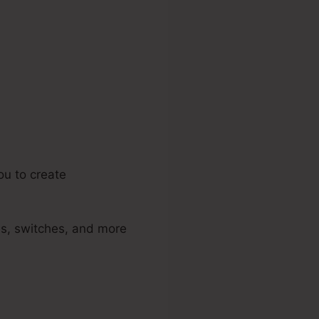
e Id
ou to create
ds, switches, and more