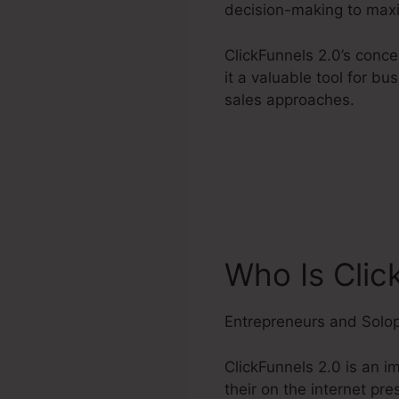
decision-making to maxi
ClickFunnels 2.0’s conc
it a valuable tool for b
sales approaches.
Who Is Clic
Entrepreneurs and Solo
ClickFunnels 2.0 is an 
their on the internet pr