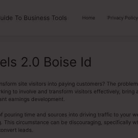
uide To Business Tools
Home
Privacy Policy
els 2.0 Boise Id
ansform site visitors into paying customers? The problem 
rking to involve and transform visitors effectively, brin
ant earnings development.
of pouring time and sources into driving traffic to your w
ding. This circumstance can be discouraging, specifically 
convert leads.