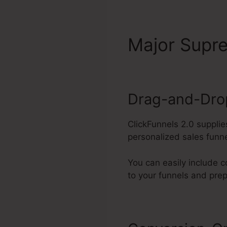
Major Sup
Drag-and-Drop
ClickFunnels 2.0 supplie
personalized sales funne
You can easily include c
to your funnels and pre