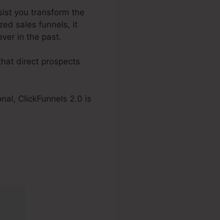
ssist you transform the
ed sales funnels, it
ver in the past.
hat direct prospects
nal, ClickFunnels 2.0 is
2.0 Boise Id