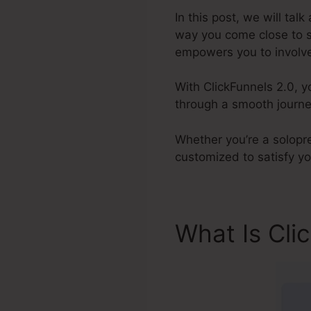
In this post, we will tal
way you come close to sa
empowers you to involve 
With ClickFunnels 2.0, y
through a smooth journey
Whether you’re a solopre
customized to satisfy y
What Is Cli