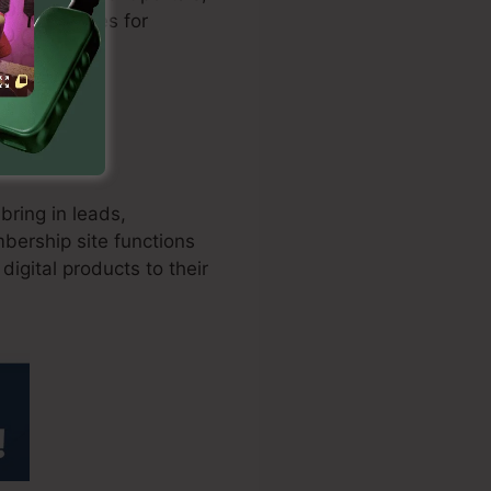
version rates for
bring in leads,
bership site functions
digital products to their