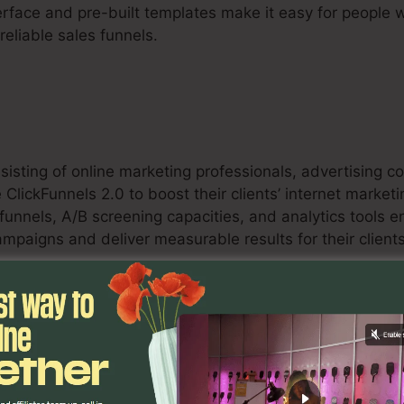
erface and pre-built templates make it easy for people w
eliable sales funnels.
sisting of online marketing professionals, advertising 
e ClickFunnels 2.0 to boost their clients’ internet marke
funnels, A/B screening capacities, and analytics tools 
mpaigns and deliver measurable results for their clients
s
an benefit from ClickFunnels 2.0 by developing enhanc
, and upselling possibilities. The platform’s combinati