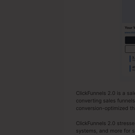
ClickFunnels 2.0 is a sa
converting sales funnels
conversion-optimized th
ClickFunnels 2.0 stress
systems, and more for st