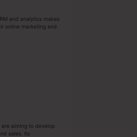
 CRM and analytics makes
eir online marketing and
 are aiming to develop
nd sales. Its