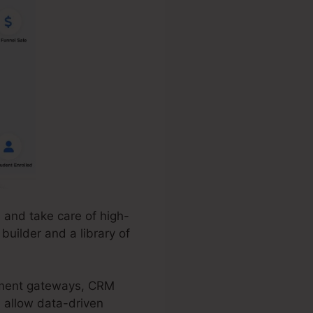
 and take care of high-
builder and a library of
ayment gateways, CRM
s allow data-driven