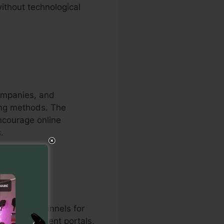
ithout technological
companies, and
ting methods. The
encourage online
.
ed sales funnels for
on with payment portals,