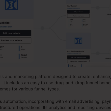
les and marketing platform designed to create, enhance,
. It includes an easy to use drag-and-drop funnel home 
emes for various funnel types.
es automation, incorporating with email advertising, p
ructured operations. Its analytics and reporting device