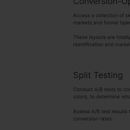
Conversion-O
Access a collection of s
markets and funnel type
These layouts are total
identification and marke
Split Testing
Conduct A/B tests to co
colors, to determine wha
Assess A/B test results
conversion rates.