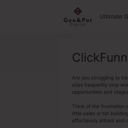
Skip
to
Ultimate G
content
ClickFunn
Are you struggling to tr
sites frequently stop wo
opportunities and stagn
Think of the frustration 
little sales or list buil
effortlessly attract and 