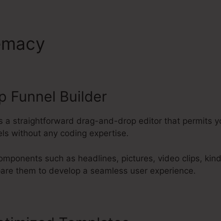
remacy
ClickFunnels 2.0 Bois
 Funnel Builder
s a straightforward drag-and-drop editor that permits y
ls without any coding expertise.
omponents such as headlines, pictures, video clips, kin
pare them to develop a seamless user experience.