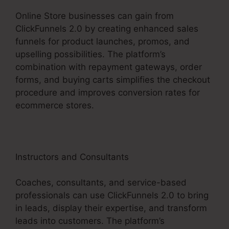
Online Store businesses can gain from
ClickFunnels 2.0 by creating enhanced sales
funnels for product launches, promos, and
upselling possibilities. The platform’s
combination with repayment gateways, order
forms, and buying carts simplifies the checkout
procedure and improves conversion rates for
ecommerce stores.
Instructors and Consultants
Coaches, consultants, and service-based
professionals can use ClickFunnels 2.0 to bring
in leads, display their expertise, and transform
leads into customers. The platform’s