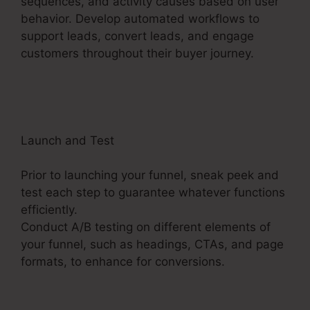
sequences, and activity causes based on user
behavior. Develop automated workflows to
support leads, convert leads, and engage
customers throughout their buyer journey.
ClickFunnels 2.0 Book Arrow
Launch and Test
Prior to launching your funnel, sneak peek and
test each step to guarantee whatever functions
efficiently.
Conduct A/B testing on different elements of
your funnel, such as headings, CTAs, and page
formats, to enhance for conversions.