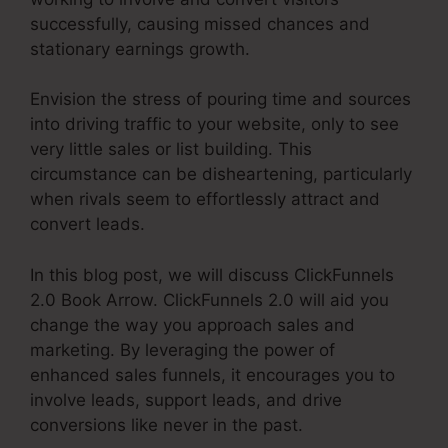
successfully, causing missed chances and
stationary earnings growth.
Envision the stress of pouring time and sources
into driving traffic to your website, only to see
very little sales or list building. This
circumstance can be disheartening, particularly
when rivals seem to effortlessly attract and
convert leads.
In this blog post, we will discuss ClickFunnels
2.0 Book Arrow. ClickFunnels 2.0 will aid you
change the way you approach sales and
marketing. By leveraging the power of
enhanced sales funnels, it encourages you to
involve leads, support leads, and drive
conversions like never in the past.