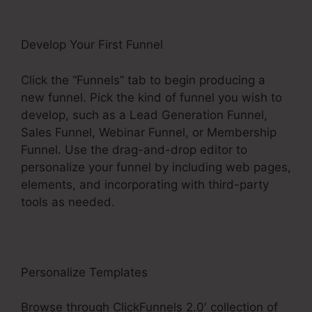
Develop Your First Funnel
Click the “Funnels” tab to begin producing a
new funnel. Pick the kind of funnel you wish to
develop, such as a Lead Generation Funnel,
Sales Funnel, Webinar Funnel, or Membership
Funnel. Use the drag-and-drop editor to
personalize your funnel by including web pages,
elements, and incorporating with third-party
tools as needed.
Personalize Templates
Browse through ClickFunnels 2.0′ collection of