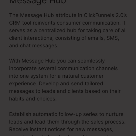
Message Hub
The Message Hub attribute in ClickFunnels 2.0’s
CRM tool reinvents consumer communication. It
serves as a centralized hub for taking care of all
client interactions, consisting of emails, SMS,
and chat messages.
With Message Hub you can seamlessly
incorporate several communication channels
into one system for a natural customer
experience. Develop and send tailored
messages to leads and clients based on their
habits and choices.
Establish automatic follow-up series to nurture
leads and lead them through the sales process.
Receive instant notices for new messages,