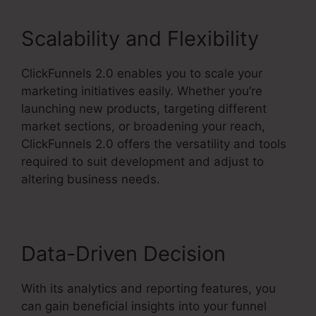
Scalability and Flexibility
ClickFunnels 2.0 enables you to scale your
marketing initiatives easily. Whether you’re
launching new products, targeting different
market sections, or broadening your reach,
ClickFunnels 2.0 offers the versatility and tools
required to suit development and adjust to
altering business needs.
Data-Driven Decision
With its analytics and reporting features, you
can gain beneficial insights into your funnel