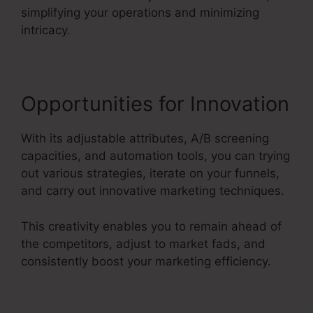
simplifying your operations and minimizing
intricacy.
Opportunities for Innovation
With its adjustable attributes, A/B screening
capacities, and automation tools, you can trying
out various strategies, iterate on your funnels,
and carry out innovative marketing techniques.
This creativity enables you to remain ahead of
the competitors, adjust to market fads, and
consistently boost your marketing efficiency.