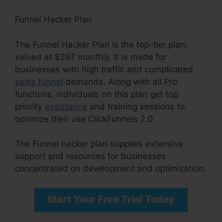
Funnel Hacker Plan
The Funnel Hacker Plan is the top-tier plan,
valued at $297 monthly. It is made for
businesses with high traffic and complicated
sales funnel
demands. Along with all Pro
functions, individuals on this plan get top
priority
assistance
and training sessions to
optimize their use ClickFunnels 2.0.
The Funnel hacker plan supplies extensive
support and resources for businesses
concentrated on development and optimization.