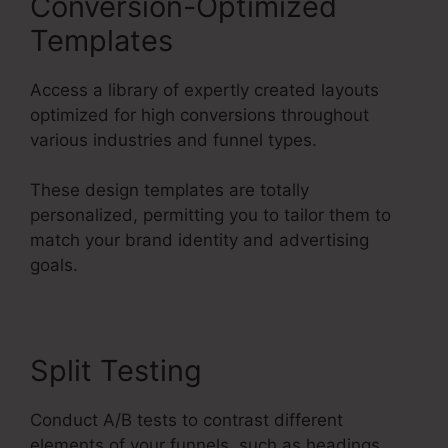
Conversion-Optimized
Templates
Access a library of expertly created layouts
optimized for high conversions throughout
various industries and funnel types.
These design templates are totally
personalized, permitting you to tailor them to
match your brand identity and advertising
goals.
Split Testing
Conduct A/B tests to contrast different
elements of your funnels, such as headings,