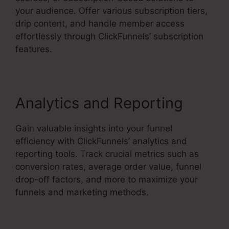
your audience. Offer various subscription tiers,
drip content, and handle member access
effortlessly through ClickFunnels’ subscription
features.
Analytics and Reporting
Gain valuable insights into your funnel
efficiency with ClickFunnels’ analytics and
reporting tools. Track crucial metrics such as
conversion rates, average order value, funnel
drop-off factors, and more to maximize your
funnels and marketing methods.