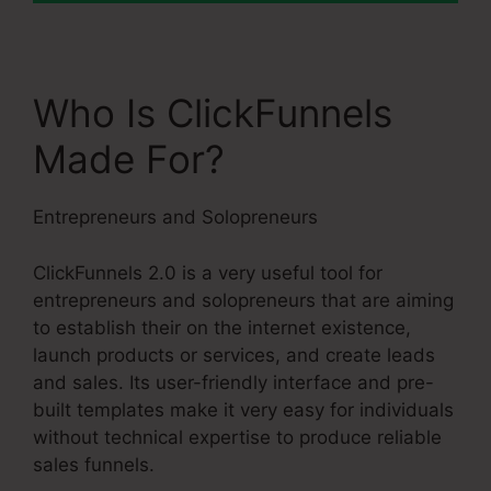
Who Is ClickFunnels
Made For?
Entrepreneurs and Solopreneurs
ClickFunnels 2.0 is a very useful tool for
entrepreneurs and solopreneurs that are aiming
to establish their on the internet existence,
launch products or services, and create leads
and sales. Its user-friendly interface and pre-
built templates make it very easy for individuals
without technical expertise to produce reliable
sales funnels.