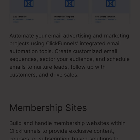
Automate your email advertising and marketing
projects using ClickFunnels’ integrated email
automation tools. Create customized email
sequences, sector your audience, and schedule
emails to nurture leads, follow up with
customers, and drive sales.
Membership Sites
Build and handle membership websites within
ClickFunnels to provide exclusive content,
courses, or subscription-based solutions to