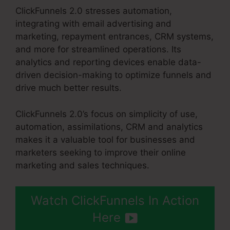
ClickFunnels 2.0 stresses automation,
integrating with email advertising and
marketing, repayment entrances, CRM systems,
and more for streamlined operations. Its
analytics and reporting devices enable data-
driven decision-making to optimize funnels and
drive much better results.
ClickFunnels 2.0’s focus on simplicity of use,
automation, assimilations, CRM and analytics
makes it a valuable tool for businesses and
marketers seeking to improve their online
marketing and sales techniques.
Watch ClickFunnels In Action
Here