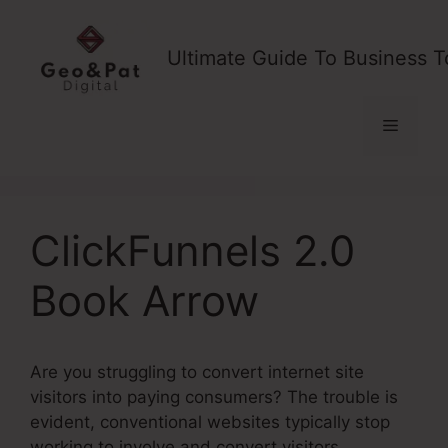
Skip
to
Ultimate Guide To Business T
content
Menu
ClickFunnels 2.0
Book Arrow
Are you struggling to convert internet site
visitors into paying consumers? The trouble is
evident, conventional websites typically stop
working to involve and convert visitors