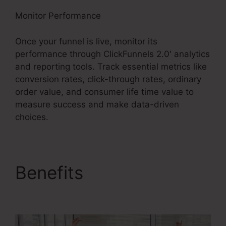
Monitor Performance
Once your funnel is live, monitor its
performance through ClickFunnels 2.0′ analytics
and reporting tools. Track essential metrics like
conversion rates, click-through rates, ordinary
order value, and consumer life time value to
measure success and make data-driven
choices.
Benefits
ClickFunnels
2.0 Book Arrow