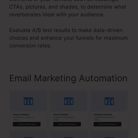
CTAs, pictures, and shades, to determine what
reverberates ideal with your audience.
Evaluate A/B test results to make data-driven
choices and enhance your funnels for maximum
conversion rates.
Email Marketing Automation