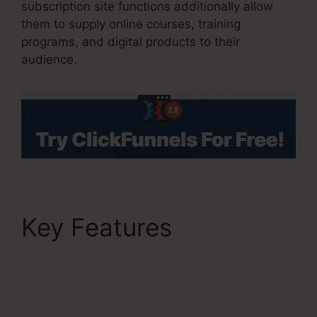
subscription site functions additionally allow
them to supply online courses, training
programs, and digital products to their
audience.
Key Features
ClickFunnels 2.0 Book
Arrow