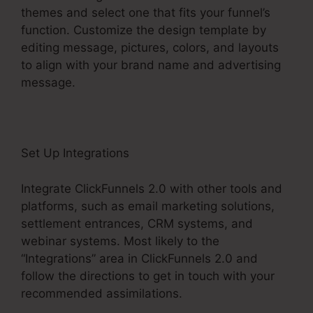
themes and select one that fits your funnel’s
function. Customize the design template by
editing message, pictures, colors, and layouts
to align with your brand name and advertising
message.
Set Up Integrations
Integrate ClickFunnels 2.0 with other tools and
platforms, such as email marketing solutions,
settlement entrances, CRM systems, and
webinar systems. Most likely to the
“Integrations” area in ClickFunnels 2.0 and
follow the directions to get in touch with your
recommended assimilations.