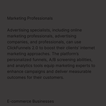
Marketing Professionals
Advertising specialists, including online
marketing professionals, advertising
companies, and professionals, can use
ClickFunnels 2.0 to boost their clients’ internet
marketing approaches. The platform’s
personalized funnels, A/B screening abilities,
and analytics tools equip marketing experts to
enhance campaigns and deliver measurable
outcomes for their customers.
E-commerce Businesses