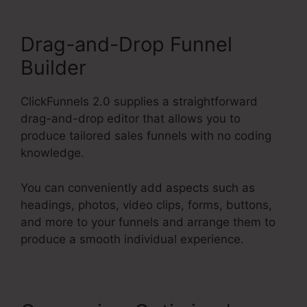
Drag-and-Drop Funnel
Builder
ClickFunnels 2.0 supplies a straightforward
drag-and-drop editor that allows you to
produce tailored sales funnels with no coding
knowledge.
You can conveniently add aspects such as
headings, photos, video clips, forms, buttons,
and more to your funnels and arrange them to
produce a smooth individual experience.