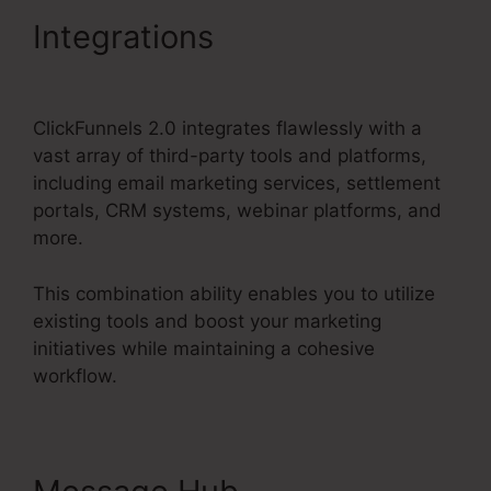
Integrations
ClickFunnels
2.0 Book Arrow
ClickFunnels 2.0 integrates flawlessly with a
vast array of third-party tools and platforms,
including email marketing services, settlement
portals, CRM systems, webinar platforms, and
more.
This combination ability enables you to utilize
existing tools and boost your marketing
initiatives while maintaining a cohesive
workflow.