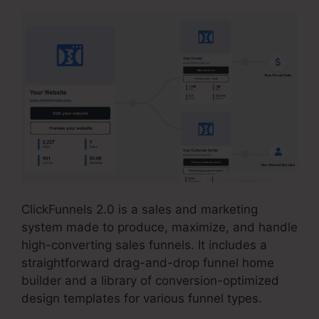
ClickFunnels 2.0 is a sales and marketing
system made to produce, maximize, and handle
high-converting sales funnels. It includes a
straightforward drag-and-drop funnel home
builder and a library of conversion-optimized
design templates for various funnel types.