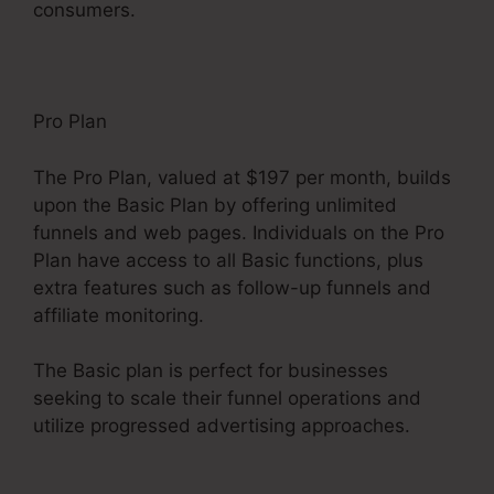
consumers.
Pro Plan
The Pro Plan, valued at $197 per month, builds
upon the Basic Plan by offering unlimited
funnels and web pages. Individuals on the Pro
Plan have access to all Basic functions, plus
extra features such as follow-up funnels and
affiliate monitoring.
The Basic plan is perfect for businesses
seeking to scale their funnel operations and
utilize progressed advertising approaches.