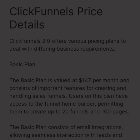
ClickFunnels Price
Details
ClickFunnels 2.0 offers various pricing plans to
deal with differing business requirements.
Basic Plan
The Basic Plan is valued at $147 per month and
consists of important features for creating and
handling sales funnels. Users on this plan have
access to the funnel home builder, permitting
them to create up to 20 funnels and 100 pages.
The Basic Plan consists of email integrations,
allowing seamless interaction with leads and