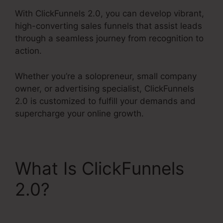
With ClickFunnels 2.0, you can develop vibrant,
high-converting sales funnels that assist leads
through a seamless journey from recognition to
action.
Whether you’re a solopreneur, small company
owner, or advertising specialist, ClickFunnels
2.0 is customized to fulfill your demands and
supercharge your online growth.
What Is ClickFunnels
2.0?
ClickFunnels 2.0
Book Arrow