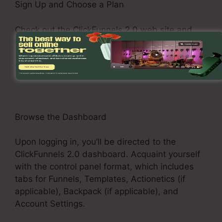
Sign Up and Choose a Plan
Check out the ClickFunnels 2.0 web site and
register for an account. Select a pricing plan
that matches your business demands, such as
the Basic Plan, Pro Plan, or Funnel Hacker Plan.
Browse the Dashboard
Upon logging in, you’ll be directed to the
ClickFunnels 2.0 dashboard. Acquaint yourself
with the control panel format, which includes
tabs for Funnels, Templates, Actionetics (if
applicable), Backpack (if applicable), and
Account Settings.