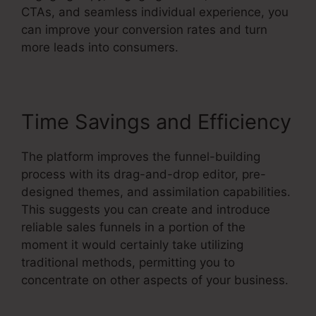
CTAs, and seamless individual experience, you
can improve your conversion rates and turn
more leads into consumers.
Time Savings and Efficiency
The platform improves the funnel-building
process with its drag-and-drop editor, pre-
designed themes, and assimilation capabilities.
This suggests you can create and introduce
reliable sales funnels in a portion of the
moment it would certainly take utilizing
traditional methods, permitting you to
concentrate on other aspects of your business.