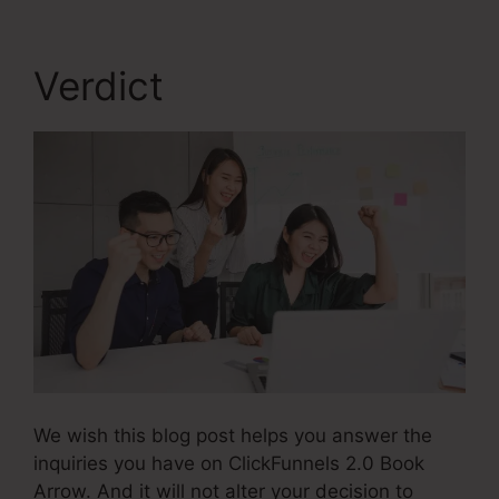
Verdict
We wish this blog post helps you answer the
inquiries you have on ClickFunnels 2.0 Book
Arrow. And it will not alter your decision to