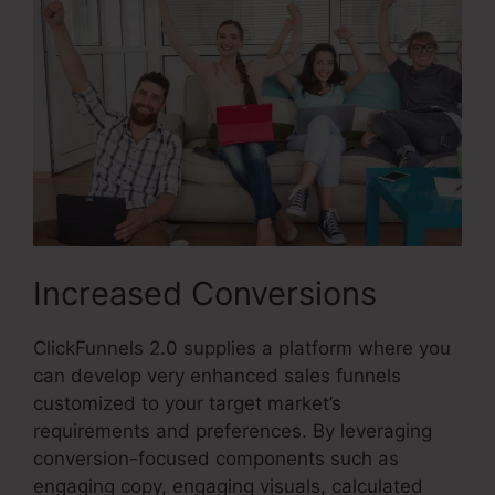
Increased Conversions
ClickFunnels 2.0 supplies a platform where you
can develop very enhanced sales funnels
customized to your target market’s
requirements and preferences. By leveraging
conversion-focused components such as
engaging copy, engaging visuals, calculated