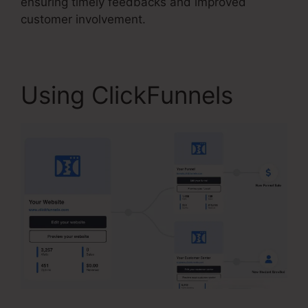
ensuring timely feedbacks and improved
customer involvement.
Using ClickFunnels