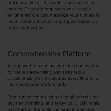
efficiency, site visitor habits, and conversion
metrics. This data empowers you to make
enlightened choices, maximize your funnels for
much better outcomes, and repeat based on
real-time feedback.
Comprehensive Platform
As opposed to using several tools and systems
for various advertising and sales tasks,
ClickFunnels 2.0 consolidates every little thing
into one incorporated remedy.
From funnel constructing to email advertising,
payment handling, and analytics, ClickFunnels
2.0 offers all the tools you need in one area,