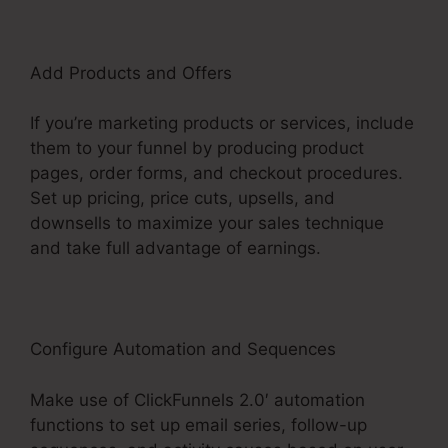
Add Products and Offers
If you’re marketing products or services, include
them to your funnel by producing product
pages, order forms, and checkout procedures.
Set up pricing, price cuts, upsells, and
downsells to maximize your sales technique
and take full advantage of earnings.
Configure Automation and Sequences
Make use of ClickFunnels 2.0′ automation
functions to set up email series, follow-up