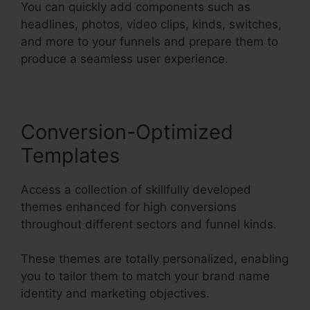
You can quickly add components such as
headlines, photos, video clips, kinds, switches,
and more to your funnels and prepare them to
produce a seamless user experience.
Conversion-Optimized
Templates
Access a collection of skillfully developed
themes enhanced for high conversions
throughout different sectors and funnel kinds.
These themes are totally personalized, enabling
you to tailor them to match your brand name
identity and marketing objectives.