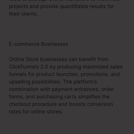
projects and provide quantifiable results for
their clients.
E-commerce Businesses
Online Store businesses can benefit from
ClickFunnels 2.0 by producing maximized sales
funnels for product launches, promotions, and
upselling possibilities. The platform’s
combination with payment entrances, order
forms, and purchasing carts simplifies the
checkout procedure and boosts conversion
rates for online stores.