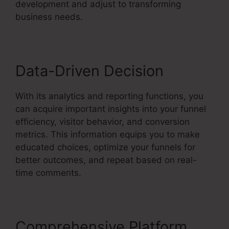
development and adjust to transforming
business needs.
Data-Driven Decision
With its analytics and reporting functions, you
can acquire important insights into your funnel
efficiency, visitor behavior, and conversion
metrics. This information equips you to make
educated choices, optimize your funnels for
better outcomes, and repeat based on real-
time comments.
Comprehensive Platform