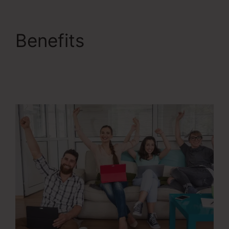
Benefits
ClickFunnels
2.0 Checkout Page
Examples