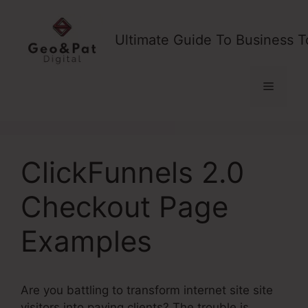
Skip
to
Ultimate Guide To Business T
content
Menu
ClickFunnels 2.0
Checkout Page
Examples
Are you battling to transform internet site site
visitors into paying clients? The trouble is