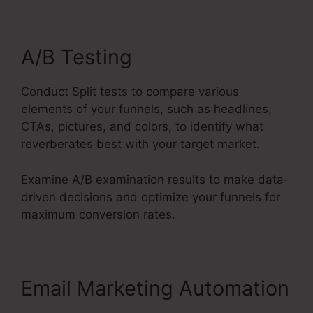
A/B Testing
Conduct Split tests to compare various
elements of your funnels, such as headlines,
CTAs, pictures, and colors, to identify what
reverberates best with your target market.
Examine A/B examination results to make data-
driven decisions and optimize your funnels for
maximum conversion rates.
Email Marketing Automation