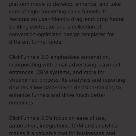
platform made to develop, enhance, and take
care of high-converting sales funnels. It
features an user-friendly drag-and-drop funnel
building contractor and a collection of
conversion-optimized design templates for
different funnel kinds.
ClickFunnels 2.0 emphasizes automation,
incorporating with email advertising, payment
entrances, CRM systems, and more for
streamlined process. Its analytics and reporting
devices allow data-driven decision-making to
enhance funnels and drive much better
outcomes.
ClickFunnels 2.0’s focus on ease of use,
automation, integrations, CRM and analytics
makes it a valuable tool for businesses and