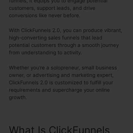
funnels, it equips you to engage potential
customers, support leads, and drive
conversions like never before.
With ClickFunnels 2.0, you can produce vibrant,
high-converting sales funnels that lead
potential customers through a smooth journey
from understanding to activity.
Whether you’re a solopreneur, small business
owner, or advertising and marketing expert,
ClickFunnels 2.0 is customized to fulfill your
requirements and supercharge your online
growth.
What Is ClickFunnels