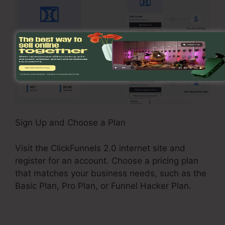
Sign Up and Choose a Plan
Visit the ClickFunnels 2.0 internet site and
register for an account. Choose a pricing plan
that matches your business needs, such as the
Basic Plan, Pro Plan, or Funnel Hacker Plan.