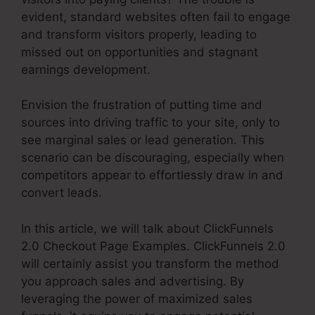
evident, standard websites often fail to engage
and transform visitors properly, leading to
missed out on opportunities and stagnant
earnings development.
Envision the frustration of putting time and
sources into driving traffic to your site, only to
see marginal sales or lead generation. This
scenario can be discouraging, especially when
competitors appear to effortlessly draw in and
convert leads.
In this article, we will talk about ClickFunnels
2.0 Checkout Page Examples. ClickFunnels 2.0
will certainly assist you transform the method
you approach sales and advertising. By
leveraging the power of maximized sales