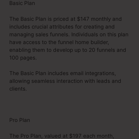
Basic Plan
The Basic Plan is priced at $147 monthly and
includes crucial attributes for creating and
managing sales funnels. Individuals on this plan
have access to the funnel home builder,
enabling them to develop up to 20 funnels and
100 pages.
The Basic Plan includes email integrations,
allowing seamless interaction with leads and
clients.
Pro Plan
The Pro Plan, valued at $197 each month,