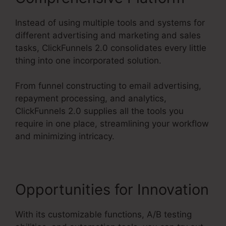
Instead of using multiple tools and systems for
different advertising and marketing and sales
tasks, ClickFunnels 2.0 consolidates every little
thing into one incorporated solution.
From funnel constructing to email advertising,
repayment processing, and analytics,
ClickFunnels 2.0 supplies all the tools you
require in one place, streamlining your workflow
and minimizing intricacy.
Opportunities for Innovation
With its customizable functions, A/B testing