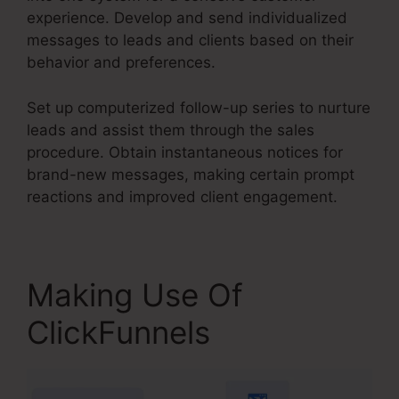
experience. Develop and send individualized
messages to leads and clients based on their
behavior and preferences.
Set up computerized follow-up series to nurture
leads and assist them through the sales
procedure. Obtain instantaneous notices for
brand-new messages, making certain prompt
reactions and improved client engagement.
Making Use Of
ClickFunnels