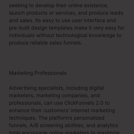
seeking to develop their online existence,
launch products or services, and produce leads
and sales. Its easy to use user interface and
pre-built design templates make it very easy for
individuals without technological knowledge to
produce reliable sales funnels.
Marketing Professionals
Advertising specialists, including digital
marketers, marketing companies, and
professionals, can use ClickFunnels 2.0 to
enhance their customers’ internet marketing
techniques. The platform’s personalized
funnels, A/B screening abilities, and analytics
tools encourage online marketers to maximize