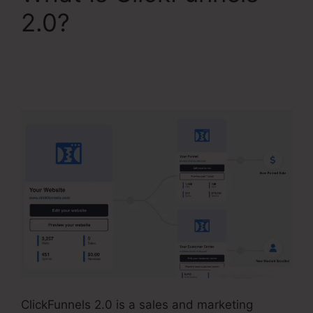
2.0?
ClickFunnels 2.0
Checkout Page
Examples
ClickFunnels 2.0 is a sales and marketing