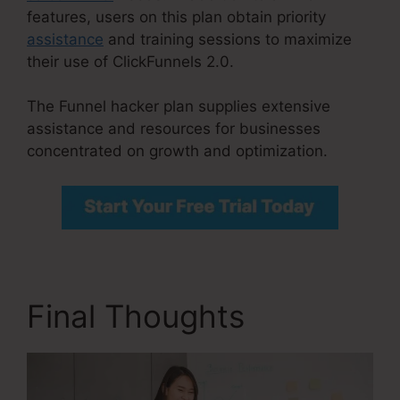
features, users on this plan obtain priority
assistance
and training sessions to maximize
their use of ClickFunnels 2.0.
The Funnel hacker plan supplies extensive
assistance and resources for businesses
concentrated on growth and optimization.
Final Thoughts