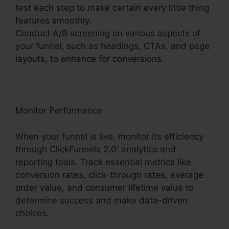
test each step to make certain every little thing
features smoothly.
Conduct A/B screening on various aspects of
your funnel, such as headings, CTAs, and page
layouts, to enhance for conversions.
Monitor Performance
When your funnel is live, monitor its efficiency
through ClickFunnels 2.0′ analytics and
reporting tools. Track essential metrics like
conversion rates, click-through rates, average
order value, and consumer lifetime value to
determine success and make data-driven
choices.