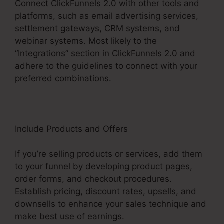
Connect ClickFunnels 2.0 with other tools and
platforms, such as email advertising services,
settlement gateways, CRM systems, and
webinar systems. Most likely to the
“Integrations” section in ClickFunnels 2.0 and
adhere to the guidelines to connect with your
preferred combinations.
Include Products and Offers
If you’re selling products or services, add them
to your funnel by developing product pages,
order forms, and checkout procedures.
Establish pricing, discount rates, upsells, and
downsells to enhance your sales technique and
make best use of earnings.