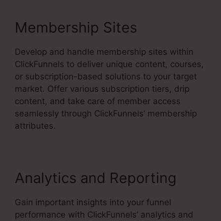
Membership Sites
Develop and handle membership sites within
ClickFunnels to deliver unique content, courses,
or subscription-based solutions to your target
market. Offer various subscription tiers, drip
content, and take care of member access
seamlessly through ClickFunnels’ membership
attributes.
Analytics and Reporting
Gain important insights into your funnel
performance with ClickFunnels’ analytics and