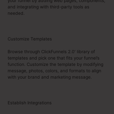
your funnel by adding web pages, components,
and integrating with third-party tools as
needed.
Customize Templates
Browse through ClickFunnels 2.0′ library of
templates and pick one that fits your funnel’s
function. Customize the template by modifying
message, photos, colors, and formats to align
with your brand and marketing message.
Establish Integrations