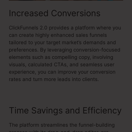
Increased Conversions
ClickFunnels 2.0 provides a platform where you
can create highly enhanced sales funnels
tailored to your target market’s demands and
preferences. By leveraging conversion-focused
elements such as compelling copy, involving
visuals, calculated CTAs, and seamless user
experience, you can improve your conversion
rates and turn more leads into clients.
Time Savings and Efficiency
The platform streamlines the funnel-building