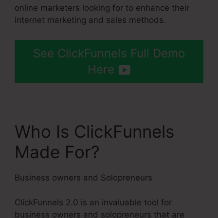
online marketers looking for to enhance their
internet marketing and sales methods.
See ClickFunnels Full Demo
Here
Who Is ClickFunnels
Made For?
Business owners and Solopreneurs
ClickFunnels 2.0 is an invaluable tool for
business owners and solopreneurs that are