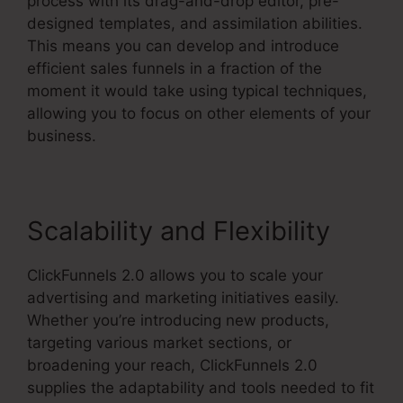
process with its drag-and-drop editor, pre-
designed templates, and assimilation abilities.
This means you can develop and introduce
efficient sales funnels in a fraction of the
moment it would take using typical techniques,
allowing you to focus on other elements of your
business.
Scalability and Flexibility
ClickFunnels 2.0 allows you to scale your
advertising and marketing initiatives easily.
Whether you’re introducing new products,
targeting various market sections, or
broadening your reach, ClickFunnels 2.0
supplies the adaptability and tools needed to fit