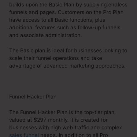
builds upon the Basic Plan by supplying endless
funnels and pages. Customers on the Pro Plan
have access to all Basic functions, plus
additional features such as follow-up funnels
and associate administration.
The Basic plan is ideal for businesses looking to
scale their funnel operations and take
advantage of advanced marketing approaches.
Funnel Hacker Plan
The Funnel Hacker Plan is the top-tier plan,
valued at $297 monthly. It is created for
businesses with high web traffic and complex
sales funnel
needs. In addition to all Pro