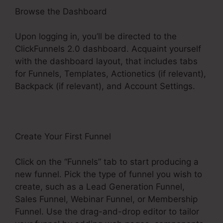
Browse the Dashboard
Upon logging in, you’ll be directed to the
ClickFunnels 2.0 dashboard. Acquaint yourself
with the dashboard layout, that includes tabs
for Funnels, Templates, Actionetics (if relevant),
Backpack (if relevant), and Account Settings.
Create Your First Funnel
Click on the “Funnels” tab to start producing a
new funnel. Pick the type of funnel you wish to
create, such as a Lead Generation Funnel,
Sales Funnel, Webinar Funnel, or Membership
Funnel. Use the drag-and-drop editor to tailor