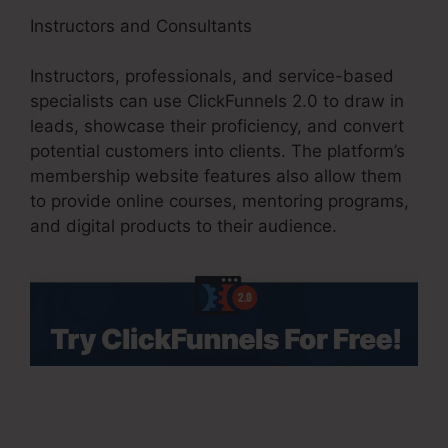
Instructors and Consultants
Instructors, professionals, and service-based
specialists can use ClickFunnels 2.0 to draw in
leads, showcase their proficiency, and convert
potential customers into clients. The platform’s
membership website features also allow them
to provide online courses, mentoring programs,
and digital products to their audience.