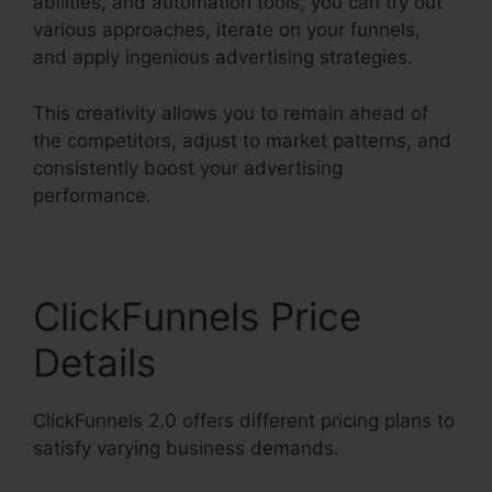
abilities, and automation tools, you can try out
various approaches, iterate on your funnels,
and apply ingenious advertising strategies.
This creativity allows you to remain ahead of
the competitors, adjust to market patterns, and
consistently boost your advertising
performance.
ClickFunnels Price
Details
ClickFunnels 2.0 offers different pricing plans to
satisfy varying business demands.