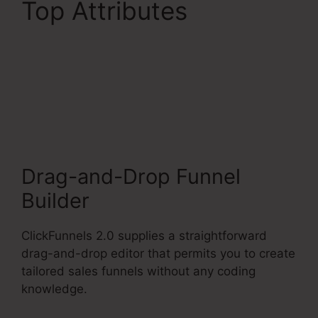
Top Attributes
ClickFunnels 2.0
Checkout Page
Examples
Drag-and-Drop Funnel
Builder
ClickFunnels 2.0 supplies a straightforward
drag-and-drop editor that permits you to create
tailored sales funnels without any coding
knowledge.