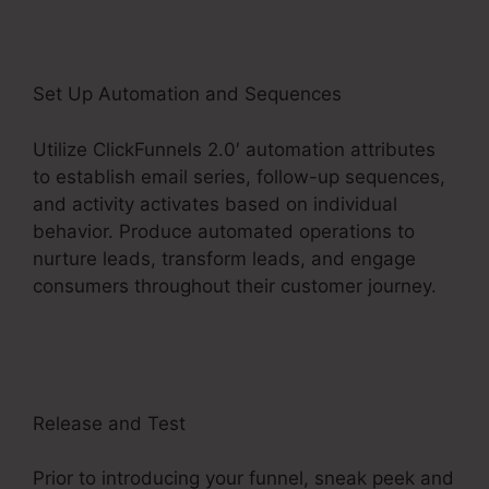
Set Up Automation and Sequences
Utilize ClickFunnels 2.0′ automation attributes
to establish email series, follow-up sequences,
and activity activates based on individual
behavior. Produce automated operations to
nurture leads, transform leads, and engage
consumers throughout their customer journey.
ClickFunnels 2.0 Checkout Page Examples
Release and Test
Prior to introducing your funnel, sneak peek and