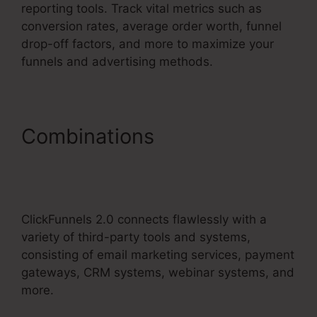
reporting tools. Track vital metrics such as
conversion rates, average order worth, funnel
drop-off factors, and more to maximize your
funnels and advertising methods.
Combinations
ClickFunnels
2.0 Checkout Page
Examples
ClickFunnels 2.0 connects flawlessly with a
variety of third-party tools and systems,
consisting of email marketing services, payment
gateways, CRM systems, webinar systems, and
more.