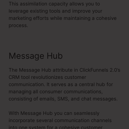
This assimilation capacity allows you to
leverage existing tools and improve your
marketing efforts while maintaining a cohesive
process.
Message Hub
The Message Hub attribute in ClickFunnels 2.0’s
CRM tool revolutionizes customer
communication. It serves as a central hub for
managing all consumer communications,
consisting of emails, SMS, and chat messages.
With Message Hub you can seamlessly
incorporate several communication channels
into one system for a cohesive customer