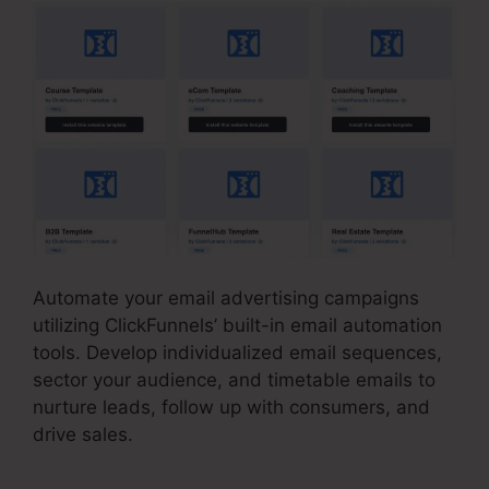
Automate your email advertising campaigns
utilizing ClickFunnels’ built-in email automation
tools. Develop individualized email sequences,
sector your audience, and timetable emails to
nurture leads, follow up with consumers, and
drive sales.