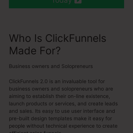
Today
Who Is ClickFunnels
Made For?
Business owners and Solopreneurs
ClickFunnels 2.0 is an invaluable tool for
business owners and solopreneurs who are
aiming to establish their on-line existence,
launch products or services, and create leads
and sales. Its easy to use user interface and
pre-built design templates make it easy for
people without technical experience to create