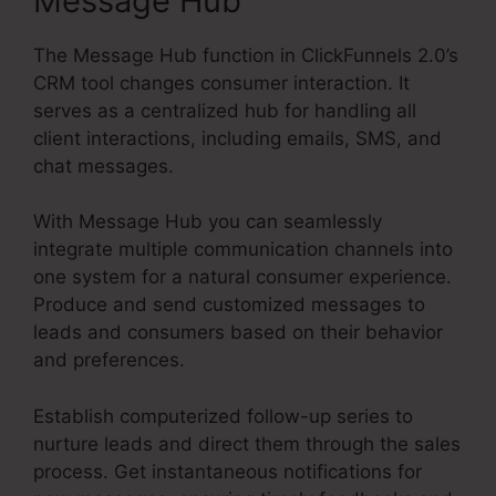
Message Hub
The Message Hub function in ClickFunnels 2.0’s
CRM tool changes consumer interaction. It
serves as a centralized hub for handling all
client interactions, including emails, SMS, and
chat messages.
With Message Hub you can seamlessly
integrate multiple communication channels into
one system for a natural consumer experience.
Produce and send customized messages to
leads and consumers based on their behavior
and preferences.
Establish computerized follow-up series to
nurture leads and direct them through the sales
process. Get instantaneous notifications for