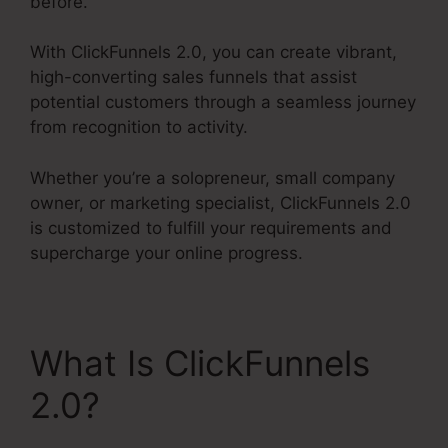
before.
With ClickFunnels 2.0, you can create vibrant,
high-converting sales funnels that assist
potential customers through a seamless journey
from recognition to activity.
Whether you’re a solopreneur, small company
owner, or marketing specialist, ClickFunnels 2.0
is customized to fulfill your requirements and
supercharge your online progress.
What Is ClickFunnels
2.0?
ClickFunnels 2.0
Clickpop Feature