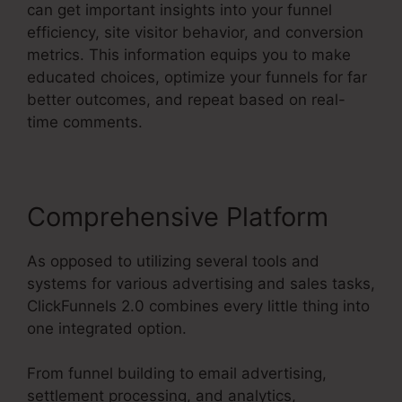
can get important insights into your funnel
efficiency, site visitor behavior, and conversion
metrics. This information equips you to make
educated choices, optimize your funnels for far
better outcomes, and repeat based on real-
time comments.
Comprehensive Platform
As opposed to utilizing several tools and
systems for various advertising and sales tasks,
ClickFunnels 2.0 combines every little thing into
one integrated option.
From funnel building to email advertising,
settlement processing, and analytics,