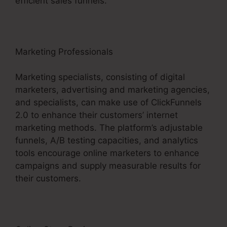
efficient sales funnels.
Marketing Professionals
Marketing specialists, consisting of digital
marketers, advertising and marketing agencies,
and specialists, can make use of ClickFunnels
2.0 to enhance their customers’ internet
marketing methods. The platform’s adjustable
funnels, A/B testing capacities, and analytics
tools encourage online marketers to enhance
campaigns and supply measurable results for
their customers.