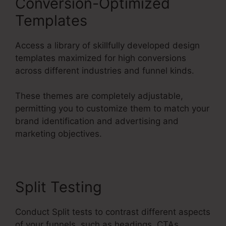
Conversion-Optimized
Templates
Access a library of skillfully developed design
templates maximized for high conversions
across different industries and funnel kinds.
These themes are completely adjustable,
permitting you to customize them to match your
brand identification and advertising and
marketing objectives.
Split Testing
Conduct Split tests to contrast different aspects
of your funnels, such as headings, CTAs,