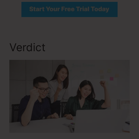
Verdict