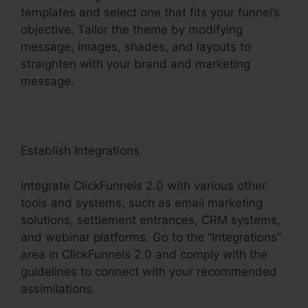
templates and select one that fits your funnel’s
objective. Tailor the theme by modifying
message, images, shades, and layouts to
straighten with your brand and marketing
message.
Establish Integrations
Integrate ClickFunnels 2.0 with various other
tools and systems, such as email marketing
solutions, settlement entrances, CRM systems,
and webinar platforms. Go to the “Integrations”
area in ClickFunnels 2.0 and comply with the
guidelines to connect with your recommended
assimilations.