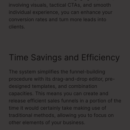
involving visuals, tactical CTAs, and smooth
individual experience, you can enhance your
conversion rates and turn more leads into
clients.
Time Savings and Efficiency
The system simplifies the funnel-building
procedure with its drag-and-drop editor, pre-
designed templates, and combination
capacities. This means you can create and
release efficient sales funnels in a portion of the
time it would certainly take making use of
traditional methods, allowing you to focus on
other elements of your business.