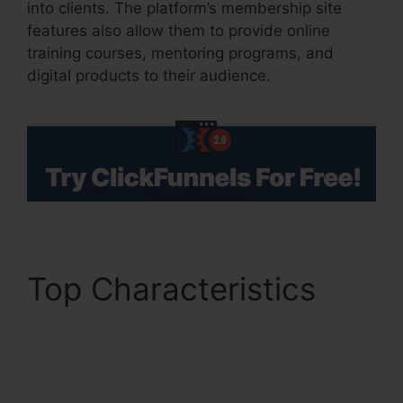
into clients. The platform’s membership site
features also allow them to provide online
training courses, mentoring programs, and
digital products to their audience.
Top Characteristics
ClickFunnels 2.0
Clickpop Feature