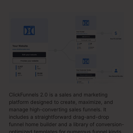
ClickFunnels 2.0 is a sales and marketing
platform designed to create, maximize, and
manage high-converting sales funnels. It
includes a straightforward drag-and-drop
funnel home builder and a library of conversion-
optimized templates for numerous funnel kinds.