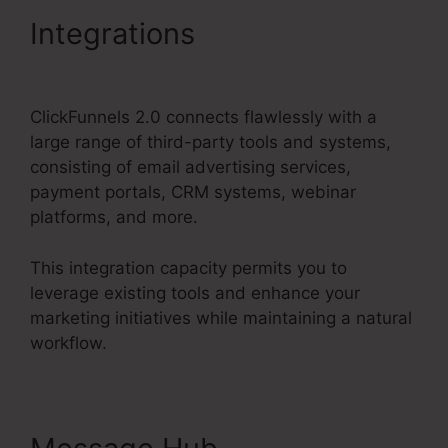
Integrations
ClickFunnels
2.0 Clickpop Feature
ClickFunnels 2.0 connects flawlessly with a
large range of third-party tools and systems,
consisting of email advertising services,
payment portals, CRM systems, webinar
platforms, and more.
This integration capacity permits you to
leverage existing tools and enhance your
marketing initiatives while maintaining a natural
workflow.