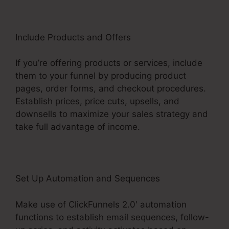
Include Products and Offers
If you’re offering products or services, include
them to your funnel by producing product
pages, order forms, and checkout procedures.
Establish prices, price cuts, upsells, and
downsells to maximize your sales strategy and
take full advantage of income.
Set Up Automation and Sequences
Make use of ClickFunnels 2.0′ automation
functions to establish email sequences, follow-