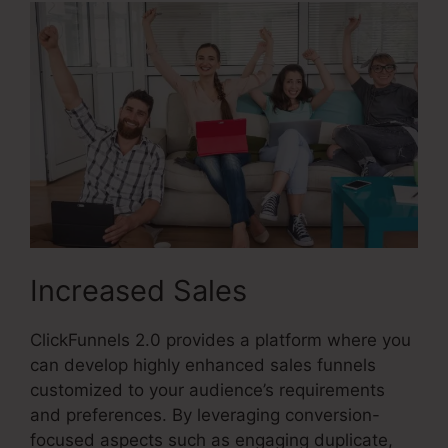
Increased Sales
ClickFunnels 2.0 provides a platform where you
can develop highly enhanced sales funnels
customized to your audience’s requirements
and preferences. By leveraging conversion-
focused aspects such as engaging duplicate,