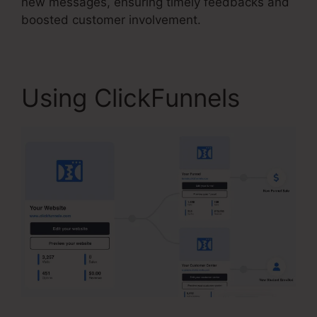
new messages, ensuring timely feedbacks and
boosted customer involvement.
Using ClickFunnels