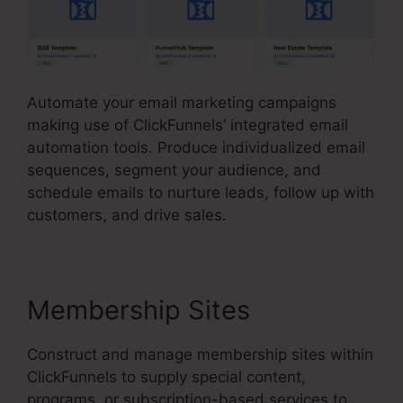
Automate your email marketing campaigns
making use of ClickFunnels’ integrated email
automation tools. Produce individualized email
sequences, segment your audience, and
schedule emails to nurture leads, follow up with
customers, and drive sales.
Membership Sites
Construct and manage membership sites within
ClickFunnels to supply special content,
programs, or subscription-based services to