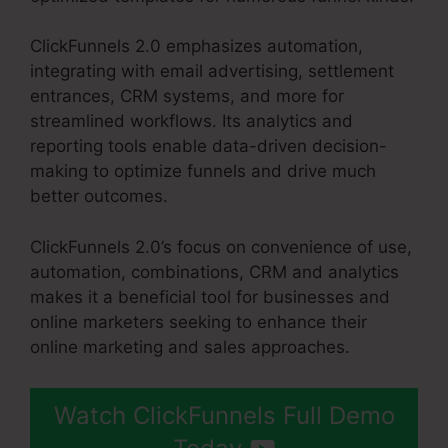
ClickFunnels 2.0 emphasizes automation,
integrating with email advertising, settlement
entrances, CRM systems, and more for
streamlined workflows. Its analytics and
reporting tools enable data-driven decision-
making to optimize funnels and drive much
better outcomes.
ClickFunnels 2.0’s focus on convenience of use,
automation, combinations, CRM and analytics
makes it a beneficial tool for businesses and
online marketers seeking to enhance their
online marketing and sales approaches.
Watch ClickFunnels Full Demo