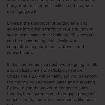
bring about missed possibilities and stagnant
earnings growth.
Envision the frustration of putting time and
sources into driving traffic to your site, only to
see minimal sales or list building. This scenario
can be discouraging, specifically when
competitors appear to easily draw in and
convert leads.
In this comprehensive post, we are going to talk
about ClickFunnels 2.0 Clickpop Feature.
ClickFunnels 2.0 will certainly aid you transform
the method you approach sales and marketing.
By leveraging the power of enhanced sales
funnels, it encourages you to engage prospects,
support leads, and drive conversions like never