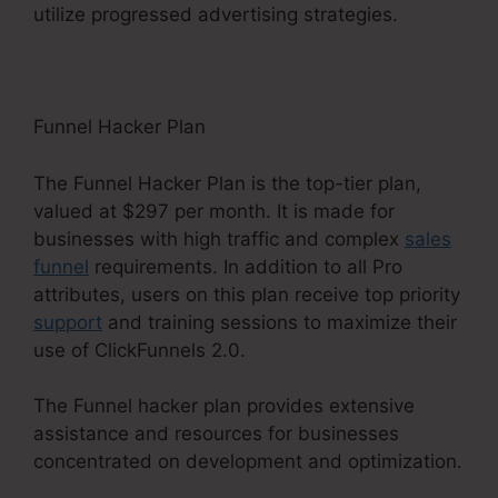
utilize progressed advertising strategies.
Funnel Hacker Plan
The Funnel Hacker Plan is the top-tier plan,
valued at $297 per month. It is made for
businesses with high traffic and complex
sales
funnel
requirements. In addition to all Pro
attributes, users on this plan receive top priority
support
and training sessions to maximize their
use of ClickFunnels 2.0.
The Funnel hacker plan provides extensive
assistance and resources for businesses
concentrated on development and optimization.