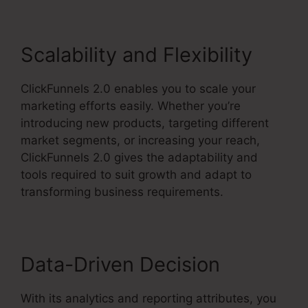
Scalability and Flexibility
ClickFunnels 2.0 enables you to scale your
marketing efforts easily. Whether you’re
introducing new products, targeting different
market segments, or increasing your reach,
ClickFunnels 2.0 gives the adaptability and
tools required to suit growth and adapt to
transforming business requirements.
Data-Driven Decision
With its analytics and reporting attributes, you