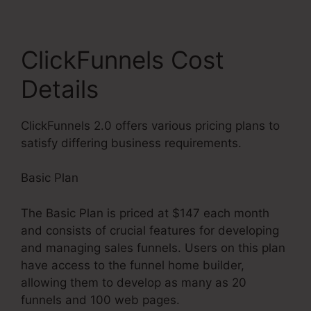
ClickFunnels Cost
Details
ClickFunnels 2.0 offers various pricing plans to
satisfy differing business requirements.
Basic Plan
The Basic Plan is priced at $147 each month
and consists of crucial features for developing
and managing sales funnels. Users on this plan
have access to the funnel home builder,
allowing them to develop as many as 20
funnels and 100 web pages.