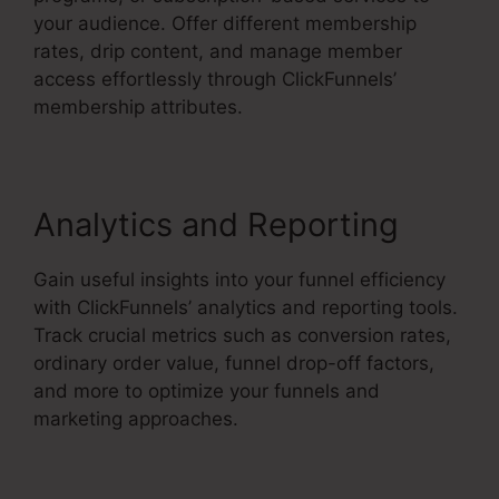
your audience. Offer different membership
rates, drip content, and manage member
access effortlessly through ClickFunnels’
membership attributes.
Analytics and Reporting
Gain useful insights into your funnel efficiency
with ClickFunnels’ analytics and reporting tools.
Track crucial metrics such as conversion rates,
ordinary order value, funnel drop-off factors,
and more to optimize your funnels and
marketing approaches.