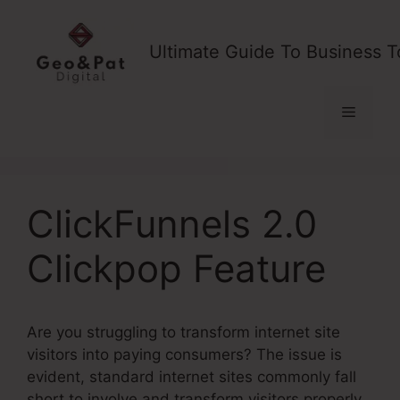
Skip
to
Ultimate Guide To Business T
content
Menu
ClickFunnels 2.0
Clickpop Feature
Are you struggling to transform internet site
visitors into paying consumers? The issue is
evident, standard internet sites commonly fall
short to involve and transform visitors properly,