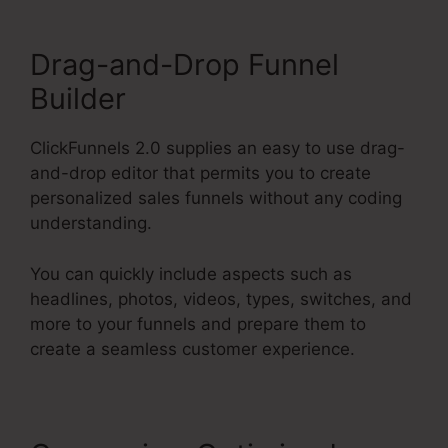
Drag-and-Drop Funnel
Builder
ClickFunnels 2.0 supplies an easy to use drag-
and-drop editor that permits you to create
personalized sales funnels without any coding
understanding.
You can quickly include aspects such as
headlines, photos, videos, types, switches, and
more to your funnels and prepare them to
create a seamless customer experience.