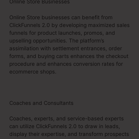
Online Store Businesses
Online Store businesses can benefit from
ClickFunnels 2.0 by developing maximized sales
funnels for product launches, promos, and
upselling opportunities. The platform’s
assimilation with settlement entrances, order
forms, and buying carts enhances the checkout
procedure and enhances conversion rates for
ecommerce shops.
Coaches and Consultants
Coaches, experts, and service-based experts
can utilize ClickFunnels 2.0 to draw in leads,
display their expertise, and transform prospects