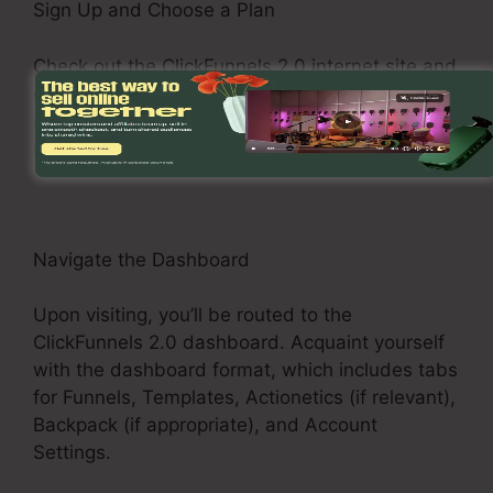
Sign Up and Choose a Plan
Check out the ClickFunnels 2.0 internet site and
enroll in an account. Choose a pricing plan that
suits your business demands, such as the Basic
Plan, Pro Plan, or Funnel Hacker Plan.
Navigate the Dashboard
Upon visiting, you’ll be routed to the
ClickFunnels 2.0 dashboard. Acquaint yourself
with the dashboard format, which includes tabs
for Funnels, Templates, Actionetics (if relevant),
Backpack (if appropriate), and Account
Settings.