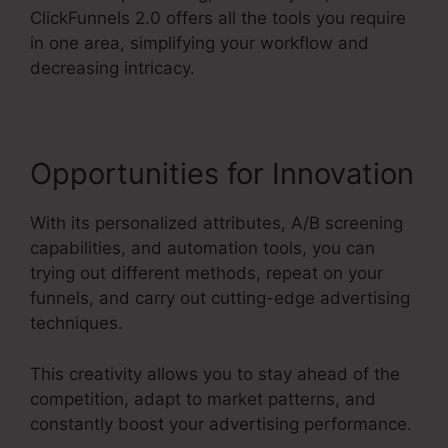
ClickFunnels 2.0 offers all the tools you require
in one area, simplifying your workflow and
decreasing intricacy.
Opportunities for Innovation
With its personalized attributes, A/B screening
capabilities, and automation tools, you can
trying out different methods, repeat on your
funnels, and carry out cutting-edge advertising
techniques.
This creativity allows you to stay ahead of the
competition, adapt to market patterns, and
constantly boost your advertising performance.