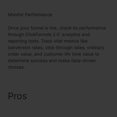
Monitor Performance
Once your funnel is live, check its performance
through ClickFunnels 2.0′ analytics and
reporting tools. Track vital metrics like
conversion rates, click-through rates, ordinary
order value, and customer life time value to
determine success and make data-driven
choices.
Pros
ClickFunnels 2.0
Clickpop Feature