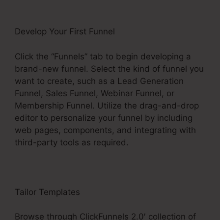
Develop Your First Funnel
Click the “Funnels” tab to begin developing a
brand-new funnel. Select the kind of funnel you
want to create, such as a Lead Generation
Funnel, Sales Funnel, Webinar Funnel, or
Membership Funnel. Utilize the drag-and-drop
editor to personalize your funnel by including
web pages, components, and integrating with
third-party tools as required.
Tailor Templates
Browse through ClickFunnels 2.0′ collection of