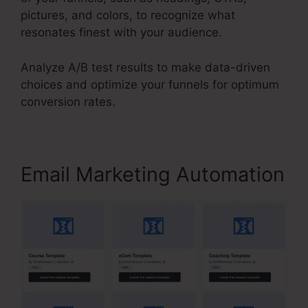
pictures, and colors, to recognize what
resonates finest with your audience.
Analyze A/B test results to make data-driven
choices and optimize your funnels for optimum
conversion rates.
Email Marketing Automation