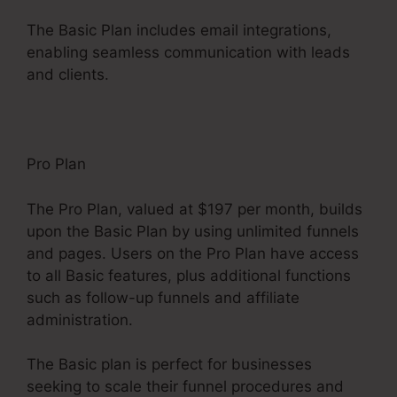
The Basic Plan includes email integrations,
enabling seamless communication with leads
and clients.
Pro Plan
The Pro Plan, valued at $197 per month, builds
upon the Basic Plan by using unlimited funnels
and pages. Users on the Pro Plan have access
to all Basic features, plus additional functions
such as follow-up funnels and affiliate
administration.
The Basic plan is perfect for businesses
seeking to scale their funnel procedures and