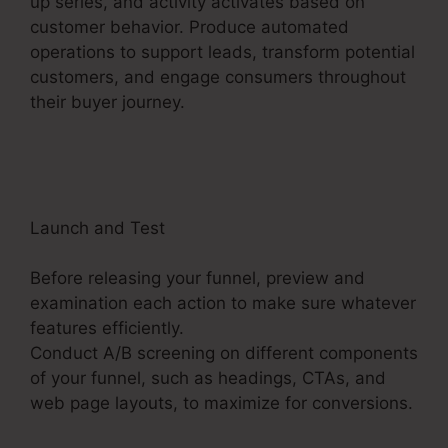
up series, and activity activates based on
customer behavior. Produce automated
operations to support leads, transform potential
customers, and engage consumers throughout
their buyer journey.
ClickFunnels 2.0 Clickpop
Feature
Launch and Test
Before releasing your funnel, preview and
examination each action to make sure whatever
features efficiently.
Conduct A/B screening on different components
of your funnel, such as headings, CTAs, and
web page layouts, to maximize for conversions.