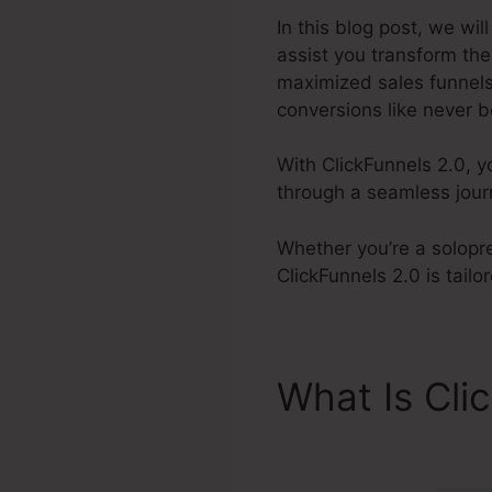
In this blog post, we wil
assist you transform th
maximized sales funnels
conversions like never b
With ClickFunnels 2.0, y
through a seamless jour
Whether you’re a solopre
ClickFunnels 2.0 is tail
What Is Cli
Collection 