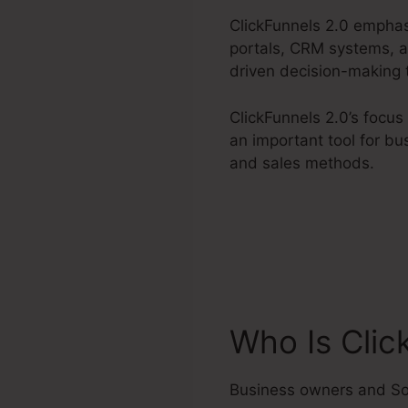
ClickFunnels 2.0 emphas
portals, CRM systems, an
driven decision-making 
ClickFunnels 2.0’s focu
an important tool for bu
and sales methods.
Who Is Clic
Business owners and So