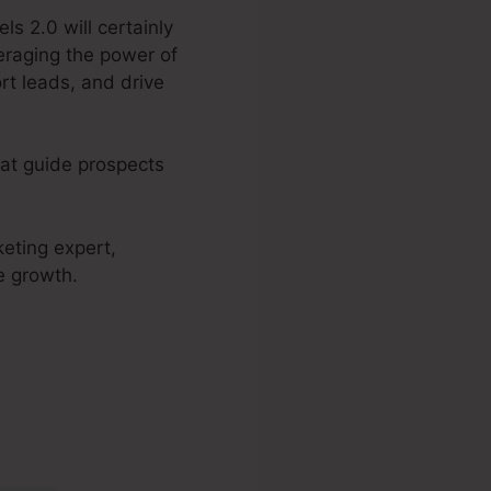
ls 2.0 will certainly
eraging the power of
rt leads, and drive
hat guide prospects
keting expert,
e growth.
 2.0