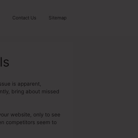
Contact Us
Sitemap
ls
ssue is apparent,
ently, bring about missed
your website, only to see
when competitors seem to