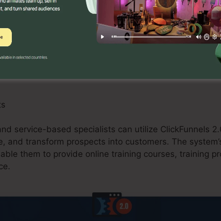
an take advantage of ClickFunnels 2.0 by creating ma
omotions, and upselling possibilities. The platform’s ass
 and purchasing carts streamlines the checkout proced
commerce shops.
ts
 and service-based specialists can utilize ClickFunnels 2.
e, and transform prospects into customers. The system’s
nable them to provide online training courses, training p
ce.