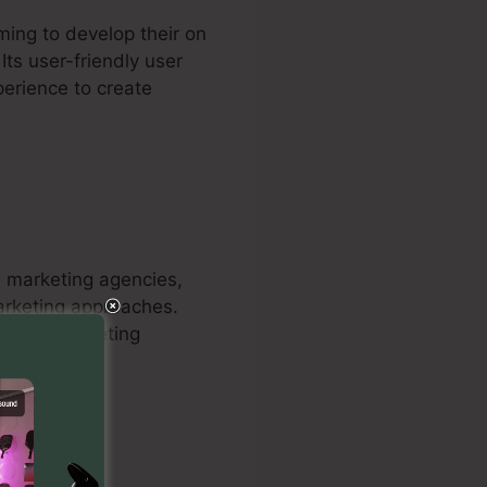
ming to develop their on
Its user-friendly user
perience to create
nd marketing agencies,
marketing approaches.
mpower marketing
 customers.