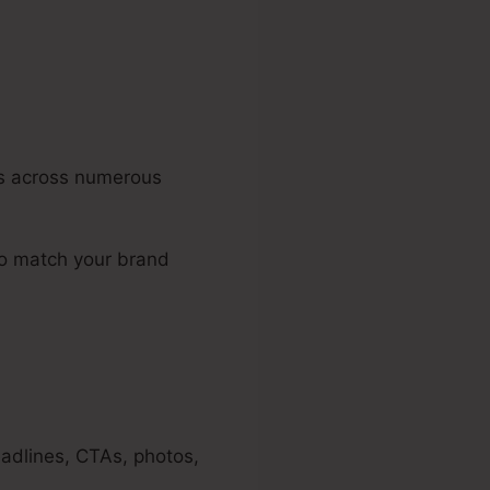
ons across numerous
to match your brand
eadlines, CTAs, photos,