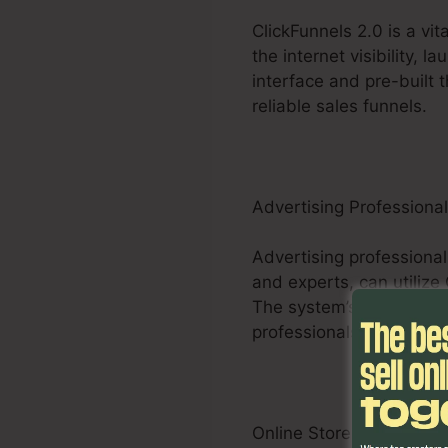
ClickFunnels 2.0 is a vi
the internet visibility, 
interface and pre-built 
reliable sales funnels.
Advertising Professiona
Advertising professional
and experts, can utilize
The system’s customizabl
professionals to optimi
Online Store Businesses