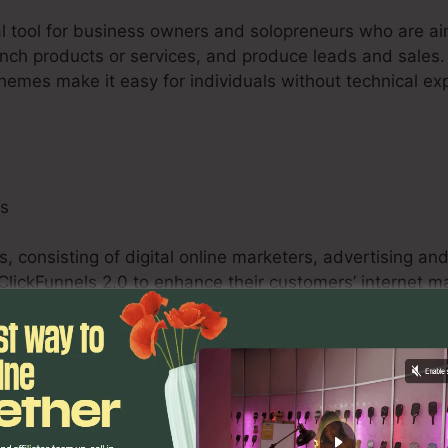
tal tool for business owners and solopreneurs who are ai
launch products or services, and produce leads and sales. 
themes make it easy for individuals without technical ex
ls
s, consisting of digital online marketers, advertising a
 ClickFunnels 2.0 to enhance their customers’ internet 
e funnels, A/B testing abilities, and analytics tools e
ze campaigns and supply quantifiable outcomes for their