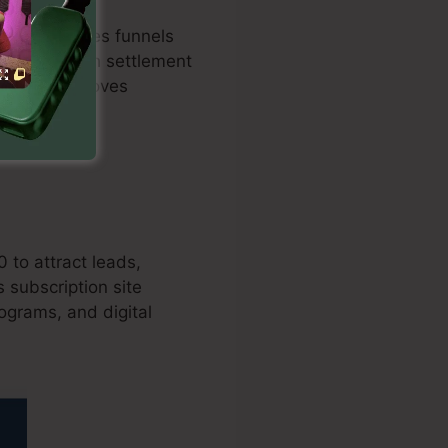
ximized sales funnels
imilation with settlement
ure and improves
0 to attract leads,
 subscription site
rograms, and digital