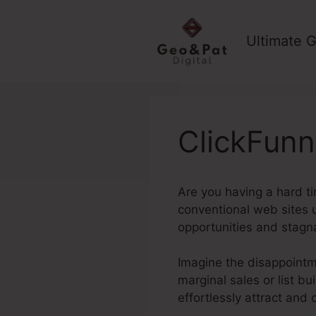
Skip
to
Ultimate G
content
ClickFunn
Are you having a hard ti
conventional web sites u
opportunities and stagn
Imagine the disappointme
marginal sales or list b
effortlessly attract and 