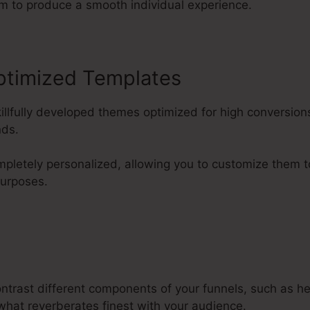
m to produce a smooth individual experience.
ptimized Templates
killfully developed themes optimized for high conversi
nds.
pletely personalized, allowing you to customize them 
purposes.
ontrast different components of your funnels, such as h
what reverberates finest with your audience.