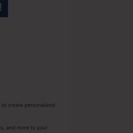
.0
 to create personalized
ns, and more to your