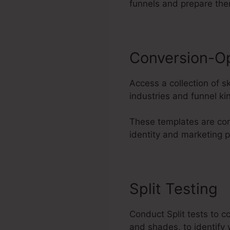
funnels and prepare the
Conversion-O
Access a collection of s
industries and funnel ki
These templates are com
identity and marketing 
Split Testing
Conduct Split tests to c
and shades, to identify 