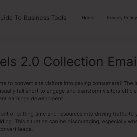
uide To Business Tools
Home
Privacy Policy
els 2.0 Collection Emai
me to convert site visitors into paying consumers? The i
sually fall short to engage and transform visitors effici
ant earnings development.
nt of putting time and resources into driving traffic to 
uilding. This situation can be discouraging, especially 
convert leads.