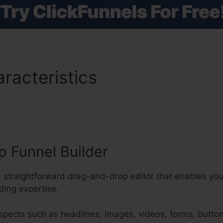
racteristics
ClickFunnels 2
Emails
 Funnel Builder
a straightforward drag-and-drop editor that enables you
ding expertise.
aspects such as headlines, images, videos, forms, butto