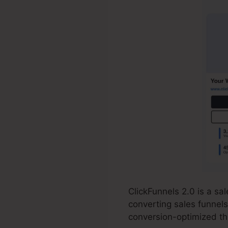
ClickFunnels 2.0 is a s
converting sales funnels
conversion-optimized th