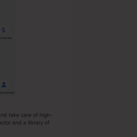
nd take care of high-
ctor and a library of