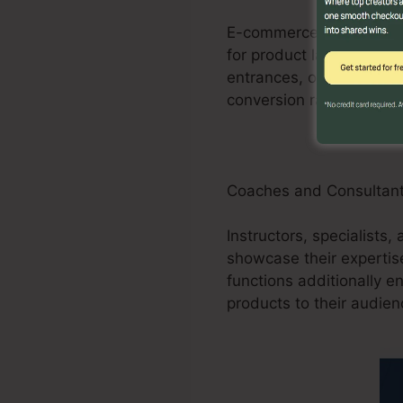
E-commerce businesses c
for product launches, pr
entrances, order forms,
conversion rates for e
Coaches and Consultan
Instructors, specialists,
showcase their expertis
functions additionally e
products to their audien