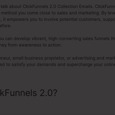
l talk about ClickFunnels 2.0 Collection Emails. ClickFunne
e method you come close to sales and marketing. By lev
, it empowers you to involve potential customers, suppo
efore.
ou can develop vibrant, high-converting sales funnels t
ney from awareness to action.
neur, small business proprietor, or advertising and mar
ored to satisfy your demands and supercharge your onlin
ckFunnels 2.0?
ClickFunnels
Emails