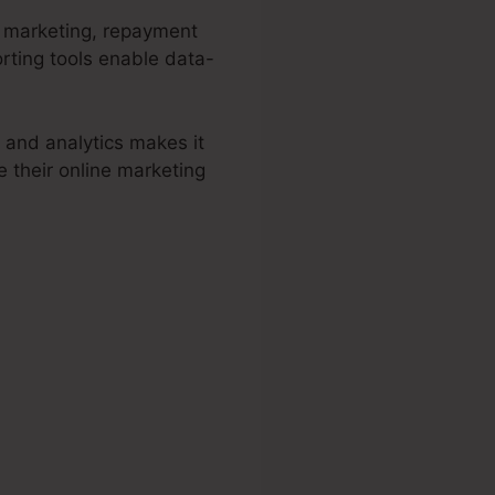
d marketing, repayment
rting tools enable data-
 and analytics makes it
 their online marketing