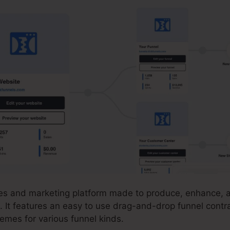
ales and marketing platform made to produce, enhance, a
. It features an easy to use drag-and-drop funnel contra
emes for various funnel kinds.