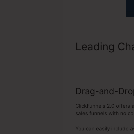
Leading Cha
Collection 
Drag-and-Drop
ClickFunnels 2.0 offers 
sales funnels with no co
You can easily include 