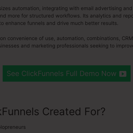
izes automation, integrating with email advertising an
d more for structured workflows. Its analytics and repo
to enhance funnels and drive much better results.
s on convenience of use, automation, combinations, CRM
sinesses and marketing professionals seeking to improve
See ClickFunnels Full Demo Now
kFunnels Created For?
lopreneurs