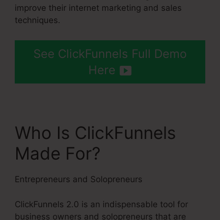
improve their internet marketing and sales
techniques.
See ClickFunnels Full Demo
Here
Who Is ClickFunnels
Made For?
Entrepreneurs and Solopreneurs
ClickFunnels 2.0 is an indispensable tool for
business owners and solopreneurs that are