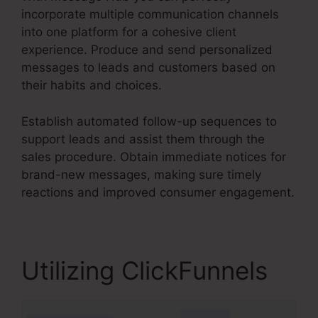
incorporate multiple communication channels
into one platform for a cohesive client
experience. Produce and send personalized
messages to leads and customers based on
their habits and choices.
Establish automated follow-up sequences to
support leads and assist them through the
sales procedure. Obtain immediate notices for
brand-new messages, making sure timely
reactions and improved consumer engagement.
Utilizing ClickFunnels