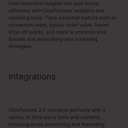
Gain important insights into your funnel
efficiency with ClickFunnels’ analytics and
reporting tools. Track essential metrics such as
conversion rates, typical order value, funnel
drop-off points, and more to enhance your
funnels and advertising and marketing
strategies.
Integrations
ClickFunnels
2.0 Competitors With
Analytics
ClickFunnels 2.0 connects perfectly with a
variety of third-party tools and systems,
including email advertising and marketing