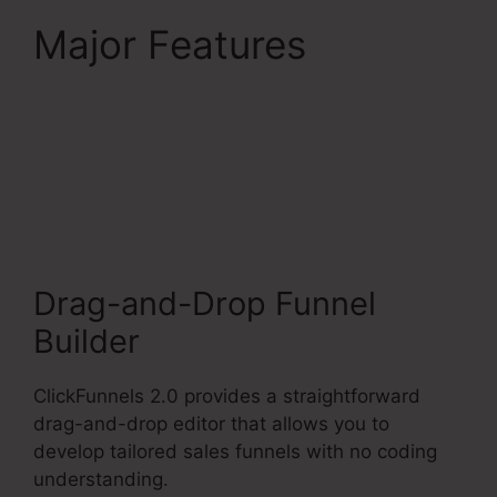
Major Features
ClickFunnels 2.0
Competitors With
Analytics
Drag-and-Drop Funnel
Builder
ClickFunnels 2.0 provides a straightforward
drag-and-drop editor that allows you to
develop tailored sales funnels with no coding
understanding.