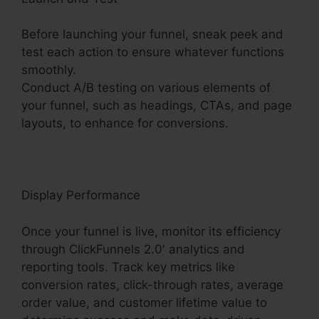
Before launching your funnel, sneak peek and
test each action to ensure whatever functions
smoothly.
Conduct A/B testing on various elements of
your funnel, such as headings, CTAs, and page
layouts, to enhance for conversions.
Display Performance
Once your funnel is live, monitor its efficiency
through ClickFunnels 2.0′ analytics and
reporting tools. Track key metrics like
conversion rates, click-through rates, average
order value, and customer lifetime value to