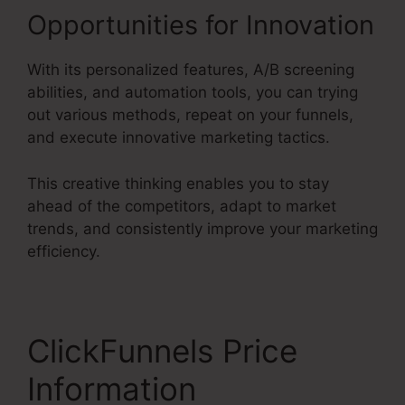
Opportunities for Innovation
With its personalized features, A/B screening
abilities, and automation tools, you can trying
out various methods, repeat on your funnels,
and execute innovative marketing tactics.
This creative thinking enables you to stay
ahead of the competitors, adapt to market
trends, and consistently improve your marketing
efficiency.
ClickFunnels Price
Information