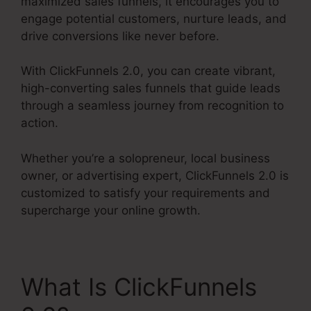
maximized sales funnels, it encourages you to
engage potential customers, nurture leads, and
drive conversions like never before.
With ClickFunnels 2.0, you can create vibrant,
high-converting sales funnels that guide leads
through a seamless journey from recognition to
action.
Whether you’re a solopreneur, local business
owner, or advertising expert, ClickFunnels 2.0 is
customized to satisfy your requirements and
supercharge your online growth.
What Is ClickFunnels