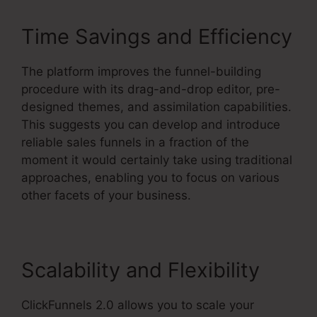
Time Savings and Efficiency
The platform improves the funnel-building
procedure with its drag-and-drop editor, pre-
designed themes, and assimilation capabilities.
This suggests you can develop and introduce
reliable sales funnels in a fraction of the
moment it would certainly take using traditional
approaches, enabling you to focus on various
other facets of your business.
Scalability and Flexibility
ClickFunnels 2.0 allows you to scale your