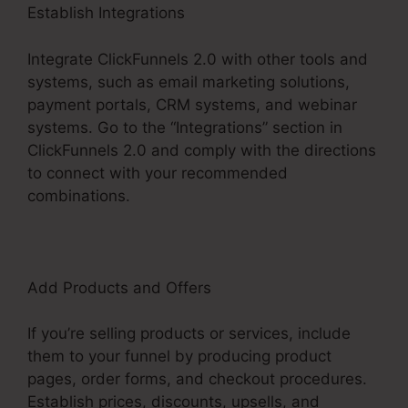
Establish Integrations
Integrate ClickFunnels 2.0 with other tools and
systems, such as email marketing solutions,
payment portals, CRM systems, and webinar
systems. Go to the “Integrations” section in
ClickFunnels 2.0 and comply with the directions
to connect with your recommended
combinations.
Add Products and Offers
If you’re selling products or services, include
them to your funnel by producing product
pages, order forms, and checkout procedures.
Establish prices, discounts, upsells, and