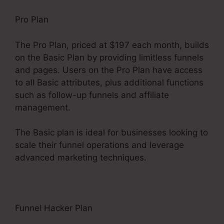
Pro Plan
The Pro Plan, priced at $197 each month, builds
on the Basic Plan by providing limitless funnels
and pages. Users on the Pro Plan have access
to all Basic attributes, plus additional functions
such as follow-up funnels and affiliate
management.
The Basic plan is ideal for businesses looking to
scale their funnel operations and leverage
advanced marketing techniques.
Funnel Hacker Plan