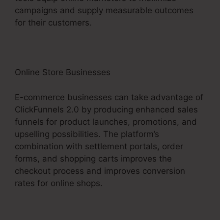
campaigns and supply measurable outcomes
for their customers.
Online Store Businesses
E-commerce businesses can take advantage of
ClickFunnels 2.0 by producing enhanced sales
funnels for product launches, promotions, and
upselling possibilities. The platform’s
combination with settlement portals, order
forms, and shopping carts improves the
checkout process and improves conversion
rates for online shops.