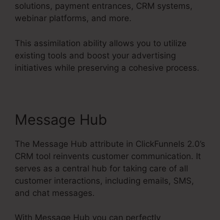
solutions, payment entrances, CRM systems,
webinar platforms, and more.
This assimilation ability allows you to utilize
existing tools and boost your advertising
initiatives while preserving a cohesive process.
Message Hub
The Message Hub attribute in ClickFunnels 2.0’s
CRM tool reinvents customer communication. It
serves as a central hub for taking care of all
customer interactions, including emails, SMS,
and chat messages.
With Message Hub you can perfectly