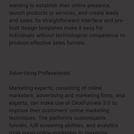
wanting to establish their online presence,
launch products or services, and create leads
and sales. Its straightforward interface and pre-
built design templates make it easy for
individuals without technological competence to
produce effective sales funnels.
Advertising Professionals
Marketing experts, consisting of online
marketers, advertising and marketing firms, and
experts, can make use of ClickFunnels 2.0 to
improve their customers’ online marketing
techniques. The platform’s customizable
funnels, A/B screening abilities, and analytics
tools equip online marketers to maximize