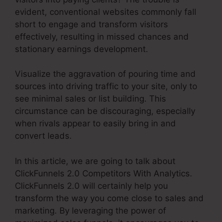
evident, conventional websites commonly fall
short to engage and transform visitors
effectively, resulting in missed chances and
stationary earnings development.
Visualize the aggravation of pouring time and
sources into driving traffic to your site, only to
see minimal sales or list building. This
circumstance can be discouraging, especially
when rivals appear to easily bring in and
convert leads.
In this article, we are going to talk about
ClickFunnels 2.0 Competitors With Analytics.
ClickFunnels 2.0 will certainly help you
transform the way you come close to sales and
marketing. By leveraging the power of