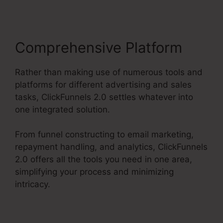
Comprehensive Platform
Rather than making use of numerous tools and
platforms for different advertising and sales
tasks, ClickFunnels 2.0 settles whatever into
one integrated solution.
From funnel constructing to email marketing,
repayment handling, and analytics, ClickFunnels
2.0 offers all the tools you need in one area,
simplifying your process and minimizing
intricacy.