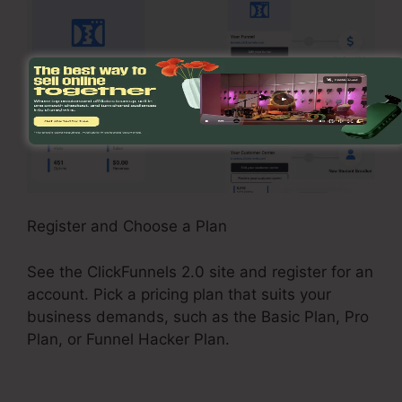
Register and Choose a Plan
See the ClickFunnels 2.0 site and register for an
account. Pick a pricing plan that suits your
business demands, such as the Basic Plan, Pro
Plan, or Funnel Hacker Plan.