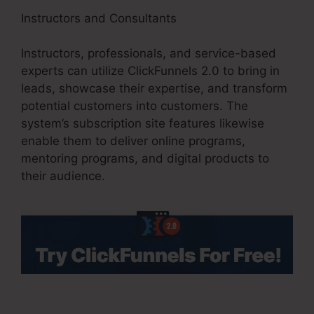
Instructors and Consultants
Instructors, professionals, and service-based
experts can utilize ClickFunnels 2.0 to bring in
leads, showcase their expertise, and transform
potential customers into customers. The
system’s subscription site features likewise
enable them to deliver online programs,
mentoring programs, and digital products to
their audience.