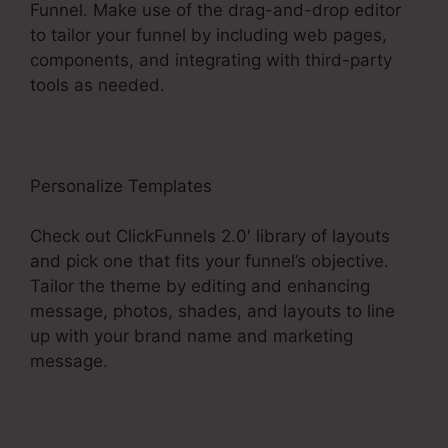
Funnel. Make use of the drag-and-drop editor
to tailor your funnel by including web pages,
components, and integrating with third-party
tools as needed.
Personalize Templates
Check out ClickFunnels 2.0′ library of layouts
and pick one that fits your funnel’s objective.
Tailor the theme by editing and enhancing
message, photos, shades, and layouts to line
up with your brand name and marketing
message.