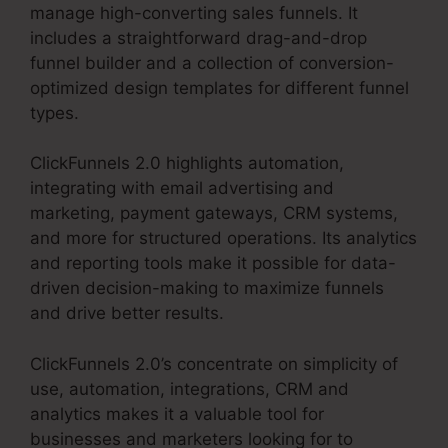
manage high-converting sales funnels. It
includes a straightforward drag-and-drop
funnel builder and a collection of conversion-
optimized design templates for different funnel
types.
ClickFunnels 2.0 highlights automation,
integrating with email advertising and
marketing, payment gateways, CRM systems,
and more for structured operations. Its analytics
and reporting tools make it possible for data-
driven decision-making to maximize funnels
and drive better results.
ClickFunnels 2.0’s concentrate on simplicity of
use, automation, integrations, CRM and
analytics makes it a valuable tool for
businesses and marketers looking for to