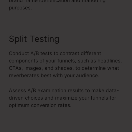
brand name identification and marketing
purposes.
Split Testing
Conduct A/B tests to contrast different
components of your funnels, such as headlines,
CTAs, images, and shades, to determine what
reverberates best with your audience.
Assess A/B examination results to make data-
driven choices and maximize your funnels for
optimum conversion rates.