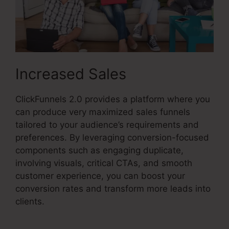
Increased Sales
ClickFunnels 2.0 provides a platform where you
can produce very maximized sales funnels
tailored to your audience’s requirements and
preferences. By leveraging conversion-focused
components such as engaging duplicate,
involving visuals, critical CTAs, and smooth
customer experience, you can boost your
conversion rates and transform more leads into
clients.