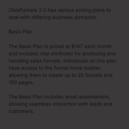
ClickFunnels 2.0 has various pricing plans to
deal with differing business demands.
Basic Plan
The Basic Plan is priced at $147 each month
and includes vital attributes for producing and
handling sales funnels. Individuals on this plan
have access to the funnel home builder,
allowing them to create up to 20 funnels and
100 pages.
The Basic Plan includes email assimilations,
allowing seamless interaction with leads and
customers.