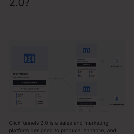
2.0?
ClickFunnels 2.0
Competitors With
Analytics
ClickFunnels 2.0 is a sales and marketing
platform designed to produce, enhance, and