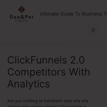
Skip
to
Ultimate Guide To Business T
content
Menu
ClickFunnels 2.0
Competitors With
Analytics
Are you battling to transform web site site
visitors into paying clients? The trouble is