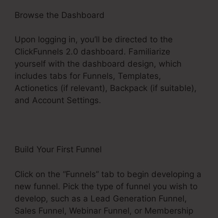
Browse the Dashboard
Upon logging in, you’ll be directed to the
ClickFunnels 2.0 dashboard. Familiarize
yourself with the dashboard design, which
includes tabs for Funnels, Templates,
Actionetics (if relevant), Backpack (if suitable),
and Account Settings.
Build Your First Funnel
Click on the “Funnels” tab to begin developing a
new funnel. Pick the type of funnel you wish to
develop, such as a Lead Generation Funnel,
Sales Funnel, Webinar Funnel, or Membership