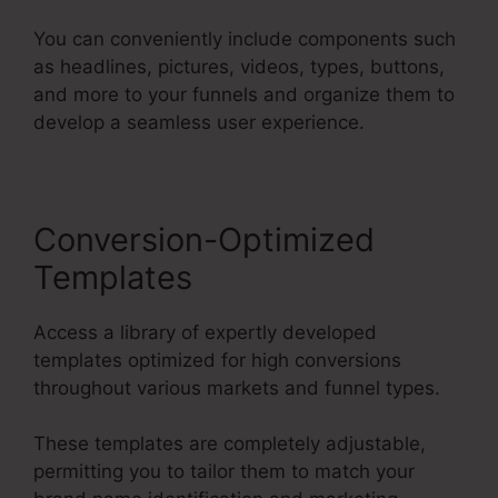
You can conveniently include components such
as headlines, pictures, videos, types, buttons,
and more to your funnels and organize them to
develop a seamless user experience.
Conversion-Optimized
Templates
Access a library of expertly developed
templates optimized for high conversions
throughout various markets and funnel types.
These templates are completely adjustable,
permitting you to tailor them to match your