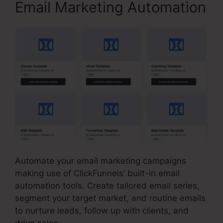
Email Marketing Automation
Automate your email marketing campaigns
making use of ClickFunnels’ built-in email
automation tools. Create tailored email series,
segment your target market, and routine emails
to nurture leads, follow up with clients, and