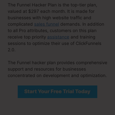
The Funnel Hacker Plan is the top-tier plan,
valued at $297 each month. It is made for
businesses with high website traffic and
complicated
sales funnel
demands. In addition
to all Pro attributes, customers on this plan
receive top priority
assistance
and training
sessions to optimize their use of ClickFunnels
2.0.
The Funnel hacker plan provides comprehensive
support and resources for businesses
concentrated on development and optimization.