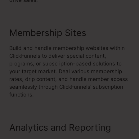
drive sales.
Membership Sites
Build and handle membership websites within
ClickFunnels to deliver special content,
programs, or subscription-based solutions to
your target market. Deal various membership
rates, drip content, and handle member access
seamlessly through ClickFunnels’ subscription
functions.
Analytics and Reporting