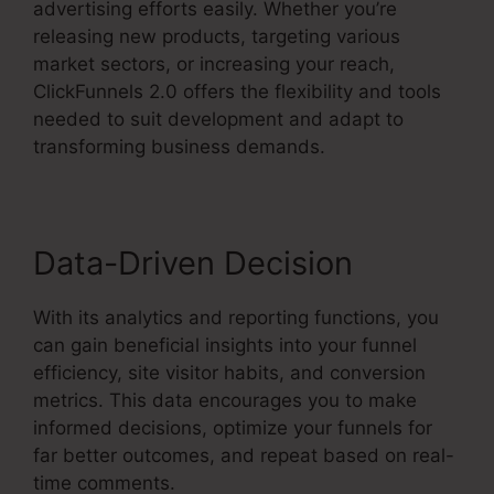
advertising efforts easily. Whether you’re
releasing new products, targeting various
market sectors, or increasing your reach,
ClickFunnels 2.0 offers the flexibility and tools
needed to suit development and adapt to
transforming business demands.
Data-Driven Decision
With its analytics and reporting functions, you
can gain beneficial insights into your funnel
efficiency, site visitor habits, and conversion
metrics. This data encourages you to make
informed decisions, optimize your funnels for
far better outcomes, and repeat based on real-
time comments.