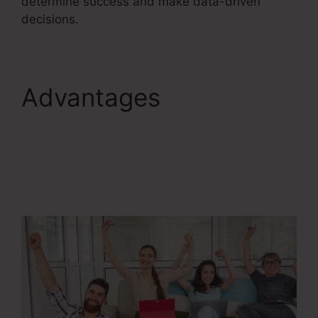
determine success and make data-driven
decisions.
Advantages
ClickFunnels 2.0
Competitors With
Analytics