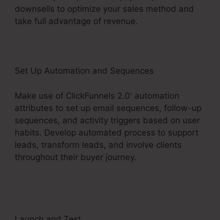
downsells to optimize your sales method and
take full advantage of revenue.
Set Up Automation and Sequences
Make use of ClickFunnels 2.0′ automation
attributes to set up email sequences, follow-up
sequences, and activity triggers based on user
habits. Develop automated process to support
leads, transform leads, and involve clients
throughout their buyer journey.
ClickFunnels 2.0
Competitors With Analytics
Launch and Test