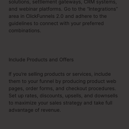
solutions, settlement gateways, CRM systems,
and webinar platforms. Go to the “Integrations”
area in ClickFunnels 2.0 and adhere to the
guidelines to connect with your preferred
combinations.
Include Products and Offers
If you’re selling products or services, include
them to your funnel by producing product web
pages, order forms, and checkout procedures.
Set up rates, discounts, upsells, and downsells
to maximize your sales strategy and take full
advantage of revenue.