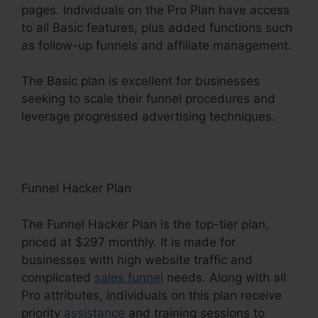
pages. Individuals on the Pro Plan have access
to all Basic features, plus added functions such
as follow-up funnels and affiliate management.
The Basic plan is excellent for businesses
seeking to scale their funnel procedures and
leverage progressed advertising techniques.
Funnel Hacker Plan
The Funnel Hacker Plan is the top-tier plan,
priced at $297 monthly. It is made for
businesses with high website traffic and
complicated
sales funnel
needs. Along with all
Pro attributes, individuals on this plan receive
priority
assistance
and training sessions to