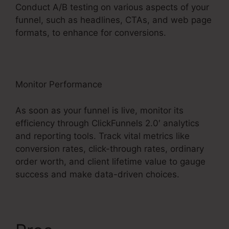
Conduct A/B testing on various aspects of your
funnel, such as headlines, CTAs, and web page
formats, to enhance for conversions.
Monitor Performance
As soon as your funnel is live, monitor its
efficiency through ClickFunnels 2.0′ analytics
and reporting tools. Track vital metrics like
conversion rates, click-through rates, ordinary
order worth, and client lifetime value to gauge
success and make data-driven choices.