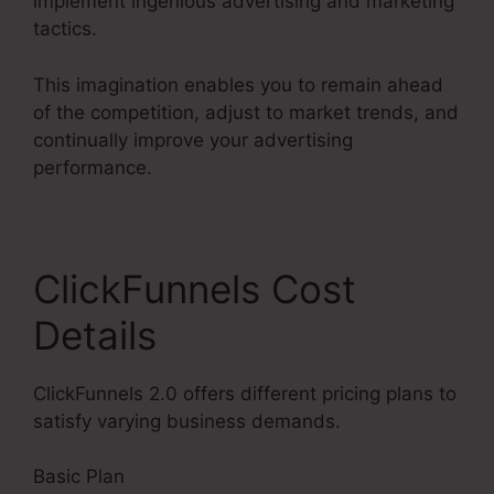
implement ingenious advertising and marketing
tactics.
This imagination enables you to remain ahead
of the competition, adjust to market trends, and
continually improve your advertising
performance.
ClickFunnels Cost
Details
ClickFunnels 2.0 offers different pricing plans to
satisfy varying business demands.
Basic Plan