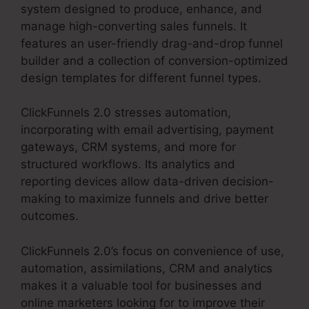
system designed to produce, enhance, and
manage high-converting sales funnels. It
features an user-friendly drag-and-drop funnel
builder and a collection of conversion-optimized
design templates for different funnel types.
ClickFunnels 2.0 stresses automation,
incorporating with email advertising, payment
gateways, CRM systems, and more for
structured workflows. Its analytics and
reporting devices allow data-driven decision-
making to maximize funnels and drive better
outcomes.
ClickFunnels 2.0’s focus on convenience of use,
automation, assimilations, CRM and analytics
makes it a valuable tool for businesses and
online marketers looking for to improve their