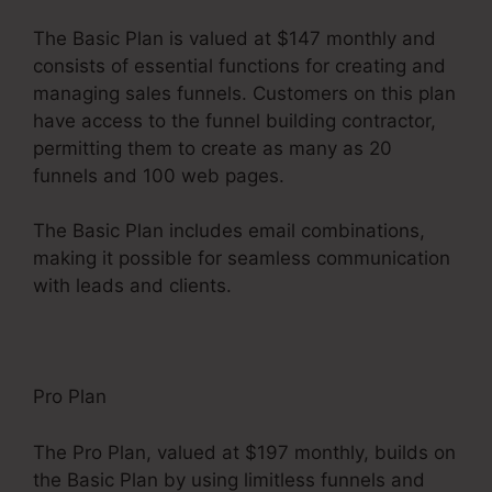
The Basic Plan is valued at $147 monthly and
consists of essential functions for creating and
managing sales funnels. Customers on this plan
have access to the funnel building contractor,
permitting them to create as many as 20
funnels and 100 web pages.
The Basic Plan includes email combinations,
making it possible for seamless communication
with leads and clients.
Pro Plan
The Pro Plan, valued at $197 monthly, builds on
the Basic Plan by using limitless funnels and