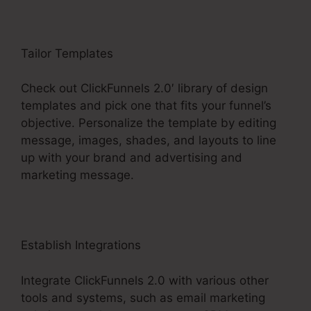
Tailor Templates
Check out ClickFunnels 2.0′ library of design
templates and pick one that fits your funnel’s
objective. Personalize the template by editing
message, images, shades, and layouts to line
up with your brand and advertising and
marketing message.
Establish Integrations
Integrate ClickFunnels 2.0 with various other
tools and systems, such as email marketing