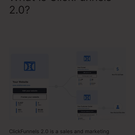
2.0?
ClickFunnels 2.0
Connect With
Facebook
ClickFunnels 2.0 is a sales and marketing