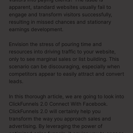
apparent, standard websites usually fail to
engage and transform visitors successfully,
resulting in missed chances and stationary
earnings development.
Envision the stress of pouring time and
resources into driving traffic to your website,
only to see marginal sales or list building. This
scenario can be discouraging, especially when
competitors appear to easily attract and convert
leads.
In this thorough article, we are going to look into
ClickFunnels 2.0 Connect With Facebook.
ClickFunnels 2.0 will certainly help you
transform the way you approach sales and
advertising. By leveraging the power of