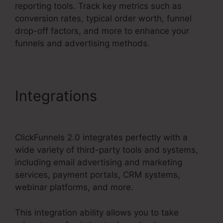
reporting tools. Track key metrics such as
conversion rates, typical order worth, funnel
drop-off factors, and more to enhance your
funnels and advertising methods.
Integrations
ClickFunnels
2.0 Connect With Facebook
ClickFunnels 2.0 integrates perfectly with a
wide variety of third-party tools and systems,
including email advertising and marketing
services, payment portals, CRM systems,
webinar platforms, and more.
This integration ability allows you to take