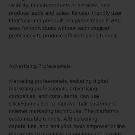
visibility, launch products or services, and
produce leads and sales. Its user-friendly user
interface and pre-built templates make it very
easy for individuals without technological
proficiency to produce efficient sales funnels.
Advertising Professionals
Marketing professionals, including digital
marketing professionals, advertising
companies, and consultants, can use
ClickFunnels 2.0 to improve their customers’
internet marketing techniques. The platform’s
customizable funnels, A/B screening
capabilities, and analytics tools empower online
marketers to maximize campaigns and provide