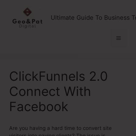
Skip
to
Ultimate Guide To Business T
content
Menu
ClickFunnels 2.0
Connect With
Facebook
Are you having a hard time to convert site
visitors into paying clients? The issue is