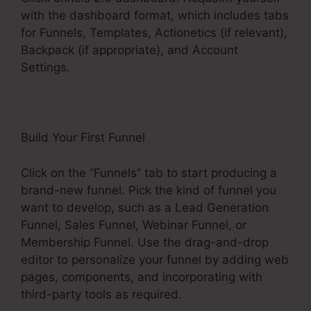
with the dashboard format, which includes tabs
for Funnels, Templates, Actionetics (if relevant),
Backpack (if appropriate), and Account
Settings.
Build Your First Funnel
Click on the “Funnels” tab to start producing a
brand-new funnel. Pick the kind of funnel you
want to develop, such as a Lead Generation
Funnel, Sales Funnel, Webinar Funnel, or
Membership Funnel. Use the drag-and-drop
editor to personalize your funnel by adding web
pages, components, and incorporating with
third-party tools as required.