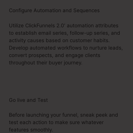
Configure Automation and Sequences
Utilize ClickFunnels 2.0′ automation attributes
to establish email series, follow-up series, and
activity causes based on customer habits.
Develop automated workflows to nurture leads,
convert prospects, and engage clients
throughout their buyer journey.
ClickFunnels 2.0
Connect With Facebook
Go live and Test
Before launching your funnel, sneak peek and
test each action to make sure whatever
features smoothly.