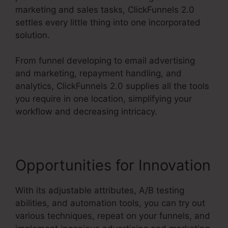
marketing and sales tasks, ClickFunnels 2.0
settles every little thing into one incorporated
solution.
From funnel developing to email advertising
and marketing, repayment handling, and
analytics, ClickFunnels 2.0 supplies all the tools
you require in one location, simplifying your
workflow and decreasing intricacy.
Opportunities for Innovation
With its adjustable attributes, A/B testing
abilities, and automation tools, you can try out
various techniques, repeat on your funnels, and