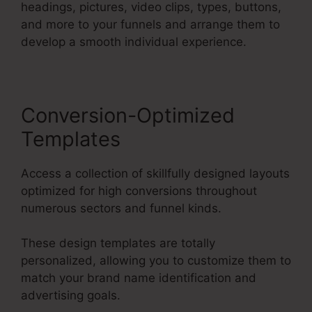
headings, pictures, video clips, types, buttons,
and more to your funnels and arrange them to
develop a smooth individual experience.
Conversion-Optimized
Templates
Access a collection of skillfully designed layouts
optimized for high conversions throughout
numerous sectors and funnel kinds.
These design templates are totally
personalized, allowing you to customize them to
match your brand name identification and
advertising goals.