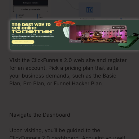
Register and Choose a Plan
Visit the ClickFunnels 2.0 web site and register
for an account. Pick a pricing plan that suits
your business demands, such as the Basic
Plan, Pro Plan, or Funnel Hacker Plan.
Navigate the Dashboard
Upon visiting, you’ll be guided to the
ClickFunnels 2.0 dashboard. Acquaint yourself