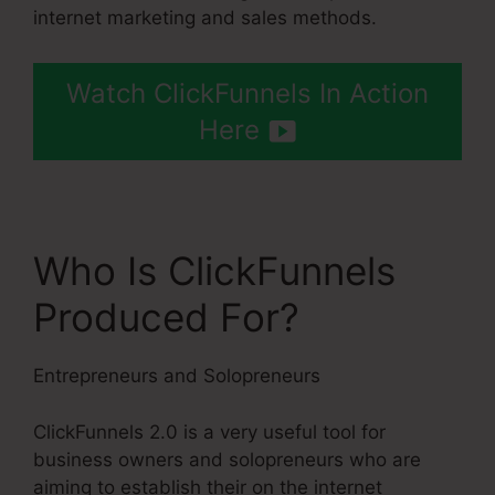
internet marketing and sales methods.
Watch ClickFunnels In Action
Here
Who Is ClickFunnels
Produced For?
Entrepreneurs and Solopreneurs
ClickFunnels 2.0 is a very useful tool for
business owners and solopreneurs who are
aiming to establish their on the internet