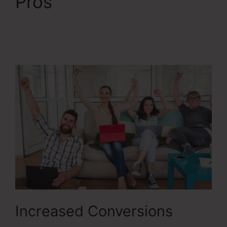
Pros
ClickFunnels 2.0
Connect With
Facebook
Increased Conversions