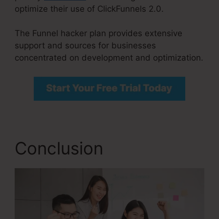
optimize their use of ClickFunnels 2.0.
The Funnel hacker plan provides extensive
support and sources for businesses
concentrated on development and optimization.
Conclusion