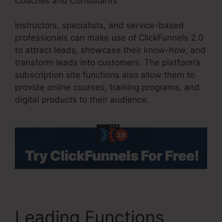
Coaches and Consultants
Instructors, specialists, and service-based
professionals can make use of ClickFunnels 2.0
to attract leads, showcase their know-how, and
transform leads into customers. The platform’s
subscription site functions also allow them to
provide online courses, training programs, and
digital products to their audience.
Leading Functions