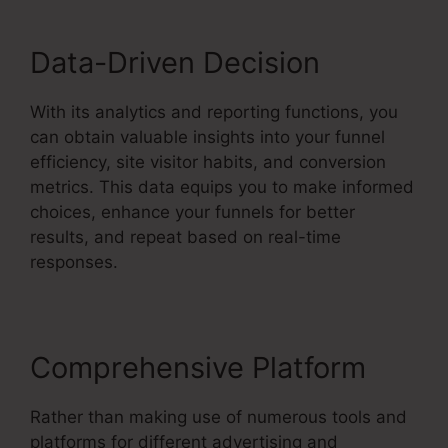
Data-Driven Decision
With its analytics and reporting functions, you
can obtain valuable insights into your funnel
efficiency, site visitor habits, and conversion
metrics. This data equips you to make informed
choices, enhance your funnels for better
results, and repeat based on real-time
responses.
Comprehensive Platform
Rather than making use of numerous tools and
platforms for different advertising and