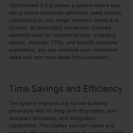
ClickFunnels 2.0 provides a system where you
can produce extremely optimized sales funnels
customized to your target market’s needs and
choices. By leveraging conversion-focused
elements such as compelling copy, engaging
visuals, strategic CTAs, and smooth customer
experience, you can enhance your conversion
rates and turn more leads into customers.
Time Savings and Efficiency
The system improves the funnel-building
procedure with its drag-and-drop editor, pre-
designed templates, and integration
capabilities. This implies you can create and
release efficient sales funnels in a portion of the