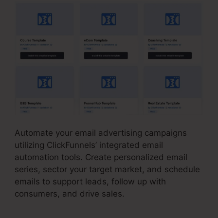
Automate your email advertising campaigns
utilizing ClickFunnels’ integrated email
automation tools. Create personalized email
series, sector your target market, and schedule
emails to support leads, follow up with
consumers, and drive sales.