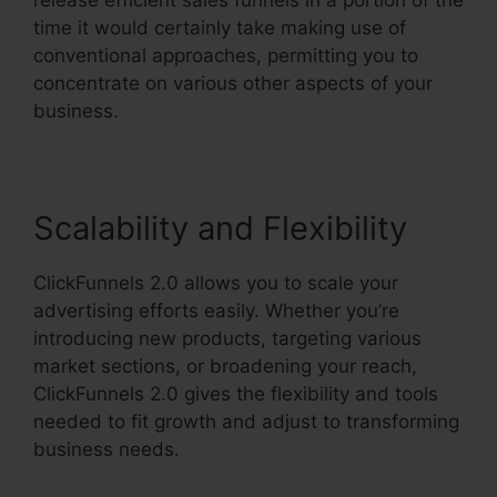
time it would certainly take making use of
conventional approaches, permitting you to
concentrate on various other aspects of your
business.
Scalability and Flexibility
ClickFunnels 2.0 allows you to scale your
advertising efforts easily. Whether you’re
introducing new products, targeting various
market sections, or broadening your reach,
ClickFunnels 2.0 gives the flexibility and tools
needed to fit growth and adjust to transforming
business needs.