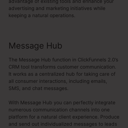
advantage of existing tools and enhance your
advertising and marketing initiatives while
keeping a natural operations.
Message Hub
The Message Hub function in ClickFunnels 2.0’s
CRM tool transforms customer communication.
It works as a centralized hub for taking care of
all consumer interactions, including emails,
SMS, and chat messages.
With Message Hub you can perfectly integrate
numerous communication channels into one
platform for a natural client experience. Produce
and send out individualized messages to leads