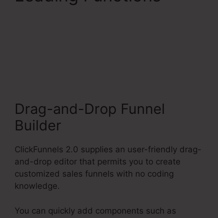
ClickFunnels 2.0
Connect With
Facebook
Drag-and-Drop Funnel
Builder
ClickFunnels 2.0 supplies an user-friendly drag-
and-drop editor that permits you to create
customized sales funnels with no coding
knowledge.
You can quickly add components such as