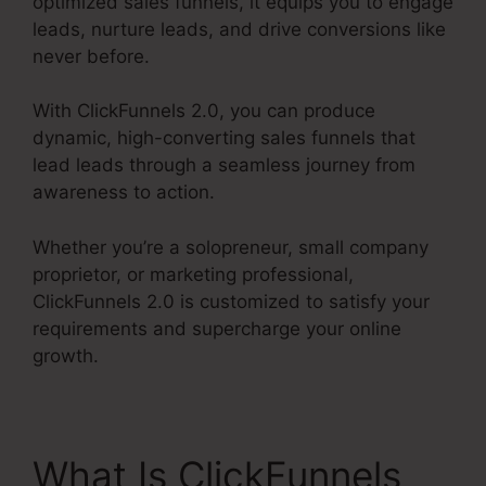
optimized sales funnels, it equips you to engage
leads, nurture leads, and drive conversions like
never before.
With ClickFunnels 2.0, you can produce
dynamic, high-converting sales funnels that
lead leads through a seamless journey from
awareness to action.
Whether you’re a solopreneur, small company
proprietor, or marketing professional,
ClickFunnels 2.0 is customized to satisfy your
requirements and supercharge your online
growth.
What Is ClickFunnels