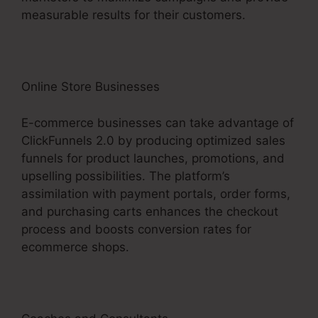
measurable results for their customers.
Online Store Businesses
E-commerce businesses can take advantage of
ClickFunnels 2.0 by producing optimized sales
funnels for product launches, promotions, and
upselling possibilities. The platform’s
assimilation with payment portals, order forms,
and purchasing carts enhances the checkout
process and boosts conversion rates for
ecommerce shops.