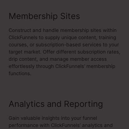
Membership Sites
Construct and handle membership sites within
ClickFunnels to supply unique content, training
courses, or subscription-based services to your
target market. Offer different subscription rates,
drip content, and manage member access
effortlessly through ClickFunnels’ membership
functions.
Analytics and Reporting
Gain valuable insights into your funnel
performance with ClickFunnels’ analytics and