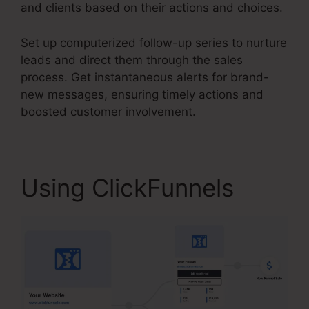
and clients based on their actions and choices.
Set up computerized follow-up series to nurture
leads and direct them through the sales
process. Get instantaneous alerts for brand-
new messages, ensuring timely actions and
boosted customer involvement.
Using ClickFunnels