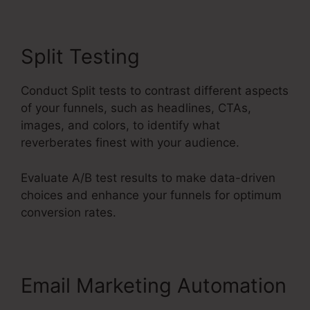
Split Testing
Conduct Split tests to contrast different aspects
of your funnels, such as headlines, CTAs,
images, and colors, to identify what
reverberates finest with your audience.
Evaluate A/B test results to make data-driven
choices and enhance your funnels for optimum
conversion rates.
Email Marketing Automation