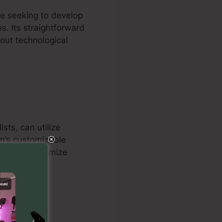
re seeking to develop
s. Its straightforward
hout technological
sts, can utilize
em’s customizable
onals to optimize