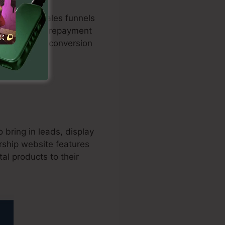
maximized sales funnels
milation with repayment
nd improves conversion
o bring in leads, display
rship website features
al products to their