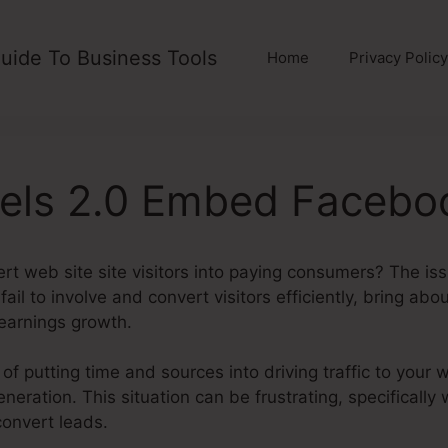
uide To Business Tools
Home
Privacy Policy
nels 2.0 Embed Facebo
ert web site site visitors into paying consumers? The iss
fail to involve and convert visitors efficiently, bring ab
earnings growth.
of putting time and sources into driving traffic to your 
neration. This situation can be frustrating, specifically
convert leads.