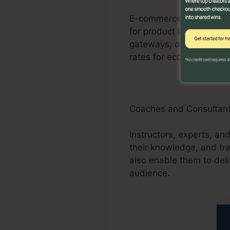
E-commerce businesses 
for product launches, pr
gateways, order forms, 
rates for ecommerce sto
Coaches and Consultan
Instructors, experts, and
their knowledge, and tr
also enable them to deli
audience.