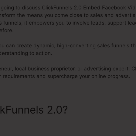
re going to discuss ClickFunnels 2.0 Embed Facebook Vid
ransform the means you come close to sales and advertis
 funnels, it empowers you to involve leads, support lea
efore.
ou can create dynamic, high-converting sales funnels t
erstanding to action.
neur, local business proprietor, or advertising expert, C
 requirements and supercharge your online progress.
ckFunnels 2.0?
ClickFunnel
ideos