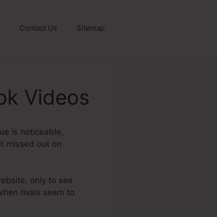
Contact Us
Sitemap
ok Videos
ue is noticeable,
out missed out on
website, only to see
 when rivals seem to