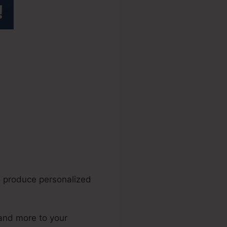
bed
o produce personalized
 and more to your