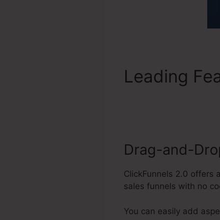
Leading Fe
Facebook V
Drag-and-Drop
ClickFunnels 2.0 offers
sales funnels with no co
You can easily add aspe