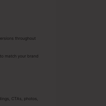
versions throughout
 to match your brand
dings, CTAs, photos,