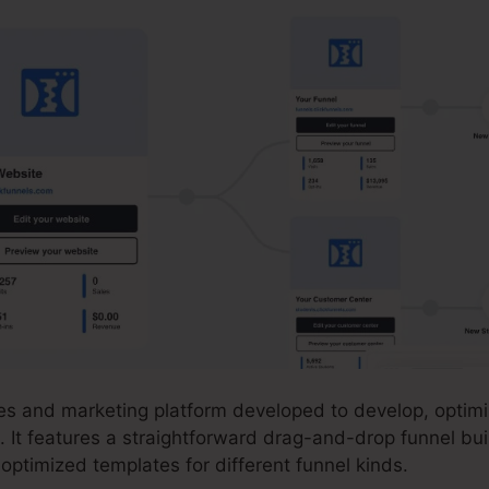
ales and marketing platform developed to develop, optim
. It features a straightforward drag-and-drop funnel bui
-optimized templates for different funnel kinds.