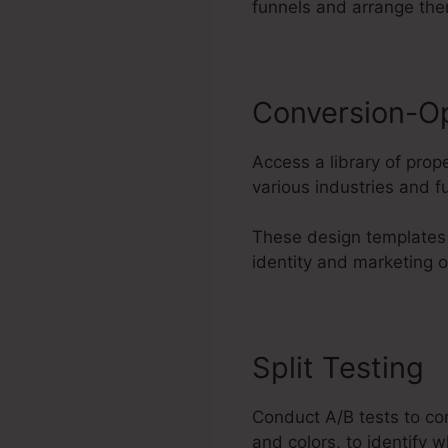
funnels and arrange th
Conversion-O
Access a library of pro
various industries and f
These design templates 
identity and marketing o
Split Testing
Conduct A/B tests to co
and colors, to identify 