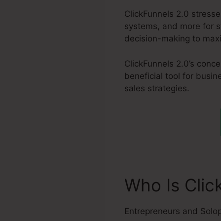
ClickFunnels 2.0 stress
systems, and more for s
decision-making to maxim
ClickFunnels 2.0’s conce
beneficial tool for busi
sales strategies.
Who Is Clic
Entrepreneurs and Solo