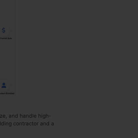
ize, and handle high-
lding contractor and a