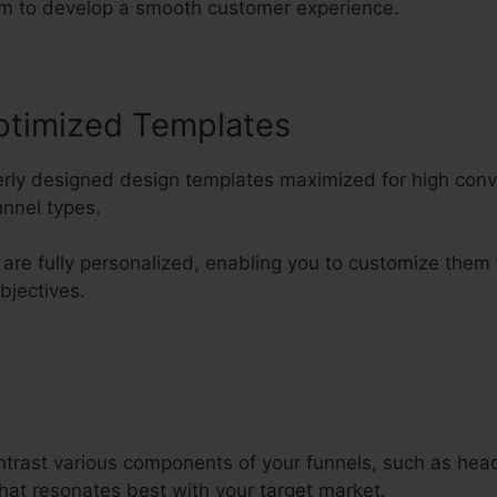
em to develop a smooth customer experience.
ptimized Templates
perly designed design templates maximized for high con
unnel types.
are fully personalized, enabling you to customize them
bjectives.
ntrast various components of your funnels, such as hea
what resonates best with your target market.