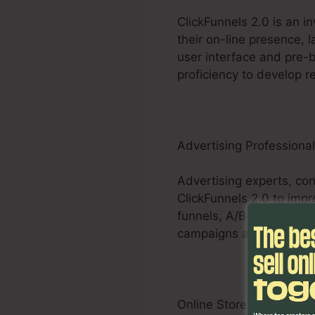
ClickFunnels 2.0 is an i
their on-line presence, 
user interface and pre-b
proficiency to develop re
Advertising Professiona
Advertising experts, cons
ClickFunnels 2.0 to impr
funnels, A/B screening a
campaigns and deliver m
Online Store Businesses