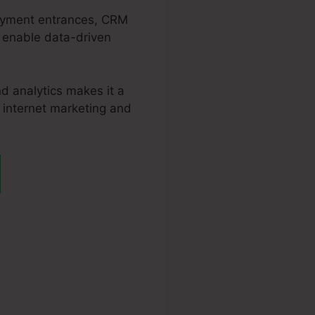
epayment entrances, CRM
s enable data-driven
d analytics makes it a
r internet marketing and