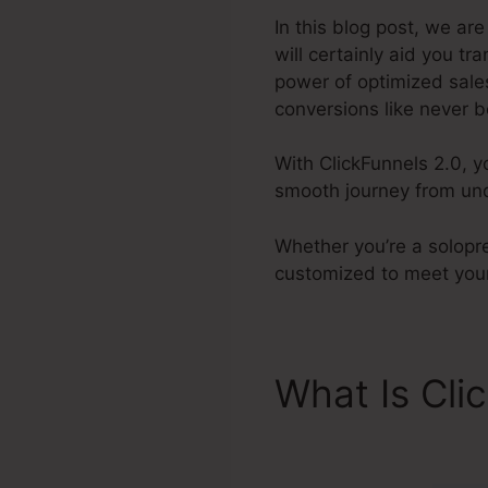
In this blog post, we a
will certainly aid you t
power of optimized sales
conversions like never b
With ClickFunnels 2.0, y
smooth journey from und
Whether you’re a solopre
customized to meet your
What Is Cli
Facebook V