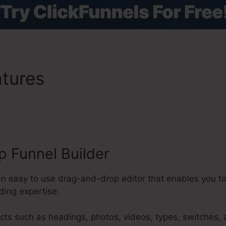
atures
ClickFunnels 2.0 Em
ideos
 Funnel Builder
 an easy to use drag-and-drop editor that enables you t
ding expertise.
cts such as headings, photos, videos, types, switches,