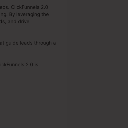
eos. ClickFunnels 2.0
ing. By leveraging the
ds, and drive
hat guide leads through a
lickFunnels 2.0 is
s 2.0 Embed