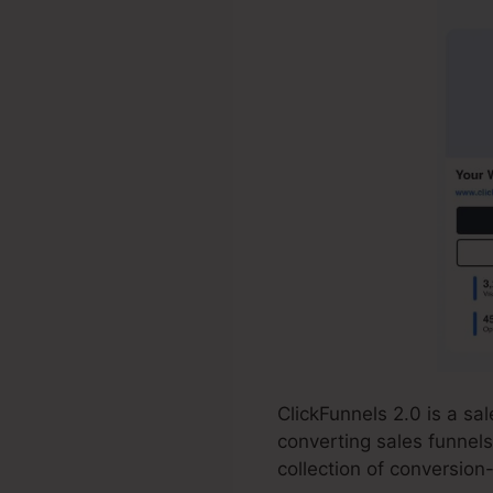
ClickFunnels 2.0 is a s
converting sales funnels
collection of conversion