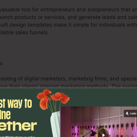
nvaluable tool for entrepreneurs and solopreneurs that a
launch products or services, and generate leads and sale
uilt design templates make it simple for individuals wit
liable sales funnels.
ls
isting of digital marketers, marketing firms, and speciali
ove their clients’ internet marketing methods. The syst
bilities, and analytics tools empower marketing professi
easurable results for their customers.