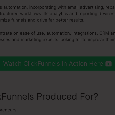
es automation, incorporating with email advertising, r
tructured workflows. Its analytics and reporting device
ize funnels and drive far better results.
ntrate on ease of use, automation, integrations, CRM an
nesses and marketing experts looking for to improve thei
Watch ClickFunnels In Action Here
kFunnels Produced For?
preneurs