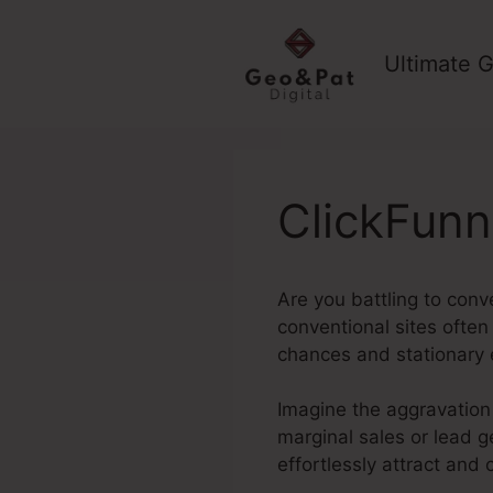
Skip
to
Ultimate G
content
ClickFun
Are you battling to conv
conventional sites often 
chances and stationary 
Imagine the aggravation 
marginal sales or lead ge
effortlessly attract and 