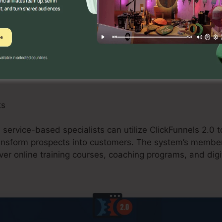
can take advantage of ClickFunnels 2.0 by producing 
omotions, and upselling possibilities. The system’s assi
and buying carts streamlines the checkout procedure a
res.
ts
 service-based specialists can utilize ClickFunnels 2.0 t
ansform prospects into customers. The system’s membe
ver online training courses, coaching programs, and digit