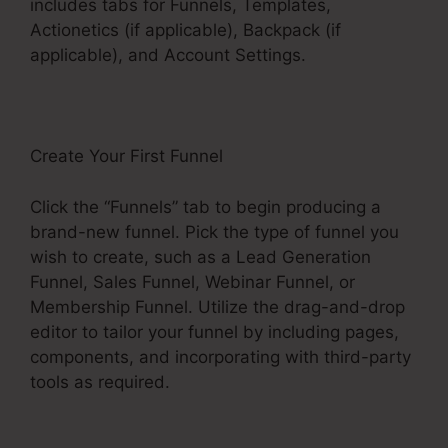
includes tabs for Funnels, Templates,
Actionetics (if applicable), Backpack (if
applicable), and Account Settings.
Create Your First Funnel
Click the “Funnels” tab to begin producing a
brand-new funnel. Pick the type of funnel you
wish to create, such as a Lead Generation
Funnel, Sales Funnel, Webinar Funnel, or
Membership Funnel. Utilize the drag-and-drop
editor to tailor your funnel by including pages,
components, and incorporating with third-party
tools as required.