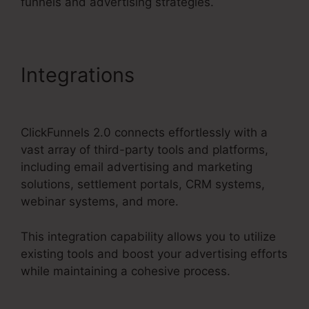
funnels and advertising strategies.
Integrations
ClickFunnels
2.0 Filfillment Email
ClickFunnels 2.0 connects effortlessly with a
vast array of third-party tools and platforms,
including email advertising and marketing
solutions, settlement portals, CRM systems,
webinar systems, and more.
This integration capability allows you to utilize
existing tools and boost your advertising efforts
while maintaining a cohesive process.