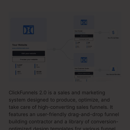
ClickFunnels 2.0 is a sales and marketing
system designed to produce, optimize, and
take care of high-converting sales funnels. It
features an user-friendly drag-and-drop funnel
building contractor and a library of conversion-
optimized design templates for various funnel