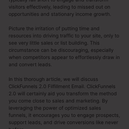
visitors effectively, leading to missed out on
opportunities and stationary income growth.
Picture the irritation of putting time and
resources into driving traffic to your site, only to
see very little sales or list building. This
circumstance can be discouraging, especially
when competitors appear to effortlessly draw in
and convert leads.
In this thorough article, we will discuss
ClickFunnels 2.0 Filfillment Email. ClickFunnels
2.0 will certainly aid you transform the method
you come close to sales and marketing. By
leveraging the power of optimized sales
funnels, it encourages you to engage prospects,
support leads, and drive conversions like never