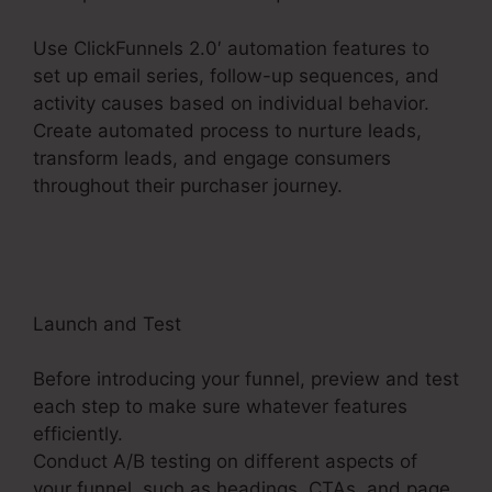
Use ClickFunnels 2.0′ automation features to
set up email series, follow-up sequences, and
activity causes based on individual behavior.
Create automated process to nurture leads,
transform leads, and engage consumers
throughout their purchaser journey.
ClickFunnels
2.0 Filfillment Email
Launch and Test
Before introducing your funnel, preview and test
each step to make sure whatever features
efficiently.
Conduct A/B testing on different aspects of
your funnel, such as headings, CTAs, and page