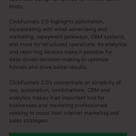
kinds.
ClickFunnels 2.0 highlights automation,
incorporating with email advertising and
marketing, repayment gateways, CRM systems,
and more for structured operations. Its analytics
and reporting devices make it possible for
data-driven decision-making to optimize
funnels and drive better results.
ClickFunnels 2.0’s concentrate on simplicity of
use, automation, combinations, CRM and
analytics makes it an important tool for
businesses and marketing professionals
seeking to boost their internet marketing and
sales strategies.