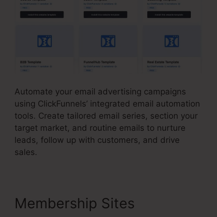
Automate your email advertising campaigns
using ClickFunnels’ integrated email automation
tools. Create tailored email series, section your
target market, and routine emails to nurture
leads, follow up with customers, and drive
sales.
Membership Sites