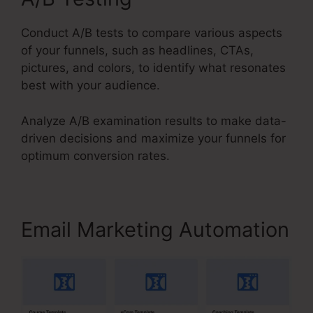
Conduct A/B tests to compare various aspects
of your funnels, such as headlines, CTAs,
pictures, and colors, to identify what resonates
best with your audience.
Analyze A/B examination results to make data-
driven decisions and maximize your funnels for
optimum conversion rates.
Email Marketing Automation