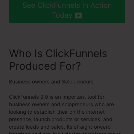
See ClickFunnels In Action
Today
Who Is ClickFunnels
Produced For?
Business owners and Solopreneurs
ClickFunnels 2.0 is an important tool for
business owners and solopreneurs who are
looking to establish their on the internet
presence, launch products or services, and
create leads and sales. Its straightforward