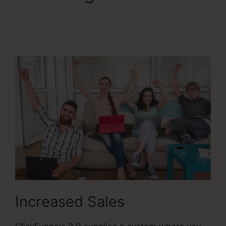
ClickFunnels 2.0
Filfillment Email
Increased Sales