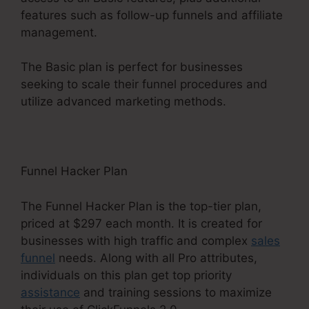
features such as follow-up funnels and affiliate
management.
The Basic plan is perfect for businesses
seeking to scale their funnel procedures and
utilize advanced marketing methods.
Funnel Hacker Plan
The Funnel Hacker Plan is the top-tier plan,
priced at $297 each month. It is created for
businesses with high traffic and complex
sales
funnel
needs. Along with all Pro attributes,
individuals on this plan get top priority
assistance
and training sessions to maximize