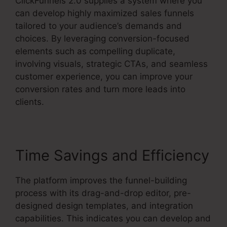
ClickFunnels 2.0 supplies a system where you
can develop highly maximized sales funnels
tailored to your audience’s demands and
choices. By leveraging conversion-focused
elements such as compelling duplicate,
involving visuals, strategic CTAs, and seamless
customer experience, you can improve your
conversion rates and turn more leads into
clients.
Time Savings and Efficiency
The platform improves the funnel-building
process with its drag-and-drop editor, pre-
designed design templates, and integration
capabilities. This indicates you can develop and