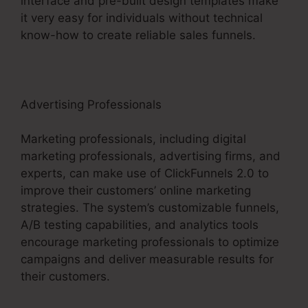
interface and pre-built design templates make
it very easy for individuals without technical
know-how to create reliable sales funnels.
Advertising Professionals
Marketing professionals, including digital
marketing professionals, advertising firms, and
experts, can make use of ClickFunnels 2.0 to
improve their customers’ online marketing
strategies. The system’s customizable funnels,
A/B testing capabilities, and analytics tools
encourage marketing professionals to optimize
campaigns and deliver measurable results for
their customers.