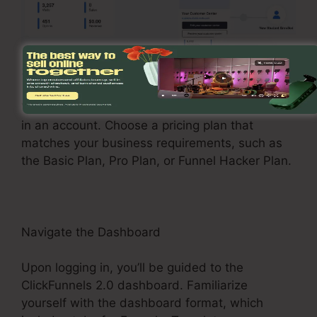
Sign Up and Choose a Plan
Visit the ClickFunnels 2.0 internet site and enroll
in an account. Choose a pricing plan that
matches your business requirements, such as
the Basic Plan, Pro Plan, or Funnel Hacker Plan.
Navigate the Dashboard
Upon logging in, you’ll be guided to the
ClickFunnels 2.0 dashboard. Familiarize
yourself with the dashboard format, which