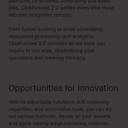
platforms for different advertising and sales
jobs, ClickFunnels 2.0 settles every little thing
into one integrated remedy.
From funnel building to email advertising,
repayment processing, and analytics,
ClickFunnels 2.0 provides all the tools you
require in one area, streamlining your
operations and lowering intricacy.
Opportunities for Innovation
With its adjustable functions, A/B screening
capacities, and automation tools, you can try
out various methods, iterate on your funnels,
and apply cutting-edge marketing methods.