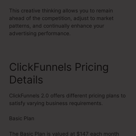
This creative thinking allows you to remain
ahead of the competition, adjust to market
patterns, and continually enhance your
advertising performance.
ClickFunnels Pricing
Details
ClickFunnels 2.0 offers different pricing plans to
satisfy varying business requirements.
Basic Plan
The Basic Plan is valued at $147 each month