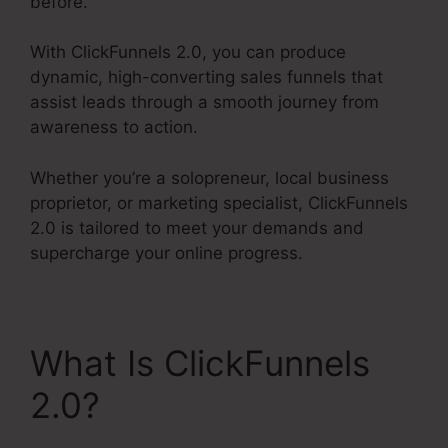
before.
With ClickFunnels 2.0, you can produce
dynamic, high-converting sales funnels that
assist leads through a smooth journey from
awareness to action.
Whether you’re a solopreneur, local business
proprietor, or marketing specialist, ClickFunnels
2.0 is tailored to meet your demands and
supercharge your online progress.
What Is ClickFunnels
2.0?
ClickFunnels 2.0
Filfillment Email