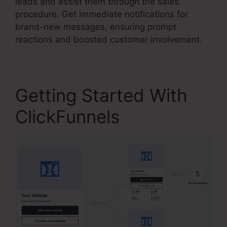
leads and assist them through the sales
procedure. Get immediate notifications for
brand-new messages, ensuring prompt
reactions and boosted customer involvement.
Getting Started With
ClickFunnels