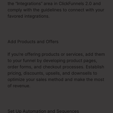
the “Integrations” area in ClickFunnels 2.0 and
comply with the guidelines to connect with your
favored integrations.
Add Products and Offers
If you’re offering products or services, add them
to your funnel by developing product pages,
order forms, and checkout processes. Establish
pricing, discounts, upsells, and downsells to
optimize your sales method and make the most
of revenue.
Set Up Automation and Sequences