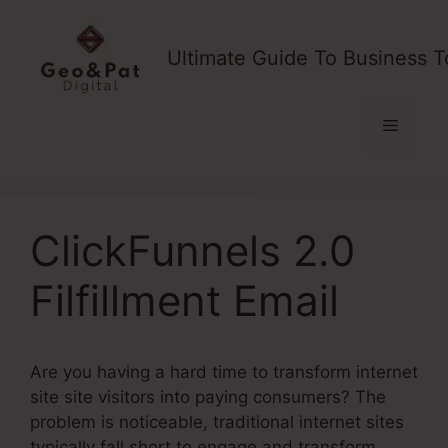
Skip
to
Ultimate Guide To Business T
content
Menu
ClickFunnels 2.0
Filfillment Email
Are you having a hard time to transform internet
site site visitors into paying consumers? The
problem is noticeable, traditional internet sites
typically fall short to engage and transform