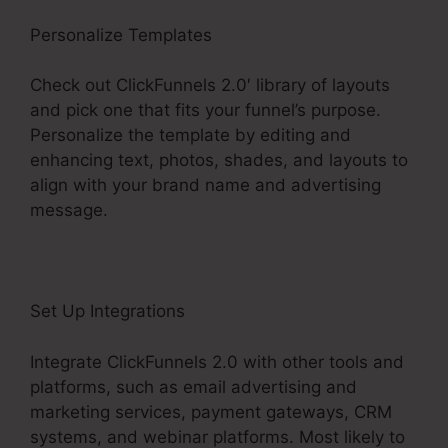
Personalize Templates
Check out ClickFunnels 2.0′ library of layouts
and pick one that fits your funnel’s purpose.
Personalize the template by editing and
enhancing text, photos, shades, and layouts to
align with your brand name and advertising
message.
Set Up Integrations
Integrate ClickFunnels 2.0 with other tools and
platforms, such as email advertising and
marketing services, payment gateways, CRM
systems, and webinar platforms. Most likely to