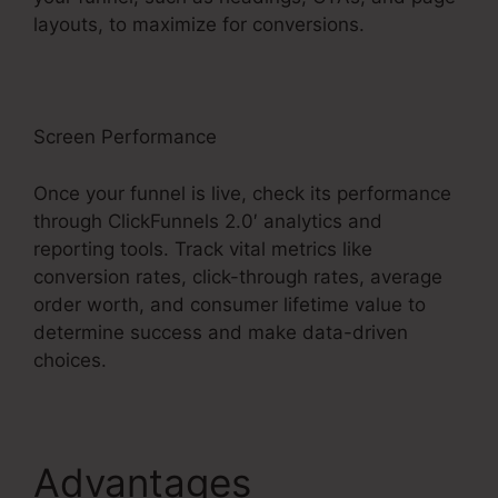
layouts, to maximize for conversions.
Screen Performance
Once your funnel is live, check its performance
through ClickFunnels 2.0′ analytics and
reporting tools. Track vital metrics like
conversion rates, click-through rates, average
order worth, and consumer lifetime value to
determine success and make data-driven
choices.
Advantages