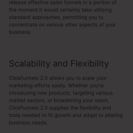
release effective sales funnels in a portion of
the moment it would certainly take utilizing
standard approaches, permitting you to
concentrate on various other aspects of your
business.
Scalability and Flexibility
ClickFunnels 2.0 allows you to scale your
marketing efforts easily. Whether you’re
introducing new products, targeting various
market sectors, or broadening your reach,
ClickFunnels 2.0 supplies the flexibility and
tools needed to fit growth and adapt to altering
business needs.