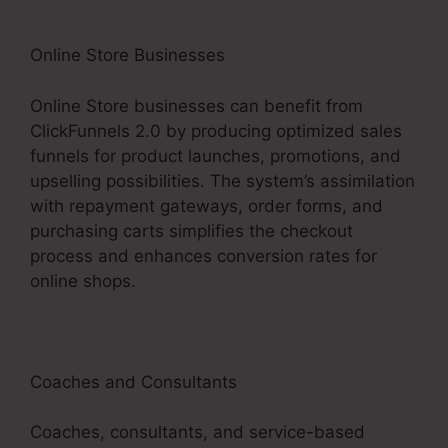
Online Store Businesses
Online Store businesses can benefit from
ClickFunnels 2.0 by producing optimized sales
funnels for product launches, promotions, and
upselling possibilities. The system’s assimilation
with repayment gateways, order forms, and
purchasing carts simplifies the checkout
process and enhances conversion rates for
online shops.
Coaches and Consultants
Coaches, consultants, and service-based