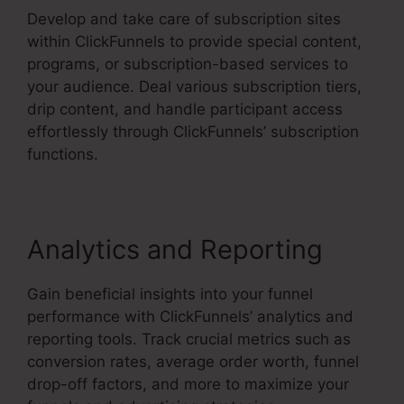
Develop and take care of subscription sites
within ClickFunnels to provide special content,
programs, or subscription-based services to
your audience. Deal various subscription tiers,
drip content, and handle participant access
effortlessly through ClickFunnels’ subscription
functions.
Analytics and Reporting
Gain beneficial insights into your funnel
performance with ClickFunnels’ analytics and
reporting tools. Track crucial metrics such as
conversion rates, average order worth, funnel
drop-off factors, and more to maximize your