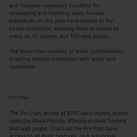
and includes necessary functions for
developing and handling sales funnels.
Individuals on this plan have access to the
funnel contractor, allowing them to create as
many as 20 funnels and 100 web pages.
The Basic Plan consists of email combinations,
enabling smooth interaction with leads and
customers.
Pro Plan
The Pro Plan, priced at $197 each month, builds
upon the Basic Plan by offering endless funnels
and web pages. Users on the Pro Plan have
access to all Basic features, plus additional