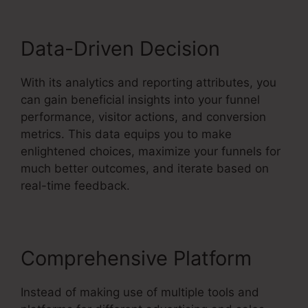
Data-Driven Decision
With its analytics and reporting attributes, you
can gain beneficial insights into your funnel
performance, visitor actions, and conversion
metrics. This data equips you to make
enlightened choices, maximize your funnels for
much better outcomes, and iterate based on
real-time feedback.
Comprehensive Platform
Instead of making use of multiple tools and