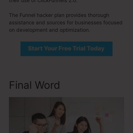
their use of ClickFunnels 2.0.
The Funnel hacker plan provides thorough
assistance and sources for businesses focused
on development and optimization.
Final Word