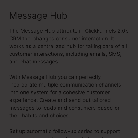
Message Hub
The Message Hub attribute in ClickFunnels 2.0’s
CRM tool changes consumer interaction. It
works as a centralized hub for taking care of all
customer interactions, including emails, SMS,
and chat messages.
With Message Hub you can perfectly
incorporate multiple communication channels
into one system for a cohesive customer
experience. Create and send out tailored
messages to leads and consumers based on
their habits and choices.
Set up automatic follow-up series to support