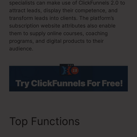
specialists can make use of ClickFunnels 2.0 to
attract leads, display their competence, and
transform leads into clients. The platform’s
subscription website attributes also enable
them to supply online courses, coaching
programs, and digital products to their
audience.
Top Functions
ClickFunnels 2.0