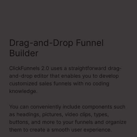
Filfillment Email
Drag-and-Drop Funnel
Builder
ClickFunnels 2.0 uses a straightforward drag-
and-drop editor that enables you to develop
customized sales funnels with no coding
knowledge.
You can conveniently include components such
as headings, pictures, video clips, types,
buttons, and more to your funnels and organize
them to create a smooth user experience.