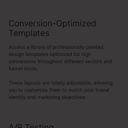
Conversion-Optimized
Templates
Access a library of professionally created
design templates optimized for high
conversions throughout different sectors and
funnel kinds.
These layouts are totally adjustable, allowing
you to customize them to match your brand
identity and marketing objectives.
A/B Testing