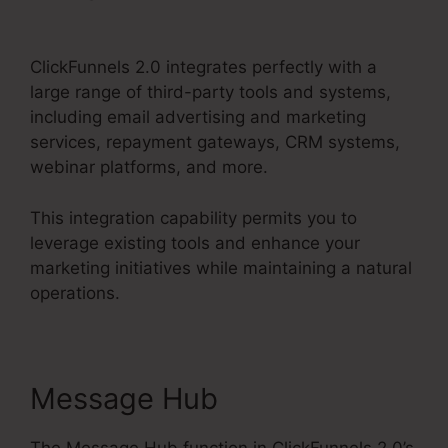
2.0 Latest Promotion
ClickFunnels 2.0 integrates perfectly with a
large range of third-party tools and systems,
including email advertising and marketing
services, repayment gateways, CRM systems,
webinar platforms, and more.
This integration capability permits you to
leverage existing tools and enhance your
marketing initiatives while maintaining a natural
operations.
Message Hub
The Message Hub function in ClickFunnels 2.0’s