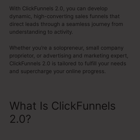
With ClickFunnels 2.0, you can develop
dynamic, high-converting sales funnels that
direct leads through a seamless journey from
understanding to activity.
Whether you’re a solopreneur, small company
proprietor, or advertising and marketing expert,
ClickFunnels 2.0 is tailored to fulfill your needs
and supercharge your online progress.
What Is ClickFunnels
2.0?
ClickFunnels 2.0
Latest Promotion