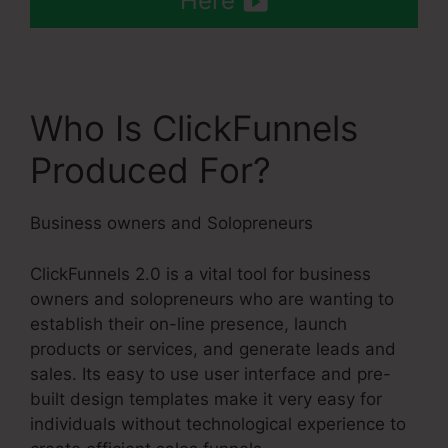
Here
Who Is ClickFunnels
Produced For?
Business owners and Solopreneurs
ClickFunnels 2.0 is a vital tool for business
owners and solopreneurs who are wanting to
establish their on-line presence, launch
products or services, and generate leads and
sales. Its easy to use user interface and pre-
built design templates make it very easy for
individuals without technological experience to