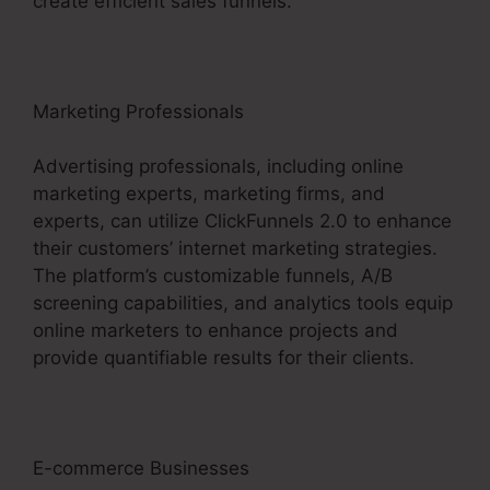
create efficient sales funnels.
Marketing Professionals
Advertising professionals, including online
marketing experts, marketing firms, and
experts, can utilize ClickFunnels 2.0 to enhance
their customers’ internet marketing strategies.
The platform’s customizable funnels, A/B
screening capabilities, and analytics tools equip
online marketers to enhance projects and
provide quantifiable results for their clients.
E-commerce Businesses