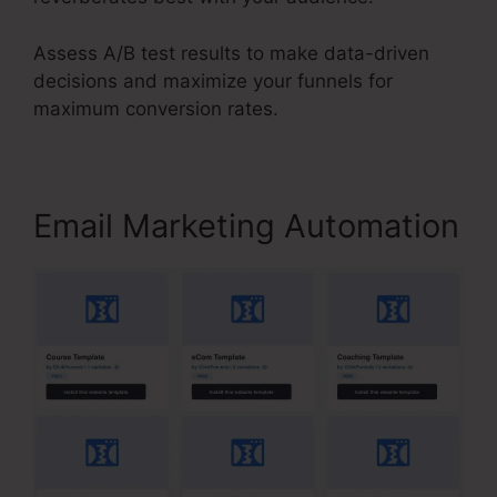
Assess A/B test results to make data-driven
decisions and maximize your funnels for
maximum conversion rates.
Email Marketing Automation