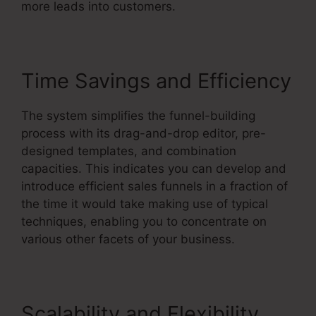
more leads into customers.
Time Savings and Efficiency
The system simplifies the funnel-building
process with its drag-and-drop editor, pre-
designed templates, and combination
capacities. This indicates you can develop and
introduce efficient sales funnels in a fraction of
the time it would take making use of typical
techniques, enabling you to concentrate on
various other facets of your business.
Scalability and Flexibility