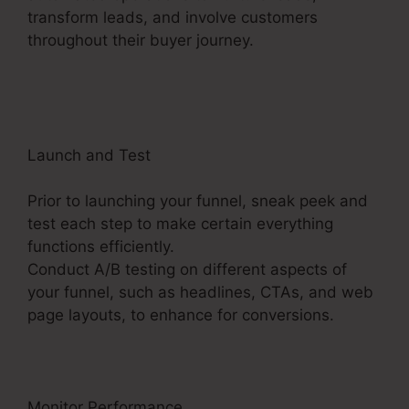
transform leads, and involve customers
throughout their buyer journey.
ClickFunnels 2.0
Latest Promotion
Launch and Test
Prior to launching your funnel, sneak peek and
test each step to make certain everything
functions efficiently.
Conduct A/B testing on different aspects of
your funnel, such as headlines, CTAs, and web
page layouts, to enhance for conversions.
Monitor Performance