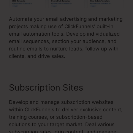
Automate your email advertising and marketing
projects making use of ClickFunnels’ built-in
email automation tools. Develop individualized
email sequences, section your audience, and
routine emails to nurture leads, follow up with
clients, and drive sales.
Subscription Sites
Develop and manage subscription websites
within ClickFunnels to deliver exclusive content,
training courses, or subscription-based
solutions to your target market. Deal various
subscription rates, drip content, and manage