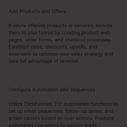
Add Products and Offers
If you’re offering products or services, include
them to your funnel by creating product web
pages, order forms, and checkout processes.
Establish rates, discounts, upsells, and
downsells to optimize your sales strategy and
take full advantage of revenue.
Configure Automation and Sequences
Utilize ClickFunnels 2.0′ automation functions to
set up email sequences, follow-up series, and
action causes based on user actions. Produce
automated operations to nurture leads,