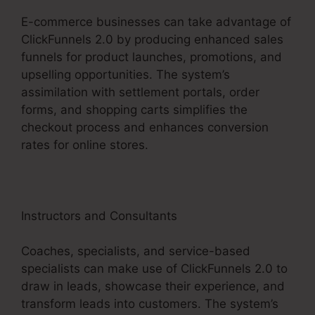
E-commerce businesses can take advantage of
ClickFunnels 2.0 by producing enhanced sales
funnels for product launches, promotions, and
upselling opportunities. The system’s
assimilation with settlement portals, order
forms, and shopping carts simplifies the
checkout process and enhances conversion
rates for online stores.
Instructors and Consultants
Coaches, specialists, and service-based
specialists can make use of ClickFunnels 2.0 to
draw in leads, showcase their experience, and
transform leads into customers. The system’s