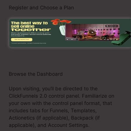
Register and Choose a Plan
Visit the ClickFunnels 2.0 site and sign up for an
account. Choose a pricing plan that suits your
business requirements, such as the Basic Plan,
Pro Plan, or Funnel Hacker Plan.
Browse the Dashboard
Upon visiting, you’ll be directed to the
ClickFunnels 2.0 control panel. Familiarize on
your own with the control panel format, that
includes tabs for Funnels, Templates,
Actionetics (if applicable), Backpack (if
applicable), and Account Settings.