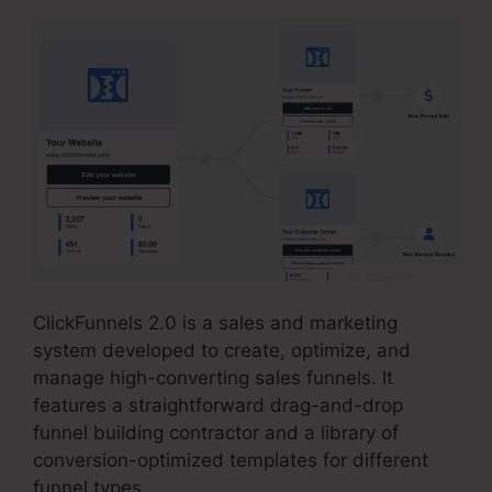
ClickFunnels 2.0 is a sales and marketing
system developed to create, optimize, and
manage high-converting sales funnels. It
features a straightforward drag-and-drop
funnel building contractor and a library of
conversion-optimized templates for different
funnel types.