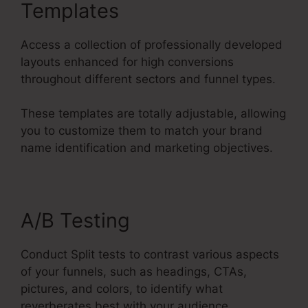
Templates
Access a collection of professionally developed
layouts enhanced for high conversions
throughout different sectors and funnel types.
These templates are totally adjustable, allowing
you to customize them to match your brand
name identification and marketing objectives.
A/B Testing
Conduct Split tests to contrast various aspects
of your funnels, such as headings, CTAs,
pictures, and colors, to identify what
reverberates best with your audience.