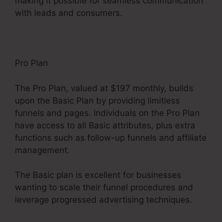
making it possible for seamless communication
with leads and consumers.
Pro Plan
The Pro Plan, valued at $197 monthly, builds
upon the Basic Plan by providing limitless
funnels and pages. Individuals on the Pro Plan
have access to all Basic attributes, plus extra
functions such as follow-up funnels and affiliate
management.
The Basic plan is excellent for businesses
wanting to scale their funnel procedures and
leverage progressed advertising techniques.