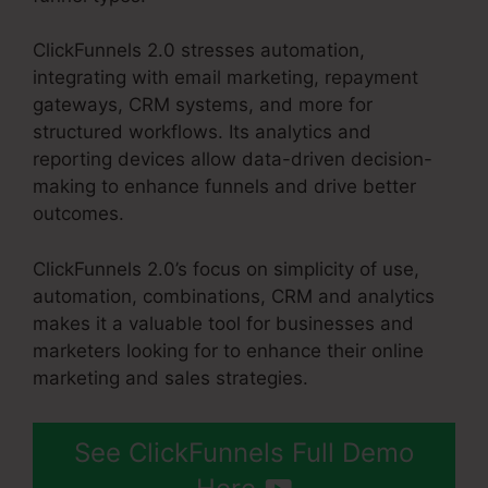
ClickFunnels 2.0 stresses automation,
integrating with email marketing, repayment
gateways, CRM systems, and more for
structured workflows. Its analytics and
reporting devices allow data-driven decision-
making to enhance funnels and drive better
outcomes.
ClickFunnels 2.0’s focus on simplicity of use,
automation, combinations, CRM and analytics
makes it a valuable tool for businesses and
marketers looking for to enhance their online
marketing and sales strategies.
See ClickFunnels Full Demo