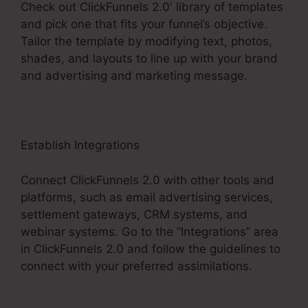
Check out ClickFunnels 2.0′ library of templates
and pick one that fits your funnel’s objective.
Tailor the template by modifying text, photos,
shades, and layouts to line up with your brand
and advertising and marketing message.
Establish Integrations
Connect ClickFunnels 2.0 with other tools and
platforms, such as email advertising services,
settlement gateways, CRM systems, and
webinar systems. Go to the “Integrations” area
in ClickFunnels 2.0 and follow the guidelines to
connect with your preferred assimilations.