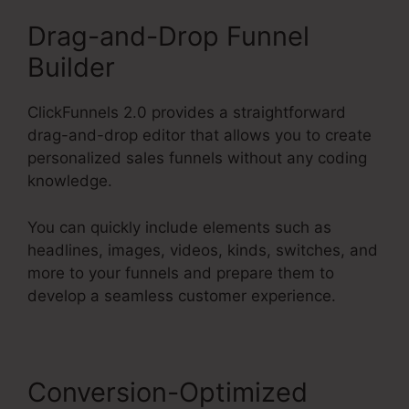
Drag-and-Drop Funnel
Builder
ClickFunnels 2.0 provides a straightforward
drag-and-drop editor that allows you to create
personalized sales funnels without any coding
knowledge.
You can quickly include elements such as
headlines, images, videos, kinds, switches, and
more to your funnels and prepare them to
develop a seamless customer experience.
Conversion-Optimized