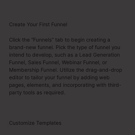
Create Your First Funnel
Click the “Funnels” tab to begin creating a
brand-new funnel. Pick the type of funnel you
intend to develop, such as a Lead Generation
Funnel, Sales Funnel, Webinar Funnel, or
Membership Funnel. Utilize the drag-and-drop
editor to tailor your funnel by adding web
pages, elements, and incorporating with third-
party tools as required.
Customize Templates