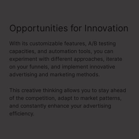
Opportunities for Innovation
With its customizable features, A/B testing
capacities, and automation tools, you can
experiment with different approaches, iterate
on your funnels, and implement innovative
advertising and marketing methods.
This creative thinking allows you to stay ahead
of the competition, adapt to market patterns,
and constantly enhance your advertising
efficiency.