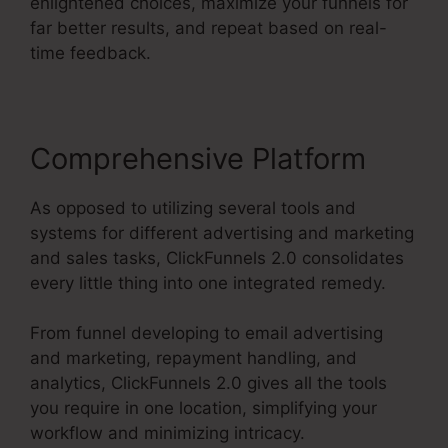
enlightened choices, maximize your funnels for
far better results, and repeat based on real-
time feedback.
Comprehensive Platform
As opposed to utilizing several tools and
systems for different advertising and marketing
and sales tasks, ClickFunnels 2.0 consolidates
every little thing into one integrated remedy.
From funnel developing to email advertising
and marketing, repayment handling, and
analytics, ClickFunnels 2.0 gives all the tools
you require in one location, simplifying your
workflow and minimizing intricacy.