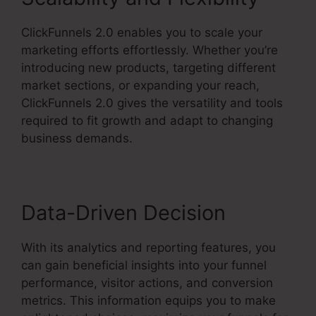
ClickFunnels 2.0 enables you to scale your
marketing efforts effortlessly. Whether you’re
introducing new products, targeting different
market sections, or expanding your reach,
ClickFunnels 2.0 gives the versatility and tools
required to fit growth and adapt to changing
business demands.
Data-Driven Decision
With its analytics and reporting features, you
can gain beneficial insights into your funnel
performance, visitor actions, and conversion
metrics. This information equips you to make