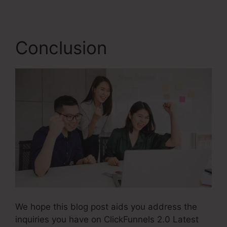
Conclusion
We hope this blog post aids you address the
inquiries you have on ClickFunnels 2.0 Latest