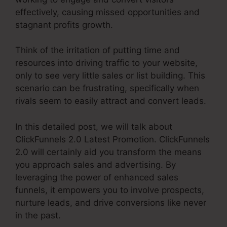
effectively, causing missed opportunities and
stagnant profits growth.
Think of the irritation of putting time and
resources into driving traffic to your website,
only to see very little sales or list building. This
scenario can be frustrating, specifically when
rivals seem to easily attract and convert leads.
In this detailed post, we will talk about
ClickFunnels 2.0 Latest Promotion. ClickFunnels
2.0 will certainly aid you transform the means
you approach sales and advertising. By
leveraging the power of enhanced sales
funnels, it empowers you to involve prospects,
nurture leads, and drive conversions like never
in the past.