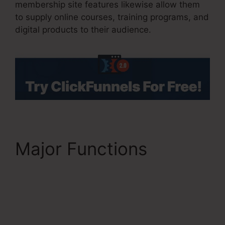
membership site features likewise allow them
to supply online courses, training programs, and
digital products to their audience.
Major Functions
ClickFunnels 2.0 Latest
Promotion