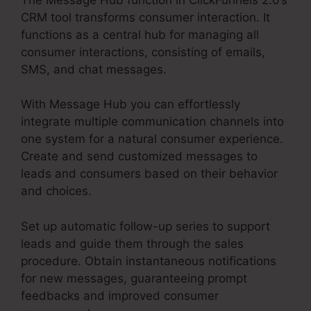
CRM tool transforms consumer interaction. It
functions as a central hub for managing all
consumer interactions, consisting of emails,
SMS, and chat messages.
With Message Hub you can effortlessly
integrate multiple communication channels into
one system for a natural consumer experience.
Create and send customized messages to
leads and consumers based on their behavior
and choices.
Set up automatic follow-up series to support
leads and guide them through the sales
procedure. Obtain instantaneous notifications
for new messages, guaranteeing prompt
feedbacks and improved consumer