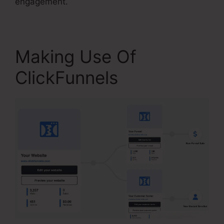
engagement.
Making Use Of
ClickFunnels