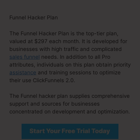
Funnel Hacker Plan
The Funnel Hacker Plan is the top-tier plan,
valued at $297 each month. It is developed for
businesses with high traffic and complicated
sales funnel
needs. In addition to all Pro
attributes, individuals on this plan obtain priority
assistance
and training sessions to optimize
their use ClickFunnels 2.0.
The Funnel hacker plan supplies comprehensive
support and sources for businesses
concentrated on development and optimization.