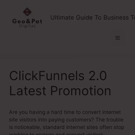
Skip
to
Ultimate Guide To Business T
content
Menu
ClickFunnels 2.0
Latest Promotion
Are you having a hard time to convert internet
site visitors into paying customers? The trouble
is noticeable, standard internet sites often stop
working to engage and convert visitors