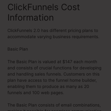
ClickFunnels Cost
Information
ClickFunnels 2.0 has different pricing plans to
accommodate varying business requirements.
Basic Plan
The Basic Plan is valued at $147 each month
and consists of crucial functions for developing
and handling sales funnels. Customers on this
plan have access to the funnel home builder,
enabling them to produce as many as 20
funnels and 100 web pages.
The Basic Plan consists of email combinations,