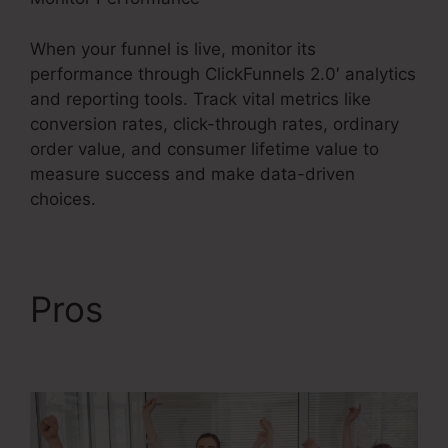
When your funnel is live, monitor its
performance through ClickFunnels 2.0′ analytics
and reporting tools. Track vital metrics like
conversion rates, click-through rates, ordinary
order value, and consumer lifetime value to
measure success and make data-driven
choices.
Pros
ClickFunnels 2.0
Latest Promotion