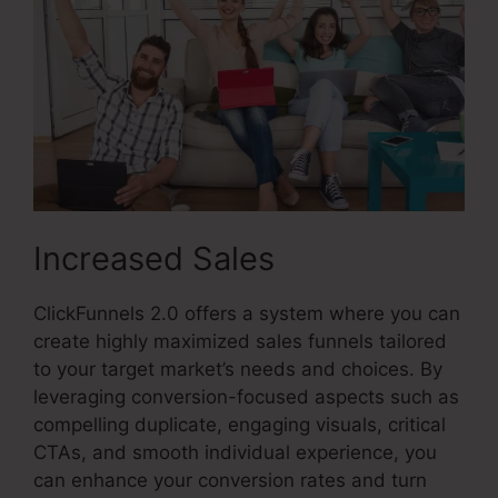
Increased Sales
ClickFunnels 2.0 offers a system where you can
create highly maximized sales funnels tailored
to your target market’s needs and choices. By
leveraging conversion-focused aspects such as
compelling duplicate, engaging visuals, critical
CTAs, and smooth individual experience, you
can enhance your conversion rates and turn