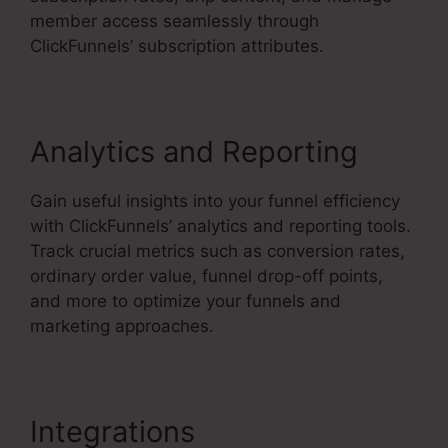
member access seamlessly through
ClickFunnels’ subscription attributes.
Analytics and Reporting
Gain useful insights into your funnel efficiency
with ClickFunnels’ analytics and reporting tools.
Track crucial metrics such as conversion rates,
ordinary order value, funnel drop-off points,
and more to optimize your funnels and
marketing approaches.
Integrations
ClickFunnels