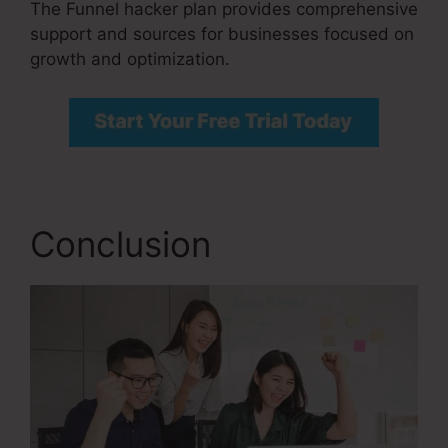
The Funnel hacker plan provides comprehensive
support and sources for businesses focused on
growth and optimization.
Conclusion