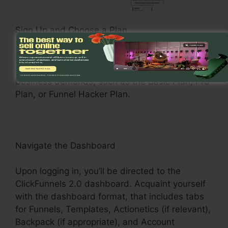
Sign Up and Choose a Plan
See the ClickFunnels 2.0 site and register for an
account. Select a pricing plan that matches your
business demands, such as the Basic Plan, Pro
Plan, or Funnel Hacker Plan.
Navigate the Dashboard
Upon logging in, you’ll be directed to the
ClickFunnels 2.0 dashboard. Acquaint yourself
with the dashboard format, that includes tabs
for Funnels, Templates, Actionetics (if relevant),
Backpack (if appropriate), and Account