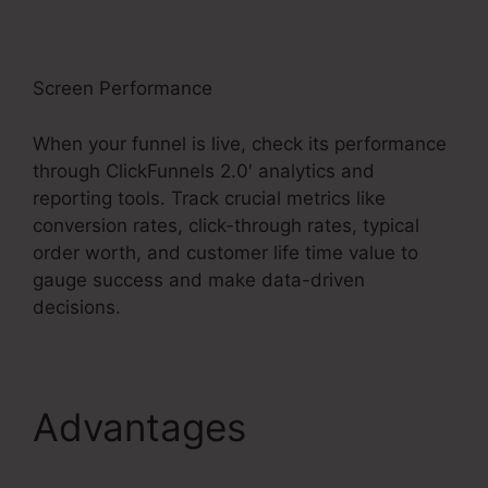
Screen Performance
When your funnel is live, check its performance
through ClickFunnels 2.0′ analytics and
reporting tools. Track crucial metrics like
conversion rates, click-through rates, typical
order worth, and customer life time value to
gauge success and make data-driven
decisions.
Advantages
ClickFunnels 2.0