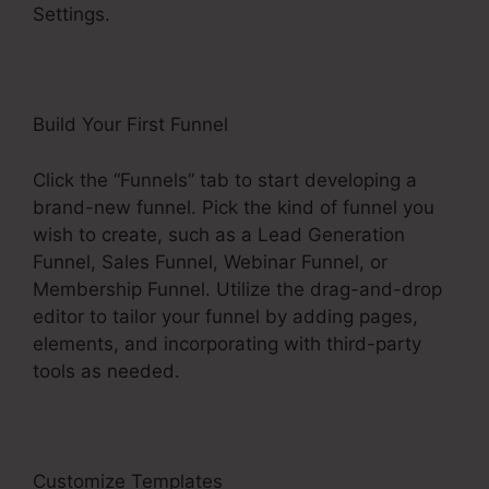
Settings.
Build Your First Funnel
Click the “Funnels” tab to start developing a
brand-new funnel. Pick the kind of funnel you
wish to create, such as a Lead Generation
Funnel, Sales Funnel, Webinar Funnel, or
Membership Funnel. Utilize the drag-and-drop
editor to tailor your funnel by adding pages,
elements, and incorporating with third-party
tools as needed.
Customize Templates