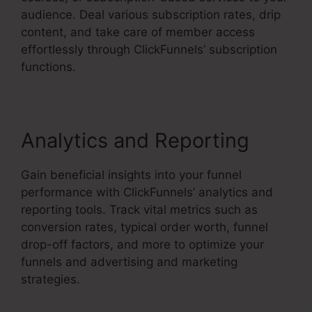
audience. Deal various subscription rates, drip
content, and take care of member access
effortlessly through ClickFunnels’ subscription
functions.
Analytics and Reporting
Gain beneficial insights into your funnel
performance with ClickFunnels’ analytics and
reporting tools. Track vital metrics such as
conversion rates, typical order worth, funnel
drop-off factors, and more to optimize your
funnels and advertising and marketing
strategies.