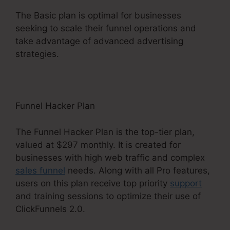
The Basic plan is optimal for businesses
seeking to scale their funnel operations and
take advantage of advanced advertising
strategies.
Funnel Hacker Plan
The Funnel Hacker Plan is the top-tier plan,
valued at $297 monthly. It is created for
businesses with high web traffic and complex
sales funnel
needs. Along with all Pro features,
users on this plan receive top priority
support
and training sessions to optimize their use of
ClickFunnels 2.0.