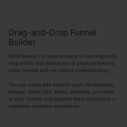
Market Place
Drag-and-Drop Funnel
Builder
ClickFunnels 2.0 uses an easy to use drag-and-
drop editor that allows you to produce tailored
sales funnels with no coding understanding.
You can easily add aspects such as headlines,
images, video clips, kinds, switches, and more
to your funnels and prepare them to produce a
seamless customer experience.