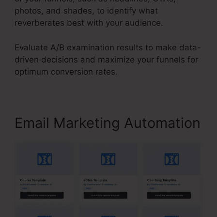
photos, and shades, to identify what
reverberates best with your audience.
Evaluate A/B examination results to make data-
driven decisions and maximize your funnels for
optimum conversion rates.
Email Marketing Automation