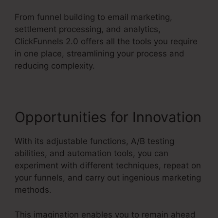
From funnel building to email marketing,
settlement processing, and analytics,
ClickFunnels 2.0 offers all the tools you require
in one place, streamlining your process and
reducing complexity.
Opportunities for Innovation
With its adjustable functions, A/B testing
abilities, and automation tools, you can
experiment with different techniques, repeat on
your funnels, and carry out ingenious marketing
methods.
This imagination enables you to remain ahead