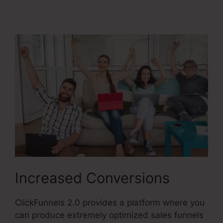
Market Place
Increased Conversions
ClickFunnels 2.0 provides a platform where you
can produce extremely optimized sales funnels