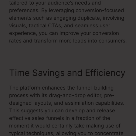
tailored to your audience’s needs and
preferences. By leveraging conversion-focused
elements such as engaging duplicate, involving
visuals, tactical CTAs, and seamless user
experience, you can improve your conversion
rates and transform more leads into consumers.
Time Savings and Efficiency
The platform enhances the funnel-building
process with its drag-and-drop editor, pre-
designed layouts, and assimilation capabilities.
This suggests you can develop and release
effective sales funnels in a fraction of the
moment it would certainly take making use of
typical techniques, allowing you to concentrate