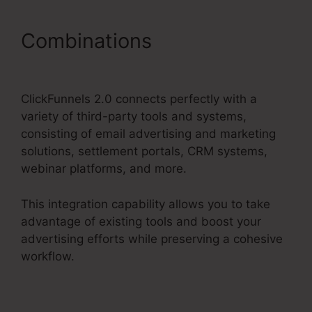
Combinations
ClickFunnels
2.0 Market Place
ClickFunnels 2.0 connects perfectly with a
variety of third-party tools and systems,
consisting of email advertising and marketing
solutions, settlement portals, CRM systems,
webinar platforms, and more.
This integration capability allows you to take
advantage of existing tools and boost your
advertising efforts while preserving a cohesive
workflow.