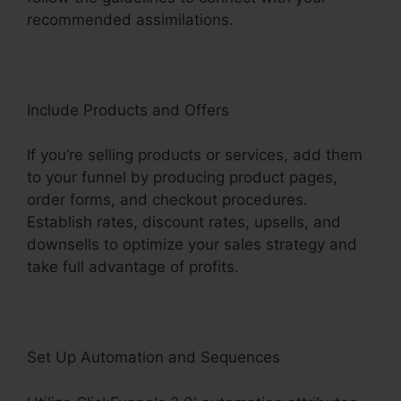
recommended assimilations.
Include Products and Offers
If you’re selling products or services, add them
to your funnel by producing product pages,
order forms, and checkout procedures.
Establish rates, discount rates, upsells, and
downsells to optimize your sales strategy and
take full advantage of profits.
Set Up Automation and Sequences