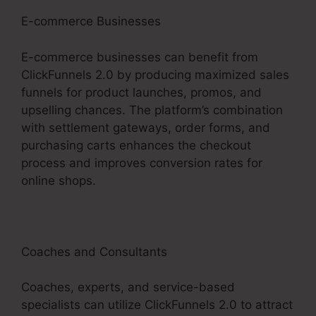
E-commerce Businesses
E-commerce businesses can benefit from
ClickFunnels 2.0 by producing maximized sales
funnels for product launches, promos, and
upselling chances. The platform’s combination
with settlement gateways, order forms, and
purchasing carts enhances the checkout
process and improves conversion rates for
online shops.
Coaches and Consultants
Coaches, experts, and service-based
specialists can utilize ClickFunnels 2.0 to attract