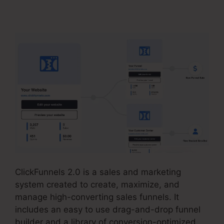
Market Place
ClickFunnels 2.0 is a sales and marketing
system created to create, maximize, and
manage high-converting sales funnels. It
includes an easy to use drag-and-drop funnel
builder and a library of conversion-optimized