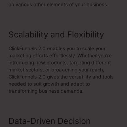
on various other elements of your business.
Scalability and Flexibility
ClickFunnels 2.0 enables you to scale your
marketing efforts effortlessly. Whether you’re
introducing new products, targeting different
market sectors, or broadening your reach,
ClickFunnels 2.0 gives the versatility and tools
needed to suit growth and adapt to
transforming business demands.
Data-Driven Decision