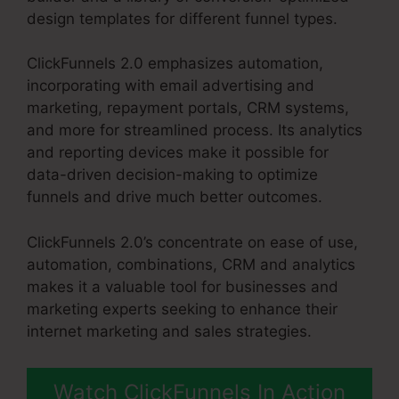
design templates for different funnel types.
ClickFunnels 2.0 emphasizes automation,
incorporating with email advertising and
marketing, repayment portals, CRM systems,
and more for streamlined process. Its analytics
and reporting devices make it possible for
data-driven decision-making to optimize
funnels and drive much better outcomes.
ClickFunnels 2.0’s concentrate on ease of use,
automation, combinations, CRM and analytics
makes it a valuable tool for businesses and
marketing experts seeking to enhance their
internet marketing and sales strategies.
Watch ClickFunnels In Action