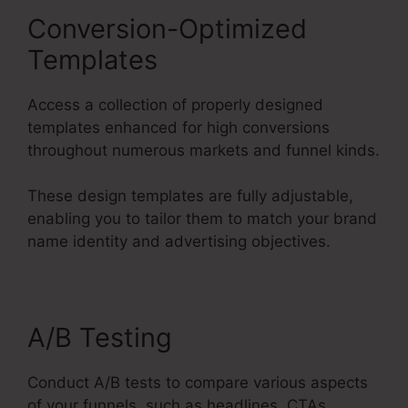
Conversion-Optimized
Templates
Access a collection of properly designed
templates enhanced for high conversions
throughout numerous markets and funnel kinds.
These design templates are fully adjustable,
enabling you to tailor them to match your brand
name identity and advertising objectives.
A/B Testing
Conduct A/B tests to compare various aspects
of your funnels, such as headlines, CTAs,