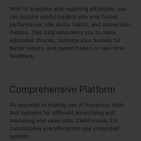
With its analytics and reporting attributes, you
can acquire useful insights into your funnel
performance, site visitor habits, and conversion
metrics. This data empowers you to make
educated choices, optimize your funnels for
better results, and repeat based on real-time
feedback.
Comprehensive Platform
As opposed to making use of numerous tools
and systems for different advertising and
marketing and sales jobs, ClickFunnels 2.0
consolidates everything into one integrated
solution.