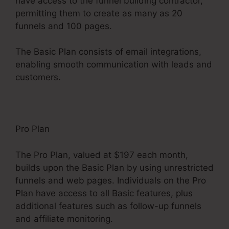
have access to the funnel building contractor,
permitting them to create as many as 20
funnels and 100 pages.
The Basic Plan consists of email integrations,
enabling smooth communication with leads and
customers.
Pro Plan
The Pro Plan, valued at $197 each month,
builds upon the Basic Plan by using unrestricted
funnels and web pages. Individuals on the Pro
Plan have access to all Basic features, plus
additional features such as follow-up funnels
and affiliate monitoring.