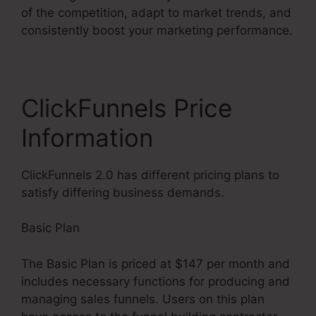
of the competition, adapt to market trends, and
consistently boost your marketing performance.
ClickFunnels Price
Information
ClickFunnels 2.0 has different pricing plans to
satisfy differing business demands.
Basic Plan
The Basic Plan is priced at $147 per month and
includes necessary functions for producing and
managing sales funnels. Users on this plan