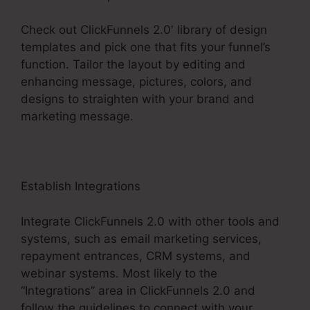
Check out ClickFunnels 2.0′ library of design
templates and pick one that fits your funnel’s
function. Tailor the layout by editing and
enhancing message, pictures, colors, and
designs to straighten with your brand and
marketing message.
Establish Integrations
Integrate ClickFunnels 2.0 with other tools and
systems, such as email marketing services,
repayment entrances, CRM systems, and
webinar systems. Most likely to the
“Integrations” area in ClickFunnels 2.0 and
follow the guidelines to connect with your