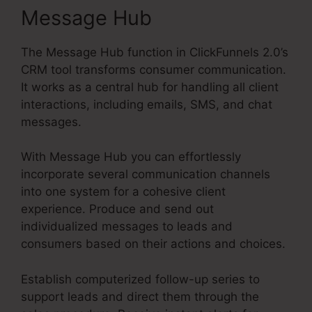
Message Hub
The Message Hub function in ClickFunnels 2.0’s
CRM tool transforms consumer communication.
It works as a central hub for handling all client
interactions, including emails, SMS, and chat
messages.
With Message Hub you can effortlessly
incorporate several communication channels
into one system for a cohesive client
experience. Produce and send out
individualized messages to leads and
consumers based on their actions and choices.
Establish computerized follow-up series to
support leads and direct them through the