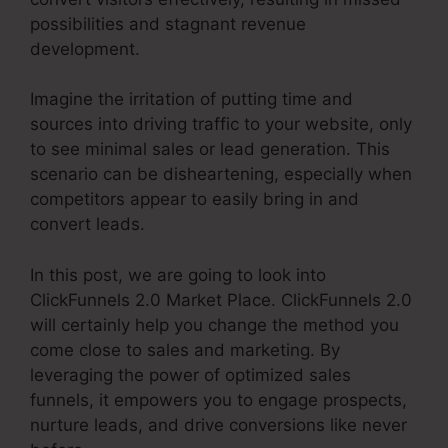
possibilities and stagnant revenue
development.
Imagine the irritation of putting time and
sources into driving traffic to your website, only
to see minimal sales or lead generation. This
scenario can be disheartening, especially when
competitors appear to easily bring in and
convert leads.
In this post, we are going to look into
ClickFunnels 2.0 Market Place. ClickFunnels 2.0
will certainly help you change the method you
come close to sales and marketing. By
leveraging the power of optimized sales
funnels, it empowers you to engage prospects,
nurture leads, and drive conversions like never