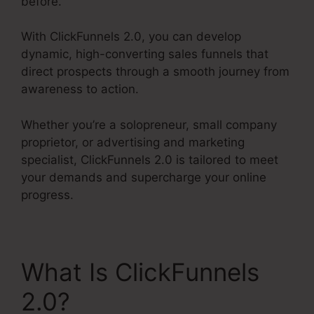
before.
With ClickFunnels 2.0, you can develop
dynamic, high-converting sales funnels that
direct prospects through a smooth journey from
awareness to action.
Whether you’re a solopreneur, small company
proprietor, or advertising and marketing
specialist, ClickFunnels 2.0 is tailored to meet
your demands and supercharge your online
progress.
What Is ClickFunnels
2.0?
ClickFunnels 2.0