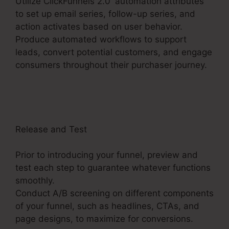
Utilize ClickFunnels 2.0′ automation attributes
to set up email series, follow-up series, and
action activates based on user behavior.
Produce automated workflows to support
leads, convert potential customers, and engage
consumers throughout their purchaser journey.
ClickFunnels 2.0 Market Place
Release and Test
Prior to introducing your funnel, preview and
test each step to guarantee whatever functions
smoothly.
Conduct A/B screening on different components
of your funnel, such as headlines, CTAs, and
page designs, to maximize for conversions.