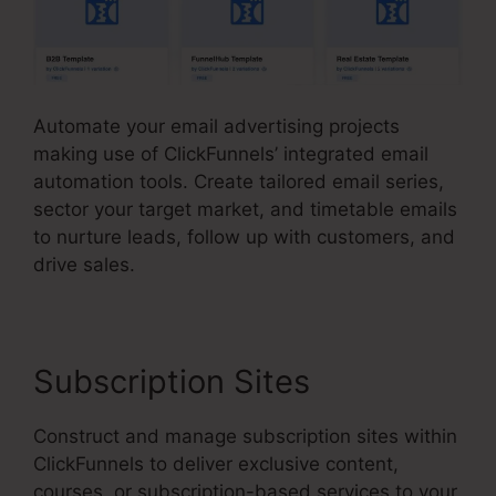
Automate your email advertising projects
making use of ClickFunnels’ integrated email
automation tools. Create tailored email series,
sector your target market, and timetable emails
to nurture leads, follow up with customers, and
drive sales.
Subscription Sites
Construct and manage subscription sites within
ClickFunnels to deliver exclusive content,
courses, or subscription-based services to your