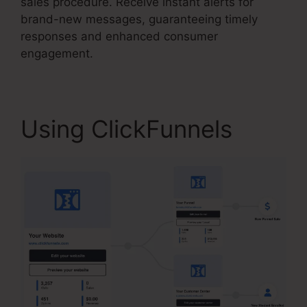
sales procedure. Receive instant alerts for
brand-new messages, guaranteeing timely
responses and enhanced consumer
engagement.
Using ClickFunnels