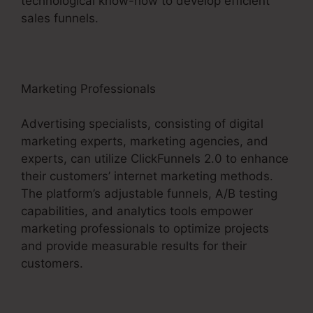
technological know-how to develop efficient
sales funnels.
Marketing Professionals
Advertising specialists, consisting of digital
marketing experts, marketing agencies, and
experts, can utilize ClickFunnels 2.0 to enhance
their customers’ internet marketing methods.
The platform’s adjustable funnels, A/B testing
capabilities, and analytics tools empower
marketing professionals to optimize projects
and provide measurable results for their
customers.