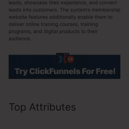
leads, showcase their experience, and convert
leads into customers. The system’s membership
website features additionally enable them to
deliver online training courses, training
programs, and digital products to their
audience.
Top Attributes
ClickFunnels 2.0