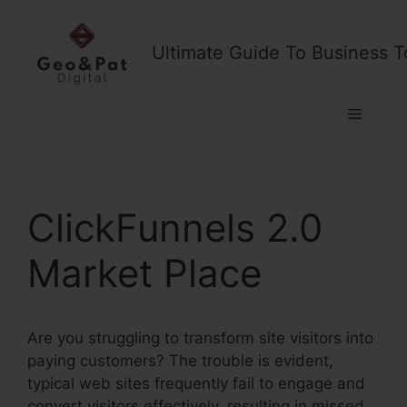
Skip
to
Ultimate Guide To Business T
content
Menu
ClickFunnels 2.0
Market Place
Are you struggling to transform site visitors into
paying customers? The trouble is evident,
typical web sites frequently fail to engage and
convert visitors effectively, resulting in missed