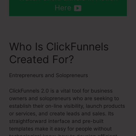
Here
Who Is ClickFunnels
Created For?
Entrepreneurs and Solopreneurs
ClickFunnels 2.0 is a vital tool for business
owners and solopreneurs who are seeking to
establish their on-line visibility, launch products
or services, and create leads and sales. Its
straightforward interface and pre-built
templates make it easy for people without