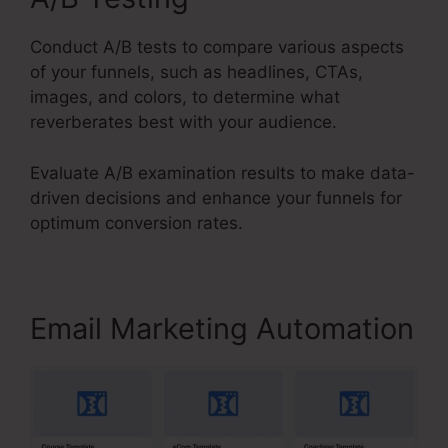
Conduct A/B tests to compare various aspects
of your funnels, such as headlines, CTAs,
images, and colors, to determine what
reverberates best with your audience.
Evaluate A/B examination results to make data-
driven decisions and enhance your funnels for
optimum conversion rates.
Email Marketing Automation