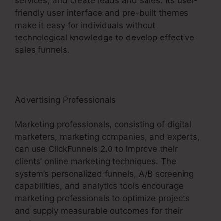
services, and create leads and sales. Its user-
friendly user interface and pre-built themes
make it easy for individuals without
technological knowledge to develop effective
sales funnels.
Advertising Professionals
Marketing professionals, consisting of digital
marketers, marketing companies, and experts,
can use ClickFunnels 2.0 to improve their
clients’ online marketing techniques. The
system’s personalized funnels, A/B screening
capabilities, and analytics tools encourage
marketing professionals to optimize projects
and supply measurable outcomes for their