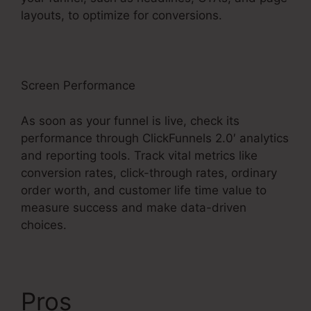
layouts, to optimize for conversions.
Screen Performance
As soon as your funnel is live, check its
performance through ClickFunnels 2.0′ analytics
and reporting tools. Track vital metrics like
conversion rates, click-through rates, ordinary
order worth, and customer life time value to
measure success and make data-driven
choices.
Pros
ClickFunnels 2.0