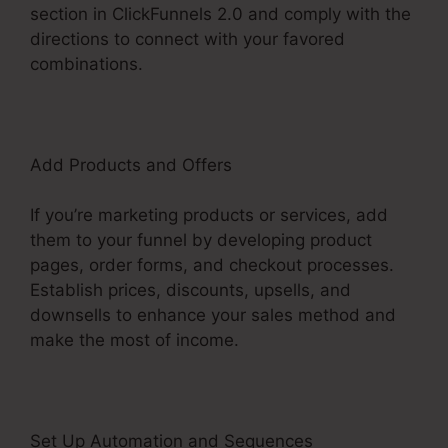
section in ClickFunnels 2.0 and comply with the
directions to connect with your favored
combinations.
Add Products and Offers
If you’re marketing products or services, add
them to your funnel by developing product
pages, order forms, and checkout processes.
Establish prices, discounts, upsells, and
downsells to enhance your sales method and
make the most of income.
Set Up Automation and Sequences