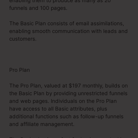
enabling them to produce as many as 20
funnels and 100 pages.
The Basic Plan consists of email assimilations,
enabling smooth communication with leads and
customers.
Pro Plan
The Pro Plan, valued at $197 monthly, builds on
the Basic Plan by providing unrestricted funnels
and web pages. Individuals on the Pro Plan
have access to all Basic attributes, plus
additional functions such as follow-up funnels
and affiliate management.