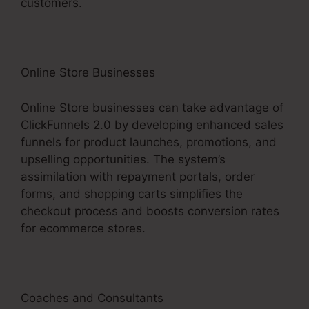
customers.
Online Store Businesses
Online Store businesses can take advantage of
ClickFunnels 2.0 by developing enhanced sales
funnels for product launches, promotions, and
upselling opportunities. The system’s
assimilation with repayment portals, order
forms, and shopping carts simplifies the
checkout process and boosts conversion rates
for ecommerce stores.
Coaches and Consultants