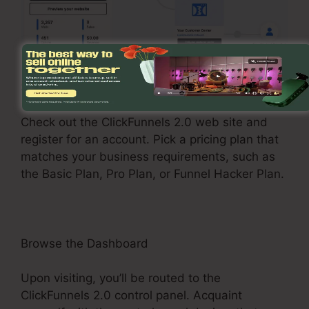
Sign Up and Choose a Plan
Check out the ClickFunnels 2.0 web site and
register for an account. Pick a pricing plan that
matches your business requirements, such as
the Basic Plan, Pro Plan, or Funnel Hacker Plan.
Browse the Dashboard
Upon visiting, you’ll be routed to the
ClickFunnels 2.0 control panel. Acquaint