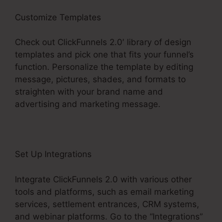
Customize Templates
Check out ClickFunnels 2.0′ library of design
templates and pick one that fits your funnel’s
function. Personalize the template by editing
message, pictures, shades, and formats to
straighten with your brand name and
advertising and marketing message.
Set Up Integrations
Integrate ClickFunnels 2.0 with various other
tools and platforms, such as email marketing
services, settlement entrances, CRM systems,
and webinar platforms. Go to the “Integrations”