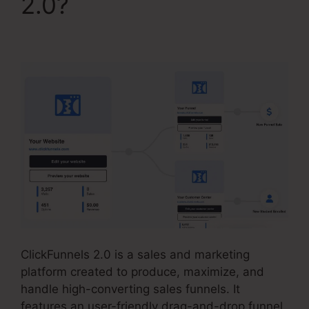
2.0?
ClickFunnels 2.0
Membership Mobile
ClickFunnels 2.0 is a sales and marketing
platform created to produce, maximize, and
handle high-converting sales funnels. It
features an user-friendly drag-and-drop funnel