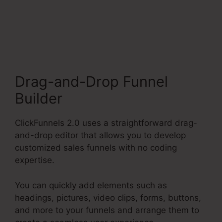
ClickFunnels 2.0
Membership Mobile
Drag-and-Drop Funnel
Builder
ClickFunnels 2.0 uses a straightforward drag-
and-drop editor that allows you to develop
customized sales funnels with no coding
expertise.
You can quickly add elements such as
headings, pictures, video clips, forms, buttons,
and more to your funnels and arrange them to