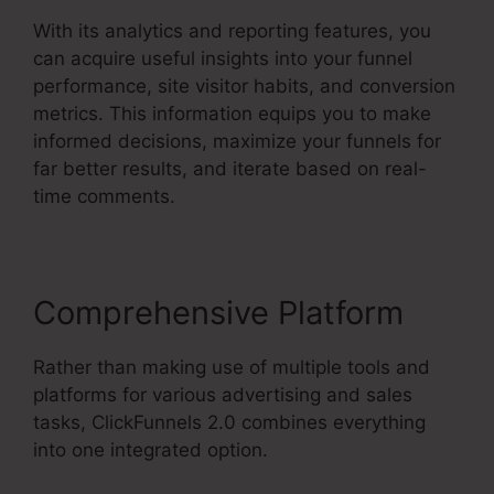
With its analytics and reporting features, you
can acquire useful insights into your funnel
performance, site visitor habits, and conversion
metrics. This information equips you to make
informed decisions, maximize your funnels for
far better results, and iterate based on real-
time comments.
Comprehensive Platform
Rather than making use of multiple tools and
platforms for various advertising and sales
tasks, ClickFunnels 2.0 combines everything
into one integrated option.