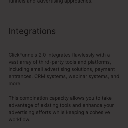
funnels and advertising approaches.
Integrations
ClickFunnels
2.0 Membership Mobile
ClickFunnels 2.0 integrates flawlessly with a
vast array of third-party tools and platforms,
including email advertising solutions, payment
entrances, CRM systems, webinar systems, and
more.
This combination capacity allows you to take
advantage of existing tools and enhance your
advertising efforts while keeping a cohesive
workflow.