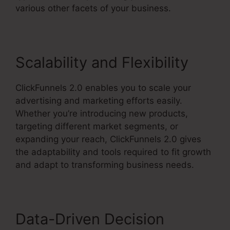
various other facets of your business.
Scalability and Flexibility
ClickFunnels 2.0 enables you to scale your
advertising and marketing efforts easily.
Whether you’re introducing new products,
targeting different market segments, or
expanding your reach, ClickFunnels 2.0 gives
the adaptability and tools required to fit growth
and adapt to transforming business needs.
Data-Driven Decision