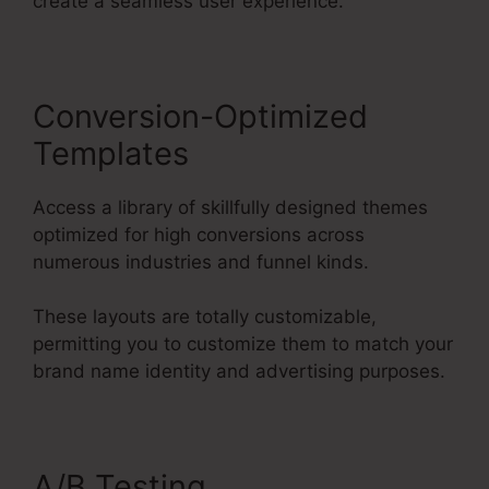
create a seamless user experience.
Conversion-Optimized
Templates
Access a library of skillfully designed themes
optimized for high conversions across
numerous industries and funnel kinds.
These layouts are totally customizable,
permitting you to customize them to match your
brand name identity and advertising purposes.
A/B Testing