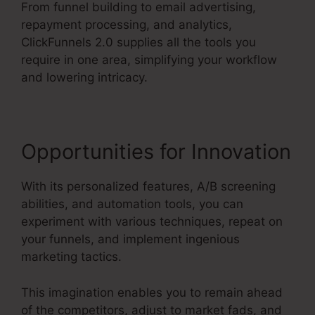
From funnel building to email advertising,
repayment processing, and analytics,
ClickFunnels 2.0 supplies all the tools you
require in one area, simplifying your workflow
and lowering intricacy.
Opportunities for Innovation
With its personalized features, A/B screening
abilities, and automation tools, you can
experiment with various techniques, repeat on
your funnels, and implement ingenious
marketing tactics.
This imagination enables you to remain ahead
of the competitors, adjust to market fads, and