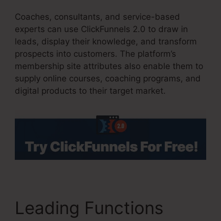
Coaches, consultants, and service-based
experts can use ClickFunnels 2.0 to draw in
leads, display their knowledge, and transform
prospects into customers. The platform’s
membership site attributes also enable them to
supply online courses, coaching programs, and
digital products to their target market.
Leading Functions