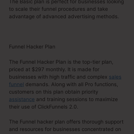
The Basic plan is perfect for businesses looking
to scale their funnel procedures and take
advantage of advanced advertising methods.
Funnel Hacker Plan
The Funnel Hacker Plan is the top-tier plan,
priced at $297 monthly. It is made for
businesses with high traffic and complex
sales
funnel
demands. Along with all Pro functions,
customers on this plan obtain priority
assistance
and training sessions to maximize
their use of ClickFunnels 2.0.
The Funnel hacker plan offers thorough support
and resources for businesses concentrated on