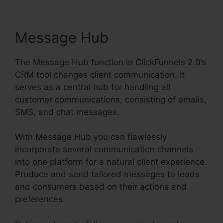
Message Hub
The Message Hub function in ClickFunnels 2.0’s
CRM tool changes client communication. It
serves as a central hub for handling all
customer communications, consisting of emails,
SMS, and chat messages.
With Message Hub you can flawlessly
incorporate several communication channels
into one platform for a natural client experience.
Produce and send tailored messages to leads
and consumers based on their actions and
preferences.