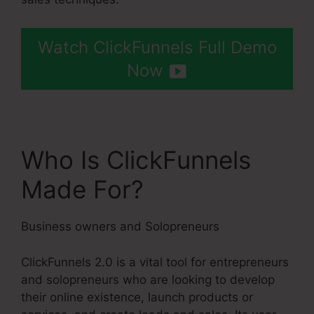
Watch ClickFunnels Full Demo
Now
Who Is ClickFunnels
Made For?
Business owners and Solopreneurs
ClickFunnels 2.0 is a vital tool for entrepreneurs
and solopreneurs who are looking to develop
their online existence, launch products or