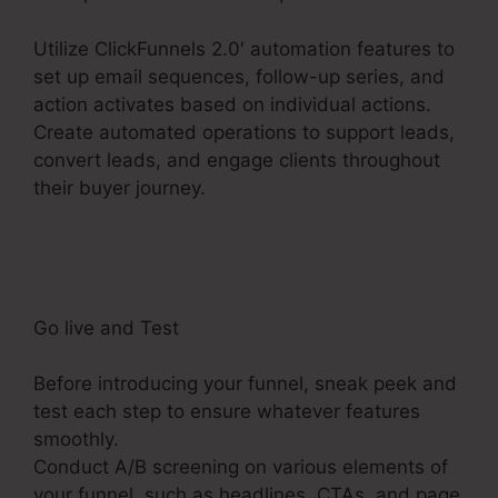
Utilize ClickFunnels 2.0′ automation features to
set up email sequences, follow-up series, and
action activates based on individual actions.
Create automated operations to support leads,
convert leads, and engage clients throughout
their buyer journey.
ClickFunnels 2.0
Membership Mobile
Go live and Test
Before introducing your funnel, sneak peek and
test each step to ensure whatever features
smoothly.
Conduct A/B screening on various elements of
your funnel, such as headlines, CTAs, and page