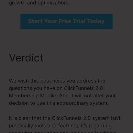
growth and optimization.
Verdict
We wish this post helps you address the
questions you have on ClickFunnels 2.0
Membership Mobile. And it will not alter your
decision to use this extraordinary system.
It is clear that the ClickFunnels 2.0 system isn’t
practically tools and features, it’s regarding
accepting innovation and equipping business