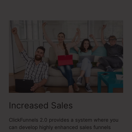
Membership Mobile
Increased Sales
ClickFunnels 2.0 provides a system where you
can develop highly enhanced sales funnels