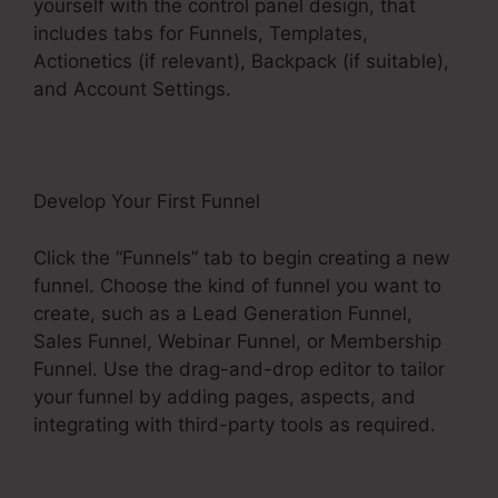
yourself with the control panel design, that
includes tabs for Funnels, Templates,
Actionetics (if relevant), Backpack (if suitable),
and Account Settings.
Develop Your First Funnel
Click the “Funnels” tab to begin creating a new
funnel. Choose the kind of funnel you want to
create, such as a Lead Generation Funnel,
Sales Funnel, Webinar Funnel, or Membership
Funnel. Use the drag-and-drop editor to tailor
your funnel by adding pages, aspects, and
integrating with third-party tools as required.