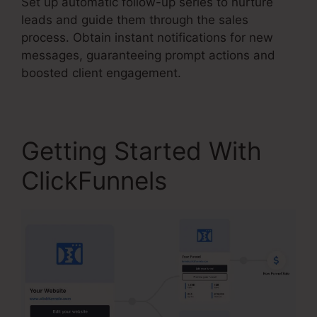
Set up automatic follow-up series to nurture
leads and guide them through the sales
process. Obtain instant notifications for new
messages, guaranteeing prompt actions and
boosted client engagement.
Getting Started With
ClickFunnels