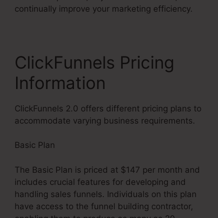
continually improve your marketing efficiency.
ClickFunnels Pricing
Information
ClickFunnels 2.0 offers different pricing plans to
accommodate varying business requirements.
Basic Plan
The Basic Plan is priced at $147 per month and
includes crucial features for developing and
handling sales funnels. Individuals on this plan
have access to the funnel building contractor,