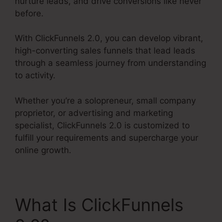
nurture leads, and drive conversions like never
before.
With ClickFunnels 2.0, you can develop vibrant,
high-converting sales funnels that lead leads
through a seamless journey from understanding
to activity.
Whether you’re a solopreneur, small company
proprietor, or advertising and marketing
specialist, ClickFunnels 2.0 is customized to
fulfill your requirements and supercharge your
online growth.
What Is ClickFunnels