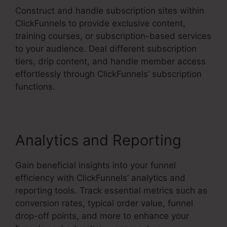
Construct and handle subscription sites within
ClickFunnels to provide exclusive content,
training courses, or subscription-based services
to your audience. Deal different subscription
tiers, drip content, and handle member access
effortlessly through ClickFunnels’ subscription
functions.
Analytics and Reporting
Gain beneficial insights into your funnel
efficiency with ClickFunnels’ analytics and
reporting tools. Track essential metrics such as
conversion rates, typical order value, funnel
drop-off points, and more to enhance your