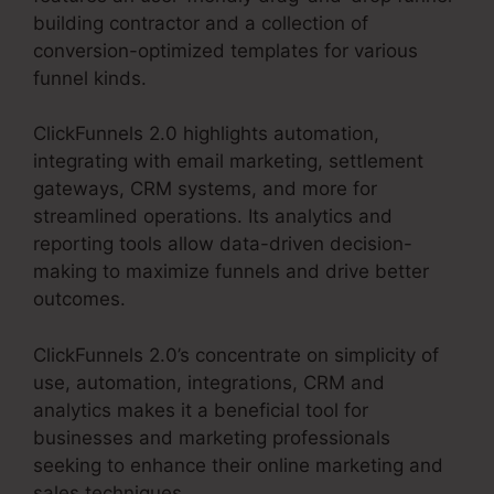
building contractor and a collection of
conversion-optimized templates for various
funnel kinds.
ClickFunnels 2.0 highlights automation,
integrating with email marketing, settlement
gateways, CRM systems, and more for
streamlined operations. Its analytics and
reporting tools allow data-driven decision-
making to maximize funnels and drive better
outcomes.
ClickFunnels 2.0’s concentrate on simplicity of
use, automation, integrations, CRM and
analytics makes it a beneficial tool for
businesses and marketing professionals
seeking to enhance their online marketing and
sales techniques.