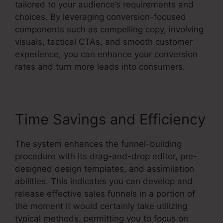
tailored to your audience’s requirements and
choices. By leveraging conversion-focused
components such as compelling copy, involving
visuals, tactical CTAs, and smooth customer
experience, you can enhance your conversion
rates and turn more leads into consumers.
Time Savings and Efficiency
The system enhances the funnel-building
procedure with its drag-and-drop editor, pre-
designed design templates, and assimilation
abilities. This indicates you can develop and
release effective sales funnels in a portion of
the moment it would certainly take utilizing
typical methods, permitting you to focus on