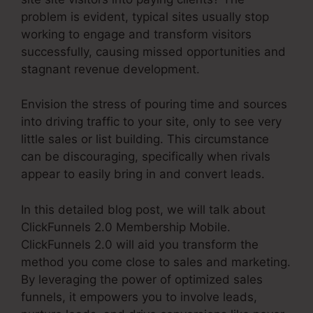
problem is evident, typical sites usually stop
working to engage and transform visitors
successfully, causing missed opportunities and
stagnant revenue development.
Envision the stress of pouring time and sources
into driving traffic to your site, only to see very
little sales or list building. This circumstance
can be discouraging, specifically when rivals
appear to easily bring in and convert leads.
In this detailed blog post, we will talk about
ClickFunnels 2.0 Membership Mobile.
ClickFunnels 2.0 will aid you transform the
method you come close to sales and marketing.
By leveraging the power of optimized sales
funnels, it empowers you to involve leads,