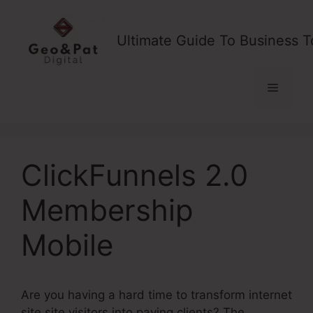
Skip
to
Ultimate Guide To Business T
content
Menu
ClickFunnels 2.0
Membership
Mobile
Are you having a hard time to transform internet
site site visitors into paying clients? The