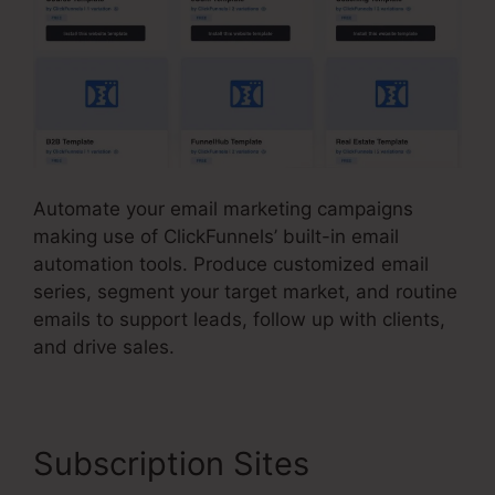
Automate your email marketing campaigns
making use of ClickFunnels’ built-in email
automation tools. Produce customized email
series, segment your target market, and routine
emails to support leads, follow up with clients,
and drive sales.
Subscription Sites