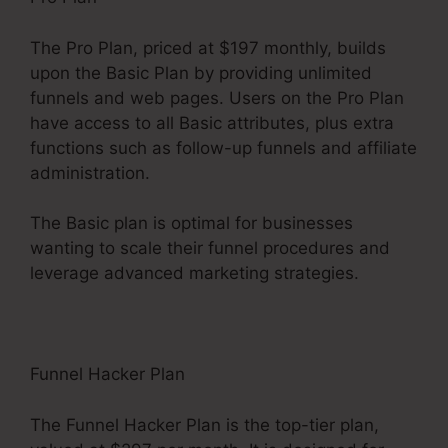
The Pro Plan, priced at $197 monthly, builds
upon the Basic Plan by providing unlimited
funnels and web pages. Users on the Pro Plan
have access to all Basic attributes, plus extra
functions such as follow-up funnels and affiliate
administration.
The Basic plan is optimal for businesses
wanting to scale their funnel procedures and
leverage advanced marketing strategies.
Funnel Hacker Plan
The Funnel Hacker Plan is the top-tier plan,