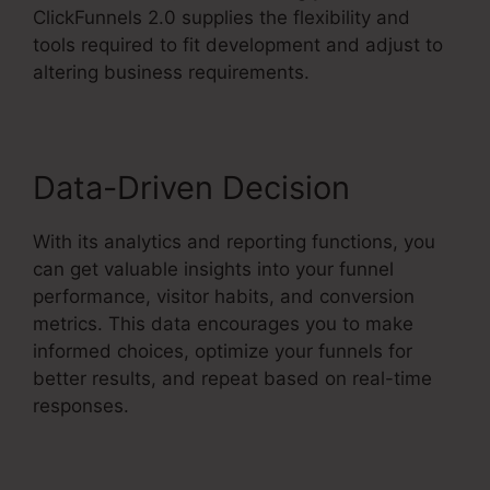
ClickFunnels 2.0 supplies the flexibility and
tools required to fit development and adjust to
altering business requirements.
Data-Driven Decision
With its analytics and reporting functions, you
can get valuable insights into your funnel
performance, visitor habits, and conversion
metrics. This data encourages you to make
informed choices, optimize your funnels for
better results, and repeat based on real-time
responses.