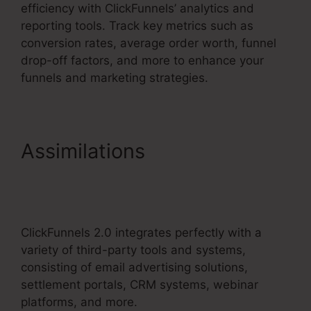
efficiency with ClickFunnels’ analytics and
reporting tools. Track key metrics such as
conversion rates, average order worth, funnel
drop-off factors, and more to enhance your
funnels and marketing strategies.
Assimilations
ClickFunnels
2.0 Membership Product
Access
ClickFunnels 2.0 integrates perfectly with a
variety of third-party tools and systems,
consisting of email advertising solutions,
settlement portals, CRM systems, webinar
platforms, and more.