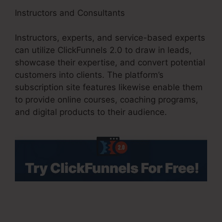
Instructors and Consultants
Instructors, experts, and service-based experts
can utilize ClickFunnels 2.0 to draw in leads,
showcase their expertise, and convert potential
customers into clients. The platform’s
subscription site features likewise enable them
to provide online courses, coaching programs,
and digital products to their audience.