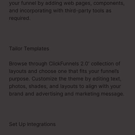
your funnel by adding web pages, components,
and incorporating with third-party tools as
required.
Tailor Templates
Browse through ClickFunnels 2.0′ collection of
layouts and choose one that fits your funnel’s
purpose. Customize the theme by editing text,
photos, shades, and layouts to align with your
brand and advertising and marketing message.
Set Up Integrations