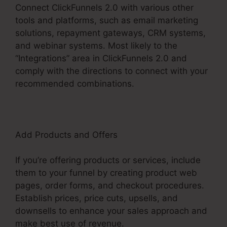
Connect ClickFunnels 2.0 with various other
tools and platforms, such as email marketing
solutions, repayment gateways, CRM systems,
and webinar systems. Most likely to the
“Integrations” area in ClickFunnels 2.0 and
comply with the directions to connect with your
recommended combinations.
Add Products and Offers
If you’re offering products or services, include
them to your funnel by creating product web
pages, order forms, and checkout procedures.
Establish prices, price cuts, upsells, and
downsells to enhance your sales approach and
make best use of revenue.