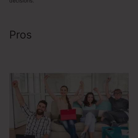
decisions.
Pros
ClickFunnels 2.0
Membership Product
Access