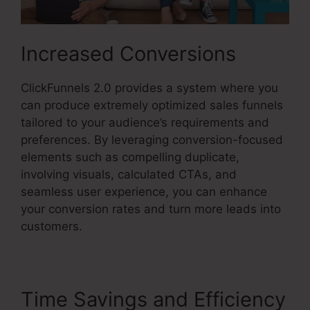
Increased Conversions
ClickFunnels 2.0 provides a system where you
can produce extremely optimized sales funnels
tailored to your audience’s requirements and
preferences. By leveraging conversion-focused
elements such as compelling duplicate,
involving visuals, calculated CTAs, and
seamless user experience, you can enhance
your conversion rates and turn more leads into
customers.
Time Savings and Efficiency