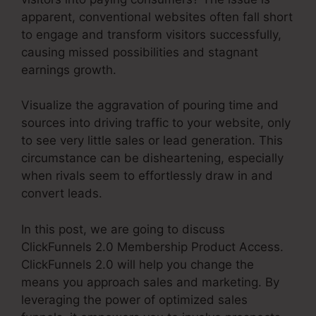
apparent, conventional websites often fall short
to engage and transform visitors successfully,
causing missed possibilities and stagnant
earnings growth.
Visualize the aggravation of pouring time and
sources into driving traffic to your website, only
to see very little sales or lead generation. This
circumstance can be disheartening, especially
when rivals seem to effortlessly draw in and
convert leads.
In this post, we are going to discuss
ClickFunnels 2.0 Membership Product Access.
ClickFunnels 2.0 will help you change the
means you approach sales and marketing. By
leveraging the power of optimized sales