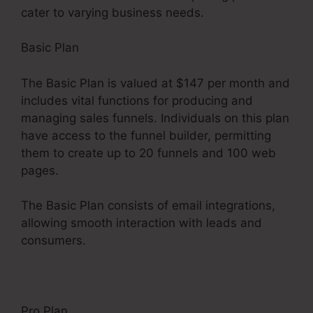
cater to varying business needs.
Basic Plan
The Basic Plan is valued at $147 per month and
includes vital functions for producing and
managing sales funnels. Individuals on this plan
have access to the funnel builder, permitting
them to create up to 20 funnels and 100 web
pages.
The Basic Plan consists of email integrations,
allowing smooth interaction with leads and
consumers.
Pro Plan