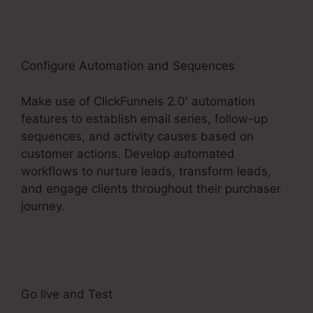
Configure Automation and Sequences
Make use of ClickFunnels 2.0′ automation
features to establish email series, follow-up
sequences, and activity causes based on
customer actions. Develop automated
workflows to nurture leads, transform leads,
and engage clients throughout their purchaser
journey.
ClickFunnels 2.0 Membership Product
Access
Go live and Test