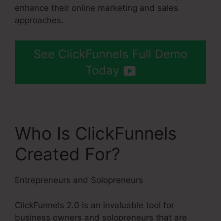
enhance their online marketing and sales
approaches.
See ClickFunnels Full Demo
Today
Who Is ClickFunnels
Created For?
Entrepreneurs and Solopreneurs
ClickFunnels 2.0 is an invaluable tool for
business owners and solopreneurs that are