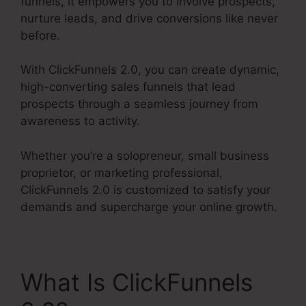
funnels, it empowers you to involve prospects,
nurture leads, and drive conversions like never
before.
With ClickFunnels 2.0, you can create dynamic,
high-converting sales funnels that lead
prospects through a seamless journey from
awareness to activity.
Whether you’re a solopreneur, small business
proprietor, or marketing professional,
ClickFunnels 2.0 is customized to satisfy your
demands and supercharge your online growth.
What Is ClickFunnels