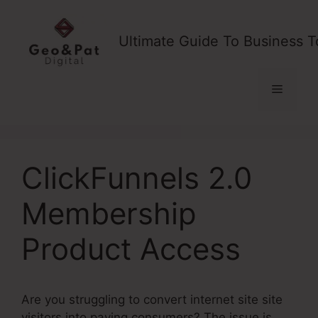
Skip
to
Ultimate Guide To Business T
content
Menu
ClickFunnels 2.0
Membership
Product Access
Are you struggling to convert internet site site
visitors into paying consumers? The issue is