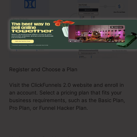
Register and Choose a Plan
Visit the ClickFunnels 2.0 website and enroll in
an account. Select a pricing plan that fits your
business requirements, such as the Basic Plan,
Pro Plan, or Funnel Hacker Plan.