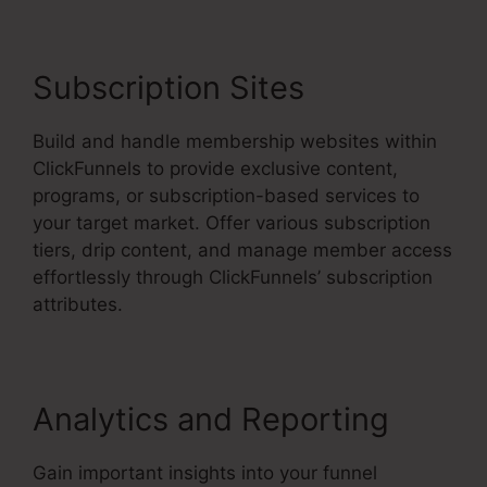
Subscription Sites
Build and handle membership websites within
ClickFunnels to provide exclusive content,
programs, or subscription-based services to
your target market. Offer various subscription
tiers, drip content, and manage member access
effortlessly through ClickFunnels’ subscription
attributes.
Analytics and Reporting
Gain important insights into your funnel