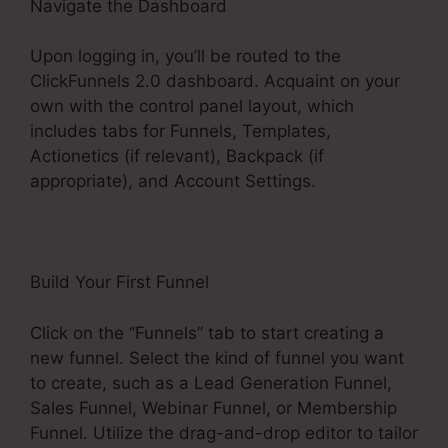
Navigate the Dashboard
Upon logging in, you’ll be routed to the
ClickFunnels 2.0 dashboard. Acquaint on your
own with the control panel layout, which
includes tabs for Funnels, Templates,
Actionetics (if relevant), Backpack (if
appropriate), and Account Settings.
Build Your First Funnel
Click on the “Funnels” tab to start creating a
new funnel. Select the kind of funnel you want
to create, such as a Lead Generation Funnel,
Sales Funnel, Webinar Funnel, or Membership
Funnel. Utilize the drag-and-drop editor to tailor