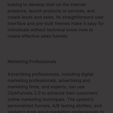
looking to develop their on the internet
presence, launch products or services, and
create leads and sales. Its straightforward user
interface and pre-built themes make it easy for
individuals without technical know-how to
create effective sales funnels.
Marketing Professionals
Advertising professionals, including digital
marketing professionals, advertising and
marketing firms, and experts, can use
ClickFunnels 2.0 to enhance their customers’
online marketing techniques. The system’s
personalized funnels, A/B testing abilities, and
analytics tools equip marketing professionals to