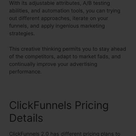
With its adjustable attributes, A/B testing
abilities, and automation tools, you can trying
out different approaches, iterate on your
funnels, and apply ingenious marketing
strategies.
This creative thinking permits you to stay ahead
of the competitors, adapt to market fads, and
continually improve your advertising
performance.
ClickFunnels Pricing
Details
ClickFunnels 2.0 has different pricing plans to