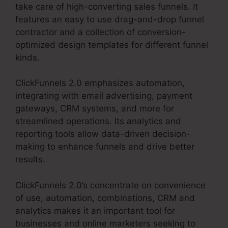
take care of high-converting sales funnels. It
features an easy to use drag-and-drop funnel
contractor and a collection of conversion-
optimized design templates for different funnel
kinds.
ClickFunnels 2.0 emphasizes automation,
integrating with email advertising, payment
gateways, CRM systems, and more for
streamlined operations. Its analytics and
reporting tools allow data-driven decision-
making to enhance funnels and drive better
results.
ClickFunnels 2.0’s concentrate on convenience
of use, automation, combinations, CRM and
analytics makes it an important tool for
businesses and online marketers seeking to