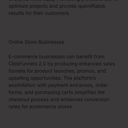
optimize projects and provide quantifiable
results for their customers.
Online Store Businesses
E-commerce businesses can benefit from
ClickFunnels 2.0 by producing enhanced sales
funnels for product launches, promos, and
upselling opportunities. The platform’s
assimilation with payment entrances, order
forms, and purchasing carts simplifies the
checkout process and enhances conversion
rates for ecommerce stores.