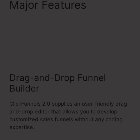
Major Features
ClickFunnels 2.0
Membership Product
Access
Drag-and-Drop Funnel
Builder
ClickFunnels 2.0 supplies an user-friendly drag-
and-drop editor that allows you to develop
customized sales funnels without any coding
expertise.