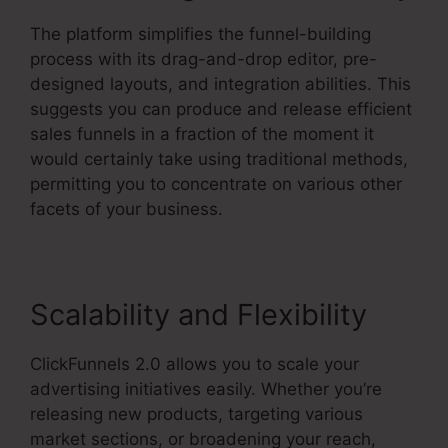
The platform simplifies the funnel-building
process with its drag-and-drop editor, pre-
designed layouts, and integration abilities. This
suggests you can produce and release efficient
sales funnels in a fraction of the moment it
would certainly take using traditional methods,
permitting you to concentrate on various other
facets of your business.
Scalability and Flexibility
ClickFunnels 2.0 allows you to scale your
advertising initiatives easily. Whether you’re
releasing new products, targeting various
market sections, or broadening your reach,