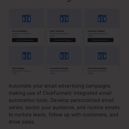
Automate your email advertising campaigns
making use of ClickFunnels’ integrated email
automation tools. Develop personalized email
series, sector your audience, and routine emails
to nurture leads, follow up with customers, and
drive sales.