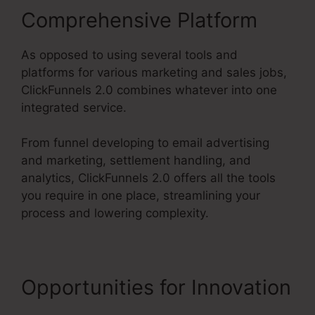
Comprehensive Platform
As opposed to using several tools and
platforms for various marketing and sales jobs,
ClickFunnels 2.0 combines whatever into one
integrated service.
From funnel developing to email advertising
and marketing, settlement handling, and
analytics, ClickFunnels 2.0 offers all the tools
you require in one place, streamlining your
process and lowering complexity.
Opportunities for Innovation