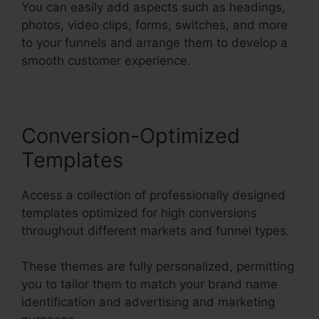
You can easily add aspects such as headings,
photos, video clips, forms, switches, and more
to your funnels and arrange them to develop a
smooth customer experience.
Conversion-Optimized
Templates
Access a collection of professionally designed
templates optimized for high conversions
throughout different markets and funnel types.
These themes are fully personalized, permitting
you to tailor them to match your brand name
identification and advertising and marketing