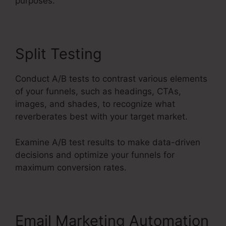
purposes.
Split Testing
Conduct A/B tests to contrast various elements
of your funnels, such as headings, CTAs,
images, and shades, to recognize what
reverberates best with your target market.
Examine A/B test results to make data-driven
decisions and optimize your funnels for
maximum conversion rates.
Email Marketing Automation