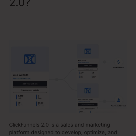
2.0?
ClickFunnels 2.0
Membership Product
Access
ClickFunnels 2.0 is a sales and marketing
platform designed to develop, optimize, and