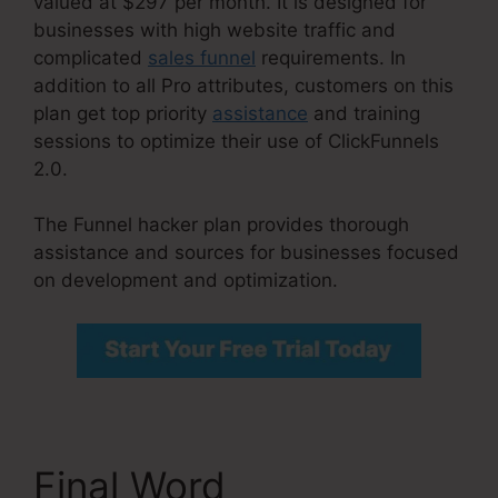
valued at $297 per month. It is designed for
businesses with high website traffic and
complicated
sales funnel
requirements. In
addition to all Pro attributes, customers on this
plan get top priority
assistance
and training
sessions to optimize their use of ClickFunnels
2.0.
The Funnel hacker plan provides thorough
assistance and sources for businesses focused
on development and optimization.
Final Word