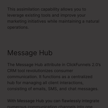
This assimilation capability allows you to
leverage existing tools and improve your
marketing initiatives while maintaining a natural
operations.
Message Hub
The Message Hub attribute in ClickFunnels 2.0’s
CRM tool revolutionizes consumer
communication. It functions as a centralized
hub for managing all client interactions,
consisting of emails, SMS, and chat messages.
With Message Hub you can flawlessly integrate
numerous communication channels into one