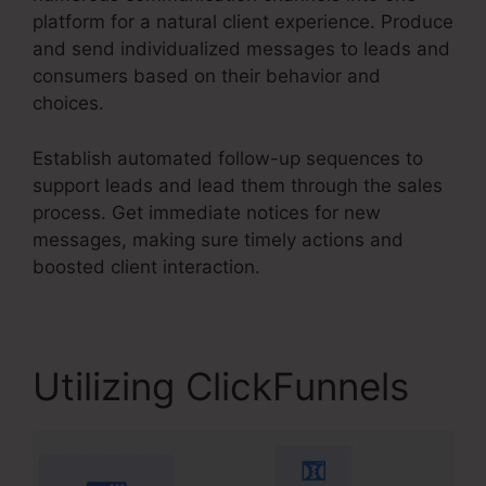
platform for a natural client experience. Produce
and send individualized messages to leads and
consumers based on their behavior and
choices.
Establish automated follow-up sequences to
support leads and lead them through the sales
process. Get immediate notices for new
messages, making sure timely actions and
boosted client interaction.
Utilizing ClickFunnels