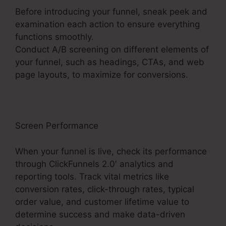
Before introducing your funnel, sneak peek and
examination each action to ensure everything
functions smoothly.
Conduct A/B screening on different elements of
your funnel, such as headings, CTAs, and web
page layouts, to maximize for conversions.
Screen Performance
When your funnel is live, check its performance
through ClickFunnels 2.0′ analytics and
reporting tools. Track vital metrics like
conversion rates, click-through rates, typical
order value, and customer lifetime value to
determine success and make data-driven