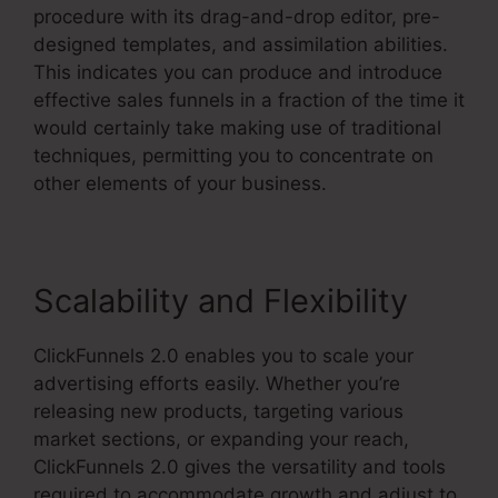
procedure with its drag-and-drop editor, pre-
designed templates, and assimilation abilities.
This indicates you can produce and introduce
effective sales funnels in a fraction of the time it
would certainly take making use of traditional
techniques, permitting you to concentrate on
other elements of your business.
Scalability and Flexibility
ClickFunnels 2.0 enables you to scale your
advertising efforts easily. Whether you’re
releasing new products, targeting various
market sections, or expanding your reach,
ClickFunnels 2.0 gives the versatility and tools
required to accommodate growth and adjust to