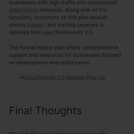
businesses with high traffic and complicated
sales funnel
demands. Along with all Pro
functions, customers on this plan receive
priority
support
and training sessions to
optimize their use ClickFunnels 2.0.
The Funnel hacker plan offers comprehensive
support and resources for businesses focused
on development and optimization.
Final Thoughts
We wish this post assists you answer the