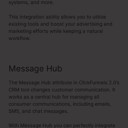
systems, and more.
This integration ability allows you to utilize
existing tools and boost your advertising and
marketing efforts while keeping a natural
workflow.
Message Hub
The Message Hub attribute in ClickFunnels 2.0’s
CRM tool changes customer communication. It
works as a central hub for managing all
consumer communications, including emails,
SMS, and chat messages.
With Message Hub you can perfectly integrate