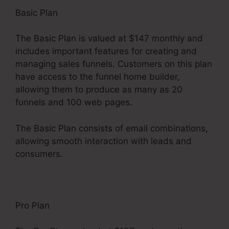
Basic Plan
The Basic Plan is valued at $147 monthly and
includes important features for creating and
managing sales funnels. Customers on this plan
have access to the funnel home builder,
allowing them to produce as many as 20
funnels and 100 web pages.
The Basic Plan consists of email combinations,
allowing smooth interaction with leads and
consumers.
Pro Plan