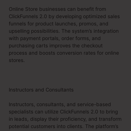
Online Store businesses can benefit from
ClickFunnels 2.0 by developing optimized sales
funnels for product launches, promos, and
upselling possibilities. The system’s integration
with payment portals, order forms, and
purchasing carts improves the checkout
process and boosts conversion rates for online
stores.
Instructors and Consultants
Instructors, consultants, and service-based
specialists can utilize ClickFunnels 2.0 to bring
in leads, display their proficiency, and transform
potential customers into clients. The platform’s