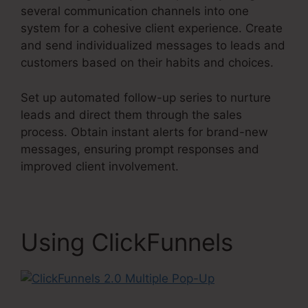
several communication channels into one
system for a cohesive client experience. Create
and send individualized messages to leads and
customers based on their habits and choices.
Set up automated follow-up series to nurture
leads and direct them through the sales
process. Obtain instant alerts for brand-new
messages, ensuring prompt responses and
improved client involvement.
Using ClickFunnels