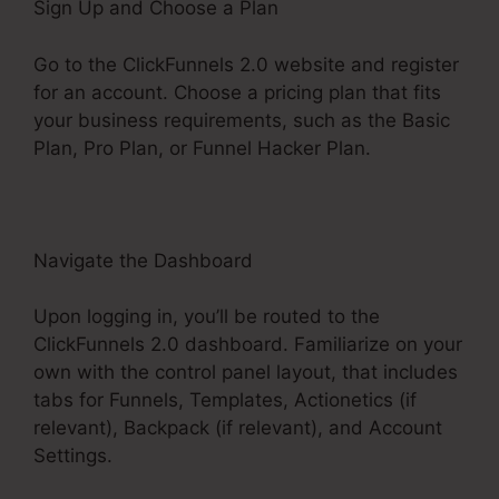
Sign Up and Choose a Plan
Go to the ClickFunnels 2.0 website and register
for an account. Choose a pricing plan that fits
your business requirements, such as the Basic
Plan, Pro Plan, or Funnel Hacker Plan.
Navigate the Dashboard
Upon logging in, you’ll be routed to the
ClickFunnels 2.0 dashboard. Familiarize on your
own with the control panel layout, that includes
tabs for Funnels, Templates, Actionetics (if
relevant), Backpack (if relevant), and Account
Settings.