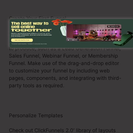
Create Your First Funnel
Click on the “Funnels” tab to start producing a
new funnel. Choose the type of funnel you wish
to produce, such as a Lead Generation Funnel,
Sales Funnel, Webinar Funnel, or Membership
Funnel. Make use of the drag-and-drop editor
to customize your funnel by including web
pages, components, and integrating with third-
party tools as required.
Personalize Templates
Check out ClickFunnels 2.0′ library of layouts