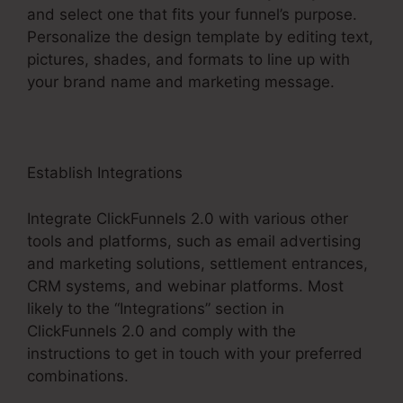
and select one that fits your funnel’s purpose.
Personalize the design template by editing text,
pictures, shades, and formats to line up with
your brand name and marketing message.
Establish Integrations
Integrate ClickFunnels 2.0 with various other
tools and platforms, such as email advertising
and marketing solutions, settlement entrances,
CRM systems, and webinar platforms. Most
likely to the “Integrations” section in
ClickFunnels 2.0 and comply with the
instructions to get in touch with your preferred
combinations.