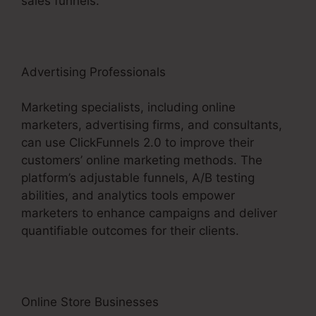
sales funnels.
Advertising Professionals
Marketing specialists, including online
marketers, advertising firms, and consultants,
can use ClickFunnels 2.0 to improve their
customers’ online marketing methods. The
platform’s adjustable funnels, A/B testing
abilities, and analytics tools empower
marketers to enhance campaigns and deliver
quantifiable outcomes for their clients.
Online Store Businesses