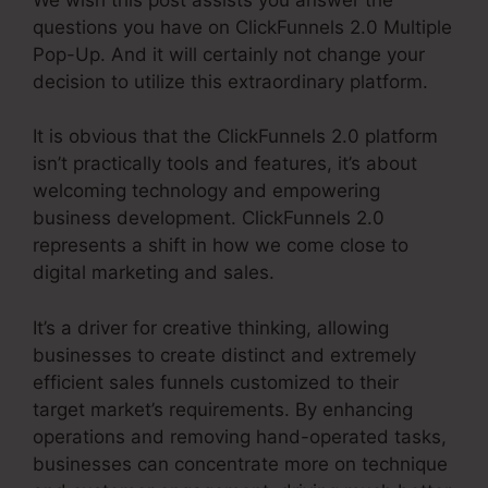
questions you have on ClickFunnels 2.0 Multiple
Pop-Up. And it will certainly not change your
decision to utilize this extraordinary platform.
It is obvious that the ClickFunnels 2.0 platform
isn’t practically tools and features, it’s about
welcoming technology and empowering
business development. ClickFunnels 2.0
represents a shift in how we come close to
digital marketing and sales.
It’s a driver for creative thinking, allowing
businesses to create distinct and extremely
efficient sales funnels customized to their
target market’s requirements. By enhancing
operations and removing hand-operated tasks,
businesses can concentrate more on technique