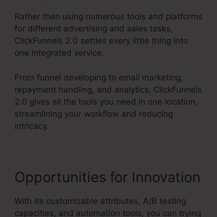
Rather than using numerous tools and platforms
for different advertising and sales tasks,
ClickFunnels 2.0 settles every little thing into
one integrated service.
From funnel developing to email marketing,
repayment handling, and analytics, ClickFunnels
2.0 gives all the tools you need in one location,
streamlining your workflow and reducing
intricacy.
Opportunities for Innovation
With its customizable attributes, A/B testing
capacities, and automation tools, you can trying