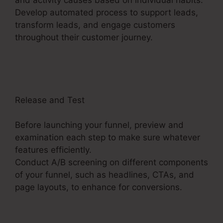
Develop automated process to support leads,
transform leads, and engage customers
throughout their customer journey.
ClickFunnels
2.0 Multiple Pop-Up
Release and Test
Before launching your funnel, preview and
examination each step to make sure whatever
features efficiently.
Conduct A/B screening on different components
of your funnel, such as headlines, CTAs, and
page layouts, to enhance for conversions.