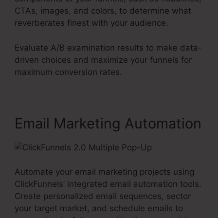
CTAs, images, and colors, to determine what
reverberates finest with your audience.
Evaluate A/B examination results to make data-
driven choices and maximize your funnels for
maximum conversion rates.
Email Marketing Automation
Automate your email marketing projects using
ClickFunnels’ integrated email automation tools.
Create personalized email sequences, sector
your target market, and schedule emails to