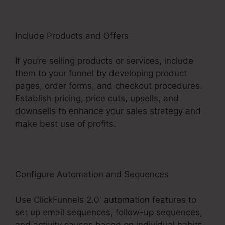
Include Products and Offers
If you’re selling products or services, include
them to your funnel by developing product
pages, order forms, and checkout procedures.
Establish pricing, price cuts, upsells, and
downsells to enhance your sales strategy and
make best use of profits.
Configure Automation and Sequences
Use ClickFunnels 2.0′ automation features to
set up email sequences, follow-up sequences,
and activity causes based on individual habits.