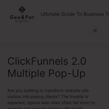
Skip
to
Ultimate Guide To Business T
content
Menu
ClickFunnels 2.0
Multiple Pop-Up
Are you battling to transform website site
visitors into paying clients? The trouble is
apparent, typical web sites often fall short to
engage and convert visitors effectively,