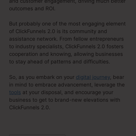
and customer engagement, driving much better
outcomes and ROI.
But probably one of the most engaging element
of ClickFunnels 2.0 is its community and
assistance network. From fellow entrepreneurs
to industry specialists, ClickFunnels 2.0 fosters
cooperation and knowing, allowing businesses
to stay ahead of patterns and difficulties.
So, as you embark on your
digital journey
, bear
in mind to embrace advancement, leverage the
tools
at your disposal, and encourage your
business to get to brand-new elevations with
ClickFunnels 2.0.