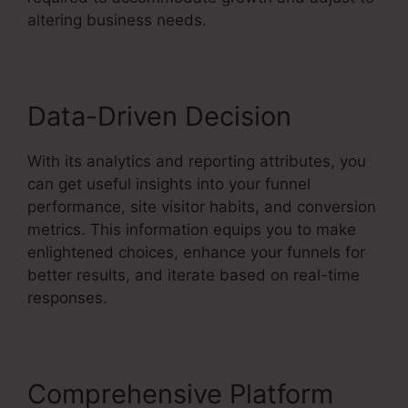
altering business needs.
Data-Driven Decision
With its analytics and reporting attributes, you
can get useful insights into your funnel
performance, site visitor habits, and conversion
metrics. This information equips you to make
enlightened choices, enhance your funnels for
better results, and iterate based on real-time
responses.
Comprehensive Platform