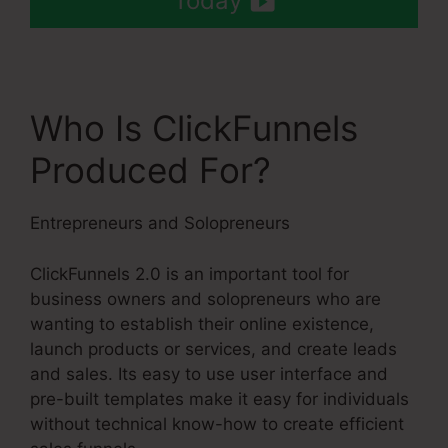
Today
Who Is ClickFunnels
Produced For?
Entrepreneurs and Solopreneurs
ClickFunnels 2.0 is an important tool for
business owners and solopreneurs who are
wanting to establish their online existence,
launch products or services, and create leads
and sales. Its easy to use user interface and
pre-built templates make it easy for individuals
without technical know-how to create efficient