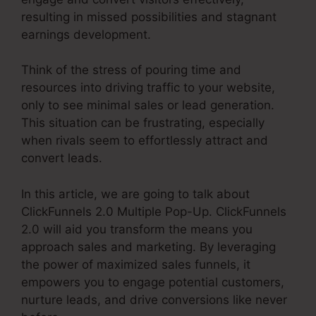
resulting in missed possibilities and stagnant
earnings development.
Think of the stress of pouring time and
resources into driving traffic to your website,
only to see minimal sales or lead generation.
This situation can be frustrating, especially
when rivals seem to effortlessly attract and
convert leads.
In this article, we are going to talk about
ClickFunnels 2.0 Multiple Pop-Up. ClickFunnels
2.0 will aid you transform the means you
approach sales and marketing. By leveraging
the power of maximized sales funnels, it
empowers you to engage potential customers,
nurture leads, and drive conversions like never