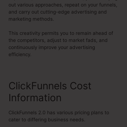
out various approaches, repeat on your funnels,
and carry out cutting-edge advertising and
marketing methods.
This creativity permits you to remain ahead of
the competitors, adjust to market fads, and
continuously improve your advertising
efficiency.
ClickFunnels Cost
Information
ClickFunnels 2.0 has various pricing plans to
cater to differing business needs.