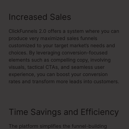
Increased Sales
ClickFunnels 2.0 offers a system where you can
produce very maximized sales funnels
customized to your target market’s needs and
choices. By leveraging conversion-focused
elements such as compelling copy, involving
visuals, tactical CTAs, and seamless user
experience, you can boost your conversion
rates and transform more leads into customers.
Time Savings and Efficiency
The platform simplifies the funnel-building