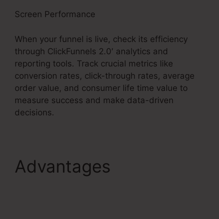
Screen Performance
When your funnel is live, check its efficiency
through ClickFunnels 2.0′ analytics and
reporting tools. Track crucial metrics like
conversion rates, click-through rates, average
order value, and consumer life time value to
measure success and make data-driven
decisions.
Advantages
ClickFunnels 2.0
Multiple Pop-Up