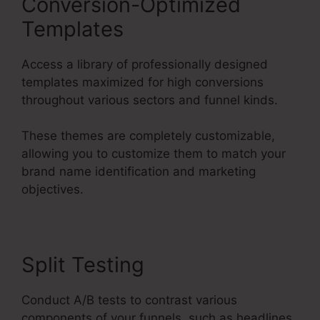
Conversion-Optimized
Templates
Access a library of professionally designed
templates maximized for high conversions
throughout various sectors and funnel kinds.
These themes are completely customizable,
allowing you to customize them to match your
brand name identification and marketing
objectives.
Split Testing
Conduct A/B tests to contrast various
components of your funnels, such as headlines,