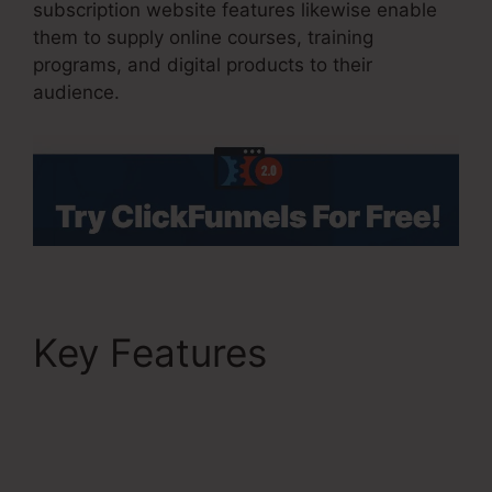
subscription website features likewise enable
them to supply online courses, training
programs, and digital products to their
audience.
Key Features
ClickFunnels 2.0
Multiple Pop-Up