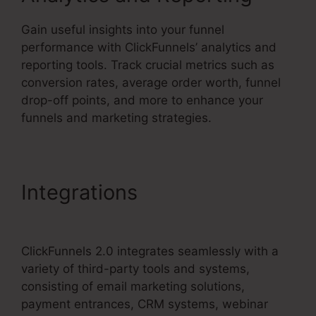
Gain useful insights into your funnel
performance with ClickFunnels’ analytics and
reporting tools. Track crucial metrics such as
conversion rates, average order worth, funnel
drop-off points, and more to enhance your
funnels and marketing strategies.
Integrations
ClickFunnels
2.0 Multiple Pop-Up
ClickFunnels 2.0 integrates seamlessly with a
variety of third-party tools and systems,
consisting of email marketing solutions,
payment entrances, CRM systems, webinar