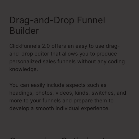
Drag-and-Drop Funnel
Builder
ClickFunnels 2.0 offers an easy to use drag-
and-drop editor that allows you to produce
personalized sales funnels without any coding
knowledge.
You can easily include aspects such as
headings, photos, videos, kinds, switches, and
more to your funnels and prepare them to
develop a smooth individual experience.