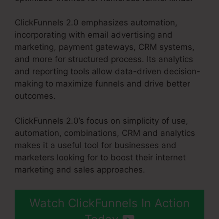
ClickFunnels 2.0 emphasizes automation,
incorporating with email advertising and
marketing, payment gateways, CRM systems,
and more for structured process. Its analytics
and reporting tools allow data-driven decision-
making to maximize funnels and drive better
outcomes.
ClickFunnels 2.0’s focus on simplicity of use,
automation, combinations, CRM and analytics
makes it a useful tool for businesses and
marketers looking for to boost their internet
marketing and sales approaches.
Watch ClickFunnels In Action