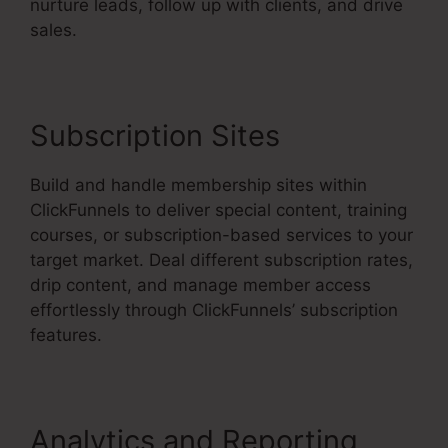
nurture leads, follow up with clients, and drive
sales.
Subscription Sites
Build and handle membership sites within
ClickFunnels to deliver special content, training
courses, or subscription-based services to your
target market. Deal different subscription rates,
drip content, and manage member access
effortlessly through ClickFunnels’ subscription
features.
Analytics and Reporting