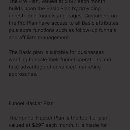
The Pro Plan, valued at $197 each month,
builds upon the Basic Plan by providing
unrestricted funnels and pages. Customers on
the Pro Plan have access to all Basic attributes,
plus extra functions such as follow-up funnels
and affiliate management.
The Basic plan is suitable for businesses
wanting to scale their funnel operations and
take advantage of advanced marketing
approaches.
Funnel Hacker Plan
The Funnel Hacker Plan is the top-tier plan,
valued at $297 each month. It is made for