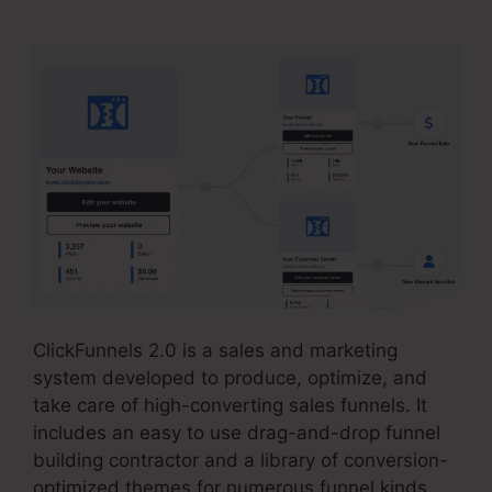
ClickFunnels 2.0 is a sales and marketing
system developed to produce, optimize, and
take care of high-converting sales funnels. It
includes an easy to use drag-and-drop funnel
building contractor and a library of conversion-
optimized themes for numerous funnel kinds.