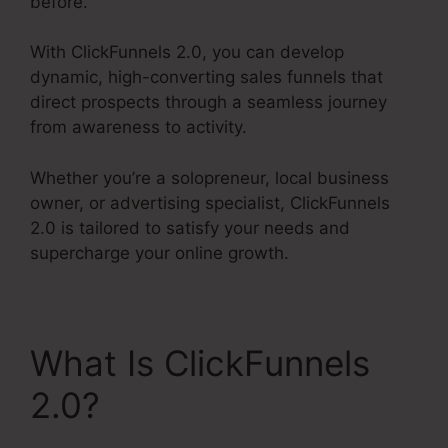
before.
With ClickFunnels 2.0, you can develop
dynamic, high-converting sales funnels that
direct prospects through a seamless journey
from awareness to activity.
Whether you’re a solopreneur, local business
owner, or advertising specialist, ClickFunnels
2.0 is tailored to satisfy your needs and
supercharge your online growth.
What Is ClickFunnels
2.0?
ClickFunnels 2.0
Multiple Pop-Up