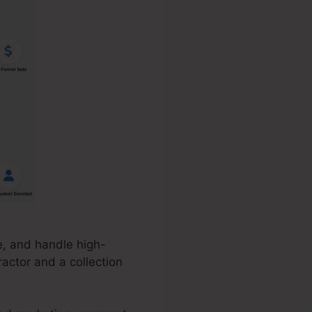
e, and handle high-
ractor and a collection