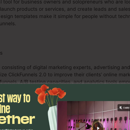
tal tool for business owners and solopreneurs who are loo
y, launch products or services, and create leads and sales.
design templates make it simple for people without techn
funnels.
ls
 consisting of digital marketing experts, advertising a
ize ClickFunnels 2.0 to improve their clients’ online mar
funnels, A/B testing capacities, and analytics tools em
rovide quantifiable results for their clients.