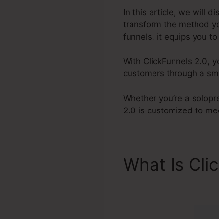
In this article, we will 
transform the method yo
funnels, it equips you t
With ClickFunnels 2.0, y
customers through a smo
Whether you’re a solopr
2.0 is customized to me
What Is Cli
Forum