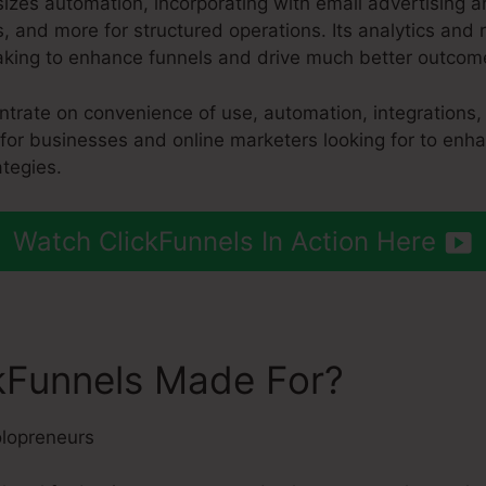
izes automation, incorporating with email advertising 
 and more for structured operations. Its analytics and 
aking to enhance funnels and drive much better outcom
entrate on convenience of use, automation, integrations
 for businesses and online marketers looking for to enha
tegies.
Watch ClickFunnels In Action Here
kFunnels Made For?
lopreneurs