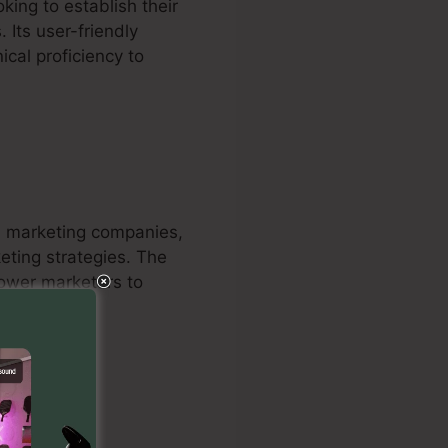
king to establish their
 Its user-friendly
ical proficiency to
nd marketing companies,
keting strategies. The
power marketers to