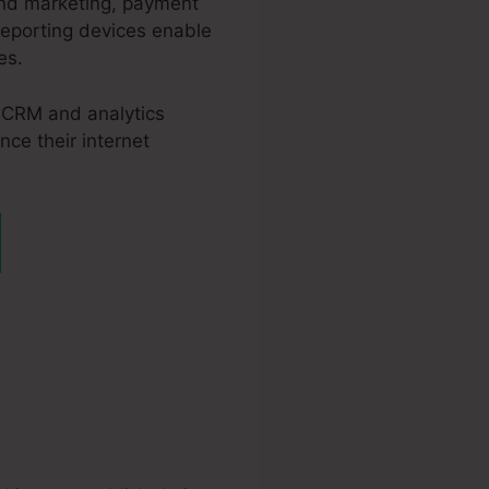
and marketing, payment
reporting devices enable
es.
, CRM and analytics
nce their internet