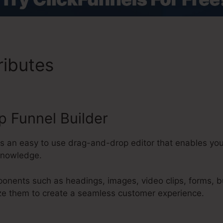
ributes
ClickFunnels 2.0 Off
 Funnel Builder
s an easy to use drag-and-drop editor that enables you 
knowledge.
onents such as headings, images, video clips, forms, b
ze them to create a seamless customer experience.