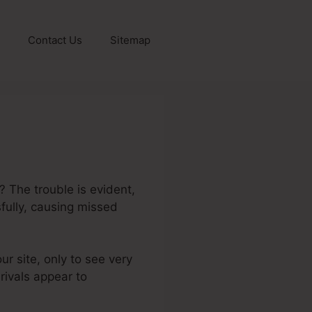
Contact Us
Sitemap
? The trouble is evident,
fully, causing missed
ur site, only to see very
 rivals appear to