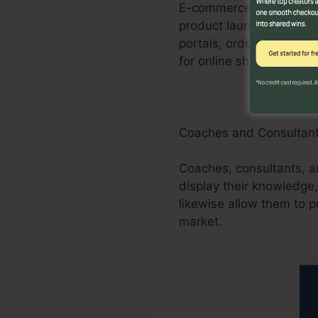
E-commerce businesses c
product launches, promot
portals, order forms, a
for online shops.
Coaches and Consultan
Coaches, consultants, a
display their knowledge,
likewise allow them to p
market.