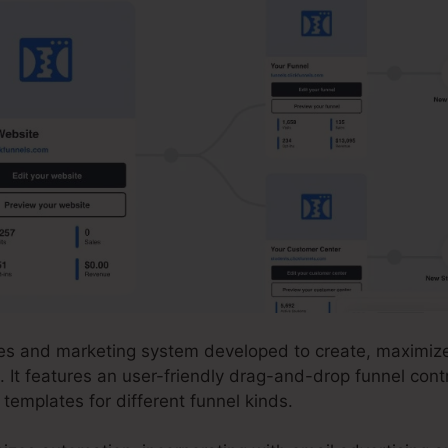
ales and marketing system developed to create, maximiz
. It features an user-friendly drag-and-drop funnel cont
templates for different funnel kinds.