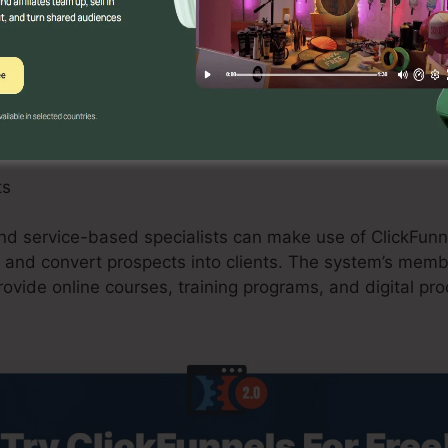
an benefit from ClickFunnels 2.0 by producing maximiz
ions, and upselling possibilities. The platform’s integr
nd purchasing carts improves the checkout process and 
ts
nd service-based specialists can make use of ClickFunne
 and convert prospects into clients. The system’s memb
rovide online courses, training programs, and digital prod