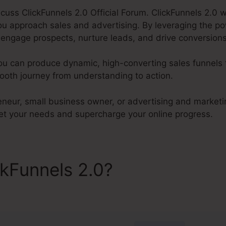
discuss ClickFunnels 2.0 Official Forum. ClickFunnels 2.0 w
u approach sales and advertising. By leveraging the p
o engage prospects, nurture leads, and drive conversions 
ou can produce dynamic, high-converting sales funnels t
oth journey from understanding to action.
eneur, small business owner, or advertising and marketi
et your needs and supercharge your online progress.
ckFunnels 2.0?
ClickFunnels 