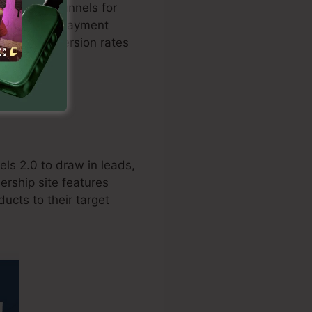
ed sales funnels for
ation with repayment
boosts conversion rates
ls 2.0 to draw in leads,
ership site features
ucts to their target