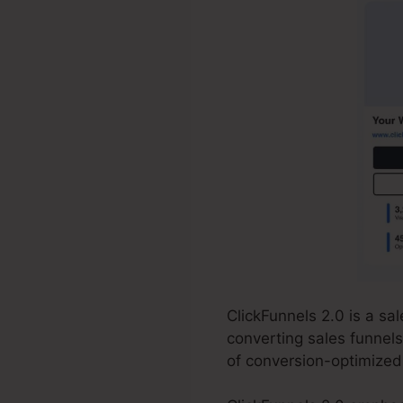
ClickFunnels 2.0 is a s
converting sales funnels
of conversion-optimized 