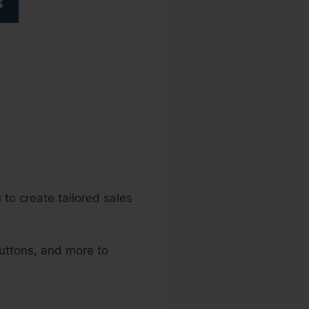
icial Forum
to create tailored sales
uttons, and more to