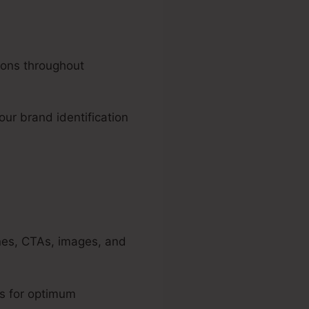
ions throughout
our brand identification
ines, CTAs, images, and
ls for optimum