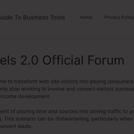
uide To Business Tools
Home
Privacy Policy
els 2.0 Official Forum
me to transform web site visitors into paying consumers
ly stop working to involve and convert visitors success
 income development.
nt of pouring time and sources into driving traffic to yo
ding. This scenario can be disheartening, particularly when
convert leads.