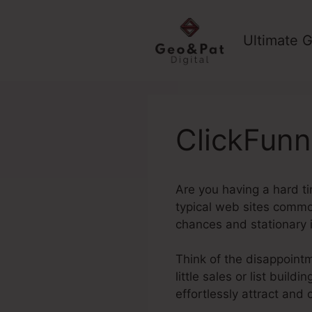
Skip
to
Ultimate G
content
ClickFunn
Are you having a hard ti
typical web sites common
chances and stationary
Think of the disappointme
little sales or list buil
effortlessly attract and 