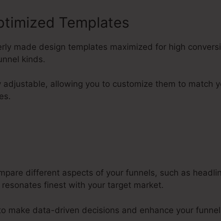
ptimized Templates
perly made design templates maximized for high convers
nnel kinds.
y adjustable, allowing you to customize them to match y
es.
mpare different aspects of your funnels, such as headl
 resonates finest with your target market.
 to make data-driven decisions and enhance your funne