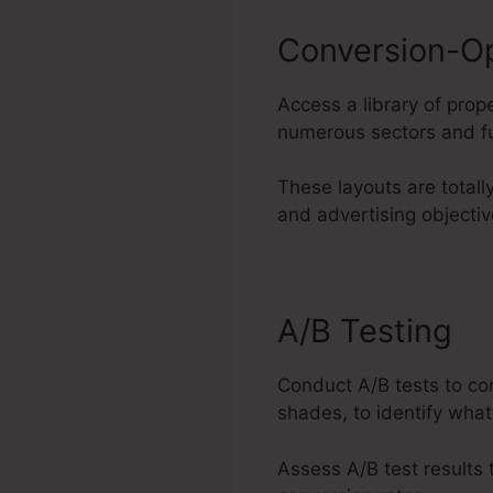
Conversion-O
Access a library of pro
numerous sectors and fu
These layouts are totall
and advertising objectiv
A/B Testing
Conduct A/B tests to co
shades, to identify what
Assess A/B test results