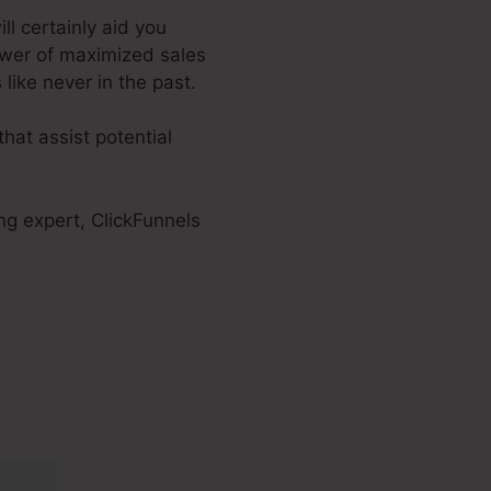
ill certainly aid you
ower of maximized sales
like never in the past.
hat assist potential
ng expert, ClickFunnels
2.0 Official