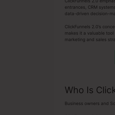
ClickFunnels 2.0 emphas
entrances, CRM systems,
data-driven decision-m
ClickFunnels 2.0’s conc
makes it a valuable tool
marketing and sales stra
Who Is Clic
Business owners and So