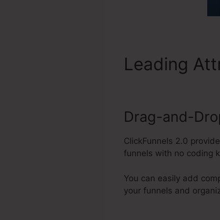
Leading Att
Drag-and-Drop
ClickFunnels 2.0 provide
funnels with no coding 
You can easily add comp
your funnels and organi