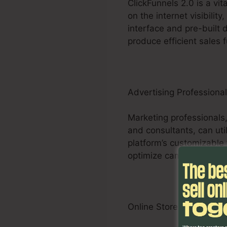
ClickFunnels 2.0 is a vi
on the internet visibilit
interface and pre-built 
produce efficient sales 
Advertising Professiona
Marketing professionals,
and consultants, can util
platform’s customizable 
optimize campaigns and p
Online Store Businesses