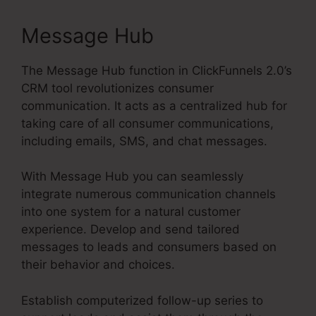
Message Hub
The Message Hub function in ClickFunnels 2.0’s
CRM tool revolutionizes consumer
communication. It acts as a centralized hub for
taking care of all consumer communications,
including emails, SMS, and chat messages.
With Message Hub you can seamlessly
integrate numerous communication channels
into one system for a natural customer
experience. Develop and send tailored
messages to leads and consumers based on
their behavior and choices.
Establish computerized follow-up series to