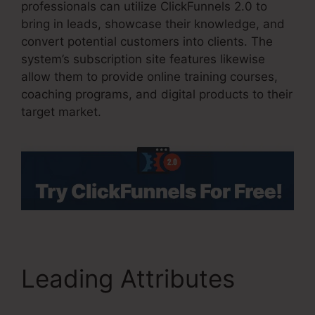
professionals can utilize ClickFunnels 2.0 to
bring in leads, showcase their knowledge, and
convert potential customers into clients. The
system’s subscription site features likewise
allow them to provide online training courses,
coaching programs, and digital products to their
target market.
Leading Attributes
ClickFunnels 2.0