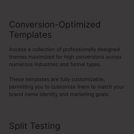
Conversion-Optimized
Templates
Access a collection of professionally designed
themes maximized for high conversions across
numerous industries and funnel types.
These templates are fully customizable,
permitting you to customize them to match your
brand name identity and marketing goals.
Split Testing