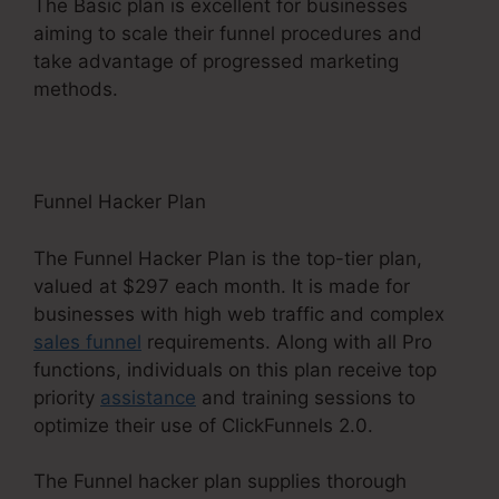
The Basic plan is excellent for businesses
aiming to scale their funnel procedures and
take advantage of progressed marketing
methods.
Funnel Hacker Plan
The Funnel Hacker Plan is the top-tier plan,
valued at $297 each month. It is made for
businesses with high web traffic and complex
sales funnel
requirements. Along with all Pro
functions, individuals on this plan receive top
priority
assistance
and training sessions to
optimize their use of ClickFunnels 2.0.
The Funnel hacker plan supplies thorough