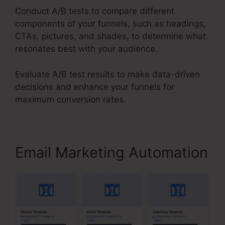
Conduct A/B tests to compare different
components of your funnels, such as headings,
CTAs, pictures, and shades, to determine what
resonates best with your audience.
Evaluate A/B test results to make data-driven
decisions and enhance your funnels for
maximum conversion rates.
Email Marketing Automation