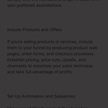
your preferred assimilations.
Include Products and Offers
If you’re selling products or services, include
them to your funnel by producing product web
pages, order forms, and checkout processes.
Establish pricing, price cuts, upsells, and
downsells to maximize your sales technique
and take full advantage of profits.
Set Up Automation and Sequences