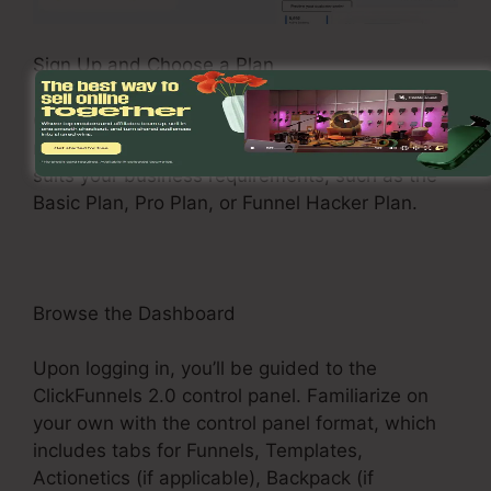
Sign Up and Choose a Plan
Check out the ClickFunnels 2.0 web site and
register for an account. Pick a pricing plan that
suits your business requirements, such as the
Basic Plan, Pro Plan, or Funnel Hacker Plan.
Browse the Dashboard
Upon logging in, you’ll be guided to the
ClickFunnels 2.0 control panel. Familiarize on
your own with the control panel format, which
includes tabs for Funnels, Templates,
Actionetics (if applicable), Backpack (if