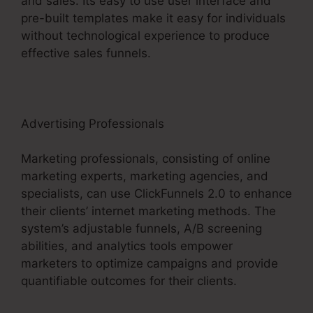
and sales. Its easy to use user interface and
pre-built templates make it easy for individuals
without technological experience to produce
effective sales funnels.
Advertising Professionals
Marketing professionals, consisting of online
marketing experts, marketing agencies, and
specialists, can use ClickFunnels 2.0 to enhance
their clients’ internet marketing methods. The
system’s adjustable funnels, A/B screening
abilities, and analytics tools empower
marketers to optimize campaigns and provide
quantifiable outcomes for their clients.