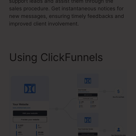
support leads and assist them through the
sales procedure. Get instantaneous notices for
new messages, ensuring timely feedbacks and
improved client involvement.
Using ClickFunnels