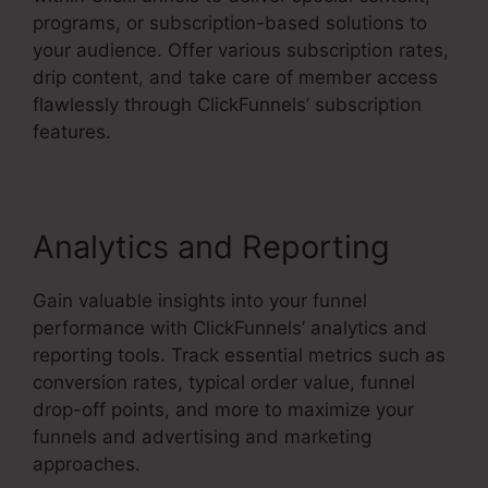
programs, or subscription-based solutions to
your audience. Offer various subscription rates,
drip content, and take care of member access
flawlessly through ClickFunnels’ subscription
features.
Analytics and Reporting
Gain valuable insights into your funnel
performance with ClickFunnels’ analytics and
reporting tools. Track essential metrics such as
conversion rates, typical order value, funnel
drop-off points, and more to maximize your
funnels and advertising and marketing
approaches.