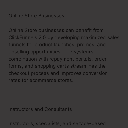
Online Store Businesses
Online Store businesses can benefit from
ClickFunnels 2.0 by developing maximized sales
funnels for product launches, promos, and
upselling opportunities. The system’s
combination with repayment portals, order
forms, and shopping carts streamlines the
checkout process and improves conversion
rates for ecommerce stores.
Instructors and Consultants
Instructors, specialists, and service-based