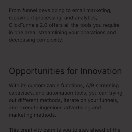
From funnel developing to email marketing,
repayment processing, and analytics,
ClickFunnels 2.0 offers all the tools you require
in one area, streamlining your operations and
decreasing complexity.
Opportunities for Innovation
With its customizable functions, A/B screening
capacities, and automation tools, you can trying
out different methods, iterate on your funnels,
and execute ingenious advertising and
marketing methods.
This creativity permits you to stay ahead of the