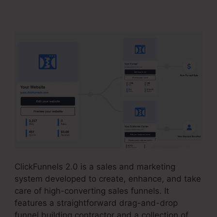
Payment Badge Image
ClickFunnels 2.0 is a sales and marketing
system developed to create, enhance, and take
care of high-converting sales funnels. It
features a straightforward drag-and-drop
funnel building contractor and a collection of