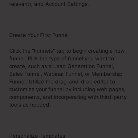
relevant), and Account Settings.
Create Your First Funnel
Click the “Funnels” tab to begin creating a new
funnel. Pick the type of funnel you want to
create, such as a Lead Generation Funnel,
Sales Funnel, Webinar Funnel, or Membership
Funnel. Utilize the drag-and-drop editor to
customize your funnel by including web pages,
components, and incorporating with third-party
tools as needed.
Personalize Templates