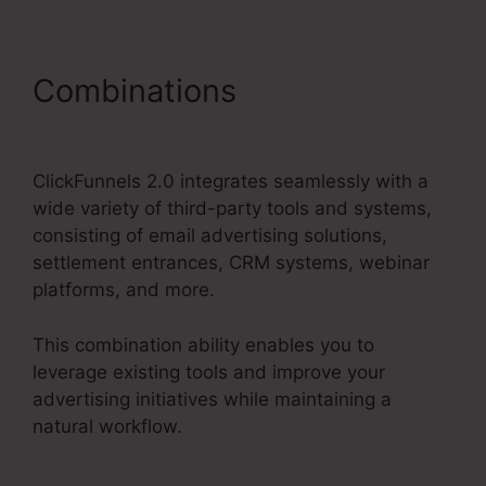
Combinations
ClickFunnels
2.0 Payment Badge Image
ClickFunnels 2.0 integrates seamlessly with a
wide variety of third-party tools and systems,
consisting of email advertising solutions,
settlement entrances, CRM systems, webinar
platforms, and more.
This combination ability enables you to
leverage existing tools and improve your
advertising initiatives while maintaining a
natural workflow.