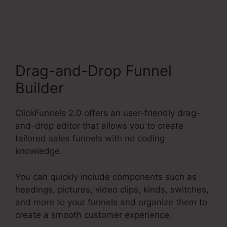
Payment Badge Image
Drag-and-Drop Funnel
Builder
ClickFunnels 2.0 offers an user-friendly drag-
and-drop editor that allows you to create
tailored sales funnels with no coding
knowledge.
You can quickly include components such as
headings, pictures, video clips, kinds, switches,
and more to your funnels and organize them to
create a smooth customer experience.