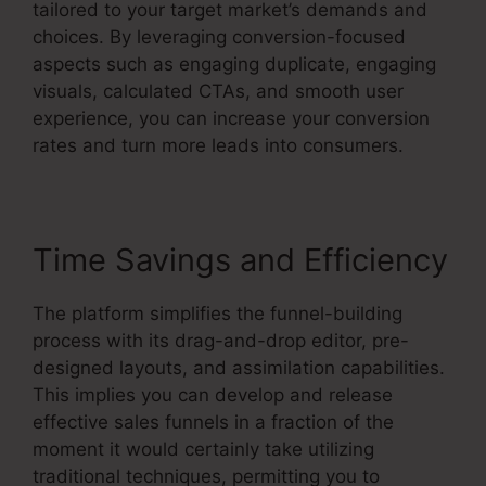
tailored to your target market’s demands and
choices. By leveraging conversion-focused
aspects such as engaging duplicate, engaging
visuals, calculated CTAs, and smooth user
experience, you can increase your conversion
rates and turn more leads into consumers.
Time Savings and Efficiency
The platform simplifies the funnel-building
process with its drag-and-drop editor, pre-
designed layouts, and assimilation capabilities.
This implies you can develop and release
effective sales funnels in a fraction of the
moment it would certainly take utilizing
traditional techniques, permitting you to