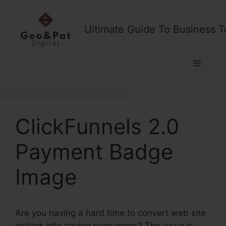
Skip
to
Ultimate Guide To Business T
content
Menu
ClickFunnels 2.0
Payment Badge
Image
Are you having a hard time to convert web site
visitors into paying consumers? The issue is