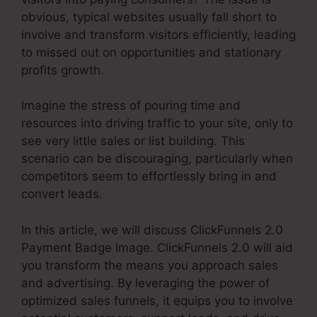
obvious, typical websites usually fall short to
involve and transform visitors efficiently, leading
to missed out on opportunities and stationary
profits growth.
Imagine the stress of pouring time and
resources into driving traffic to your site, only to
see very little sales or list building. This
scenario can be discouraging, particularly when
competitors seem to effortlessly bring in and
convert leads.
In this article, we will discuss ClickFunnels 2.0
Payment Badge Image. ClickFunnels 2.0 will aid
you transform the means you approach sales
and advertising. By leveraging the power of
optimized sales funnels, it equips you to involve