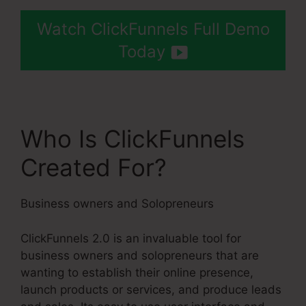
Watch ClickFunnels Full Demo
Today
Who Is ClickFunnels
Created For?
Business owners and Solopreneurs
ClickFunnels 2.0 is an invaluable tool for
business owners and solopreneurs that are
wanting to establish their online presence,
launch products or services, and produce leads