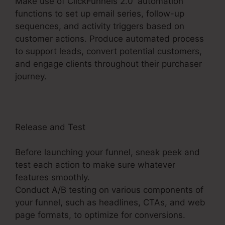
Make use of ClickFunnels 2.0′ automation
functions to set up email series, follow-up
sequences, and activity triggers based on
customer actions. Produce automated process
to support leads, convert potential customers,
and engage clients throughout their purchaser
journey.
ClickFunnels 2.0 Payment Badge Image
Release and Test
Before launching your funnel, sneak peek and
test each action to make sure whatever
features smoothly.
Conduct A/B testing on various components of
your funnel, such as headlines, CTAs, and web
page formats, to optimize for conversions.