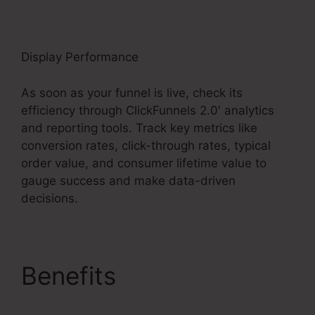
Display Performance
As soon as your funnel is live, check its
efficiency through ClickFunnels 2.0′ analytics
and reporting tools. Track key metrics like
conversion rates, click-through rates, typical
order value, and consumer lifetime value to
gauge success and make data-driven
decisions.
Benefits
ClickFunnels
2.0 Payment Badge