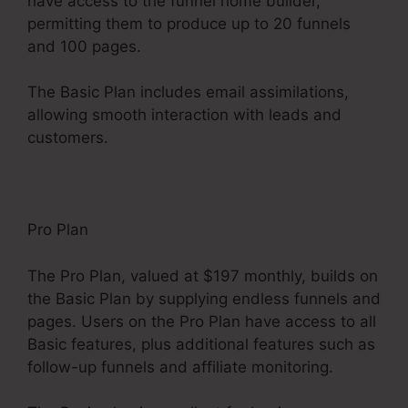
have access to the funnel home builder,
permitting them to produce up to 20 funnels
and 100 pages.
The Basic Plan includes email assimilations,
allowing smooth interaction with leads and
customers.
Pro Plan
The Pro Plan, valued at $197 monthly, builds on
the Basic Plan by supplying endless funnels and
pages. Users on the Pro Plan have access to all
Basic features, plus additional features such as
follow-up funnels and affiliate monitoring.