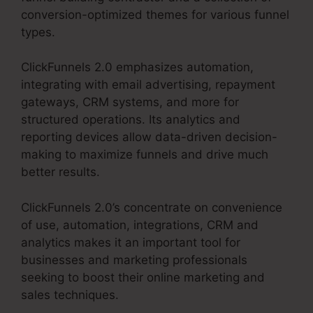
conversion-optimized themes for various funnel
types.
ClickFunnels 2.0 emphasizes automation,
integrating with email advertising, repayment
gateways, CRM systems, and more for
structured operations. Its analytics and
reporting devices allow data-driven decision-
making to maximize funnels and drive much
better results.
ClickFunnels 2.0’s concentrate on convenience
of use, automation, integrations, CRM and
analytics makes it an important tool for
businesses and marketing professionals
seeking to boost their online marketing and
sales techniques.