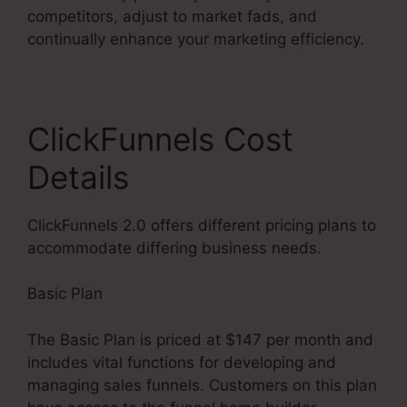
competitors, adjust to market fads, and
continually enhance your marketing efficiency.
ClickFunnels Cost
Details
ClickFunnels 2.0 offers different pricing plans to
accommodate differing business needs.
Basic Plan
The Basic Plan is priced at $147 per month and
includes vital functions for developing and
managing sales funnels. Customers on this plan