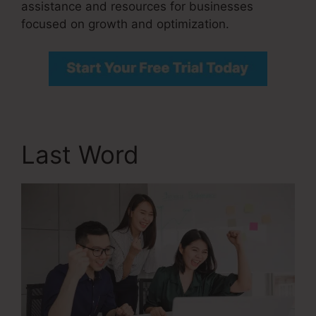
assistance and resources for businesses
focused on growth and optimization.
Last Word