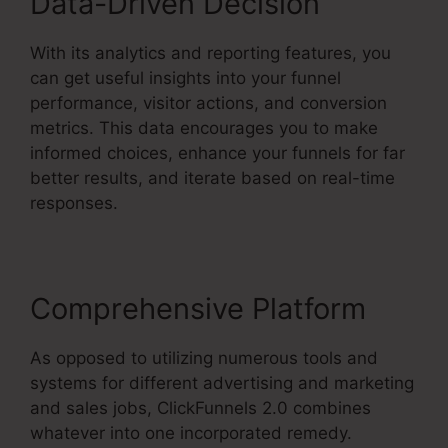
Data-Driven Decision
With its analytics and reporting features, you
can get useful insights into your funnel
performance, visitor actions, and conversion
metrics. This data encourages you to make
informed choices, enhance your funnels for far
better results, and iterate based on real-time
responses.
Comprehensive Platform
As opposed to utilizing numerous tools and
systems for different advertising and marketing
and sales jobs, ClickFunnels 2.0 combines
whatever into one incorporated remedy.