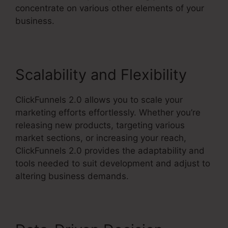
concentrate on various other elements of your
business.
Scalability and Flexibility
ClickFunnels 2.0 allows you to scale your
marketing efforts effortlessly. Whether you’re
releasing new products, targeting various
market sections, or increasing your reach,
ClickFunnels 2.0 provides the adaptability and
tools needed to suit development and adjust to
altering business demands.