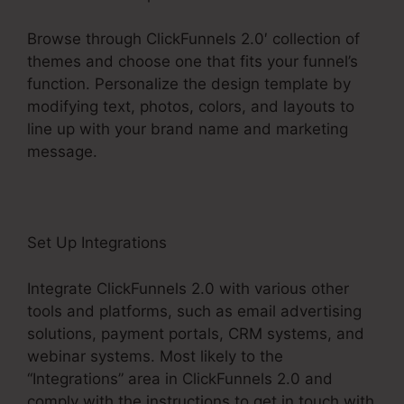
Browse through ClickFunnels 2.0′ collection of
themes and choose one that fits your funnel’s
function. Personalize the design template by
modifying text, photos, colors, and layouts to
line up with your brand name and marketing
message.
Set Up Integrations
Integrate ClickFunnels 2.0 with various other
tools and platforms, such as email advertising
solutions, payment portals, CRM systems, and
webinar systems. Most likely to the
“Integrations” area in ClickFunnels 2.0 and
comply with the instructions to get in touch with