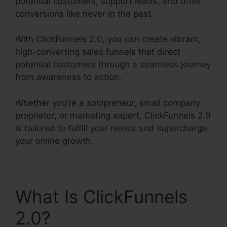
potential customers, support leads, and drive
conversions like never in the past.
With ClickFunnels 2.0, you can create vibrant,
high-converting sales funnels that direct
potential customers through a seamless journey
from awareness to action.
Whether you’re a solopreneur, small company
proprietor, or marketing expert, ClickFunnels 2.0
is tailored to fulfill your needs and supercharge
your online growth.
What Is ClickFunnels
2.0?
ClickFunnels 2.0