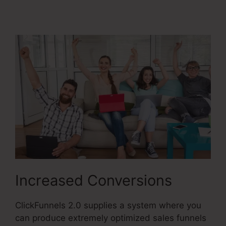
Image
Increased Conversions
ClickFunnels 2.0 supplies a system where you
can produce extremely optimized sales funnels