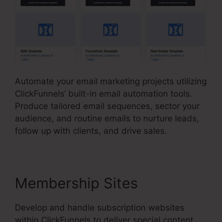
Automate your email marketing projects utilizing
ClickFunnels’ built-in email automation tools.
Produce tailored email sequences, sector your
audience, and routine emails to nurture leads,
follow up with clients, and drive sales.
Membership Sites
Develop and handle subscription websites
within ClickFunnels to deliver special content,