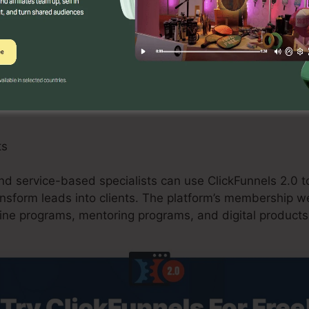
 can benefit from ClickFunnels 2.0 by creating maximize
ions, and upselling possibilities. The system’s combina
and shopping carts improves the checkout procedure a
ts
d service-based specialists can use ClickFunnels 2.0 to
ransform leads into clients. The platform’s membership w
ine programs, mentoring programs, and digital products 