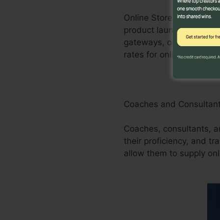
Online Store businesses
product launches, promot
gateways, order forms, 
rates for online shops.
Coaches and Consultan
Coaches, consultants, an
their proficiency, and t
allow them to supply onl