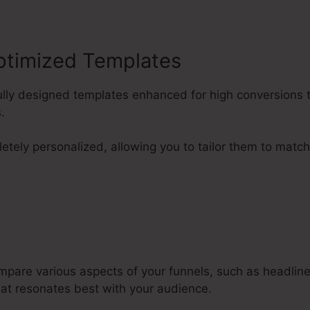
ptimized Templates
llfully designed templates enhanced for high conversion
.
tely personalized, allowing you to tailor them to match
mpare various aspects of your funnels, such as headline
at resonates best with your audience.