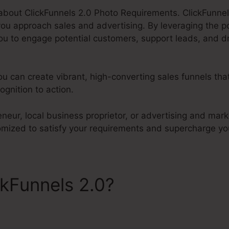
k about ClickFunnels 2.0 Photo Requirements. ClickFunnels
u approach sales and advertising. By leveraging the 
ou to engage potential customers, support leads, and dr
ou can create vibrant, high-converting sales funnels tha
gnition to action.
neur, local business proprietor, or advertising and mark
tomized to satisfy your requirements and supercharge yo
ckFunnels 2.0?
ClickFunnels
ts