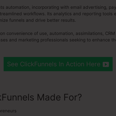
hts automation, incorporating with email advertising, p
reamlined workflows. Its analytics and reporting tools
ize funnels and drive better results.
 on convenience of use, automation, assimilations, CRM
esses and marketing professionals seeking to enhance th
See ClickFunnels In Action Here
kFunnels Made For?
preneurs