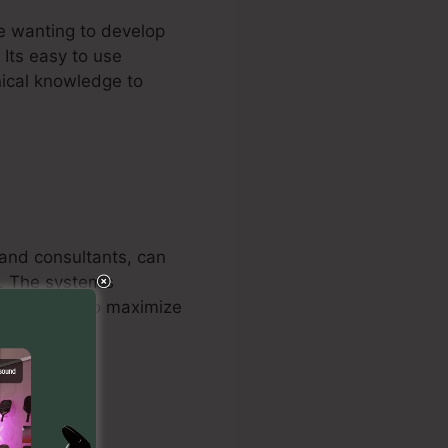
re wanting to develop
 Its easy to use
nical knowledge to
 and consultants, can
s. The system’s
e marketers to maximize