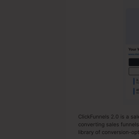
ClickFunnels 2.0 is a s
converting sales funnels
library of conversion-o