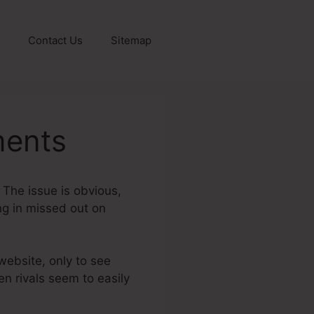
Contact Us
Sitemap
ments
? The issue is obvious,
ing in missed out on
 website, only to see
en rivals seem to easily