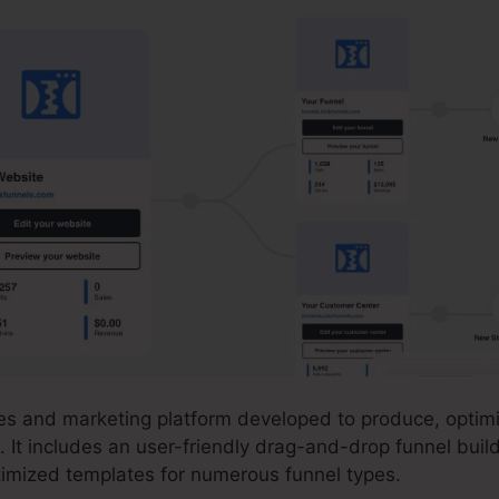
ales and marketing platform developed to produce, optim
. It includes an user-friendly drag-and-drop funnel buil
ptimized templates for numerous funnel types.