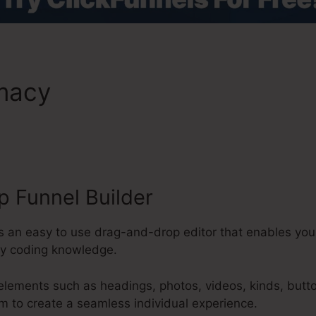
emacy
ClickFunnels 2.0 Phot
ts
 Funnel Builder
s an easy to use drag-and-drop editor that enables you
ny coding knowledge.
 elements such as headings, photos, videos, kinds, butt
m to create a seamless individual experience.