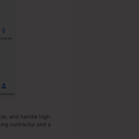
ize, and handle high-
ding contractor and a