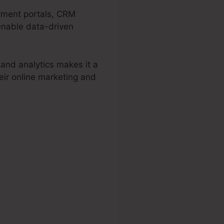
ayment portals, CRM
 enable data-driven
 and analytics makes it a
eir online marketing and