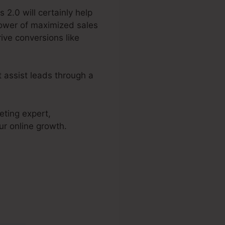
 2.0 will certainly help
power of maximized sales
ive conversions like
t assist leads through a
eting expert,
ur online growth.
 2.0 Photo