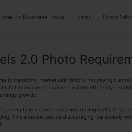
uide To Business Tools
Home
Privacy Policy
els 2.0 Photo Require
e to transform internet site visitors into paying clients
tly fail to involve and convert visitors efficiently, result
arnings growth.
f pouring time and resources into driving traffic to your
lding. This situation can be discouraging, particularly wh
s.