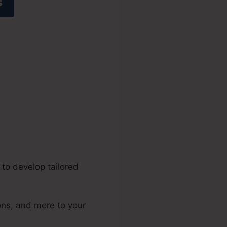
o
 to develop tailored
ons, and more to your