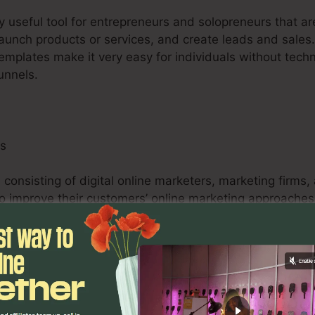
ry useful tool for entrepreneurs and solopreneurs that a
 launch products or services, and create leads and sales.
templates make it very easy for individuals without tech
unnels.
ls
 consisting of digital online marketers, marketing firms,
 to improve their customers’ online marketing approache
testing capacities, and analytics tools encourage onlin
tifiable outcomes for their customers.