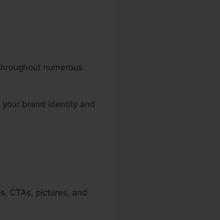
s throughout numerous
 your brand identity and
s, CTAs, pictures, and