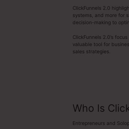
ClickFunnels 2.0 highlig
systems, and more for st
decision-making to optim
ClickFunnels 2.0’s focus
valuable tool for busin
sales strategies.
Who Is Clic
Entrepreneurs and Solo