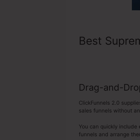
Best Supr
Requiremen
Drag-and-Drop
ClickFunnels 2.0 supplie
sales funnels without a
You can quickly include
funnels and arrange the