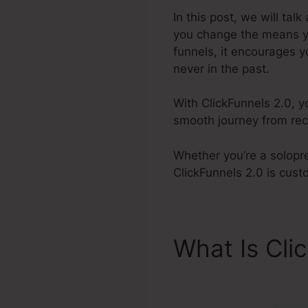
In this post, we will tal
you change the means yo
funnels, it encourages y
never in the past.
With ClickFunnels 2.0, y
smooth journey from reco
Whether you’re a solopre
ClickFunnels 2.0 is cus
What Is Cli
Requiremen