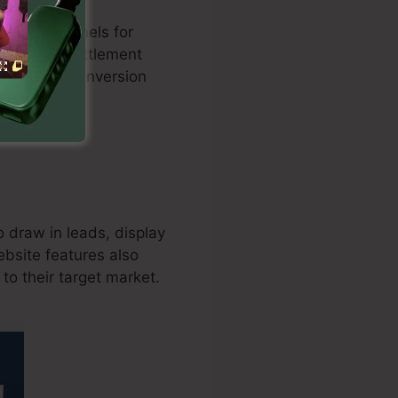
d sales funnels for
tion with settlement
nd boosts conversion
 draw in leads, display
ebsite features also
to their target market.