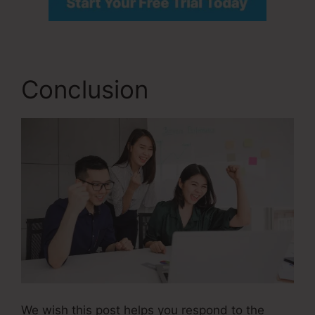
Conclusion
We wish this post helps you respond to the