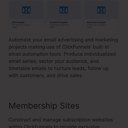
Automate your email advertising and marketing
projects making use of ClickFunnels’ built-in
email automation tools. Produce individualized
email series, sector your audience, and
timetable emails to nurture leads, follow up
with customers, and drive sales.
Membership Sites
Construct and manage subscription websites
within ClickFunnels to provide exclusive