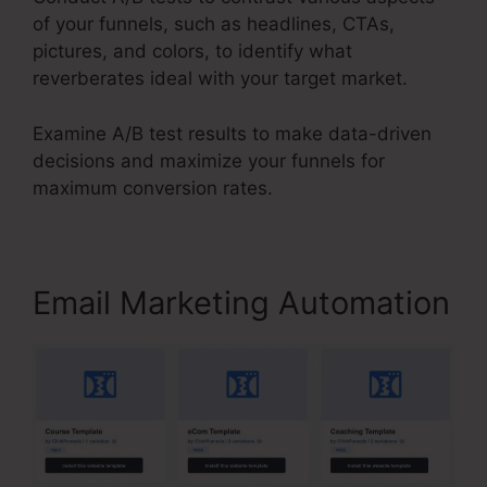
of your funnels, such as headlines, CTAs,
pictures, and colors, to identify what
reverberates ideal with your target market.
Examine A/B test results to make data-driven
decisions and maximize your funnels for
maximum conversion rates.
Email Marketing Automation