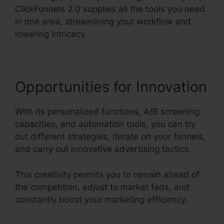
ClickFunnels 2.0 supplies all the tools you need
in one area, streamlining your workflow and
lowering intricacy.
Opportunities for Innovation
With its personalized functions, A/B screening
capacities, and automation tools, you can try
out different strategies, iterate on your funnels,
and carry out innovative advertising tactics.
This creativity permits you to remain ahead of
the competition, adjust to market fads, and
constantly boost your marketing efficiency.