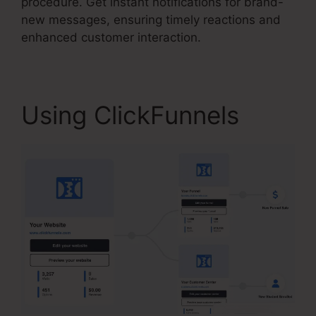
procedure. Get instant notifications for brand-
new messages, ensuring timely reactions and
enhanced customer interaction.
Using ClickFunnels