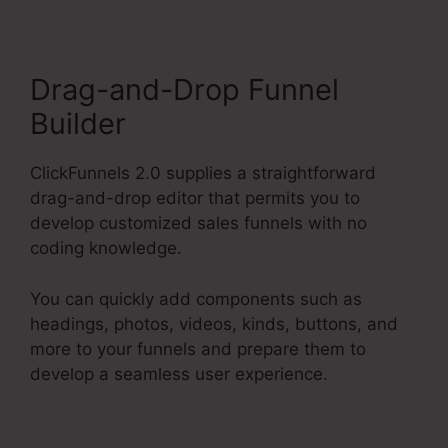
Drag-and-Drop Funnel
Builder
ClickFunnels 2.0 supplies a straightforward
drag-and-drop editor that permits you to
develop customized sales funnels with no
coding knowledge.
You can quickly add components such as
headings, photos, videos, kinds, buttons, and
more to your funnels and prepare them to
develop a seamless user experience.