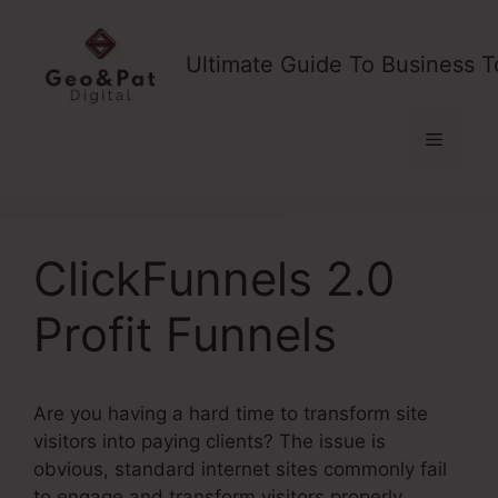
Skip
to
Ultimate Guide To Business T
content
Menu
ClickFunnels 2.0
Profit Funnels
Are you having a hard time to transform site
visitors into paying clients? The issue is
obvious, standard internet sites commonly fail
to engage and transform visitors properly,