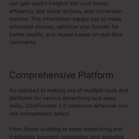
can gain useful insights into your funnel
efficiency, site visitor actions, and conversion
metrics. This information equips you to make
educated choices, optimize your funnels for
better results, and repeat based on real-time
comments.
Comprehensive Platform
As opposed to making use of multiple tools and
platforms for various advertising and sales
tasks, ClickFunnels 2.0 combines whatever into
one incorporated option.
From funnel building to email advertising and
marketing, payment processing, and analytics,