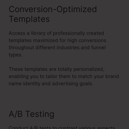
Conversion-Optimized
Templates
Access a library of professionally created
templates maximized for high conversions
throughout different industries and funnel
types.
These templates are totally personalized,
enabling you to tailor them to match your brand
name identity and advertising goals.
A/B Testing
Conduct A/B tests to contrast various aspects