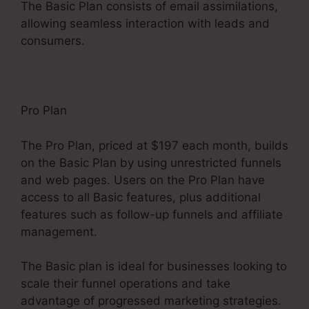
The Basic Plan consists of email assimilations,
allowing seamless interaction with leads and
consumers.
Pro Plan
The Pro Plan, priced at $197 each month, builds
on the Basic Plan by using unrestricted funnels
and web pages. Users on the Pro Plan have
access to all Basic features, plus additional
features such as follow-up funnels and affiliate
management.
The Basic plan is ideal for businesses looking to
scale their funnel operations and take
advantage of progressed marketing strategies.