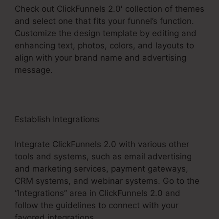
Check out ClickFunnels 2.0′ collection of themes
and select one that fits your funnel’s function.
Customize the design template by editing and
enhancing text, photos, colors, and layouts to
align with your brand name and advertising
message.
Establish Integrations
Integrate ClickFunnels 2.0 with various other
tools and systems, such as email advertising
and marketing services, payment gateways,
CRM systems, and webinar systems. Go to the
“Integrations” area in ClickFunnels 2.0 and
follow the guidelines to connect with your
favored integrations.