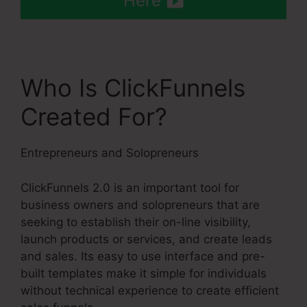
Here
Who Is ClickFunnels
Created For?
Entrepreneurs and Solopreneurs
ClickFunnels 2.0 is an important tool for
business owners and solopreneurs that are
seeking to establish their on-line visibility,
launch products or services, and create leads
and sales. Its easy to use interface and pre-
built templates make it simple for individuals
without technical experience to create efficient