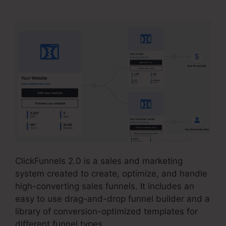
ClickFunnels 2.0 is a sales and marketing
system created to create, optimize, and handle
high-converting sales funnels. It includes an
easy to use drag-and-drop funnel builder and a
library of conversion-optimized templates for
different funnel types.