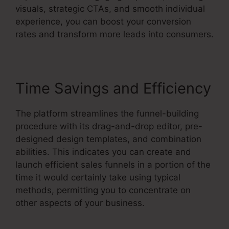
visuals, strategic CTAs, and smooth individual
experience, you can boost your conversion
rates and transform more leads into consumers.
Time Savings and Efficiency
The platform streamlines the funnel-building
procedure with its drag-and-drop editor, pre-
designed design templates, and combination
abilities. This indicates you can create and
launch efficient sales funnels in a portion of the
time it would certainly take using typical
methods, permitting you to concentrate on
other aspects of your business.