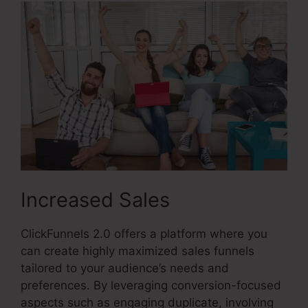
Increased Sales
ClickFunnels 2.0 offers a platform where you
can create highly maximized sales funnels
tailored to your audience’s needs and
preferences. By leveraging conversion-focused
aspects such as engaging duplicate, involving