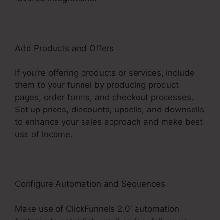
Add Products and Offers
If you’re offering products or services, include
them to your funnel by producing product
pages, order forms, and checkout processes.
Set up prices, discounts, upsells, and downsells
to enhance your sales approach and make best
use of income.
Configure Automation and Sequences
Make use of ClickFunnels 2.0′ automation