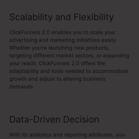
Scalability and Flexibility
ClickFunnels 2.0 enables you to scale your
advertising and marketing initiatives easily.
Whether you’re launching new products,
targeting different market sectors, or expanding
your reach, ClickFunnels 2.0 offers the
adaptability and tools needed to accommodate
growth and adjust to altering business
demands.
Data-Driven Decision
With its analytics and reporting attributes, you