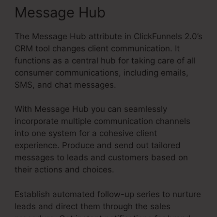
Message Hub
The Message Hub attribute in ClickFunnels 2.0’s
CRM tool changes client communication. It
functions as a central hub for taking care of all
consumer communications, including emails,
SMS, and chat messages.
With Message Hub you can seamlessly
incorporate multiple communication channels
into one system for a cohesive client
experience. Produce and send out tailored
messages to leads and customers based on
their actions and choices.
Establish automated follow-up series to nurture
leads and direct them through the sales