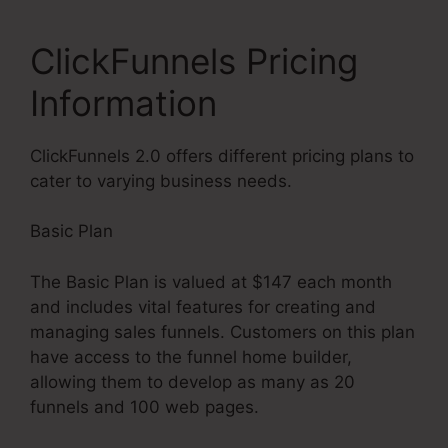
ClickFunnels Pricing
Information
ClickFunnels 2.0 offers different pricing plans to
cater to varying business needs.
Basic Plan
The Basic Plan is valued at $147 each month
and includes vital features for creating and
managing sales funnels. Customers on this plan
have access to the funnel home builder,
allowing them to develop as many as 20
funnels and 100 web pages.