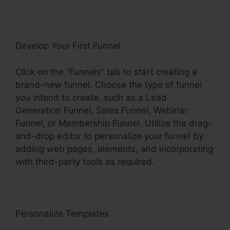
Develop Your First Funnel
Click on the “Funnels” tab to start creating a
brand-new funnel. Choose the type of funnel
you intend to create, such as a Lead
Generation Funnel, Sales Funnel, Webinar
Funnel, or Membership Funnel. Utilize the drag-
and-drop editor to personalize your funnel by
adding web pages, elements, and incorporating
with third-party tools as required.
Personalize Templates