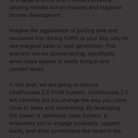
causing missed out on chances and stagnant
income development.
Imagine the aggravation of putting time and
resources into driving traffic to your site, only to
see marginal sales or lead generation. This
scenario can be disheartening, specifically
when rivals appear to easily bring in and
convert leads.
In this post, we are going to discuss
ClickFunnels 2.0 Profit Funnels. ClickFunnels 2.0
will certainly aid you change the way you come
close to sales and advertising. By leveraging
the power of optimized sales funnels, it
empowers you to engage prospects, support
leads, and drive conversions like never in the