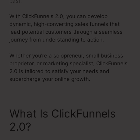
past.
With ClickFunnels 2.0, you can develop
dynamic, high-converting sales funnels that
lead potential customers through a seamless
journey from understanding to action.
Whether you’re a solopreneur, small business
proprietor, or marketing specialist, ClickFunnels
2.0 is tailored to satisfy your needs and
supercharge your online growth.
What Is ClickFunnels
2.0?
ClickFunnels 2.0
Profit Funnels