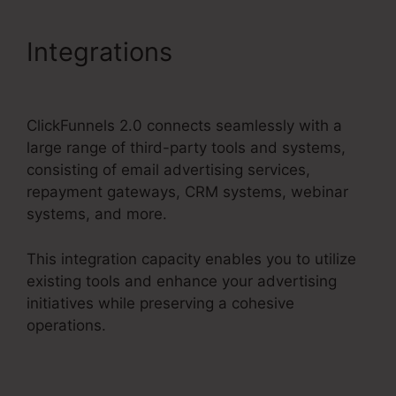
Integrations
ClickFunnels
2.0 Profit Funnels
ClickFunnels 2.0 connects seamlessly with a
large range of third-party tools and systems,
consisting of email advertising services,
repayment gateways, CRM systems, webinar
systems, and more.
This integration capacity enables you to utilize
existing tools and enhance your advertising
initiatives while preserving a cohesive
operations.