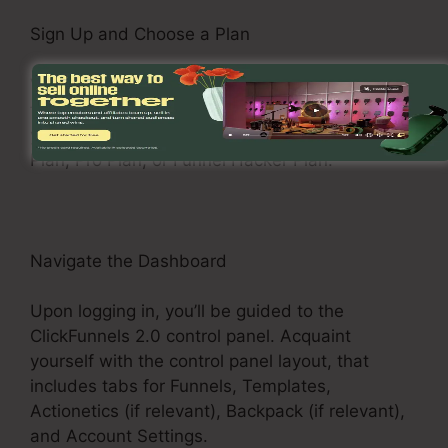
Sign Up and Choose a Plan
Visit the ClickFunnels 2.0 web site and register
for an account. Pick a pricing plan that matches
your business demands, such as the Basic
Plan, Pro Plan, or Funnel Hacker Plan.
Navigate the Dashboard
Upon logging in, you’ll be guided to the
ClickFunnels 2.0 control panel. Acquaint
yourself with the control panel layout, that
includes tabs for Funnels, Templates,
Actionetics (if relevant), Backpack (if relevant),
and Account Settings.