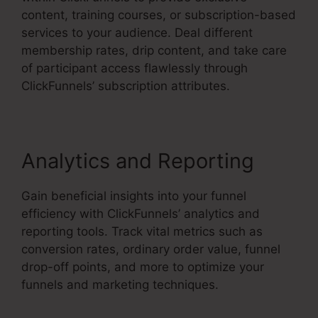
content, training courses, or subscription-based
services to your audience. Deal different
membership rates, drip content, and take care
of participant access flawlessly through
ClickFunnels’ subscription attributes.
Analytics and Reporting
Gain beneficial insights into your funnel
efficiency with ClickFunnels’ analytics and
reporting tools. Track vital metrics such as
conversion rates, ordinary order value, funnel
drop-off points, and more to optimize your
funnels and marketing techniques.