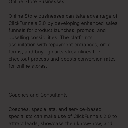
Online Store Businesses
Online Store businesses can take advantage of
ClickFunnels 2.0 by developing enhanced sales
funnels for product launches, promos, and
upselling possibilities. The platform’s
assimilation with repayment entrances, order
forms, and buying carts streamlines the
checkout process and boosts conversion rates
for online stores.
Coaches and Consultants
Coaches, specialists, and service-based
specialists can make use of ClickFunnels 2.0 to
attract leads, showcase their know-how, and