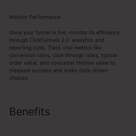
Monitor Performance
Once your funnel is live, monitor its efficiency
through ClickFunnels 2.0′ analytics and
reporting tools. Track vital metrics like
conversion rates, click-through rates, typical
order value, and consumer lifetime value to
measure success and make data-driven
choices.
Benefits
ClickFunnels
2.0 Profit Funnels