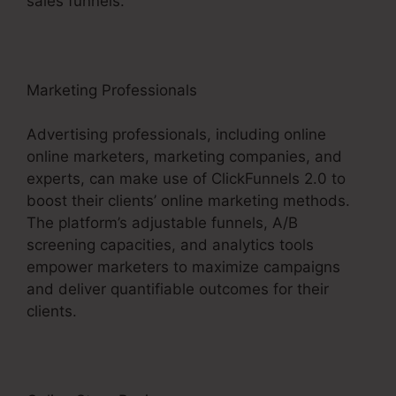
sales funnels.
Marketing Professionals
Advertising professionals, including online
online marketers, marketing companies, and
experts, can make use of ClickFunnels 2.0 to
boost their clients’ online marketing methods.
The platform’s adjustable funnels, A/B
screening capacities, and analytics tools
empower marketers to maximize campaigns
and deliver quantifiable outcomes for their
clients.