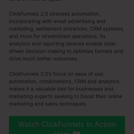
ClickFunnels 2.0 stresses automation,
incorporating with email advertising and
marketing, settlement entrances, CRM systems,
and more for streamlined operations. Its
analytics and reporting devices enable data-
driven decision-making to optimize funnels and
drive much better outcomes.
ClickFunnels 2.0’s focus on ease of use,
automation, combinations, CRM and analytics
makes it a valuable tool for businesses and
marketing experts seeking to boost their online
marketing and sales techniques.
Watch ClickFunnels In Action