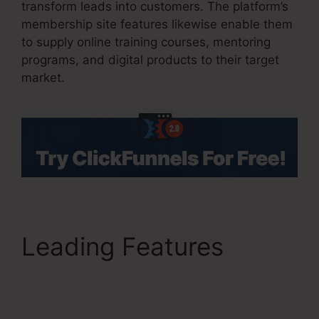
transform leads into customers. The platform’s
membership site features likewise enable them
to supply online training courses, mentoring
programs, and digital products to their target
market.
Leading Features
ClickFunnels 2.0 Profit
Funnels