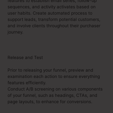
features to establish email series, follow-up
sequences, and activity activates based on
user habits. Create automated process to
support leads, transform potential customers,
and involve clients throughout their purchaser
journey.
ClickFunnels 2.0 Profit Funnels
Release and Test
Prior to releasing your funnel, preview and
examination each action to ensure everything
features efficiently.
Conduct A/B screening on various components
of your funnel, such as headings, CTAs, and
page layouts, to enhance for conversions.