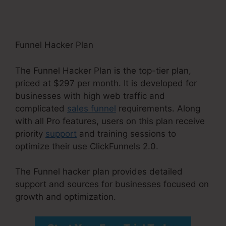
Funnel Hacker Plan
The Funnel Hacker Plan is the top-tier plan,
priced at $297 per month. It is developed for
businesses with high web traffic and
complicated
sales funnel
requirements. Along
with all Pro features, users on this plan receive
priority
support
and training sessions to
optimize their use ClickFunnels 2.0.
The Funnel hacker plan provides detailed
support and sources for businesses focused on
growth and optimization.