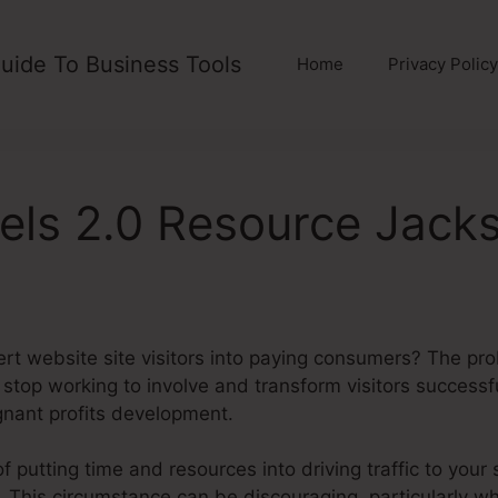
uide To Business Tools
Home
Privacy Policy
els 2.0 Resource Jacks
ert website site visitors into paying consumers? The pr
ly stop working to involve and transform visitors success
nant profits development.
of putting time and resources into driving traffic to your 
. This circumstance can be discouraging, particularly wh