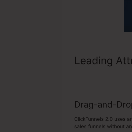
Leading Att
Jacksonville
Drag-and-Drop
ClickFunnels 2.0 uses a
sales funnels without an