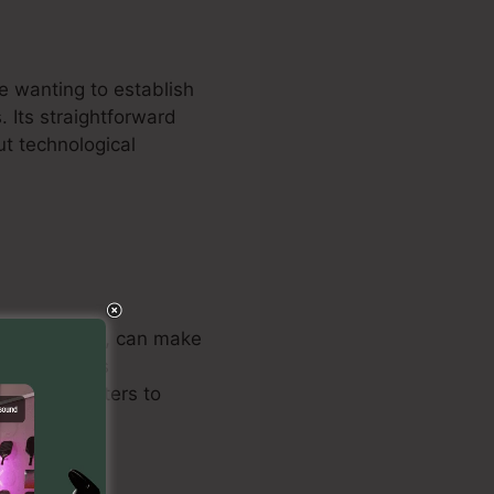
e wanting to establish
. Its straightforward
ut technological
d consultants, can make
he platform’s
nline marketers to