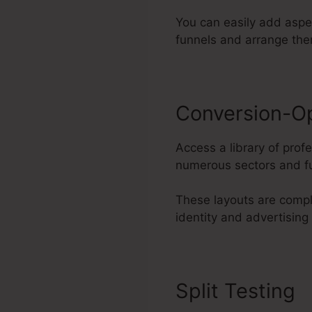
You can easily add aspe
funnels and arrange the
Conversion-O
Access a library of pro
numerous sectors and fu
These layouts are compl
identity and advertising
Split Testing