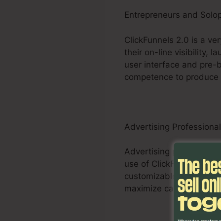
Entrepreneurs and Solo
ClickFunnels 2.0 is a ve
their on-line visibility,
user interface and pre-b
competence to produce e
Advertising Professiona
Advertising professional
use of ClickFunnels 2.0 
customizable funnels, A/
maximize campaigns and 