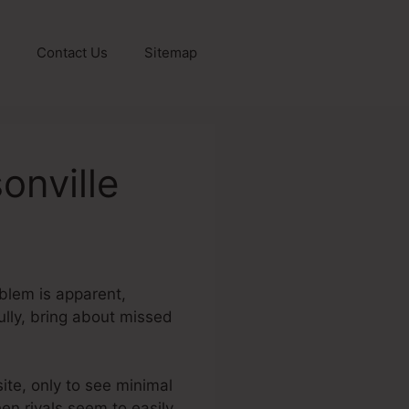
Contact Us
Sitemap
onville
oblem is apparent,
fully, bring about missed
site, only to see minimal
en rivals seem to easily