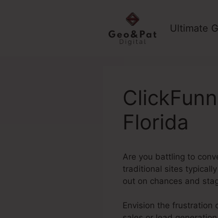
Skip
to
Ultimate G
content
ClickFunn
Florida
Are you battling to conv
traditional sites typical
out on chances and stag
Envision the frustration 
sales or lead generation