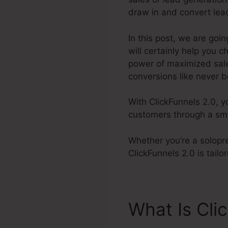
draw in and convert lea
In this post, we are goi
will certainly help you 
power of maximized sales
conversions like never b
With ClickFunnels 2.0, y
customers through a smoo
Whether you’re a solopre
ClickFunnels 2.0 is tail
What Is Cli