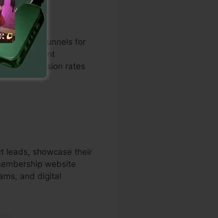
zed sales funnels for
n with payment
osts conversion rates
t leads, showcase their
 membership website
rams, and digital