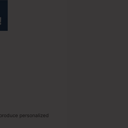
source
 produce personalized