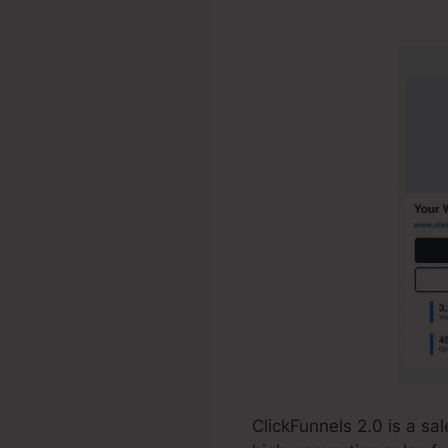
Resource Ja
ClickFunnels 2.0 is a s