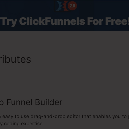
ributes
ClickFunnels 2.0 Re
 Florida
 Funnel Builder
n easy to use drag-and-drop editor that enables you to
y coding expertise.