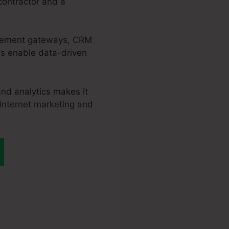
contractor and a
ttlement gateways, CRM
es enable data-driven
and analytics makes it
 internet marketing and