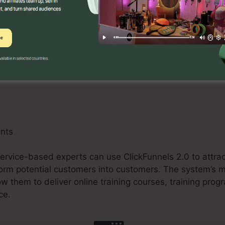
an benefit from ClickFunnels 2.0 by developing maximi
tions, and upselling chances. The system’s assimilatio
 and buying carts improves the checkout process and bo
ants
ervice-based experts can use ClickFunnels 2.0 to attrac
orm potential customers into customers. The system’s
ow them to deliver online training courses, training prog
ce.