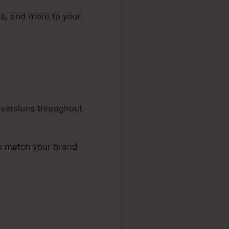
ns, and more to your
nversions throughout
to match your brand