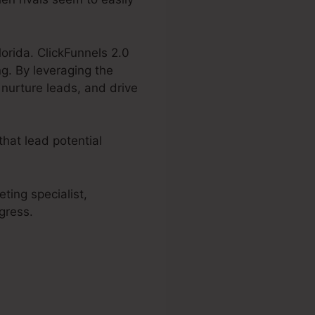
lorida. ClickFunnels 2.0
g. By leveraging the
 nurture leads, and drive
hat lead potential
ting specialist,
gress.
 2.0