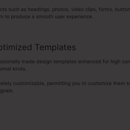
cts such as headings, photos, video clips, forms, butto
m to produce a smooth user experience.
ptimized Templates
fessionally made design templates enhanced for high co
nnel kinds.
etely customizable, permitting you to customize them 
 goals.