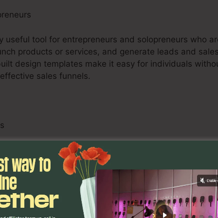
preneurs
ry useful tool for entrepreneurs and solopreneurs who ar
 launch products or services, and generate leads and sales
uilt design templates make it easy for individuals witho
ffective sales funnels.
ls
s, consisting of online marketers, advertising firms, an
to boost their customers’ internet marketing methods. T
B screening capabilities, and analytics tools empower o
provide quantifiable outcomes for their customers.