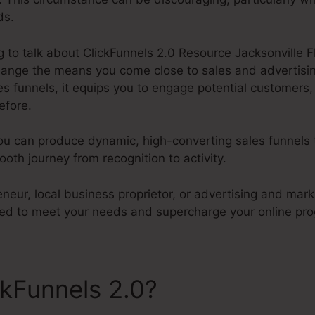
ds.
ng to talk about ClickFunnels 2.0 Resource Jacksonville F
change the means you come close to sales and advertisin
 funnels, it equips you to engage potential customers,
efore.
ou can produce dynamic, high-converting sales funnels t
th journey from recognition to activity.
neur, local business proprietor, or advertising and marke
ored to meet your needs and supercharge your online pro
ckFunnels 2.0?
ClickFunnels