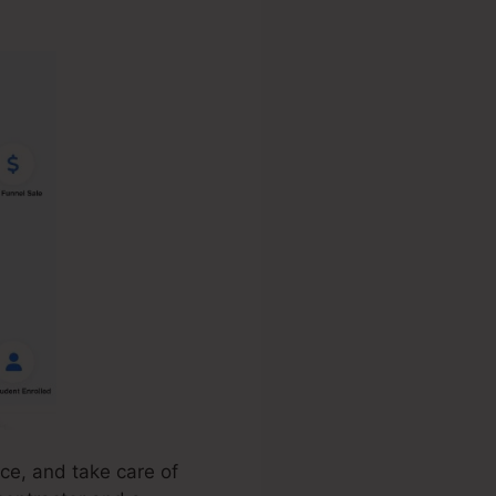
ce, and take care of