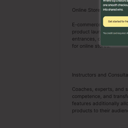
Online Store Businesses
E-commerce businesses c
product launches, promo
entrances, order forms,
for online stores.
Instructors and Consult
Coaches, experts, and s
competence, and transf
features additionally all
products to their audien