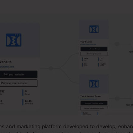
cksonville Florida
ales and marketing platform developed to develop, enhan