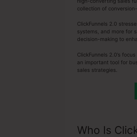
high-converting sales fu
collection of conversion
ClickFunnels 2.0 stress
systems, and more for s
decision-making to enhan
ClickFunnels 2.0’s focus
an important tool for bu
sales strategies.
Who Is Clic