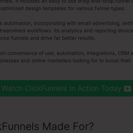
nnels. It includes an easy to use drag-and-drop funnel 
-optimized design templates for various funnel types.
es automation, incorporating with email advertising, se
treamlined workflows. Its analytics and reporting devic
ce funnels and drive far better results.
 on convenience of use, automation, integrations, CRM 
sinesses and online marketers looking for to boost their
Watch ClickFunnels In Action Today
kFunnels Made For?