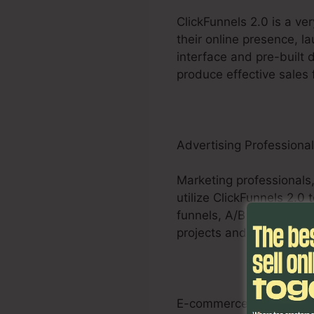
ClickFunnels 2.0 is a ve
their online presence, l
interface and pre-built 
produce effective sales 
Advertising Professiona
Marketing professionals,
utilize ClickFunnels 2.0
funnels, A/B screening a
projects and provide mea
E-commerce Businesse