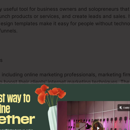
ry useful tool for business owners and solopreneurs tha
aunch products or services, and create leads and sales. I
design templates make it easy for people without techno
funnels.
ls
 including online marketing professionals, marketing fir
 to boost their clients’ internet marketing techniques. T
bilities, and analytics tools empower marketing professi
surable outcomes for their clients.
s