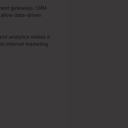
ayment gateways, CRM
 allow data-driven
and analytics makes it
ir internet marketing