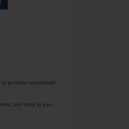
nsive Table
u to produce customized
tches, and more to your