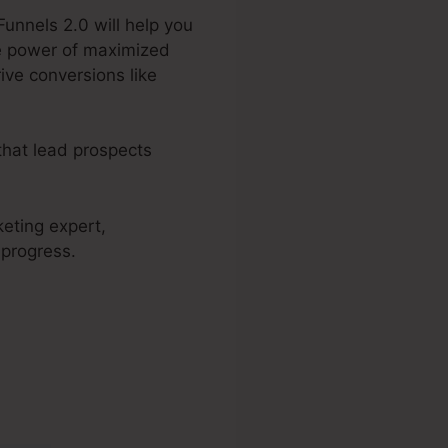
Funnels 2.0 will help you
he power of maximized
ive conversions like
that lead prospects
keting expert,
 progress.
 2.0