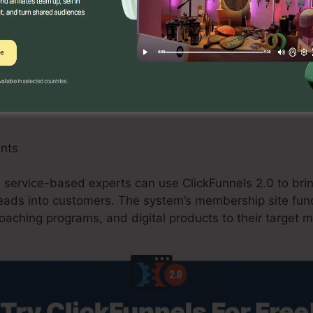
an benefit from ClickFunnels 2.0 by developing maximi
tions, and upselling opportunities. The system’s combi
 and shopping carts improves the checkout process an
res.
ants
d service-based experts can use ClickFunnels 2.0 to bring
leads into customers. The system’s membership site func
coaching programs, and digital products to their target m