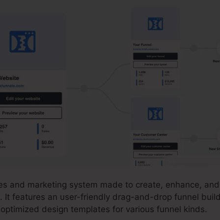
ales and marketing system made to create, enhance, and 
. It features an user-friendly drag-and-drop funnel buil
-optimized design templates for various funnel kinds.