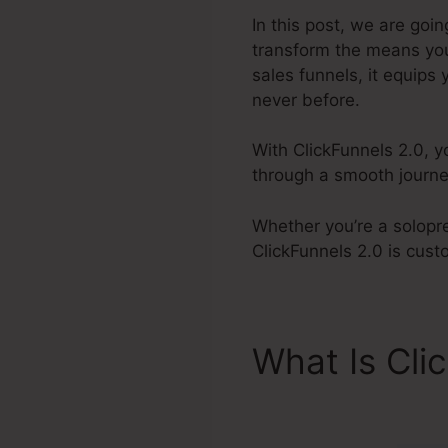
In this post, we are goi
transform the means you
sales funnels, it equips
never before.
With ClickFunnels 2.0, 
through a smooth journe
Whether you’re a solopre
ClickFunnels 2.0 is cust
What Is Cli
Responsive 