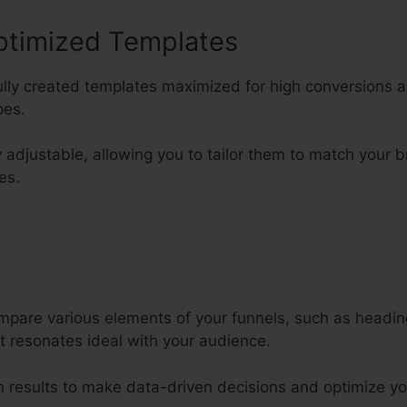
ptimized Templates
lfully created templates maximized for high conversions a
pes.
y adjustable, allowing you to tailor them to match your 
es.
mpare various elements of your funnels, such as headi
t resonates ideal with your audience.
 results to make data-driven decisions and optimize yo