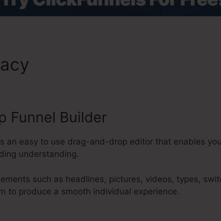
macy
ClickFunnels 2.0 Respo
 Funnel Builder
es an easy to use drag-and-drop editor that enables yo
oding understanding.
lements such as headlines, pictures, videos, types, swi
m to produce a smooth individual experience.