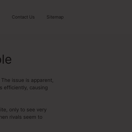
Contact Us
Sitemap
le
? The issue is apparent,
 efficiently, causing
ite, only to see very
when rivals seem to