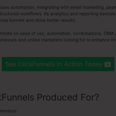
izes automation, integrating with email marketing, p
ructured workflows. Its analytics and reporting devices
ize funnels and drive better results.
entrate on ease of use, automation, combinations, CRM 
sinesses and online marketers looking for to enhance the
See ClickFunnels In Action Today
kFunnels Produced For?
preneurs