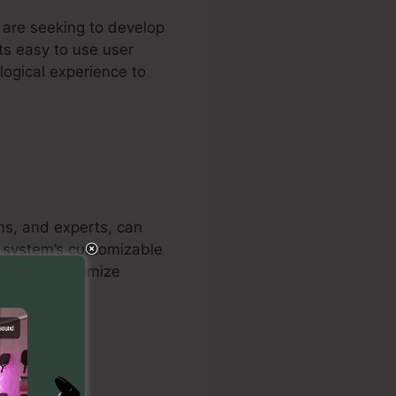
t are seeking to develop
ts easy to use user
logical experience to
ms, and experts, can
he system’s customizable
onals to optimize