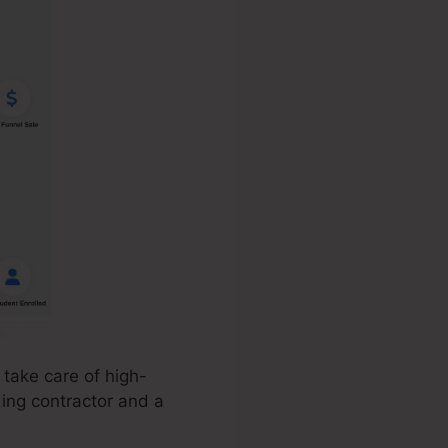
take care of high-
ding contractor and a