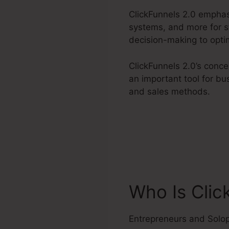
ClickFunnels 2.0 emphas
systems, and more for st
decision-making to optim
ClickFunnels 2.0’s conc
an important tool for bu
and sales methods.
Who Is Clic
Entrepreneurs and Solo