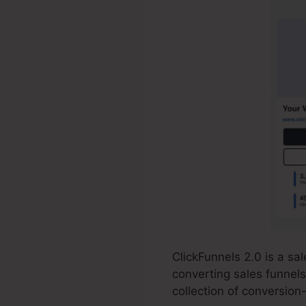
ClickFunnels 2.0 is a s
converting sales funnels
collection of conversion