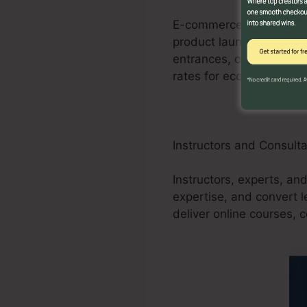
E-commerce businesses c
product launches, promo
entrances, order forms,
rates for ecommerce sto
Instructors and Consult
Instructors, experts, an
expertise, and convert 
deliver online courses, 