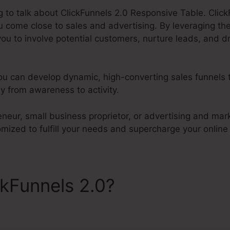
ng to talk about ClickFunnels 2.0 Responsive Table. Click
 come close to sales and advertising. By leveraging t
 you to involve potential customers, nurture leads, and dr
you can develop dynamic, high-converting sales funnels 
y from awareness to activity.
neur, small business proprietor, or advertising and mar
omized to fulfill your needs and supercharge your online
ckFunnels 2.0?
ClickFunnels
Table