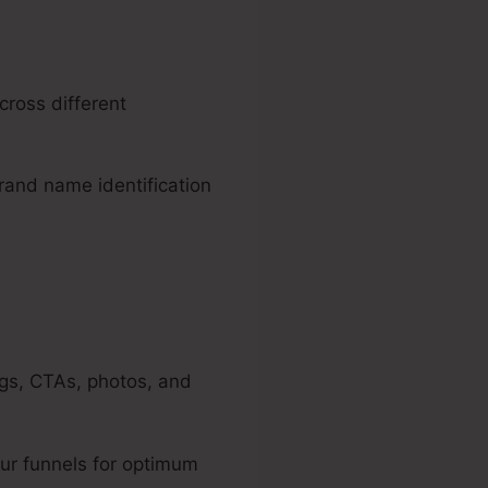
cross different
brand name identification
ngs, CTAs, photos, and
ur funnels for optimum