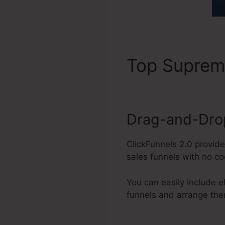
Top Supre
Drag-and-Drop
ClickFunnels 2.0 provid
sales funnels with no c
You can easily include e
funnels and arrange the