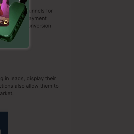
zed sales funnels for
nation with payment
d enhances conversion
 in leads, display their
tions also allow them to
arket.