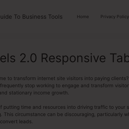
uide To Business Tools
Home
Privacy Policy
els 2.0 Responsive Tab
e to transform internet site visitors into paying clients
s frequently stop working to engage and transform visitors
and stationary income growth.
f putting time and resources into driving traffic to your s
ding. This circumstance can be discouraging, particularly 
 convert leads.