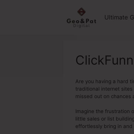
Skip
to
Ultimate G
content
ClickFunn
Are you having a hard tim
traditional internet site
missed out on chances 
Imagine the frustration o
little sales or list buil
effortlessly bring in and