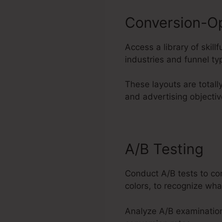
Conversion-O
Access a library of skil
industries and funnel ty
These layouts are totall
and advertising objectiv
A/B Testing
Conduct A/B tests to co
colors, to recognize wha
Analyze A/B examination