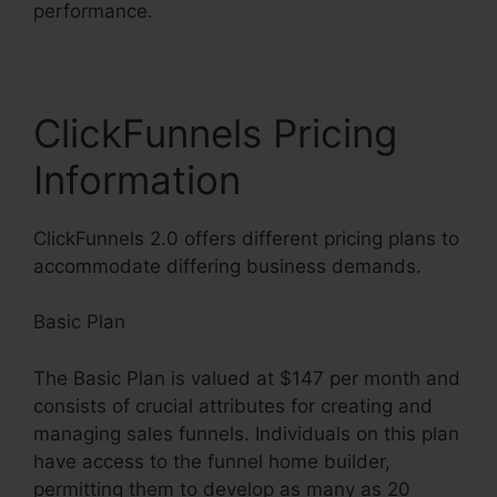
performance.
ClickFunnels Pricing
Information
ClickFunnels 2.0 offers different pricing plans to
accommodate differing business demands.
Basic Plan
The Basic Plan is valued at $147 per month and
consists of crucial attributes for creating and
managing sales funnels. Individuals on this plan
have access to the funnel home builder,
permitting them to develop as many as 20