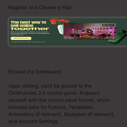
Register and Choose a Plan
See the ClickFunnels 2.0 internet site and
register for an account. Choose a pricing plan
that fits your business demands, such as the
Basic Plan, Pro Plan, or Funnel Hacker Plan.
Browse the Dashboard
Upon visiting, you’ll be guided to the
ClickFunnels 2.0 control panel. Acquaint
yourself with the control panel format, which
includes tabs for Funnels, Templates,
Actionetics (if relevant), Backpack (if relevant),
and Account Settings.