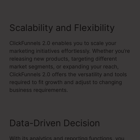
Scalability and Flexibility
ClickFunnels 2.0 enables you to scale your
marketing initiatives effortlessly. Whether you’re
releasing new products, targeting different
market segments, or expanding your reach,
ClickFunnels 2.0 offers the versatility and tools
required to fit growth and adjust to changing
business requirements.
Data-Driven Decision
With its analytics and reporting functions, you