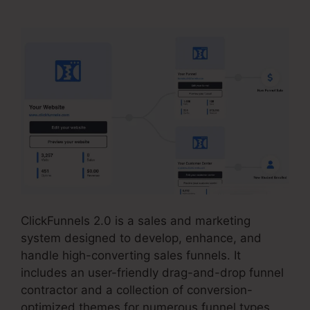
ClickFunnels 2.0 is a sales and marketing
system designed to develop, enhance, and
handle high-converting sales funnels. It
includes an user-friendly drag-and-drop funnel
contractor and a collection of conversion-
optimized themes for numerous funnel types.