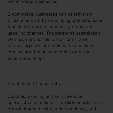
E-commerce Businesses
E-commerce businesses can benefit from
ClickFunnels 2.0 by developing optimized sales
funnels for product launches, promos, and
upselling chances. The platform’s assimilation
with payment portals, order forms, and
purchasing carts streamlines the checkout
process and boosts conversion rates for
ecommerce shops.
Coaches and Consultants
Coaches, experts, and service-based
specialists can make use of ClickFunnels 2.0 to
draw in leads, display their experience, and