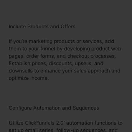
Include Products and Offers
If you’re marketing products or services, add
them to your funnel by developing product web
pages, order forms, and checkout processes.
Establish prices, discounts, upsells, and
downsells to enhance your sales approach and
optimize income.
Configure Automation and Sequences
Utilize ClickFunnels 2.0′ automation functions to
set up email series, follow-up sequences, and