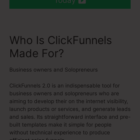
Today
Who Is ClickFunnels
Made For?
Business owners and Solopreneurs
ClickFunnels 2.0 is an indispensable tool for
business owners and solopreneurs who are
aiming to develop their on the internet visibility,
launch products or services, and generate leads
and sales. Its straightforward interface and pre-
built templates make it simple for people
without technical experience to produce