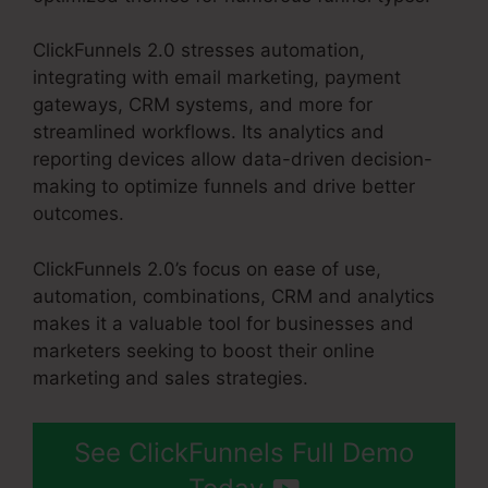
ClickFunnels 2.0 stresses automation,
integrating with email marketing, payment
gateways, CRM systems, and more for
streamlined workflows. Its analytics and
reporting devices allow data-driven decision-
making to optimize funnels and drive better
outcomes.
ClickFunnels 2.0’s focus on ease of use,
automation, combinations, CRM and analytics
makes it a valuable tool for businesses and
marketers seeking to boost their online
marketing and sales strategies.
See ClickFunnels Full Demo