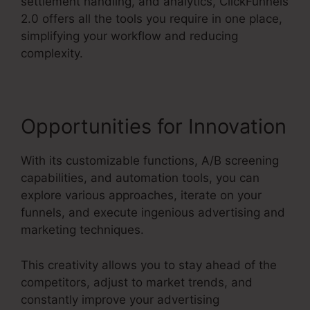
settlement handling, and analytics, ClickFunnels
2.0 offers all the tools you require in one place,
simplifying your workflow and reducing
complexity.
Opportunities for Innovation
With its customizable functions, A/B screening
capabilities, and automation tools, you can
explore various approaches, iterate on your
funnels, and execute ingenious advertising and
marketing techniques.
This creativity allows you to stay ahead of the
competitors, adjust to market trends, and
constantly improve your advertising