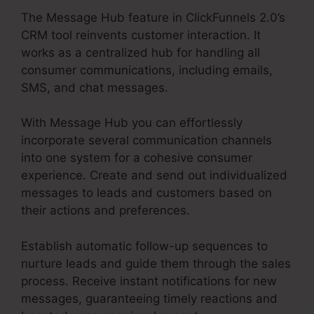
The Message Hub feature in ClickFunnels 2.0’s
CRM tool reinvents customer interaction. It
works as a centralized hub for handling all
consumer communications, including emails,
SMS, and chat messages.
With Message Hub you can effortlessly
incorporate several communication channels
into one system for a cohesive consumer
experience. Create and send out individualized
messages to leads and customers based on
their actions and preferences.
Establish automatic follow-up sequences to
nurture leads and guide them through the sales
process. Receive instant notifications for new
messages, guaranteeing timely reactions and