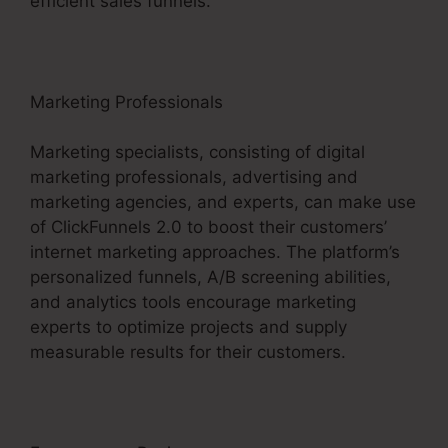
efficient sales funnels.
Marketing Professionals
Marketing specialists, consisting of digital
marketing professionals, advertising and
marketing agencies, and experts, can make use
of ClickFunnels 2.0 to boost their customers’
internet marketing approaches. The platform’s
personalized funnels, A/B screening abilities,
and analytics tools encourage marketing
experts to optimize projects and supply
measurable results for their customers.