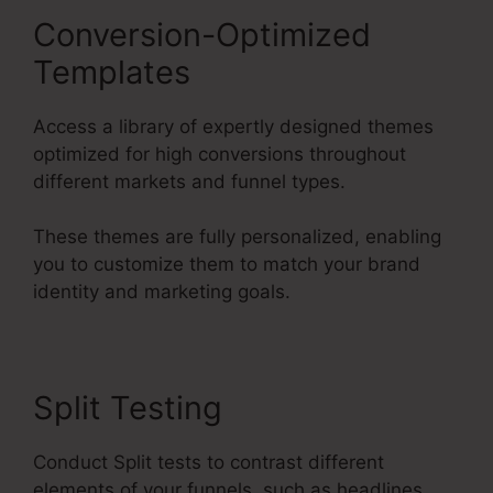
Conversion-Optimized
Templates
Access a library of expertly designed themes
optimized for high conversions throughout
different markets and funnel types.
These themes are fully personalized, enabling
you to customize them to match your brand
identity and marketing goals.
Split Testing
Conduct Split tests to contrast different
elements of your funnels, such as headlines,