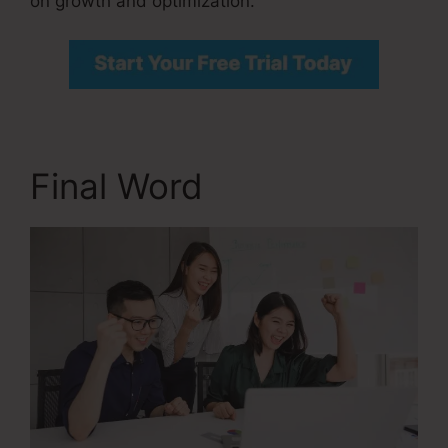
on growth and optimization.
Final Word