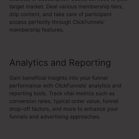
target market. Deal various membership tiers,
drip content, and take care of participant
access perfectly through ClickFunnels’
membership features.
Analytics and Reporting
Gain beneficial insights into your funnel
performance with ClickFunnels’ analytics and
reporting tools. Track vital metrics such as
conversion rates, typical order value, funnel
drop-off factors, and more to enhance your
funnels and advertising approaches.