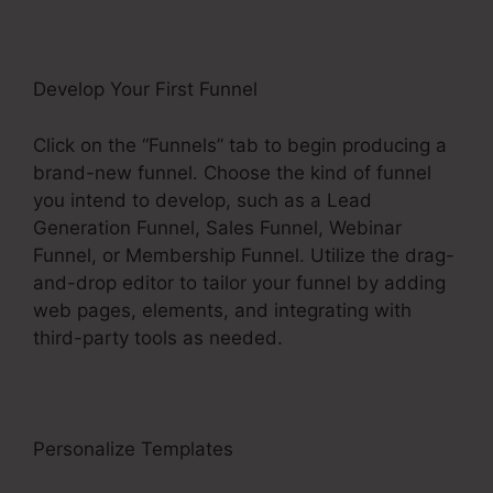
Develop Your First Funnel
Click on the “Funnels” tab to begin producing a
brand-new funnel. Choose the kind of funnel
you intend to develop, such as a Lead
Generation Funnel, Sales Funnel, Webinar
Funnel, or Membership Funnel. Utilize the drag-
and-drop editor to tailor your funnel by adding
web pages, elements, and integrating with
third-party tools as needed.
Personalize Templates