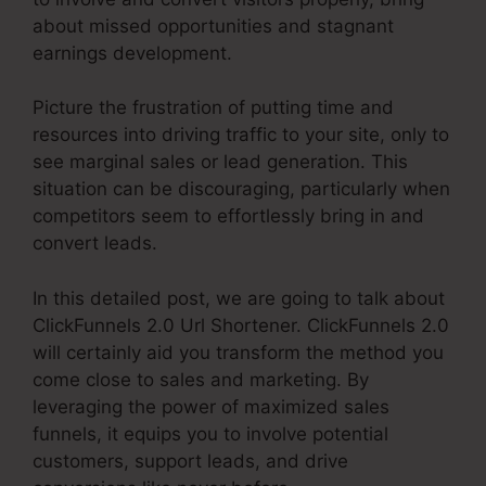
about missed opportunities and stagnant
earnings development.
Picture the frustration of putting time and
resources into driving traffic to your site, only to
see marginal sales or lead generation. This
situation can be discouraging, particularly when
competitors seem to effortlessly bring in and
convert leads.
In this detailed post, we are going to talk about
ClickFunnels 2.0 Url Shortener. ClickFunnels 2.0
will certainly aid you transform the method you
come close to sales and marketing. By
leveraging the power of maximized sales
funnels, it equips you to involve potential
customers, support leads, and drive