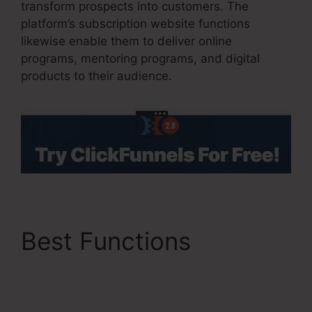
transform prospects into customers. The
platform’s subscription website functions
likewise enable them to deliver online
programs, mentoring programs, and digital
products to their audience.
Best Functions
ClickFunnels 2.0 Url
Shortener