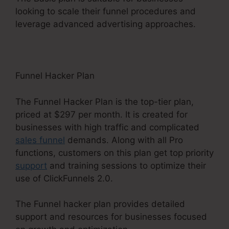
looking to scale their funnel procedures and
leverage advanced advertising approaches.
Funnel Hacker Plan
The Funnel Hacker Plan is the top-tier plan,
priced at $297 per month. It is created for
businesses with high traffic and complicated
sales funnel
demands. Along with all Pro
functions, customers on this plan get top priority
support
and training sessions to optimize their
use of ClickFunnels 2.0.
The Funnel hacker plan provides detailed
support and resources for businesses focused