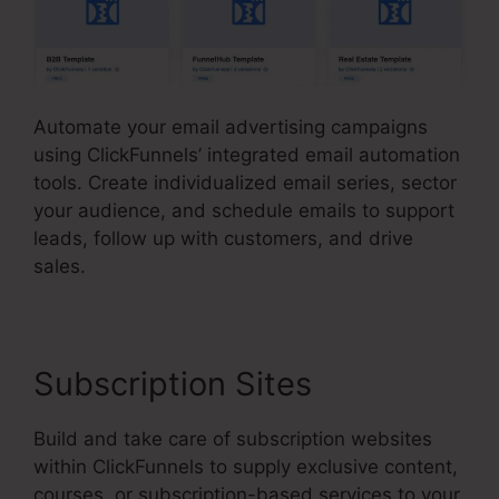
Automate your email advertising campaigns
using ClickFunnels’ integrated email automation
tools. Create individualized email series, sector
your audience, and schedule emails to support
leads, follow up with customers, and drive
sales.
Subscription Sites
Build and take care of subscription websites
within ClickFunnels to supply exclusive content,
courses, or subscription-based services to your