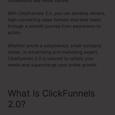
conversions like never before.
With ClickFunnels 2.0, you can develop vibrant,
high-converting sales funnels that lead leads
through a smooth journey from awareness to
action.
Whether you’re a solopreneur, small company
owner, or advertising and marketing expert,
ClickFunnels 2.0 is tailored to satisfy your
needs and supercharge your online growth.
What Is ClickFunnels
2.0?
ClickFunnels 2.0
Url Shortener