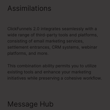
Assimilations
ClickFunnels
2.0 Url Shortener
ClickFunnels 2.0 integrates seamlessly with a
wide range of third-party tools and platforms,
consisting of email marketing services,
settlement entrances, CRM systems, webinar
platforms, and more.
This combination ability permits you to utilize
existing tools and enhance your marketing
initiatives while preserving a cohesive workflow.
Message Hub