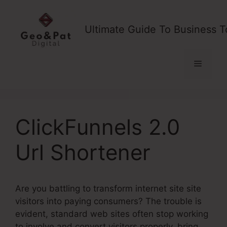
Skip
to
Ultimate Guide To Business T
content
Menu
ClickFunnels 2.0
Url Shortener
Are you battling to transform internet site site
visitors into paying consumers? The trouble is
evident, standard web sites often stop working
to involve and convert visitors properly, bring