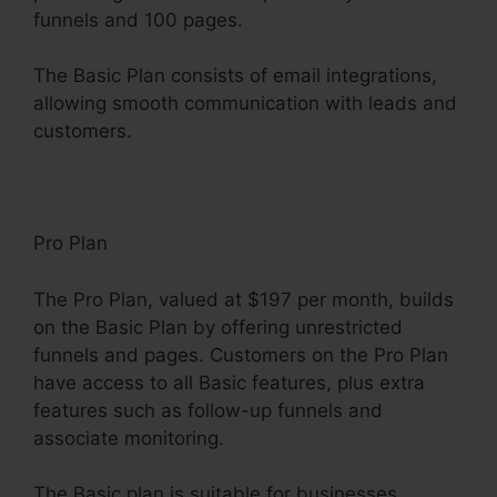
funnels and 100 pages.
The Basic Plan consists of email integrations,
allowing smooth communication with leads and
customers.
Pro Plan
The Pro Plan, valued at $197 per month, builds
on the Basic Plan by offering unrestricted
funnels and pages. Customers on the Pro Plan
have access to all Basic features, plus extra
features such as follow-up funnels and
associate monitoring.
The Basic plan is suitable for businesses