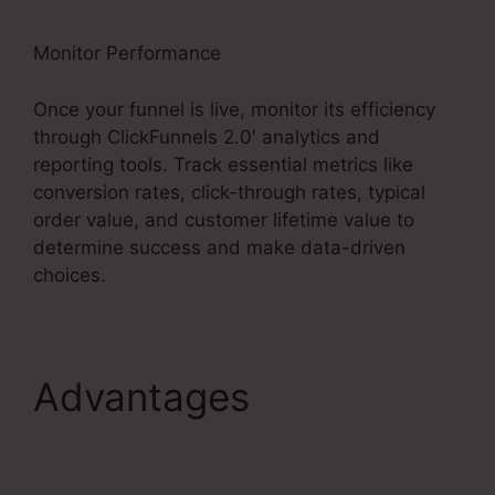
Monitor Performance
Once your funnel is live, monitor its efficiency
through ClickFunnels 2.0′ analytics and
reporting tools. Track essential metrics like
conversion rates, click-through rates, typical
order value, and customer lifetime value to
determine success and make data-driven
choices.
Advantages
ClickFunnels 2.0 Url
Shortener