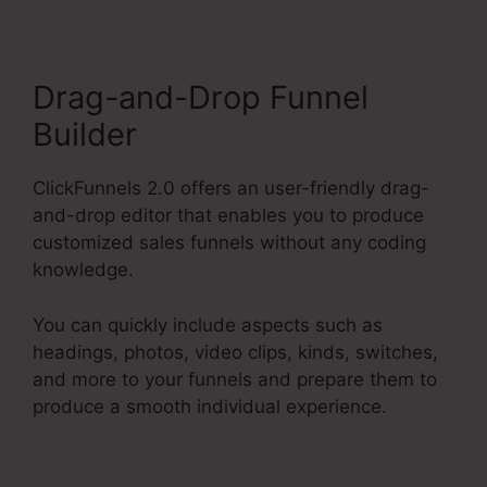
Drag-and-Drop Funnel
Builder
ClickFunnels 2.0 offers an user-friendly drag-
and-drop editor that enables you to produce
customized sales funnels without any coding
knowledge.
You can quickly include aspects such as
headings, photos, video clips, kinds, switches,
and more to your funnels and prepare them to
produce a smooth individual experience.