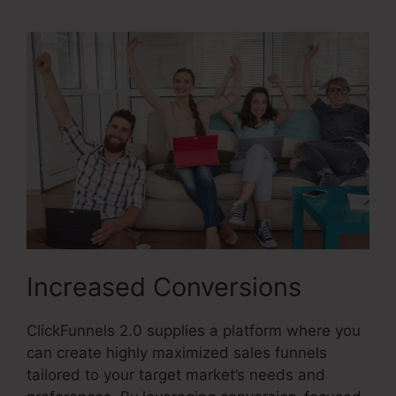
Increased Conversions
ClickFunnels 2.0 supplies a platform where you
can create highly maximized sales funnels
tailored to your target market’s needs and