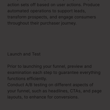
action sets off based on user actions. Produce
automated operations to support leads,
transform prospects, and engage consumers
throughout their purchaser journey.
ClickFunnels
2.0 Url Shortener
Launch and Test
Prior to launching your funnel, preview and
examination each step to guarantee everything
functions efficiently.
Conduct A/B testing on different aspects of
your funnel, such as headlines, CTAs, and page
layouts, to enhance for conversions.