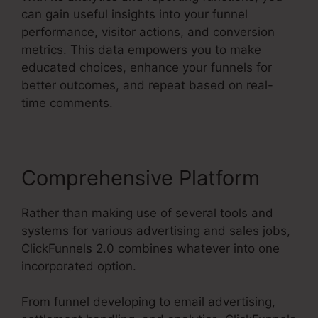
can gain useful insights into your funnel
performance, visitor actions, and conversion
metrics. This data empowers you to make
educated choices, enhance your funnels for
better outcomes, and repeat based on real-
time comments.
Comprehensive Platform
Rather than making use of several tools and
systems for various advertising and sales jobs,
ClickFunnels 2.0 combines whatever into one
incorporated option.
From funnel developing to email advertising,