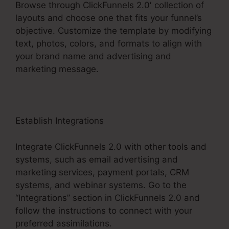
Browse through ClickFunnels 2.0′ collection of
layouts and choose one that fits your funnel’s
objective. Customize the template by modifying
text, photos, colors, and formats to align with
your brand name and advertising and
marketing message.
Establish Integrations
Integrate ClickFunnels 2.0 with other tools and
systems, such as email advertising and
marketing services, payment portals, CRM
systems, and webinar systems. Go to the
“Integrations” section in ClickFunnels 2.0 and
follow the instructions to connect with your
preferred assimilations.