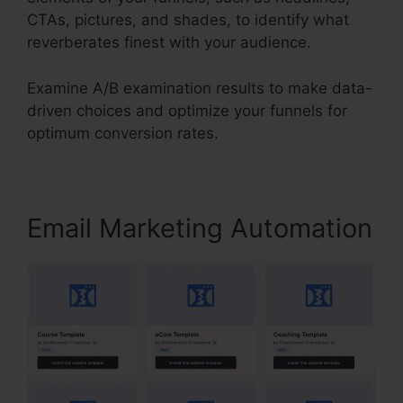
CTAs, pictures, and shades, to identify what
reverberates finest with your audience.
Examine A/B examination results to make data-
driven choices and optimize your funnels for
optimum conversion rates.
Email Marketing Automation