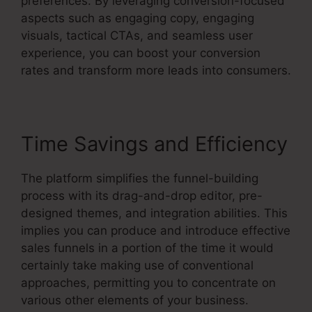
preferences. By leveraging conversion-focused
aspects such as engaging copy, engaging
visuals, tactical CTAs, and seamless user
experience, you can boost your conversion
rates and transform more leads into consumers.
Time Savings and Efficiency
The platform simplifies the funnel-building
process with its drag-and-drop editor, pre-
designed themes, and integration abilities. This
implies you can produce and introduce effective
sales funnels in a portion of the time it would
certainly take making use of conventional
approaches, permitting you to concentrate on
various other elements of your business.