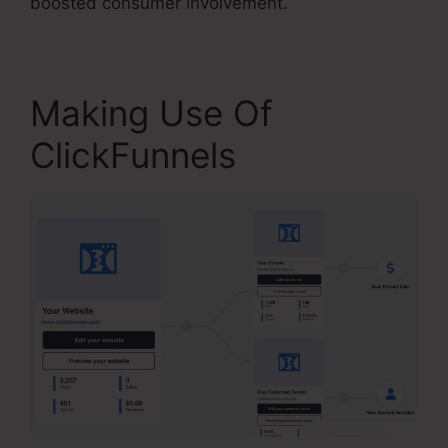
boosted consumer involvement.
Making Use Of
ClickFunnels