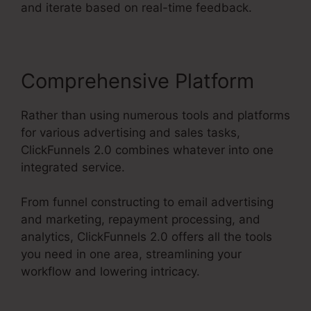
and iterate based on real-time feedback.
Comprehensive Platform
Rather than using numerous tools and platforms
for various advertising and sales tasks,
ClickFunnels 2.0 combines whatever into one
integrated service.
From funnel constructing to email advertising
and marketing, repayment processing, and
analytics, ClickFunnels 2.0 offers all the tools
you need in one area, streamlining your
workflow and lowering intricacy.