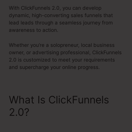
With ClickFunnels 2.0, you can develop
dynamic, high-converting sales funnels that
lead leads through a seamless journey from
awareness to action.
Whether you’re a solopreneur, local business
owner, or advertising professional, ClickFunnels
2.0 is customized to meet your requirements
and supercharge your online progress.
What Is ClickFunnels
2.0?
ClickFunnels 2.0
Vs Getresponse