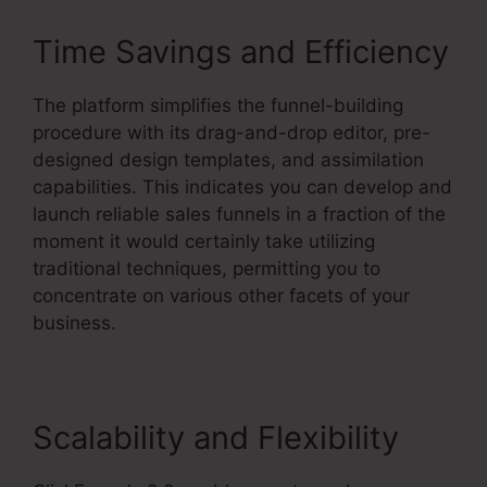
Time Savings and Efficiency
The platform simplifies the funnel-building
procedure with its drag-and-drop editor, pre-
designed design templates, and assimilation
capabilities. This indicates you can develop and
launch reliable sales funnels in a fraction of the
moment it would certainly take utilizing
traditional techniques, permitting you to
concentrate on various other facets of your
business.
Scalability and Flexibility