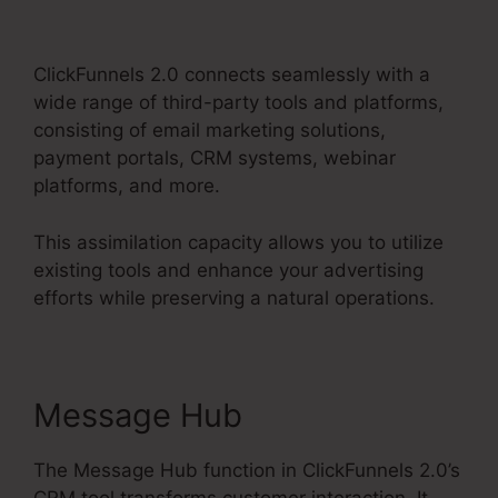
2.0 Vs Getresponse
ClickFunnels 2.0 connects seamlessly with a
wide range of third-party tools and platforms,
consisting of email marketing solutions,
payment portals, CRM systems, webinar
platforms, and more.
This assimilation capacity allows you to utilize
existing tools and enhance your advertising
efforts while preserving a natural operations.
Message Hub
The Message Hub function in ClickFunnels 2.0’s
CRM tool transforms customer interaction. It