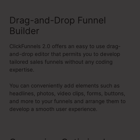
Drag-and-Drop Funnel
Builder
ClickFunnels 2.0 offers an easy to use drag-
and-drop editor that permits you to develop
tailored sales funnels without any coding
expertise.
You can conveniently add elements such as
headlines, photos, video clips, forms, buttons,
and more to your funnels and arrange them to
develop a smooth user experience.