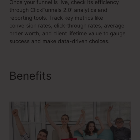
Once your funnel is live, check its efficiency
through ClickFunnels 2.0′ analytics and
reporting tools. Track key metrics like
conversion rates, click-through rates, average
order worth, and client lifetime value to gauge
success and make data-driven choices.
Benefits
ClickFunnels
2.0 Vs Getresponse