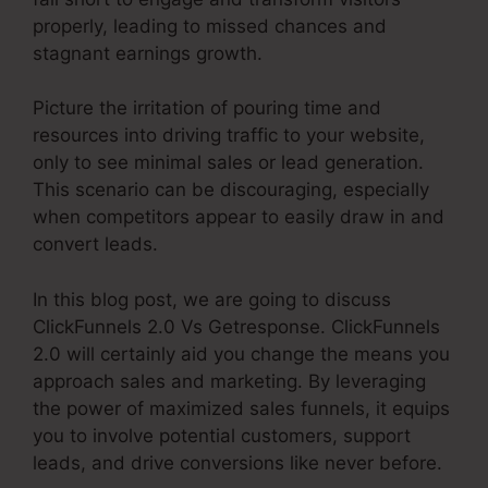
properly, leading to missed chances and
stagnant earnings growth.
Picture the irritation of pouring time and
resources into driving traffic to your website,
only to see minimal sales or lead generation.
This scenario can be discouraging, especially
when competitors appear to easily draw in and
convert leads.
In this blog post, we are going to discuss
ClickFunnels 2.0 Vs Getresponse. ClickFunnels
2.0 will certainly aid you change the means you
approach sales and marketing. By leveraging
the power of maximized sales funnels, it equips
you to involve potential customers, support
leads, and drive conversions like never before.