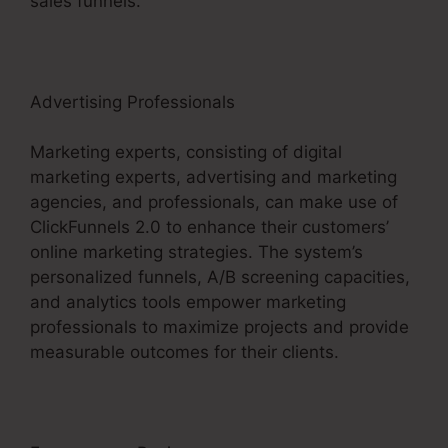
sales funnels.
Advertising Professionals
Marketing experts, consisting of digital
marketing experts, advertising and marketing
agencies, and professionals, can make use of
ClickFunnels 2.0 to enhance their customers’
online marketing strategies. The system’s
personalized funnels, A/B screening capacities,
and analytics tools empower marketing
professionals to maximize projects and provide
measurable outcomes for their clients.