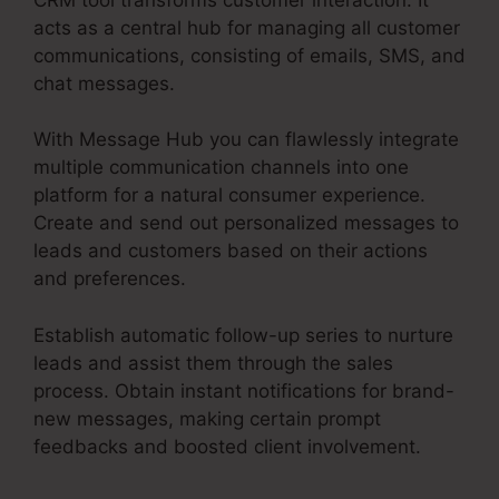
acts as a central hub for managing all customer
communications, consisting of emails, SMS, and
chat messages.
With Message Hub you can flawlessly integrate
multiple communication channels into one
platform for a natural consumer experience.
Create and send out personalized messages to
leads and customers based on their actions
and preferences.
Establish automatic follow-up series to nurture
leads and assist them through the sales
process. Obtain instant notifications for brand-
new messages, making certain prompt
feedbacks and boosted client involvement.