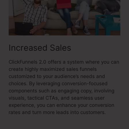
Increased Sales
ClickFunnels 2.0 offers a system where you can
create highly maximized sales funnels
customized to your audience’s needs and
choices. By leveraging conversion-focused
components such as engaging copy, involving
visuals, tactical CTAs, and seamless user
experience, you can enhance your conversion
rates and turn more leads into customers.