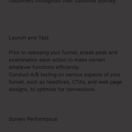
customers throughout their customer journey.
ClickFunnels 2.0 Vs Getresponse
Launch and Test
Prior to releasing your funnel, sneak peek and
examination each action to make certain
whatever functions efficiently.
Conduct A/B testing on various aspects of your
funnel, such as headlines, CTAs, and web page
designs, to optimize for conversions.
Screen Performance