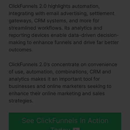
ClickFunnels 2.0 highlights automation,
integrating with email advertising, settlement
gateways, CRM systems, and more for
streamlined workflows. Its analytics and
reporting devices enable data-driven decision-
making to enhance funnels and drive far better
outcomes.
ClickFunnels 2.0’s concentrate on convenience
of use, automation, combinations, CRM and
analytics makes it an important tool for
businesses and online marketers seeking to
enhance their online marketing and sales
strategies.
See ClickFunnels In Action