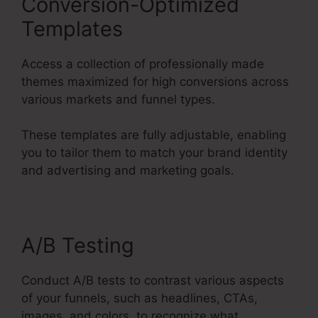
Conversion-Optimized
Templates
Access a collection of professionally made
themes maximized for high conversions across
various markets and funnel types.
These templates are fully adjustable, enabling
you to tailor them to match your brand identity
and advertising and marketing goals.
A/B Testing
Conduct A/B tests to contrast various aspects
of your funnels, such as headlines, CTAs,
images, and colors, to recognize what