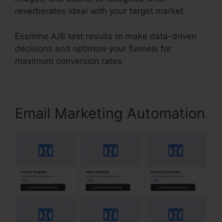
reverberates ideal with your target market.
Examine A/B test results to make data-driven
decisions and optimize your funnels for
maximum conversion rates.
Email Marketing Automation