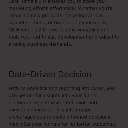
ClickFunnels 2.0 enables you to scale your
marketing efforts effortlessly. Whether you’re
releasing new products, targeting various
market sections, or broadening your reach,
ClickFunnels 2.0 provides the versatility and
tools required to suit development and adjust to
altering business demands.
Data-Driven Decision
With its analytics and reporting attributes, you
can get useful insights into your funnel
performance, site visitor behavior, and
conversion metrics. This information
encourages you to make informed decisions,
maximize your funnels for far better outcomes,