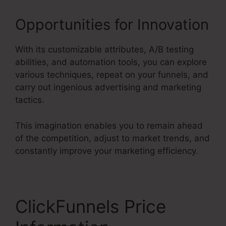
Opportunities for Innovation
With its customizable attributes, A/B testing
abilities, and automation tools, you can explore
various techniques, repeat on your funnels, and
carry out ingenious advertising and marketing
tactics.
This imagination enables you to remain ahead
of the competition, adjust to market trends, and
constantly improve your marketing efficiency.
ClickFunnels Price