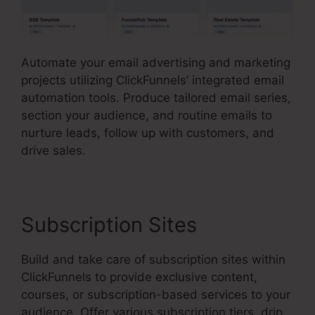
Automate your email advertising and marketing
projects utilizing ClickFunnels’ integrated email
automation tools. Produce tailored email series,
section your audience, and routine emails to
nurture leads, follow up with customers, and
drive sales.
Subscription Sites
Build and take care of subscription sites within
ClickFunnels to provide exclusive content,
courses, or subscription-based services to your
audience. Offer various subscription tiers, drip