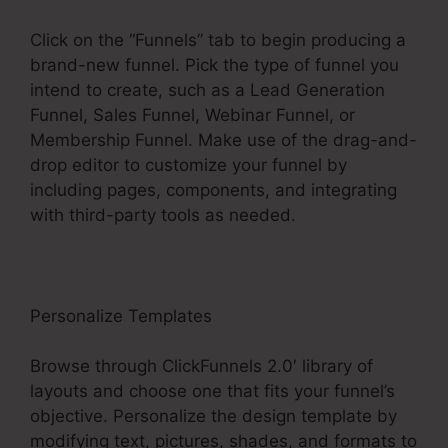
Click on the “Funnels” tab to begin producing a
brand-new funnel. Pick the type of funnel you
intend to create, such as a Lead Generation
Funnel, Sales Funnel, Webinar Funnel, or
Membership Funnel. Make use of the drag-and-
drop editor to customize your funnel by
including pages, components, and integrating
with third-party tools as needed.
Personalize Templates
Browse through ClickFunnels 2.0′ library of
layouts and choose one that fits your funnel’s
objective. Personalize the design template by
modifying text, pictures, shades, and formats to