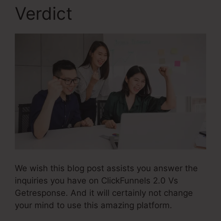
Verdict
We wish this blog post assists you answer the
inquiries you have on ClickFunnels 2.0 Vs
Getresponse. And it will certainly not change
your mind to use this amazing platform.