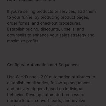
If you’re selling products or services, add them
to your funnel by producing product pages,
order forms, and checkout procedures.
Establish pricing, discounts, upsells, and
downsells to enhance your sales strategy and
maximize profits.
Configure Automation and Sequences
Use ClickFunnels 2.0′ automation attributes to
establish email series, follow-up sequences,
and activity triggers based on individual
behavior. Develop automated process to
nurture leads, convert leads, and involve