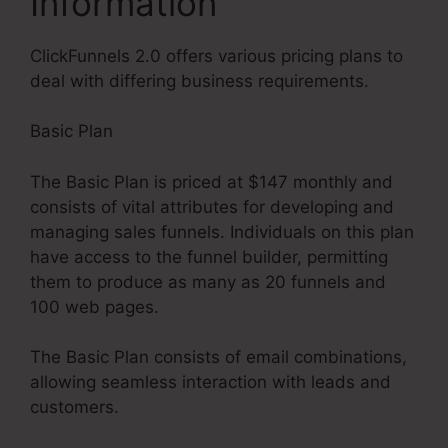
Information
ClickFunnels 2.0 offers various pricing plans to
deal with differing business requirements.
Basic Plan
The Basic Plan is priced at $147 monthly and
consists of vital attributes for developing and
managing sales funnels. Individuals on this plan
have access to the funnel builder, permitting
them to produce as many as 20 funnels and
100 web pages.
The Basic Plan consists of email combinations,
allowing seamless interaction with leads and
customers.