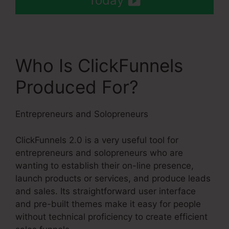
Today
Who Is ClickFunnels
Produced For?
Entrepreneurs and Solopreneurs
ClickFunnels 2.0 is a very useful tool for
entrepreneurs and solopreneurs who are
wanting to establish their on-line presence,
launch products or services, and produce leads
and sales. Its straightforward user interface
and pre-built themes make it easy for people
without technical proficiency to create efficient