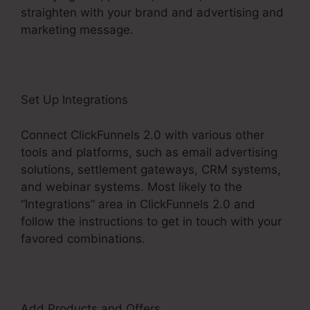
straighten with your brand and advertising and
marketing message.
Set Up Integrations
Connect ClickFunnels 2.0 with various other
tools and platforms, such as email advertising
solutions, settlement gateways, CRM systems,
and webinar systems. Most likely to the
“Integrations” area in ClickFunnels 2.0 and
follow the instructions to get in touch with your
favored combinations.
Add Products and Offers