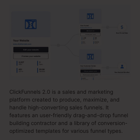
ClickFunnels 2.0 is a sales and marketing
platform created to produce, maximize, and
handle high-converting sales funnels. It
features an user-friendly drag-and-drop funnel
building contractor and a library of conversion-
optimized templates for various funnel types.