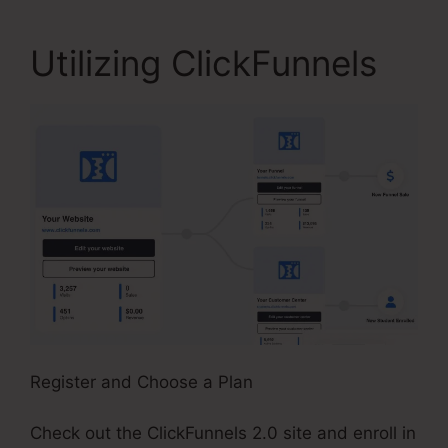
Utilizing ClickFunnels
Register and Choose a Plan
Check out the ClickFunnels 2.0 site and enroll in