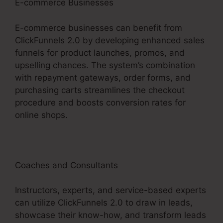
E-commerce Businesses
E-commerce businesses can benefit from
ClickFunnels 2.0 by developing enhanced sales
funnels for product launches, promos, and
upselling chances. The system’s combination
with repayment gateways, order forms, and
purchasing carts streamlines the checkout
procedure and boosts conversion rates for
online shops.
Coaches and Consultants
Instructors, experts, and service-based experts
can utilize ClickFunnels 2.0 to draw in leads,
showcase their know-how, and transform leads