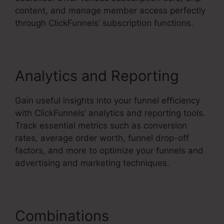
content, and manage member access perfectly
through ClickFunnels’ subscription functions.
Analytics and Reporting
Gain useful insights into your funnel efficiency
with ClickFunnels’ analytics and reporting tools.
Track essential metrics such as conversion
rates, average order worth, funnel drop-off
factors, and more to optimize your funnels and
advertising and marketing techniques.
Combinations
ClickFunnels