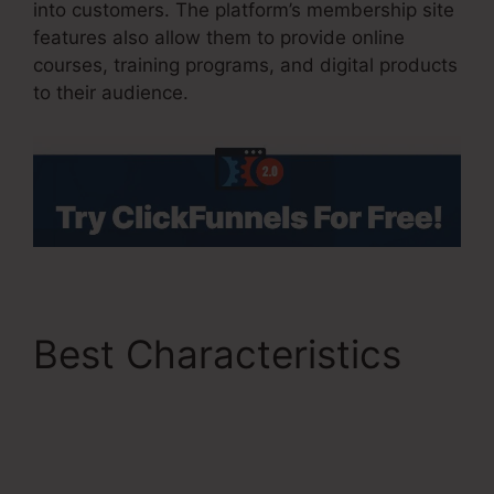
into customers. The platform’s membership site
features also allow them to provide online
courses, training programs, and digital products
to their audience.
Best Characteristics
ClickFunnels 2.0 Vs
Getresponse