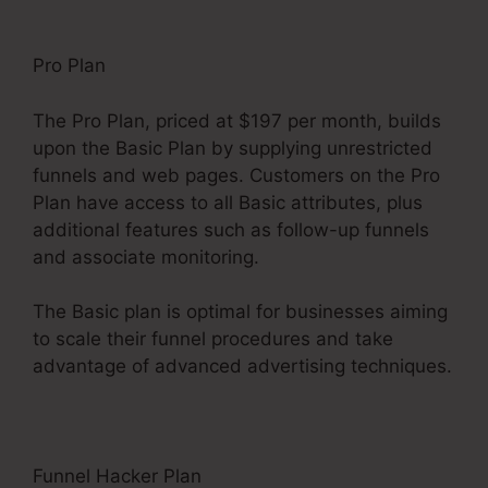
Pro Plan
The Pro Plan, priced at $197 per month, builds
upon the Basic Plan by supplying unrestricted
funnels and web pages. Customers on the Pro
Plan have access to all Basic attributes, plus
additional features such as follow-up funnels
and associate monitoring.
The Basic plan is optimal for businesses aiming
to scale their funnel procedures and take
advantage of advanced advertising techniques.
Funnel Hacker Plan