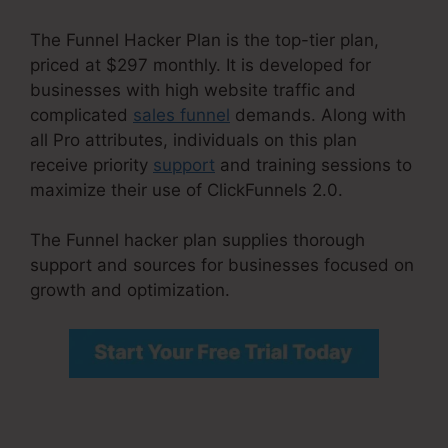
The Funnel Hacker Plan is the top-tier plan,
priced at $297 monthly. It is developed for
businesses with high website traffic and
complicated
sales funnel
demands. Along with
all Pro attributes, individuals on this plan
receive priority
support
and training sessions to
maximize their use of ClickFunnels 2.0.
The Funnel hacker plan supplies thorough
support and sources for businesses focused on
growth and optimization.