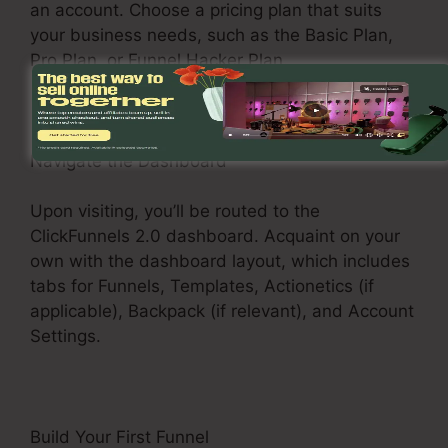
an account. Choose a pricing plan that suits
your business needs, such as the Basic Plan,
Pro Plan, or Funnel Hacker Plan.
Navigate the Dashboard
Upon visiting, you’ll be routed to the
ClickFunnels 2.0 dashboard. Acquaint on your
own with the dashboard layout, which includes
tabs for Funnels, Templates, Actionetics (if
applicable), Backpack (if relevant), and Account
Settings.
Build Your First Funnel