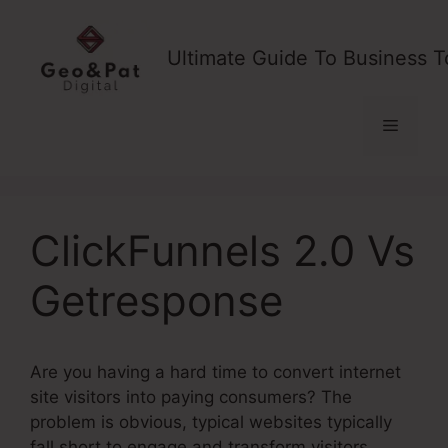
Skip
to
Ultimate Guide To Business T
content
Menu
ClickFunnels 2.0 Vs
Getresponse
Are you having a hard time to convert internet
site visitors into paying consumers? The
problem is obvious, typical websites typically
fall short to engage and transform visitors