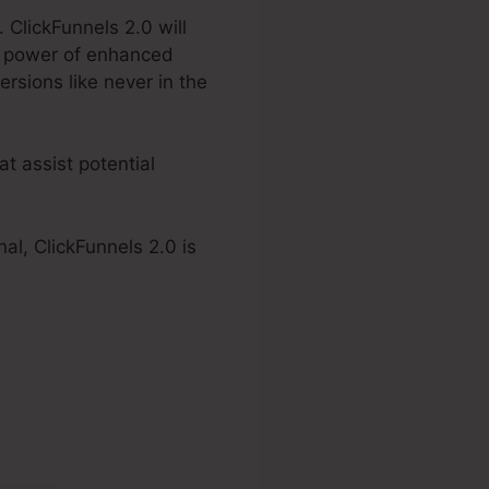
 ClickFunnels 2.0 will
e power of enhanced
rsions like never in the
t assist potential
al, ClickFunnels 2.0 is
em