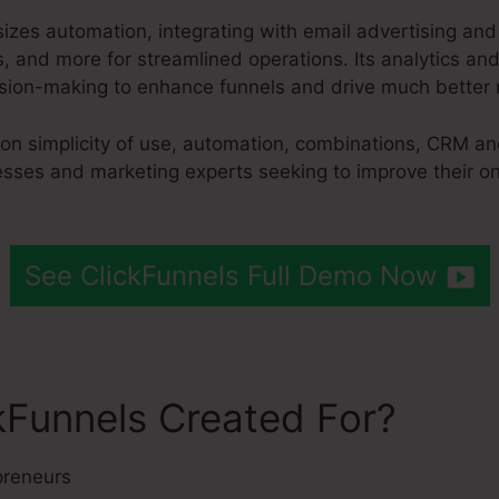
izes automation, integrating with email advertising an
 and more for streamlined operations. Its analytics and
sion-making to enhance funnels and drive much better r
 on simplicity of use, automation, combinations, CRM an
nesses and marketing experts seeking to improve their o
See ClickFunnels Full Demo Now
kFunnels Created For?
preneurs