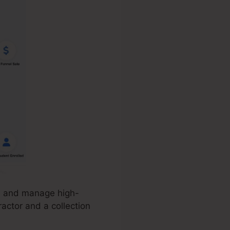
e, and manage high-
ractor and a collection