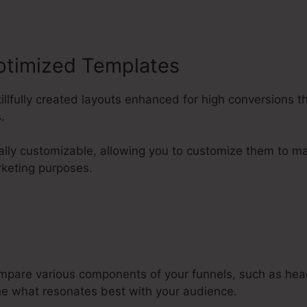
ptimized Templates
killfully created layouts enhanced for high conversions t
.
ally customizable, allowing you to customize them to ma
keting purposes.
mpare various components of your funnels, such as hea
e what resonates best with your audience.