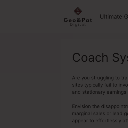
Skip
to
Ultimate G
content
Coach Sys
Are you struggling to tr
sites typically fail to i
and stationary earnings
Envision the disappointm
marginal sales or lead g
appear to effortlessly a