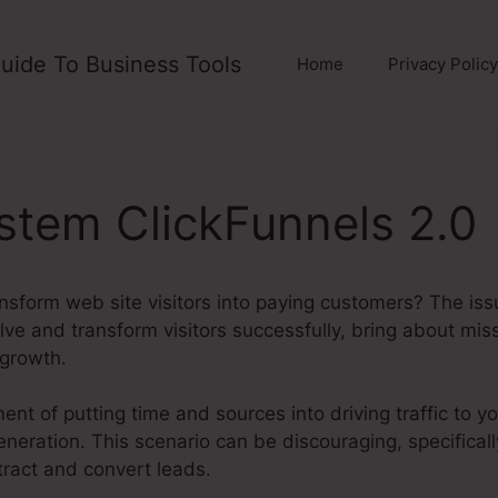
uide To Business Tools
Home
Privacy Policy
tem ClickFunnels 2.0
ansform web site visitors into paying customers? The is
nvolve and transform visitors successfully, bring about mis
 growth.
ent of putting time and sources into driving traffic to y
eneration. This scenario can be discouraging, specifica
ttract and convert leads.