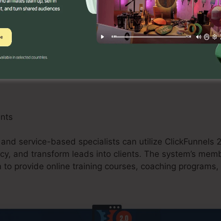
can gain from ClickFunnels 2.0 by creating optimized sa
d upselling opportunities. The system’s integration wit
 enhances the checkout process and enhances conversio
ants
 and service-based specialists can utilize ClickFunnels 2
cy, and transform leads into clients. The system’s memb
 to provide online training courses, coaching programs, 