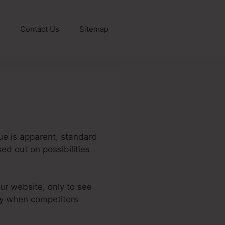
Contact Us
Sitemap
sue is apparent, standard
sed out on possibilities
our website, only to see
lly when competitors