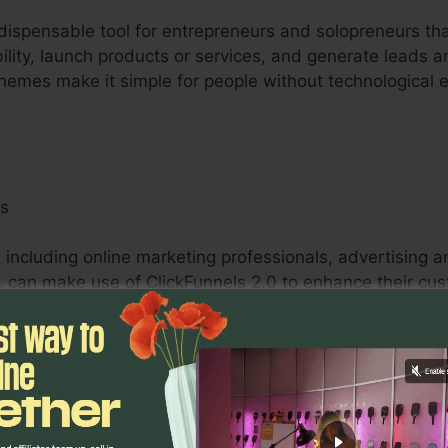
ndispensable tool for entrepreneurs and solopreneurs tha
bility, launch products or services, and generate leads a
themes make it simple for people without technological 
ls
 including online marketing professionals, advertising 
 can make use of ClickFunnels 2.0 to enhance their cus
e system’s customizable funnels, A/B screening abilitie
s to maximize campaigns and deliver quantifiable outc