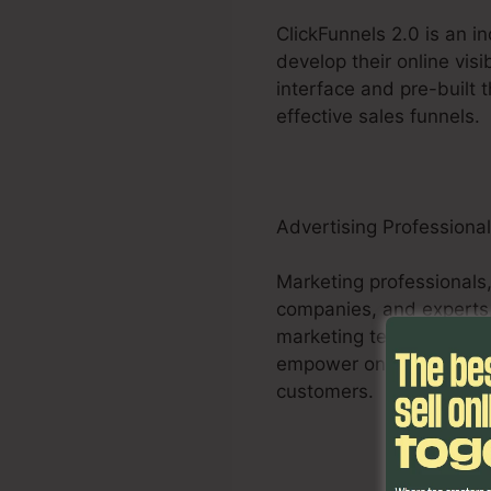
ClickFunnels 2.0 is an i
develop their online visi
interface and pre-built 
effective sales funnels.
Advertising Professiona
Marketing professionals,
companies, and experts,
marketing techniques. Th
empower online marketer
customers.