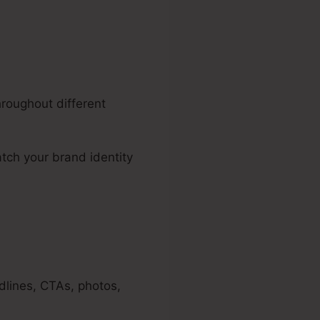
hroughout different
tch your brand identity
dlines, CTAs, photos,