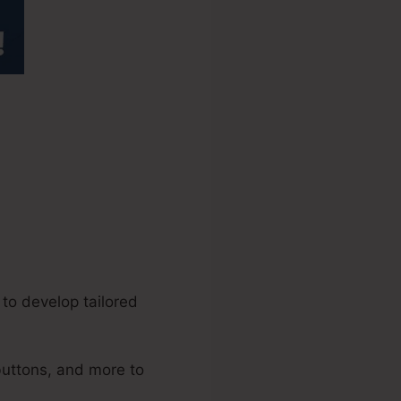
els 2.0
to develop tailored
buttons, and more to