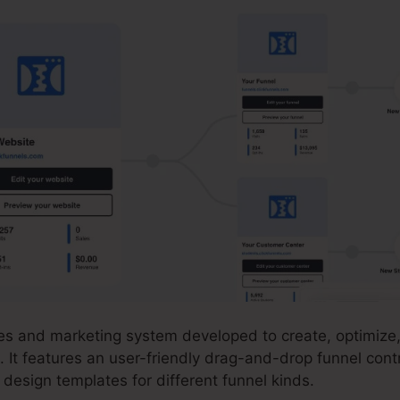
ales and marketing system developed to create, optimiz
. It features an user-friendly drag-and-drop funnel cont
design templates for different funnel kinds.