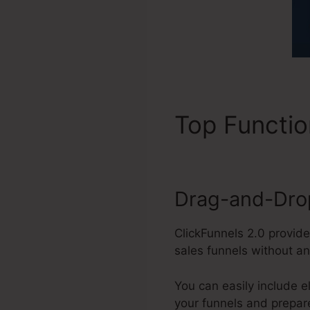
Top Functi
Drag-and-Drop
ClickFunnels 2.0 provide
sales funnels without a
You can easily include e
your funnels and prepar