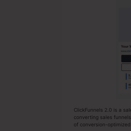
ClickFunnels 2.0 is a s
converting sales funnels
of conversion-optimized 