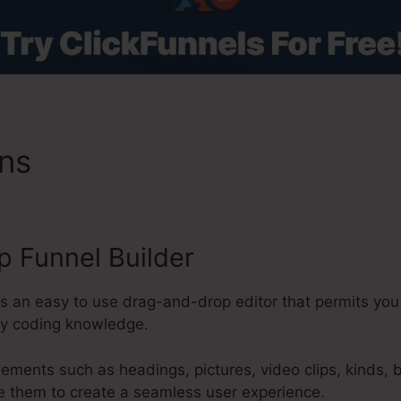
ons
Coach System ClickFunn
 Funnel Builder
s an easy to use drag-and-drop editor that permits you 
ny coding knowledge.
lements such as headings, pictures, video clips, kinds, 
e them to create a seamless user experience.