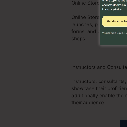
Online Store Businesses
Online Store businesses 
launches, promotions, an
forms, and buying carts
shops.
Instructors and Consult
Instructors, consultants,
showcase their proficien
additionally enable them
their audience.