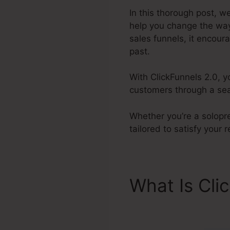
In this thorough post, w
help you change the way
sales funnels, it encour
past.
With ClickFunnels 2.0, y
customers through a seam
Whether you’re a solopre
tailored to satisfy your
What Is Cli
ClickFunnel