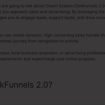
e are going to talk about Coach System ClickFunnels 2.0.
 you approach sales and advertising. By leveraging th
ages you to engage leads, support leads, and drive conve
ou can create dynamic, high-converting sales funnels tha
less journey from recognition to activity.
neur, local business proprietor, or advertising profession
 requirements and supercharge your online progress.
ckFunnels 2.0?
Coach Syst
s 2.0