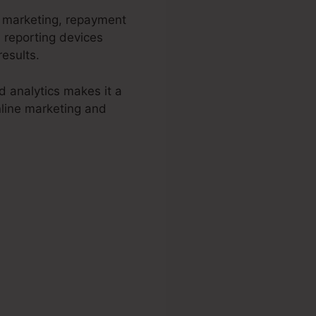
d marketing, repayment
 reporting devices
esults.
d analytics makes it a
nline marketing and