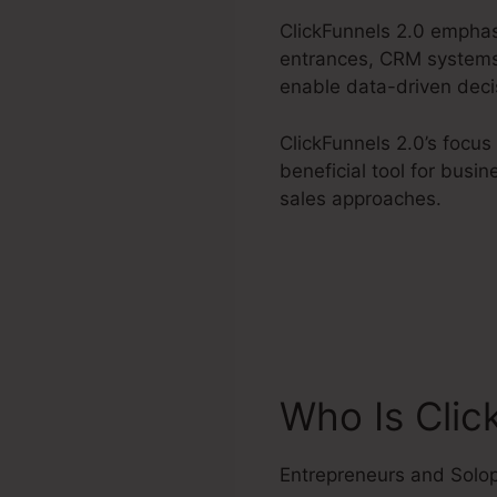
ClickFunnels 2.0 emphas
entrances, CRM systems,
enable data-driven deci
ClickFunnels 2.0’s focus
beneficial tool for busi
sales approaches.
Who Is Clic
Entrepreneurs and Solo