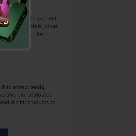
les funnels for product
h payment portals, order
n rates for online
.0 to attract leads,
ership site attributes
and digital products to