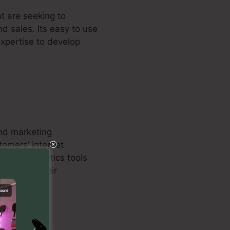
t are seeking to
nd sales. Its easy to use
expertise to develop
and marketing
tomers’ internet
s, and analytics tools
omes for their