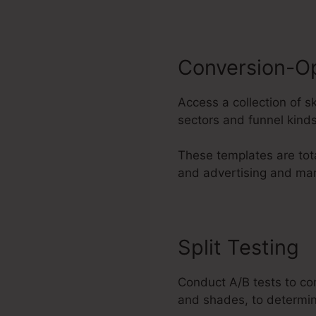
Conversion-O
Access a collection of s
sectors and funnel kinds
These templates are tot
and advertising and mar
Split Testing
Conduct A/B tests to co
and shades, to determin