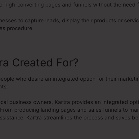
nd high-converting pages and funnels without the need fo
esses to capture leads, display their products or servic
es procedure.
ra Created For?
people who desire an integrated option for their market
ts.
cal business owners, Kartra provides an integrated opti
. From producing landing pages and sales funnels to ma
ssistance, Kartra streamlines the process and saves ben