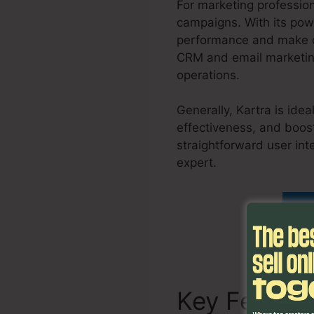
For marketing professio
campaigns. With its powe
performance and make da
CRM and email marketing
operations.
Generally, Kartra is ide
effectiveness, and boost
straightforward user int
expert.
Como Usar Kartr
Fi
Key Featur