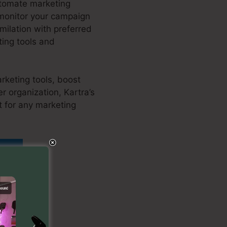
utomate marketing
 monitor your campaign
ilation with preferred
ing tools and
rketing tools, boost
r organization, Kartra’s
t for any marketing
añol