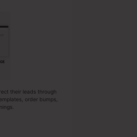
rect their leads through
 templates, order bumps,
nings.