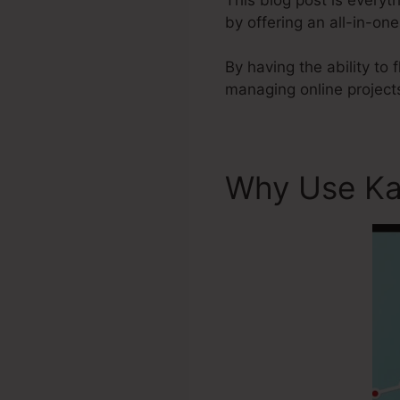
by offering an all-in-on
By having the ability to
managing online project
Why Use Ka