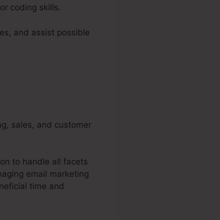
r coding skills.
es, and assist possible
ing, sales, and customer
on to handle all facets
naging email marketing
eficial time and