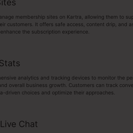
ites
nage membership sites on Kartra, allowing them to sup
eir customers. It offers safe access, content drip, and a
enhance the subscription experience.
 Stats
Como Usar Kartra En Espa
ensive analytics and tracking devices to monitor the p
 and overall business growth. Customers can track conve
-driven choices and optimize their approaches.
Live Chat