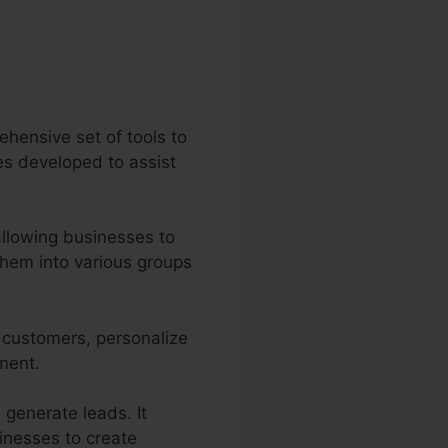
ehensive set of tools to
ies developed to assist
allowing businesses to
them into various groups
r customers, personalize
tment.
 generate leads. It
sinesses to create