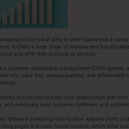
marketing platform that aims to offer businesses a compr
nce. It offers a large range of features and functionalit
arket and offer their products or services.
s as a customer relationship management (CRM) system, 
r info, track their communications, and differentiate 
rojects.
nables businesses to build solid relationships with thei
ves, and eventually raise customer fulfillment and commi
ies different marketing tools to drive website traffic and
landing pages and sales funnel builders, which allow bu