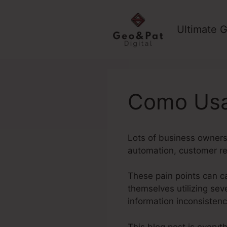
Skip
to
Ultimate G
content
Como Usa
Lots of business owners 
automation, customer re
These pain points can ca
themselves utilizing seve
information inconsisten
This blog post is everyt