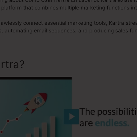
e platform that combines multiple marketing functions into
 flawlessly connect essential marketing tools, Kartra str
s, automating email sequences, and producing sales fun
rtra?
Como Usar Kartra En