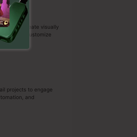
iduals to create visually
tomers can customize
les.
ail projects to engage
utomation, and