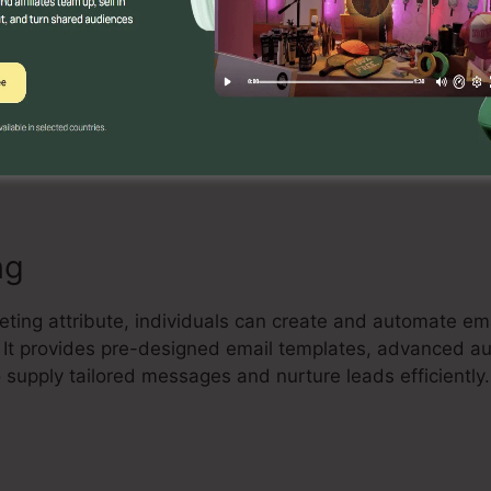
Builder
ve drag-and-drop landing page builder that enables indiv
rting landing pages with no coding understanding. Cus
, and optimize their pages to record leads and drive sa
ng
eting attribute, individuals can create and automate em
t. It provides pre-designed email templates, advanced a
supply tailored messages and nurture leads efficiently.