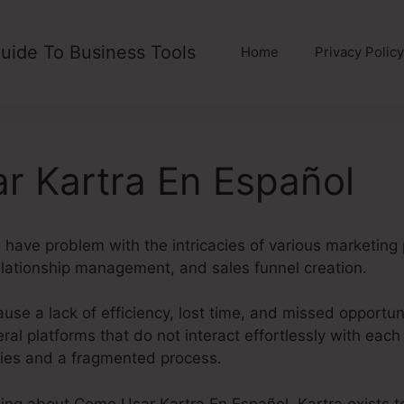
uide To Business Tools
Home
Privacy Policy
r Kartra En Español
have problem with the intricacies of various marketing 
lationship management, and sales funnel creation.
use a lack of efficiency, lost time, and missed opportun
ral platforms that do not interact effortlessly with each 
cies and a fragmented process.
hing about Como Usar Kartra En Español. Kartra exists to