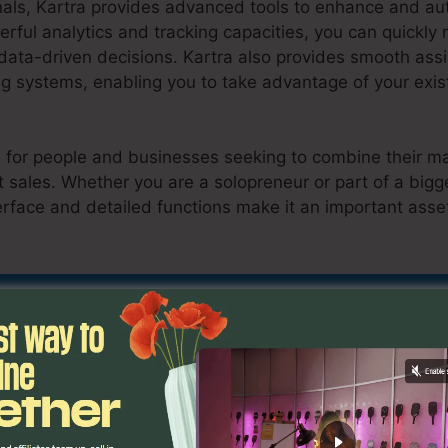
nals, Kartra provides advanced tools to enhance and a
rful analytics and tracking capacities, you can quickly
ta-driven decisions. Kartra also provides smooth assim
 systems, enabling you to take advantage of your exist
al for people and businesses seeking to combine their ma
 sales. Whether you are a solopreneur or part of a bigge
erface and detailed functions make it an important asse
a En Español
nd Out If Kartra Is Suitable For You Here
es
Como Usar Kartra En Esp