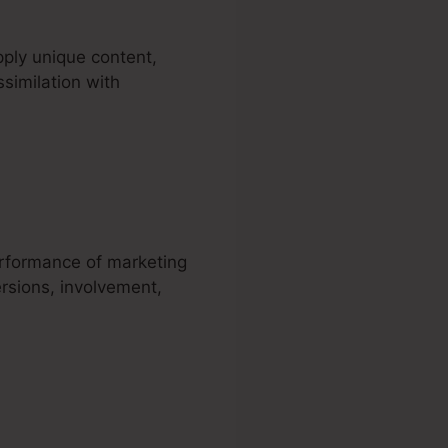
ply unique content,
ssimilation with
ñol
erformance of marketing
rsions, involvement,