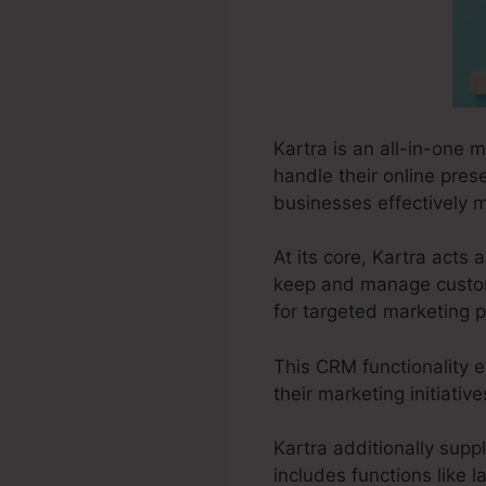
Kartra is an all-in-one 
handle their online prese
businesses effectively m
At its core, Kartra act
keep and manage custome
for targeted marketing p
This CRM functionality e
their marketing initiati
Kartra additionally suppl
includes functions like 