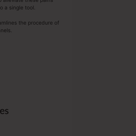
 a single tool.
eamlines the procedure of
nels.
 Español