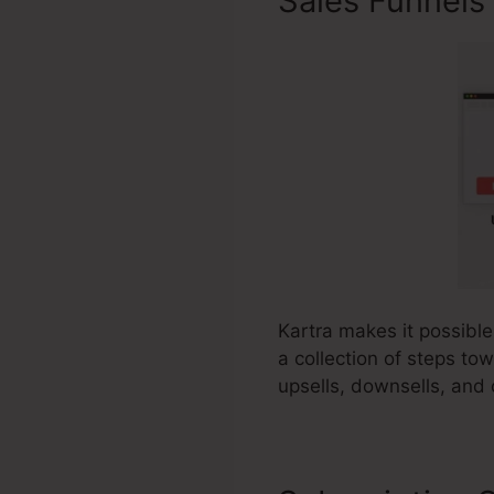
Sales Funnels
Kartra makes it possible
a collection of steps to
upsells, downsells, and 