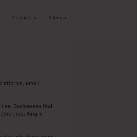
Contact Us
Sitemap
platforms, email
ities. Businesses find
other, resulting in
 alleviate these pains