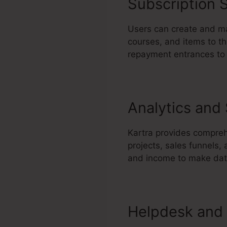
Subscription S
Users can create and ma
courses, and items to th
repayment entrances to 
Analytics and
Kartra provides compreh
projects, sales funnels,
and income to make data
Helpdesk and 