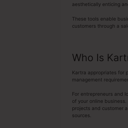
aesthetically enticing a
These tools enable busin
customers through a sal
Who Is Kart
Kartra appropriates for 
management requiremen
For entrepreneurs and lo
of your online business
projects and customer a
sources.