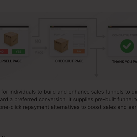
 for individuals to build and enhance sales funnels to di
ward a preferred conversion. It supplies pre-built funnel
one-click repayment alternatives to boost sales and ear