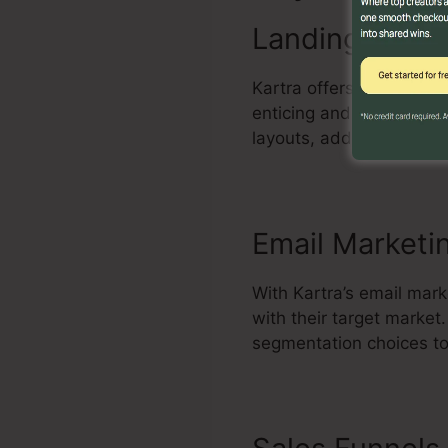
Landing Page 
Kartra offers an effecti
enticing and high-conve
layouts, add components
Email Marketi
With Kartra’s email mark
with their target marke
segmentation choices to 