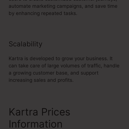
automate marketing campaigns, and save time
by enhancing repeated tasks.
Scalability
Kartra is developed to grow your business. It
can take care of large volumes of traffic, handle
a growing customer base, and support
increasing sales and profits.
Kartra Prices
Information