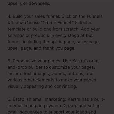
upsells or downsells.
4. Build your sales funnel: Click on the Funnels
tab and choose “Create Funnel.” Select a
template or build one from scratch. Add your
services or products in every stage of the
funnel, including the opt-in page, sales page,
upsell page, and thank you page.
5. Personalize your pages: Use Kartra’s drag-
and-drop builder to customize your pages.
Include text, images, videos, buttons, and
various other elements to make your pages
visually appealing and convincing.
6. Establish email marketing: Kartra has a built-
in email marketing system. Create and set up
email sequences to support your leads and