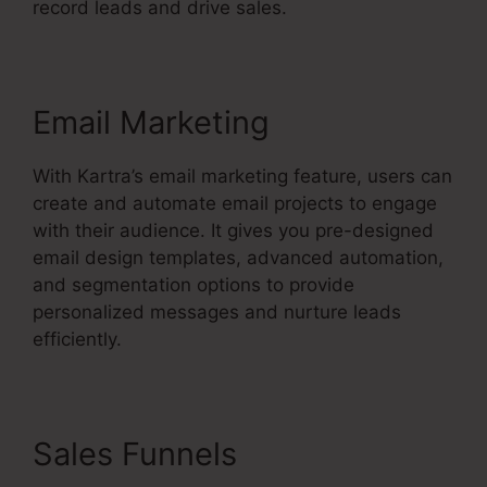
record leads and drive sales.
Email Marketing
With Kartra’s email marketing feature, users can
create and automate email projects to engage
with their audience. It gives you pre-designed
email design templates, advanced automation,
and segmentation options to provide
personalized messages and nurture leads
efficiently.
Sales Funnels