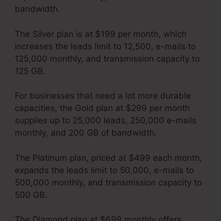
bandwidth.
The Silver plan is at $199 per month, which
increases the leads limit to 12,500, e-mails to
125,000 monthly, and transmission capacity to
125 GB.
For businesses that need a lot more durable
capacities, the Gold plan at $299 per month
supplies up to 25,000 leads, 250,000 e-mails
monthly, and 200 GB of bandwidth.
The Platinum plan, priced at $499 each month,
expands the leads limit to 50,000, e-mails to
500,000 monthly, and transmission capacity to
500 GB.
The Diamond plan at $699 monthly offers