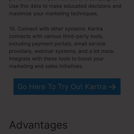
Use this data to make educated decisions and
maximize your marketing techniques.
10. Connect with other systems: Kartra
connects with various third-party tools,
including payment portals, email service
providers, webinar systems, and a lot more.
Integrate with these tools to boost your
marketing and sales initiatives.
Go Here To Try Out Kartra
Advantages
Convertkit