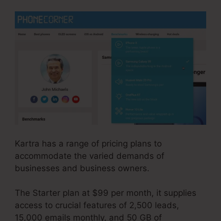
Kartra has a range of pricing plans to
accommodate the varied demands of
businesses and business owners.
The Starter plan at $99 per month, it supplies
access to crucial features of 2,500 leads,
15,000 emails monthly, and 50 GB of