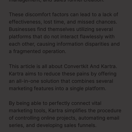
These discomfort factors can lead to a lack of
effectiveness, lost time, and missed chances.
Businesses find themselves utilizing several
platforms that do not interact flawlessly with
each other, causing information disparities and
a fragmented operation.
This article is all about Convertkit And Kartra.
Kartra aims to reduce these pains by offering
an all-in-one solution that combines several
marketing features into a single platform.
By being able to perfectly connect vital
marketing tools, Kartra simplifies the procedure
of controlling online projects, automating email
series, and developing sales funnels.