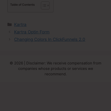
Table of Contents
Categories
Kartra
Kartra Optin Form
Changing Colors In ClickFunnels 2.0
© 2026 | Disclaimer: We receive compensation from
companies whose products or services we
recommend.