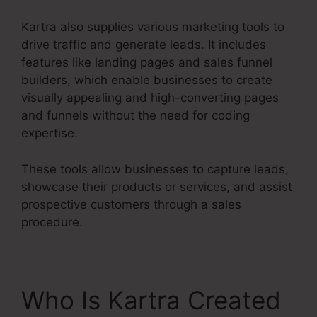
Kartra also supplies various marketing tools to
drive traffic and generate leads. It includes
features like landing pages and sales funnel
builders, which enable businesses to create
visually appealing and high-converting pages
and funnels without the need for coding
expertise.
These tools allow businesses to capture leads,
showcase their products or services, and assist
prospective customers through a sales
procedure.
Who Is Kartra Created