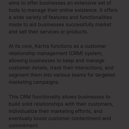
aims to offer businesses an extensive set of
tools to manage their online existence. It offers
a wide variety of features and functionalities
made to aid businesses successfully market
and sell their services or products.
At its core, Kartra functions as a customer
relationship management (CRM) system,
allowing businesses to keep and manage
customer details, track their interactions, and
segment them into various teams for targeted
marketing campaigns.
This CRM functionality allows businesses to
build solid relationships with their customers,
individualize their marketing efforts, and
eventually boost customer contentment and
commitment.