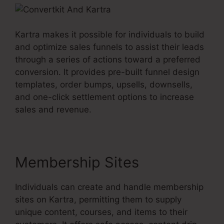
Kartra makes it possible for individuals to build
and optimize sales funnels to assist their leads
through a series of actions toward a preferred
conversion. It provides pre-built funnel design
templates, order bumps, upsells, downsells,
and one-click settlement options to increase
sales and revenue.
Membership Sites
Individuals can create and handle membership
sites on Kartra, permitting them to supply
unique content, courses, and items to their