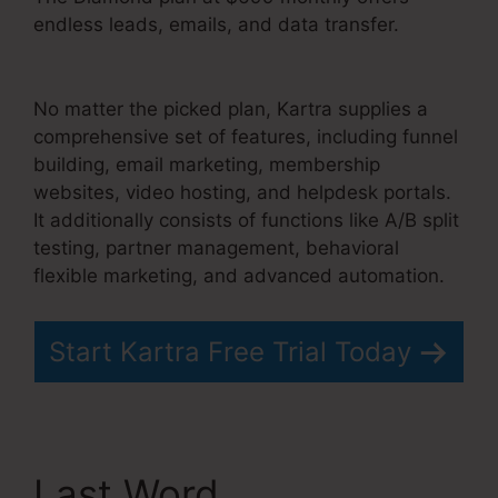
endless leads, emails, and data transfer.
Convertkit And Kartra
No matter the picked plan, Kartra supplies a
comprehensive set of features, including funnel
building, email marketing, membership
websites, video hosting, and helpdesk portals.
It additionally consists of functions like A/B split
testing, partner management, behavioral
flexible marketing, and advanced automation.
Start Kartra Free Trial Today
Last Word