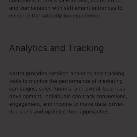
customers. It offers safe access, content drip,
and combination with settlement entrances to
enhance the subscription experience.
Analytics and Tracking
Convertkit And Kartra
Kartra provides detailed analytics and tracking
tools to monitor the performance of marketing
campaigns, sales funnels, and overall business
development. Individuals can track conversions,
engagement, and income to make data-driven
decisions and optimize their approaches.