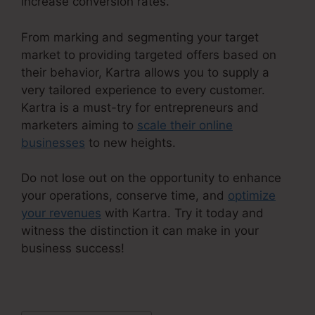
increase conversion rates.
From marking and segmenting your target
market to providing targeted offers based on
their behavior, Kartra allows you to supply a
very tailored experience to every customer.
Kartra is a must-try for entrepreneurs and
marketers aiming to
scale their online
businesses
to new heights.
Do not lose out on the opportunity to enhance
your operations, conserve time, and
optimize
your revenues
with Kartra. Try it today and
witness the distinction it can make in your
business success!