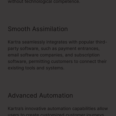
without technological competence.
Smooth Assimilation
Kartra seamlessly integrates with popular third-
party software, such as payment entrances,
email software companies, and subscription
software, permitting customers to connect their
existing tools and systems.
Advanced Automation
Kartra’s innovative automation capabilities allow
users to create customized customer journeys,