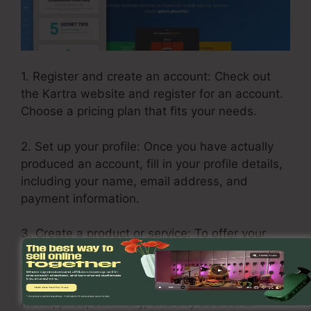
1. Register and create an account: Check out
the Kartra website and register for an account.
Choose a pricing plan that fits your needs.
2. Set up your profile: Once you have actually
produced an account, fill in your profile details,
including your name, email address, and
payment information.
3. Create a product or service: To offer your
products and services on Kartra, go to the
Products tab and click “Include Product.”
Complete the needed information such as the
name, price, summary, and any additional