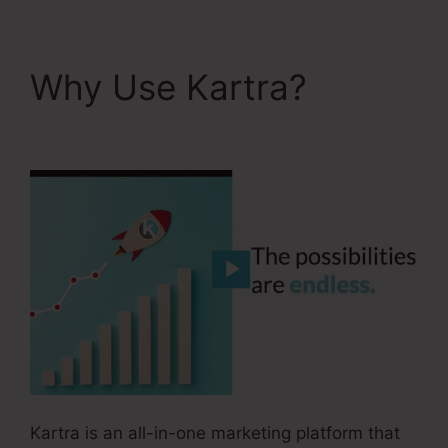
Why Use Kartra?
Convertkit And Kartra
Kartra is an all-in-one marketing platform that