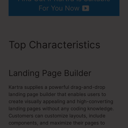
For You Now
Top Characteristics
Convertkit And Kartra
Landing Page Builder
Kartra supplies a powerful drag-and-drop
landing page builder that enables users to
create visually appealing and high-converting
landing pages without any coding knowledge.
Customers can customize layouts, include
components, and maximize their pages to