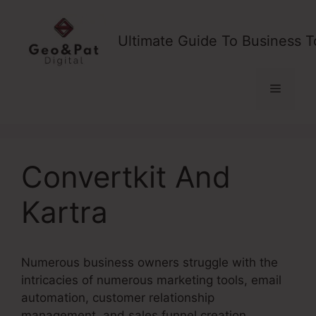
Skip
to
Ultimate Guide To Business T
content
Menu
Convertkit And
Kartra
Numerous business owners struggle with the
intricacies of numerous marketing tools, email
automation, customer relationship
management, and sales funnel creation.