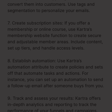
convert them into customers. Use tags and
segmentation to personalize your emails.
7. Create subscription sites: If you offer a
membership or online course, use Kartra’s
membership website function to create secure
and adjustable member areas. Include content,
set up tiers, and handle access levels.
8. Establish automation: Use Kartra’s
automation attribute to create policies and sets
off that automate tasks and actions. For
instance, you can set up an automation to send
a follow-up email after someone buys from you.
9. Track and assess your results: Kartra offers
in-depth analytics and reporting to track the
performance of your funnels and campaigns.