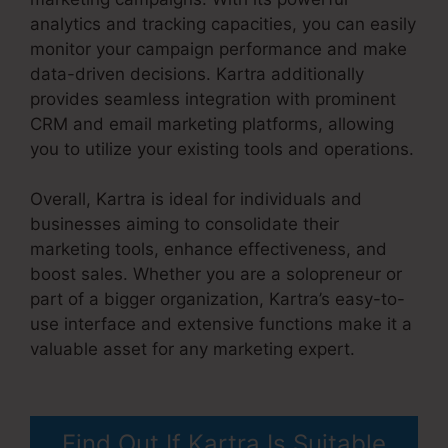
analytics and tracking capacities, you can easily
monitor your campaign performance and make
data-driven decisions. Kartra additionally
provides seamless integration with prominent
CRM and email marketing platforms, allowing
you to utilize your existing tools and operations.
Overall, Kartra is ideal for individuals and
businesses aiming to consolidate their
marketing tools, enhance effectiveness, and
boost sales. Whether you are a solopreneur or
part of a bigger organization, Kartra’s easy-to-
use interface and extensive functions make it a
valuable asset for any marketing expert.
Convertkit And Kartra
Find Out If Kartra Is Suitable