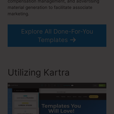
compensation management, and advertising
material generation to facilitate associate
marketing.
Explore All Done-For-You
Templates
Utilizing Kartra