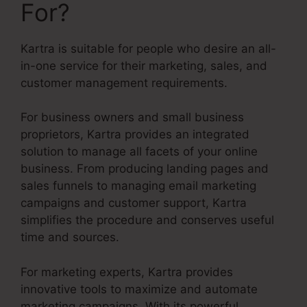
For?
Kartra is suitable for people who desire an all-
in-one service for their marketing, sales, and
customer management requirements.
For business owners and small business
proprietors, Kartra provides an integrated
solution to manage all facets of your online
business. From producing landing pages and
sales funnels to managing email marketing
campaigns and customer support, Kartra
simplifies the procedure and conserves useful
time and sources.
For marketing experts, Kartra provides
innovative tools to maximize and automate
marketing campaigns. With its powerful