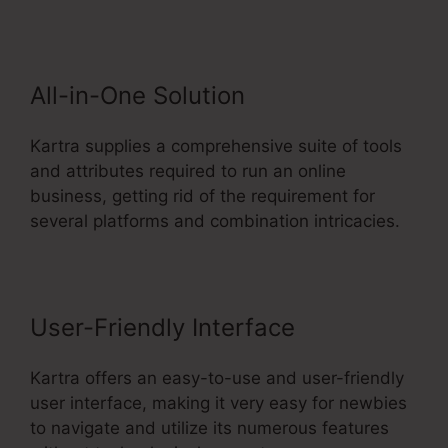
And Kartra
All-in-One Solution
Kartra supplies a comprehensive suite of tools
and attributes required to run an online
business, getting rid of the requirement for
several platforms and combination intricacies.
User-Friendly Interface
Kartra offers an easy-to-use and user-friendly
user interface, making it very easy for newbies
to navigate and utilize its numerous features