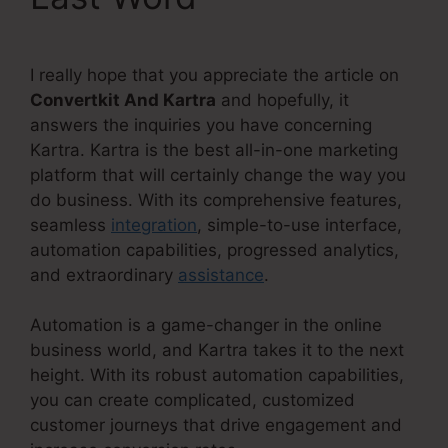
I really hope that you appreciate the article on
Convertkit And Kartra
and hopefully, it
answers the inquiries you have concerning
Kartra. Kartra is the best all-in-one marketing
platform that will certainly change the way you
do business. With its comprehensive features,
seamless
integration
, simple-to-use interface,
automation capabilities, progressed analytics,
and extraordinary
assistance
.
Automation is a game-changer in the online
business world, and Kartra takes it to the next
height. With its robust automation capabilities,
you can create complicated, customized
customer journeys that drive engagement and