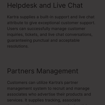
Helpdesk and Live Chat
Kartra supplies a built-in support and live chat
attribute to give exceptional customer support.
Users can successfully manage customer
inquiries, tickets, and live chat conversations,
guaranteeing punctual and acceptable
resolutions.
Partners Management
Customers can utilize Kartra’s partner
management system to recruit and manage
associates who advertise their products and
services. It supplies tracking, associate