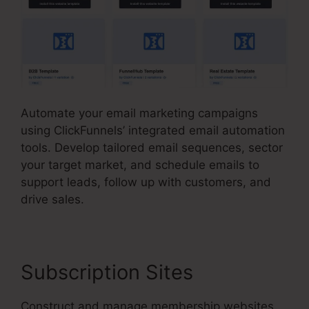
Automate your email marketing campaigns
using ClickFunnels’ integrated email automation
tools. Develop tailored email sequences, sector
your target market, and schedule emails to
support leads, follow up with customers, and
drive sales.
Subscription Sites
Construct and manage membership websites