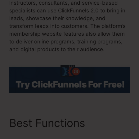
Instructors, consultants, and service-based
specialists can use ClickFunnels 2.0 to bring in
leads, showcase their knowledge, and
transform leads into customers. The platform’s
membership website features also allow them
to deliver online programs, training programs,
and digital products to their audience.
Best Functions
Copy
My ClickFunnels 2.0