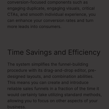
conversion-focused components such as
engaging duplicate, engaging visuals, critical
CTAs, and smooth individual experience, you
can enhance your conversion rates and turn
more leads into consumers.
Time Savings and Efficiency
The system simplifies the funnel-building
procedure with its drag-and-drop editor, pre-
designed layouts, and combination abilities.
This means you can create and introduce
reliable sales funnels in a fraction of the time it
would certainly take utilizing standard methods,
allowing you to focus on other aspects of your
business.