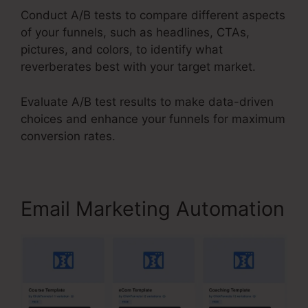
Conduct A/B tests to compare different aspects
of your funnels, such as headlines, CTAs,
pictures, and colors, to identify what
reverberates best with your target market.
Evaluate A/B test results to make data-driven
choices and enhance your funnels for maximum
conversion rates.
Email Marketing Automation