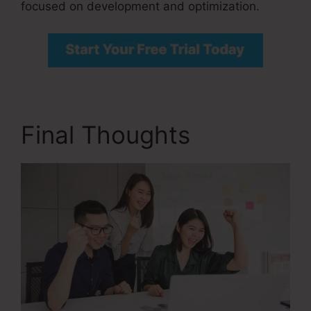
focused on development and optimization.
Final Thoughts