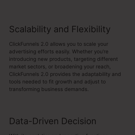
Scalability and Flexibility
ClickFunnels 2.0 allows you to scale your
advertising efforts easily. Whether you’re
introducing new products, targeting different
market sectors, or broadening your reach,
ClickFunnels 2.0 provides the adaptability and
tools needed to fit growth and adjust to
transforming business demands.
Data-Driven Decision