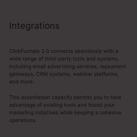
Integrations
Copy My
ClickFunnels 2.0 Funnel
ClickFunnels 2.0 connects seamlessly with a
wide range of third-party tools and systems,
including email advertising services, repayment
gateways, CRM systems, webinar platforms,
and more.
This assimilation capacity permits you to take
advantage of existing tools and boost your
marketing initiatives while keeping a cohesive
operations.