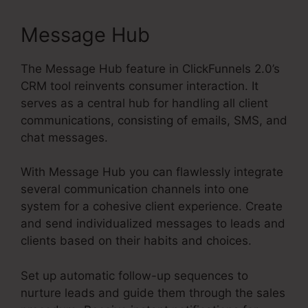
Message Hub
The Message Hub feature in ClickFunnels 2.0’s
CRM tool reinvents consumer interaction. It
serves as a central hub for handling all client
communications, consisting of emails, SMS, and
chat messages.
With Message Hub you can flawlessly integrate
several communication channels into one
system for a cohesive client experience. Create
and send individualized messages to leads and
clients based on their habits and choices.
Set up automatic follow-up sequences to
nurture leads and guide them through the sales