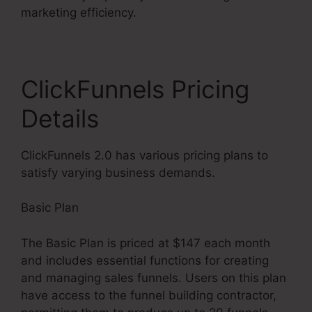
marketing efficiency.
ClickFunnels Pricing
Details
ClickFunnels 2.0 has various pricing plans to
satisfy varying business demands.
Basic Plan
The Basic Plan is priced at $147 each month
and includes essential functions for creating
and managing sales funnels. Users on this plan
have access to the funnel building contractor,