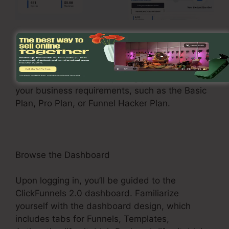
Register and Choose a Plan
Visit the ClickFunnels 2.0 internet site and enroll
in an account. Select a pricing plan that suits
your business requirements, such as the Basic
Plan, Pro Plan, or Funnel Hacker Plan.
Browse the Dashboard
Upon logging in, you’ll be guided to the
ClickFunnels 2.0 dashboard. Familiarize
yourself with the dashboard design, which
includes tabs for Funnels, Templates,