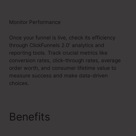
Monitor Performance
Once your funnel is live, check its efficiency
through ClickFunnels 2.0′ analytics and
reporting tools. Track crucial metrics like
conversion rates, click-through rates, average
order worth, and consumer lifetime value to
measure success and make data-driven
choices.
Benefits
Copy My
ClickFunnels 2.0 Funnel