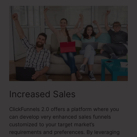
Increased Sales
ClickFunnels 2.0 offers a platform where you
can develop very enhanced sales funnels
customized to your target market’s
requirements and preferences. By leveraging