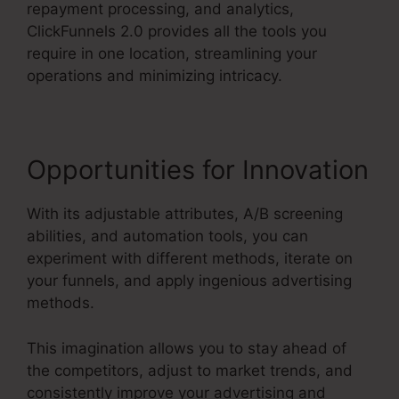
repayment processing, and analytics,
ClickFunnels 2.0 provides all the tools you
require in one location, streamlining your
operations and minimizing intricacy.
Opportunities for Innovation
With its adjustable attributes, A/B screening
abilities, and automation tools, you can
experiment with different methods, iterate on
your funnels, and apply ingenious advertising
methods.
This imagination allows you to stay ahead of
the competitors, adjust to market trends, and
consistently improve your advertising and