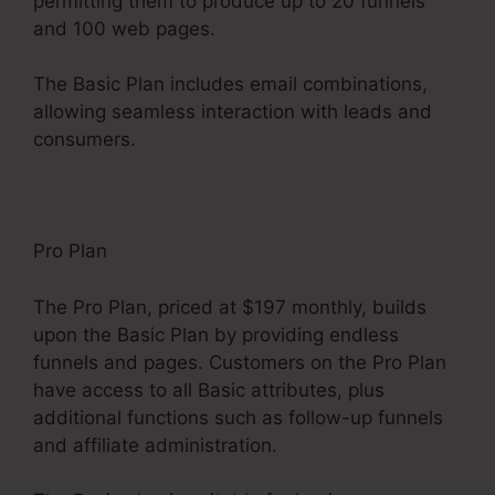
permitting them to produce up to 20 funnels
and 100 web pages.
The Basic Plan includes email combinations,
allowing seamless interaction with leads and
consumers.
Pro Plan
The Pro Plan, priced at $197 monthly, builds
upon the Basic Plan by providing endless
funnels and pages. Customers on the Pro Plan
have access to all Basic attributes, plus
additional functions such as follow-up funnels
and affiliate administration.