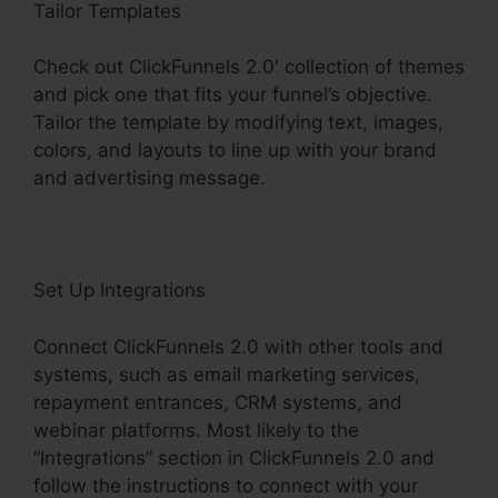
Tailor Templates
Check out ClickFunnels 2.0′ collection of themes
and pick one that fits your funnel’s objective.
Tailor the template by modifying text, images,
colors, and layouts to line up with your brand
and advertising message.
Set Up Integrations
Connect ClickFunnels 2.0 with other tools and
systems, such as email marketing services,
repayment entrances, CRM systems, and
webinar platforms. Most likely to the
“Integrations” section in ClickFunnels 2.0 and
follow the instructions to connect with your