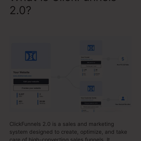
2.0?
Copy My
ClickFunnels 2.0 Funnel
ClickFunnels 2.0 is a sales and marketing
system designed to create, optimize, and take
care of high-converting sales funnels. It