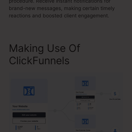
procedure. Receive instant notifications for
brand-new messages, making certain timely
reactions and boosted client engagement.
Making Use Of
ClickFunnels