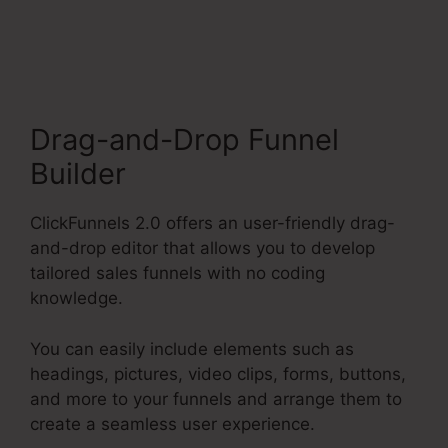
Funnel
Drag-and-Drop Funnel
Builder
ClickFunnels 2.0 offers an user-friendly drag-
and-drop editor that allows you to develop
tailored sales funnels with no coding
knowledge.
You can easily include elements such as
headings, pictures, video clips, forms, buttons,
and more to your funnels and arrange them to
create a seamless user experience.