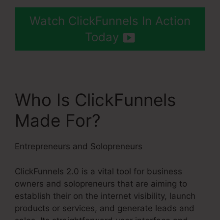
Watch ClickFunnels In Action
Today
Who Is ClickFunnels
Made For?
Entrepreneurs and Solopreneurs
ClickFunnels 2.0 is a vital tool for business
owners and solopreneurs that are aiming to
establish their on the internet visibility, launch
products or services, and generate leads and