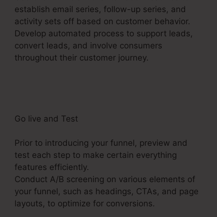
establish email series, follow-up series, and
activity sets off based on customer behavior.
Develop automated process to support leads,
convert leads, and involve consumers
throughout their customer journey.
Copy My
ClickFunnels 2.0 Funnel
Go live and Test
Prior to introducing your funnel, preview and
test each step to make certain everything
features efficiently.
Conduct A/B screening on various elements of
your funnel, such as headings, CTAs, and page
layouts, to optimize for conversions.