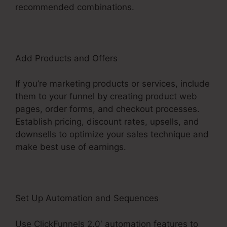
recommended combinations.
Add Products and Offers
If you’re marketing products or services, include
them to your funnel by creating product web
pages, order forms, and checkout processes.
Establish pricing, discount rates, upsells, and
downsells to optimize your sales technique and
make best use of earnings.
Set Up Automation and Sequences
Use ClickFunnels 2.0′ automation features to