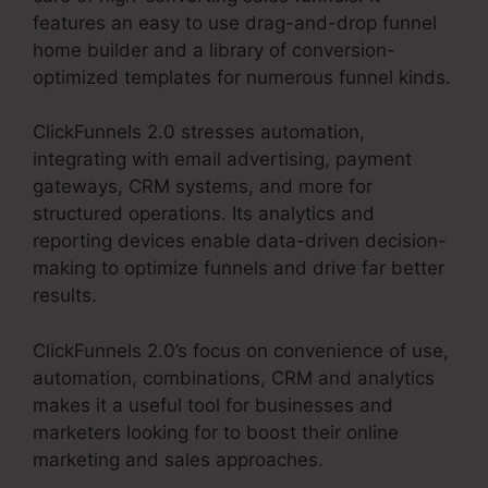
features an easy to use drag-and-drop funnel
home builder and a library of conversion-
optimized templates for numerous funnel kinds.
ClickFunnels 2.0 stresses automation,
integrating with email advertising, payment
gateways, CRM systems, and more for
structured operations. Its analytics and
reporting devices enable data-driven decision-
making to optimize funnels and drive far better
results.
ClickFunnels 2.0’s focus on convenience of use,
automation, combinations, CRM and analytics
makes it a useful tool for businesses and
marketers looking for to boost their online
marketing and sales approaches.