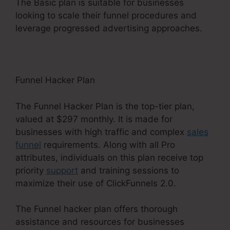
The Basic plan is suitable for businesses
looking to scale their funnel procedures and
leverage progressed advertising approaches.
Funnel Hacker Plan
The Funnel Hacker Plan is the top-tier plan,
valued at $297 monthly. It is made for
businesses with high traffic and complex
sales
funnel
requirements. Along with all Pro
attributes, individuals on this plan receive top
priority
support
and training sessions to
maximize their use of ClickFunnels 2.0.
The Funnel hacker plan offers thorough
assistance and resources for businesses