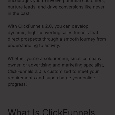
encourages you to involve potential customers,
nurture leads, and drive conversions like never
in the past.
With ClickFunnels 2.0, you can develop
dynamic, high-converting sales funnels that
direct prospects through a smooth journey from
understanding to activity.
Whether you’re a solopreneur, small company
owner, or advertising and marketing specialist,
ClickFunnels 2.0 is customized to meet your
requirements and supercharge your online
progress.
What Is ClickFunnels