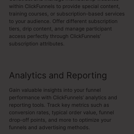
within ClickFunnels to provide special content,
training courses, or subscription-based services
to your audience. Offer different subscription
tiers, drip content, and manage participant
access perfectly through ClickFunnels’
subscription attributes.
Analytics and Reporting
Gain valuable insights into your funnel
performance with ClickFunnels’ analytics and
reporting tools. Track key metrics such as
conversion rates, typical order value, funnel
drop-off points, and more to optimize your
funnels and advertising methods.