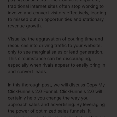
traditional internet sites often stop working to
involve and convert visitors effectively, leading
to missed out on opportunities and stationary
revenue growth.
Visualize the aggravation of pouring time and
resources into driving traffic to your website,
only to see marginal sales or lead generation.
This circumstance can be discouraging,
especially when rivals appear to easily bring in
and convert leads.
In this thorough post, we will discuss Copy My
ClickFunnels 2.0 Funnel. ClickFunnels 2.0 will
certainly help you change the way you
approach sales and advertising. By leveraging
the power of optimized sales funnels, it