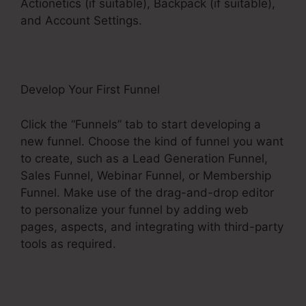
Actionetics (if suitable), Backpack (if suitable),
and Account Settings.
Develop Your First Funnel
Click the “Funnels” tab to start developing a
new funnel. Choose the kind of funnel you want
to create, such as a Lead Generation Funnel,
Sales Funnel, Webinar Funnel, or Membership
Funnel. Make use of the drag-and-drop editor
to personalize your funnel by adding web
pages, aspects, and integrating with third-party
tools as required.