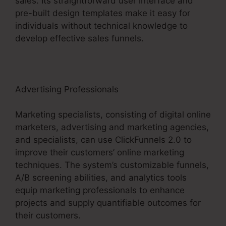
sales. Its straightforward user interface and
pre-built design templates make it easy for
individuals without technical knowledge to
develop effective sales funnels.
Advertising Professionals
Marketing specialists, consisting of digital online
marketers, advertising and marketing agencies,
and specialists, can use ClickFunnels 2.0 to
improve their customers’ online marketing
techniques. The system’s customizable funnels,
A/B screening abilities, and analytics tools
equip marketing professionals to enhance
projects and supply quantifiable outcomes for
their customers.