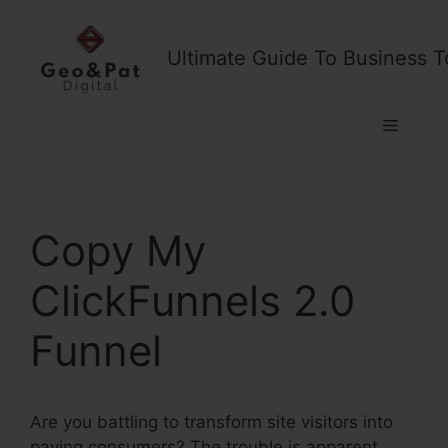
Skip
to
Ultimate Guide To Business T
content
Menu
Copy My
ClickFunnels 2.0
Funnel
Are you battling to transform site visitors into
paying consumers? The trouble is apparent,