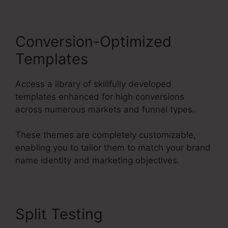
Conversion-Optimized
Templates
Access a library of skillfully developed
templates enhanced for high conversions
across numerous markets and funnel types.
These themes are completely customizable,
enabling you to tailor them to match your brand
name identity and marketing objectives.
Split Testing