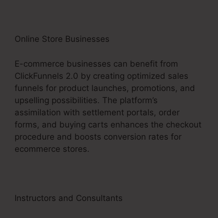
Online Store Businesses
E-commerce businesses can benefit from
ClickFunnels 2.0 by creating optimized sales
funnels for product launches, promotions, and
upselling possibilities. The platform’s
assimilation with settlement portals, order
forms, and buying carts enhances the checkout
procedure and boosts conversion rates for
ecommerce stores.
Instructors and Consultants