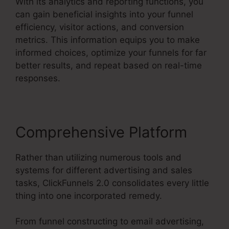
With its analytics and reporting functions, you
can gain beneficial insights into your funnel
efficiency, visitor actions, and conversion
metrics. This information equips you to make
informed choices, optimize your funnels for far
better results, and repeat based on real-time
responses.
Comprehensive Platform
Rather than utilizing numerous tools and
systems for different advertising and sales
tasks, ClickFunnels 2.0 consolidates every little
thing into one incorporated remedy.
From funnel constructing to email advertising,