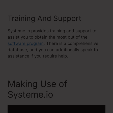
Training And Support
Systeme.io provides training and support to
assist you to obtain the most out of the
software program
. There is a comprehensive
database, and you can additionally speak to
assistance if you require help.
Making Use of
Systeme.io