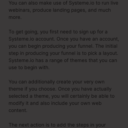
You can also make use of Systeme.io to run live
webinars, produce landing pages, and much
more.
To get going, you first need to sign up for a
Systeme.io account. Once you have an account,
you can begin producing your funnel. The initial
step in producing your funnel is to pick a layout.
Systeme.io has a range of themes that you can
use to begin with.
You can additionally create your very own
theme if you choose. Once you have actually
selected a theme, you will certainly be able to
modify it and also include your own web
content.
The next action is to add the steps in your