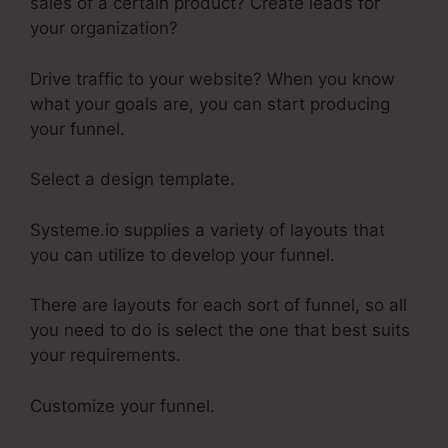
sales of a certain product? Create leads for
your organization?
Drive traffic to your website? When you know
what your goals are, you can start producing
your funnel.
Select a design template.
Systeme.io supplies a variety of layouts that
you can utilize to develop your funnel.
There are layouts for each sort of funnel, so all
you need to do is select the one that best suits
your requirements.
Customize your funnel.