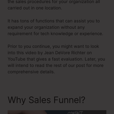
the sales procedures for your organization all
carried out in one location.
It has tons of functions that can assist you to
expand your organization without any
requirement for tech knowledge or experience.
Prior to you continue, you might want to look
into this video by Jean DeVore Richter on
YouTube that gives a fast evaluation. Later, you
will intend to read the rest of our post for more
comprehensive details.
Why Sales Funnel?