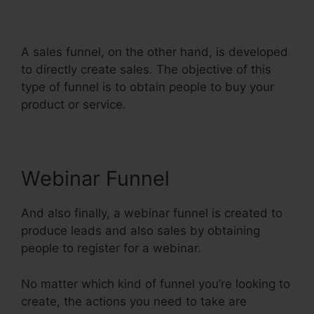
Systeme.Io
A sales funnel, on the other hand, is developed
to directly create sales. The objective of this
type of funnel is to obtain people to buy your
product or service.
Webinar Funnel
And also finally, a webinar funnel is created to
produce leads and also sales by obtaining
people to register for a webinar.
No matter which kind of funnel you’re looking to
create, the actions you need to take are