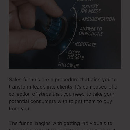
Sales funnels are a procedure that aids you to
transform leads into clients. It’s composed of a
collection of steps that you need to take your
potential consumers with to get them to buy
from you.
The funnel begins with getting individuals to