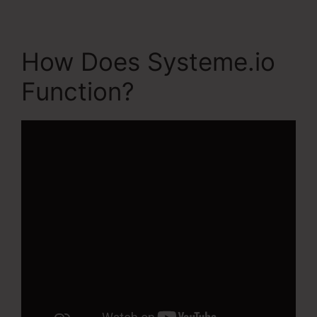
How Does Systeme.io
Function?