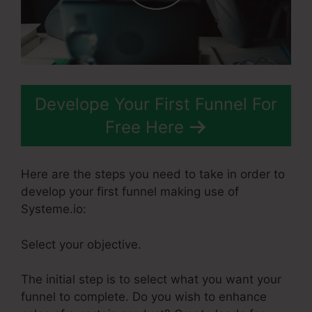
Develope Your First Funnel For
Free Here
Here are the steps you need to take in order to
develop your first funnel making use of
Systeme.io:
Select your objective.
The initial step is to select what you want your
funnel to complete. Do you wish to enhance