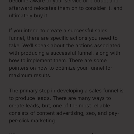
become aware of your service or product and
afterward relocates them on to consider it, and
ultimately buy it.
If you intend to create a successful sales
funnel, there are specific actions you need to
take. We’ll speak about the actions associated
with producing a successful funnel, along with
how to implement them. There are some
pointers on how to optimize your funnel for
maximum results.
The primary step in developing a sales funnel is
to produce leads. There are many ways to
create leads, but, one of the most reliable
consists of content advertising, seo, and pay-
per-click marketing.