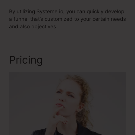
By utilizing Systeme.io, you can quickly develop
a funnel that’s customized to your certain needs
and also objectives.
Pricing