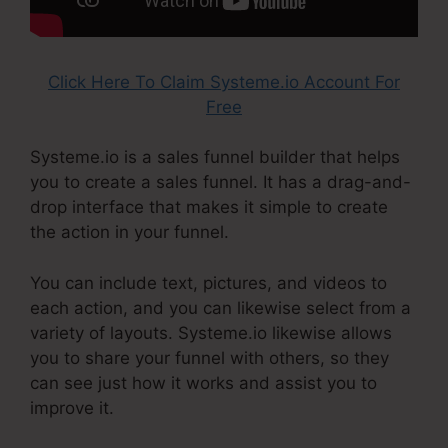
Click Here To Claim Systeme.io Account For
Free
Systeme.io is a sales funnel builder that helps
you to create a sales funnel. It has a drag-and-
drop interface that makes it simple to create
the action in your funnel.
You can include text, pictures, and videos to
each action, and you can likewise select from a
variety of layouts. Systeme.io likewise allows
you to share your funnel with others, so they
can see just how it works and assist you to
improve it.