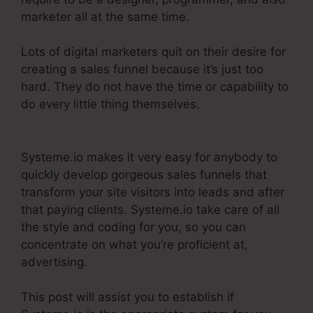
marketer all at the same time.
Lots of digital marketers quit on their desire for
creating a sales funnel because it’s just too
hard. They do not have the time or capability to
do every little thing themselves.
Course
Confirmation Page In Systeme.Io
Systeme.io makes it very easy for anybody to
quickly develop gorgeous sales funnels that
transform your site visitors into leads and after
that paying clients. Systeme.io take care of all
the style and coding for you, so you can
concentrate on what you’re proficient at,
advertising.
This post will assist you to establish if