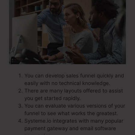
You can develop sales funnel quickly and
easily with no technical knowledge.
There are many layouts offered to assist
you get started rapidly.
You can evaluate various versions of your
funnel to see what works the greatest.
Systeme.io integrates with many popular
payment gateway and email software