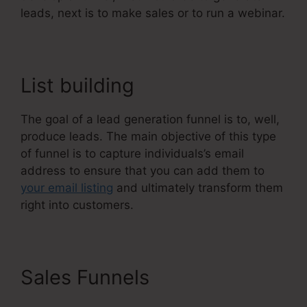
leads, next is to make sales or to run a webinar.
List building
The goal of a lead generation funnel is to, well,
produce leads. The main objective of this type
of funnel is to capture individuals’s email
address to ensure that you can add them to
your email listing
and ultimately transform them
right into customers.
Sales Funnels
Course
Confirmation Page In