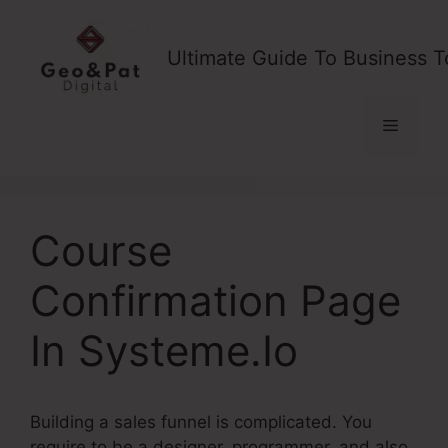
Skip
to
Ultimate Guide To Business T
content
Menu
Course
Confirmation Page
In Systeme.Io
Building a sales funnel is complicated. You
require to be a designer, programmer, and also