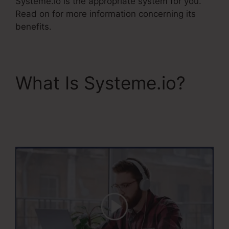
Systeme.io is the appropriate system for you.
Read on for more information concerning its
benefits.
What Is Systeme.io?
Course Confirmation
Page In Systeme.Io