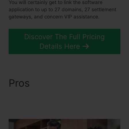
You will certainly get to link the software
application to up to 27 domains, 27 settlement
gateways, and concern VIP assistance.
Discover The Full Pricing
Details Here
Pros
Course
Confirmation Page In
Systeme.Io