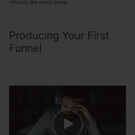
virtually the exact same.
Producing Your First
Funnel
Course
Confirmation Page In
Systeme.Io