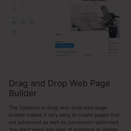
Drag and Drop Web Page
Builder
The Systeme.io drag-and-drop web page
builder makes it very easy to create pages that
are advanced as well as conversion-optimized.
You don’t need any type of technical or design