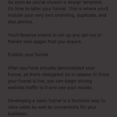
As soon as you’ve chosen a design template,
it’s time to tailor your funnel. This is where you’ll
include your very own branding, duplicate, and
also photos.
You’ll likewise intend to set up any opt-ins or
thanks web pages that you require.
Publish your funnel.
After you have actually personalized your
funnel, all that’s delegated do is release it! Once
your funnel is live, you can begin driving
website traffic to it and see your results.
Developing a sales funnel is a fantastic way to
raise sales as well as conversions for your
business.