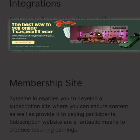
Integrations
Systeme.io allows you to integrate with a
variety of popular services, consisting of Stripe,
PayPal, and MailChimp. You can likewise utilize
Systeme.io with your own custom-made
connections.
Membership Site
Systeme.io enables you to develop a
subscription site where you can secure content
as well as provide it to paying participants.
Subscription website are a fantastic means to
produce recurring earnings.