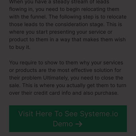
When you have a steady stream of leads
flowing in, you need to begin relocating them
with the funnel. The following step is to relocate
those leads to the consideration stage. This is
where you start presenting your service or
product to them in a way that makes them wish
to buy it.
You require to show to them why your services
or products are the most effective solution for
their problem Ultimately, you need to close the
sale. This is where you actually get them to turn
over their credit card info and also purchase.
Visit Here To See Systeme.io
Demo