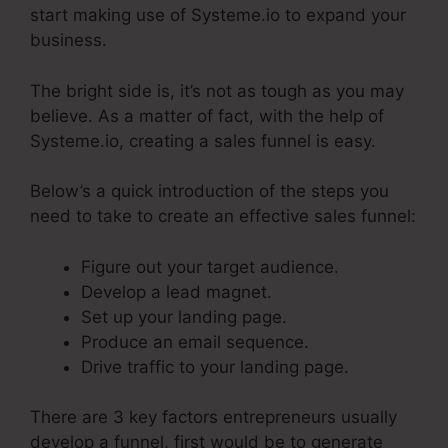
start making use of Systeme.io to expand your
business.
The bright side is, it’s not as tough as you may
believe. As a matter of fact, with the help of
Systeme.io, creating a sales funnel is easy.
Below’s a quick introduction of the steps you
need to take to create an effective sales funnel:
Figure out your target audience.
Develop a lead magnet.
Set up your landing page.
Produce an email sequence.
Drive traffic to your landing page.
There are 3 key factors entrepreneurs usually
develop a funnel, first would be to generate