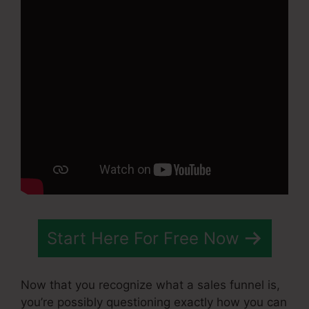
Start Here For Free Now
Now that you recognize what a sales funnel is,
you’re possibly questioning exactly how you can