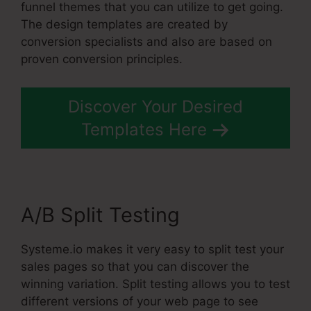
funnel themes that you can utilize to get going.
The design templates are created by
conversion specialists and also are based on
proven conversion principles.
Discover Your Desired
Templates Here
A/B Split Testing
Systeme.io makes it very easy to split test your
sales pages so that you can discover the
winning variation. Split testing allows you to test
different versions of your web page to see