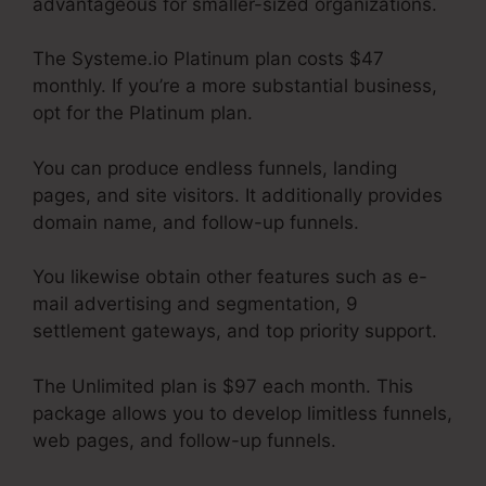
advantageous for smaller-sized organizations.
The Systeme.io Platinum plan costs $47
monthly. If you’re a more substantial business,
opt for the Platinum plan.
You can produce endless funnels, landing
pages, and site visitors. It additionally provides
domain name, and follow-up funnels.
You likewise obtain other features such as e-
mail advertising and segmentation, 9
settlement gateways, and top priority support.
The Unlimited plan is $97 each month. This
package allows you to develop limitless funnels,
web pages, and follow-up funnels.