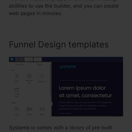
abilities to use the builder, and you can create
web pages in minutes.
Funnel Design templates
Systeme.io comes with a library of pre-built