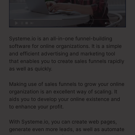
Systeme.io is an all-in-one funnel-building
software for online organizations. It is a simple
and efficient advertising and marketing tool
that enables you to create sales funnels rapidly
as well as quickly.
Making use of sales funnels to grow your online
organization is an excellent way of scaling. It
aids you to develop your online existence and
to enhance your profit.
With Systeme.io, you can create web pages,
generate even more leads, as well as automate