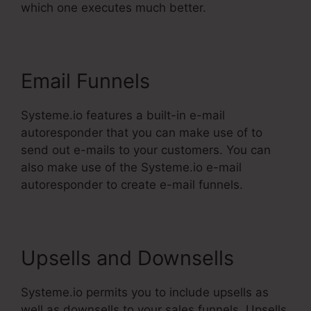
which one executes much better.
Email Funnels
Systeme.io features a built-in e-mail
autoresponder that you can make use of to
send out e-mails to your customers. You can
also make use of the Systeme.io e-mail
autoresponder to create e-mail funnels.
Upsells and Downsells
Systeme.io permits you to include upsells as
well as downsells to your sales funnels. Upsells