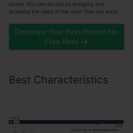
funnel. You can do this by dragging and
dropping the steps in the order that you want.
Develope Your First Funnel For
Free Here
Best Characteristics
Course Confirmation
Page In Systeme.Io