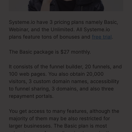
Systeme.io have 3 pricing plans namely Basic,
Webinar, and the Unlimited. All Systeme.io
plans feature tons of bonuses and
free trial
.
The Basic package is $27 monthly.
It consists of the funnel builder, 20 funnels, and
100 web pages. You also obtain 20,000
visitors, 3 custom domain names, accessibility
to funnel sharing, 3 domains, and also three
repayment portals.
You get access to many features, although the
majority of them may be also restricted for
larger businesses. The Basic plan is most