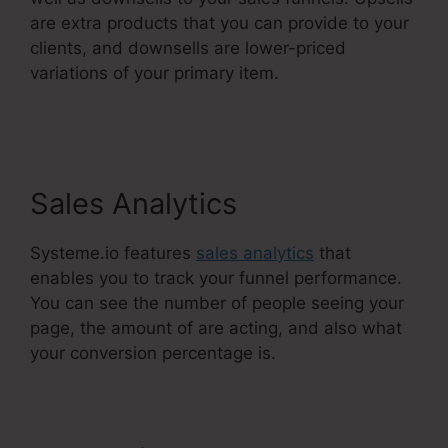
are extra products that you can provide to your
clients, and downsells are lower-priced
variations of your primary item.
Course
Confirmation Page In Systeme.Io
Sales Analytics
Systeme.io features
sales analytics
that
enables you to track your funnel performance.
You can see the number of people seeing your
page, the amount of are acting, and also what
your conversion percentage is.