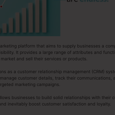
marketing platform that aims to supply businesses a com
sibility. It provides a large range of attributes and funct
market and sell their services or products.
ctions as a customer relationship management (CRM) sys
manage customer details, track their communications, a
targeted marketing campaigns.
llows businesses to build solid relationships with their
 and inevitably boost customer satisfaction and loyalty.