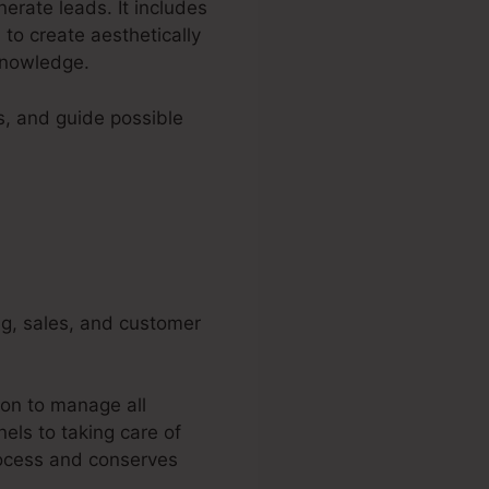
nerate leads. It includes
to create aesthetically
knowledge.
s, and guide possible
ng, sales, and customer
ion to manage all
els to taking care of
rocess and conserves