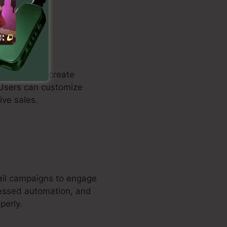
dividuals to create
 Users can customize
ive sales.
mail campaigns to engage
gressed automation, and
perly.