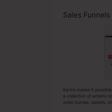
Sales Funnels
Kartra makes it possible
a collection of actions 
order bumps, upsells, do