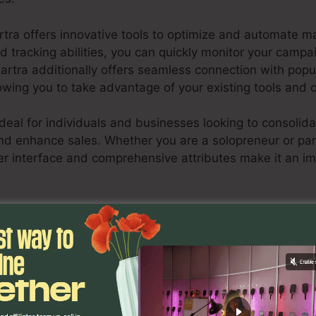
rtra offers innovative tools to optimize and automate ma
nd tracking abilities, you can quickly monitor your camp
Kartra additionally offers seamless connection with pop
owing you to take advantage of your existing tools and 
ideal for individuals and businesses looking to consolida
d enhance sales. Whether you are a solopreneur or par
ser interface and comprehensive attributes make it an im
Source Catalog Pinterest Kartra
scover If Kartra Is Suitable For You Here
ures
Data Source Catalog Pi