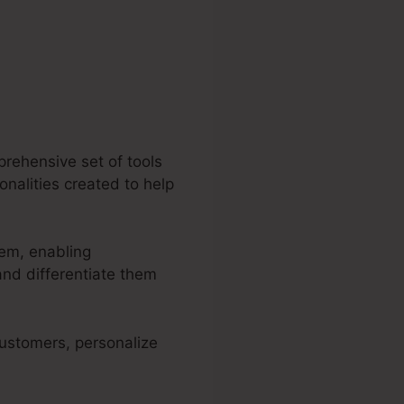
prehensive set of tools
ionalities created to help
tem, enabling
nd differentiate them
 customers, personalize