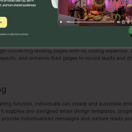
Builder
tive drag-and-drop landing page builder that enables in
high-converting landing pages with no coding expertise.
spects, and enhance their pages to record leads and dr
ng
keting function, individuals can create and automate e
. It supplies pre-designed email design templates, pro
 provide individualized messages and nurture leads pro