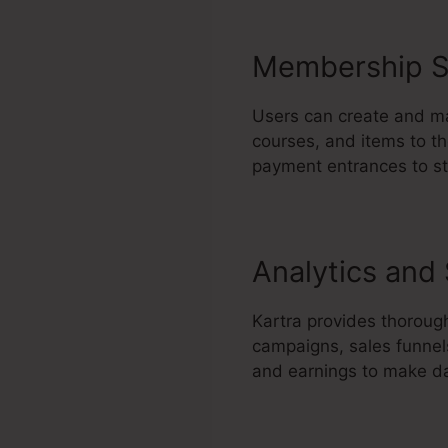
Membership S
Users can create and ma
courses, and items to th
payment entrances to s
Analytics and
Kartra provides thoroug
campaigns, sales funnel
and earnings to make da