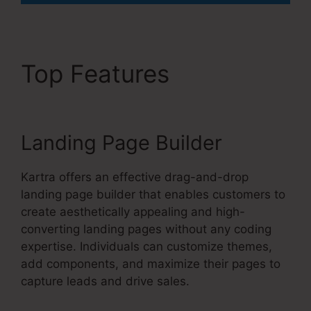
Top Features
David Key
Kartra
Landing Page Builder
Kartra offers an effective drag-and-drop
landing page builder that enables customers to
create aesthetically appealing and high-
converting landing pages without any coding
expertise. Individuals can customize themes,
add components, and maximize their pages to
capture leads and drive sales.