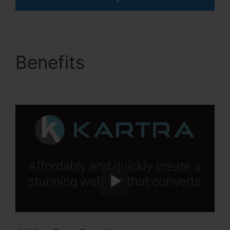
Benefits
David Key
Kartra