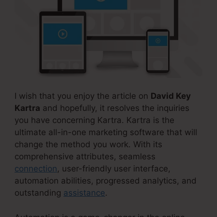
I wish that you enjoy the article on
David Key
Kartra
and hopefully, it resolves the inquiries
you have concerning Kartra. Kartra is the
ultimate all-in-one marketing software that will
change the method you work. With its
comprehensive attributes, seamless
connection
, user-friendly user interface,
automation abilities, progressed analytics, and
outstanding
assistance
.