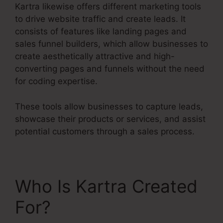
Kartra likewise offers different marketing tools
to drive website traffic and create leads. It
consists of features like landing pages and
sales funnel builders, which allow businesses to
create aesthetically attractive and high-
converting pages and funnels without the need
for coding expertise.
These tools allow businesses to capture leads,
showcase their products or services, and assist
potential customers through a sales process.
Who Is Kartra Created
For?