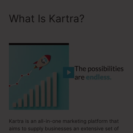
What Is Kartra?
David
Key Kartra
Kartra is an all-in-one marketing platform that
aims to supply businesses an extensive set of