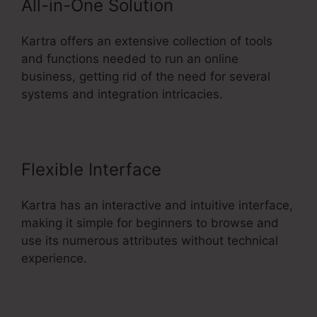
All-in-One Solution
Kartra offers an extensive collection of tools
and functions needed to run an online
business, getting rid of the need for several
systems and integration intricacies.
Flexible Interface
Kartra has an interactive and intuitive interface,
making it simple for beginners to browse and
use its numerous attributes without technical
experience.