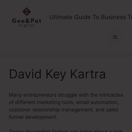
Skip
to
Ultimate Guide To Business T
content
Menu
David Key Kartra
Many entrepreneurs struggle with the intricacies
of different marketing tools, email automation,
customer relationship management, and sales
funnel development.
These discomfort factors can bring about a lack