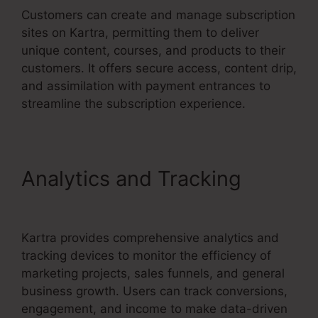
Customers can create and manage subscription
sites on Kartra, permitting them to deliver
unique content, courses, and products to their
customers. It offers secure access, content drip,
and assimilation with payment entrances to
streamline the subscription experience.
Analytics and Tracking
David Key Kartra
Kartra provides comprehensive analytics and
tracking devices to monitor the efficiency of
marketing projects, sales funnels, and general
business growth. Users can track conversions,
engagement, and income to make data-driven