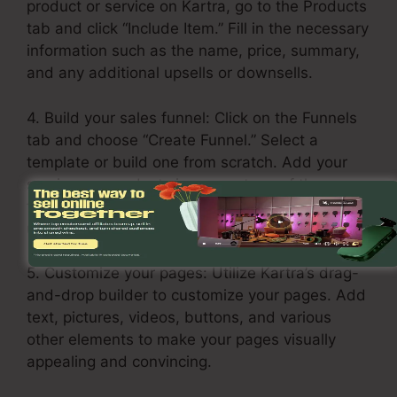
product or service on Kartra, go to the Products
tab and click “Include Item.” Fill in the necessary
information such as the name, price, summary,
and any additional upsells or downsells.
4. Build your sales funnel: Click on the Funnels
tab and choose “Create Funnel.” Select a
template or build one from scratch. Add your
services or products in every stage of the
funnel, including the opt-in page, sales page,
upsell page, and thank you page.
5. Customize your pages: Utilize Kartra’s drag-
and-drop builder to customize your pages. Add
text, pictures, videos, buttons, and various
other elements to make your pages visually
appealing and convincing.