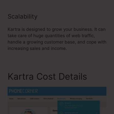
Scalability
Kartra is designed to grow your business. It can
take care of huge quantities of web traffic,
handle a growing customer base, and cope with
increasing sales and income.
Kartra Cost Details