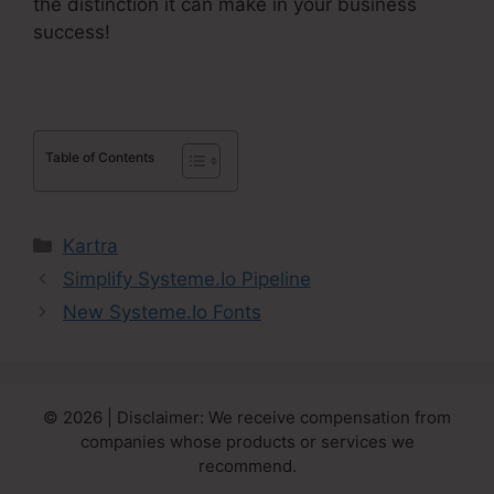
the distinction it can make in your business
success!
Table of Contents
Categories
Kartra
Simplify Systeme.Io Pipeline
New Systeme.Io Fonts
© 2026 | Disclaimer: We receive compensation from
companies whose products or services we
recommend.