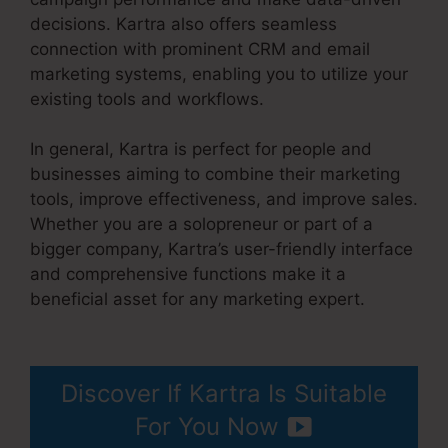
decisions. Kartra also offers seamless
connection with prominent CRM and email
marketing systems, enabling you to utilize your
existing tools and workflows.
In general, Kartra is perfect for people and
businesses aiming to combine their marketing
tools, improve effectiveness, and improve sales.
Whether you are a solopreneur or part of a
bigger company, Kartra’s user-friendly interface
and comprehensive functions make it a
beneficial asset for any marketing expert.
David
Key Kartra
Discover If Kartra Is Suitable
For You Now