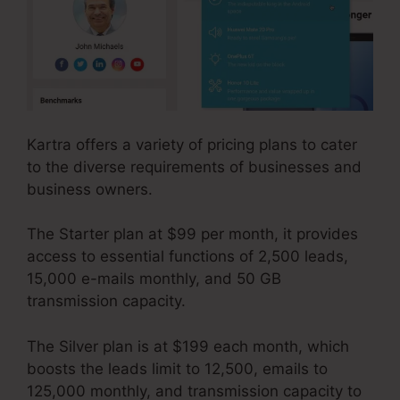
Kartra offers a variety of pricing plans to cater
to the diverse requirements of businesses and
business owners.
The Starter plan at $99 per month, it provides
access to essential functions of 2,500 leads,
15,000 e-mails monthly, and 50 GB
transmission capacity.
The Silver plan is at $199 each month, which
boosts the leads limit to 12,500, emails to
125,000 monthly, and transmission capacity to