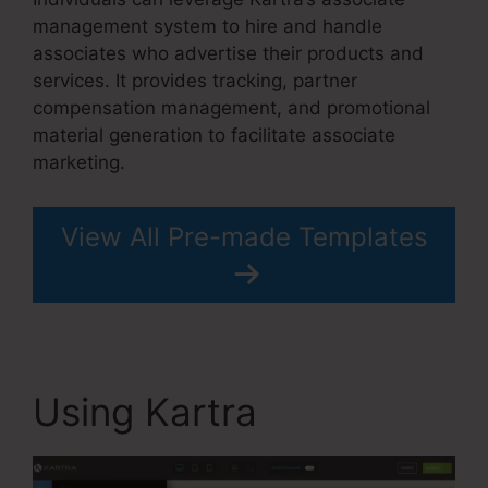
management system to hire and handle
associates who advertise their products and
services. It provides tracking, partner
compensation management, and promotional
material generation to facilitate associate
marketing.
View All Pre-made Templates
Using Kartra