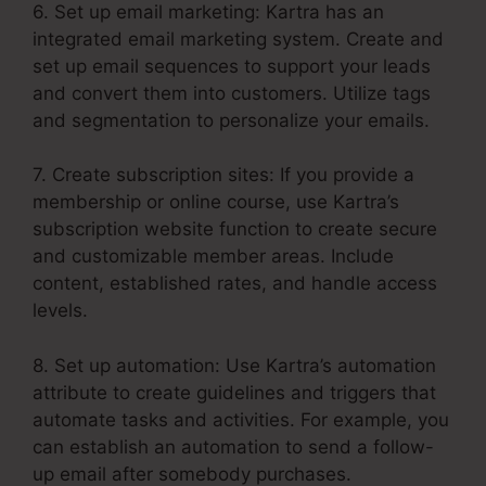
6. Set up email marketing: Kartra has an
integrated email marketing system. Create and
set up email sequences to support your leads
and convert them into customers. Utilize tags
and segmentation to personalize your emails.
7. Create subscription sites: If you provide a
membership or online course, use Kartra’s
subscription website function to create secure
and customizable member areas. Include
content, established rates, and handle access
levels.
8. Set up automation: Use Kartra’s automation
attribute to create guidelines and triggers that
automate tasks and activities. For example, you
can establish an automation to send a follow-
up email after somebody purchases.