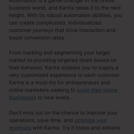
Automation is a game-changer in the online
business world, and Kartra takes it to the next
height. With its robust automation abilities, you
can create complicated, individualized
customer journeys that drive interaction and
boost conversion rates.
From marking and segmenting your target
market to providing targeted deals based on
their behavior, Kartra enables you to supply a
very customized experience to each customer.
Kartra is a must-try for entrepreneurs and
online marketers seeking to
scale their online
businesses
to new levels.
Don’t miss out on the chance to improve your
operations, save time, and
optimize your
revenues
with Kartra. Try it today and witness