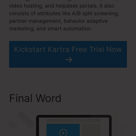
video hosting, and helpdesk portals. It also
consists of attributes like A/B split screening,
partner management, behavior adaptive
marketing, and smart automation.
Kickstart Kartra Free Trial Now
Final Word