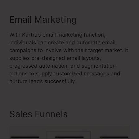
Email Marketing
With Kartra’s email marketing function,
individuals can create and automate email
campaigns to involve with their target market. It
supplies pre-designed email layouts,
progressed automation, and segmentation
options to supply customized messages and
nurture leads successfully.
Sales Funnels