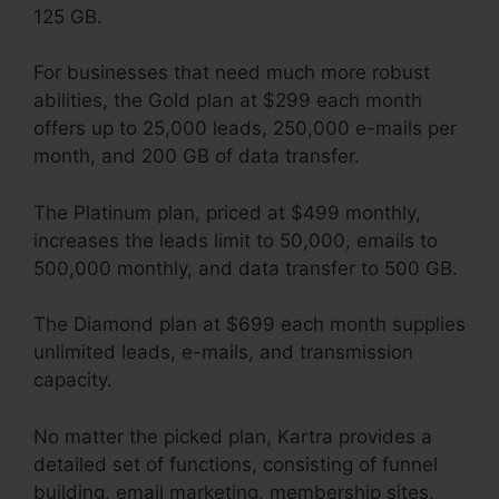
125 GB.
For businesses that need much more robust
abilities, the Gold plan at $299 each month
offers up to 25,000 leads, 250,000 e-mails per
month, and 200 GB of data transfer.
The Platinum plan, priced at $499 monthly,
increases the leads limit to 50,000, emails to
500,000 monthly, and data transfer to 500 GB.
The Diamond plan at $699 each month supplies
unlimited leads, e-mails, and transmission
capacity.
David Key Kartra
No matter the picked plan, Kartra provides a
detailed set of functions, consisting of funnel
building, email marketing, membership sites,