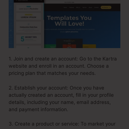
1. Join and create an account: Go to the Kartra
website and enroll in an account. Choose a
pricing plan that matches your needs.
2. Establish your account: Once you have
actually created an account, fill in your profile
details, including your name, email address,
and payment information.
3. Create a product or service: To market your