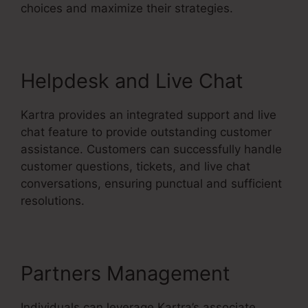
choices and maximize their strategies.
Helpdesk and Live Chat
Kartra provides an integrated support and live
chat feature to provide outstanding customer
assistance. Customers can successfully handle
customer questions, tickets, and live chat
conversations, ensuring punctual and sufficient
resolutions.
Partners Management
Individuals can leverage Kartra’s associate