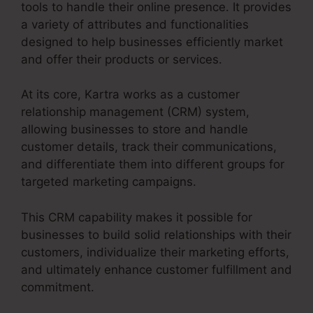
tools to handle their online presence. It provides
a variety of attributes and functionalities
designed to help businesses efficiently market
and offer their products or services.
At its core, Kartra works as a customer
relationship management (CRM) system,
allowing businesses to store and handle
customer details, track their communications,
and differentiate them into different groups for
targeted marketing campaigns.
This CRM capability makes it possible for
businesses to build solid relationships with their
customers, individualize their marketing efforts,
and ultimately enhance customer fulfillment and
commitment.