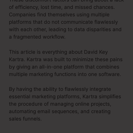
of efficiency, lost time, and missed chances.
Companies find themselves using multiple
platforms that do not communicate flawlessly
with each other, leading to data disparities and
a fragmented workflow.
This article is everything about David Key
Kartra. Kartra was built to minimize these pains
by giving an all-in-one platform that combines
multiple marketing functions into one software.
By having the ability to flawlessly integrate
essential marketing platforms, Kartra simplifies
the procedure of managing online projects,
automating email sequences, and creating
sales funnels.