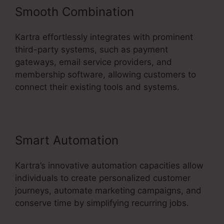
Smooth Combination
Kartra effortlessly integrates with prominent
third-party systems, such as payment
gateways, email service providers, and
membership software, allowing customers to
connect their existing tools and systems.
Smart Automation
Kartra’s innovative automation capacities allow
individuals to create personalized customer
journeys, automate marketing campaigns, and
conserve time by simplifying recurring jobs.