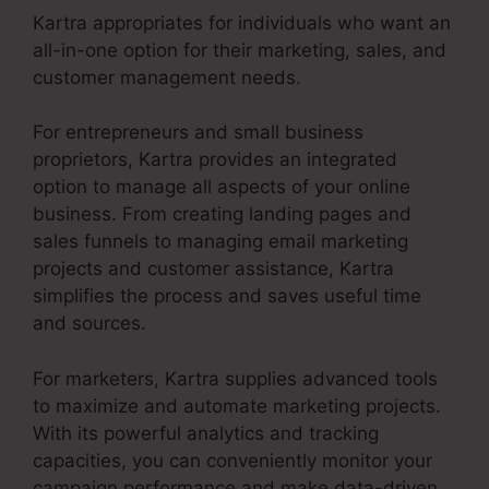
Kartra appropriates for individuals who want an
all-in-one option for their marketing, sales, and
customer management needs.
For entrepreneurs and small business
proprietors, Kartra provides an integrated
option to manage all aspects of your online
business. From creating landing pages and
sales funnels to managing email marketing
projects and customer assistance, Kartra
simplifies the process and saves useful time
and sources.
For marketers, Kartra supplies advanced tools
to maximize and automate marketing projects.
With its powerful analytics and tracking
capacities, you can conveniently monitor your
campaign performance and make data-driven