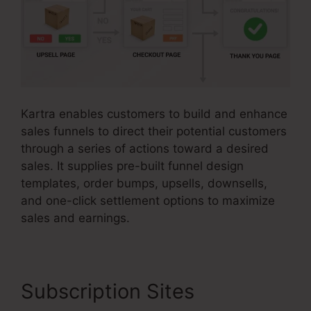
Kartra enables customers to build and enhance
sales funnels to direct their potential customers
through a series of actions toward a desired
sales. It supplies pre-built funnel design
templates, order bumps, upsells, downsells,
and one-click settlement options to maximize
sales and earnings.
Subscription Sites