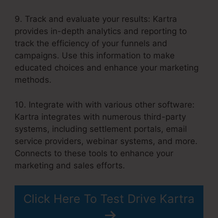
9. Track and evaluate your results: Kartra
provides in-depth analytics and reporting to
track the efficiency of your funnels and
campaigns. Use this information to make
educated choices and enhance your marketing
methods.
10. Integrate with with various other software:
Kartra integrates with numerous third-party
systems, including settlement portals, email
service providers, webinar systems, and more.
Connects to these tools to enhance your
marketing and sales efforts.
Click Here To Test Drive Kartra