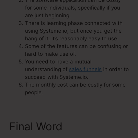
The software application can be costly
for some individuals, specifically if you
are just beginning.
There is learning phase connected with
using Systeme.io, but once you get the
hang of it, it’s reasonably easy to use.
Some of the features can be confusing or
hard to make use of.
You need to have a mutual
understanding of
sales funnels
in order to
succeed with Systeme.io.
The monthly cost can be costly for some
people.
Final Word