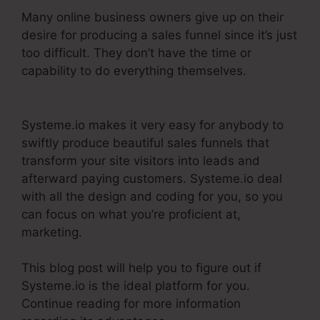
Many online business owners give up on their
desire for producing a sales funnel since it’s just
too difficult. They don’t have the time or
capability to do everything themselves.
Dbt
Systeme.Io 78637 Behavioral Analysis
Systeme.io makes it very easy for anybody to
swiftly produce beautiful sales funnels that
transform your site visitors into leads and
afterward paying customers. Systeme.io deal
with all the design and coding for you, so you
can focus on what you’re proficient at,
marketing.
This blog post will help you to figure out if
Systeme.io is the ideal platform for you.
Continue reading for more information