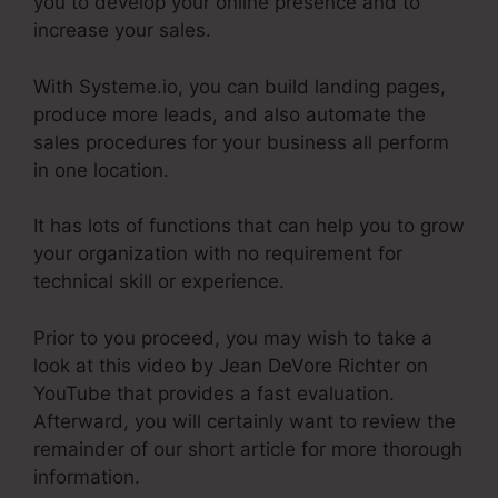
you to develop your online presence and to
increase your sales.
With Systeme.io, you can build landing pages,
produce more leads, and also automate the
sales procedures for your business all perform
in one location.
It has lots of functions that can help you to grow
your organization with no requirement for
technical skill or experience.
Prior to you proceed, you may wish to take a
look at this video by Jean DeVore Richter on
YouTube that provides a fast evaluation.
Afterward, you will certainly want to review the
remainder of our short article for more thorough
information.