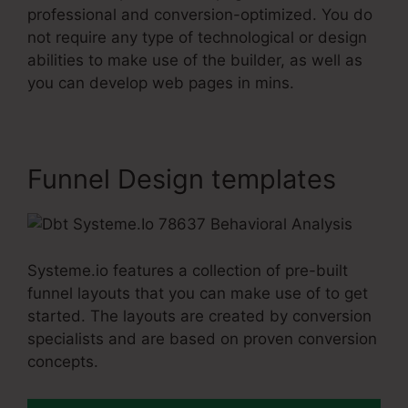
professional and conversion-optimized. You do
not require any type of technological or design
abilities to make use of the builder, as well as
you can develop web pages in mins.
Funnel Design templates
Systeme.io features a collection of pre-built
funnel layouts that you can make use of to get
started. The layouts are created by conversion
specialists and are based on proven conversion
concepts.