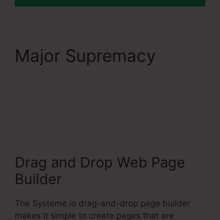
Major Supremacy
Dbt
Systeme.Io 78637
Behavioral Analysis
Drag and Drop Web Page
Builder
The Systeme.io drag-and-drop page builder
makes it simple to create pages that are