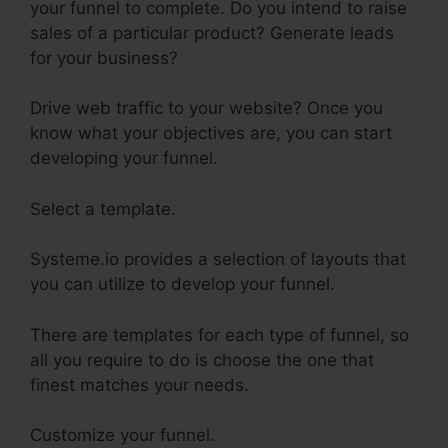
your funnel to complete. Do you intend to raise
sales of a particular product? Generate leads
for your business?
Drive web traffic to your website? Once you
know what your objectives are, you can start
developing your funnel.
Select a template.
Systeme.io provides a selection of layouts that
you can utilize to develop your funnel.
There are templates for each type of funnel, so
all you require to do is choose the one that
finest matches your needs.
Customize your funnel.