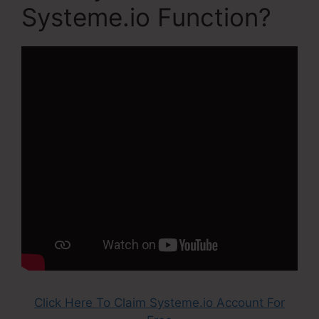
Systeme.io Function?
Click Here To Claim Systeme.io Account For