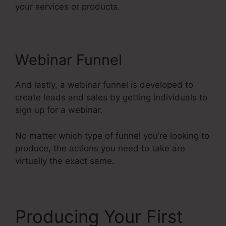
your services or products.
Webinar Funnel
And lastly, a webinar funnel is developed to
create leads and sales by getting individuals to
sign up for a webinar.
No matter which type of funnel you’re looking to
produce, the actions you need to take are
virtually the exact same.
Producing Your First