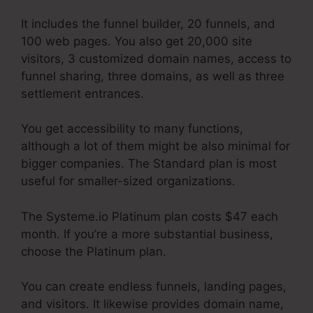
It includes the funnel builder, 20 funnels, and
100 web pages. You also get 20,000 site
visitors, 3 customized domain names, access to
funnel sharing, three domains, as well as three
settlement entrances.
You get accessibility to many functions,
although a lot of them might be also minimal for
bigger companies. The Standard plan is most
useful for smaller-sized organizations.
The Systeme.io Platinum plan costs $47 each
month. If you’re a more substantial business,
choose the Platinum plan.
You can create endless funnels, landing pages,
and visitors. It likewise provides domain name,