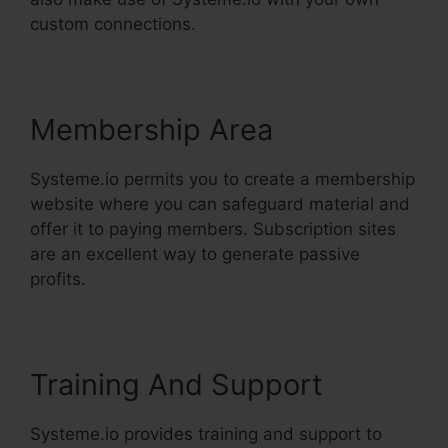
custom connections.
Membership Area
Systeme.io permits you to create a membership
website where you can safeguard material and
offer it to paying members. Subscription sites
are an excellent way to generate passive
profits.
Training And Support
Systeme.io provides training and support to