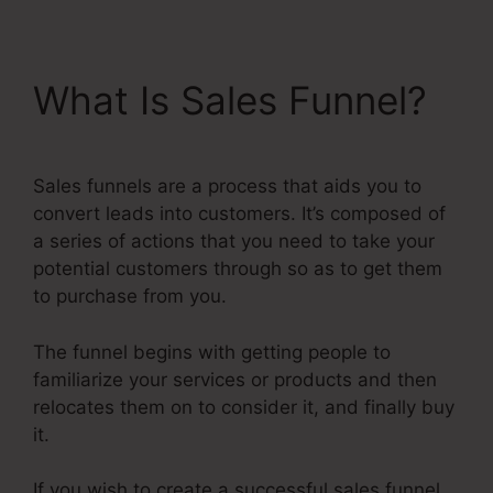
What Is Sales Funnel?
Sales funnels are a process that aids you to
convert leads into customers. It’s composed of
a series of actions that you need to take your
potential customers through so as to get them
to purchase from you.
The funnel begins with getting people to
familiarize your services or products and then
relocates them on to consider it, and finally buy
it.
If you wish to create a successful sales funnel,