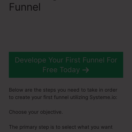
Funnel
Dbt Systeme.Io
78637 Behavioral
Analysis
Develope Your First Funnel For
Free Today
Below are the steps you need to take in order
to create your first funnel utilizing Systeme.io:
Choose your objective.
The primary step is to select what you want