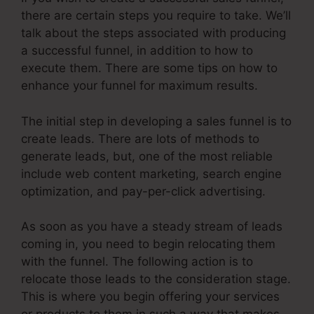
there are certain steps you require to take. We’ll
talk about the steps associated with producing
a successful funnel, in addition to how to
execute them. There are some tips on how to
enhance your funnel for maximum results.
The initial step in developing a sales funnel is to
create leads. There are lots of methods to
generate leads, but, one of the most reliable
include web content marketing, search engine
optimization, and pay-per-click advertising.
As soon as you have a steady stream of leads
coming in, you need to begin relocating them
with the funnel. The following action is to
relocate those leads to the consideration stage.
This is where you begin offering your services