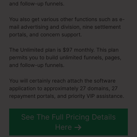
and follow-up funnels.
You also get various other functions such as e-
mail advertising and division, nine settlement
portals, and concern support.
The Unlimited plan is $97 monthly. This plan
permits you to build unlimited funnels, pages,
and follow-up funnels.
You will certainly reach attach the software
application to approximately 27 domains, 27
repayment portals, and priority VIP assistance.
See The Full Pricing Details
Here