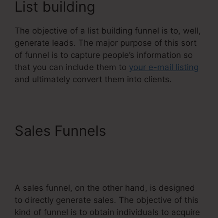
List building
The objective of a list building funnel is to, well,
generate leads. The major purpose of this sort
of funnel is to capture people’s information so
that you can include them to
your e-mail listing
and ultimately convert them into clients.
Sales Funnels
Dbt
Systeme.Io 78637
Behavioral Analysis
A sales funnel, on the other hand, is designed
to directly generate sales. The objective of this
kind of funnel is to obtain individuals to acquire