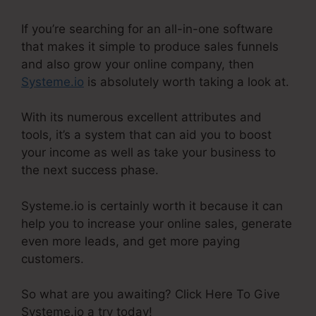
If you’re searching for an all-in-one software
that makes it simple to produce sales funnels
and also grow your online company, then
Systeme.io
is absolutely worth taking a look at.
With its numerous excellent attributes and
tools, it’s a system that can aid you to boost
your income as well as take your business to
the next success phase.
Systeme.io is certainly worth it because it can
help you to increase your online sales, generate
even more leads, and get more paying
customers.
So what are you awaiting? Click Here To Give
Systeme.io a try today!