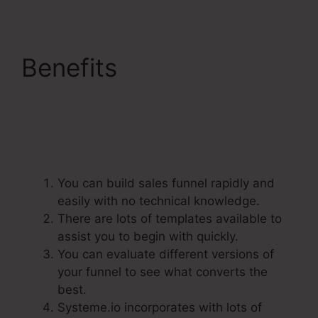
Benefits
Dbt
Systeme.Io 78637
Behavioral Analysis
You can build sales funnel rapidly and
easily with no technical knowledge.
There are lots of templates available to
assist you to begin with quickly.
You can evaluate different versions of
your funnel to see what converts the
best.
Systeme.io incorporates with lots of