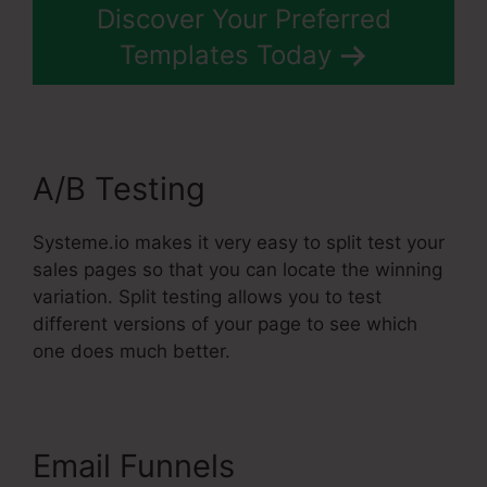
Discover Your Preferred
Templates Today
A/B Testing
Systeme.io makes it very easy to split test your
sales pages so that you can locate the winning
variation. Split testing allows you to test
different versions of your page to see which
one does much better.
Email Funnels