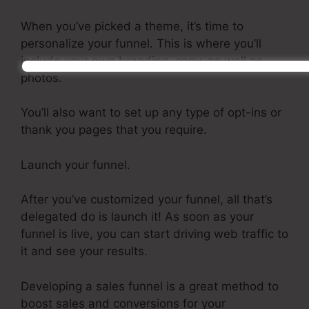
When you’ve picked a theme, it’s time to
personalize your funnel. This is where you’ll
include your own branding, copy, as well as
photos.
You’ll also want to set up any type of opt-ins or
thank you pages that you require.
Launch your funnel.
After you’ve customized your funnel, all that’s
delegated do is launch it! As soon as your
funnel is live, you can start driving web traffic to
it and see your results.
Developing a sales funnel is a great method to
boost sales and conversions for your