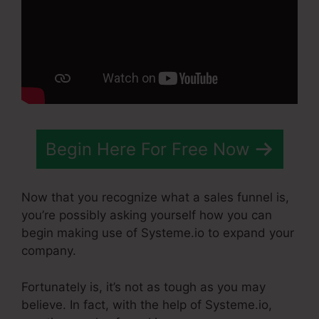
Begin Here For Free Now
Now that you recognize what a sales funnel is,
you’re possibly asking yourself how you can
begin making use of Systeme.io to expand your
company.
Fortunately is, it’s not as tough as you may
believe. In fact, with the help of Systeme.io,