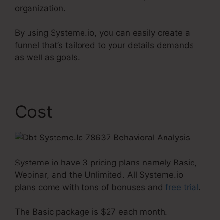
organization.
By using Systeme.io, you can easily create a
funnel that’s tailored to your details demands
as well as goals.
Cost
Systeme.io have 3 pricing plans namely Basic,
Webinar, and the Unlimited. All Systeme.io
plans come with tons of bonuses and
free trial
.
The Basic package is $27 each month.