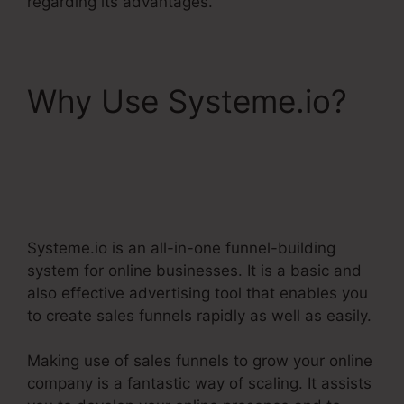
regarding its advantages.
Why Use Systeme.io?
Dbt Systeme.Io 78637
Behavioral Analysis
Systeme.io is an all-in-one funnel-building
system for online businesses. It is a basic and
also effective advertising tool that enables you
to create sales funnels rapidly as well as easily.
Making use of sales funnels to grow your online
company is a fantastic way of scaling. It assists