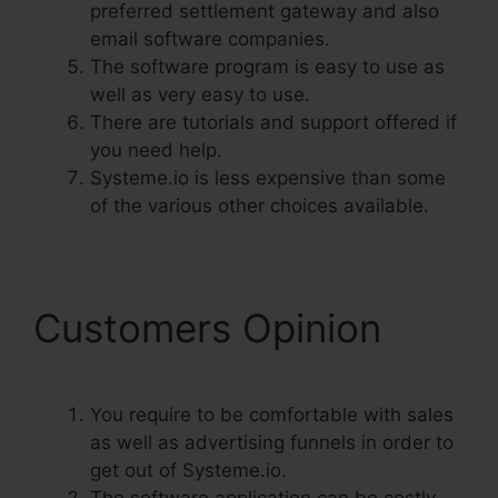
preferred settlement gateway and also
email software companies.
The software program is easy to use as
well as very easy to use.
There are tutorials and support offered if
you need help.
Systeme.io is less expensive than some
of the various other choices available.
Customers Opinion
You require to be comfortable with sales
as well as advertising funnels in order to
get out of Systeme.io.