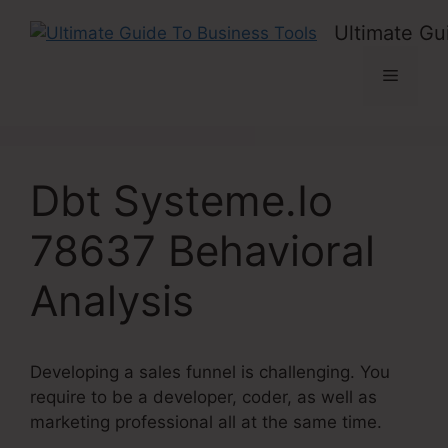
Skip
Ultimate Gu
to
content
Menu
Dbt Systeme.Io
78637 Behavioral
Analysis
Developing a sales funnel is challenging. You
require to be a developer, coder, as well as
marketing professional all at the same time.