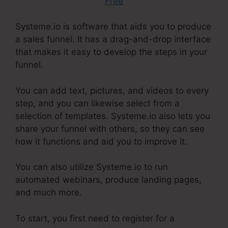
Free
Systeme.io is software that aids you to produce
a sales funnel. It has a drag-and-drop interface
that makes it easy to develop the steps in your
funnel.
You can add text, pictures, and videos to every
step, and you can likewise select from a
selection of templates. Systeme.io also lets you
share your funnel with others, so they can see
how it functions and aid you to improve it.
You can also utilize Systeme.io to run
automated webinars, produce landing pages,
and much more.
To start, you first need to register for a