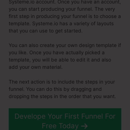
Systeme.io account. Once you have an account,
you can start producing your funnel. The very
first step in producing your funnel is to choose a
template. Systeme.io has a variety of layouts
that you can use to get started.
You can also create your own design template if
you like. Once you have actually picked a
template, you will be able to edit it and also
add your own material.
The next action is to include the steps in your
funnel. You can do this by dragging and
dropping the steps in the order that you want.
Develope Your First Funnel For
Free Today