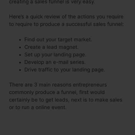
creating a sales funnel is very easy.
Here’s a quick review of the actions you require
to require to produce a successful sales funnel:
Find out your target market.
Create a lead magnet.
Set up your landing page.
Develop an e-mail series.
Drive traffic to your landing page.
There are 3 main reasons entrepreneurs
commonly produce a funnel, first would
certainly be to get leads, next is to make sales
or to run a online event.