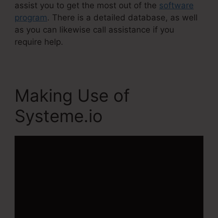
assist you to get the most out of the
software
program
. There is a detailed database, as well
as you can likewise call assistance if you
require help.
Making Use of
Systeme.io