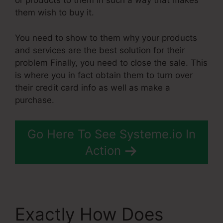
or products to them in such a way that makes
them wish to buy it.
You need to show to them why your products
and services are the best solution for their
problem Finally, you need to close the sale. This
is where you in fact obtain them to turn over
their credit card info as well as make a
purchase.
Go Here To See Systeme.io In
Action
Exactly How Does