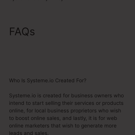
FAQs
Dbt Systeme.Io
78637 Behavioral
Analysis
Who Is Systeme.io Created For?
Systeme.io is created for business owners who
intend to start selling their services or products
online, for local business proprietors who wish
to boost online sales, and lastly, it is for web
online marketers that wish to generate more
leads and sales.