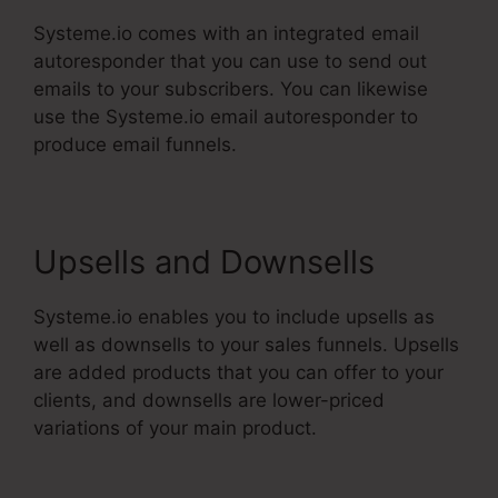
Systeme.io comes with an integrated email
autoresponder that you can use to send out
emails to your subscribers. You can likewise
use the Systeme.io email autoresponder to
produce email funnels.
Upsells and Downsells
Systeme.io enables you to include upsells as
well as downsells to your sales funnels. Upsells
are added products that you can offer to your
clients, and downsells are lower-priced
variations of your main product.
Dbt Systeme.Io
78637 Behavioral Analysis