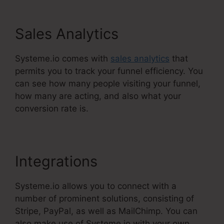
Sales Analytics
Systeme.io comes with
sales analytics
that
permits you to track your funnel efficiency. You
can see how many people visiting your funnel,
how many are acting, and also what your
conversion rate is.
Integrations
Systeme.io allows you to connect with a
number of prominent solutions, consisting of
Stripe, PayPal, as well as MailChimp. You can
also make use of Systeme.io with your own