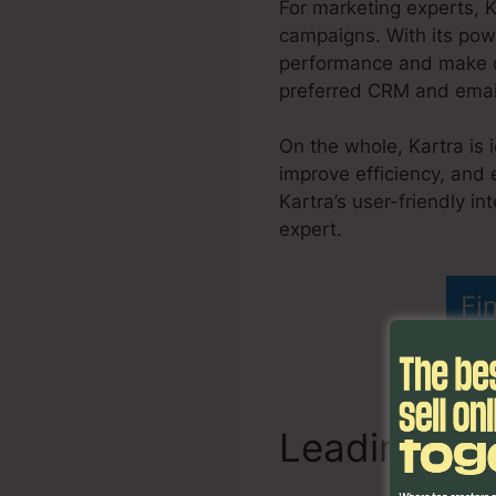
For marketing experts, 
campaigns. With its powe
performance and make da
preferred CRM and email 
On the whole, Kartra is 
improve efficiency, and
Kartra’s user-friendly i
expert.
Do You Blog Wit
Fi
Leading Fe