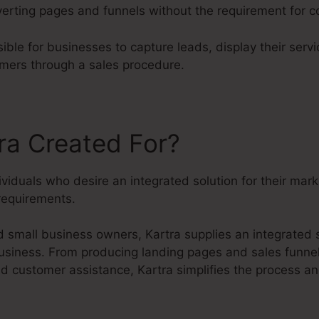
erting pages and funnels without the requirement for 
ible for businesses to capture leads, display their serv
omers through a sales procedure.
ra Created For?
dividuals who desire an integrated solution for their mar
equirements.
 small business owners, Kartra supplies an integrated s
business. From producing landing pages and sales funne
 customer assistance, Kartra simplifies the process a