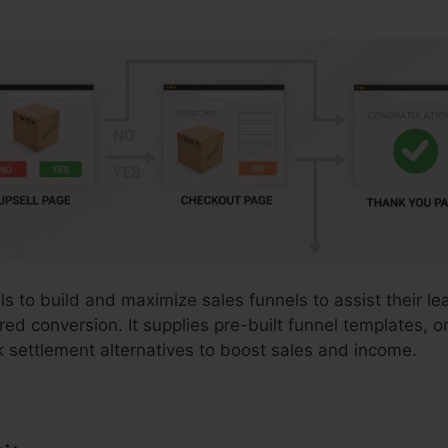
ls to build and maximize sales funnels to assist their le
red conversion. It supplies pre-built funnel templates, o
k settlement alternatives to boost sales and income.