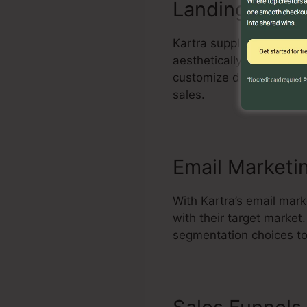
Landing Page 
Kartra supplies a power
aesthetically enticing 
customize design templa
sales.
Email Marketi
With Kartra’s email mar
with their target marke
segmentation choices to