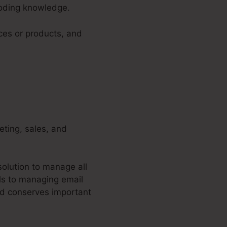
coding knowledge.
ices or products, and
keting, sales, and
olution to manage all
ls to managing email
nd conserves important