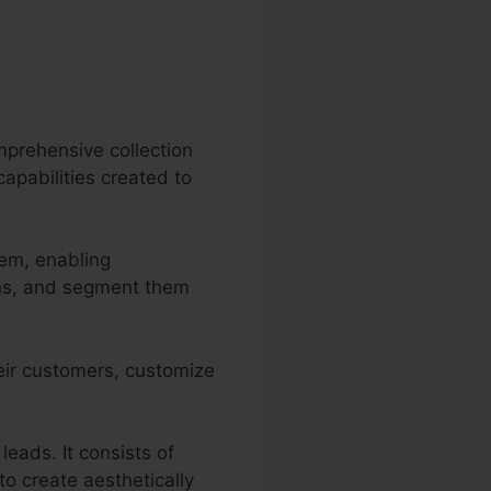
mprehensive collection
capabilities created to
tem, enabling
ons, and segment them
eir customers, customize
leads. It consists of
o create aesthetically