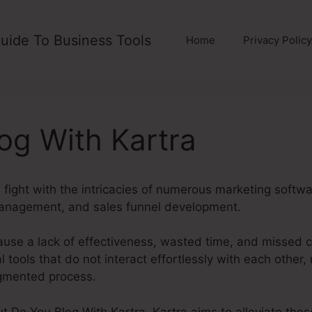
uide To Business Tools
Home
Privacy Policy
og With Kartra
fight with the intricacies of numerous marketing softwa
management, and sales funnel development.
ause a lack of effectiveness, wasted time, and missed 
tools that do not interact effortlessly with each other, 
agmented process.
out Do You Blog With Kartra. Kartra aims to alleviate the