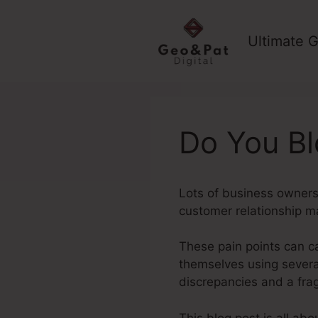
Skip
to
Ultimate G
content
Do You Bl
Lots of business owners 
customer relationship 
These pain points can c
themselves using several 
discrepancies and a fr
This blog post is all ab