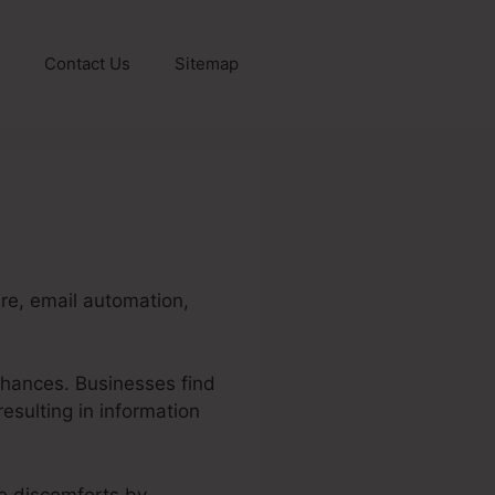
Contact Us
Sitemap
re, email automation,
chances. Businesses find
resulting in information
se discomforts by