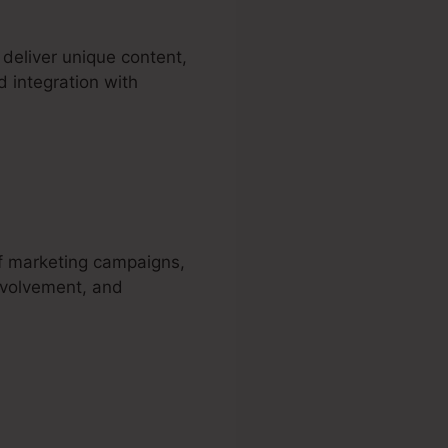
deliver unique content,
d integration with
a
of marketing campaigns,
involvement, and