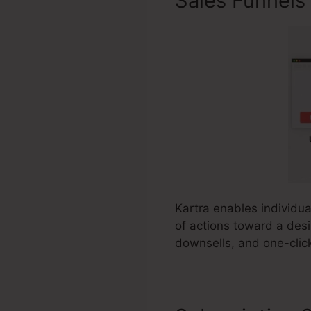
Sales Funnels
Kartra enables individua
of actions toward a desi
downsells, and one-clic