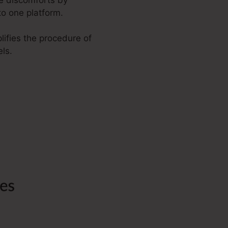
to one platform.
lifies the procedure of
ls.
tra