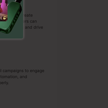
stomers to create
nowledge. Users can
record leads and drive
ail campaigns to engage
utomation, and
erly.