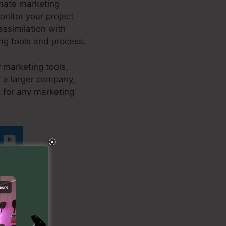
omate marketing
onitor your project
ssimilation with
ing tools and process.
 marketing tools,
f a larger company,
t for any marketing
tra