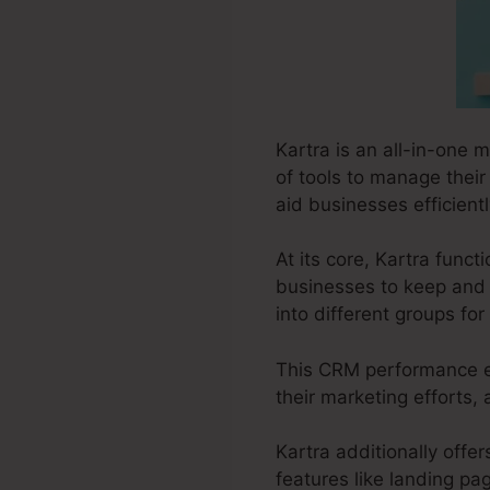
Kartra is an all-in-one 
of tools to manage their
aid businesses efficientl
At its core, Kartra fun
businesses to keep and 
into different groups fo
This CRM performance en
their marketing efforts,
Kartra additionally offer
features like landing pa