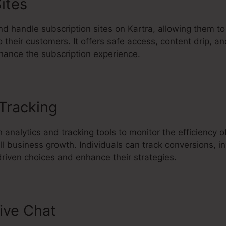
ites
 handle subscription sites on Kartra, allowing them to 
 their customers. It offers safe access, content drip, an
nhance the subscription experience.
 Tracking
Do You Blog With Kartr
 analytics and tracking tools to monitor the efficiency 
ll business growth. Individuals can track conversions, 
riven choices and enhance their strategies.
ive Chat