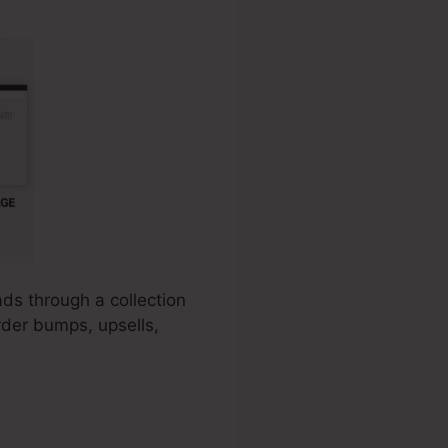
ads through a collection
rder bumps, upsells,