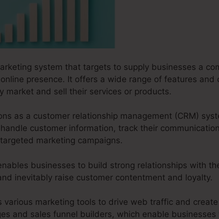
marketing system that targets to supply businesses a co
 online presence. It offers a wide range of features and 
y market and sell their services or products.
ctions as a customer relationship management (CRM) sys
handle customer information, track their communicati
r targeted marketing campaigns.
ables businesses to build strong relationships with th
 and inevitably raise customer contentment and loyalty.
s various marketing tools to drive web traffic and create 
ges and sales funnel builders, which enable businesses t