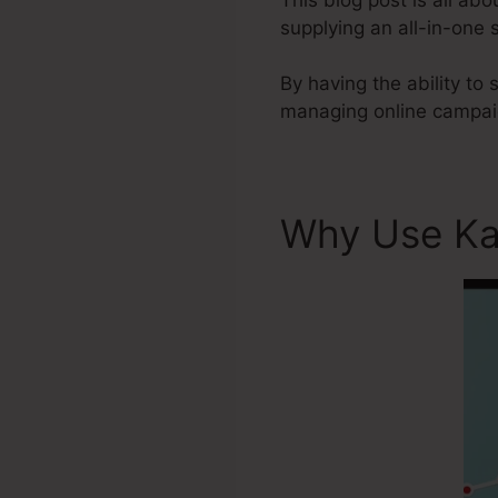
supplying an all-in-one
By having the ability to
managing online campaig
Why Use Ka