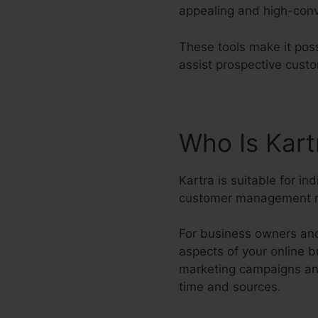
appealing and high-conv
These tools make it poss
assist prospective cust
Who Is Kart
Kartra is suitable for in
customer management r
For business owners and
aspects of your online 
marketing campaigns and
time and sources.