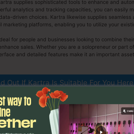
Kartra supplies sophisticated tools to enhance and aut
rful analytics and tracking capacities, you can easily m
ta-driven choices. Kartra likewise supplies seamless a
marketing platforms, enabling you to utilize your exist
ideal for people and businesses looking to combine their
 enhance sales. Whether you are a solopreneur or part o
nterface and detailed features make it an important asse
h Kartra
nd Out If Kartra Is Suitable For You Here
atures
Do You Blog With Kar