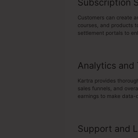
Subscription S
Customers can create and
courses, and products to
settlement portals to e
Analytics and
Kartra provides thorough
sales funnels, and overa
earnings to make data-d
Support and L