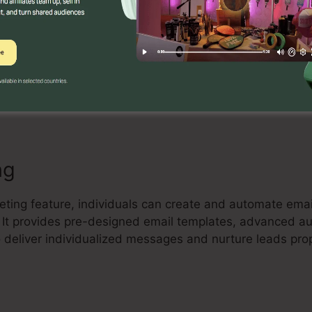
Builder
ful drag-and-drop landing page builder that enables cu
and high-converting landing pages without any coding k
tes, include components, and maximize their pages to 
ng
keting feature, individuals can create and automate em
t. It provides pre-designed email templates, advanced a
 deliver individualized messages and nurture leads prop