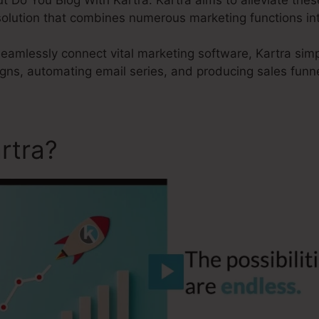
 solution that combines numerous marketing functions in
 seamlessly connect vital marketing software, Kartra simp
ns, automating email series, and producing sales funne
rtra?
Do You Blog With Kar