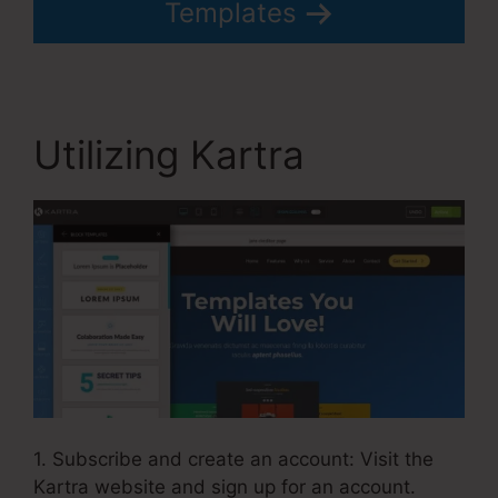
Templates
Utilizing Kartra
1. Subscribe and create an account: Visit the
Kartra website and sign up for an account.