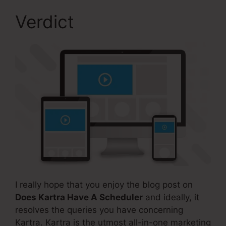
Verdict
I really hope that you enjoy the blog post on
Does Kartra Have A Scheduler
and ideally, it
resolves the queries you have concerning
Kartra. Kartra is the utmost all-in-one marketing