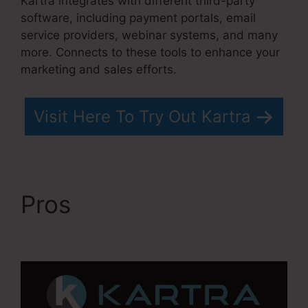
Kartra integrates with different third-party
software, including payment portals, email
service providers, webinar systems, and many
more. Connects to these tools to enhance your
marketing and sales efforts.
Visit Here To Try Out Kartra
Pros
Does Kartra Have
A Scheduler