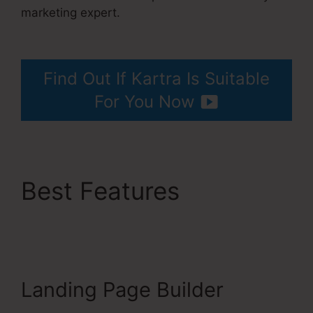
marketing expert.
Does Kartra Have A
Scheduler
Find Out If Kartra Is Suitable
For You Now
Best Features
Does
Kartra Have A
Scheduler
Landing Page Builder