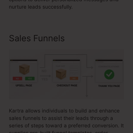
nurture leads successfully.
Sales Funnels
Kartra allows individuals to build and enhance
sales funnels to assist their leads through a
series of steps toward a preferred conversion. It
supplies pre-built funnel templates, order