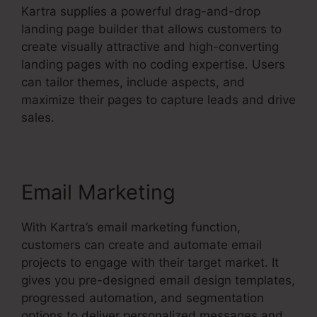
Kartra supplies a powerful drag-and-drop
landing page builder that allows customers to
create visually attractive and high-converting
landing pages with no coding expertise. Users
can tailor themes, include aspects, and
maximize their pages to capture leads and drive
sales.
Email Marketing
With Kartra’s email marketing function,
customers can create and automate email
projects to engage with their target market. It
gives you pre-designed email design templates,
progressed automation, and segmentation
options to deliver personalized messages and