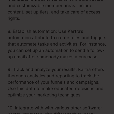
and customizable member areas. Include
content, set up tiers, and take care of access
rights.
8. Establish automation: Use Kartra’s
automation attribute to create rules and triggers
that automate tasks and activities. For instance,
you can set up an automation to send a follow-
up email after somebody makes a purchase.
9. Track and analyze your results: Kartra offers
thorough analytics and reporting to track the
performance of your funnels and campaigns.
Use this data to make educated decisions and
optimize your marketing techniques.
10. Integrate with with various other software: