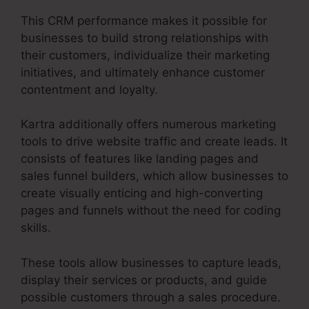
This CRM performance makes it possible for
businesses to build strong relationships with
their customers, individualize their marketing
initiatives, and ultimately enhance customer
contentment and loyalty.
Kartra additionally offers numerous marketing
tools to drive website traffic and create leads. It
consists of features like landing pages and
sales funnel builders, which allow businesses to
create visually enticing and high-converting
pages and funnels without the need for coding
skills.
These tools allow businesses to capture leads,
display their services or products, and guide
possible customers through a sales procedure.