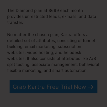
The Diamond plan at $699 each month
provides unrestricted leads, e-mails, and data
transfer.
Does Kartra Have A Scheduler
No matter the chosen plan, Kartra offers a
detailed set of attributes, consisting of funnel
building, email marketing, subscription
websites, video hosting, and helpdesk
websites. It also consists of attributes like A/B
split testing, associate management, behavioral
flexible marketing, and smart automation.
Grab Kartra Free Trial Now