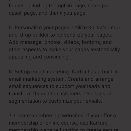
funnel, including the opt-in page, sales page,
upsell page, and thank you page.
5. Personalize your pages: Utilize Kartra’s drag-
and-drop builder to personalize your pages.
Add message, photos, videos, buttons, and
other aspects to make your pages aesthetically
appealing and convincing.
6. Set up email marketing: Kartra has a built-in
email marketing system. Create and arrange
email sequences to support your leads and
transform them into customers. Use tags and
segmentation to customize your emails.
7. Create membership websites: If you offer a
membership or online course, use Kartra’s
membership website function to create secure