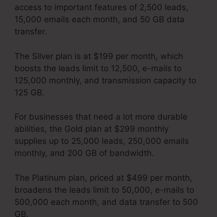
access to important features of 2,500 leads,
15,000 emails each month, and 50 GB data
transfer.
The Silver plan is at $199 per month, which
boosts the leads limit to 12,500, e-mails to
125,000 monthly, and transmission capacity to
125 GB.
For businesses that need a lot more durable
abilities, the Gold plan at $299 monthly
supplies up to 25,000 leads, 250,000 emails
monthly, and 200 GB of bandwidth.
The Platinum plan, priced at $499 per month,
broadens the leads limit to 50,000, e-mails to
500,000 each month, and data transfer to 500
GB.