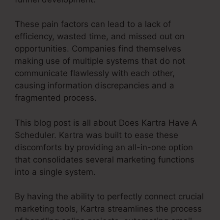
These pain factors can lead to a lack of
efficiency, wasted time, and missed out on
opportunities. Companies find themselves
making use of multiple systems that do not
communicate flawlessly with each other,
causing information discrepancies and a
fragmented process.
This blog post is all about Does Kartra Have A
Scheduler. Kartra was built to ease these
discomforts by providing an all-in-one option
that consolidates several marketing functions
into a single system.
By having the ability to perfectly connect crucial
marketing tools, Kartra streamlines the process