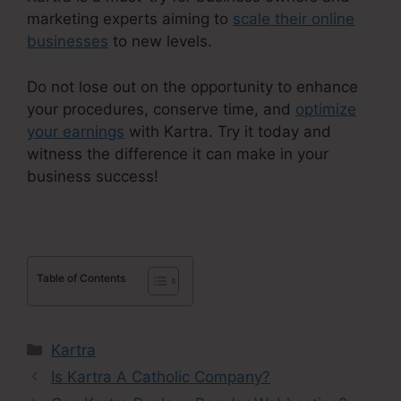
marketing experts aiming to
scale their online
businesses
to new levels.
Do not lose out on the opportunity to enhance
your procedures, conserve time, and
optimize
your earnings
with Kartra. Try it today and
witness the difference it can make in your
business success!
Table of Contents
Categories
Kartra
Is Kartra A Catholic Company?