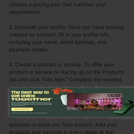
Choose a pricing plan that matches your
requirements.
2. Establish your profile: Once you have actually
created an account, fill in your profile info,
including your name, email address, and
payment details.
3. Create a product or service: To offer your
product or service on Kartra, go to the Products
tab and click “Add Item.” Complete the needed
information such as the name, price, summary,
and any additional upsells or downsells.
4. Build your sales funnel: Click on the Funnels
tab and choose “Create Funnel.” Select a
template or build one from scratch. Add your
products and services in every stage of the