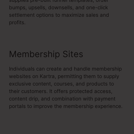
bumps, upsells, downsells, and one-click
settlement options to maximize sales and
profits.
Membership Sites
Individuals can create and handle membership
websites on Kartra, permitting them to supply
exclusive content, courses, and products to
their customers. It offers protected access,
content drip, and combination with payment
portals to improve the membership experience.