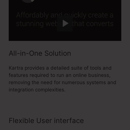
All-in-One Solution
Kartra provides a detailed suite of tools and
features required to run an online business,
removing the need for numerous systems and
integration complexities.
Flexible User interface