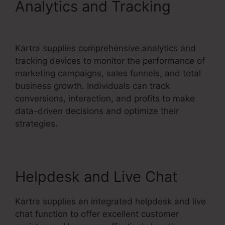
Analytics and Tracking
Does
Kartra Have A Scheduler
Kartra supplies comprehensive analytics and
tracking devices to monitor the performance of
marketing campaigns, sales funnels, and total
business growth. Individuals can track
conversions, interaction, and profits to make
data-driven decisions and optimize their
strategies.
Helpdesk and Live Chat
Kartra supplies an integrated helpdesk and live
chat function to offer excellent customer