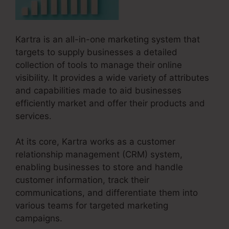
Kartra is an all-in-one marketing system that
targets to supply businesses a detailed
collection of tools to manage their online
visibility. It provides a wide variety of attributes
and capabilities made to aid businesses
efficiently market and offer their products and
services.
At its core, Kartra works as a customer
relationship management (CRM) system,
enabling businesses to store and handle
customer information, track their
communications, and differentiate them into
various teams for targeted marketing
campaigns.