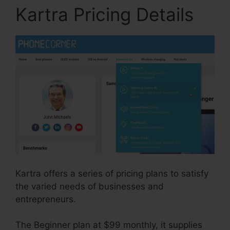
Kartra Pricing Details
Kartra offers a series of pricing plans to satisfy
the varied needs of businesses and
entrepreneurs.
The Beginner plan at $99 monthly, it supplies