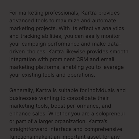
For marketing professionals, Kartra provides
advanced tools to maximize and automate
marketing projects. With its effective analytics
and tracking abilities, you can easily monitor
your campaign performance and make data-
driven choices. Kartra likewise provides smooth
integration with prominent CRM and email
marketing platforms, enabling you to leverage
your existing tools and operations.
Generally, Kartra is suitable for individuals and
businesses wanting to consolidate their
marketing tools, boost performance, and
enhance sales. Whether you are a solopreneur
or part of a larger organization, Kartra’s
straightforward interface and comprehensive
functions make it an important asset for any