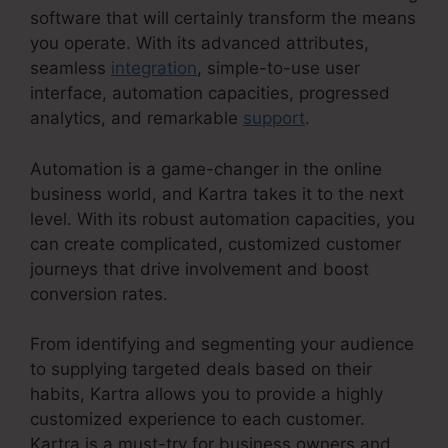
software that will certainly transform the means
you operate. With its advanced attributes,
seamless
integration
, simple-to-use user
interface, automation capacities, progressed
analytics, and remarkable
support
.
Automation is a game-changer in the online
business world, and Kartra takes it to the next
level. With its robust automation capacities, you
can create complicated, customized customer
journeys that drive involvement and boost
conversion rates.
From identifying and segmenting your audience
to supplying targeted deals based on their
habits, Kartra allows you to provide a highly
customized experience to each customer.
Kartra is a must-try for business owners and