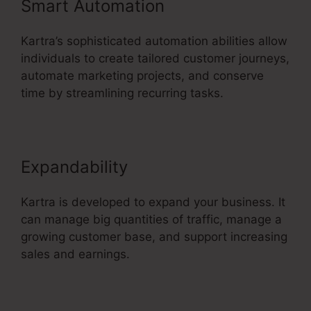
Smart Automation
Kartra’s sophisticated automation abilities allow
individuals to create tailored customer journeys,
automate marketing projects, and conserve
time by streamlining recurring tasks.
Expandability
Kartra is developed to expand your business. It
can manage big quantities of traffic, manage a
growing customer base, and support increasing
sales and earnings.