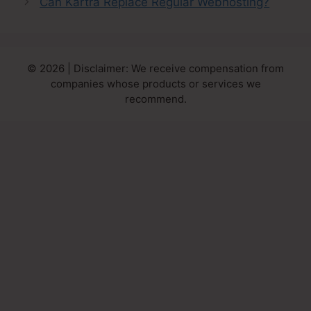
Can Kartra Replace Regular Webhosting?
© 2026 | Disclaimer: We receive compensation from
companies whose products or services we
recommend.