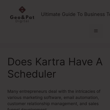
Skip
to
Ultimate Guide To Business T
content
Menu
Does Kartra Have A
Scheduler
Many entrepreneurs deal with the intricacies of
various marketing software, email automation,
customer relationship management, and sales
funnel development.