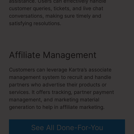
assistance. Users can effectively handle
customer queries, tickets, and live chat
conversations, making sure timely and
satisfying resolutions.
Affiliate Management
Customers can leverage Kartra’s associate
management system to recruit and handle
partners who advertise their products or
services. It offers tracking, partner payment
management, and marketing material
generation to help in affiliate marketing.
See All Done-For-You