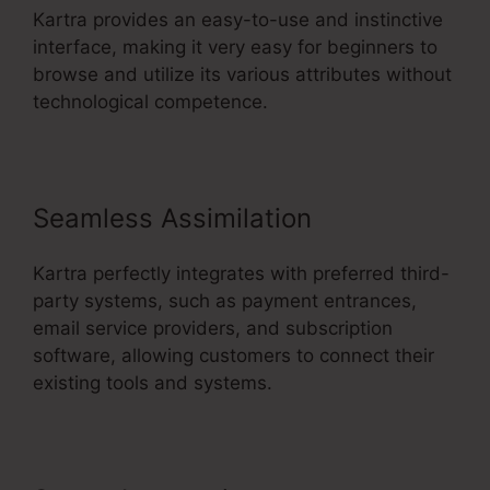
Kartra provides an easy-to-use and instinctive
interface, making it very easy for beginners to
browse and utilize its various attributes without
technological competence.
Seamless Assimilation
Kartra perfectly integrates with preferred third-
party systems, such as payment entrances,
email service providers, and subscription
software, allowing customers to connect their
existing tools and systems.