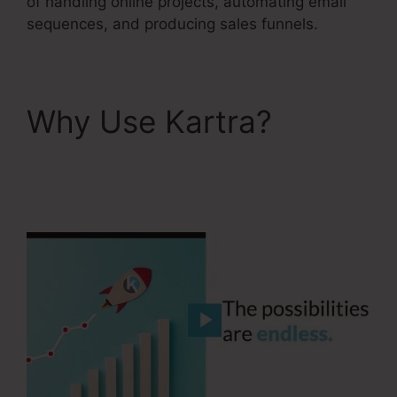
of handling online projects, automating email
sequences, and producing sales funnels.
Why Use Kartra?
Does
Kartra Have A
Scheduler