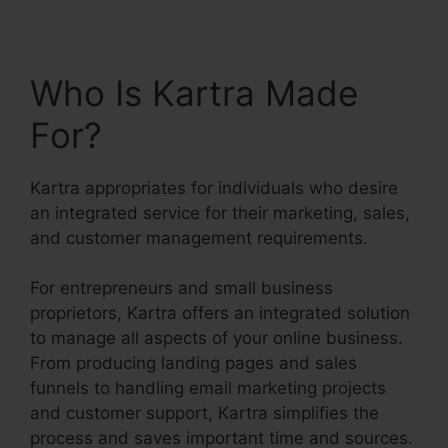
Who Is Kartra Made
For?
Kartra appropriates for individuals who desire
an integrated service for their marketing, sales,
and customer management requirements.
For entrepreneurs and small business
proprietors, Kartra offers an integrated solution
to manage all aspects of your online business.
From producing landing pages and sales
funnels to handling email marketing projects
and customer support, Kartra simplifies the
process and saves important time and sources.