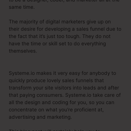
same time.
The majority of digital marketers give up on
their desire for developing a sales funnel due to
the fact that it’s just too tough. They do not
have the time or skill set to do everything
themselves.
Does Systeme.Io Automatically Pay
Affiliates
Systeme.io makes it very easy for anybody to
quickly produce lovely sales funnels that
transform your site visitors into leads and after
that paying consumers. Systeme.io take care of
all the design and coding for you, so you can
concentrate on what you’re proficient at,
advertising and marketing.