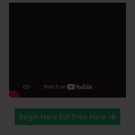
Begin Here For Free Here