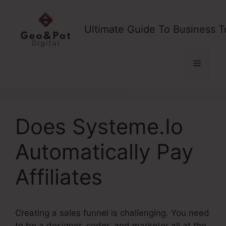
Skip
to
Ultimate Guide To Business T
content
Menu
Does Systeme.Io
Automatically Pay
Affiliates
Creating a sales funnel is challenging. You need
to be a designer, coder, and marketer all at the