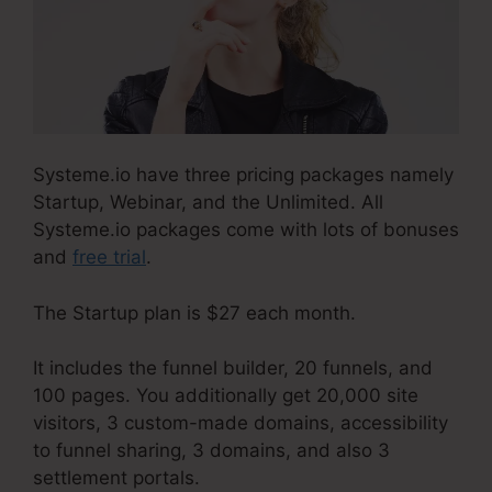
Systeme.io have three pricing packages namely
Startup, Webinar, and the Unlimited. All
Systeme.io packages come with lots of bonuses
and
free trial
.
The Startup plan is $27 each month.
It includes the funnel builder, 20 funnels, and
100 pages. You additionally get 20,000 site
visitors, 3 custom-made domains, accessibility
to funnel sharing, 3 domains, and also 3
settlement portals.