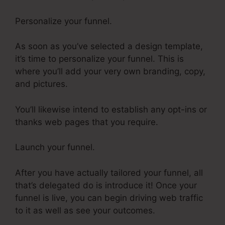
Personalize your funnel.
As soon as you’ve selected a design template,
it’s time to personalize your funnel. This is
where you’ll add your very own branding, copy,
and pictures.
You’ll likewise intend to establish any opt-ins or
thanks web pages that you require.
Launch your funnel.
After you have actually tailored your funnel, all
that’s delegated do is introduce it! Once your
funnel is live, you can begin driving web traffic
to it as well as see your outcomes.