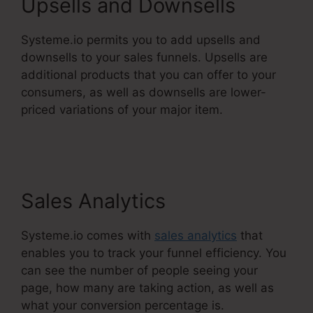
Upsells and Downsells
Systeme.io permits you to add upsells and
downsells to your sales funnels. Upsells are
additional products that you can offer to your
consumers, as well as downsells are lower-
priced variations of your major item.
Does
Systeme.Io Automatically Pay Affiliates
Sales Analytics
Systeme.io comes with
sales analytics
that
enables you to track your funnel efficiency. You
can see the number of people seeing your
page, how many are taking action, as well as
what your conversion percentage is.