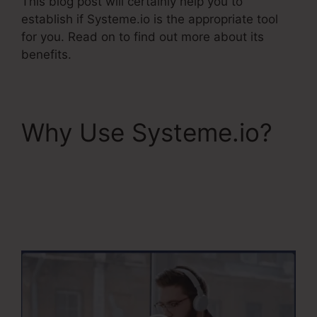
This blog post will certainly help you to
establish if Systeme.io is the appropriate tool
for you. Read on to find out more about its
benefits.
Why Use Systeme.io?
Does Systeme.Io
Automatically Pay
Affiliates