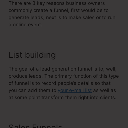
There are 3 key reasons business owners
commonly create a funnel, first would be to
generate leads, next is to make sales or to run
a online event.
List building
The goal of a lead generation funnel is to, well,
produce leads. The primary function of this type
of funnel is to record people’s details so that
you can add them to
your e-mail list
as well as
at some point transform them right into clients.
Sales Funnels
Does