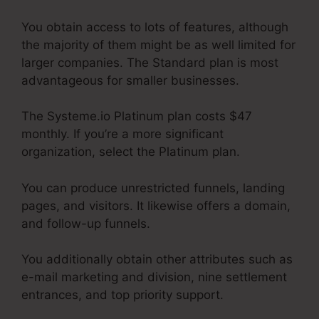
You obtain access to lots of features, although
the majority of them might be as well limited for
larger companies. The Standard plan is most
advantageous for smaller businesses.
The Systeme.io Platinum plan costs $47
monthly. If you’re a more significant
organization, select the Platinum plan.
You can produce unrestricted funnels, landing
pages, and visitors. It likewise offers a domain,
and follow-up funnels.
You additionally obtain other attributes such as
e-mail marketing and division, nine settlement
entrances, and top priority support.