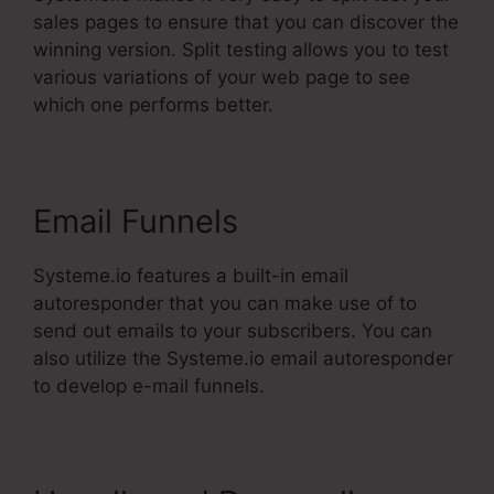
sales pages to ensure that you can discover the
winning version. Split testing allows you to test
various variations of your web page to see
which one performs better.
Email Funnels
Systeme.io features a built-in email
autoresponder that you can make use of to
send out emails to your subscribers. You can
also utilize the Systeme.io email autoresponder
to develop e-mail funnels.