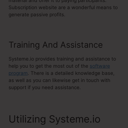
material and offer it to paying participants.
Subscription website are a wonderful means to
generate passive profits.
Training And Assistance
Systeme.io provides training and assistance to
help you to get the most out of the
software
program
. There is a detailed knowledge base,
as well as you can likewise get in touch with
support if you need assistance.
Utilizing Systeme.io