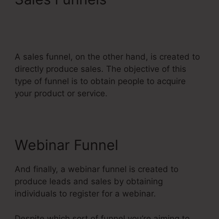
Systeme.Io Automatically
Pay Affiliates
A sales funnel, on the other hand, is created to
directly produce sales. The objective of this
type of funnel is to obtain people to acquire
your product or service.
Webinar Funnel
And finally, a webinar funnel is created to
produce leads and sales by obtaining
individuals to register for a webinar.
Despite which sort of funnel you’re aiming to