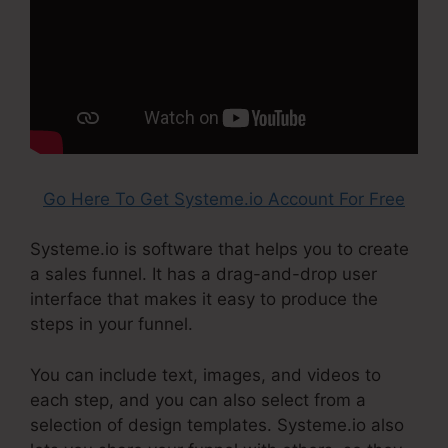
Go Here To Get Systeme.io Account For Free
Systeme.io is software that helps you to create
a sales funnel. It has a drag-and-drop user
interface that makes it easy to produce the
steps in your funnel.
You can include text, images, and videos to
each step, and you can also select from a
selection of design templates. Systeme.io also