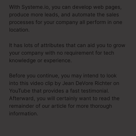
With Systeme.io, you can develop web pages,
produce more leads, and automate the sales
processes for your company all perform in one
location.
It has lots of attributes that can aid you to grow
your company with no requirement for tech
knowledge or experience.
Before you continue, you may intend to look
into this video clip by Jean DeVore Richter on
YouTube that provides a fast testimonial.
Afterward, you will certainly want to read the
remainder of our article for more thorough
information.