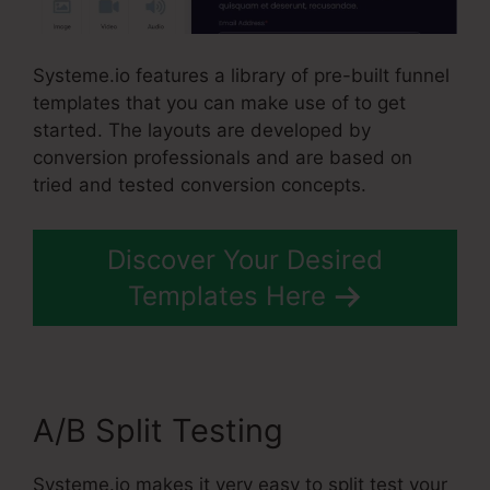
Systeme.io features a library of pre-built funnel
templates that you can make use of to get
started. The layouts are developed by
conversion professionals and are based on
tried and tested conversion concepts.
Discover Your Desired
Templates Here
A/B Split Testing
Systeme.io makes it very easy to split test your