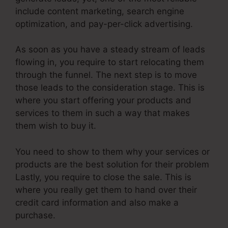
include content marketing, search engine
optimization, and pay-per-click advertising.
As soon as you have a steady stream of leads
flowing in, you require to start relocating them
through the funnel. The next step is to move
those leads to the consideration stage. This is
where you start offering your products and
services to them in such a way that makes
them wish to buy it.
You need to show to them why your services or
products are the best solution for their problem
Lastly, you require to close the sale. This is
where you really get them to hand over their
credit card information and also make a
purchase.