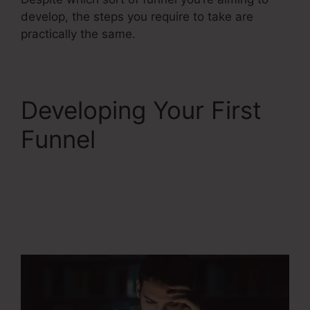
develop, the steps you require to take are
practically the same.
Developing Your First
Funnel
Does
Systeme.Io
Automatically Pay
Affiliates