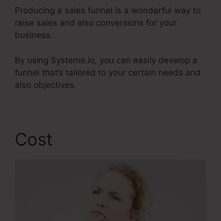
Producing a sales funnel is a wonderful way to
raise sales and also conversions for your
business.
By using Systeme.io, you can easily develop a
funnel that’s tailored to your certain needs and
also objectives.
Cost