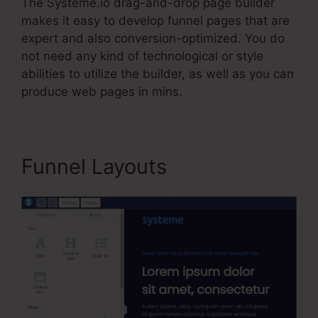
The Systeme.io drag-and-drop page builder
makes it easy to develop funnel pages that are
expert and also conversion-optimized. You do
not need any kind of technological or style
abilities to utilize the builder, as well as you can
produce web pages in mins.
Funnel Layouts