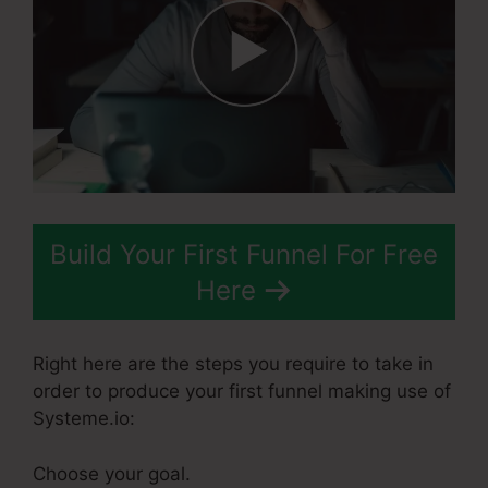
Build Your First Funnel For Free
Here
Right here are the steps you require to take in
order to produce your first funnel making use of
Systeme.io:
Choose your goal.