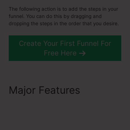
The following action is to add the steps in your
funnel. You can do this by dragging and
dropping the steps in the order that you desire.
Create Your First Funnel For
Free Here
Major Features
Does
Systeme.Io
Automatically Pay
Affiliates