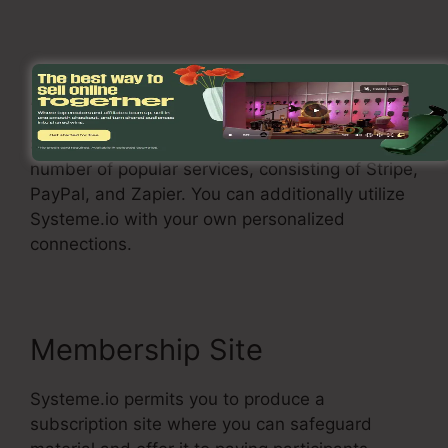
Assimilations
Systeme.io allows you to connect with a
number of popular services, consisting of Stripe,
PayPal, and Zapier. You can additionally utilize
Systeme.io with your own personalized
connections.
Membership Site
Systeme.io permits you to produce a
subscription site where you can safeguard