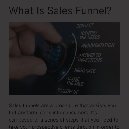
What Is Sales Funnel?
Sales funnels are a procedure that assists you
to transform leads into consumers. It’s
composed of a series of steps that you need to
take your prospective clients through in order to