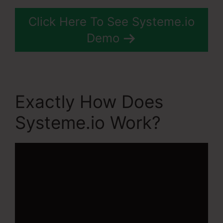
Click Here To See Systeme.io
Demo
Exactly How Does
Systeme.io Work?