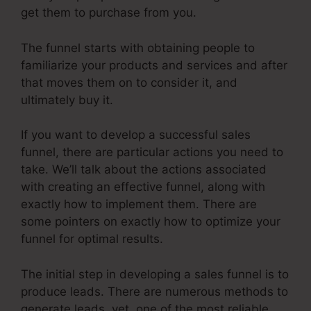
get them to purchase from you.
The funnel starts with obtaining people to
familiarize your products and services and after
that moves them on to consider it, and
ultimately buy it.
If you want to develop a successful sales
funnel, there are particular actions you need to
take. We’ll talk about the actions associated
with creating an effective funnel, along with
exactly how to implement them. There are
some pointers on exactly how to optimize your
funnel for optimal results.
The initial step in developing a sales funnel is to
produce leads. There are numerous methods to
generate leads, yet, one of the most reliable