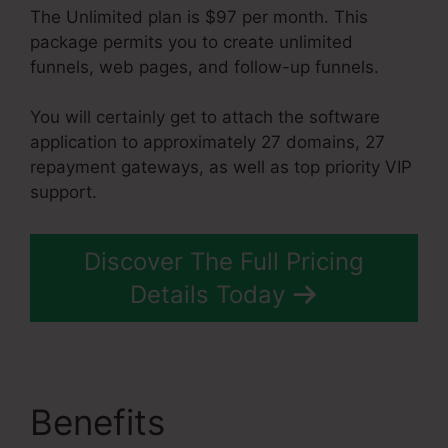
The Unlimited plan is $97 per month. This
package permits you to create unlimited
funnels, web pages, and follow-up funnels.
You will certainly get to attach the software
application to approximately 27 domains, 27
repayment gateways, as well as top priority VIP
support.
Discover The Full Pricing
Details Today
Benefits
Does