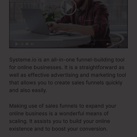
Systeme.io is an all-in-one funnel-building tool
for online businesses. It is a straightforward as
well as effective advertising and marketing tool
that allows you to create sales funnels quickly
and also easily.
Making use of sales funnels to expand your
online business is a wonderful means of
scaling. It assists you to build your online
existence and to boost your conversion.