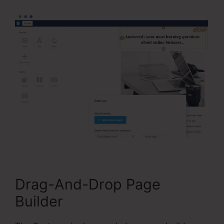
Drag-And-Drop Page
Builder