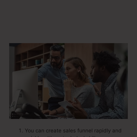
Systeme.Io
Automatically Pay
Affiliates
You can create sales funnel rapidly and