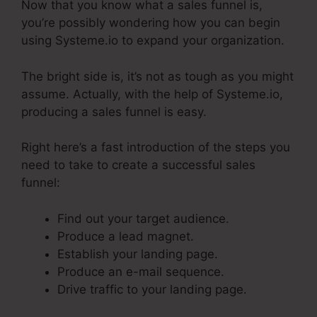
Now that you know what a sales funnel is,
you’re possibly wondering how you can begin
using Systeme.io to expand your organization.
The bright side is, it’s not as tough as you might
assume. Actually, with the help of Systeme.io,
producing a sales funnel is easy.
Right here’s a fast introduction of the steps you
need to take to create a successful sales
funnel:
Find out your target audience.
Produce a lead magnet.
Establish your landing page.
Produce an e-mail sequence.
Drive traffic to your landing page.