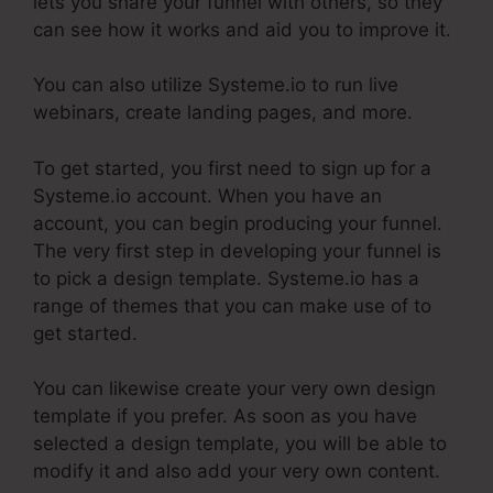
lets you share your funnel with others, so they
can see how it works and aid you to improve it.
You can also utilize Systeme.io to run live
webinars, create landing pages, and more.
To get started, you first need to sign up for a
Systeme.io account. When you have an
account, you can begin producing your funnel.
The very first step in developing your funnel is
to pick a design template. Systeme.io has a
range of themes that you can make use of to
get started.
You can likewise create your very own design
template if you prefer. As soon as you have
selected a design template, you will be able to
modify it and also add your very own content.