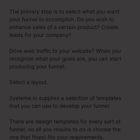
The primary step is to select what you want
your funnel to accomplish. Do you wish to
enhance sales of a certain product? Create
leads for your company?
Drive web traffic to your website? When you
recognize what your goals are, you can start
producing your funnel.
Select a layout.
Systeme.io supplies a selection of templates
that you can use to develop your funnel.
There are design templates for every sort of
funnel, so all you require to do is choose the
one that finest fits your requirements.