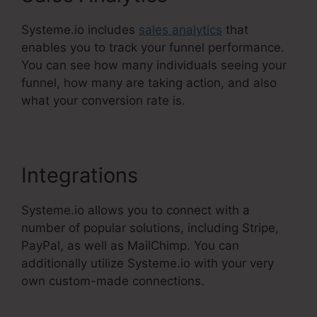
Systeme.io includes
sales analytics
that
enables you to track your funnel performance.
You can see how many individuals seeing your
funnel, how many are taking action, and also
what your conversion rate is.
Integrations
Systeme.io allows you to connect with a
number of popular solutions, including Stripe,
PayPal, as well as MailChimp. You can
additionally utilize Systeme.io with your very
own custom-made connections.