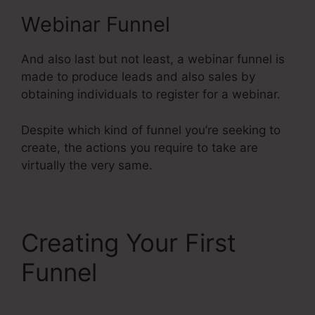
Webinar Funnel
And also last but not least, a webinar funnel is
made to produce leads and also sales by
obtaining individuals to register for a webinar.
Despite which kind of funnel you’re seeking to
create, the actions you require to take are
virtually the very same.
Creating Your First
Funnel
Does
Systeme.Io Have A Crm