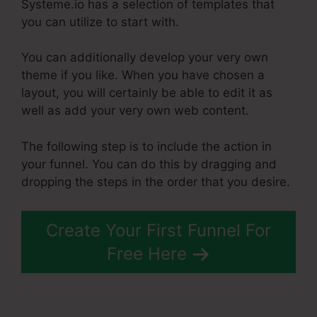
Systeme.io has a selection of templates that
you can utilize to start with.
You can additionally develop your very own
theme if you like. When you have chosen a
layout, you will certainly be able to edit it as
well as add your very own web content.
The following step is to include the action in
your funnel. You can do this by dragging and
dropping the steps in the order that you desire.
Create Your First Funnel For
Free Here