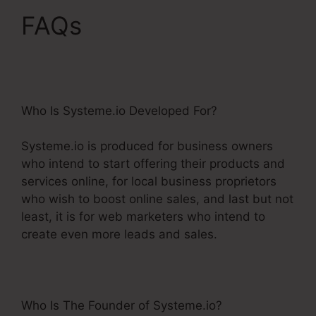
FAQs
Does Systeme.Io
Have A Crm
Who Is Systeme.io Developed For?
Systeme.io is produced for business owners
who intend to start offering their products and
services online, for local business proprietors
who wish to boost online sales, and last but not
least, it is for web marketers who intend to
create even more leads and sales.
Who Is The Founder of Systeme.io?