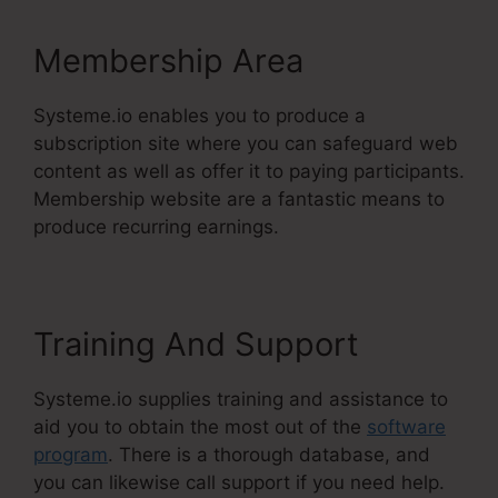
Membership Area
Systeme.io enables you to produce a
subscription site where you can safeguard web
content as well as offer it to paying participants.
Membership website are a fantastic means to
produce recurring earnings.
Training And Support
Systeme.io supplies training and assistance to
aid you to obtain the most out of the
software
program
. There is a thorough database, and
you can likewise call support if you need help.