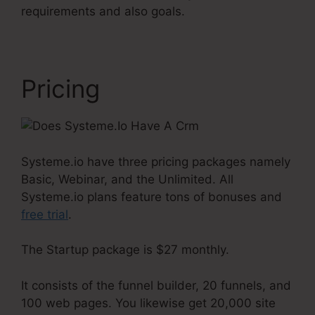
requirements and also goals.
Pricing
Systeme.io have three pricing packages namely
Basic, Webinar, and the Unlimited. All
Systeme.io plans feature tons of bonuses and
free trial
.
The Startup package is $27 monthly.
It consists of the funnel builder, 20 funnels, and
100 web pages. You likewise get 20,000 site