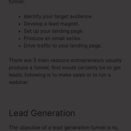
funnel:
Identify your target audience.
Develop a lead magnet.
Set up your landing page.
Produce an email series.
Drive traffic to your landing page.
There are 3 main reasons entrepreneurs usually
produce a funnel, first would certainly be to get
leads, following is to make sales or to run a
webinar.
Lead Generation
The objective of a lead generation funnel is to,