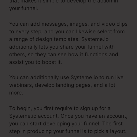
that makes it simple to develop the action in
your funnel.
You can add messages, images, and video clips
to every step, and you can likewise select from
a range of design templates. Systeme.io
additionally lets you share your funnel with
others, so they can see how it functions and
assist you to boost it.
You can additionally use Systeme.io to run live
webinars, develop landing pages, and a lot
more.
To begin, you first require to sign up for a
Systeme.io account. Once you have an account,
you can start developing your funnel. The first
step in producing your funnel is to pick a layout.