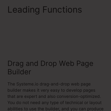
Leading Functions
Does Systeme.Io Have
A Crm
Drag and Drop Web Page
Builder
The Systeme.io drag-and-drop web page
builder makes it very easy to develop pages
that are expert and also conversion-optimized.
You do not need any type of technical or layout
abilities to use the builder, and you can produce