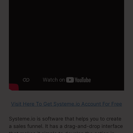
Visit Here To Get Systeme.io Account For Free
Systeme.io is software that helps you to create
a sales funnel. It has a drag-and-drop interface