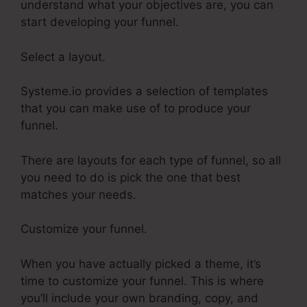
understand what your objectives are, you can
start developing your funnel.
Select a layout.
Systeme.io provides a selection of templates
that you can make use of to produce your
funnel.
There are layouts for each type of funnel, so all
you need to do is pick the one that best
matches your needs.
Customize your funnel.
When you have actually picked a theme, it’s
time to customize your funnel. This is where
you’ll include your own branding, copy, and