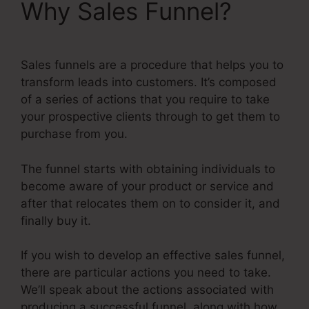
Why Sales Funnel?
Sales funnels are a procedure that helps you to
transform leads into customers. It’s composed
of a series of actions that you require to take
your prospective clients through to get them to
purchase from you.
The funnel starts with obtaining individuals to
become aware of your product or service and
after that relocates them on to consider it, and
finally buy it.
If you wish to develop an effective sales funnel,
there are particular actions you need to take.
We’ll speak about the actions associated with
producing a successful funnel, along with how