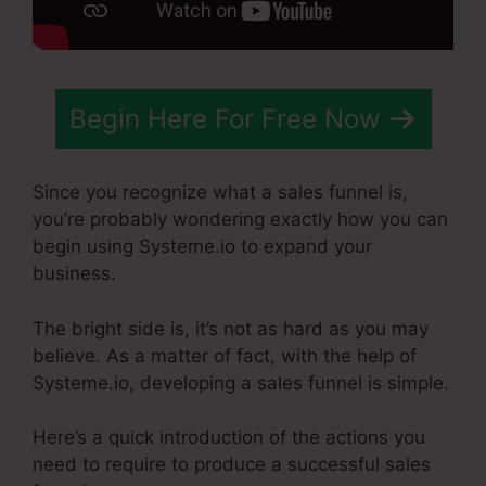
Begin Here For Free Now
Since you recognize what a sales funnel is,
you’re probably wondering exactly how you can
begin using Systeme.io to expand your
business.
The bright side is, it’s not as hard as you may
believe. As a matter of fact, with the help of
Systeme.io, developing a sales funnel is simple.
Here’s a quick introduction of the actions you
need to require to produce a successful sales