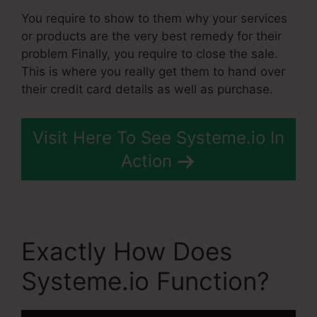
You require to show to them why your services
or products are the very best remedy for their
problem Finally, you require to close the sale.
This is where you really get them to hand over
their credit card details as well as purchase.
Visit Here To See Systeme.io In
Action
Exactly How Does
Systeme.io Function?