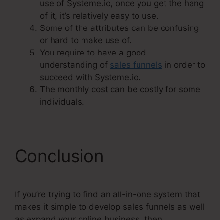
use of Systeme.io, once you get the hang
of it, it’s relatively easy to use.
Some of the attributes can be confusing
or hard to make use of.
You require to have a good
understanding of
sales funnels
in order to
succeed with Systeme.io.
The monthly cost can be costly for some
individuals.
Conclusion
If you’re trying to find an all-in-one system that
makes it simple to develop sales funnels as well
as expand your online business, then