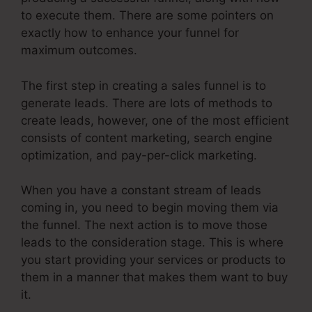
to execute them. There are some pointers on
exactly how to enhance your funnel for
maximum outcomes.
The first step in creating a sales funnel is to
generate leads. There are lots of methods to
create leads, however, one of the most efficient
consists of content marketing, search engine
optimization, and pay-per-click marketing.
When you have a constant stream of leads
coming in, you need to begin moving them via
the funnel. The next action is to move those
leads to the consideration stage. This is where
you start providing your services or products to
them in a manner that makes them want to buy
it.