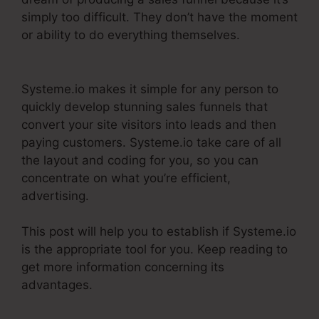
simply too difficult. They don’t have the moment
or ability to do everything themselves.
Does
Systeme.Io Have A Crm
Systeme.io makes it simple for any person to
quickly develop stunning sales funnels that
convert your site visitors into leads and then
paying customers. Systeme.io take care of all
the layout and coding for you, so you can
concentrate on what you’re efficient,
advertising.
This post will help you to establish if Systeme.io
is the appropriate tool for you. Keep reading to
get more information concerning its
advantages.