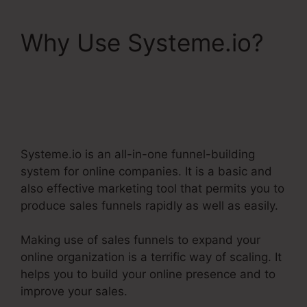
Why Use Systeme.io?
Does Systeme.Io Have
A Crm
Systeme.io is an all-in-one funnel-building
system for online companies. It is a basic and
also effective marketing tool that permits you to
produce sales funnels rapidly as well as easily.
Making use of sales funnels to expand your
online organization is a terrific way of scaling. It
helps you to build your online presence and to
improve your sales.