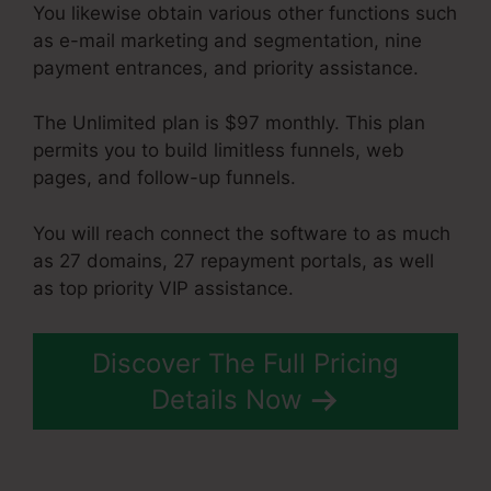
You likewise obtain various other functions such
as e-mail marketing and segmentation, nine
payment entrances, and priority assistance.
The Unlimited plan is $97 monthly. This plan
permits you to build limitless funnels, web
pages, and follow-up funnels.
You will reach connect the software to as much
as 27 domains, 27 repayment portals, as well
as top priority VIP assistance.
Discover The Full Pricing
Details Now