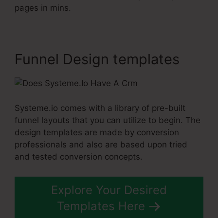
pages in mins.
Funnel Design templates
Systeme.io comes with a library of pre-built
funnel layouts that you can utilize to begin. The
design templates are made by conversion
professionals and also are based upon tried
and tested conversion concepts.
Explore Your Desired
Templates Here