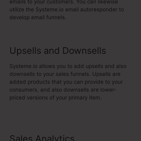
emails to your customers. You can likewise
utilize the Systeme.io email autoresponder to
develop email funnels.
Upsells and Downsells
Systeme.io allows you to add upsells and also
downsells to your sales funnels. Upsells are
added products that you can provide to your
consumers, and also downsells are lower-
priced versions of your primary item.
Does
Systeme.Io Have A Crm
Sales Analytics