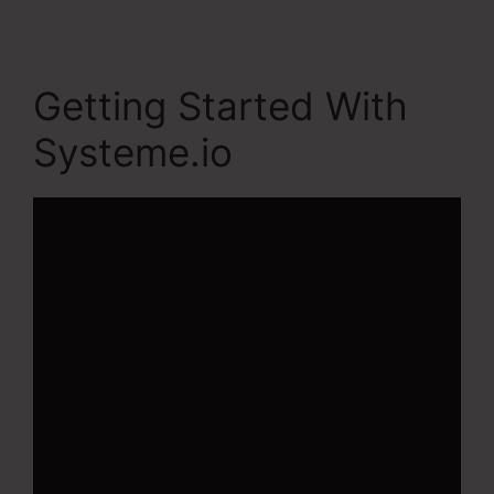
Getting Started With
Systeme.io