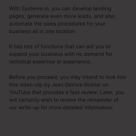
With Systeme.io, you can develop landing
pages, generate even more leads, and also
automate the sales procedures for your
business all in one location.
It has lots of functions that can aid you to
expand your business with no demand for
technical expertise or experience.
Before you proceed, you may intend to look into
this video clip by Jean DeVore Richter on
YouTube that provides a fast review. Later, you
will certainly wish to review the remainder of
our write-up for more detailed information.