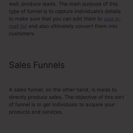
well, produce leads. The main purpose of this
type of funnel is to capture individuals’s details
to make sure that you can add them to
your e-
mail list
and also ultimately convert them into
customers.
Sales Funnels
Does
Systeme.Io Have A Crm
A sales funnel, on the other hand, is made to
directly produce sales. The objective of this sort
of funnel is to get individuals to acquire your
products and services.