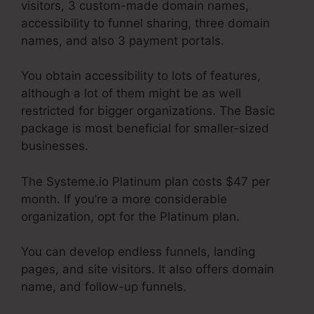
visitors, 3 custom-made domain names,
accessibility to funnel sharing, three domain
names, and also 3 payment portals.
You obtain accessibility to lots of features,
although a lot of them might be as well
restricted for bigger organizations. The Basic
package is most beneficial for smaller-sized
businesses.
The Systeme.io Platinum plan costs $47 per
month. If you’re a more considerable
organization, opt for the Platinum plan.
You can develop endless funnels, landing
pages, and site visitors. It also offers domain
name, and follow-up funnels.