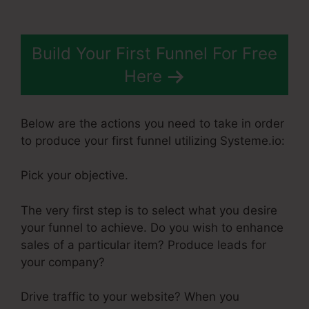
Build Your First Funnel For Free
Here
Below are the actions you need to take in order
to produce your first funnel utilizing Systeme.io:
Pick your objective.
The very first step is to select what you desire
your funnel to achieve. Do you wish to enhance
sales of a particular item? Produce leads for
your company?
Drive traffic to your website? When you