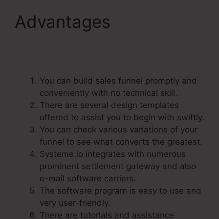
Advantages
Does
Systeme.Io Have A Crm
You can build sales funnel promptly and
conveniently with no technical skill.
There are several design templates
offered to assist you to begin with swiftly.
You can check various variations of your
funnel to see what converts the greatest.
Systeme.io integrates with numerous
prominent settlement gateway and also
e-mail software carriers.
The software program is easy to use and
very user-friendly.
There are tutorials and assistance