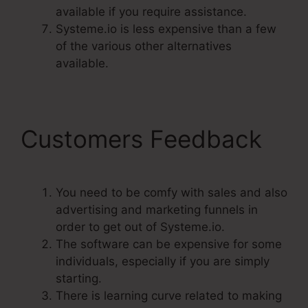
available if you require assistance.
Systeme.io is less expensive than a few
of the various other alternatives
available.
Customers Feedback
You need to be comfy with sales and also
advertising and marketing funnels in
order to get out of Systeme.io.
The software can be expensive for some
individuals, especially if you are simply
starting.
There is learning curve related to making