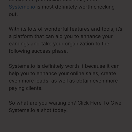
Systeme.io
is most definitely worth checking
out.
With its lots of wonderful features and tools, it’s
a platform that can aid you to enhance your
earnings and take your organization to the
following success phase.
Systeme.io is definitely worth it because it can
help you to enhance your online sales, create
even more leads, as well as obtain even more
paying clients.
So what are you waiting on? Click Here To Give
Systeme.io a shot today!