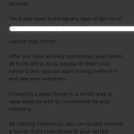
pictures.
You’ll also want to set up any type of opt-ins or
thanks web pages that you need.
Launch your funnel.
After you have actually customized your funnel,
all that’s left to do is release it! When your
funnel is live, you can start driving traffic to it
and see your outcomes.
Producing a sales funnel is a terrific way to
raise sales as well as conversions for your
company.
By utilizing Systeme.io, you can quickly develop
a funnel that’s customized to your certain