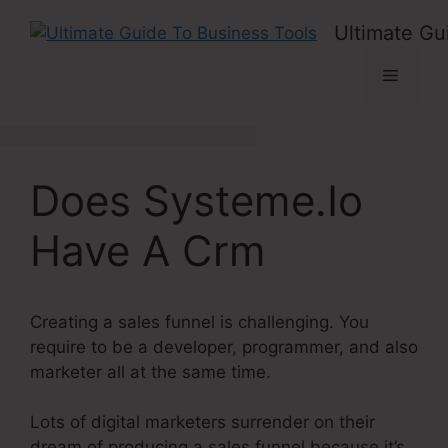
Skip
Ultimate Gu
to
content
Menu
Does Systeme.Io
Have A Crm
Creating a sales funnel is challenging. You
require to be a developer, programmer, and also
marketer all at the same time.
Lots of digital marketers surrender on their
dream of producing a sales funnel because it’s