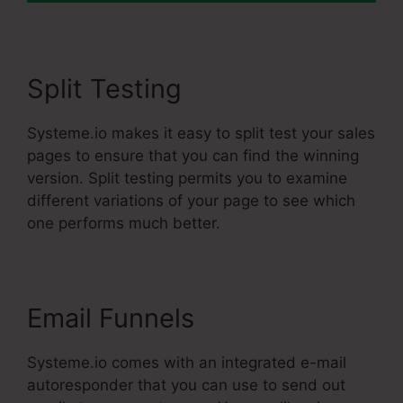
Split Testing
Systeme.io makes it easy to split test your sales
pages to ensure that you can find the winning
version. Split testing permits you to examine
different variations of your page to see which
one performs much better.
Email Funnels
Systeme.io comes with an integrated e-mail
autoresponder that you can use to send out