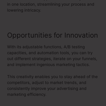
in one location, streamlining your process and
lowering intricacy.
Opportunities for Innovation
With its adjustable functions, A/B testing
capacities, and automation tools, you can try
out different strategies, iterate on your funnels,
and implement ingenious marketing tactics.
This creativity enables you to stay ahead of the
competitors, adjust to market trends, and
consistently improve your advertising and
marketing efficiency.