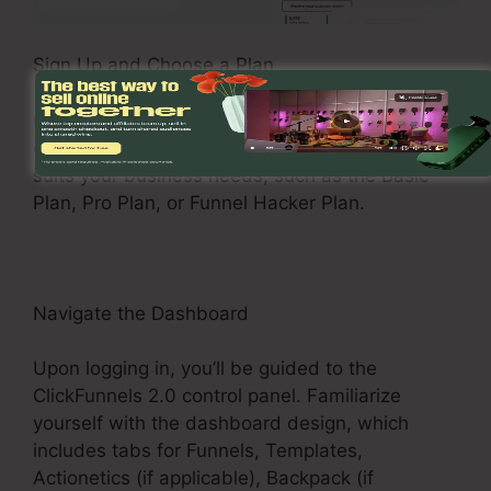
Sign Up and Choose a Plan
Check out the ClickFunnels 2.0 web site and
enroll in an account. Choose a pricing plan that
suits your business needs, such as the Basic
Plan, Pro Plan, or Funnel Hacker Plan.
Navigate the Dashboard
Upon logging in, you’ll be guided to the
ClickFunnels 2.0 control panel. Familiarize
yourself with the dashboard design, which
includes tabs for Funnels, Templates,
Actionetics (if applicable), Backpack (if