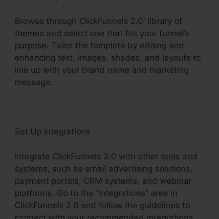
Browse through ClickFunnels 2.0′ library of
themes and select one that fits your funnel’s
purpose. Tailor the template by editing and
enhancing text, images, shades, and layouts to
line up with your brand name and marketing
message.
Set Up Integrations
Integrate ClickFunnels 2.0 with other tools and
systems, such as email advertising solutions,
payment portals, CRM systems, and webinar
platforms. Go to the “Integrations” area in
ClickFunnels 2.0 and follow the guidelines to
connect with your recommended integrations.