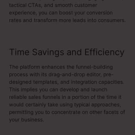
tactical CTAs, and smooth customer
experience, you can boost your conversion
rates and transform more leads into consumers.
Time Savings and Efficiency
The platform enhances the funnel-building
process with its drag-and-drop editor, pre-
designed templates, and integration capacities.
This implies you can develop and launch
reliable sales funnels in a portion of the time it
would certainly take using typical approaches,
permitting you to concentrate on other facets of
your business.