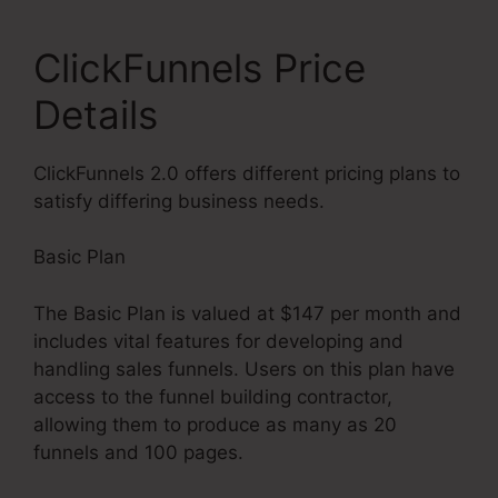
ClickFunnels Price
Details
ClickFunnels 2.0 offers different pricing plans to
satisfy differing business needs.
Basic Plan
The Basic Plan is valued at $147 per month and
includes vital features for developing and
handling sales funnels. Users on this plan have
access to the funnel building contractor,
allowing them to produce as many as 20
funnels and 100 pages.