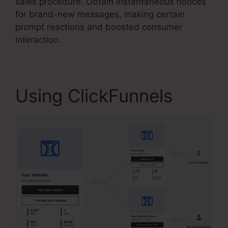
sales procedure. Obtain instantaneous notices
for brand-new messages, making certain
prompt reactions and boosted consumer
interaction.
Using ClickFunnels