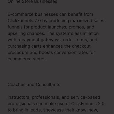
Online Store Businesses
E-commerce businesses can benefit from
ClickFunnels 2.0 by producing maximized sales
funnels for product launches, promos, and
upselling chances. The system’s assimilation
with repayment gateways, order forms, and
purchasing carts enhances the checkout
procedure and boosts conversion rates for
ecommerce stores.
Coaches and Consultants
Instructors, professionals, and service-based
professionals can make use of ClickFunnels 2.0
to bring in leads, showcase their know-how,