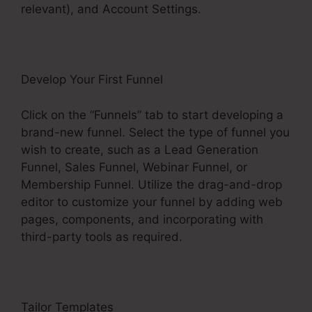
relevant), and Account Settings.
Develop Your First Funnel
Click on the “Funnels” tab to start developing a
brand-new funnel. Select the type of funnel you
wish to create, such as a Lead Generation
Funnel, Sales Funnel, Webinar Funnel, or
Membership Funnel. Utilize the drag-and-drop
editor to customize your funnel by adding web
pages, components, and incorporating with
third-party tools as required.
Tailor Templates