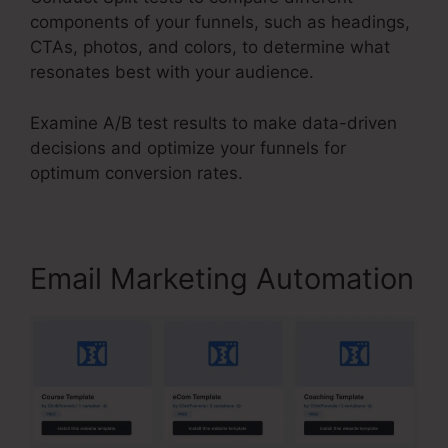
components of your funnels, such as headings,
CTAs, photos, and colors, to determine what
resonates best with your audience.
Examine A/B test results to make data-driven
decisions and optimize your funnels for
optimum conversion rates.
Email Marketing Automation