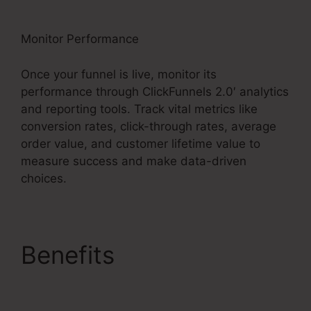
Monitor Performance
Once your funnel is live, monitor its
performance through ClickFunnels 2.0′ analytics
and reporting tools. Track vital metrics like
conversion rates, click-through rates, average
order value, and customer lifetime value to
measure success and make data-driven
choices.
Benefits
Facebook Ad
To ClickFunnels 2.0?