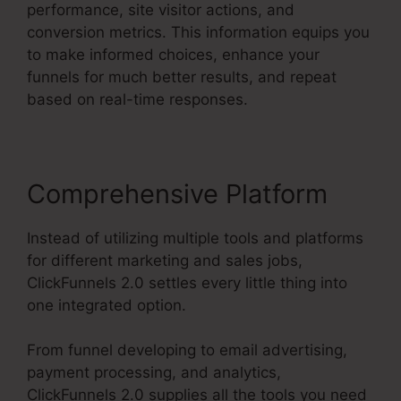
performance, site visitor actions, and
conversion metrics. This information equips you
to make informed choices, enhance your
funnels for much better results, and repeat
based on real-time responses.
Comprehensive Platform
Instead of utilizing multiple tools and platforms
for different marketing and sales jobs,
ClickFunnels 2.0 settles every little thing into
one integrated option.
From funnel developing to email advertising,
payment processing, and analytics,
ClickFunnels 2.0 supplies all the tools you need