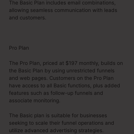
The Basic Plan includes email combinations,
allowing seamless communication with leads
and customers.
Pro Plan
The Pro Plan, priced at $197 monthly, builds on
the Basic Plan by using unrestricted funnels
and web pages. Customers on the Pro Plan
have access to all Basic functions, plus added
features such as follow-up funnels and
associate monitoring.
The Basic plan is suitable for businesses
seeking to scale their funnel operations and
utilize advanced advertising strategies.