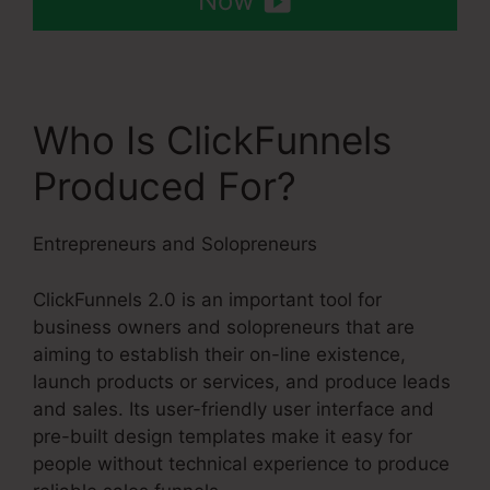
Now
Who Is ClickFunnels
Produced For?
Entrepreneurs and Solopreneurs
ClickFunnels 2.0 is an important tool for
business owners and solopreneurs that are
aiming to establish their on-line existence,
launch products or services, and produce leads
and sales. Its user-friendly user interface and
pre-built design templates make it easy for
people without technical experience to produce