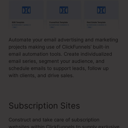
Automate your email advertising and marketing
projects making use of ClickFunnels’ built-in
email automation tools. Create individualized
email series, segment your audience, and
schedule emails to support leads, follow up
with clients, and drive sales.
Subscription Sites
Construct and take care of subscription
websites within ClickFunnels to supply exclusive