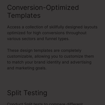
Conversion-Optimized
Templates
Access a collection of skillfully designed layouts
optimized for high conversions throughout
various sectors and funnel types.
These design templates are completely
customizable, allowing you to customize them
to match your brand identity and advertising
and marketing goals.
Split Testing
Conduct Split tests to compare different