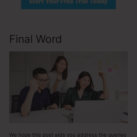
Final Word
We hope this post aids you address the queries