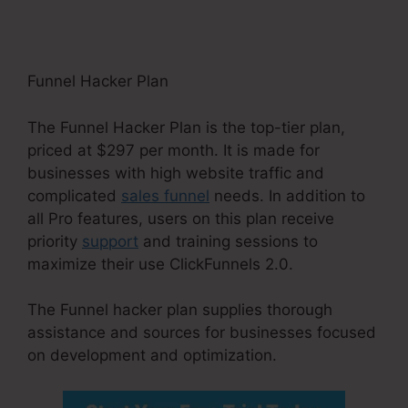
Funnel Hacker Plan
The Funnel Hacker Plan is the top-tier plan,
priced at $297 per month. It is made for
businesses with high website traffic and
complicated
sales funnel
needs. In addition to
all Pro features, users on this plan receive
priority
support
and training sessions to
maximize their use ClickFunnels 2.0.
The Funnel hacker plan supplies thorough
assistance and sources for businesses focused
on development and optimization.