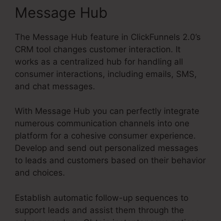
Message Hub
The Message Hub feature in ClickFunnels 2.0’s
CRM tool changes customer interaction. It
works as a centralized hub for handling all
consumer interactions, including emails, SMS,
and chat messages.
With Message Hub you can perfectly integrate
numerous communication channels into one
platform for a cohesive consumer experience.
Develop and send out personalized messages
to leads and customers based on their behavior
and choices.
Establish automatic follow-up sequences to
support leads and assist them through the