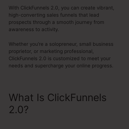
With ClickFunnels 2.0, you can create vibrant,
high-converting sales funnels that lead
prospects through a smooth journey from
awareness to activity.
Whether you’re a solopreneur, small business
proprietor, or marketing professional,
ClickFunnels 2.0 is customized to meet your
needs and supercharge your online progress.
What Is ClickFunnels
2.0?
Facebook Ad To
ClickFunnels 2.0?