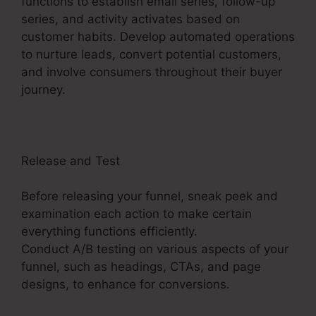
functions to establish email series, follow-up
series, and activity activates based on
customer habits. Develop automated operations
to nurture leads, convert potential customers,
and involve consumers throughout their buyer
journey.
Facebook Ad To ClickFunnels 2.0?
Release and Test
Before releasing your funnel, sneak peek and
examination each action to make certain
everything functions efficiently.
Conduct A/B testing on various aspects of your
funnel, such as headings, CTAs, and page
designs, to enhance for conversions.