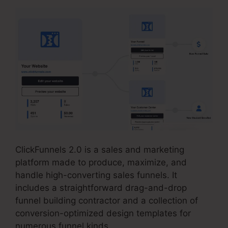
ClickFunnels 2.0 is a sales and marketing
platform made to produce, maximize, and
handle high-converting sales funnels. It
includes a straightforward drag-and-drop
funnel building contractor and a collection of
conversion-optimized design templates for
numerous funnel kinds.