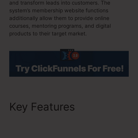
and transform leads into customers. The
system’s membership website functions
additionally allow them to provide online
courses, mentoring programs, and digital
products to their target market.
Key Features
Facebook
Ad To ClickFunnels
2.0?