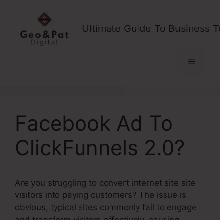
Skip
to
Ultimate Guide To Business T
content
Menu
Facebook Ad To
ClickFunnels 2.0?
Are you struggling to convert internet site site
visitors into paying customers? The issue is
obvious, typical sites commonly fail to engage
and transform visitors effectively, causing