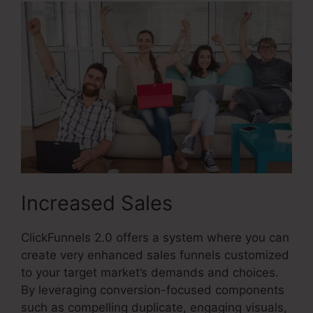
Increased Sales
ClickFunnels 2.0 offers a system where you can
create very enhanced sales funnels customized
to your target market’s demands and choices.
By leveraging conversion-focused components
such as compelling duplicate, engaging visuals,