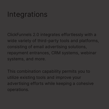
Integrations
Facebook Ad
To ClickFunnels 2.0?
ClickFunnels 2.0 integrates effortlessly with a
wide variety of third-party tools and platforms,
consisting of email advertising solutions,
repayment entrances, CRM systems, webinar
systems, and more.
This combination capability permits you to
utilize existing tools and improve your
advertising efforts while keeping a cohesive
operations.