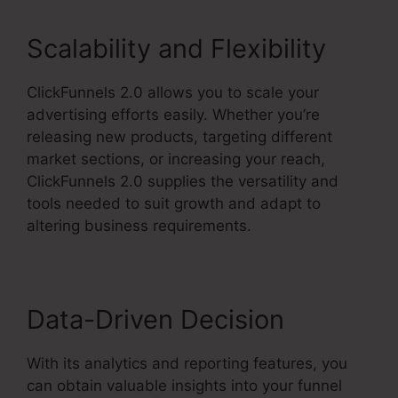
Scalability and Flexibility
ClickFunnels 2.0 allows you to scale your
advertising efforts easily. Whether you’re
releasing new products, targeting different
market sections, or increasing your reach,
ClickFunnels 2.0 supplies the versatility and
tools needed to suit growth and adapt to
altering business requirements.
Data-Driven Decision
With its analytics and reporting features, you
can obtain valuable insights into your funnel