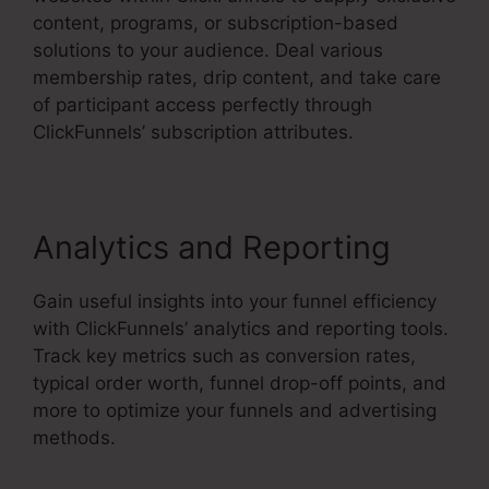
content, programs, or subscription-based
solutions to your audience. Deal various
membership rates, drip content, and take care
of participant access perfectly through
ClickFunnels’ subscription attributes.
Analytics and Reporting
Gain useful insights into your funnel efficiency
with ClickFunnels’ analytics and reporting tools.
Track key metrics such as conversion rates,
typical order worth, funnel drop-off points, and
more to optimize your funnels and advertising
methods.