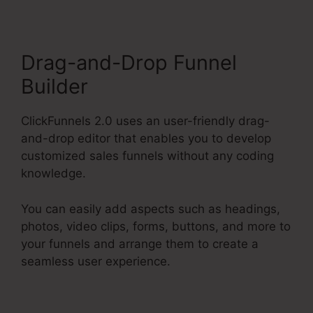
Drag-and-Drop Funnel
Builder
ClickFunnels 2.0 uses an user-friendly drag-
and-drop editor that enables you to develop
customized sales funnels without any coding
knowledge.
You can easily add aspects such as headings,
photos, video clips, forms, buttons, and more to
your funnels and arrange them to create a
seamless user experience.