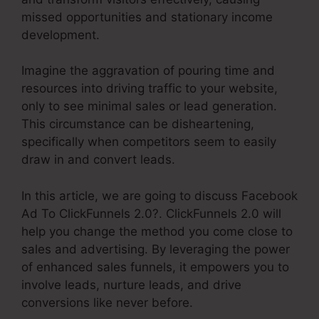
missed opportunities and stationary income
development.
Imagine the aggravation of pouring time and
resources into driving traffic to your website,
only to see minimal sales or lead generation.
This circumstance can be disheartening,
specifically when competitors seem to easily
draw in and convert leads.
In this article, we are going to discuss Facebook
Ad To ClickFunnels 2.0?. ClickFunnels 2.0 will
help you change the method you come close to
sales and advertising. By leveraging the power
of enhanced sales funnels, it empowers you to
involve leads, nurture leads, and drive
conversions like never before.