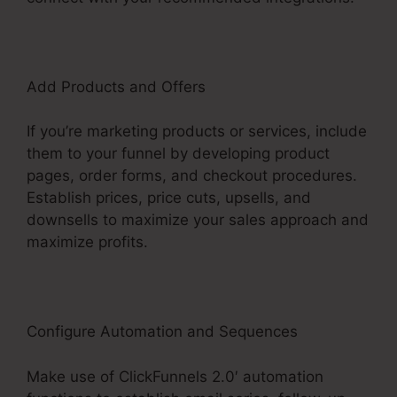
Add Products and Offers
If you’re marketing products or services, include
them to your funnel by developing product
pages, order forms, and checkout procedures.
Establish prices, price cuts, upsells, and
downsells to maximize your sales approach and
maximize profits.
Configure Automation and Sequences
Make use of ClickFunnels 2.0′ automation