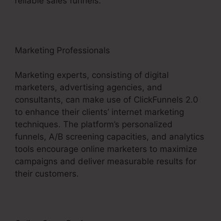
reliable sales funnels.
Marketing Professionals
Marketing experts, consisting of digital
marketers, advertising agencies, and
consultants, can make use of ClickFunnels 2.0
to enhance their clients’ internet marketing
techniques. The platform’s personalized
funnels, A/B screening capacities, and analytics
tools encourage online marketers to maximize
campaigns and deliver measurable results for
their customers.