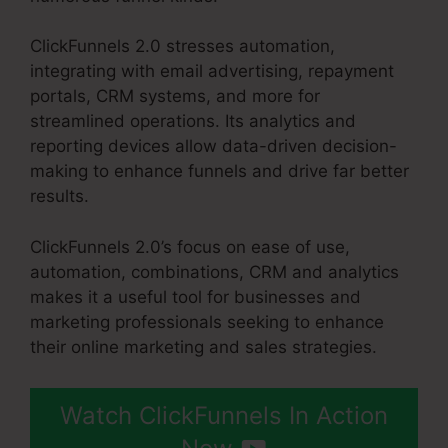
ClickFunnels 2.0 stresses automation,
integrating with email advertising, repayment
portals, CRM systems, and more for
streamlined operations. Its analytics and
reporting devices allow data-driven decision-
making to enhance funnels and drive far better
results.
ClickFunnels 2.0’s focus on ease of use,
automation, combinations, CRM and analytics
makes it a useful tool for businesses and
marketing professionals seeking to enhance
their online marketing and sales strategies.
Watch ClickFunnels In Action