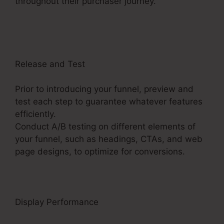
throughout their purchaser journey.
Get
ClickFunnels 2.0 Nulled
Release and Test
Prior to introducing your funnel, preview and
test each step to guarantee whatever features
efficiently.
Conduct A/B testing on different elements of
your funnel, such as headings, CTAs, and web
page designs, to optimize for conversions.
Display Performance