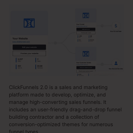
ClickFunnels 2.0 is a sales and marketing
platform made to develop, optimize, and
manage high-converting sales funnels. It
includes an user-friendly drag-and-drop funnel
building contractor and a collection of
conversion-optimized themes for numerous
funnel types.