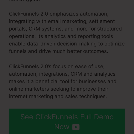
ClickFunnels 2.0 emphasizes automation,
integrating with email marketing, settlement
portals, CRM systems, and more for structured
operations. Its analytics and reporting tools
enable data-driven decision-making to optimize
funnels and drive much better outcomes.
ClickFunnels 2.0’s focus on ease of use,
automation, integrations, CRM and analytics
makes it a beneficial tool for businesses and
online marketers seeking to improve their
internet marketing and sales techniques.
See ClickFunnels Full Demo
Now