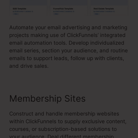
Automate your email advertising and marketing
projects making use of ClickFunnels’ integrated
email automation tools. Develop individualized
email series, section your audience, and routine
emails to support leads, follow up with clients,
and drive sales.
Membership Sites
Construct and handle membership websites
within ClickFunnels to supply exclusive content,
courses, or subscription-based solutions to
your audience. Deal different membership