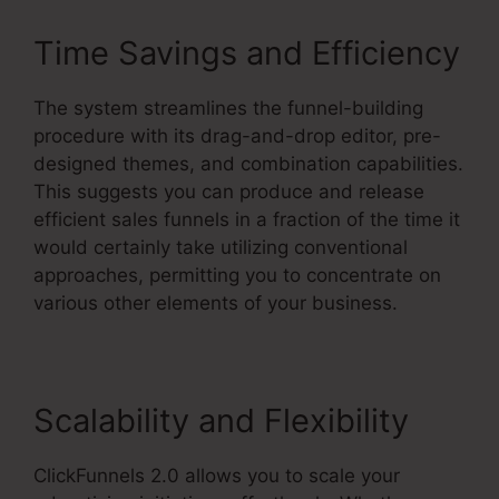
Time Savings and Efficiency
The system streamlines the funnel-building
procedure with its drag-and-drop editor, pre-
designed themes, and combination capabilities.
This suggests you can produce and release
efficient sales funnels in a fraction of the time it
would certainly take utilizing conventional
approaches, permitting you to concentrate on
various other elements of your business.
Scalability and Flexibility
ClickFunnels 2.0 allows you to scale your