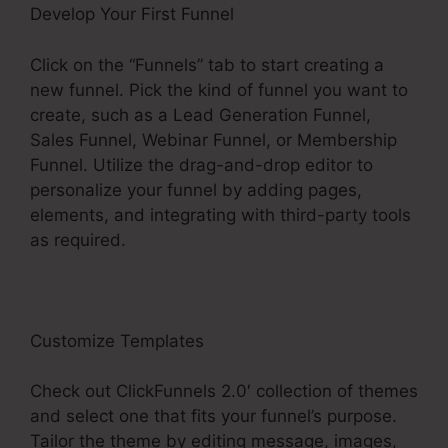
Develop Your First Funnel
Click on the “Funnels” tab to start creating a
new funnel. Pick the kind of funnel you want to
create, such as a Lead Generation Funnel,
Sales Funnel, Webinar Funnel, or Membership
Funnel. Utilize the drag-and-drop editor to
personalize your funnel by adding pages,
elements, and integrating with third-party tools
as required.
Customize Templates
Check out ClickFunnels 2.0′ collection of themes
and select one that fits your funnel’s purpose.
Tailor the theme by editing message, images,