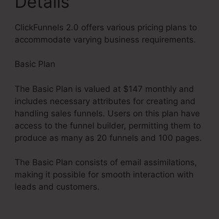
Details
ClickFunnels 2.0 offers various pricing plans to
accommodate varying business requirements.
Basic Plan
The Basic Plan is valued at $147 monthly and
includes necessary attributes for creating and
handling sales funnels. Users on this plan have
access to the funnel builder, permitting them to
produce as many as 20 funnels and 100 pages.
The Basic Plan consists of email assimilations,
making it possible for smooth interaction with
leads and customers.