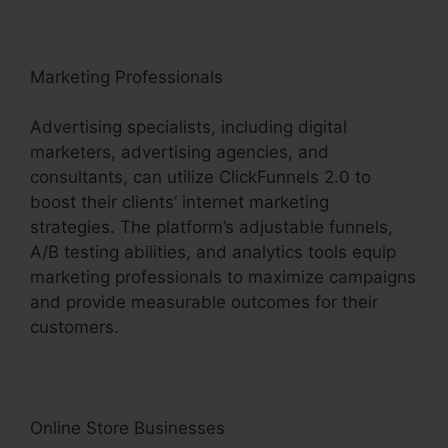
Marketing Professionals
Advertising specialists, including digital
marketers, advertising agencies, and
consultants, can utilize ClickFunnels 2.0 to
boost their clients’ internet marketing
strategies. The platform’s adjustable funnels,
A/B testing abilities, and analytics tools equip
marketing professionals to maximize campaigns
and provide measurable outcomes for their
customers.
Online Store Businesses