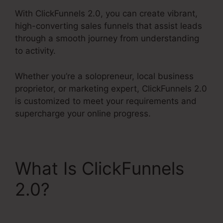
With ClickFunnels 2.0, you can create vibrant,
high-converting sales funnels that assist leads
through a smooth journey from understanding
to activity.
Whether you’re a solopreneur, local business
proprietor, or marketing expert, ClickFunnels 2.0
is customized to meet your requirements and
supercharge your online progress.
What Is ClickFunnels
2.0?
Get ClickFunnels
2.0 Nulled