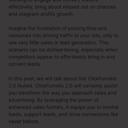
effectively, bring about missed out on chances
and stagnant profits growth.
Imagine the frustration of pouring time and
resources into driving traffic to your site, only to
see very little sales or lead generation. This
scenario can be disheartening, especially when
competitors appear to effortlessly bring in and
convert leads.
In this post, we will talk about Get ClickFunnels
2.0 Nulled. ClickFunnels 2.0 will certainly assist
you transform the way you approach sales and
advertising. By leveraging the power of
enhanced sales funnels, it equips you to involve
leads, support leads, and drive conversions like
never before.