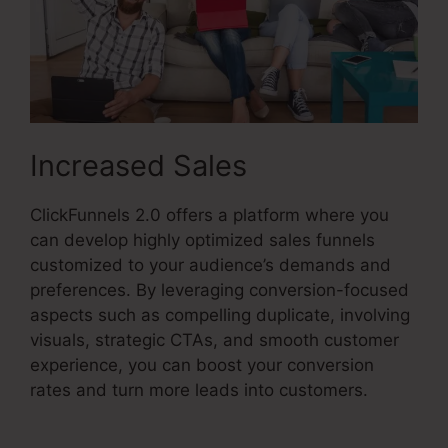
Increased Sales
ClickFunnels 2.0 offers a platform where you
can develop highly optimized sales funnels
customized to your audience’s demands and
preferences. By leveraging conversion-focused
aspects such as compelling duplicate, involving
visuals, strategic CTAs, and smooth customer
experience, you can boost your conversion
rates and turn more leads into customers.