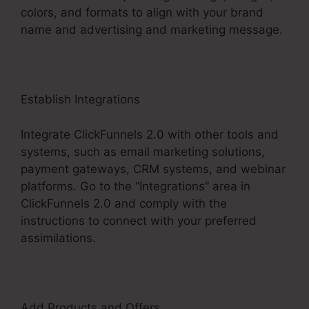
colors, and formats to align with your brand
name and advertising and marketing message.
Establish Integrations
Integrate ClickFunnels 2.0 with other tools and
systems, such as email marketing solutions,
payment gateways, CRM systems, and webinar
platforms. Go to the “Integrations” area in
ClickFunnels 2.0 and comply with the
instructions to connect with your preferred
assimilations.
Add Products and Offers