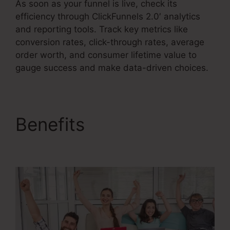
As soon as your funnel is live, check its
efficiency through ClickFunnels 2.0′ analytics
and reporting tools. Track key metrics like
conversion rates, click-through rates, average
order worth, and consumer lifetime value to
gauge success and make data-driven choices.
Benefits
Get
ClickFunnels 2.0 Nulled