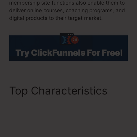
membership site functions also enable them to
deliver online courses, coaching programs, and
digital products to their target market.
Top Characteristics
Get ClickFunnels 2.0
Nulled