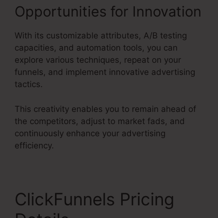
Opportunities for Innovation
With its customizable attributes, A/B testing
capacities, and automation tools, you can
explore various techniques, repeat on your
funnels, and implement innovative advertising
tactics.
This creativity enables you to remain ahead of
the competitors, adjust to market fads, and
continuously enhance your advertising
efficiency.
ClickFunnels Pricing