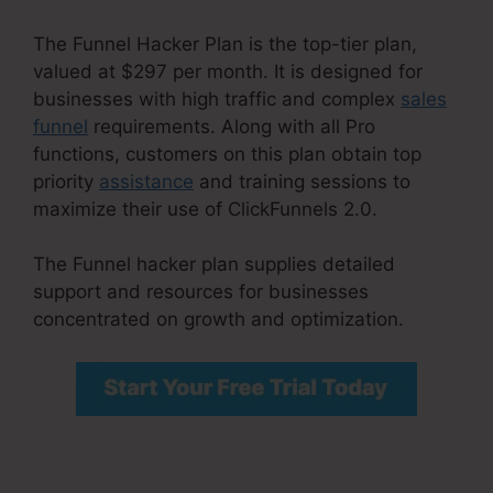
The Funnel Hacker Plan is the top-tier plan,
valued at $297 per month. It is designed for
businesses with high traffic and complex
sales
funnel
requirements. Along with all Pro
functions, customers on this plan obtain top
priority
assistance
and training sessions to
maximize their use of ClickFunnels 2.0.
The Funnel hacker plan supplies detailed
support and resources for businesses
concentrated on growth and optimization.