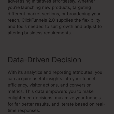
advertising initiatives effortlessly. Whether
you’re launching new products, targeting
different market sections, or broadening your
reach, ClickFunnels 2.0 supplies the flexibility
and tools needed to suit growth and adjust to
altering business requirements.
Data-Driven Decision
With its analytics and reporting attributes, you
can acquire useful insights into your funnel
efficiency, visitor actions, and conversion
metrics. This data empowers you to make
enlightened decisions, maximize your funnels
for far better results, and iterate based on real-
time responses.