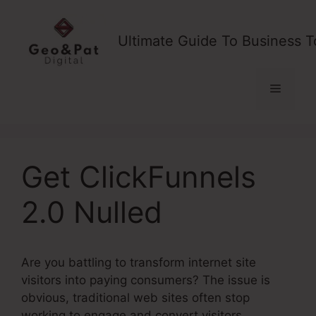
Skip
to
Ultimate Guide To Business T
content
Menu
Get ClickFunnels
2.0 Nulled
Are you battling to transform internet site
visitors into paying consumers? The issue is
obvious, traditional web sites often stop
working to engage and convert visitors