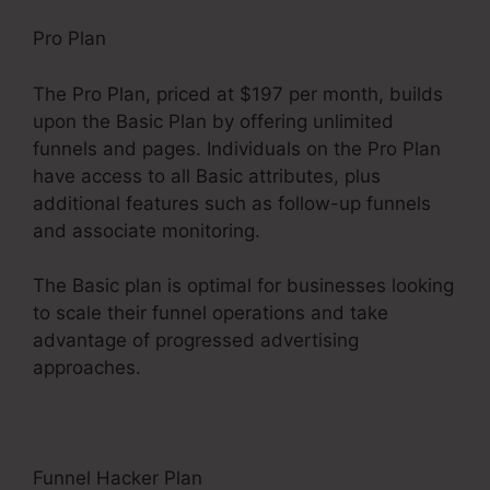
Pro Plan
The Pro Plan, priced at $197 per month, builds
upon the Basic Plan by offering unlimited
funnels and pages. Individuals on the Pro Plan
have access to all Basic attributes, plus
additional features such as follow-up funnels
and associate monitoring.
The Basic plan is optimal for businesses looking
to scale their funnel operations and take
advantage of progressed advertising
approaches.
Funnel Hacker Plan