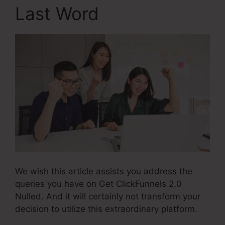
Last Word
We wish this article assists you address the
queries you have on Get ClickFunnels 2.0
Nulled. And it will certainly not transform your
decision to utilize this extraordinary platform.