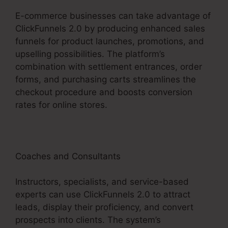
E-commerce businesses can take advantage of
ClickFunnels 2.0 by producing enhanced sales
funnels for product launches, promotions, and
upselling possibilities. The platform’s
combination with settlement entrances, order
forms, and purchasing carts streamlines the
checkout procedure and boosts conversion
rates for online stores.
Coaches and Consultants
Instructors, specialists, and service-based
experts can use ClickFunnels 2.0 to attract
leads, display their proficiency, and convert
prospects into clients. The system’s