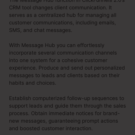
CRM tool changes client communication. It
serves as a centralized hub for managing all
customer communications, including emails,
SMS, and chat messages.
With Message Hub you can effortlessly
incorporate several communication channels
into one system for a cohesive customer
experience. Produce and send out personalized
messages to leads and clients based on their
habits and choices.
Establish computerized follow-up sequences to
support leads and guide them through the sales
process. Obtain immediate notices for brand-
new messages, guaranteeing prompt actions
and boosted customer interaction.