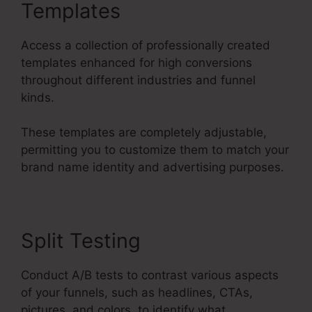
Templates
Access a collection of professionally created
templates enhanced for high conversions
throughout different industries and funnel
kinds.
These templates are completely adjustable,
permitting you to customize them to match your
brand name identity and advertising purposes.
Split Testing
Conduct A/B tests to contrast various aspects
of your funnels, such as headlines, CTAs,
pictures, and colors, to identify what