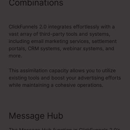
Combinations
Get
ClickFunnels 2.0 Nulled
ClickFunnels 2.0 integrates effortlessly with a
vast array of third-party tools and systems,
including email marketing services, settlement
portals, CRM systems, webinar systems, and
more.
This assimilation capacity allows you to utilize
existing tools and boost your advertising efforts
while maintaining a cohesive operations.
Message Hub
The Message Hub function in ClickFunnels 2.0’s