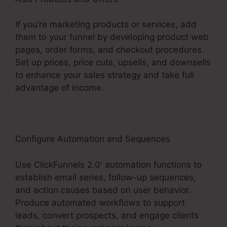
If you’re marketing products or services, add
them to your funnel by developing product web
pages, order forms, and checkout procedures.
Set up prices, price cuts, upsells, and downsells
to enhance your sales strategy and take full
advantage of income.
Configure Automation and Sequences
Use ClickFunnels 2.0′ automation functions to
establish email series, follow-up sequences,
and action causes based on user behavior.
Produce automated workflows to support
leads, convert prospects, and engage clients