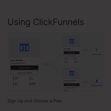
Using ClickFunnels
Sign Up and Choose a Plan