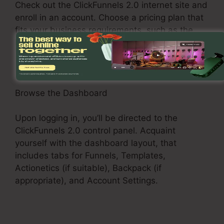
Check out the ClickFunnels 2.0 internet site and
enroll in an account. Choose a pricing plan that
fits your business requirements, such as the
Basic Plan, Pro Plan, or Funnel Hacker Plan.
Browse the Dashboard
Upon logging in, you’ll be directed to the
ClickFunnels 2.0 control panel. Acquaint
yourself with the dashboard layout, that
includes tabs for Funnels, Templates,
Actionetics (if suitable), Backpack (if
appropriate), and Account Settings.