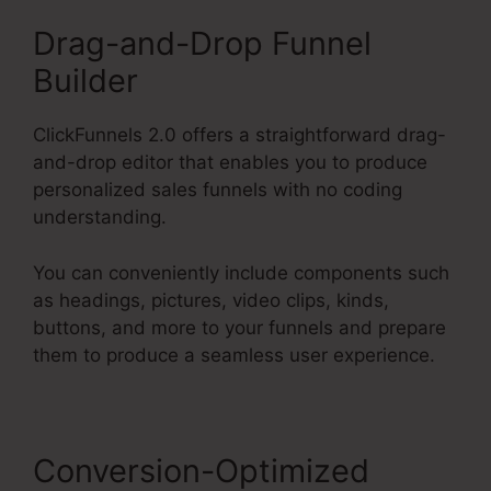
Drag-and-Drop Funnel
Builder
ClickFunnels 2.0 offers a straightforward drag-
and-drop editor that enables you to produce
personalized sales funnels with no coding
understanding.
You can conveniently include components such
as headings, pictures, video clips, kinds,
buttons, and more to your funnels and prepare
them to produce a seamless user experience.
Conversion-Optimized