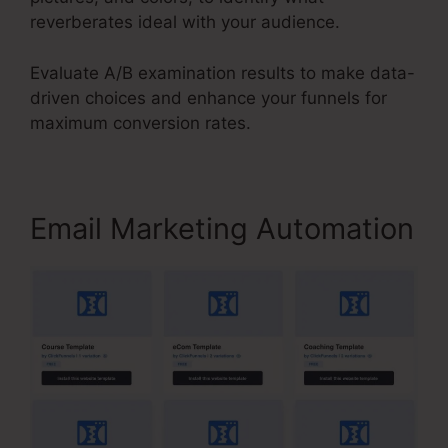
reverberates ideal with your audience.
Evaluate A/B examination results to make data-
driven choices and enhance your funnels for
maximum conversion rates.
Email Marketing Automation