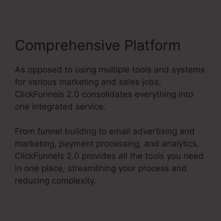
Comprehensive Platform
As opposed to using multiple tools and systems
for various marketing and sales jobs,
ClickFunnels 2.0 consolidates everything into
one integrated service.
From funnel building to email advertising and
marketing, payment processing, and analytics,
ClickFunnels 2.0 provides all the tools you need
in one place, streamlining your process and
reducing complexity.