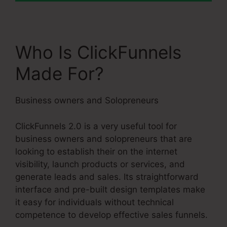
Who Is ClickFunnels
Made For?
Business owners and Solopreneurs
ClickFunnels 2.0 is a very useful tool for
business owners and solopreneurs that are
looking to establish their on the internet
visibility, launch products or services, and
generate leads and sales. Its straightforward
interface and pre-built design templates make
it easy for individuals without technical
competence to develop effective sales funnels.