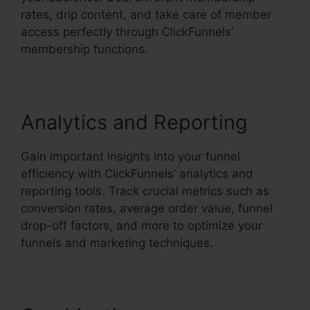
rates, drip content, and take care of member
access perfectly through ClickFunnels’
membership functions.
Analytics and Reporting
Gain important insights into your funnel
efficiency with ClickFunnels’ analytics and
reporting tools. Track crucial metrics such as
conversion rates, average order value, funnel
drop-off factors, and more to optimize your
funnels and marketing techniques.