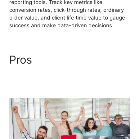
reporting tools. Track key metrics like
conversion rates, click-through rates, ordinary
order value, and client life time value to gauge
success and make data-driven decisions.
Pros
Goal Tracking
ClickFunnels 2.0
Analytics