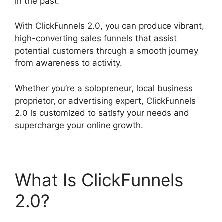
in the past.
With ClickFunnels 2.0, you can produce vibrant,
high-converting sales funnels that assist
potential customers through a smooth journey
from awareness to activity.
Whether you’re a solopreneur, local business
proprietor, or advertising expert, ClickFunnels
2.0 is customized to satisfy your needs and
supercharge your online growth.
What Is ClickFunnels
2.0?
Goal Tracking
ClickFunnels 2.0