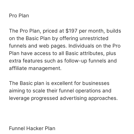
Pro Plan
The Pro Plan, priced at $197 per month, builds
on the Basic Plan by offering unrestricted
funnels and web pages. Individuals on the Pro
Plan have access to all Basic attributes, plus
extra features such as follow-up funnels and
affiliate management.
The Basic plan is excellent for businesses
aiming to scale their funnel operations and
leverage progressed advertising approaches.
Funnel Hacker Plan