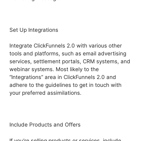
Set Up Integrations
Integrate ClickFunnels 2.0 with various other
tools and platforms, such as email advertising
services, settlement portals, CRM systems, and
webinar systems. Most likely to the
“Integrations” area in ClickFunnels 2.0 and
adhere to the guidelines to get in touch with
your preferred assimilations.
Include Products and Offers
If you’re selling products or services, include