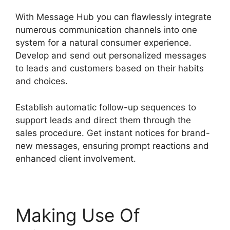
With Message Hub you can flawlessly integrate
numerous communication channels into one
system for a natural consumer experience.
Develop and send out personalized messages
to leads and customers based on their habits
and choices.
Establish automatic follow-up sequences to
support leads and direct them through the
sales procedure. Get instant notices for brand-
new messages, ensuring prompt reactions and
enhanced client involvement.
Making Use Of