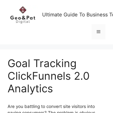
Skip
to
Ultimate Guide To Business T
content
Menu
Goal Tracking
ClickFunnels 2.0
Analytics
Are you battling to convert site visitors into
paying consumers? The problem is obvious,