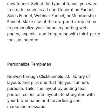
new funnel. Select the type of funnel you want
to create, such as a Lead Generation Funnel,
Sales Funnel, Webinar Funnel, or Membership
Funnel. Make use of the drag-and-drop editor
to personalize your funnel by adding web
pages, aspects, and integrating with third-party
tools as needed.
Personalize Templates
Browse through ClickFunnels 2.0′ library of
layouts and pick one that fits your funnel’s
purpose. Tailor the layout by editing text,
photos, colors, and layouts to straighten with
your brand name and advertising and
marketing message.