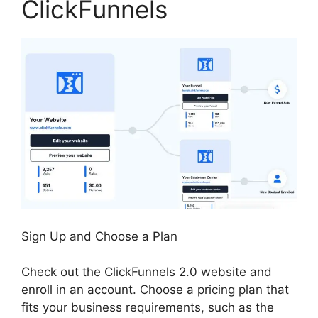
ClickFunnels
Sign Up and Choose a Plan
Check out the ClickFunnels 2.0 website and
enroll in an account. Choose a pricing plan that
fits your business requirements, such as the