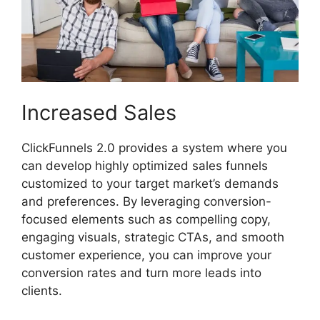
Increased Sales
ClickFunnels 2.0 provides a system where you
can develop highly optimized sales funnels
customized to your target market’s demands
and preferences. By leveraging conversion-
focused elements such as compelling copy,
engaging visuals, strategic CTAs, and smooth
customer experience, you can improve your
conversion rates and turn more leads into
clients.