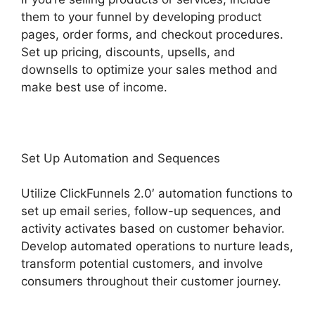
them to your funnel by developing product
pages, order forms, and checkout procedures.
Set up pricing, discounts, upsells, and
downsells to optimize your sales method and
make best use of income.
Set Up Automation and Sequences
Utilize ClickFunnels 2.0′ automation functions to
set up email series, follow-up sequences, and
activity activates based on customer behavior.
Develop automated operations to nurture leads,
transform potential customers, and involve
consumers throughout their customer journey.
Goal Tracking ClickFunnels 2.0 Analytics