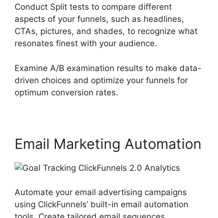
Conduct Split tests to compare different
aspects of your funnels, such as headlines,
CTAs, pictures, and shades, to recognize what
resonates finest with your audience.
Examine A/B examination results to make data-
driven choices and optimize your funnels for
optimum conversion rates.
Email Marketing Automation
Automate your email advertising campaigns
using ClickFunnels’ built-in email automation
tools. Create tailored email sequences,