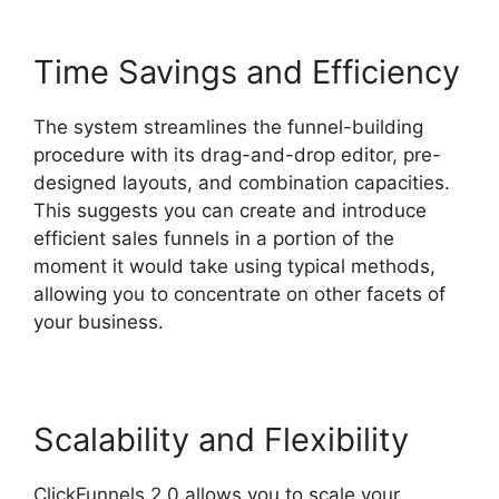
Time Savings and Efficiency
The system streamlines the funnel-building
procedure with its drag-and-drop editor, pre-
designed layouts, and combination capacities.
This suggests you can create and introduce
efficient sales funnels in a portion of the
moment it would take using typical methods,
allowing you to concentrate on other facets of
your business.
Scalability and Flexibility
ClickFunnels 2.0 allows you to scale your