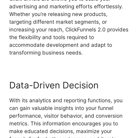
advertising and marketing efforts effortlessly.
Whether you’re releasing new products,
targeting different market segments, or
increasing your reach, ClickFunnels 2.0 provides
the flexibility and tools required to
accommodate development and adapt to
transforming business needs.
Data-Driven Decision
With its analytics and reporting functions, you
can gain valuable insights into your funnel
performance, visitor behavior, and conversion
metrics. This information encourages you to
make educated decisions, maximize your