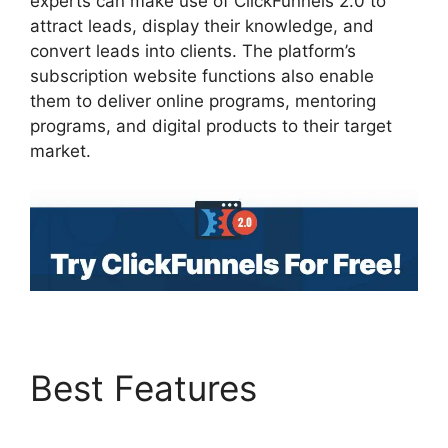
experts can make use of ClickFunnels 2.0 to
attract leads, display their knowledge, and
convert leads into clients. The platform’s
subscription website functions also enable
them to deliver online programs, mentoring
programs, and digital products to their target
market.
Best Features
Goal
Tracking ClickFunnels