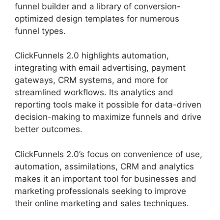
funnel builder and a library of conversion-
optimized design templates for numerous
funnel types.
ClickFunnels 2.0 highlights automation,
integrating with email advertising, payment
gateways, CRM systems, and more for
streamlined workflows. Its analytics and
reporting tools make it possible for data-driven
decision-making to maximize funnels and drive
better outcomes.
ClickFunnels 2.0’s focus on convenience of use,
automation, assimilations, CRM and analytics
makes it an important tool for businesses and
marketing professionals seeking to improve
their online marketing and sales techniques.