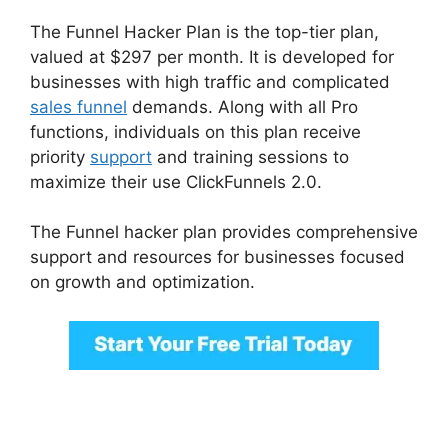
The Funnel Hacker Plan is the top-tier plan,
valued at $297 per month. It is developed for
businesses with high traffic and complicated
sales funnel
demands. Along with all Pro
functions, individuals on this plan receive
priority
support
and training sessions to
maximize their use ClickFunnels 2.0.
The Funnel hacker plan provides comprehensive
support and resources for businesses focused
on growth and optimization.