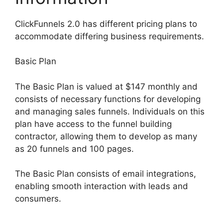
ClickFunnels 2.0 has different pricing plans to
accommodate differing business requirements.
Basic Plan
The Basic Plan is valued at $147 monthly and
consists of necessary functions for developing
and managing sales funnels. Individuals on this
plan have access to the funnel building
contractor, allowing them to develop as many
as 20 funnels and 100 pages.
The Basic Plan consists of email integrations,
enabling smooth interaction with leads and
consumers.