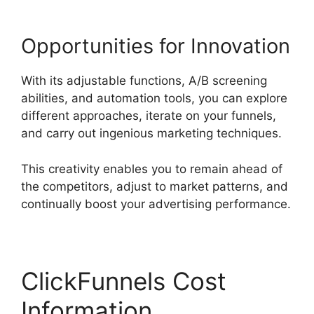
Opportunities for Innovation
With its adjustable functions, A/B screening
abilities, and automation tools, you can explore
different approaches, iterate on your funnels,
and carry out ingenious marketing techniques.
This creativity enables you to remain ahead of
the competitors, adjust to market patterns, and
continually boost your advertising performance.
ClickFunnels Cost
Information