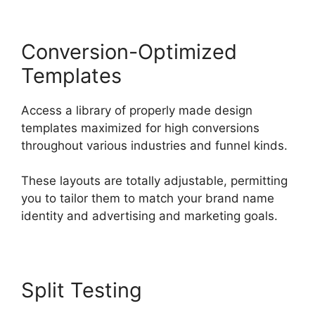
Conversion-Optimized
Templates
Access a library of properly made design
templates maximized for high conversions
throughout various industries and funnel kinds.
These layouts are totally adjustable, permitting
you to tailor them to match your brand name
identity and advertising and marketing goals.
Split Testing