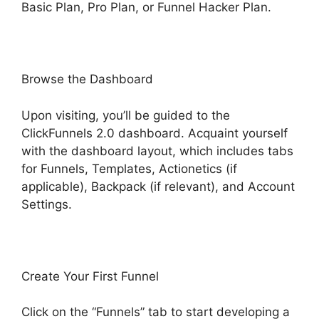
Basic Plan, Pro Plan, or Funnel Hacker Plan.
Browse the Dashboard
Upon visiting, you’ll be guided to the
ClickFunnels 2.0 dashboard. Acquaint yourself
with the dashboard layout, which includes tabs
for Funnels, Templates, Actionetics (if
applicable), Backpack (if relevant), and Account
Settings.
Create Your First Funnel
Click on the “Funnels” tab to start developing a