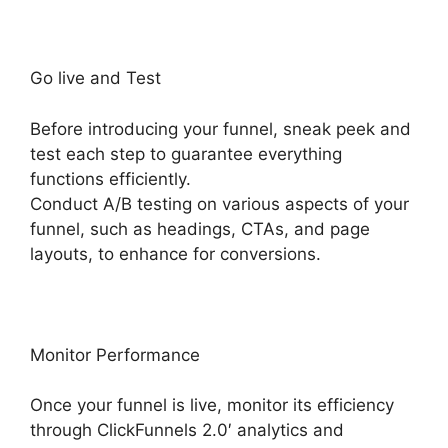
Go live and Test
Before introducing your funnel, sneak peek and
test each step to guarantee everything
functions efficiently.
Conduct A/B testing on various aspects of your
funnel, such as headings, CTAs, and page
layouts, to enhance for conversions.
Monitor Performance
Once your funnel is live, monitor its efficiency
through ClickFunnels 2.0′ analytics and