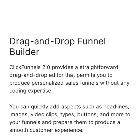
2.0 Analytics
Drag-and-Drop Funnel
Builder
ClickFunnels 2.0 provides a straightforward
drag-and-drop editor that permits you to
produce personalized sales funnels without any
coding expertise.
You can quickly add aspects such as headlines,
images, video clips, types, buttons, and more to
your funnels and prepare them to produce a
smooth customer experience.