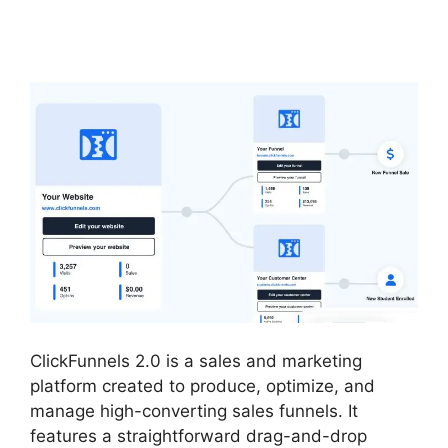
Analytics
ClickFunnels 2.0 is a sales and marketing
platform created to produce, optimize, and
manage high-converting sales funnels. It
features a straightforward drag-and-drop