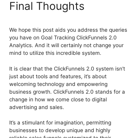
Final Thoughts
We hope this post aids you address the queries
you have on Goal Tracking ClickFunnels 2.0
Analytics. And it will certainly not change your
mind to utilize this incredible system.
It is clear that the ClickFunnels 2.0 system isn’t
just about tools and features, it’s about
welcoming technology and empowering
business growth. ClickFunnels 2.0 stands for a
change in how we come close to digital
advertising and sales.
It’s a stimulant for imagination, permitting
businesses to develop unique and highly