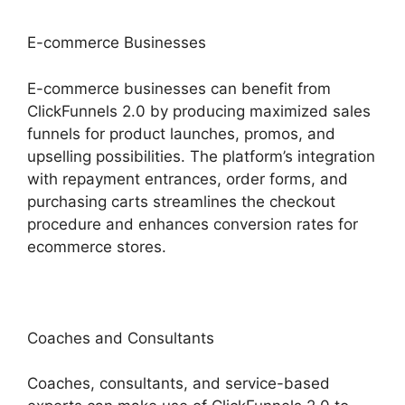
E-commerce Businesses
E-commerce businesses can benefit from
ClickFunnels 2.0 by producing maximized sales
funnels for product launches, promos, and
upselling possibilities. The platform’s integration
with repayment entrances, order forms, and
purchasing carts streamlines the checkout
procedure and enhances conversion rates for
ecommerce stores.
Coaches and Consultants
Coaches, consultants, and service-based