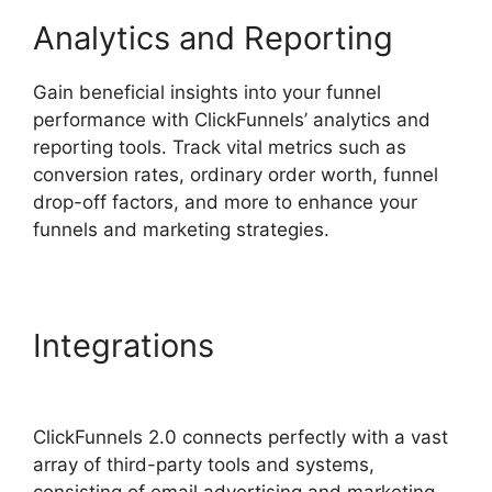
Analytics and Reporting
Gain beneficial insights into your funnel
performance with ClickFunnels’ analytics and
reporting tools. Track vital metrics such as
conversion rates, ordinary order worth, funnel
drop-off factors, and more to enhance your
funnels and marketing strategies.
Integrations
Goal Tracking
ClickFunnels 2.0 Analytics
ClickFunnels 2.0 connects perfectly with a vast
array of third-party tools and systems,