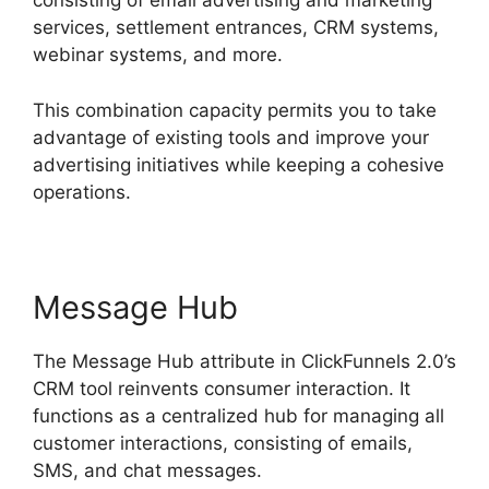
consisting of email advertising and marketing
services, settlement entrances, CRM systems,
webinar systems, and more.
This combination capacity permits you to take
advantage of existing tools and improve your
advertising initiatives while keeping a cohesive
operations.
Message Hub
The Message Hub attribute in ClickFunnels 2.0’s
CRM tool reinvents consumer interaction. It
functions as a centralized hub for managing all
customer interactions, consisting of emails,
SMS, and chat messages.