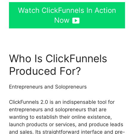
Watch ClickFunnels In Action
Now
Who Is ClickFunnels
Produced For?
Entrepreneurs and Solopreneurs
ClickFunnels 2.0 is an indispensable tool for
entrepreneurs and solopreneurs that are
wanting to establish their online existence,
launch products or services, and produce leads
and sales. Its straightforward interface and pre-