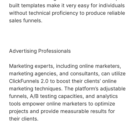
built templates make it very easy for individuals
without technical proficiency to produce reliable
sales funnels.
Advertising Professionals
Marketing experts, including online marketers,
marketing agencies, and consultants, can utilize
ClickFunnels 2.0 to boost their clients’ online
marketing techniques. The platform’s adjustable
funnels, A/B testing capacities, and analytics
tools empower online marketers to optimize
projects and provide measurable results for
their clients.