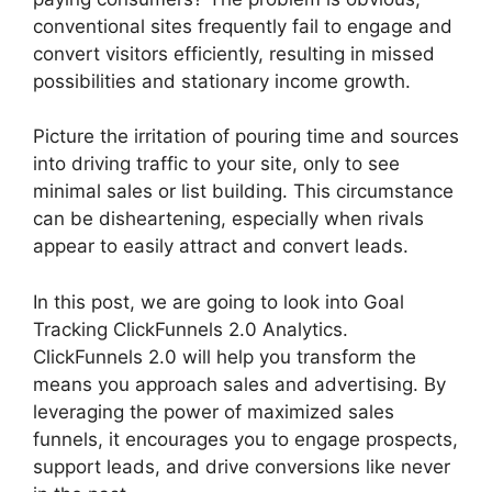
conventional sites frequently fail to engage and
convert visitors efficiently, resulting in missed
possibilities and stationary income growth.
Picture the irritation of pouring time and sources
into driving traffic to your site, only to see
minimal sales or list building. This circumstance
can be disheartening, especially when rivals
appear to easily attract and convert leads.
In this post, we are going to look into Goal
Tracking ClickFunnels 2.0 Analytics.
ClickFunnels 2.0 will help you transform the
means you approach sales and advertising. By
leveraging the power of maximized sales
funnels, it encourages you to engage prospects,
support leads, and drive conversions like never