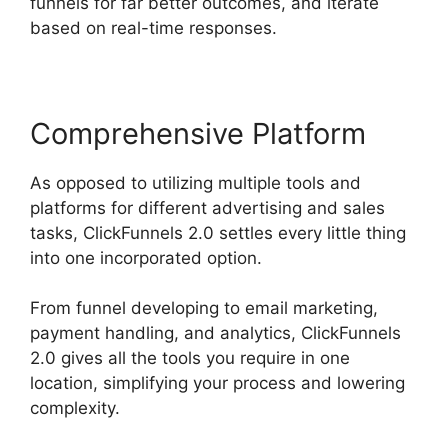
funnels for far better outcomes, and iterate
based on real-time responses.
Comprehensive Platform
As opposed to utilizing multiple tools and
platforms for different advertising and sales
tasks, ClickFunnels 2.0 settles every little thing
into one incorporated option.
From funnel developing to email marketing,
payment handling, and analytics, ClickFunnels
2.0 gives all the tools you require in one
location, simplifying your process and lowering
complexity.