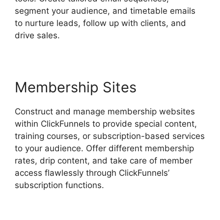
segment your audience, and timetable emails
to nurture leads, follow up with clients, and
drive sales.
Membership Sites
Construct and manage membership websites
within ClickFunnels to provide special content,
training courses, or subscription-based services
to your audience. Offer different membership
rates, drip content, and take care of member
access flawlessly through ClickFunnels’
subscription functions.