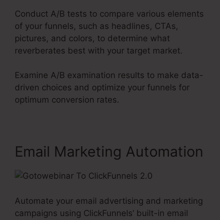
Conduct A/B tests to compare various elements
of your funnels, such as headlines, CTAs,
pictures, and colors, to determine what
reverberates best with your target market.
Examine A/B examination results to make data-
driven choices and optimize your funnels for
optimum conversion rates.
Email Marketing Automation
Automate your email advertising and marketing
campaigns using ClickFunnels’ built-in email