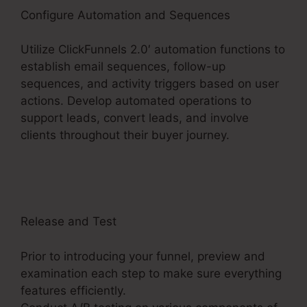
Configure Automation and Sequences
Utilize ClickFunnels 2.0′ automation functions to
establish email sequences, follow-up
sequences, and activity triggers based on user
actions. Develop automated operations to
support leads, convert leads, and involve
clients throughout their buyer journey.
Gotowebinar To ClickFunnels 2.0
Release and Test
Prior to introducing your funnel, preview and
examination each step to make sure everything
features efficiently.