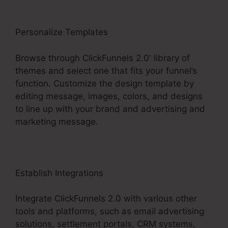
Personalize Templates
Browse through ClickFunnels 2.0′ library of
themes and select one that fits your funnel’s
function. Customize the design template by
editing message, images, colors, and designs
to line up with your brand and advertising and
marketing message.
Establish Integrations
Integrate ClickFunnels 2.0 with various other
tools and platforms, such as email advertising
solutions, settlement portals, CRM systems,