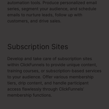
automation tools. Produce personalized email
series, segment your audience, and schedule
emails to nurture leads, follow up with
customers, and drive sales.
Subscription Sites
Develop and take care of subscription sites
within ClickFunnels to provide unique content,
training courses, or subscription-based services
to your audience. Offer various membership
tiers, drip content, and handle participant
access flawlessly through ClickFunnels’
membership functions.