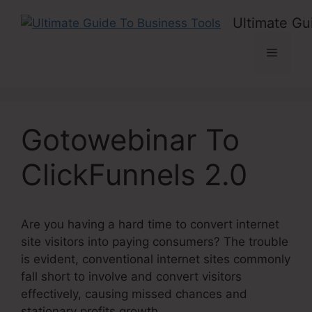
Skip
Ultimate Gu
to
content
Menu
Gotowebinar To
ClickFunnels 2.0
Are you having a hard time to convert internet
site visitors into paying consumers? The trouble
is evident, conventional internet sites commonly
fall short to involve and convert visitors
effectively, causing missed chances and
stationary profits growth.