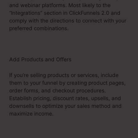
and webinar platforms. Most likely to the
“Integrations” section in ClickFunnels 2.0 and
comply with the directions to connect with your
preferred combinations.
Add Products and Offers
If you’re selling products or services, include
them to your funnel by creating product pages,
order forms, and checkout procedures.
Establish pricing, discount rates, upsells, and
downsells to optimize your sales method and
maximize income.