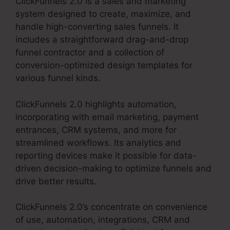
ClickFunnels 2.0 is a sales and marketing
system designed to create, maximize, and
handle high-converting sales funnels. It
includes a straightforward drag-and-drop
funnel contractor and a collection of
conversion-optimized design templates for
various funnel kinds.
ClickFunnels 2.0 highlights automation,
incorporating with email marketing, payment
entrances, CRM systems, and more for
streamlined workflows. Its analytics and
reporting devices make it possible for data-
driven decision-making to optimize funnels and
drive better results.
ClickFunnels 2.0’s concentrate on convenience
of use, automation, integrations, CRM and