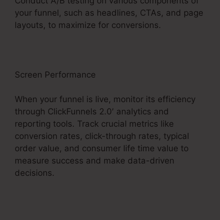
Conduct A/B testing on various components of
your funnel, such as headlines, CTAs, and page
layouts, to maximize for conversions.
Screen Performance
When your funnel is live, monitor its efficiency
through ClickFunnels 2.0′ analytics and
reporting tools. Track crucial metrics like
conversion rates, click-through rates, typical
order value, and consumer life time value to
measure success and make data-driven
decisions.