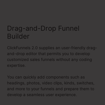
ClickFunnels 2.0
Drag-and-Drop Funnel
Builder
ClickFunnels 2.0 supplies an user-friendly drag-
and-drop editor that permits you to develop
customized sales funnels without any coding
expertise.
You can quickly add components such as
headings, photos, video clips, kinds, switches,
and more to your funnels and prepare them to
develop a seamless user experience.