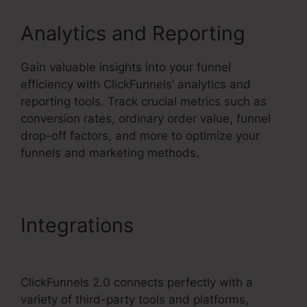
Analytics and Reporting
Gain valuable insights into your funnel
efficiency with ClickFunnels’ analytics and
reporting tools. Track crucial metrics such as
conversion rates, ordinary order value, funnel
drop-off factors, and more to optimize your
funnels and marketing methods.
Integrations
Gotowebinar
To ClickFunnels 2.0
ClickFunnels 2.0 connects perfectly with a
variety of third-party tools and platforms,