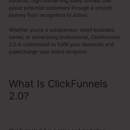
dynamic, high-converting sales funnels that
assist potential customers through a smooth
journey from recognition to action.
Whether you’re a solopreneur, small business
owner, or advertising professional, ClickFunnels
2.0 is customized to fulfill your demands and
supercharge your online progress.
What Is ClickFunnels
2.0?
Gotowebinar To
ClickFunnels 2.0