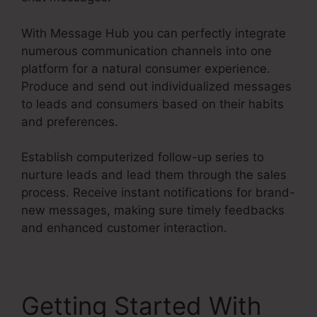
With Message Hub you can perfectly integrate
numerous communication channels into one
platform for a natural consumer experience.
Produce and send out individualized messages
to leads and consumers based on their habits
and preferences.
Establish computerized follow-up series to
nurture leads and lead them through the sales
process. Receive instant notifications for brand-
new messages, making sure timely feedbacks
and enhanced customer interaction.
Getting Started With