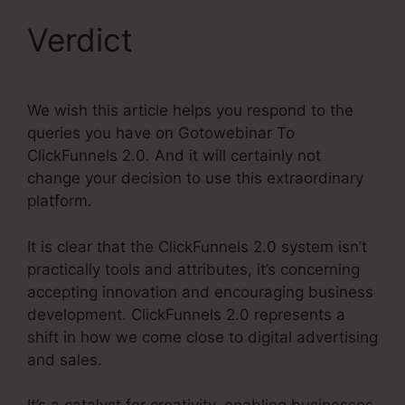
Verdict
We wish this article helps you respond to the
queries you have on Gotowebinar To
ClickFunnels 2.0. And it will certainly not
change your decision to use this extraordinary
platform.
It is clear that the ClickFunnels 2.0 system isn’t
practically tools and attributes, it’s concerning
accepting innovation and encouraging business
development. ClickFunnels 2.0 represents a
shift in how we come close to digital advertising
and sales.