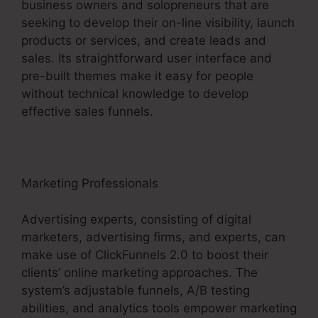
business owners and solopreneurs that are
seeking to develop their on-line visibility, launch
products or services, and create leads and
sales. Its straightforward user interface and
pre-built themes make it easy for people
without technical knowledge to develop
effective sales funnels.
Marketing Professionals
Advertising experts, consisting of digital
marketers, advertising firms, and experts, can
make use of ClickFunnels 2.0 to boost their
clients’ online marketing approaches. The
system’s adjustable funnels, A/B testing
abilities, and analytics tools empower marketing