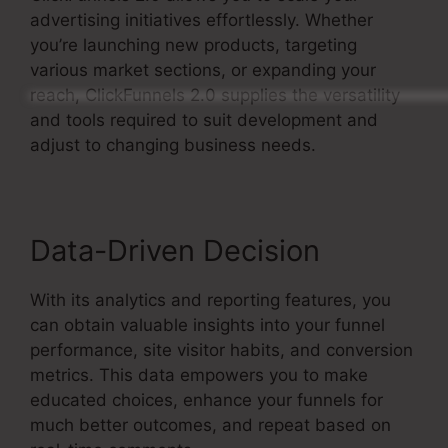
advertising initiatives effortlessly. Whether
you’re launching new products, targeting
various market sections, or expanding your
reach, ClickFunnels 2.0 supplies the versatility
and tools required to suit development and
adjust to changing business needs.
Data-Driven Decision
With its analytics and reporting features, you
can obtain valuable insights into your funnel
performance, site visitor habits, and conversion
metrics. This data empowers you to make
educated choices, enhance your funnels for
much better outcomes, and repeat based on