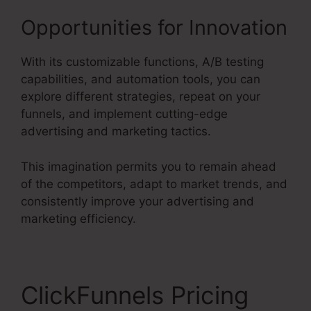
Opportunities for Innovation
With its customizable functions, A/B testing
capabilities, and automation tools, you can
explore different strategies, repeat on your
funnels, and implement cutting-edge
advertising and marketing tactics.
This imagination permits you to remain ahead
of the competitors, adapt to market trends, and
consistently improve your advertising and
marketing efficiency.
ClickFunnels Pricing