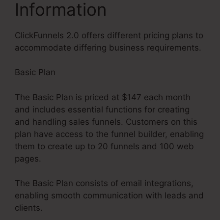
Information
ClickFunnels 2.0 offers different pricing plans to
accommodate differing business requirements.
Basic Plan
The Basic Plan is priced at $147 each month
and includes essential functions for creating
and handling sales funnels. Customers on this
plan have access to the funnel builder, enabling
them to create up to 20 funnels and 100 web
pages.
The Basic Plan consists of email integrations,
enabling smooth communication with leads and
clients.