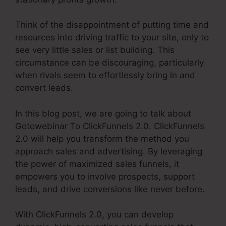
Think of the disappointment of putting time and
resources into driving traffic to your site, only to
see very little sales or list building. This
circumstance can be discouraging, particularly
when rivals seem to effortlessly bring in and
convert leads.
In this blog post, we are going to talk about
Gotowebinar To ClickFunnels 2.0. ClickFunnels
2.0 will help you transform the method you
approach sales and advertising. By leveraging
the power of maximized sales funnels, it
empowers you to involve prospects, support
leads, and drive conversions like never before.
With ClickFunnels 2.0, you can develop