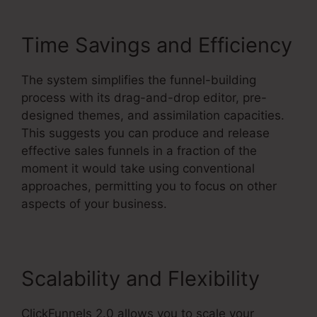
Time Savings and Efficiency
The system simplifies the funnel-building
process with its drag-and-drop editor, pre-
designed themes, and assimilation capacities.
This suggests you can produce and release
effective sales funnels in a fraction of the
moment it would take using conventional
approaches, permitting you to focus on other
aspects of your business.
Scalability and Flexibility
ClickFunnels 2.0 allows you to scale your