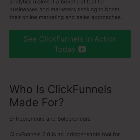
analytics makes it a beneficial tool for
businesses and marketers seeking to boost
their online marketing and sales approaches.
See ClickFunnels In Action
Today
Who Is ClickFunnels
Made For?
Entrepreneurs and Solopreneurs
ClickFunnels 2.0 is an indispensable tool for