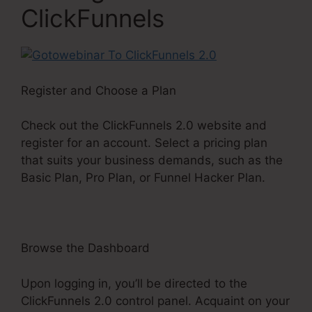
ClickFunnels
Register and Choose a Plan
Check out the ClickFunnels 2.0 website and
register for an account. Select a pricing plan
that suits your business demands, such as the
Basic Plan, Pro Plan, or Funnel Hacker Plan.
Browse the Dashboard
Upon logging in, you’ll be directed to the
ClickFunnels 2.0 control panel. Acquaint on your