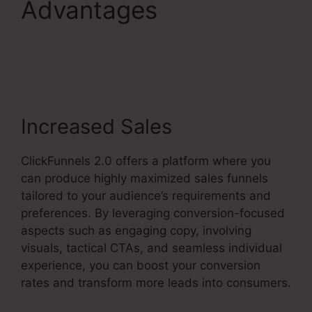
Advantages
Gotowebinar To
ClickFunnels 2.0
Increased Sales
ClickFunnels 2.0 offers a platform where you
can produce highly maximized sales funnels
tailored to your audience’s requirements and
preferences. By leveraging conversion-focused
aspects such as engaging copy, involving
visuals, tactical CTAs, and seamless individual
experience, you can boost your conversion
rates and transform more leads into consumers.