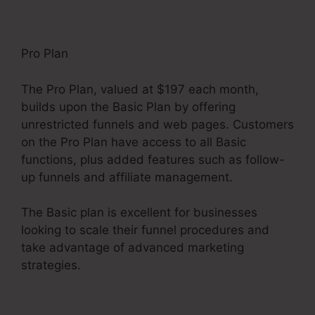
Pro Plan
The Pro Plan, valued at $197 each month,
builds upon the Basic Plan by offering
unrestricted funnels and web pages. Customers
on the Pro Plan have access to all Basic
functions, plus added features such as follow-
up funnels and affiliate management.
The Basic plan is excellent for businesses
looking to scale their funnel procedures and
take advantage of advanced marketing
strategies.