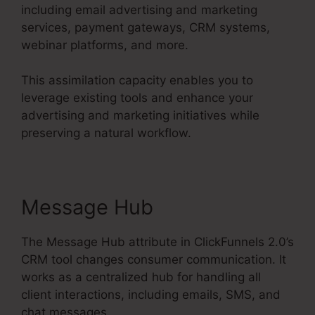
including email advertising and marketing
services, payment gateways, CRM systems,
webinar platforms, and more.
This assimilation capacity enables you to
leverage existing tools and enhance your
advertising and marketing initiatives while
preserving a natural workflow.
Message Hub
The Message Hub attribute in ClickFunnels 2.0’s
CRM tool changes consumer communication. It
works as a centralized hub for handling all
client interactions, including emails, SMS, and
chat messages.