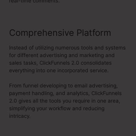
real-time comments.
Comprehensive Platform
Instead of utilizing numerous tools and systems
for different advertising and marketing and
sales tasks, ClickFunnels 2.0 consolidates
everything into one incorporated service.
From funnel developing to email advertising,
payment handling, and analytics, ClickFunnels
2.0 gives all the tools you require in one area,
simplifying your workflow and reducing
intricacy.