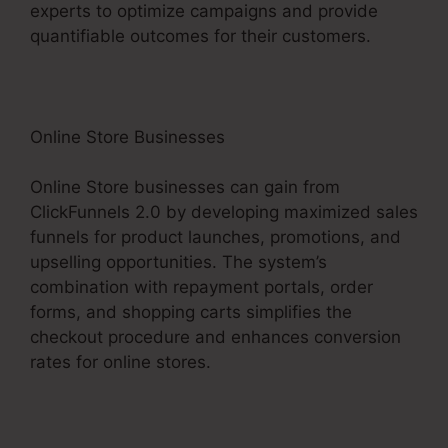
experts to optimize campaigns and provide
quantifiable outcomes for their customers.
Online Store Businesses
Online Store businesses can gain from
ClickFunnels 2.0 by developing maximized sales
funnels for product launches, promotions, and
upselling opportunities. The system’s
combination with repayment portals, order
forms, and shopping carts simplifies the
checkout procedure and enhances conversion
rates for online stores.