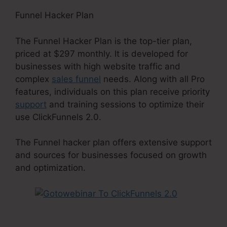
Funnel Hacker Plan
The Funnel Hacker Plan is the top-tier plan,
priced at $297 monthly. It is developed for
businesses with high website traffic and
complex
sales funnel
needs. Along with all Pro
features, individuals on this plan receive priority
support
and training sessions to optimize their
use ClickFunnels 2.0.
The Funnel hacker plan offers extensive support
and sources for businesses focused on growth
and optimization.