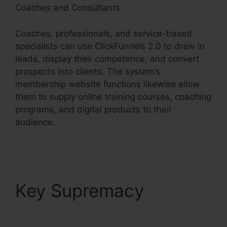
Coaches and Consultants
Coaches, professionals, and service-based
specialists can use ClickFunnels 2.0 to draw in
leads, display their competence, and convert
prospects into clients. The system’s
membership website functions likewise allow
them to supply online training courses, coaching
programs, and digital products to their
audience.
Key Supremacy
Gotowebinar To