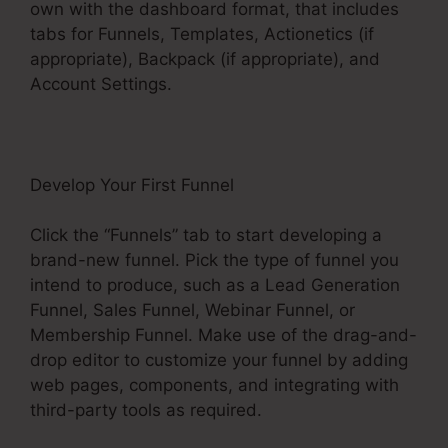
own with the dashboard format, that includes
tabs for Funnels, Templates, Actionetics (if
appropriate), Backpack (if appropriate), and
Account Settings.
Develop Your First Funnel
Click the “Funnels” tab to start developing a
brand-new funnel. Pick the type of funnel you
intend to produce, such as a Lead Generation
Funnel, Sales Funnel, Webinar Funnel, or
Membership Funnel. Make use of the drag-and-
drop editor to customize your funnel by adding
web pages, components, and integrating with
third-party tools as required.