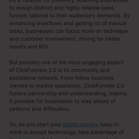
It’s a catalyst for creativity, enabling businesses
to design distinct and highly reliable sales
funnels tailored to their audience’s demands. By
enhancing workflows and getting rid of manual
tasks, businesses can focus more on technique
and customer involvement, driving far better
results and ROI.
But possibly one of the most engaging aspect
of ClickFunnels 2.0 is its community and
assistance network. From fellow business
owners to market specialists, ClickFunnels 2.0
fosters partnership and understanding, making
it possible for businesses to stay ahead of
patterns and difficulties.
So, as you start your
digital journey
, keep in
mind to accept technology, take advantage of