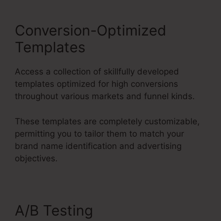
Conversion-Optimized
Templates
Access a collection of skillfully developed
templates optimized for high conversions
throughout various markets and funnel kinds.
These templates are completely customizable,
permitting you to tailor them to match your
brand name identification and advertising
objectives.
A/B Testing