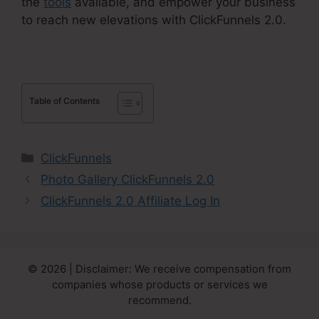
the
tools
available, and empower your business
to reach new elevations with ClickFunnels 2.0.
Table of Contents
Categories
ClickFunnels
Photo Gallery ClickFunnels 2.0
ClickFunnels 2.0 Affiliate Log In
© 2026 | Disclaimer: We receive compensation from
companies whose products or services we
recommend.