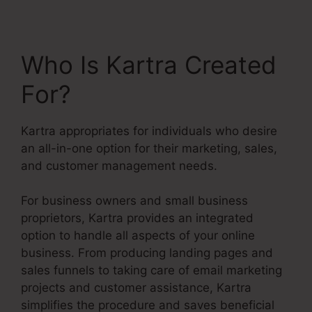
Who Is Kartra Created
For?
Kartra appropriates for individuals who desire
an all-in-one option for their marketing, sales,
and customer management needs.
For business owners and small business
proprietors, Kartra provides an integrated
option to handle all aspects of your online
business. From producing landing pages and
sales funnels to taking care of email marketing
projects and customer assistance, Kartra
simplifies the procedure and saves beneficial