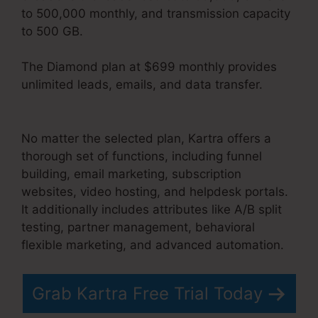
to 500,000 monthly, and transmission capacity
to 500 GB.
The Diamond plan at $699 monthly provides
unlimited leads, emails, and data transfer.
Gottman’s Kartra Dashboard
No matter the selected plan, Kartra offers a
thorough set of functions, including funnel
building, email marketing, subscription
websites, video hosting, and helpdesk portals.
It additionally includes attributes like A/B split
testing, partner management, behavioral
flexible marketing, and advanced automation.
Grab Kartra Free Trial Today