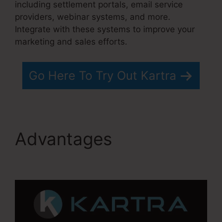
including settlement portals, email service
providers, webinar systems, and more.
Integrate with these systems to improve your
marketing and sales efforts.
Go Here To Try Out Kartra
Advantages
Gottman’s
Kartra Dashboard