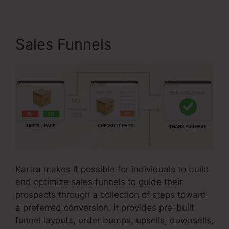
Sales Funnels
Kartra makes it possible for individuals to build
and optimize sales funnels to guide their
prospects through a collection of steps toward
a preferred conversion. It provides pre-built
funnel layouts, order bumps, upsells, downsells,