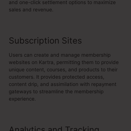
and one-click settlement options to maximize
sales and revenue.
Subscription Sites
Users can create and manage membership
websites on Kartra, permitting them to provide
unique content, courses, and products to their
customers. It provides protected access,
content drip, and assimilation with repayment
gateways to streamline the membership
experience.
Analytics and Tracking