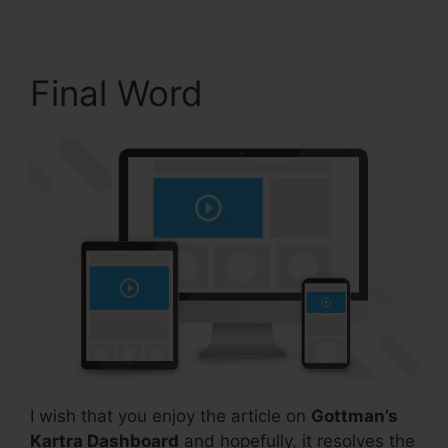
Final Word
I wish that you enjoy the article on
Gottman’s
Kartra Dashboard
and hopefully, it resolves the