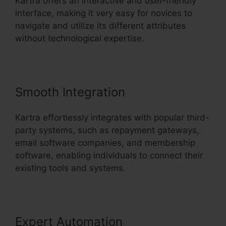
Kartra offers an interactive and user-friendly
interface, making it very easy for novices to
navigate and utilize its different attributes
without technological expertise.
Smooth Integration
Kartra effortlessly integrates with popular third-
party systems, such as repayment gateways,
email software companies, and membership
software, enabling individuals to connect their
existing tools and systems.
Expert Automation