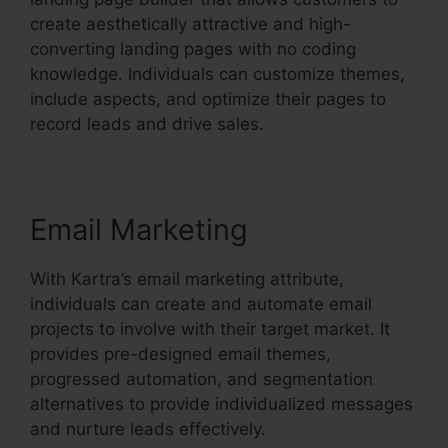
create aesthetically attractive and high-
converting landing pages with no coding
knowledge. Individuals can customize themes,
include aspects, and optimize their pages to
record leads and drive sales.
Email Marketing
With Kartra’s email marketing attribute,
individuals can create and automate email
projects to involve with their target market. It
provides pre-designed email themes,
progressed automation, and segmentation
alternatives to provide individualized messages
and nurture leads effectively.