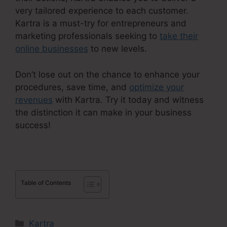
very tailored experience to each customer.
Kartra is a must-try for entrepreneurs and
marketing professionals seeking to
take their
online businesses
to new levels.
Don’t lose out on the chance to enhance your
procedures, save time, and
optimize your
revenues
with Kartra. Try it today and witness
the distinction it can make in your business
success!
Table of Contents
Categories
Kartra