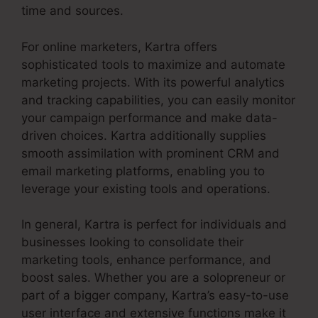
time and sources.
For online marketers, Kartra offers
sophisticated tools to maximize and automate
marketing projects. With its powerful analytics
and tracking capabilities, you can easily monitor
your campaign performance and make data-
driven choices. Kartra additionally supplies
smooth assimilation with prominent CRM and
email marketing platforms, enabling you to
leverage your existing tools and operations.
In general, Kartra is perfect for individuals and
businesses looking to consolidate their
marketing tools, enhance performance, and
boost sales. Whether you are a solopreneur or
part of a bigger company, Kartra’s easy-to-use
user interface and extensive functions make it