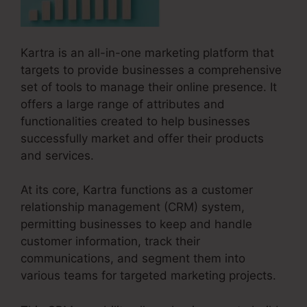
Kartra is an all-in-one marketing platform that
targets to provide businesses a comprehensive
set of tools to manage their online presence. It
offers a large range of attributes and
functionalities created to help businesses
successfully market and offer their products
and services.
At its core, Kartra functions as a customer
relationship management (CRM) system,
permitting businesses to keep and handle
customer information, track their
communications, and segment them into
various teams for targeted marketing projects.