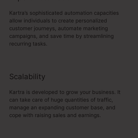
Kartra’s sophisticated automation capacities
allow individuals to create personalized
customer journeys, automate marketing
campaigns, and save time by streamlining
recurring tasks.
Scalability
Kartra is developed to grow your business. It
can take care of huge quantities of traffic,
manage an expanding customer base, and
cope with raising sales and earnings.