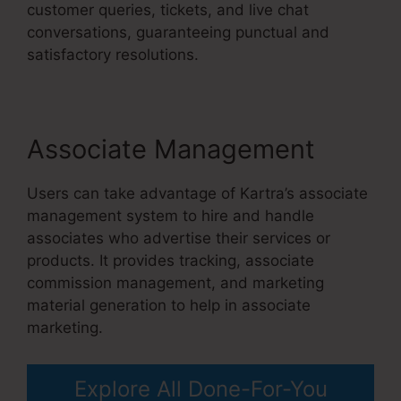
customer queries, tickets, and live chat
conversations, guaranteeing punctual and
satisfactory resolutions.
Associate Management
Users can take advantage of Kartra’s associate
management system to hire and handle
associates who advertise their services or
products. It provides tracking, associate
commission management, and marketing
material generation to help in associate
marketing.
Explore All Done-For-You