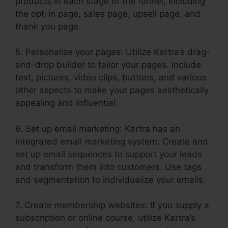
products in each stage of the funnel, including
the opt-in page, sales page, upsell page, and
thank you page.
5. Personalize your pages: Utilize Kartra’s drag-
and-drop builder to tailor your pages. Include
text, pictures, video clips, buttons, and various
other aspects to make your pages aesthetically
appealing and influential.
6. Set up email marketing: Kartra has an
integrated email marketing system. Create and
set up email sequences to support your leads
and transform them into customers. Use tags
and segmentation to individualize your emails.
7. Create membership websites: If you supply a
subscription or online course, utilize Kartra’s