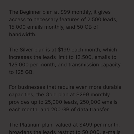
The Beginner plan at $99 monthly, it gives
access to necessary features of 2,500 leads,
15,000 emails monthly, and 50 GB of
bandwidth.
The Silver plan is at $199 each month, which
increases the leads limit to 12,500, emails to
125,000 per month, and transmission capacity
to 125 GB.
For businesses that require even more durable
capacities, the Gold plan at $299 monthly
provides up to 25,000 leads, 250,000 emails
each month, and 200 GB of data transfer.
The Platinum plan, valued at $499 per month,
broadens the leads restrict to 50,000, e-mails