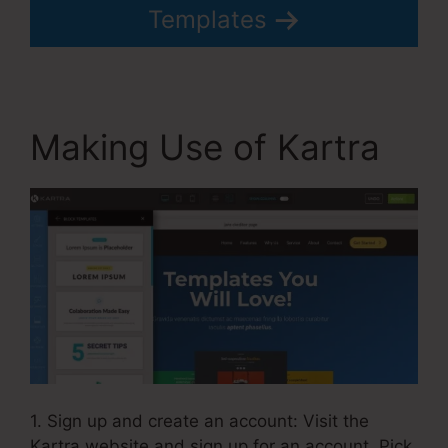
Templates
Making Use of Kartra
1. Sign up and create an account: Visit the
Kartra website and sign up for an account. Pick