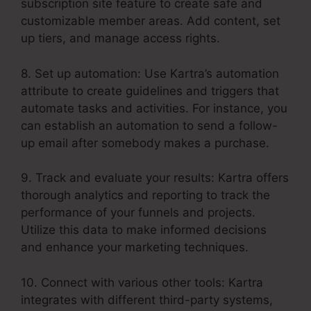
subscription site feature to create safe and
customizable member areas. Add content, set
up tiers, and manage access rights.
8. Set up automation: Use Kartra’s automation
attribute to create guidelines and triggers that
automate tasks and activities. For instance, you
can establish an automation to send a follow-
up email after somebody makes a purchase.
9. Track and evaluate your results: Kartra offers
thorough analytics and reporting to track the
performance of your funnels and projects.
Utilize this data to make informed decisions
and enhance your marketing techniques.
10. Connect with various other tools: Kartra
integrates with different third-party systems,