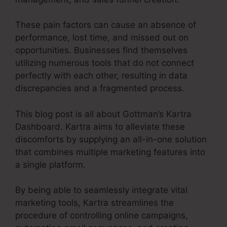
These pain factors can cause an absence of
performance, lost time, and missed out on
opportunities. Businesses find themselves
utilizing numerous tools that do not connect
perfectly with each other, resulting in data
discrepancies and a fragmented process.
This blog post is all about Gottman’s Kartra
Dashboard. Kartra aims to alleviate these
discomforts by supplying an all-in-one solution
that combines multiple marketing features into
a single platform.
By being able to seamlessly integrate vital
marketing tools, Kartra streamlines the
procedure of controlling online campaigns,