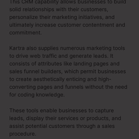
This CRM capability allows businesses to build
solid relationships with their customers,
personalize their marketing initiatives, and
ultimately increase customer contentment and
commitment.
Kartra also supplies numerous marketing tools
to drive web traffic and generate leads. It
consists of attributes like landing pages and
sales funnel builders, which permit businesses
to create aesthetically enticing and high-
converting pages and funnels without the need
for coding knowledge.
These tools enable businesses to capture
leads, display their services or products, and
assist potential customers through a sales
procedure.