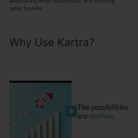
automating email sequences, and creating
sales funnels.
Why Use Kartra?
Gottman’s Kartra
Dashboard