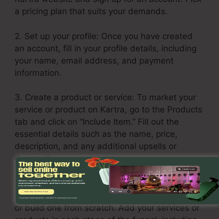
a pricing plan that suits your demands.
2. Set up your profile: Once you have created
an account, fill in your profile details, including
your name, email address, and payment
information.
3. Create a product or service: To market your
service or product on Kartra, go to the Products
tab and click on “Include Item.” Fill out the
essential details such as the name, price,
description, and any additional upsells or
downsells.
4. Build your sales funnel: Click on the Funnels
tab and choose “Create Funnel.” Select a layout
or build one from scratch. Add your services or