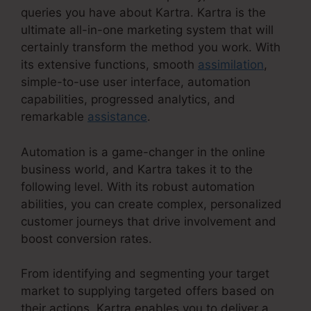
queries you have about Kartra. Kartra is the
ultimate all-in-one marketing system that will
certainly transform the method you work. With
its extensive functions, smooth
assimilation
,
simple-to-use user interface, automation
capabilities, progressed analytics, and
remarkable
assistance
.
Automation is a game-changer in the online
business world, and Kartra takes it to the
following level. With its robust automation
abilities, you can create complex, personalized
customer journeys that drive involvement and
boost conversion rates.
From identifying and segmenting your target
market to supplying targeted offers based on
their actions, Kartra enables you to deliver a