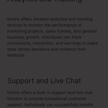
Gottman’s Kartra Dashboard
Kartra offers detailed analytics and tracking
devices to monitor the performance of
marketing projects, sales funnels, and general
business growth. Individuals can track
conversions, interaction, and earnings to make
data-driven decisions and enhance their
methods.
Support and Live Chat
Kartra offers a built-in support and live chat
function to provide exceptional customer
support. Individuals can successfully handle