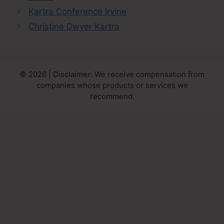
Kartra Conference Irvine
Christine Dwyer Kartra
© 2026 | Disclaimer: We receive compensation from
companies whose products or services we
recommend.