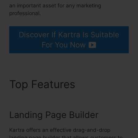
an important asset for any marketing
professional.
Gottman’s Kartra Dashboard
Discover If Kartra Is Suitable
For You Now
Top Features
Gottman’s
Kartra Dashboard
Landing Page Builder
Kartra offers an effective drag-and-drop
landing page builder that allows customers to