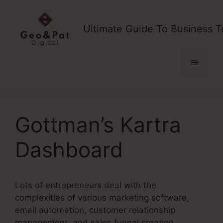
Skip
to
Ultimate Guide To Business T
content
Menu
Gottman’s Kartra
Dashboard
Lots of entrepreneurs deal with the
complexities of various marketing software,
email automation, customer relationship
management, and sales funnel creation.