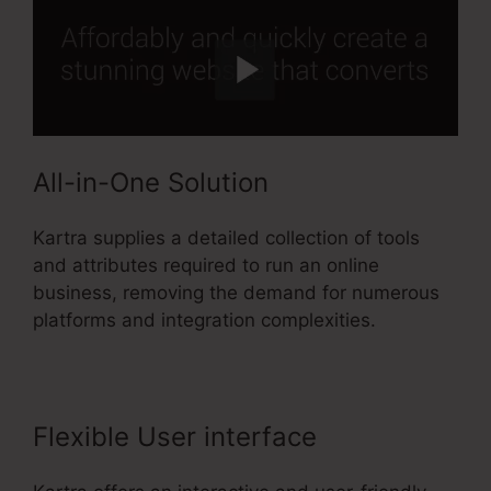
All-in-One Solution
Kartra supplies a detailed collection of tools
and attributes required to run an online
business, removing the demand for numerous
platforms and integration complexities.
Flexible User interface