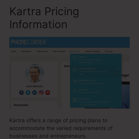
Kartra Pricing
Information
Kartra offers a range of pricing plans to
accommodate the varied requirements of
businesses and entrepreneurs.