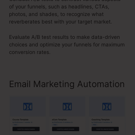
of your funnels, such as headlines, CTAs,
photos, and shades, to recognize what
reverberates best with your target market.
Evaluate A/B test results to make data-driven
choices and optimize your funnels for maximum
conversion rates.
Email Marketing Automation