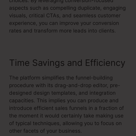
choices. By leveraging conversion-focused
aspects such as compelling duplicate, engaging
visuals, critical CTAs, and seamless customer
experience, you can improve your conversion
rates and transform more leads into clients.
Time Savings and Efficiency
The platform simplifies the funnel-building
procedure with its drag-and-drop editor, pre-
designed design templates, and integration
capacities. This implies you can produce and
introduce efficient sales funnels in a fraction of
the moment it would certainly take making use
of typical techniques, allowing you to focus on
other facets of your business.