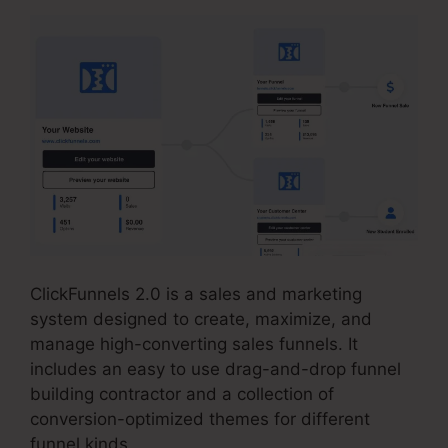
ClickFunnels 2.0 is a sales and marketing
system designed to create, maximize, and
manage high-converting sales funnels. It
includes an easy to use drag-and-drop funnel
building contractor and a collection of
conversion-optimized themes for different
funnel kinds.