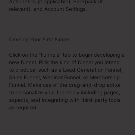
Actionetics (if applicable), Backpack (if
relevant), and Account Settings.
Develop Your First Funnel
Click on the “Funnels” tab to begin developing a
new funnel. Pick the kind of funnel you intend
to produce, such as a Lead Generation Funnel,
Sales Funnel, Webinar Funnel, or Membership
Funnel. Make use of the drag-and-drop editor
to personalize your funnel by including pages,
aspects, and integrating with third-party tools
as required.