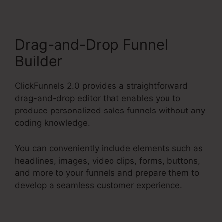
Drag-and-Drop Funnel
Builder
ClickFunnels 2.0 provides a straightforward
drag-and-drop editor that enables you to
produce personalized sales funnels without any
coding knowledge.
You can conveniently include elements such as
headlines, images, video clips, forms, buttons,
and more to your funnels and prepare them to
develop a seamless customer experience.