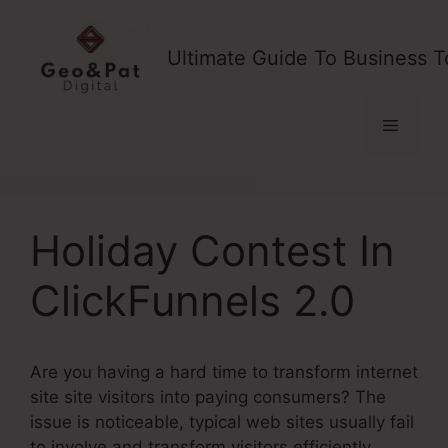
Skip
to
Ultimate Guide To Business T
content
Menu
Holiday Contest In
ClickFunnels 2.0
Are you having a hard time to transform internet
site site visitors into paying consumers? The
issue is noticeable, typical web sites usually fail
to involve and transform visitors efficiently,