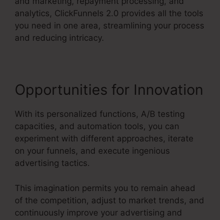
and marketing, repayment processing, and
analytics, ClickFunnels 2.0 provides all the tools
you need in one area, streamlining your process
and reducing intricacy.
Opportunities for Innovation
With its personalized functions, A/B testing
capacities, and automation tools, you can
experiment with different approaches, iterate
on your funnels, and execute ingenious
advertising tactics.
This imagination permits you to remain ahead
of the competition, adjust to market trends, and
continuously improve your advertising and