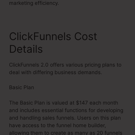
marketing efficiency.
ClickFunnels Cost
Details
ClickFunnels 2.0 offers various pricing plans to
deal with differing business demands.
Basic Plan
The Basic Plan is valued at $147 each month
and includes essential functions for developing
and handling sales funnels. Users on this plan
have access to the funnel home builder,
allowing them to create as many as 20 funnels