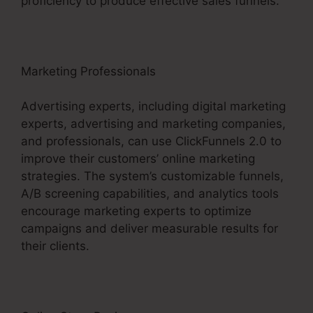
proficiency to produce effective sales funnels.
Marketing Professionals
Advertising experts, including digital marketing
experts, advertising and marketing companies,
and professionals, can use ClickFunnels 2.0 to
improve their customers’ online marketing
strategies. The system’s customizable funnels,
A/B screening capabilities, and analytics tools
encourage marketing experts to optimize
campaigns and deliver measurable results for
their clients.