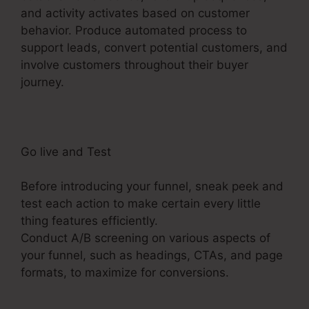
and activity activates based on customer
behavior. Produce automated process to
support leads, convert potential customers, and
involve customers throughout their buyer
journey.
Holiday Contest In ClickFunnels 2.0
Go live and Test
Before introducing your funnel, sneak peek and
test each action to make certain every little
thing features efficiently.
Conduct A/B screening on various aspects of
your funnel, such as headings, CTAs, and page
formats, to maximize for conversions.