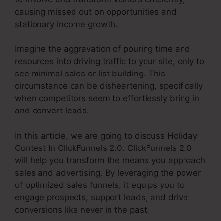
causing missed out on opportunities and
stationary income growth.
Imagine the aggravation of pouring time and
resources into driving traffic to your site, only to
see minimal sales or list building. This
circumstance can be disheartening, specifically
when competitors seem to effortlessly bring in
and convert leads.
In this article, we are going to discuss Holiday
Contest In ClickFunnels 2.0. ClickFunnels 2.0
will help you transform the means you approach
sales and advertising. By leveraging the power
of optimized sales funnels, it equips you to
engage prospects, support leads, and drive
conversions like never in the past.