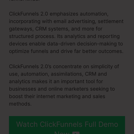
ClickFunnels 2.0 emphasizes automation,
incorporating with email advertising, settlement
gateways, CRM systems, and more for
structured process. Its analytics and reporting
devices enable data-driven decision-making to
optimize funnels and drive far better outcomes.
ClickFunnels 2.0’s concentrate on simplicity of
use, automation, assimilations, CRM and
analytics makes it an important tool for
businesses and online marketers seeking to
boost their internet marketing and sales
methods.
Watch ClickFunnels Full Demo