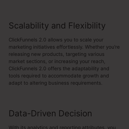
Scalability and Flexibility
ClickFunnels 2.0 allows you to scale your
marketing initiatives effortlessly. Whether you’re
releasing new products, targeting various
market sections, or increasing your reach,
ClickFunnels 2.0 offers the adaptability and
tools required to accommodate growth and
adapt to altering business requirements.
Data-Driven Decision
With its analytics and reporting attributes, you