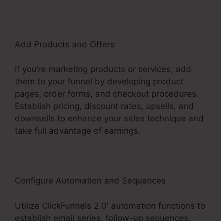
Add Products and Offers
If you’re marketing products or services, add
them to your funnel by developing product
pages, order forms, and checkout procedures.
Establish pricing, discount rates, upsells, and
downsells to enhance your sales technique and
take full advantage of earnings.
Configure Automation and Sequences
Utilize ClickFunnels 2.0′ automation functions to
establish email series, follow-up sequences,