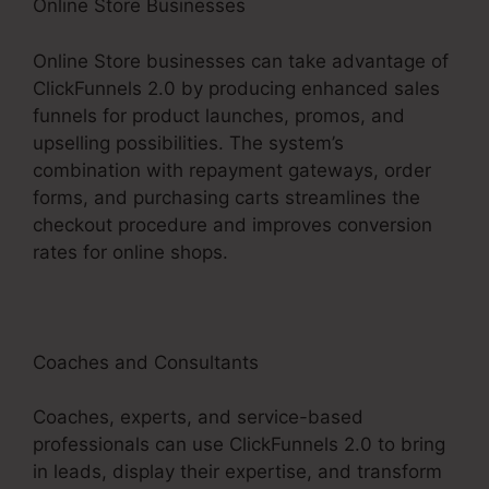
Online Store Businesses
Online Store businesses can take advantage of
ClickFunnels 2.0 by producing enhanced sales
funnels for product launches, promos, and
upselling possibilities. The system’s
combination with repayment gateways, order
forms, and purchasing carts streamlines the
checkout procedure and improves conversion
rates for online shops.
Coaches and Consultants
Coaches, experts, and service-based
professionals can use ClickFunnels 2.0 to bring
in leads, display their expertise, and transform