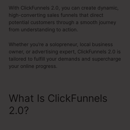
With ClickFunnels 2.0, you can create dynamic,
high-converting sales funnels that direct
potential customers through a smooth journey
from understanding to action.
Whether you’re a solopreneur, local business
owner, or advertising expert, ClickFunnels 2.0 is
tailored to fulfill your demands and supercharge
your online progress.
What Is ClickFunnels
2.0?
Holiday Contest In
ClickFunnels 2.0