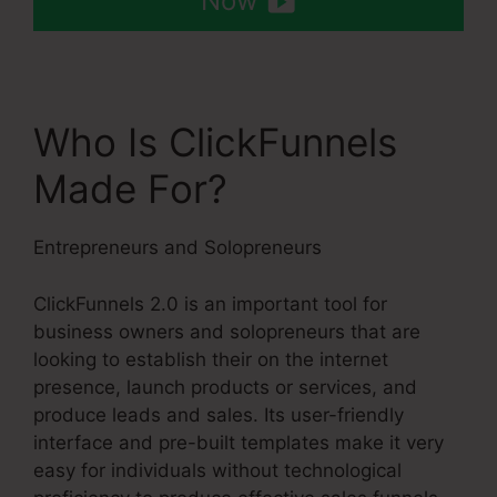
Now
Who Is ClickFunnels
Made For?
Entrepreneurs and Solopreneurs
ClickFunnels 2.0 is an important tool for
business owners and solopreneurs that are
looking to establish their on the internet
presence, launch products or services, and
produce leads and sales. Its user-friendly
interface and pre-built templates make it very
easy for individuals without technological