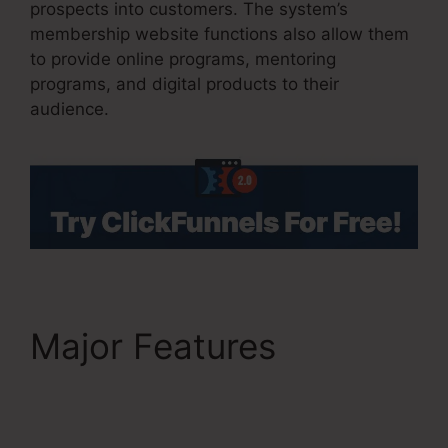
prospects into customers. The system’s
membership website functions also allow them
to provide online programs, mentoring
programs, and digital products to their
audience.
Major Features
Holiday
Contest In ClickFunnels
2.0