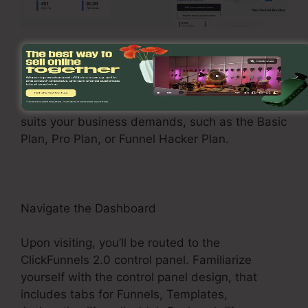
Register and Choose a Plan
Go to the ClickFunnels 2.0 internet site and
enroll in an account. Choose a pricing plan that
suits your business demands, such as the Basic
Plan, Pro Plan, or Funnel Hacker Plan.
Navigate the Dashboard
Upon visiting, you’ll be routed to the
ClickFunnels 2.0 control panel. Familiarize
yourself with the control panel design, that
includes tabs for Funnels, Templates,