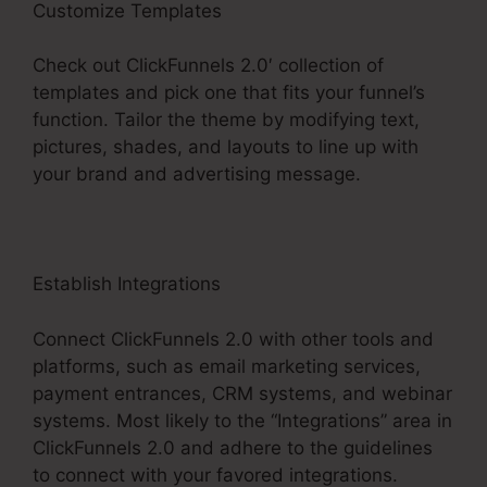
Customize Templates
Check out ClickFunnels 2.0′ collection of
templates and pick one that fits your funnel’s
function. Tailor the theme by modifying text,
pictures, shades, and layouts to line up with
your brand and advertising message.
Establish Integrations
Connect ClickFunnels 2.0 with other tools and
platforms, such as email marketing services,
payment entrances, CRM systems, and webinar
systems. Most likely to the “Integrations” area in
ClickFunnels 2.0 and adhere to the guidelines
to connect with your favored integrations.