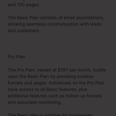
and 100 pages.
The Basic Plan consists of email assimilations,
allowing seamless communication with leads
and customers.
Pro Plan
The Pro Plan, valued at $197 per month, builds
upon the Basic Plan by providing endless
funnels and pages. Individuals on the Pro Plan
have access to all Basic features, plus
additional features such as follow-up funnels
and associate monitoring.
The Basic plan is suitable for businesses