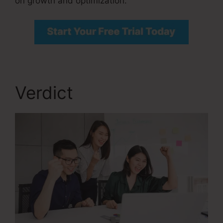
on growth and optimization.
Verdict