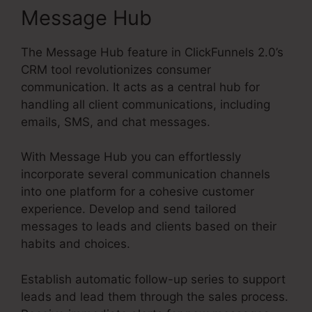
Message Hub
The Message Hub feature in ClickFunnels 2.0’s
CRM tool revolutionizes consumer
communication. It acts as a central hub for
handling all client communications, including
emails, SMS, and chat messages.
With Message Hub you can effortlessly
incorporate several communication channels
into one platform for a cohesive customer
experience. Develop and send tailored
messages to leads and clients based on their
habits and choices.
Establish automatic follow-up series to support
leads and lead them through the sales process.