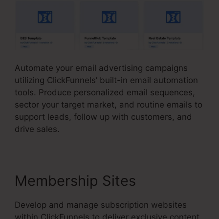
Automate your email advertising campaigns
utilizing ClickFunnels’ built-in email automation
tools. Produce personalized email sequences,
sector your target market, and routine emails to
support leads, follow up with customers, and
drive sales.
Membership Sites
Develop and manage subscription websites
within ClickFunnels to deliver exclusive content,