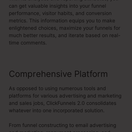
can get valuable insights into your funnel
performance, visitor habits, and conversion
metrics. This information equips you to make
enlightened choices, maximize your funnels for
much better results, and iterate based on real-
time comments.
Comprehensive Platform
As opposed to using numerous tools and
platforms for various advertising and marketing
and sales jobs, ClickFunnels 2.0 consolidates
whatever into one incorporated solution.
From funnel constructing to email advertising