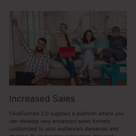
Increased Sales
ClickFunnels 2.0 supplies a platform where you
can develop very enhanced sales funnels
customized to your audience’s demands and