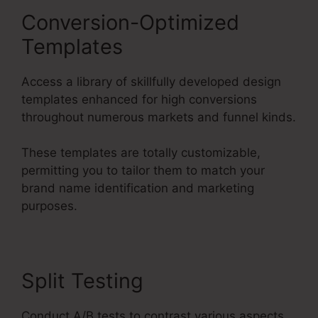
Conversion-Optimized
Templates
Access a library of skillfully developed design
templates enhanced for high conversions
throughout numerous markets and funnel kinds.
These templates are totally customizable,
permitting you to tailor them to match your
brand name identification and marketing
purposes.
Split Testing
Conduct A/B tests to contrast various aspects