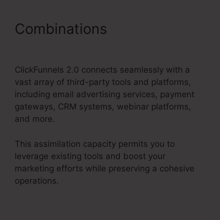
Combinations
Holiday
Contest In ClickFunnels 2.0
ClickFunnels 2.0 connects seamlessly with a
vast array of third-party tools and platforms,
including email advertising services, payment
gateways, CRM systems, webinar platforms,
and more.
This assimilation capacity permits you to
leverage existing tools and boost your
marketing efforts while preserving a cohesive
operations.