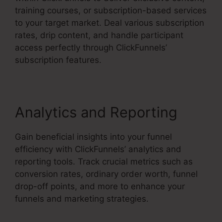
training courses, or subscription-based services
to your target market. Deal various subscription
rates, drip content, and handle participant
access perfectly through ClickFunnels’
subscription features.
Analytics and Reporting
Gain beneficial insights into your funnel
efficiency with ClickFunnels’ analytics and
reporting tools. Track crucial metrics such as
conversion rates, ordinary order worth, funnel
drop-off points, and more to enhance your
funnels and marketing strategies.