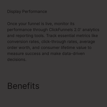
Display Performance
Once your funnel is live, monitor its
performance through ClickFunnels 2.0′ analytics
and reporting tools. Track essential metrics like
conversion rates, click-through rates, average
order worth, and consumer lifetime value to
measure success and make data-driven
decisions.
Benefits
Holiday
Contest In ClickFunnels
2.0