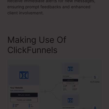
Receive immediate alerts for new messages,
ensuring prompt feedbacks and enhanced
client involvement.
Making Use Of
ClickFunnels