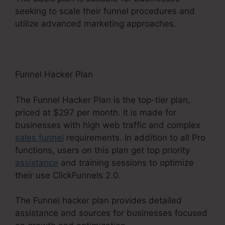
seeking to scale their funnel procedures and
utilize advanced marketing approaches.
Funnel Hacker Plan
The Funnel Hacker Plan is the top-tier plan,
priced at $297 per month. It is made for
businesses with high web traffic and complex
sales funnel
requirements. In addition to all Pro
functions, users on this plan get top priority
assistance
and training sessions to optimize
their use ClickFunnels 2.0.
The Funnel hacker plan provides detailed
assistance and sources for businesses focused